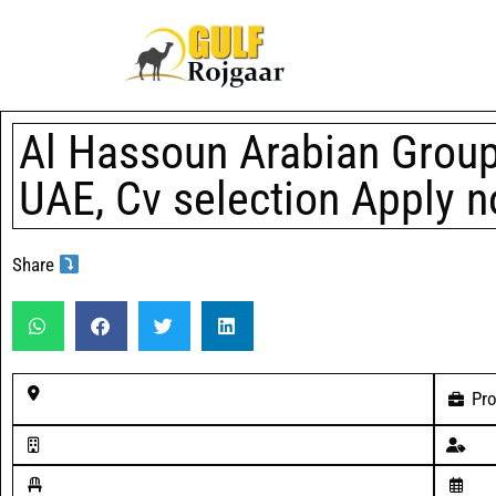
Al Hassoun Arabian Group 
UAE, Cv selection Apply 
Share
Pro