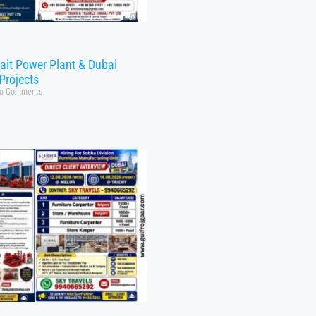
ait Power Plant & Dubai
Projects
o Comments