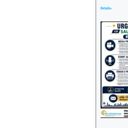
Details»