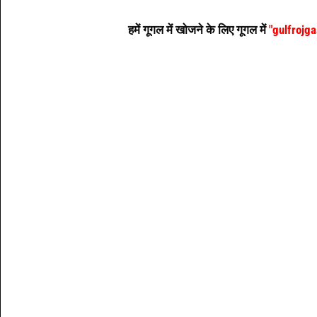
हमें गूगल में खोजने के लिए गूगल में
"gulfrojg