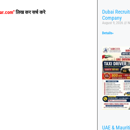
Dubai Recrui
aar.com"
लिख कर सर्च करे
Company
August 9, 2026
N
Details»
UAE & Mauritiu