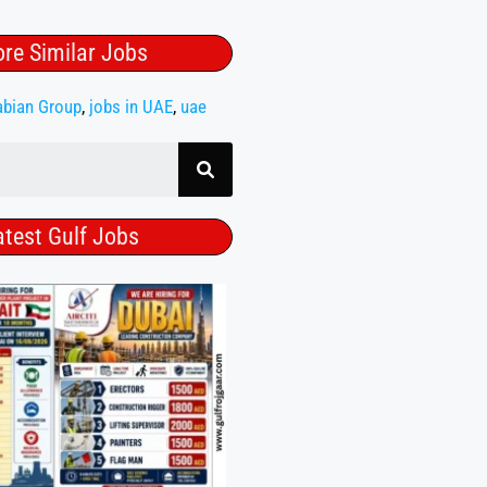
re Similar Jobs
abian Group
,
jobs in UAE
,
uae
atest Gulf Jobs