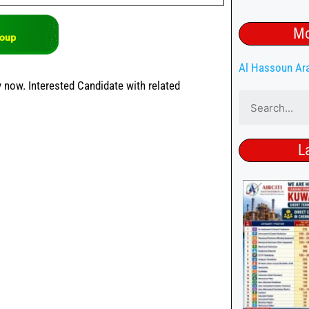
Mo
Al Hassoun Ar
 now. Interested Candidate with related
L