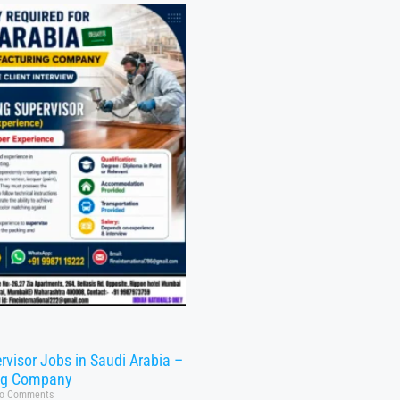
rvisor Jobs in Saudi Arabia –
ng Company
o Comments