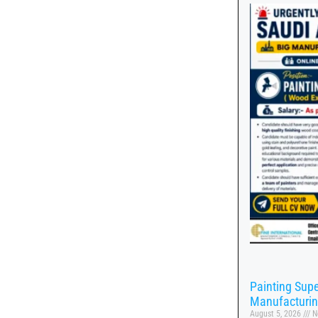
Painting Supe
Manufacturi
August 5, 2026
N