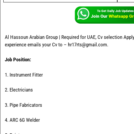
Al Hassoun Arabian Group | Required for UAE, Cv selection Apply
experience emails your Cv to – hr17rts@gmail.com.
Job Position:
1. Instrument Fitter
2. Electricians
3. Pipe Fabricators
4. ARC 6G Welder