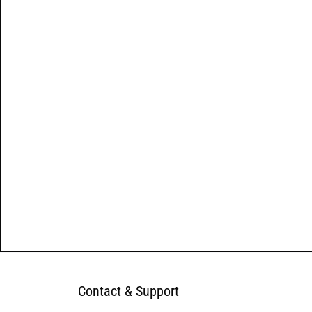
Contact & Support