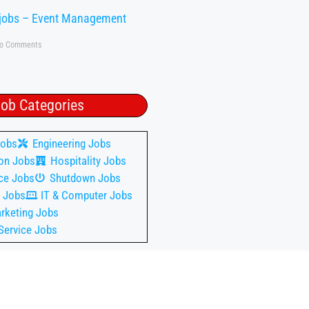
 jobs – Event Management
o Comments
ob Categories
Jobs
Engineering Jobs
on Jobs
Hospitality Jobs
ce Jobs
Shutdown Jobs
 Jobs
IT & Computer Jobs
rketing Jobs
Service Jobs