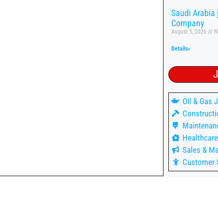
Saudi Arabia
Company
August 5, 2026
N
Details»
J
OIl & Gas 
Constructi
Maintenan
Healthcare
Sales & Ma
Customer 