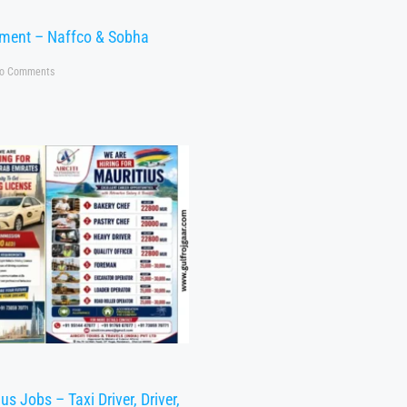
tment – Naffco & Sobha
o Comments
s Jobs – Taxi Driver, Driver,