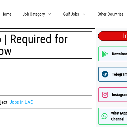
Home
Job Category
Gulf Jobs
Other Countries
| Required for
I
now
Downloa
Telegram
Instagra
ject:
Jobs in UAE
WhatsAp
Channel