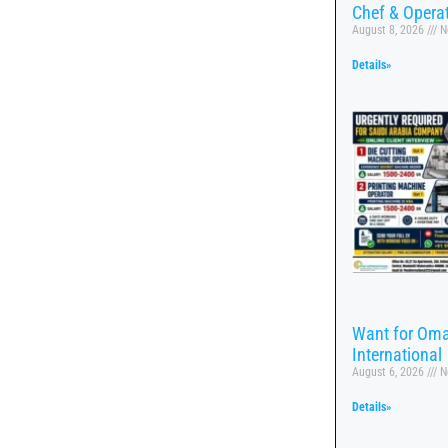
Chef & Opera
August 8, 2026
N
Details»
Want for Oma
International
August 6, 2026
N
Details»