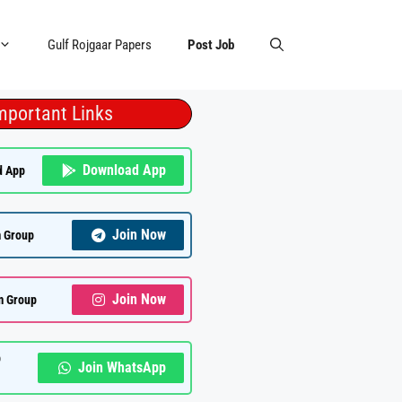
Gulf Rojgaar Papers
Post Job
mportant Links
Download App
d App
Join Now
 Group
Join Now
m Group
p
Join WhatsApp