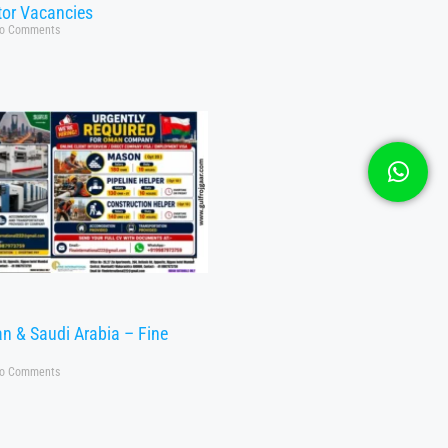
tor Vacancies
o Comments
n & Saudi Arabia – Fine
o Comments