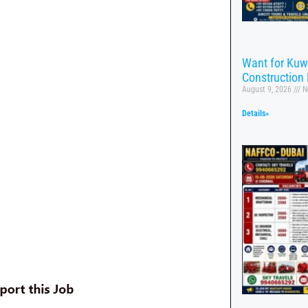
Want for Kuw
Construction 
August 9, 2026
N
Details»