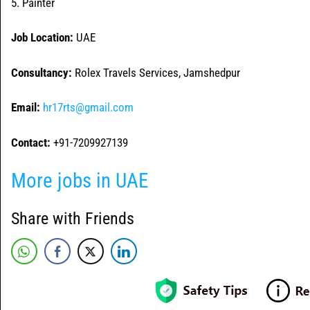
5. Painter
Job Location:
UAE
Consultancy:
Rolex Travels Services, Jamshedpur
Email:
hr17rts@gmail.com
Contact:
+91-7209927139
More jobs in UAE
Share with Friends