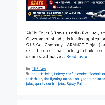
AirCiti Tours & Travels (India) Pvt. Ltd., a
Government of India, is inviting applicati
Oil & Gas Company – ARAMCO Project) and 
skilled professionals looking to build a su
salaries, attractive …
Read more
Categories
Oil & Gas
Tags
ac technician
,
bakery chef
,
electrical Technicia
technician
,
fire fighting technician
,
generator techn
jobs
,
quality control jobs
,
Spray Painter