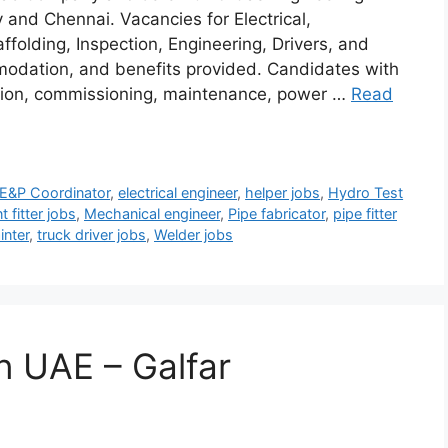
y and Chennai. Vacancies for Electrical,
ffolding, Inspection, Engineering, Drivers, and
mmodation, and benefits provided. Candidates with
ction, commissioning, maintenance, power …
Read
E&P Coordinator
,
electrical engineer
,
helper jobs
,
Hydro Test
t fitter jobs
,
Mechanical engineer
,
Pipe fabricator
,
pipe fitter
inter
,
truck driver jobs
,
Welder jobs
in UAE – Galfar