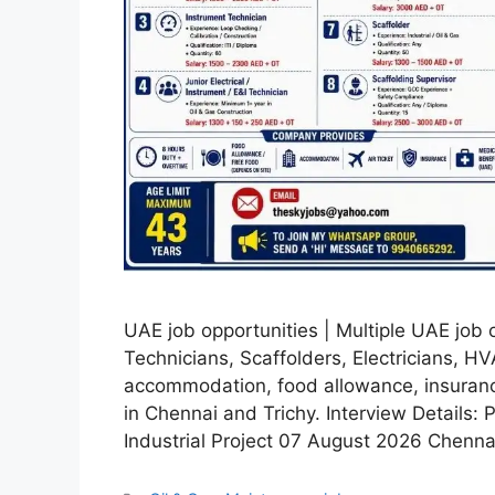
UAE job opportunities | Multiple UAE job o
Technicians, Scaffolders, Electricians, H
accommodation, food allowance, insurance,
in Chennai and Trichy. Interview Details: 
Industrial Project 07 August 2026 Chenn