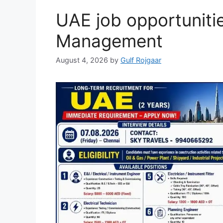
UAE job opportunitie
Management
August 4, 2026
by
Gulf Rojgaar