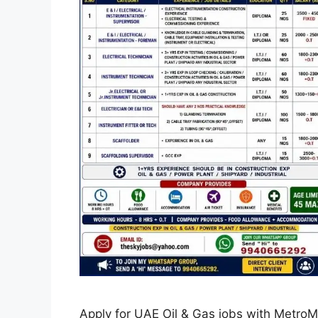
Apply for UAE Oil & Gas jobs with Metro