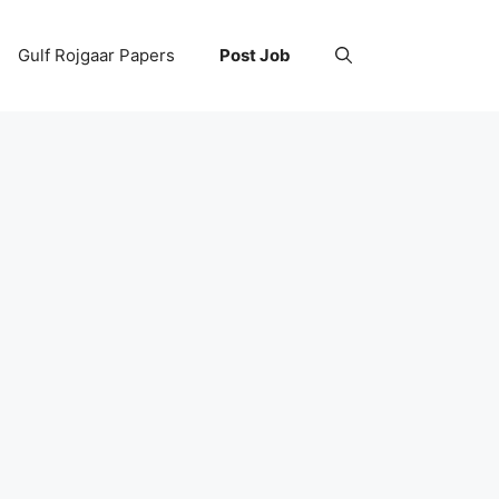
Gulf Rojgaar Papers
Post Job