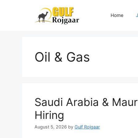
Skip
to
Home
content
Oil & Gas
Saudi Arabia & Maur
Hiring
August 5, 2026
by
Gulf Rojgaar