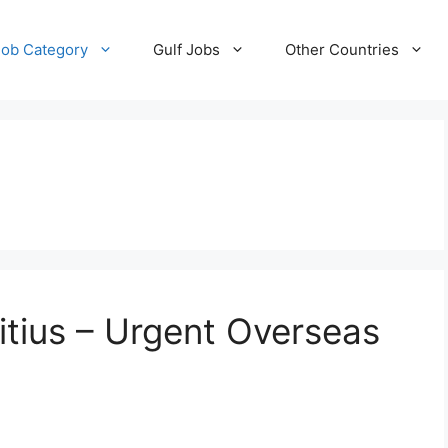
Job Category
Gulf Jobs
Other Countries
itius – Urgent Overseas