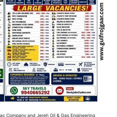
Mac Company and Jereh Oil & Gas Engineering