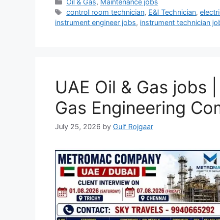
Categories
Oil & Gas
,
Maintenance jobs
Tags
control room technician
,
E&I Technician
,
electr
instrument engineer jobs
,
instrument technician jo
UAE Oil & Gas jobs 
Gas Engineering C
July 25, 2026
by
Gulf Rojgaar