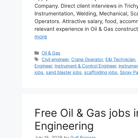
Company. Direct client interviews in Trich
Instrumentation, Welding, Mechanical, Sca
Operators. Attractive salary, food, acco
relevant experience in Oil & Gas constru
more
Categories
Oil & Gas
Tags
Civil engineer
,
Crane Operator
,
E&I Technician
,
Engineer
,
Instrument & Control Engineer
,
instrumen
jobs
,
sand blaster jobs
,
scaffolding jobs
,
Spray Pa
Free Oil & Gas jobs 
Engineering
July 15, 2026
by
Gulf Rojgaar