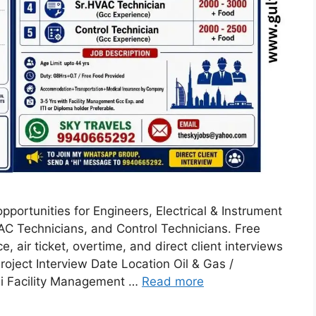
pportunities for Engineers, Electrical & Instrument
VAC Technicians, and Control Technicians. Free
 air ticket, overtime, and direct client interviews
Project Interview Date Location Oil & Gas /
ai Facility Management …
Read more