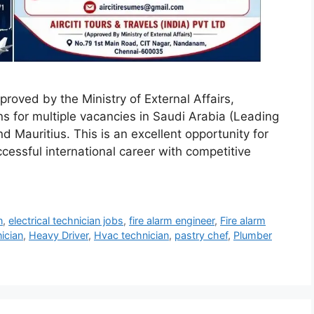
pproved by the Ministry of External Affairs,
ons for multiple vacancies in Saudi Arabia (Leading
Mauritius. This is an excellent opportunity for
ccessful international career with competitive
n
,
electrical technician jobs
,
fire alarm engineer
,
Fire alarm
ician
,
Heavy Driver
,
Hvac technician
,
pastry chef
,
Plumber