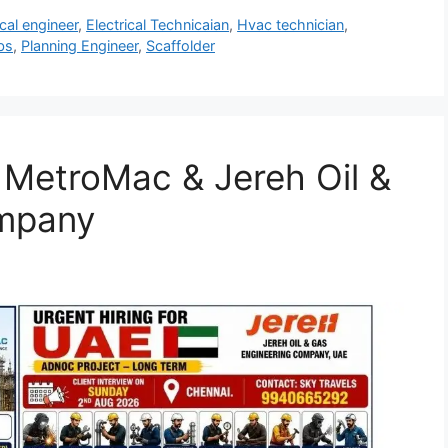
ical engineer
,
Electrical Technicaian
,
Hvac technician
,
bs
,
Planning Engineer
,
Scaffolder
| MetroMac & Jereh Oil &
ompany