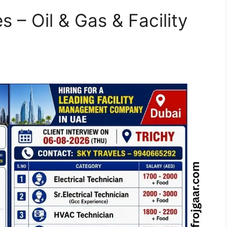
s – Oil & Gas & Facility