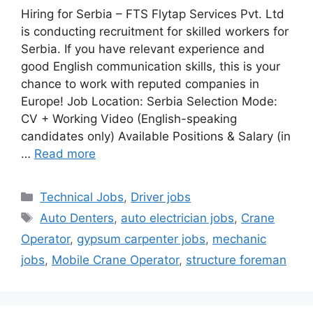
Hiring for Serbia – FTS Flytap Services Pvt. Ltd
is conducting recruitment for skilled workers for
Serbia. If you have relevant experience and
good English communication skills, this is your
chance to work with reputed companies in
Europe! Job Location: Serbia Selection Mode:
CV + Working Video (English-speaking
candidates only) Available Positions & Salary (in
…
Read more
Categories
Technical Jobs
,
Driver jobs
Tags
Auto Denters
,
auto electrician jobs
,
Crane
Operator
,
gypsum carpenter jobs
,
mechanic
jobs
,
Mobile Crane Operator
,
structure foreman