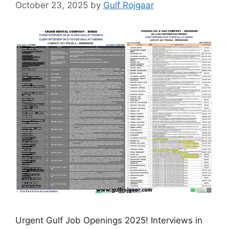
October 23, 2025
by
Gulf Rojgaar
Urgent Gulf Job Openings 2025! Interviews in