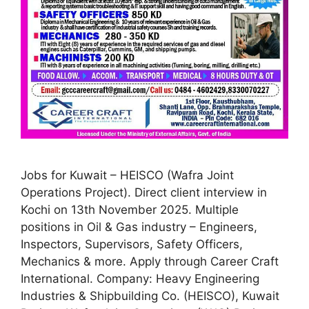
Jobs for Kuwait – HEISCO (Wafra Joint
Operations Project). Direct client interview in
Kochi on 13th November 2025. Multiple
positions in Oil & Gas industry – Engineers,
Inspectors, Supervisors, Safety Officers,
Mechanics & more. Apply through Career Craft
International. Company: Heavy Engineering
Industries & Shipbuilding Co. (HEISCO), Kuwait