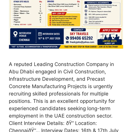
A reputed Leading Construction Company in
Abu Dhabi engaged in Civil Construction,
Infrastructure Development, and Precast
Concrete Manufacturing Projects is urgently
recruiting skilled professionals for multiple
positions. This is an excellent opportunity for
experienced candidates seeking long-term
employment in the UAE construction sector.
Client Interview Details: ðŸ“ Location:
ChennaiðŸ“… Interview Dates: 16th & 17th July