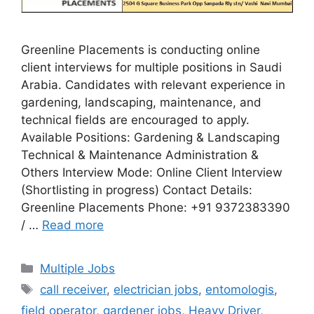
Greenline Placements is conducting online
client interviews for multiple positions in Saudi
Arabia. Candidates with relevant experience in
gardening, landscaping, maintenance, and
technical fields are encouraged to apply.
Available Positions: Gardening & Landscaping
Technical & Maintenance Administration &
Others Interview Mode: Online Client Interview
(Shortlisting in progress) Contact Details:
Greenline Placements Phone: +91 9372383390
/ …
Read more
Categories
Multiple Jobs
Tags
call receiver
,
electrician jobs
,
entomologis
,
field operator
,
gardener jobs
,
Heavy Driver
,