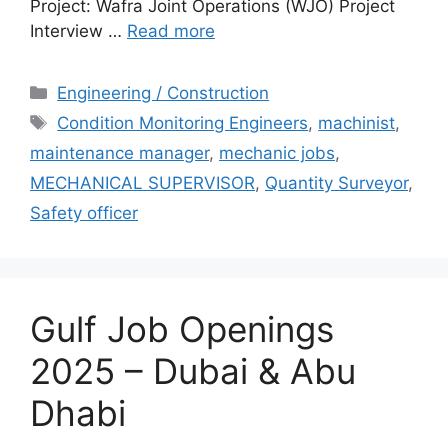
Project: Wafra Joint Operations (WJO) Project
Interview …
Read more
Categories
Engineering / Construction
Tags
Condition Monitoring Engineers
,
machinist
,
maintenance manager
,
mechanic jobs
,
MECHANICAL SUPERVISOR
,
Quantity Surveyor
,
Safety officer
Gulf Job Openings
2025 – Dubai & Abu
Dhabi