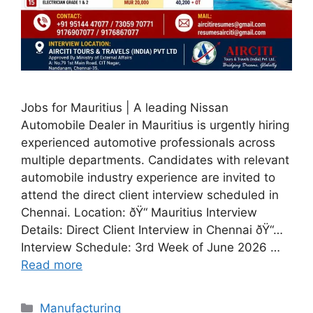
Jobs for Mauritius | A leading Nissan
Automobile Dealer in Mauritius is urgently hiring
experienced automotive professionals across
multiple departments. Candidates with relevant
automobile industry experience are invited to
attend the direct client interview scheduled in
Chennai. Location: ðŸ“ Mauritius Interview
Details: Direct Client Interview in Chennai ðŸ“…
Interview Schedule: 3rd Week of June 2026 …
Read more
Categories
Manufacturing