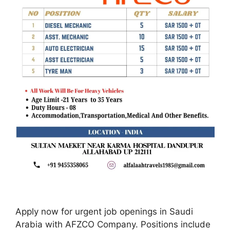
Apply now for urgent job openings in Saudi
Arabia with AFZCO Company. Positions include