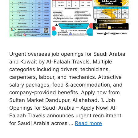
Urgent overseas job openings for Saudi Arabia
and Kuwait by Al-Falaah Travels. Multiple
categories including drivers, technicians,
carpenters, labour, and mechanics. Attractive
salary packages, food & accommodation, and
company-provided benefits. Apply now from
Sultan Market Dandupur, Allahabad. 1. Job
Openings for Saudi Arabia – Apply Now! Al-
Falaah Travels announces urgent recruitment
for Saudi Arabia across …
Read more