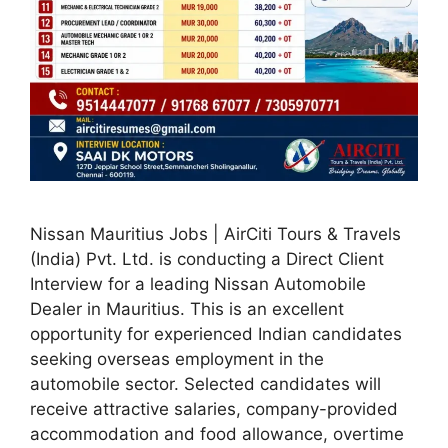
Nissan Mauritius Jobs | AirCiti Tours & Travels
(India) Pvt. Ltd. is conducting a Direct Client
Interview for a leading Nissan Automobile
Dealer in Mauritius. This is an excellent
opportunity for experienced Indian candidates
seeking overseas employment in the
automobile sector. Selected candidates will
receive attractive salaries, company-provided
accommodation and food allowance, overtime