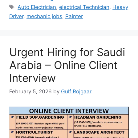
Tags
Auto Electrician
,
electrical Technician
,
Heavy
Driver
,
mechanic jobs
,
Painter
Urgent Hiring for Saudi
Arabia – Online Client
Interview
February 5, 2026
by
Gulf Rojgaar