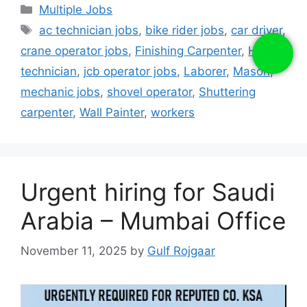
Categories
Multiple Jobs
Tags
ac technician jobs
,
bike rider jobs
,
car driver
,
crane operator jobs
,
Finishing Carpenter
,
Hvac
technician
,
jcb operator jobs
,
Laborer
,
Mason
,
mechanic jobs
,
shovel operator
,
Shuttering
carpenter
,
Wall Painter
,
workers
Urgent hiring for Saudi
Arabia – Mumbai Office
November 11, 2025
by
Gulf Rojgaar