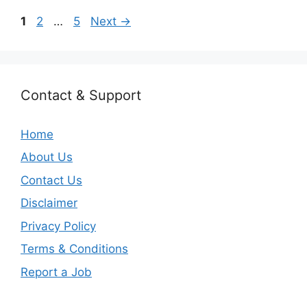
Page
Page
Page
1
2
…
5
Next
→
Contact & Support
Home
About Us
Contact Us
Disclaimer
Privacy Policy
Terms & Conditions
Report a Job