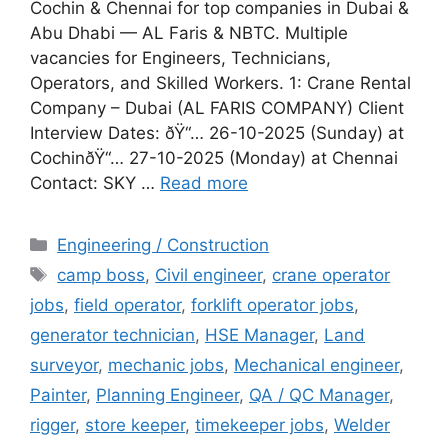
Cochin & Chennai for top companies in Dubai &
Abu Dhabi — AL Faris & NBTC. Multiple
vacancies for Engineers, Technicians,
Operators, and Skilled Workers. 1: Crane Rental
Company – Dubai (AL FARIS COMPANY) Client
Interview Dates: ðŸ“… 26-10-2025 (Sunday) at
CochinðŸ“… 27-10-2025 (Monday) at Chennai
Contact: SKY …
Read more
Categories
Engineering / Construction
Tags
camp boss
,
Civil engineer
,
crane operator
jobs
,
field operator
,
forklift operator jobs
,
generator technician
,
HSE Manager
,
Land
surveyor
,
mechanic jobs
,
Mechanical engineer
,
Painter
,
Planning Engineer
,
QA / QC Manager
,
rigger
,
store keeper
,
timekeeper jobs
,
Welder