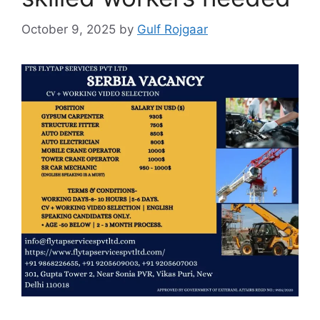
October 9, 2025
by
Gulf Rojgaar