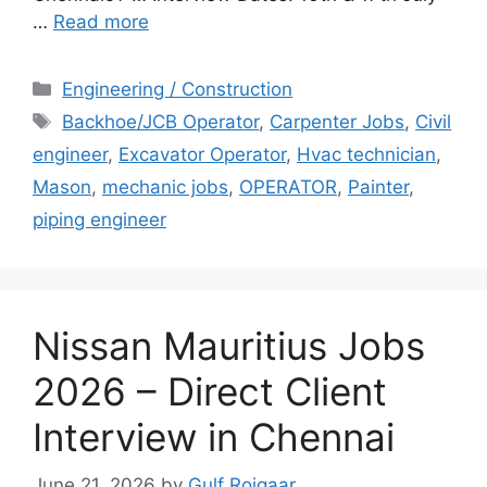
…
Read more
Categories
Engineering / Construction
Tags
Backhoe/JCB Operator
,
Carpenter Jobs
,
Civil
engineer
,
Excavator Operator
,
Hvac technician
,
Mason
,
mechanic jobs
,
OPERATOR
,
Painter
,
piping engineer
Nissan Mauritius Jobs
2026 – Direct Client
Interview in Chennai
June 21, 2026
by
Gulf Rojgaar