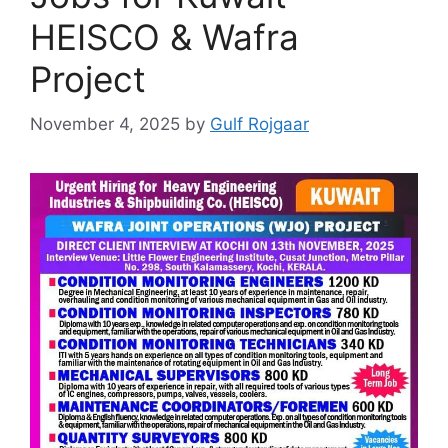
HEISCO & Wafra
Project
November 4, 2025
by
Gulf Rojgaar