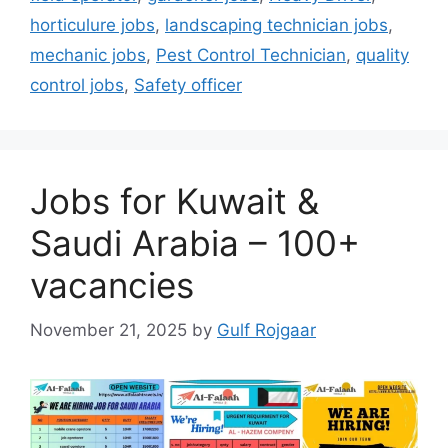
horticulure jobs
,
landscaping technician jobs
,
mechanic jobs
,
Pest Control Technician
,
quality
control jobs
,
Safety officer
Jobs for Kuwait &
Saudi Arabia – 100+
vacancies
November 21, 2025
by
Gulf Rojgaar