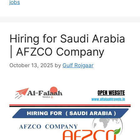
jobs
Hiring for Saudi Arabia
| AFZCO Company
October 13, 2025
by
Gulf Rojgaar