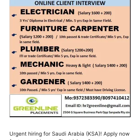
Urgent hiring for Saudi Arabia (KSA)! Apply now