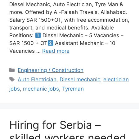
Diesel Mechanic, Auto Electrician, Tyre Man &
more. Offered by Al-Falaah Travels, Allahabad.
Salary SAR 1500+OT, with free accommodation,
transport, and medical benefits. Available
Positions:
Diesel Mechanic – 5 Vacancies –
SAR 1500 + OT
Assistant Mechanic – 10
Vacancies …
Read more
Categories
Engineering / Construction
Tags
Auto Electrician
,
Diesel mechanic
,
electrician
jobs
,
mechanic jobs
,
Tyreman
Hiring for Serbia –
skilled workers needed