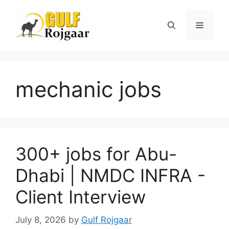
Skip
to
Menu
content
mechanic jobs
300+ jobs for Abu-
Dhabi | NMDC INFRA -
Client Interview
July 8, 2026
by
Gulf Rojgaar