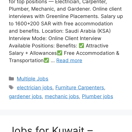
for top positions — Electrician, Carpenter,
Plumber, Mechanic, and Gardener. Online client
interviews with Greenline Placements. Salary up
to 1600+200 SAR with free accommodation
and benefits. Location: Saudi Arabia (KSA)
Interview Mode: Online Client Interview
Available Positions: Benefits:
Attractive
Salary + Allowances
Free Accommodation &
Transportation
…
Read more
Categories
Multiple Jobs
Tags
electrician jobs
,
Furniture Carpenters
,
gardener jobs
,
mechanic jobs
,
Plumber jobs
Jobs for Kuwait –