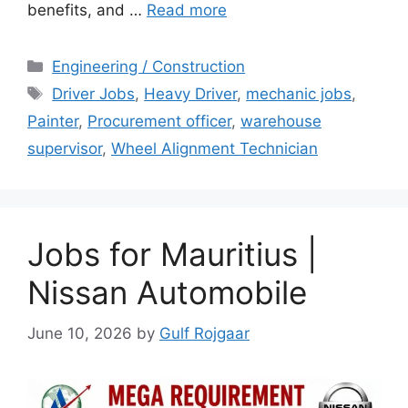
benefits, and …
Read more
Categories
Engineering / Construction
Tags
Driver Jobs
,
Heavy Driver
,
mechanic jobs
,
Painter
,
Procurement officer
,
warehouse
supervisor
,
Wheel Alignment Technician
Jobs for Mauritius |
Nissan Automobile
June 10, 2026
by
Gulf Rojgaar