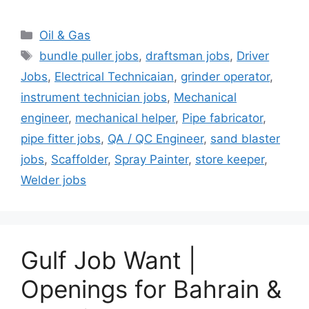
Categories
Oil & Gas
Tags
bundle puller jobs
,
draftsman jobs
,
Driver
Jobs
,
Electrical Technicaian
,
grinder operator
,
instrument technician jobs
,
Mechanical
engineer
,
mechanical helper
,
Pipe fabricator
,
pipe fitter jobs
,
QA / QC Engineer
,
sand blaster
jobs
,
Scaffolder
,
Spray Painter
,
store keeper
,
Welder jobs
Gulf Job Want |
Openings for Bahrain &