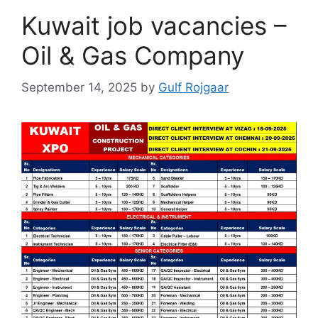
Kuwait job vacancies –
Oil & Gas Company
September 14, 2025
by
Gulf Rojgaar