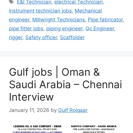
Tags
E&I Technician
,
electrical Technician
,
instrument technician jobs
,
Mechanical
engineer
,
Millwright Technicians
,
Pipe fabricator
,
pipe fitter jobs
,
piping engineer
,
Qc Engineer
,
rigger
,
Safety officer
,
Scaffolder
Gulf jobs | Oman &
Saudi Arabia – Chennai
Interview
January 11, 2026
by
Gulf Rojgaar