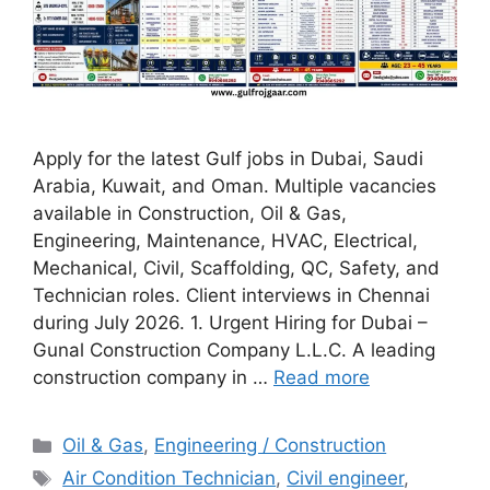
Apply for the latest Gulf jobs in Dubai, Saudi
Arabia, Kuwait, and Oman. Multiple vacancies
available in Construction, Oil & Gas,
Engineering, Maintenance, HVAC, Electrical,
Mechanical, Civil, Scaffolding, QC, Safety, and
Technician roles. Client interviews in Chennai
during July 2026. 1. Urgent Hiring for Dubai –
Gunal Construction Company L.L.C. A leading
construction company in …
Read more
Categories
Oil & Gas
,
Engineering / Construction
Tags
Air Condition Technician
,
Civil engineer
,