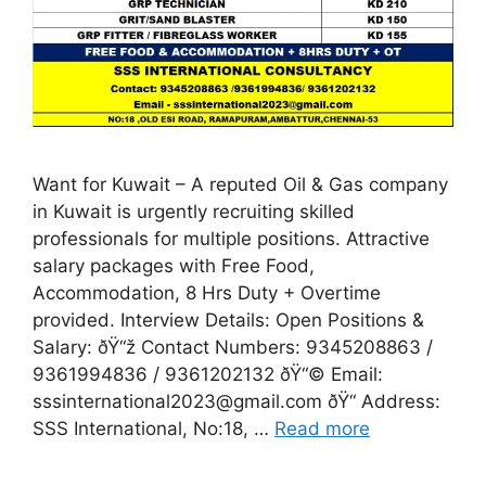
Want for Kuwait – A reputed Oil & Gas company
in Kuwait is urgently recruiting skilled
professionals for multiple positions. Attractive
salary packages with Free Food,
Accommodation, 8 Hrs Duty + Overtime
provided. Interview Details: Open Positions &
Salary: ðŸ“ž Contact Numbers: 9345208863 /
9361994836 / 9361202132 ðŸ“© Email:
sssinternational2023@gmail.com ðŸ“ Address:
SSS International, No:18, …
Read more