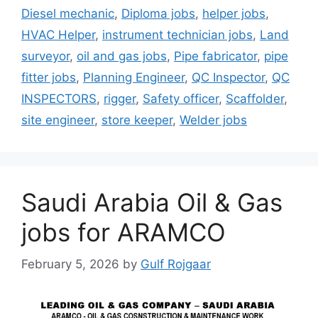
Diesel mechanic
,
Diploma jobs
,
helper jobs
,
HVAC Helper
,
instrument technician jobs
,
Land
surveyor
,
oil and gas jobs
,
Pipe fabricator
,
pipe
fitter jobs
,
Planning Engineer
,
QC Inspector
,
QC
INSPECTORS
,
rigger
,
Safety officer
,
Scaffolder
,
site engineer
,
store keeper
,
Welder jobs
Saudi Arabia Oil & Gas
jobs for ARAMCO
February 5, 2026
by
Gulf Rojgaar