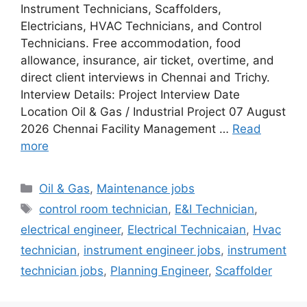
Instrument Technicians, Scaffolders,
Electricians, HVAC Technicians, and Control
Technicians. Free accommodation, food
allowance, insurance, air ticket, overtime, and
direct client interviews in Chennai and Trichy.
Interview Details: Project Interview Date
Location Oil & Gas / Industrial Project 07 August
2026 Chennai Facility Management …
Read
more
Categories
Oil & Gas
,
Maintenance jobs
Tags
control room technician
,
E&I Technician
,
electrical engineer
,
Electrical Technicaian
,
Hvac
technician
,
instrument engineer jobs
,
instrument
technician jobs
,
Planning Engineer
,
Scaffolder