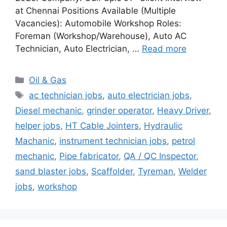
at Chennai Positions Available (Multiple
Vacancies): Automobile Workshop Roles:
Foreman (Workshop/Warehouse), Auto AC
Technician, Auto Electrician, …
Read more
Categories
Oil & Gas
Tags
ac technician jobs
,
auto electrician jobs
,
Diesel mechanic
,
grinder operator
,
Heavy Driver
,
helper jobs
,
HT Cable Jointers
,
Hydraulic
Machanic
,
instrument technician jobs
,
petrol
mechanic
,
Pipe fabricator
,
QA / QC Inspector
,
sand blaster jobs
,
Scaffolder
,
Tyreman
,
Welder
jobs
,
workshop