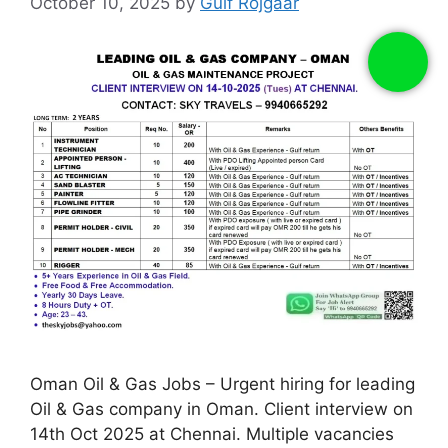
October 10, 2025
by
Gulf Rojgaar
Oman Oil & Gas Jobs – Urgent hiring for leading
Oil & Gas company in Oman. Client interview on
14th Oct 2025 at Chennai. Multiple vacancies