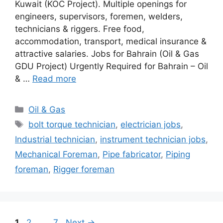
Kuwait (KOC Project). Multiple openings for
engineers, supervisors, foremen, welders,
technicians & riggers. Free food,
accommodation, transport, medical insurance &
attractive salaries. Jobs for Bahrain (Oil & Gas
GDU Project) Urgently Required for Bahrain – Oil
& …
Read more
Categories
Oil & Gas
Tags
bolt torque technician
,
electrician jobs
,
Industrial technician
,
instrument technician jobs
,
Mechanical Foreman
,
Pipe fabricator
,
Piping
foreman
,
Rigger foreman
Page
Page
Page
1
2
…
7
Next
→