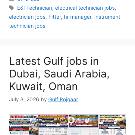
Tags
E&I Technician
,
electrical technician jobs
,
electrician jobs
,
Fitter
,
hr manager
,
instrument
technician jobs
Latest Gulf jobs in
Dubai, Saudi Arabia,
Kuwait, Oman
July 3, 2026
by
Gulf Rojgaar