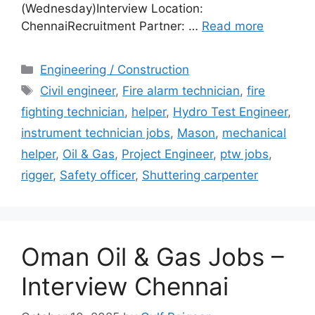
(Wednesday)Interview Location:
ChennaiRecruitment Partner: …
Read more
Categories
Engineering / Construction
Tags
Civil engineer
,
Fire alarm technician
,
fire
fighting technician
,
helper
,
Hydro Test Engineer
,
instrument technician jobs
,
Mason
,
mechanical
helper
,
Oil & Gas
,
Project Engineer
,
ptw jobs
,
rigger
,
Safety officer
,
Shuttering carpenter
Oman Oil & Gas Jobs –
Interview Chennai