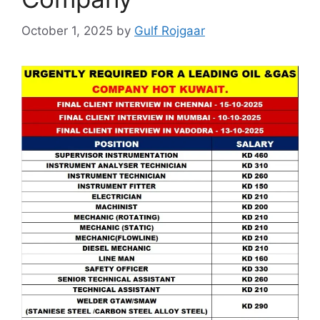
October 1, 2025
by
Gulf Rojgaar