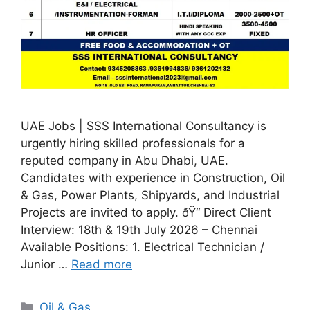
UAE Jobs | SSS International Consultancy is
urgently hiring skilled professionals for a
reputed company in Abu Dhabi, UAE.
Candidates with experience in Construction, Oil
& Gas, Power Plants, Shipyards, and Industrial
Projects are invited to apply. ðŸ“ Direct Client
Interview: 18th & 19th July 2026 – Chennai
Available Positions: 1. Electrical Technician /
Junior …
Read more
Categories
Oil & Gas