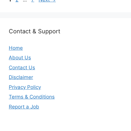
Contact & Support
Home
About Us
Contact Us
Disclaimer
Privacy Policy
Terms & Conditions
Report a Job