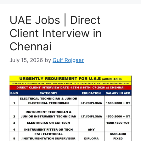
UAE Jobs | Direct
Client Interview in
Chennai
July 15, 2026
by
Gulf Rojgaar