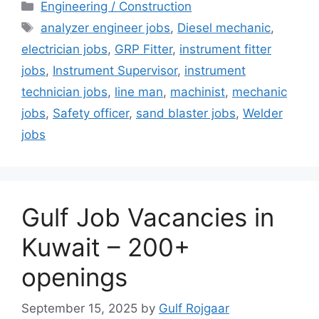
Categories
Engineering / Construction
Tags
analyzer engineer jobs
,
Diesel mechanic
,
electrician jobs
,
GRP Fitter
,
instrument fitter
jobs
,
Instrument Supervisor
,
instrument
technician jobs
,
line man
,
machinist
,
mechanic
jobs
,
Safety officer
,
sand blaster jobs
,
Welder
jobs
Gulf Job Vacancies in
Kuwait – 200+
openings
September 15, 2025
by
Gulf Rojgaar