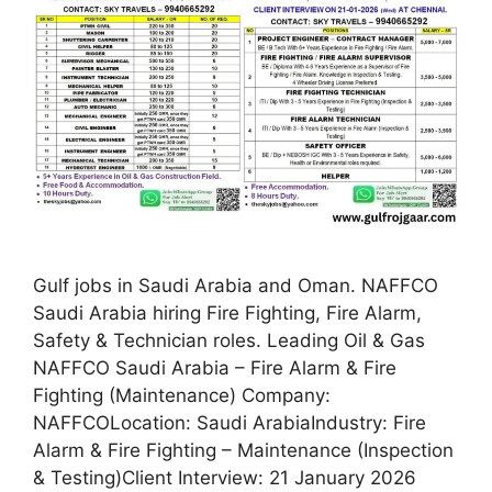
Gulf jobs in Saudi Arabia and Oman. NAFFCO
Saudi Arabia hiring Fire Fighting, Fire Alarm,
Safety & Technician roles. Leading Oil & Gas
NAFFCO Saudi Arabia – Fire Alarm & Fire
Fighting (Maintenance) Company:
NAFFCOLocation: Saudi ArabiaIndustry: Fire
Alarm & Fire Fighting – Maintenance (Inspection
& Testing)Client Interview: 21 January 2026