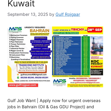
Kuwait
September 13, 2025
by
Gulf Rojgaar
Gulf Job Want | Apply now for urgent overseas
jobs in Bahrain (Oil & Gas GDU Project) and