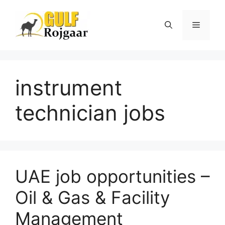
Skip
to
Menu
content
instrument
technician jobs
UAE job opportunities –
Oil & Gas & Facility
Management