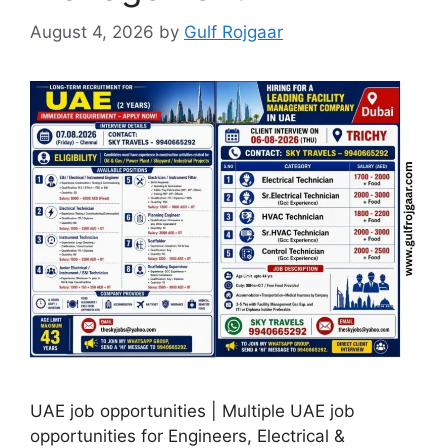
August 4, 2026
by
Gulf Rojgaar
UAE job opportunities | Multiple UAE job
opportunities for Engineers, Electrical &