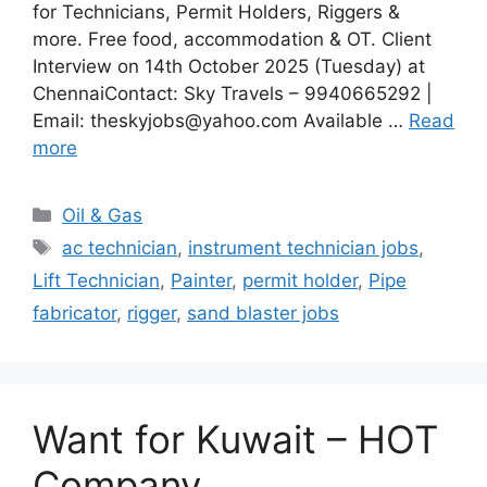
for Technicians, Permit Holders, Riggers &
more. Free food, accommodation & OT. Client
Interview on 14th October 2025 (Tuesday) at
ChennaiContact: Sky Travels – 9940665292 |
Email: theskyjobs@yahoo.com Available …
Read
more
Categories
Oil & Gas
Tags
ac technician
,
instrument technician jobs
,
Lift Technician
,
Painter
,
permit holder
,
Pipe
fabricator
,
rigger
,
sand blaster jobs
Want for Kuwait – HOT
Company