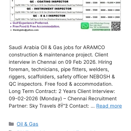
Saudi Arabia Oil & Gas jobs for ARAMCO
construction & maintenance project. Client
interview in Chennai on 09 Feb 2026. Hiring
foreman, technicians, pipe fitters, welders,
riggers, scaffolders, safety officer NEBOSH &
QC inspectors. Free food & accommodation.
Long Term Contract: 2 Years Client Interview:
09-02-2026 (Monday) – Chennai Recruitment
Partner: Sky Travels ðŸ“ž Contact: …
Read more
Categories
Oil & Gas