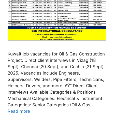
Kuwait job vacancies for Oil & Gas Construction
Project. Direct client interviews in Vizag (18
Sept), Chennai (20 Sept), and Cochin (21 Sept)
2025. Vacancies include Engineers,
Supervisors, Welders, Pipe Fitters, Technicians,
Helpers, Drivers, and more. ðŸ“ Direct Client
Interviews Available Categories & Positions
Mechanical Categories: Electrical & Instrument
Categories: Senior Categories (Oil & Gas, …
Read more