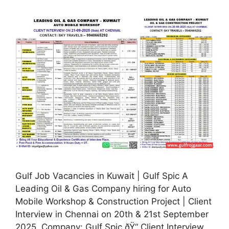
Gulf Job Vacancies in Kuwait | Gulf Spic A
Leading Oil & Gas Company hiring for Auto
Mobile Workshop & Construction Project | Client
Interview in Chennai on 20th & 21st September
2025. Company: Gulf Spic ðŸ“ Client Interview