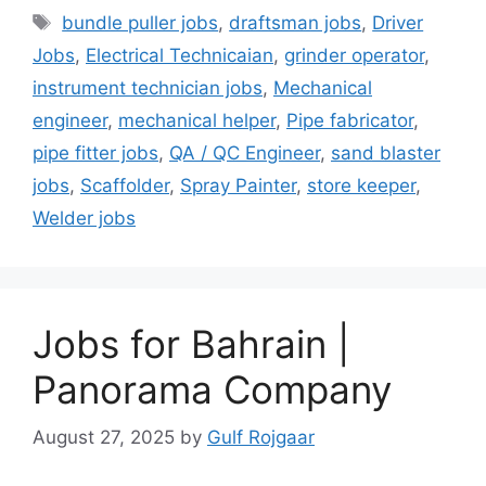
Tags
bundle puller jobs
,
draftsman jobs
,
Driver
Jobs
,
Electrical Technicaian
,
grinder operator
,
instrument technician jobs
,
Mechanical
engineer
,
mechanical helper
,
Pipe fabricator
,
pipe fitter jobs
,
QA / QC Engineer
,
sand blaster
jobs
,
Scaffolder
,
Spray Painter
,
store keeper
,
Welder jobs
Jobs for Bahrain |
Panorama Company
August 27, 2025
by
Gulf Rojgaar