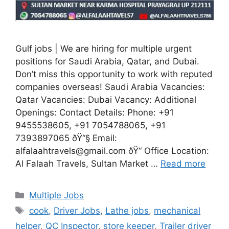
Gulf jobs | We are hiring for multiple urgent
positions for Saudi Arabia, Qatar, and Dubai.
Don’t miss this opportunity to work with reputed
companies overseas! Saudi Arabia Vacancies:
Qatar Vacancies: Dubai Vacancy: Additional
Openings: Contact Details: Phone: +91
9455538605, +91 7054788065, +91
7393897065 ðŸ“§ Email:
alfalaahtravels@gmail.com ðŸ“ Office Location:
Al Falaah Travels, Sultan Market …
Read more
Categories
Multiple Jobs
Tags
cook
,
Driver Jobs
,
Lathe jobs
,
mechanical
helper
,
QC Inspector
,
store keeper
,
Trailer driver