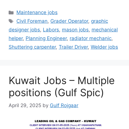
Categories
Maintenance jobs
Tags
Civil Foreman
,
Grader Operator
,
graphic
designer jobs
,
Labors
,
mason jobs
,
mechanical
helper
,
Planning Engineer
,
radiator mechanic
,
Shuttering carpenter
,
Trailer Driver
,
Welder jobs
Kuwait Jobs – Multiple
positions (Gulf Spic)
April 29, 2025
by
Gulf Rojgaar