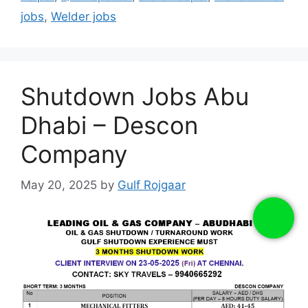
jobs
,
Welder jobs
Shutdown Jobs Abu
Dhabi – Descon
Company
May 20, 2025
by
Gulf Rojgaar