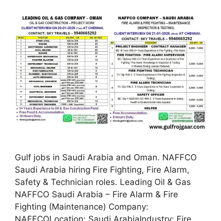
Gulf jobs in Saudi Arabia and Oman. NAFFCO
Saudi Arabia hiring Fire Fighting, Fire Alarm,
Safety & Technician roles. Leading Oil & Gas
NAFFCO Saudi Arabia – Fire Alarm & Fire
Fighting (Maintenance) Company:
NAFFCOLocation: Saudi ArabiaIndustry: Fire