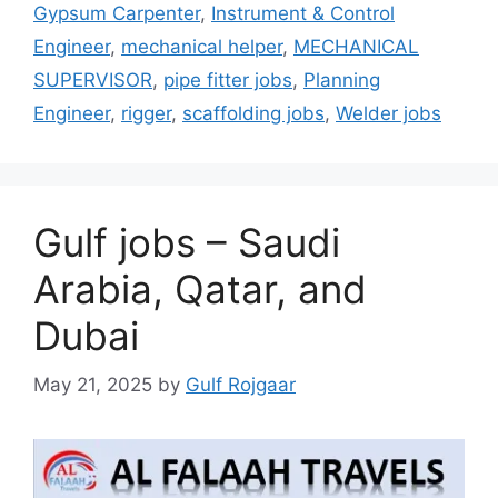
Gypsum Carpenter
,
Instrument & Control
Engineer
,
mechanical helper
,
MECHANICAL
SUPERVISOR
,
pipe fitter jobs
,
Planning
Engineer
,
rigger
,
scaffolding jobs
,
Welder jobs
Gulf jobs – Saudi
Arabia, Qatar, and
Dubai
May 21, 2025
by
Gulf Rojgaar