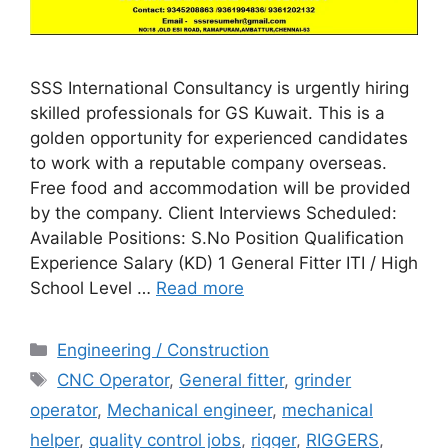
SSS International Consultancy is urgently hiring
skilled professionals for GS Kuwait. This is a
golden opportunity for experienced candidates
to work with a reputable company overseas.
Free food and accommodation will be provided
by the company. Client Interviews Scheduled:
Available Positions: S.No Position Qualification
Experience Salary (KD) 1 General Fitter ITI / High
School Level …
Read more
Categories
Engineering / Construction
Tags
CNC Operator
,
General fitter
,
grinder
operator
,
Mechanical engineer
,
mechanical
helper
,
quality control jobs
,
rigger
,
RIGGERS
,