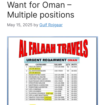
Want for Oman –
Multiple positions
May 15, 2025
by
Gulf Rojgaar