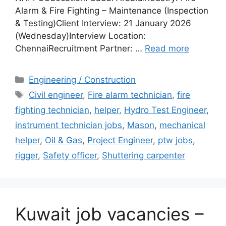
Alarm & Fire Fighting – Maintenance (Inspection
& Testing)Client Interview: 21 January 2026
(Wednesday)Interview Location:
ChennaiRecruitment Partner: …
Read more
Categories
Engineering / Construction
Tags
Civil engineer
,
Fire alarm technician
,
fire
fighting technician
,
helper
,
Hydro Test Engineer
,
instrument technician jobs
,
Mason
,
mechanical
helper
,
Oil & Gas
,
Project Engineer
,
ptw jobs
,
rigger
,
Safety officer
,
Shuttering carpenter
Kuwait job vacancies –