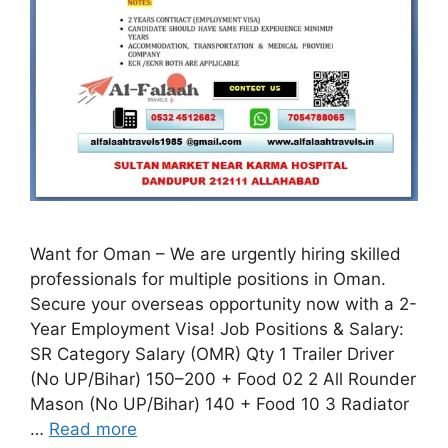
Want for Oman – We are urgently hiring skilled
professionals for multiple positions in Oman.
Secure your overseas opportunity now with a 2-
Year Employment Visa! Job Positions & Salary:
SR Category Salary (OMR) Qty 1 Trailer Driver
(No UP/Bihar) 150–200 + Food 02 2 All Rounder
Mason (No UP/Bihar) 140 + Food 10 3 Radiator
…
Read more