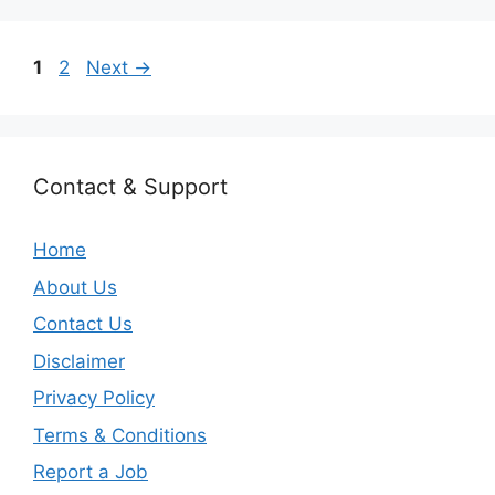
Page
Page
1
2
Next
→
Contact & Support
Home
About Us
Contact Us
Disclaimer
Privacy Policy
Terms & Conditions
Report a Job