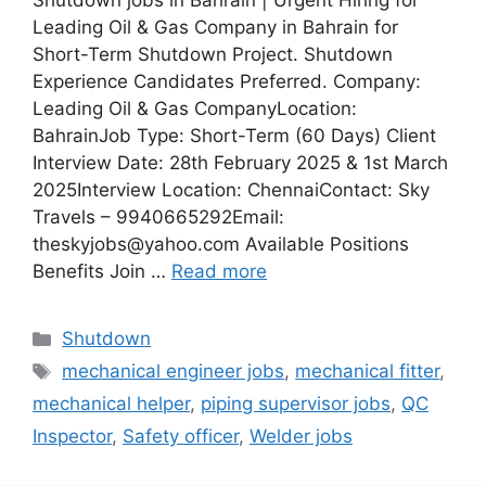
Shutdown jobs in Bahrain | Urgent Hiring for
Leading Oil & Gas Company in Bahrain for
Short-Term Shutdown Project. Shutdown
Experience Candidates Preferred. Company:
Leading Oil & Gas CompanyLocation:
BahrainJob Type: Short-Term (60 Days) Client
Interview Date: 28th February 2025 & 1st March
2025Interview Location: ChennaiContact: Sky
Travels – 9940665292Email:
theskyjobs@yahoo.com Available Positions
Benefits Join …
Read more
Categories
Shutdown
Tags
mechanical engineer jobs
,
mechanical fitter
,
mechanical helper
,
piping supervisor jobs
,
QC
Inspector
,
Safety officer
,
Welder jobs