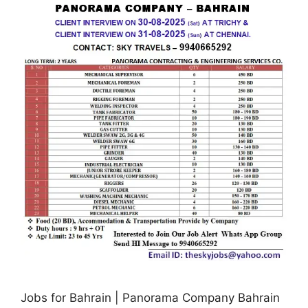
Jobs for Bahrain | Panorama Company Bahrain