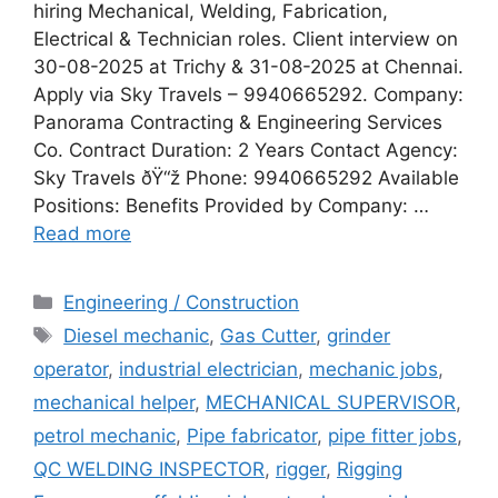
hiring Mechanical, Welding, Fabrication,
Electrical & Technician roles. Client interview on
30-08-2025 at Trichy & 31-08-2025 at Chennai.
Apply via Sky Travels – 9940665292. Company:
Panorama Contracting & Engineering Services
Co. Contract Duration: 2 Years Contact Agency:
Sky Travels ðŸ“ž Phone: 9940665292 Available
Positions: Benefits Provided by Company: …
Read more
Categories
Engineering / Construction
Tags
Diesel mechanic
,
Gas Cutter
,
grinder
operator
,
industrial electrician
,
mechanic jobs
,
mechanical helper
,
MECHANICAL SUPERVISOR
,
petrol mechanic
,
Pipe fabricator
,
pipe fitter jobs
,
QC WELDING INSPECTOR
,
rigger
,
Rigging