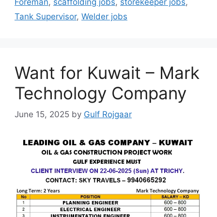
Foreman
,
scaffolding jobs
,
storekeeper jobs
,
Tank Supervisor
,
Welder jobs
Want for Kuwait – Mark
Technology Company
June 15, 2025
by
Gulf Rojgaar