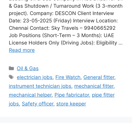
& Gas Shutdown / Turnaround Work (3 3-month
project). Company: DESCON Client Interview
Date: 23-05-2025 (Friday) Interview Location:
Chennai Contact: Sky Travels – 9940665292
Job Positions (Short-Term – 3 Months): UAE
License Holders Only (Driving Jobs): Eligibility …
Read more
Categories
Oil & Gas
Tags
electrician jobs
,
Fire Watch
,
General fitter
,
instrument technician jobs
,
mechanical fitter
,
mechanical helper
,
Pipe fabricator
,
pipe fitter
jobs
,
Safety officer
,
store keeper