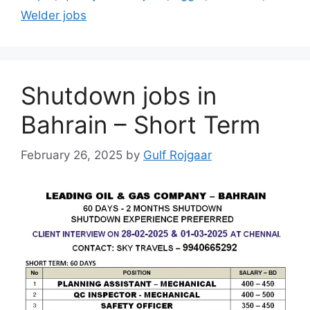
Welder jobs
Shutdown jobs in
Bahrain – Short Term
February 26, 2025
by
Gulf Rojgaar