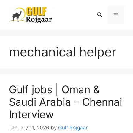
Skip
to
Menu
content
mechanical helper
Gulf jobs | Oman &
Saudi Arabia – Chennai
Interview
January 11, 2026
by
Gulf Rojgaar