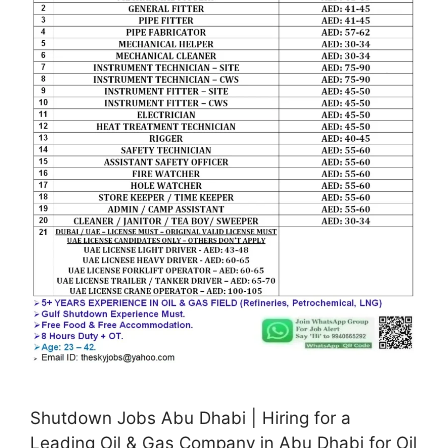
Shutdown Jobs Abu Dhabi | Hiring for a
Leading Oil & Gas Company in Abu Dhabi for Oil