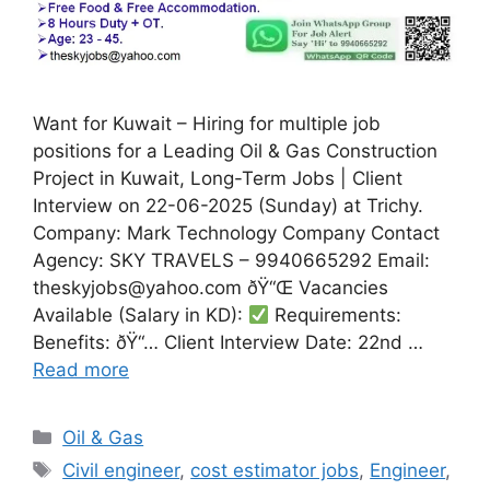
Want for Kuwait – Hiring for multiple job
positions for a Leading Oil & Gas Construction
Project in Kuwait, Long-Term Jobs | Client
Interview on 22-06-2025 (Sunday) at Trichy.
Company: Mark Technology Company Contact
Agency: SKY TRAVELS – 9940665292 Email:
theskyjobs@yahoo.com ðŸ“Œ Vacancies
Available (Salary in KD):
Requirements:
Benefits: ðŸ“… Client Interview Date: 22nd …
Read more
Categories
Oil & Gas
Tags
Civil engineer
,
cost estimator jobs
,
Engineer
,