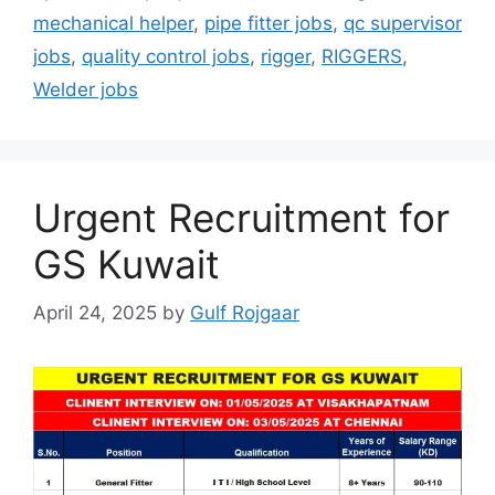
mechanical helper
,
pipe fitter jobs
,
qc supervisor
jobs
,
quality control jobs
,
rigger
,
RIGGERS
,
Welder jobs
Urgent Recruitment for
GS Kuwait
April 24, 2025
by
Gulf Rojgaar