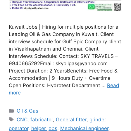
Kuwait Jobs | Hiring for multiple positions for a
Leading Oil & Gas Company in Kuwait. Client
interview schedule for Gulf Spic Company client
in Visakhapatnam and Chennai. Client
Interviews Schedule: Contact: SKY TRAVELS –
9940665292Email: skyoilgas@yahoo.com
Project Duration: 2 YearsBenefits: Free Food &
Accommodation | 9 Hours Duty + Overtime
Open Positions: Hydrotest Department …
Read
more
Categories
Oil & Gas
Tags
CNC
,
fabricator
,
General fitter
,
grinder
operator
,
helper jobs
,
Mechanical engineer
,