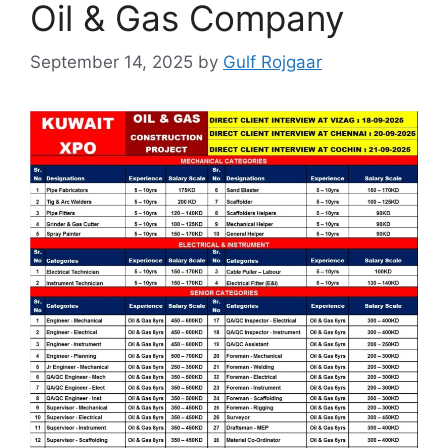
Oil & Gas Company
September 14, 2025
by
Gulf Rojgaar