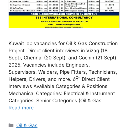
Kuwait job vacancies for Oil & Gas Construction
Project. Direct client interviews in Vizag (18
Sept), Chennai (20 Sept), and Cochin (21 Sept)
2025. Vacancies include Engineers,
Supervisors, Welders, Pipe Fitters, Technicians,
Helpers, Drivers, and more. ðŸ“ Direct Client
Interviews Available Categories & Positions
Mechanical Categories: Electrical & Instrument
Categories: Senior Categories (Oil & Gas, …
Read more
Categories
Oil & Gas