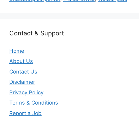
Contact & Support
Home
About Us
Contact Us
Disclaimer
Privacy Policy
Terms & Conditions
Report a Job