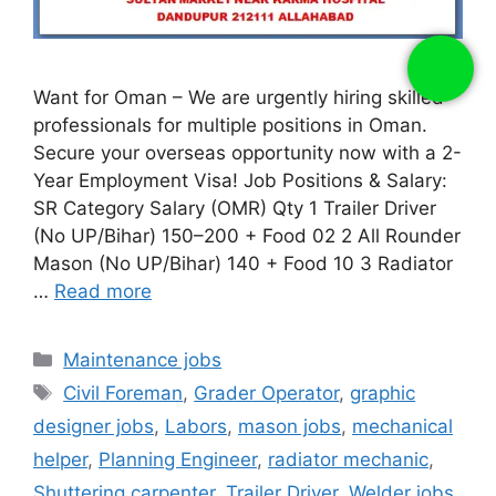
Want for Oman – We are urgently hiring skilled
professionals for multiple positions in Oman.
Secure your overseas opportunity now with a 2-
Year Employment Visa! Job Positions & Salary:
SR Category Salary (OMR) Qty 1 Trailer Driver
(No UP/Bihar) 150–200 + Food 02 2 All Rounder
Mason (No UP/Bihar) 140 + Food 10 3 Radiator
…
Read more
Categories
Maintenance jobs
Tags
Civil Foreman
,
Grader Operator
,
graphic
designer jobs
,
Labors
,
mason jobs
,
mechanical
helper
,
Planning Engineer
,
radiator mechanic
,
Shuttering carpenter
,
Trailer Driver
,
Welder jobs