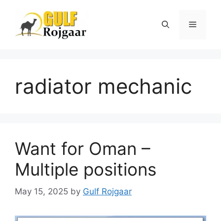
Skip
to
Menu
content
radiator mechanic
Want for Oman –
Multiple positions
May 15, 2025
by
Gulf Rojgaar