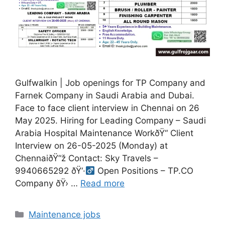
Gulfwalkin | Job openings for TP Company and
Farnek Company in Saudi Arabia and Dubai.
Face to face client interview in Chennai on 26
May 2025. Hiring for Leading Company – Saudi
Arabia Hospital Maintenance WorkðŸ“ Client
Interview on 26-05-2025 (Monday) at
ChennaiðŸ“ž Contact: Sky Travels –
9940665292 ðŸ‘·‍
Open Positions – TP.CO
Company ðŸ›
…
Read more
Categories
Maintenance jobs