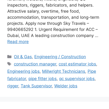
inspectors, riggers, fabricators, and helpers.
Attractive salary, overtime, free food,
accommodation, transportation, and long-term
projects. Apply now through Sky Travels –
9940665292 1. Urgent Requirement for ACC –
Dubai, UAE A leading construction company …
Read more
Categories
Oil & Gas
,
Engineering / Construction
Tags
construction manager
,
cost estimator jobs
,
Engineering jobs
,
Millwright Technicians
,
Pipe
fabricator
,
pipe fitter jobs
,
qc supervisor jobs
,
rigger
,
Tank Supervisor
,
Welder jobs