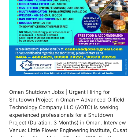
Oman Shutdown Jobs | Urgent Hiring for
Shutdown Project in Oman – Advanced Oilfield
Technology Company LLC (AOTC) is seeking
experienced professionals for a Shutdown
Project (Duration: 3 Months) in Oman. Interview
Venue: Little Flower Engineering Institute, Cusat