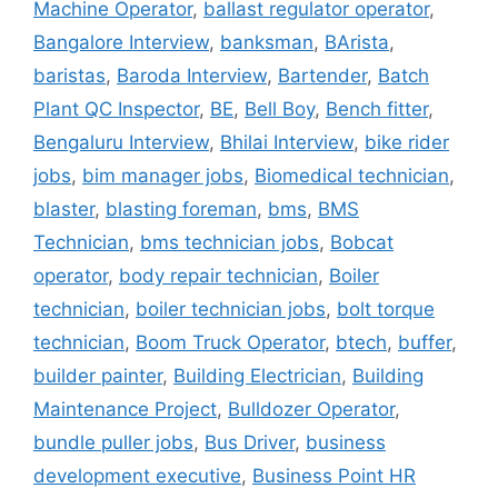
Machine Operator
,
ballast regulator operator
,
Bangalore Interview
,
banksman
,
BArista
,
baristas
,
Baroda Interview
,
Bartender
,
Batch
Plant QC Inspector
,
BE
,
Bell Boy
,
Bench fitter
,
Bengaluru Interview
,
Bhilai Interview
,
bike rider
jobs
,
bim manager jobs
,
Biomedical technician
,
blaster
,
blasting foreman
,
bms
,
BMS
Technician
,
bms technician jobs
,
Bobcat
operator
,
body repair technician
,
Boiler
technician
,
boiler technician jobs
,
bolt torque
technician
,
Boom Truck Operator
,
btech
,
buffer
,
builder painter
,
Building Electrician
,
Building
Maintenance Project
,
Bulldozer Operator
,
bundle puller jobs
,
Bus Driver
,
business
development executive
,
Business Point HR