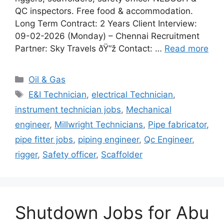
QC inspectors. Free food & accommodation.
Long Term Contract: 2 Years Client Interview:
09-02-2026 (Monday) – Chennai Recruitment
Partner: Sky Travels ðŸ“ž Contact: …
Read more
Categories
Oil & Gas
Tags
E&I Technician
,
electrical Technician
,
instrument technician jobs
,
Mechanical
engineer
,
Millwright Technicians
,
Pipe fabricator
,
pipe fitter jobs
,
piping engineer
,
Qc Engineer
,
rigger
,
Safety officer
,
Scaffolder
Shutdown Jobs for Abu