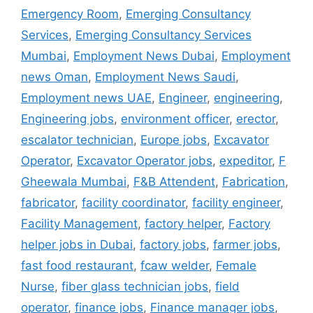
Emergency Room
,
Emerging Consultancy
Services
,
Emerging Consultancy Services
Mumbai
,
Employment News Dubai
,
Employment
news Oman
,
Employment News Saudi
,
Employment news UAE
,
Engineer
,
engineering
,
Engineering jobs
,
environment officer
,
erector
,
escalator technician
,
Europe jobs
,
Excavator
Operator
,
Excavator Operator jobs
,
expeditor
,
F
Gheewala Mumbai
,
F&B Attendent
,
Fabrication
,
fabricator
,
facility coordinator
,
facility engineer
,
Facility Management
,
factory helper
,
Factory
helper jobs in Dubai
,
factory jobs
,
farmer jobs
,
fast food restaurant
,
fcaw welder
,
Female
Nurse
,
fiber glass technician jobs
,
field
operator
,
finance jobs
,
Finance manager jobs
,