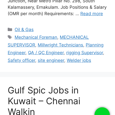
Junction, Near Metro Pillar No. 298, South
Kalamassery, Ernakulam. Job Positions & Salary
(OMR per month) Requirements: …
Read more
Categories
Oil & Gas
Tags
Mechanical Foreman
,
MECHANICAL
SUPERVISOR
,
Millwright Technicians
,
Planning
Engineer
,
QA / QC Engineer
,
rigging Supervisor
,
Safety officer
,
site engineer
,
Welder jobs
Gulf Spic Jobs in
Kuwait – Chennai
Walkin