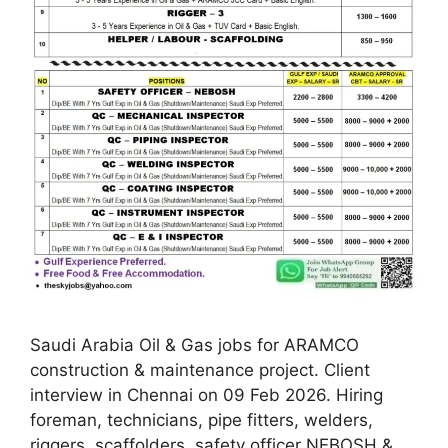
Saudi Arabia Oil & Gas jobs for ARAMCO
construction & maintenance project. Client
interview in Chennai on 09 Feb 2026. Hiring
foreman, technicians, pipe fitters, welders,
riggers, scaffolders, safety officer NEBOSH &