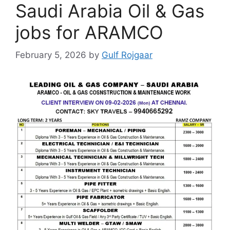
Saudi Arabia Oil & Gas
jobs for ARAMCO
February 5, 2026
by
Gulf Rojgaar