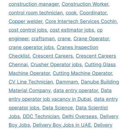
construction manager
,
Construction Worker
,
control room technician
,
cook
,
Coordinator
,
Copper welder
,
Core Intertech Services Cochin
,
cost control jobs
,
cost estimator jobs
,
cp
engineer
,
craftsman
,
crane
,
Crane Operator
,
crane operator jobs
,
Cranes Inspection
Checklist
,
Crescent Careers
,
Crescent Careers
Chennai
,
Crusher Operator jobs
,
Cutting Glass
Machine Operator
,
Cutting Machine Operator
,
CV Line Technician
,
Dammam
,
Danube Building
Material Company
,
data entry operator
,
Data
entry operator job vacancy in Dubai
,
data entry
operator jobs
,
Data Science
,
Data Scientist
Jobs
,
DDC Technician
,
Delhi Overseas
,
Delivery
Boy Jobs
,
Delivery Boy Jobs in UAE
,
Delivery