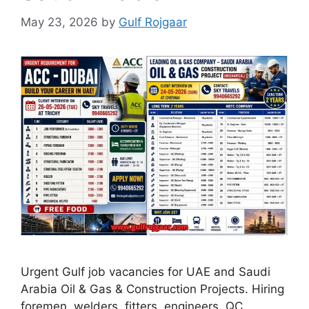
May 23, 2026
by
Gulf Rojgaar
Urgent Gulf job vacancies for UAE and Saudi
Arabia Oil & Gas & Construction Projects. Hiring
foremen, welders, fitters, engineers, QC