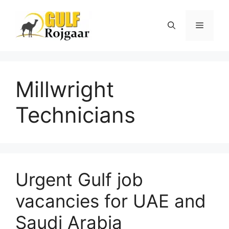
Skip
to
Menu
content
Millwright
Technicians
Urgent Gulf job
vacancies for UAE and
Saudi Arabia