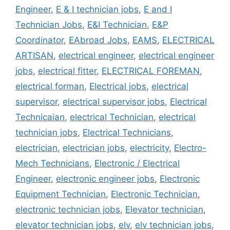
Engineer
,
E & I technician jobs
,
E and I
Technician Jobs
,
E&I Technician
,
E&P
Coordinator
,
EAbroad Jobs
,
EAMS
,
ELECTRICAL
ARTISAN
,
electrical engineer
,
electrical engineer
jobs
,
electrical fitter
,
ELECTRICAL FOREMAN
,
electrical forman
,
Electrical jobs
,
electrical
supervisor
,
electrical supervisor jobs
,
Electrical
Technicaian
,
electrical Technician
,
electrical
technician jobs
,
Electrical Technicians
,
electrician
,
electrician jobs
,
electricity
,
Electro-
Mech Technicians
,
Electronic / Electrical
Engineer
,
electronic engineer jobs
,
Electronic
Equipment Technician
,
Electronic Technician
,
electronic technician jobs
,
Elevator technician
,
elevator technician jobs
,
elv
,
elv technician jobs
,