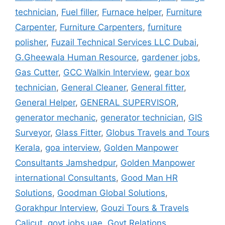
technician
,
Fuel filler
,
Furnace helper
,
Furniture
Carpenter
,
Furniture Carpenters
,
furniture
polisher
,
Fuzail Technical Services LLC Dubai
,
G.Gheewala Human Resource
,
gardener jobs
,
Gas Cutter
,
GCC Walkin Interview
,
gear box
technician
,
General Cleaner
,
General fitter
,
General Helper
,
GENERAL SUPERVISOR
,
generator mechanic
,
generator technician
,
GIS
Surveyor
,
Glass Fitter
,
Globus Travels and Tours
Kerala
,
goa interview
,
Golden Manpower
Consultants Jamshedpur
,
Golden Manpower
international Consultants
,
Good Man HR
Solutions
,
Goodman Global Solutions
,
Gorakhpur Interview
,
Gouzi Tours & Travels
Calicut
,
govt jobs uae
,
Govt Relations