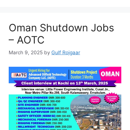
Oman Shutdown Jobs
– AOTC
March 9, 2025
by
Gulf Rojgaar