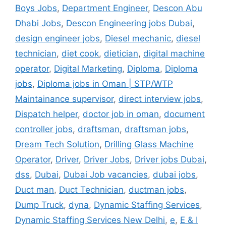
Boys Jobs
,
Department Engineer
,
Descon Abu
Dhabi Jobs
,
Descon Engineering jobs Dubai
,
design engineer jobs
,
Diesel mechanic
,
diesel
technician
,
diet cook
,
dietician
,
digital machine
operator
,
Digital Marketing
,
Diploma
,
Diploma
jobs
,
Diploma jobs in Oman | STP/WTP
Maintainance supervisor
,
direct interview jobs
,
Dispatch helper
,
doctor job in oman
,
document
controller jobs
,
draftsman
,
draftsman jobs
,
Dream Tech Solution
,
Drilling Glass Machine
Operator
,
Driver
,
Driver Jobs
,
Driver jobs Dubai
,
dss
,
Dubai
,
Dubai Job vacancies
,
dubai jobs
,
Duct man
,
Duct Technician
,
ductman jobs
,
Dump Truck
,
dyna
,
Dynamic Staffing Services
,
Dynamic Staffing Services New Delhi
,
e
,
E & I