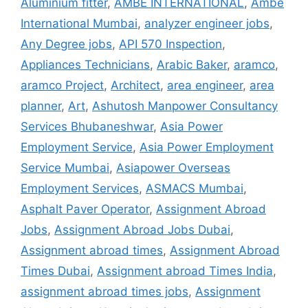
Aluminium fitter
,
AMBE INTERNATIONAL
,
Ambe
International Mumbai
,
analyzer engineer jobs
,
Any Degree jobs
,
API 570 Inspection
,
Appliances Technicians
,
Arabic Baker
,
aramco
,
aramco Project
,
Architect
,
area engineer
,
area
planner
,
Art
,
Ashutosh Manpower Consultancy
Services Bhubaneshwar
,
Asia Power
Employment Service
,
Asia Power Employment
Service Mumbai
,
Asiapower Overseas
Employment Services
,
ASMACS Mumbai
,
Asphalt Paver Operator
,
Assignment Abroad
Jobs
,
Assignment Abroad Jobs Dubai
,
Assignment abroad times
,
Assignment Abroad
Times Dubai
,
Assignment abroad Times India
,
assignment abroad times jobs
,
Assignment