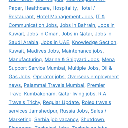
Paper
,
Healthcare
,
Hospitality
,
Hotel /
Restaurant
,
Hotel Management Jobs
,
IT &
Communication Jobs
,
Jobs in Bahrain
,
Jobs in
Kuwait
,
Jobs in Oman
,
Jobs in Qatar
,
Jobs in
Saudi Arabia
,
Jobs in UAE
,
Knowledge Section
,
Kuwait
,
Madives Jobs
,
Maintenance jobs
,
Manufacturing
,
Marine & Shipyard Jobs
,
Mena
Support Service Mumbai
,
Multiple Jobs
,
Oil &
Gas Jobs
,
Operator jobs
,
Overseas employment
news
,
Palammal Travels Mumbai
,
Premier
Travel Kumbakonam
,
Qatar living jobs
,
R.A
Travels Trichy
,
Regular Update
,
Rolex travels
services Jamshedpur
,
Russia Jobs
,
Sales /
Marketing
,
Serbia job vacancy
,
Shutdown
,