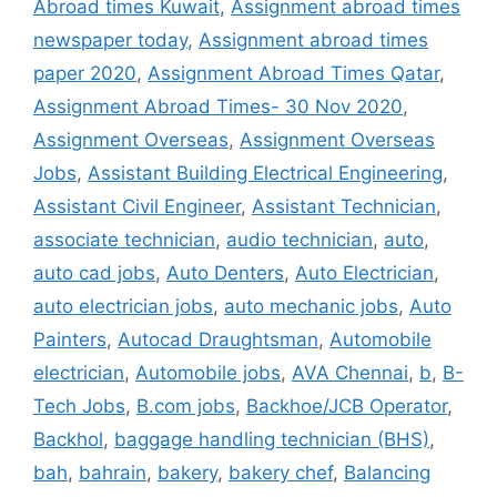
Abroad times Kuwait
,
Assignment abroad times
newspaper today
,
Assignment abroad times
paper 2020
,
Assignment Abroad Times Qatar
,
Assignment Abroad Times- 30 Nov 2020
,
Assignment Overseas
,
Assignment Overseas
Jobs
,
Assistant Building Electrical Engineering
,
Assistant Civil Engineer
,
Assistant Technician
,
associate technician
,
audio technician
,
auto
,
auto cad jobs
,
Auto Denters
,
Auto Electrician
,
auto electrician jobs
,
auto mechanic jobs
,
Auto
Painters
,
Autocad Draughtsman
,
Automobile
electrician
,
Automobile jobs
,
AVA Chennai
,
b
,
B-
Tech Jobs
,
B.com jobs
,
Backhoe/JCB Operator
,
Backhol
,
baggage handling technician (BHS)
,
bah
,
bahrain
,
bakery
,
bakery chef
,
Balancing