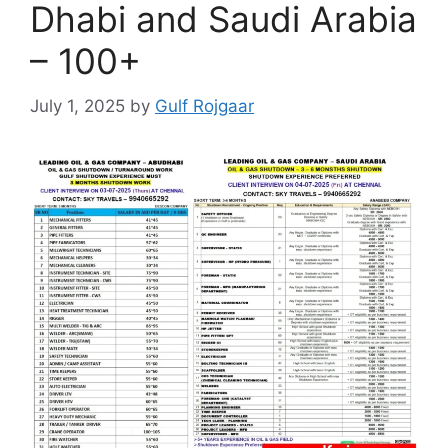
Dhabi and Saudi Arabia
– 100+
July 1, 2025
by
Gulf Rojgaar