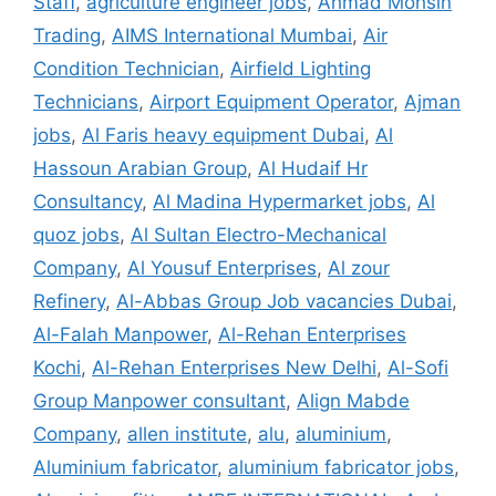
Staff
,
agriculture engineer jobs
,
Ahmad Mohsin
Trading
,
AIMS International Mumbai
,
Air
Condition Technician
,
Airfield Lighting
Technicians
,
Airport Equipment Operator
,
Ajman
jobs
,
Al Faris heavy equipment Dubai
,
Al
Hassoun Arabian Group
,
Al Hudaif Hr
Consultancy
,
Al Madina Hypermarket jobs
,
Al
quoz jobs
,
Al Sultan Electro-Mechanical
Company
,
Al Yousuf Enterprises
,
Al zour
Refinery
,
Al-Abbas Group Job vacancies Dubai
,
Al-Falah Manpower
,
Al-Rehan Enterprises
Kochi
,
Al-Rehan Enterprises New Delhi
,
Al-Sofi
Group Manpower consultant
,
Align Mabde
Company
,
allen institute
,
alu
,
aluminium
,
Aluminium fabricator
,
aluminium fabricator jobs
,