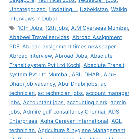
Singapore
,
Technical Jobs
,
Technician jobs
,
Uncategorized
,
Updating...
,
Uzbekistan
,
Walkin
interviews in Dubai
Tags
10th Jobs
,
12th jobs
,
A.M Overseas Mumbai
,
Ababeel Travel services
,
Abroad Assignment
PDF
,
Abroad assignment times newspaper
,
Abroad Interview
,
Abroad Jobs
,
Absolute
Transit system Pvt Ltd Kochi
,
Absolute Transit
system Pvt Ltd Mumbai
,
ABU DHABI
,
Abu-
Dhabi job vacancy
,
Abu-Dhabi jobs
,
ac
technician
,
ac technician jobs
,
account manager
jobs
,
Accountant jobs
,
accounting clerk
,
admin
jobs
,
Admire gulf consultancy Chennai
,
ADS
Enterprises
,
Agha Caravan International
,
AGL
technician
,
Agriculture & hygiene Management