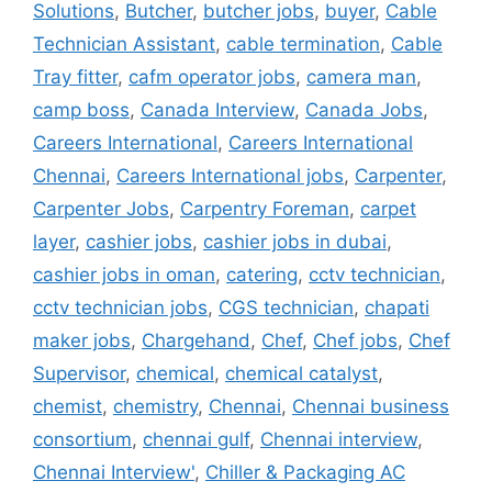
Solutions
,
Butcher
,
butcher jobs
,
buyer
,
Cable
Technician Assistant
,
cable termination
,
Cable
Tray fitter
,
cafm operator jobs
,
camera man
,
camp boss
,
Canada Interview
,
Canada Jobs
,
Careers International
,
Careers International
Chennai
,
Careers International jobs
,
Carpenter
,
Carpenter Jobs
,
Carpentry Foreman
,
carpet
layer
,
cashier jobs
,
cashier jobs in dubai
,
cashier jobs in oman
,
catering
,
cctv technician
,
cctv technician jobs
,
CGS technician
,
chapati
maker jobs
,
Chargehand
,
Chef
,
Chef jobs
,
Chef
Supervisor
,
chemical
,
chemical catalyst
,
chemist
,
chemistry
,
Chennai
,
Chennai business
consortium
,
chennai gulf
,
Chennai interview
,
Chennai Interview'
,
Chiller & Packaging AC