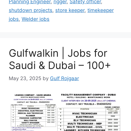
Planning Engineer
,
rigger
,
Safety officer
,
shutdown projects
,
store keeper
,
timekeeper
jobs
,
Welder jobs
Gulfwalkin | Jobs for
Saudi & Dubai – 100+
May 23, 2025
by
Gulf Rojgaar