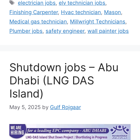
Tags
electrician jobs
,
elv technician jobs
,
Finishing Carpenter
,
Hvac technician
,
Mason
,
Medical gas technician
,
Millwright Technicians
,
Plumber jobs
,
safety engineer
,
wall painter jobs
Shutdown jobs – Abu
Dhabi (LNG DAS
Island)
May 5, 2025
by
Gulf Rojgaar