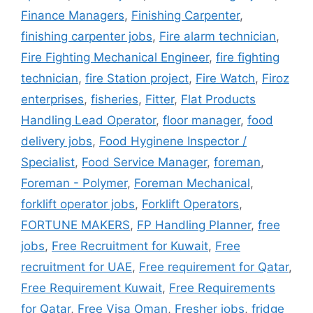
Finance Managers
,
Finishing Carpenter
,
finishing carpenter jobs
,
Fire alarm technician
,
Fire Fighting Mechanical Engineer
,
fire fighting
technician
,
fire Station project
,
Fire Watch
,
Firoz
enterprises
,
fisheries
,
Fitter
,
Flat Products
Handling Lead Operator
,
floor manager
,
food
delivery jobs
,
Food Hyginene Inspector /
Specialist
,
Food Service Manager
,
foreman
,
Foreman - Polymer
,
Foreman Mechanical
,
forklift operator jobs
,
Forklift Operators
,
FORTUNE MAKERS
,
FP Handling Planner
,
free
jobs
,
Free Recruitment for Kuwait
,
Free
recruitment for UAE
,
Free requirement for Qatar
,
Free Requirement Kuwait
,
Free Requirements
for Qatar
,
Free Visa Oman
,
Fresher jobs
,
fridge