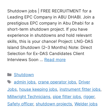
Shutdown jobs | FREE RECRUITMENT for a
Leading EPC Company in ABU DHABI. Join a
prestigious EPC company in Abu Dhabi for a
short-term shutdown project. If you have
experience in shutdowns and hold relevant
skills, this is your chance! Project: LNG-DAS
Island Shutdown (2–3 Months) Note: Direct
Selection for Ex-DAS Candidates Client
Interviews Soon …
Read more
Categories
Shutdown
Tags
admin jobs
,
crane operator jobs
,
Driver
Jobs
,
house keeping jobs
,
instrument fitter jobs
,
Millwright Technicians
,
pipe fitter jobs
,
rigger
,
Safety officer
,
shutdown projects
,
Welder jobs