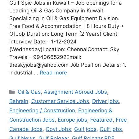
Gulf Spic Jobs in Kuwait – Job openings for a
Leading Oil & Gas Company in Kuwait,
Specializing in Oil & Gas Equipment Division.
Free Food & Accommodation | 8 Hours Duty +
OTJob Duration: Long Term (2 Years) Client
Interview Date: 11-12-2024
(Wednesday)Location: ChennaiContact: Sky
Travels – 9940665292Email:
theskyjobs@yahoo.com Job Position Details: 1.
Industrial …
Read more
Categories
Oil & Gas
,
Assignment Abroad Jobs
,
Bahrain
,
Customer Service Jobs
,
Driver jobs
,
Engineering / Construction
,
Engineering &
Construction Jobs
,
Europe jobs
,
Featured
,
Free
Canada Jobs
,
Govt Jobs
,
Gulf jobs
,
Gulf jobs
,
Gulf News
,
Gulf Rojgaar
,
Gulf Rojgaar PDF