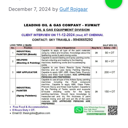
December 7, 2024
by
Gulf Rojgaar