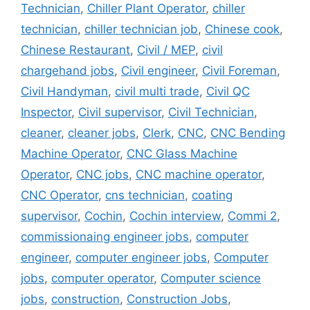
Technician
,
Chiller Plant Operator
,
chiller
technician
,
chiller technician job
,
Chinese cook
,
Chinese Restaurant
,
Civil / MEP
,
civil
chargehand jobs
,
Civil engineer
,
Civil Foreman
,
Civil Handyman
,
civil multi trade
,
Civil QC
Inspector
,
Civil supervisor
,
Civil Technician
,
cleaner
,
cleaner jobs
,
Clerk
,
CNC
,
CNC Bending
Machine Operator
,
CNC Glass Machine
Operator
,
CNC jobs
,
CNC machine operator
,
CNC Operator
,
cns technician
,
coating
supervisor
,
Cochin
,
Cochin interview
,
Commi 2
,
commissionaing engineer jobs
,
computer
engineer
,
computer engineer jobs
,
Computer
jobs
,
computer operator
,
Computer science
jobs
,
construction
,
Construction Jobs
,