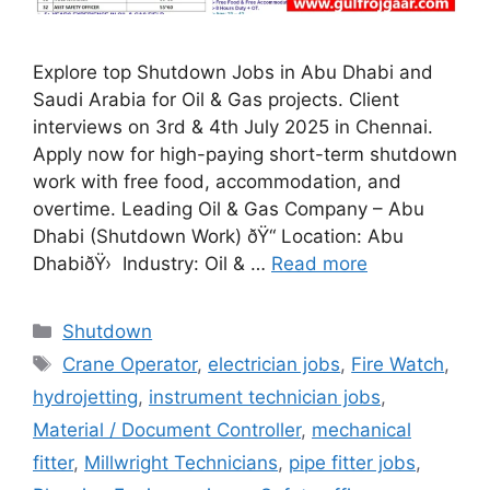
Explore top Shutdown Jobs in Abu Dhabi and
Saudi Arabia for Oil & Gas projects. Client
interviews on 3rd & 4th July 2025 in Chennai.
Apply now for high-paying short-term shutdown
work with free food, accommodation, and
overtime. Leading Oil & Gas Company – Abu
Dhabi (Shutdown Work) ðŸ“ Location: Abu
DhabiðŸ› ️ Industry: Oil & …
Read more
Categories
Shutdown
Tags
Crane Operator
,
electrician jobs
,
Fire Watch
,
hydrojetting
,
instrument technician jobs
,
Material / Document Controller
,
mechanical
fitter
,
Millwright Technicians
,
pipe fitter jobs
,