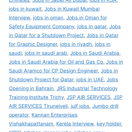
Emirates
,
Jobs in Jabel Ali Dubai
,
jobs in KSA
,
jobs in kuwait
,
Jobs in Kuwait Mumbai
Interview
,
jobs in oman
,
Jobs in Oman for
Safety Equipment Company
,
jobs in qatar
,
Jobs
in Qatar for a Shutdown Project
,
Jobs in Qatar
for Graphic Designer
,
jobs in riyadh
,
jobs in
saudi
,
jobs in saudi arab
,
Jobs in Saudi Arabia
,
Jobs in Saudi Arabia for Oil and Gas Co
,
Jobs in
Saudi Aramco for CP Design Engineer
,
Jobs in
Shutdown Project for Qatar
,
jobs in UAE
,
Jobs
Opening in Bahrain
,
JRS Industrial Technology
Training Institute Trichy
,
JSP AIR SERVICES
,
JSP
AIR SERVICES Tirunelveli
,
julf jobs
,
Jumbo drill
operator
,
Kannan Enterprises
Vishakhapattanam
,
Kerela Interview
,
key holder
,