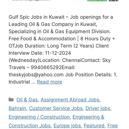
Gulf Spic Jobs in Kuwait – Job openings for a
Leading Oil & Gas Company in Kuwait,
Specializing in Oil & Gas Equipment Division.
Free Food & Accommodation | 8 Hours Duty +
OTJob Duration: Long Term (2 Years) Client
Interview Date: 11-12-2024
(Wednesday)Location: ChennaiContact: Sky
Travels – 9940665292Email:
theskyjobs@yahoo.com Job Position Details: 1.
Industrial …
Read more
Categories
Oil & Gas
,
Assignment Abroad Jobs
,
Bahrain
,
Customer Service Jobs
,
Driver jobs
,
Engineering / Construction
,
Engineering &
Construction Jobs
,
Europe jobs
,
Featured
,
Free