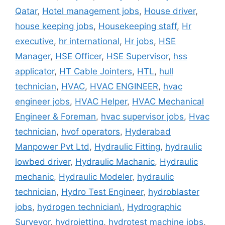
Qatar
,
Hotel management jobs
,
House driver
,
house keeping jobs
,
Housekeeping staff
,
Hr
executive
,
hr international
,
Hr jobs
,
HSE
Manager
,
HSE Officer
,
HSE Supervisor
,
hss
applicator
,
HT Cable Jointers
,
HTL
,
hull
technician
,
HVAC
,
HVAC ENGINEER
,
hvac
engineer jobs
,
HVAC Helper
,
HVAC Mechanical
Engineer & Foreman
,
hvac supervisor jobs
,
Hvac
technician
,
hvof operators
,
Hyderabad
Manpower Pvt Ltd
,
Hydraulic Fitting
,
hydraulic
lowbed driver
,
Hydraulic Machanic
,
Hydraulic
mechanic
,
Hydraulic Modeler
,
hydraulic
technician
,
Hydro Test Engineer
,
hydroblaster
jobs
,
hydrogen technician\
,
Hydrographic
Surveyor
,
hydrojetting
,
hydrotest machine jobs
,