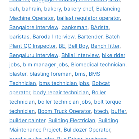
bah
,
bahrain
,
bakery
,
bakery chef
,
Balancing
Machine Operator
,
ballast regulator operator
,
Bangalore Interview
,
banksman
,
BArista
,
baristas
,
Baroda Interview
,
Bartender
,
Batch
Plant QC Inspector
,
BE
,
Bell Boy
,
Bench fitter
,
Bengaluru Interview
,
Bhilai Interview
,
bike rider
jobs
,
bim manager jobs
,
Biomedical technician
,
blaster
,
blasting foreman
,
bms
,
BMS
Technician
,
bms technician jobs
,
Bobcat
operator
,
body repair technician
,
Boiler
technician
,
boiler technician jobs
,
bolt torque
technician
,
Boom Truck Operator
,
btech
,
buffer
,
builder painter
,
Building Electrician
,
Building
Maintenance Project
,
Bulldozer Operator
,