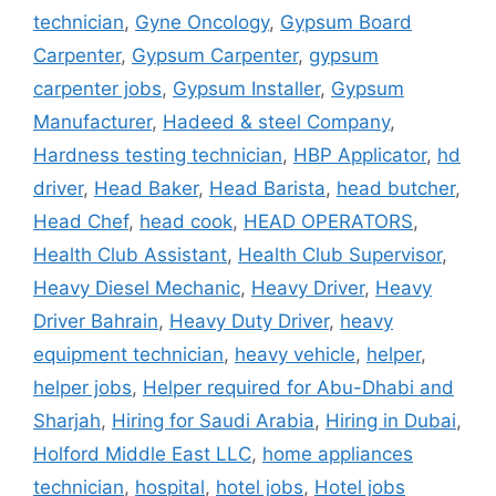
technician
,
Gyne Oncology
,
Gypsum Board
Carpenter
,
Gypsum Carpenter
,
gypsum
carpenter jobs
,
Gypsum Installer
,
Gypsum
Manufacturer
,
Hadeed & steel Company
,
Hardness testing technician
,
HBP Applicator
,
hd
driver
,
Head Baker
,
Head Barista
,
head butcher
,
Head Chef
,
head cook
,
HEAD OPERATORS
,
Health Club Assistant
,
Health Club Supervisor
,
Heavy Diesel Mechanic
,
Heavy Driver
,
Heavy
Driver Bahrain
,
Heavy Duty Driver
,
heavy
equipment technician
,
heavy vehicle
,
helper
,
helper jobs
,
Helper required for Abu-Dhabi and
Sharjah
,
Hiring for Saudi Arabia
,
Hiring in Dubai
,
Holford Middle East LLC
,
home appliances
technician
,
hospital
,
hotel jobs
,
Hotel jobs