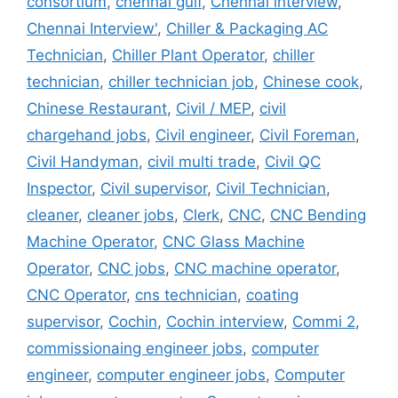
consortium
,
chennai gulf
,
Chennai interview
,
Chennai Interview'
,
Chiller & Packaging AC
Technician
,
Chiller Plant Operator
,
chiller
technician
,
chiller technician job
,
Chinese cook
,
Chinese Restaurant
,
Civil / MEP
,
civil
chargehand jobs
,
Civil engineer
,
Civil Foreman
,
Civil Handyman
,
civil multi trade
,
Civil QC
Inspector
,
Civil supervisor
,
Civil Technician
,
cleaner
,
cleaner jobs
,
Clerk
,
CNC
,
CNC Bending
Machine Operator
,
CNC Glass Machine
Operator
,
CNC jobs
,
CNC machine operator
,
CNC Operator
,
cns technician
,
coating
supervisor
,
Cochin
,
Cochin interview
,
Commi 2
,
commissionaing engineer jobs
,
computer
engineer
,
computer engineer jobs
,
Computer