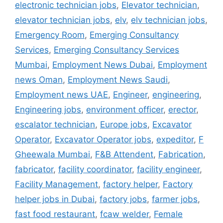
electronic technician jobs
,
Elevator technician
,
elevator technician jobs
,
elv
,
elv technician jobs
,
Emergency Room
,
Emerging Consultancy
Services
,
Emerging Consultancy Services
Mumbai
,
Employment News Dubai
,
Employment
news Oman
,
Employment News Saudi
,
Employment news UAE
,
Engineer
,
engineering
,
Engineering jobs
,
environment officer
,
erector
,
escalator technician
,
Europe jobs
,
Excavator
Operator
,
Excavator Operator jobs
,
expeditor
,
F
Gheewala Mumbai
,
F&B Attendent
,
Fabrication
,
fabricator
,
facility coordinator
,
facility engineer
,
Facility Management
,
factory helper
,
Factory
helper jobs in Dubai
,
factory jobs
,
farmer jobs
,
fast food restaurant
,
fcaw welder
,
Female