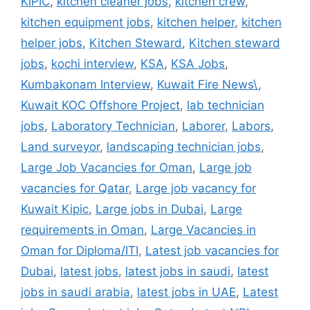
KIPIC
,
kitchen cleaner jobs
,
kitchen crew
,
kitchen equipment jobs
,
kitchen helper
,
kitchen
helper jobs
,
Kitchen Steward
,
Kitchen steward
jobs
,
kochi interview
,
KSA
,
KSA Jobs
,
Kumbakonam Interview
,
Kuwait Fire News\
,
Kuwait KOC Offshore Project
,
lab technician
jobs
,
Laboratory Technician
,
Laborer
,
Labors
,
Land surveyor
,
landscaping technician jobs
,
Large Job Vacancies for Oman
,
Large job
vacancies for Qatar
,
Large job vacancy for
Kuwait Kipic
,
Large jobs in Dubai
,
Large
requirements in Oman
,
Large Vacancies in
Oman for Diploma/ITI
,
Latest job vacancies for
Dubai
,
latest jobs
,
latest jobs in saudi
,
latest
jobs in saudi arabia
,
latest jobs in UAE
,
Latest