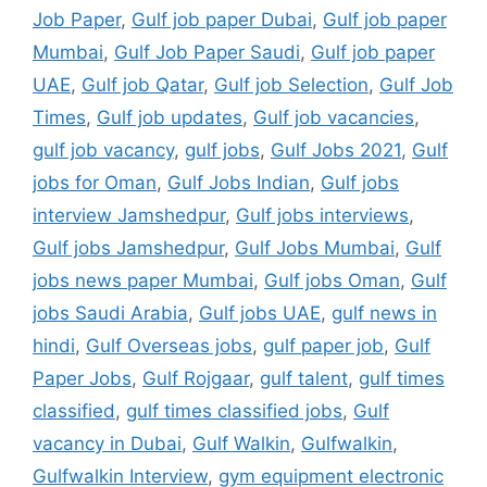
Job Paper
,
Gulf job paper Dubai
,
Gulf job paper
Mumbai
,
Gulf Job Paper Saudi
,
Gulf job paper
UAE
,
Gulf job Qatar
,
Gulf job Selection
,
Gulf Job
Times
,
Gulf job updates
,
Gulf job vacancies
,
gulf job vacancy
,
gulf jobs
,
Gulf Jobs 2021
,
Gulf
jobs for Oman
,
Gulf Jobs Indian
,
Gulf jobs
interview Jamshedpur
,
Gulf jobs interviews
,
Gulf jobs Jamshedpur
,
Gulf Jobs Mumbai
,
Gulf
jobs news paper Mumbai
,
Gulf jobs Oman
,
Gulf
jobs Saudi Arabia
,
Gulf jobs UAE
,
gulf news in
hindi
,
Gulf Overseas jobs
,
gulf paper job
,
Gulf
Paper Jobs
,
Gulf Rojgaar
,
gulf talent
,
gulf times
classified
,
gulf times classified jobs
,
Gulf
vacancy in Dubai
,
Gulf Walkin
,
Gulfwalkin
,
Gulfwalkin Interview
,
gym equipment electronic