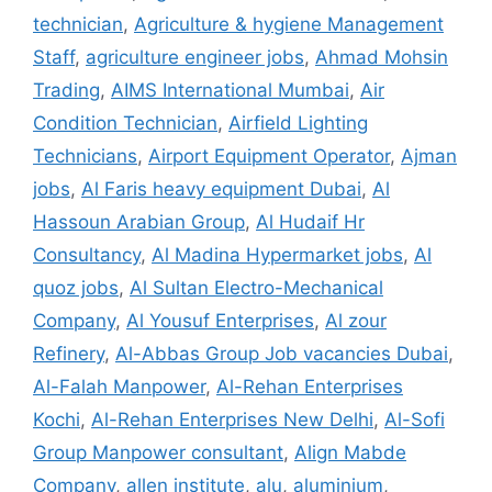
technician
,
Agriculture & hygiene Management
Staff
,
agriculture engineer jobs
,
Ahmad Mohsin
Trading
,
AIMS International Mumbai
,
Air
Condition Technician
,
Airfield Lighting
Technicians
,
Airport Equipment Operator
,
Ajman
jobs
,
Al Faris heavy equipment Dubai
,
Al
Hassoun Arabian Group
,
Al Hudaif Hr
Consultancy
,
Al Madina Hypermarket jobs
,
Al
quoz jobs
,
Al Sultan Electro-Mechanical
Company
,
Al Yousuf Enterprises
,
Al zour
Refinery
,
Al-Abbas Group Job vacancies Dubai
,
Al-Falah Manpower
,
Al-Rehan Enterprises
Kochi
,
Al-Rehan Enterprises New Delhi
,
Al-Sofi
Group Manpower consultant
,
Align Mabde
Company
,
allen institute
,
alu
,
aluminium
,