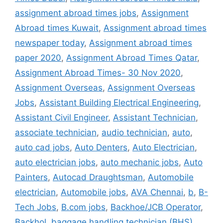
assignment abroad times jobs
,
Assignment
Abroad times Kuwait
,
Assignment abroad times
newspaper today
,
Assignment abroad times
paper 2020
,
Assignment Abroad Times Qatar
,
Assignment Abroad Times- 30 Nov 2020
,
Assignment Overseas
,
Assignment Overseas
Jobs
,
Assistant Building Electrical Engineering
,
Assistant Civil Engineer
,
Assistant Technician
,
associate technician
,
audio technician
,
auto
,
auto cad jobs
,
Auto Denters
,
Auto Electrician
,
auto electrician jobs
,
auto mechanic jobs
,
Auto
Painters
,
Autocad Draughtsman
,
Automobile
electrician
,
Automobile jobs
,
AVA Chennai
,
b
,
B-
Tech Jobs
,
B.com jobs
,
Backhoe/JCB Operator
,
Backhol
,
baggage handling technician (BHS)
,