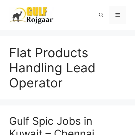
Skip
to
Menu
content
Flat Products
Handling Lead
Operator
Gulf Spic Jobs in
Kuwait – Chennai