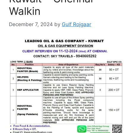
Walkin
December 7, 2024
by
Gulf Rojgaar