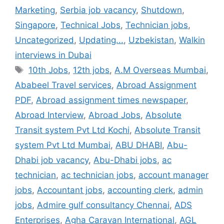
Marketing
,
Serbia job vacancy
,
Shutdown
,
Singapore
,
Technical Jobs
,
Technician jobs
,
Uncategorized
,
Updating...
,
Uzbekistan
,
Walkin
interviews in Dubai
Tags
10th Jobs
,
12th jobs
,
A.M Overseas Mumbai
,
Ababeel Travel services
,
Abroad Assignment
PDF
,
Abroad assignment times newspaper
,
Abroad Interview
,
Abroad Jobs
,
Absolute
Transit system Pvt Ltd Kochi
,
Absolute Transit
system Pvt Ltd Mumbai
,
ABU DHABI
,
Abu-
Dhabi job vacancy
,
Abu-Dhabi jobs
,
ac
technician
,
ac technician jobs
,
account manager
jobs
,
Accountant jobs
,
accounting clerk
,
admin
jobs
,
Admire gulf consultancy Chennai
,
ADS
Enterprises
,
Agha Caravan International
,
AGL