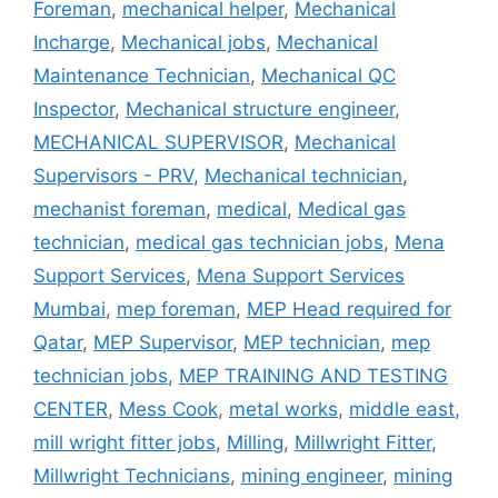
Foreman
,
mechanical helper
,
Mechanical
Incharge
,
Mechanical jobs
,
Mechanical
Maintenance Technician
,
Mechanical QC
Inspector
,
Mechanical structure engineer
,
MECHANICAL SUPERVISOR
,
Mechanical
Supervisors - PRV
,
Mechanical technician
,
mechanist foreman
,
medical
,
Medical gas
technician
,
medical gas technician jobs
,
Mena
Support Services
,
Mena Support Services
Mumbai
,
mep foreman
,
MEP Head required for
Qatar
,
MEP Supervisor
,
MEP technician
,
mep
technician jobs
,
MEP TRAINING AND TESTING
CENTER
,
Mess Cook
,
metal works
,
middle east
,
mill wright fitter jobs
,
Milling
,
Millwright Fitter
,
Millwright Technicians
,
mining engineer
,
mining