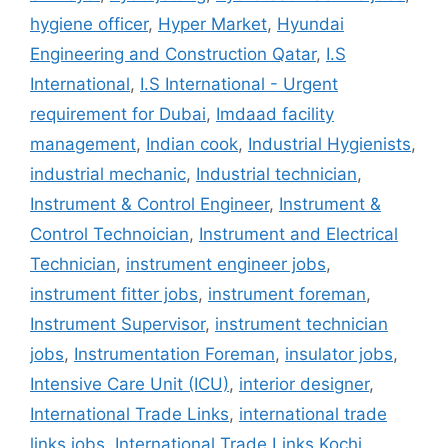
hygiene officer
,
Hyper Market
,
Hyundai
Engineering and Construction Qatar
,
I.S
International
,
I.S International - Urgent
requirement for Dubai
,
Imdaad facility
management
,
Indian cook
,
Industrial Hygienists
,
industrial mechanic
,
Industrial technician
,
Instrument & Control Engineer
,
Instrument &
Control Technoician
,
Instrument and Electrical
Technician
,
instrument engineer jobs
,
instrument fitter jobs
,
instrument foreman
,
Instrument Supervisor
,
instrument technician
jobs
,
Instrumentation Foreman
,
insulator jobs
,
Intensive Care Unit (ICU)
,
interior designer
,
International Trade Links
,
international trade
links jobs
,
International Trade Links Kochi
,