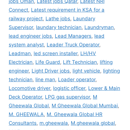
jobs Oman
,
Latest jobs Qatar
,
Latest NRI
Connect
,
Latest requirement in KSA for a
railway project
,
Lathe jobs
,
Laundary
Supervisor
,
laundary technician
,
Laundryman
,
lead engineer jobs
,
Lead Managers
,
lead
system analyst
,
Leader Truck Operator
,
Leadman
,
led screen installer
,
LH/HV
Electrician
,
Life Guard
,
Lift Technician
,
lifting
engineer
,
Light Driver jobs
,
light vehicle
,
lighting
technician
,
line man
,
Loader operator
,
Locomotive driver
,
logistic officer
,
Lower & Main
Deck Operator
,
LPG gas supervisor
,
M
Gheewala Global
,
M Gheewala Global Mumbai
,
M. GHEEWALA
,
M. Gheewala Global HR
Consultants
,
m.gheewala
,
M.gheewala global
,