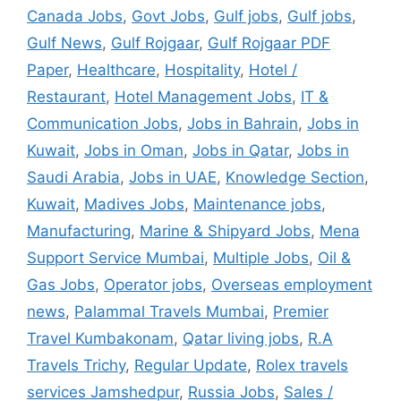
Canada Jobs
,
Govt Jobs
,
Gulf jobs
,
Gulf jobs
,
Gulf News
,
Gulf Rojgaar
,
Gulf Rojgaar PDF
Paper
,
Healthcare
,
Hospitality
,
Hotel /
Restaurant
,
Hotel Management Jobs
,
IT &
Communication Jobs
,
Jobs in Bahrain
,
Jobs in
Kuwait
,
Jobs in Oman
,
Jobs in Qatar
,
Jobs in
Saudi Arabia
,
Jobs in UAE
,
Knowledge Section
,
Kuwait
,
Madives Jobs
,
Maintenance jobs
,
Manufacturing
,
Marine & Shipyard Jobs
,
Mena
Support Service Mumbai
,
Multiple Jobs
,
Oil &
Gas Jobs
,
Operator jobs
,
Overseas employment
news
,
Palammal Travels Mumbai
,
Premier
Travel Kumbakonam
,
Qatar living jobs
,
R.A
Travels Trichy
,
Regular Update
,
Rolex travels
services Jamshedpur
,
Russia Jobs
,
Sales /