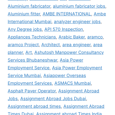
Aluminium fabricator
,
aluminium fabricator jobs
,
Aluminium fitter
,
AMBE INTERNATIONAL
,
Ambe
International Mumbai
,
analyzer engineer jobs
,
Any Degree jobs
,
API 570 Inspection
,
Appliances Technicians
,
Arabic Baker
,
aramco
,
aramco Project
,
Architect
,
area engineer
,
area
planner
,
Art
,
Ashutosh Manpower Consultancy
Services Bhubaneshwar
,
Asia Power
Employment Service
,
Asia Power Employment
Service Mumbai
,
Asiapower Overseas
Employment Services
,
ASMACS Mumbai
,
Asphalt Paver Operator
,
Assignment Abroad
Jobs
,
Assignment Abroad Jobs Dubai
,
Assignment abroad times
,
Assignment Abroad
Times Dubai
,
Assignment abroad Times India
,