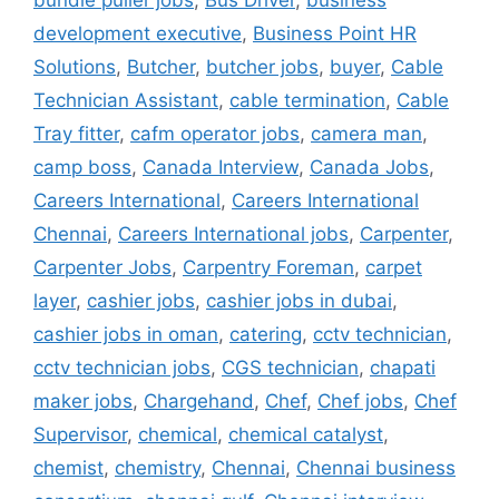
bundle puller jobs
,
Bus Driver
,
business
development executive
,
Business Point HR
Solutions
,
Butcher
,
butcher jobs
,
buyer
,
Cable
Technician Assistant
,
cable termination
,
Cable
Tray fitter
,
cafm operator jobs
,
camera man
,
camp boss
,
Canada Interview
,
Canada Jobs
,
Careers International
,
Careers International
Chennai
,
Careers International jobs
,
Carpenter
,
Carpenter Jobs
,
Carpentry Foreman
,
carpet
layer
,
cashier jobs
,
cashier jobs in dubai
,
cashier jobs in oman
,
catering
,
cctv technician
,
cctv technician jobs
,
CGS technician
,
chapati
maker jobs
,
Chargehand
,
Chef
,
Chef jobs
,
Chef
Supervisor
,
chemical
,
chemical catalyst
,
chemist
,
chemistry
,
Chennai
,
Chennai business