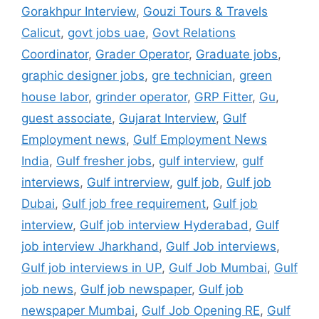
Gorakhpur Interview
,
Gouzi Tours & Travels
Calicut
,
govt jobs uae
,
Govt Relations
Coordinator
,
Grader Operator
,
Graduate jobs
,
graphic designer jobs
,
gre technician
,
green
house labor
,
grinder operator
,
GRP Fitter
,
Gu
,
guest associate
,
Gujarat Interview
,
Gulf
Employment news
,
Gulf Employment News
India
,
Gulf fresher jobs
,
gulf interview
,
gulf
interviews
,
Gulf intrerview
,
gulf job
,
Gulf job
Dubai
,
Gulf job free requirement
,
Gulf job
interview
,
Gulf job interview Hyderabad
,
Gulf
job interview Jharkhand
,
Gulf Job interviews
,
Gulf job interviews in UP
,
Gulf Job Mumbai
,
Gulf
job news
,
Gulf job newspaper
,
Gulf job
newspaper Mumbai
,
Gulf Job Opening RE
,
Gulf