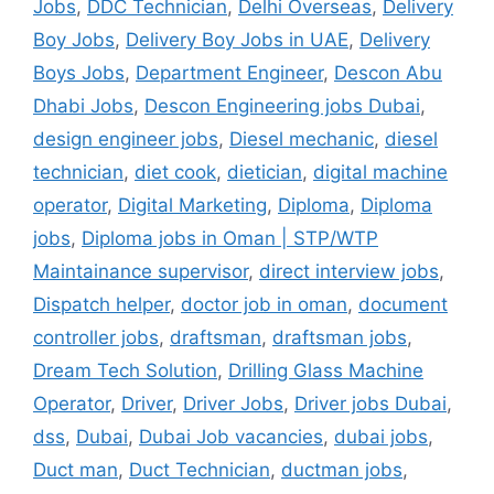
Jobs
,
DDC Technician
,
Delhi Overseas
,
Delivery
Boy Jobs
,
Delivery Boy Jobs in UAE
,
Delivery
Boys Jobs
,
Department Engineer
,
Descon Abu
Dhabi Jobs
,
Descon Engineering jobs Dubai
,
design engineer jobs
,
Diesel mechanic
,
diesel
technician
,
diet cook
,
dietician
,
digital machine
operator
,
Digital Marketing
,
Diploma
,
Diploma
jobs
,
Diploma jobs in Oman | STP/WTP
Maintainance supervisor
,
direct interview jobs
,
Dispatch helper
,
doctor job in oman
,
document
controller jobs
,
draftsman
,
draftsman jobs
,
Dream Tech Solution
,
Drilling Glass Machine
Operator
,
Driver
,
Driver Jobs
,
Driver jobs Dubai
,
dss
,
Dubai
,
Dubai Job vacancies
,
dubai jobs
,
Duct man
,
Duct Technician
,
ductman jobs
,