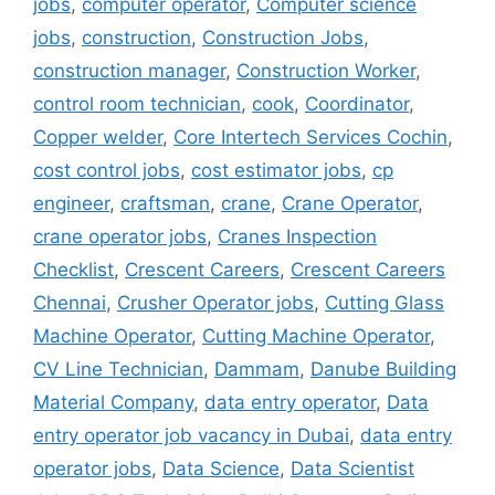
jobs
,
computer operator
,
Computer science
jobs
,
construction
,
Construction Jobs
,
construction manager
,
Construction Worker
,
control room technician
,
cook
,
Coordinator
,
Copper welder
,
Core Intertech Services Cochin
,
cost control jobs
,
cost estimator jobs
,
cp
engineer
,
craftsman
,
crane
,
Crane Operator
,
crane operator jobs
,
Cranes Inspection
Checklist
,
Crescent Careers
,
Crescent Careers
Chennai
,
Crusher Operator jobs
,
Cutting Glass
Machine Operator
,
Cutting Machine Operator
,
CV Line Technician
,
Dammam
,
Danube Building
Material Company
,
data entry operator
,
Data
entry operator job vacancy in Dubai
,
data entry
operator jobs
,
Data Science
,
Data Scientist