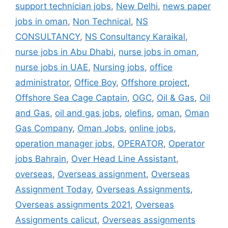
support technician jobs
,
New Delhi
,
news paper
jobs in oman
,
Non Technical
,
NS
CONSULTANCY
,
NS Consultancy Karaikal
,
nurse jobs in Abu Dhabi
,
nurse jobs in oman
,
nurse jobs in UAE
,
Nursing jobs
,
office
administrator
,
Office Boy
,
Offshore project
,
Offshore Sea Cage Captain
,
OGC
,
Oil & Gas
,
Oil
and Gas
,
oil and gas jobs
,
olefins
,
oman
,
Oman
Gas Company
,
Oman Jobs
,
online jobs
,
operation manager jobs
,
OPERATOR
,
Operator
jobs Bahrain
,
Over Head Line Assistant
,
overseas
,
Overseas assignment
,
Overseas
Assignment Today
,
Overseas Assignments
,
Overseas assignments 2021
,
Overseas
Assignments calicut
,
Overseas assignments