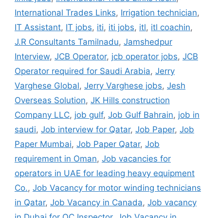
International Trades Links
,
Irrigation technician
,
IT Assistant
,
IT jobs
,
iti
,
iti jobs
,
itl
,
itl coachin
,
J.R Consultants Tamilnadu
,
Jamshedpur
Interview
,
JCB Operator
,
jcb operator jobs
,
JCB
Operator required for Saudi Arabia
,
Jerry
Varghese Global
,
Jerry Varghese jobs
,
Jesh
Overseas Solution
,
JK Hills construction
Company LLC
,
job gulf
,
Job Gulf Bahrain
,
job in
saudi
,
Job interview for Qatar
,
Job Paper
,
Job
Paper Mumbai
,
Job Paper Qatar
,
Job
requirement in Oman
,
Job vacancies for
operators in UAE for leading heavy equipment
Co.
,
Job Vacancy for motor winding technicians
in Qatar
,
Job Vacancy in Canada
,
Job vacancy
in Dubai for QC Inspector
,
Job Vacancy in