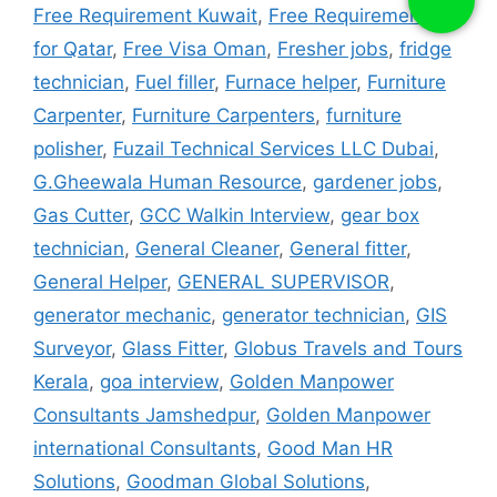
Free Requirement Kuwait
,
Free Requirements
for Qatar
,
Free Visa Oman
,
Fresher jobs
,
fridge
technician
,
Fuel filler
,
Furnace helper
,
Furniture
Carpenter
,
Furniture Carpenters
,
furniture
polisher
,
Fuzail Technical Services LLC Dubai
,
G.Gheewala Human Resource
,
gardener jobs
,
Gas Cutter
,
GCC Walkin Interview
,
gear box
technician
,
General Cleaner
,
General fitter
,
General Helper
,
GENERAL SUPERVISOR
,
generator mechanic
,
generator technician
,
GIS
Surveyor
,
Glass Fitter
,
Globus Travels and Tours
Kerala
,
goa interview
,
Golden Manpower
Consultants Jamshedpur
,
Golden Manpower
international Consultants
,
Good Man HR
Solutions
,
Goodman Global Solutions
,