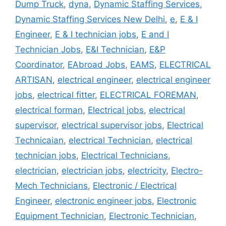
Dump Truck
,
dyna
,
Dynamic Staffing Services
,
Dynamic Staffing Services New Delhi
,
e
,
E & I
Engineer
,
E & I technician jobs
,
E and I
Technician Jobs
,
E&I Technician
,
E&P
Coordinator
,
EAbroad Jobs
,
EAMS
,
ELECTRICAL
ARTISAN
,
electrical engineer
,
electrical engineer
jobs
,
electrical fitter
,
ELECTRICAL FOREMAN
,
electrical forman
,
Electrical jobs
,
electrical
supervisor
,
electrical supervisor jobs
,
Electrical
Technicaian
,
electrical Technician
,
electrical
technician jobs
,
Electrical Technicians
,
electrician
,
electrician jobs
,
electricity
,
Electro-
Mech Technicians
,
Electronic / Electrical
Engineer
,
electronic engineer jobs
,
Electronic
Equipment Technician
,
Electronic Technician
,