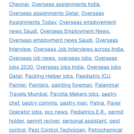
Chennai
,
Overseas assignments India
,
Overseas assignments Qatar
,
Overseas
Assignments Today
,
Overseas employement
news Saudi
,
Overseas Employment News
,
Overseas employment news Saudi
,
Overseas
Interview
,
Overseas Job Interviews across India
,
Overseas job news
,
overseas jobs
,
Overseas
jobs 2020
,
Overseas jobs India
,
Overseas jobs
Qatar
,
Packing Helper jobs
,
Paediatric ICU
,
Painter
,
Painters
,
painting foreman
,
Palammal
Travels Mumbai
,
Parotta Makers jobs
,
pastry
chef
,
pastry commis
,
pastry man
,
Patna
,
Paver
Operator jobs
,
pcc news
,
Pediatrics E.R.
,
permit
holder
,
permit reciver
,
personal assistant
,
pest
control
,
Pest Control Technician
,
Petrochemical