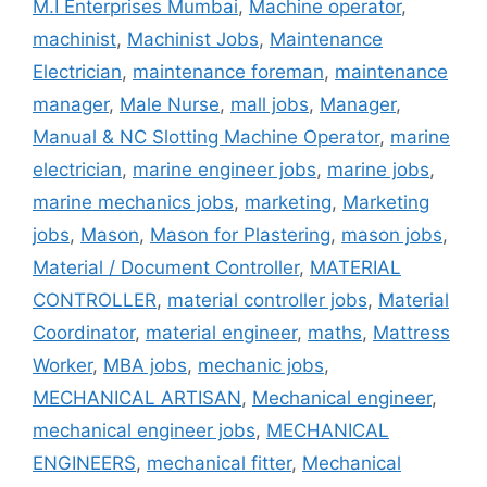
M.I Enterprises Mumbai
,
Machine operator
,
machinist
,
Machinist Jobs
,
Maintenance
Electrician
,
maintenance foreman
,
maintenance
manager
,
Male Nurse
,
mall jobs
,
Manager
,
Manual & NC Slotting Machine Operator
,
marine
electrician
,
marine engineer jobs
,
marine jobs
,
marine mechanics jobs
,
marketing
,
Marketing
jobs
,
Mason
,
Mason for Plastering
,
mason jobs
,
Material / Document Controller
,
MATERIAL
CONTROLLER
,
material controller jobs
,
Material
Coordinator
,
material engineer
,
maths
,
Mattress
Worker
,
MBA jobs
,
mechanic jobs
,
MECHANICAL ARTISAN
,
Mechanical engineer
,
mechanical engineer jobs
,
MECHANICAL
ENGINEERS
,
mechanical fitter
,
Mechanical