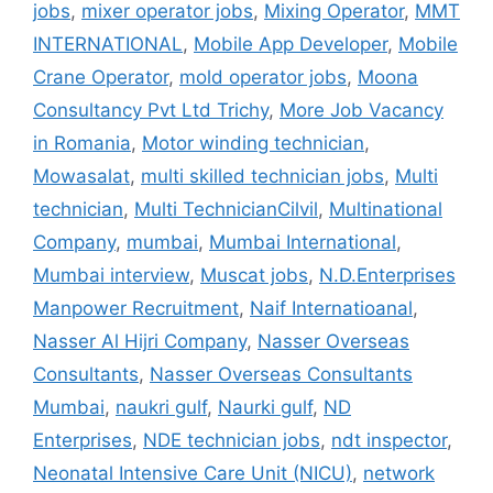
jobs
,
mixer operator jobs
,
Mixing Operator
,
MMT
INTERNATIONAL
,
Mobile App Developer
,
Mobile
Crane Operator
,
mold operator jobs
,
Moona
Consultancy Pvt Ltd Trichy
,
More Job Vacancy
in Romania
,
Motor winding technician
,
Mowasalat
,
multi skilled technician jobs
,
Multi
technician
,
Multi TechnicianCilvil
,
Multinational
Company
,
mumbai
,
Mumbai International
,
Mumbai interview
,
Muscat jobs
,
N.D.Enterprises
Manpower Recruitment
,
Naif Internatioanal
,
Nasser Al Hijri Company
,
Nasser Overseas
Consultants
,
Nasser Overseas Consultants
Mumbai
,
naukri gulf
,
Naurki gulf
,
ND
Enterprises
,
NDE technician jobs
,
ndt inspector
,
Neonatal Intensive Care Unit (NICU)
,
network