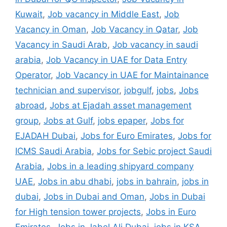
Kuwait
,
Job vacancy in Middle East
,
Job
Vacancy in Oman
,
Job Vacancy in Qatar
,
Job
Vacancy in Saudi Arab
,
Job vacancy in saudi
arabia
,
Job Vacancy in UAE for Data Entry
Operator
,
Job Vacancy in UAE for Maintainance
technician and supervisor
,
jobgulf
,
jobs
,
Jobs
abroad
,
Jobs at Ejadah asset management
group
,
Jobs at Gulf
,
jobs epaper
,
Jobs for
EJADAH Dubai
,
Jobs for Euro Emirates
,
Jobs for
ICMS Saudi Arabia
,
Jobs for Sebic project Saudi
Arabia
,
Jobs in a leading shipyard company
UAE
,
Jobs in abu dhabi
,
jobs in bahrain
,
jobs in
dubai
,
Jobs in Dubai and Oman
,
Jobs in Dubai
for High tension tower projects
,
Jobs in Euro