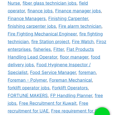
Nurse
,
fiber glass technician jobs
,
field
operator
,
finance jobs
,
Finance manager jobs
,
Finance Managers
,
Finishing Carpenter
,
finishing carpenter jobs
,
Fire alarm technician
,
Fire Fighting Mechanical Engineer
,
fire fighting
technician
,
fire Station project
,
Fire Watch
,
Firoz
enterprises
,
fisheries
,
Fitter
,
Flat Products
Handling Lead Operator
,
floor manager
,
food
delivery jobs
,
Food Hyginene Inspector /
Specialist
,
Food Service Manager
,
foreman
,
Foreman - Polymer
,
Foreman Mechanical
,
forklift operator jobs
,
Forklift Operators
,
FORTUNE MAKERS
,
FP Handling Planner
,
free
jobs
,
Free Recruitment for Kuwait
,
Free
recruitment for UAE
,
Free requirement for Qatar
,