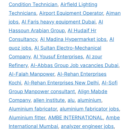
Condition Technician
,
Airfield Lighting
Technicians
,
Airport Equipment Operator
,
Ajman
jobs
,
Al Faris heavy equipment Dubai
,
Al
Hassoun Arabian Group
,
Al Hudaif Hr
Consultancy
,
Al Madina Hypermarket jobs
,
Al
quoz jobs
,
Al Sultan Electro-Mechanical
Company
,
Al Yousuf Enterprises
,
Al zour
Refinery
,
Al-Abbas Group Job vacancies Dubai
,
Al-Falah Manpower
,
Al-Rehan Enterprises
Kochi
,
Al-Rehan Enterprises New Delhi
,
Al-Sofi
Group Manpower consultant
,
Align Mabde
Company
,
allen institute
,
alu
,
aluminium
,
Aluminium fabricator
,
aluminium fabricator jobs
,
Aluminium fitter
,
AMBE INTERNATIONAL
,
Ambe
International Mumbai
,
analyzer engineer jobs
,