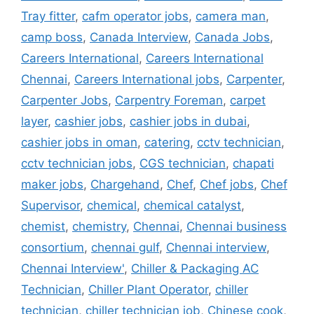
Tray fitter
,
cafm operator jobs
,
camera man
,
camp boss
,
Canada Interview
,
Canada Jobs
,
Careers International
,
Careers International
Chennai
,
Careers International jobs
,
Carpenter
,
Carpenter Jobs
,
Carpentry Foreman
,
carpet
layer
,
cashier jobs
,
cashier jobs in dubai
,
cashier jobs in oman
,
catering
,
cctv technician
,
cctv technician jobs
,
CGS technician
,
chapati
maker jobs
,
Chargehand
,
Chef
,
Chef jobs
,
Chef
Supervisor
,
chemical
,
chemical catalyst
,
chemist
,
chemistry
,
Chennai
,
Chennai business
consortium
,
chennai gulf
,
Chennai interview
,
Chennai Interview'
,
Chiller & Packaging AC
Technician
,
Chiller Plant Operator
,
chiller
technician
,
chiller technician job
,
Chinese cook
,