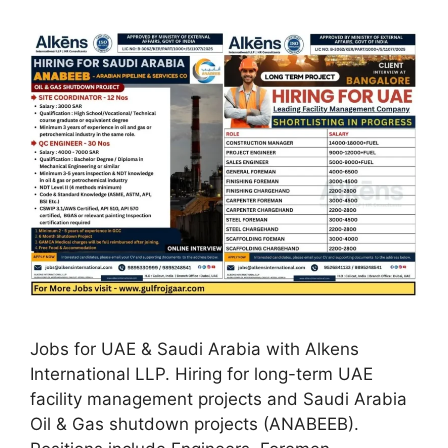
Jobs for UAE & Saudi Arabia with Alkens
International LLP. Hiring for long-term UAE
facility management projects and Saudi Arabia
Oil & Gas shutdown projects (ANABEEB).