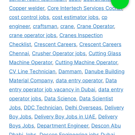
Copper welder
,
Core Intertech Services Cochin
,
cost control jobs
,
cost estimator jobs
,
cp
engineer
,
craftsman
,
crane
,
Crane Operator
,
crane operator jobs
,
Cranes Inspection
Checklist
,
Crescent Careers
,
Crescent Careers
Chennai
,
Crusher Operator jobs
,
Cutting Glass
Machine Operator
,
Cutting Machine Operator
,
CV Line Technician
,
Dammam
,
Danube Building
Material Company
,
data entry operator
,
Data
entry operator job vacancy in Dubai
,
data entry
operator jobs
,
Data Science
,
Data Scientist
Jobs
,
DDC Technician
,
Delhi Overseas
,
Delivery
Boy Jobs
,
Delivery Boy Jobs in UAE
,
Delivery
Boys Jobs
,
Department Engineer
,
Descon Abu
Dhabi Jobs
,
Descon Engineering jobs Dubai
,