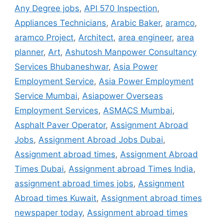
Any Degree jobs
,
API 570 Inspection
,
Appliances Technicians
,
Arabic Baker
,
aramco
,
aramco Project
,
Architect
,
area engineer
,
area
planner
,
Art
,
Ashutosh Manpower Consultancy
Services Bhubaneshwar
,
Asia Power
Employment Service
,
Asia Power Employment
Service Mumbai
,
Asiapower Overseas
Employment Services
,
ASMACS Mumbai
,
Asphalt Paver Operator
,
Assignment Abroad
Jobs
,
Assignment Abroad Jobs Dubai
,
Assignment abroad times
,
Assignment Abroad
Times Dubai
,
Assignment abroad Times India
,
assignment abroad times jobs
,
Assignment
Abroad times Kuwait
,
Assignment abroad times
newspaper today
,
Assignment abroad times