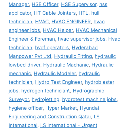
Manager
,
HSE Officer
,
HSE Supervisor
,
hss
applicator
,
HT Cable Jointers
,
HTL
,
hull
technician
,
HVAC
,
HVAC ENGINEER
,
hvac
engineer jobs
,
HVAC Helper
,
HVAC Mechanical
Engineer & Foreman
,
hvac supervisor jobs
,
Hvac
technician
,
hvof operators
,
Hyderabad
Manpower Pvt Ltd
,
Hydraulic Fitting
,
hydraulic
lowbed driver
,
Hydraulic Machanic
,
Hydraulic
mechanic
,
Hydraulic Modeler
,
hydraulic
technician
,
Hydro Test Engineer
,
hydroblaster
jobs
,
hydrogen technician\
,
Hydrographic
Surveyor
,
hydrojetting
,
hydrotest machine jobs
,
hygiene officer
,
Hyper Market
,
Hyundai
Engineering and Construction Qatar
,
I.S
International
,
I.S International - Urgent