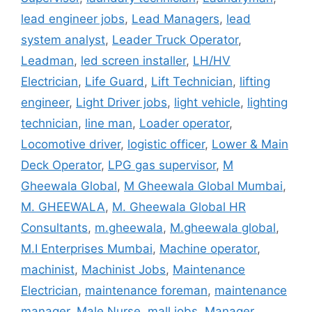
lead engineer jobs
,
Lead Managers
,
lead
system analyst
,
Leader Truck Operator
,
Leadman
,
led screen installer
,
LH/HV
Electrician
,
Life Guard
,
Lift Technician
,
lifting
engineer
,
Light Driver jobs
,
light vehicle
,
lighting
technician
,
line man
,
Loader operator
,
Locomotive driver
,
logistic officer
,
Lower & Main
Deck Operator
,
LPG gas supervisor
,
M
Gheewala Global
,
M Gheewala Global Mumbai
,
M. GHEEWALA
,
M. Gheewala Global HR
Consultants
,
m.gheewala
,
M.gheewala global
,
M.I Enterprises Mumbai
,
Machine operator
,
machinist
,
Machinist Jobs
,
Maintenance
Electrician
,
maintenance foreman
,
maintenance
manager
,
Male Nurse
,
mall jobs
,
Manager
,