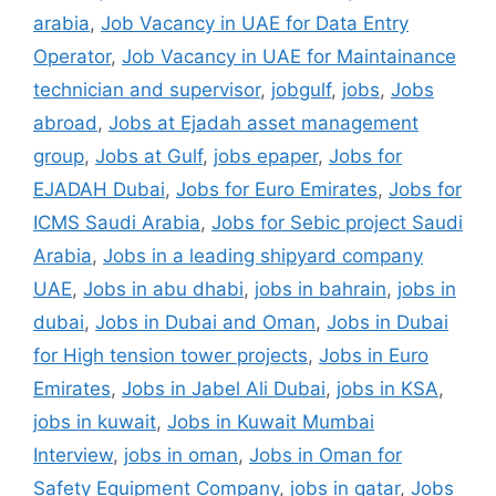
arabia
,
Job Vacancy in UAE for Data Entry
Operator
,
Job Vacancy in UAE for Maintainance
technician and supervisor
,
jobgulf
,
jobs
,
Jobs
abroad
,
Jobs at Ejadah asset management
group
,
Jobs at Gulf
,
jobs epaper
,
Jobs for
EJADAH Dubai
,
Jobs for Euro Emirates
,
Jobs for
ICMS Saudi Arabia
,
Jobs for Sebic project Saudi
Arabia
,
Jobs in a leading shipyard company
UAE
,
Jobs in abu dhabi
,
jobs in bahrain
,
jobs in
dubai
,
Jobs in Dubai and Oman
,
Jobs in Dubai
for High tension tower projects
,
Jobs in Euro
Emirates
,
Jobs in Jabel Ali Dubai
,
jobs in KSA
,
jobs in kuwait
,
Jobs in Kuwait Mumbai
Interview
,
jobs in oman
,
Jobs in Oman for
Safety Equipment Company
,
jobs in qatar
,
Jobs