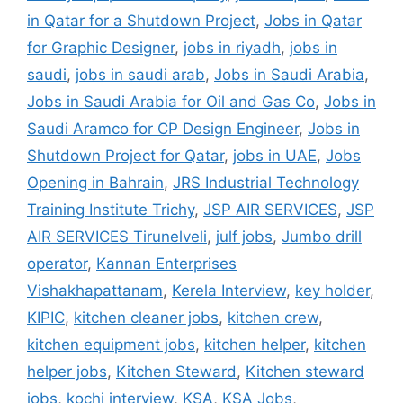
in Qatar for a Shutdown Project
,
Jobs in Qatar
for Graphic Designer
,
jobs in riyadh
,
jobs in
saudi
,
jobs in saudi arab
,
Jobs in Saudi Arabia
,
Jobs in Saudi Arabia for Oil and Gas Co
,
Jobs in
Saudi Aramco for CP Design Engineer
,
Jobs in
Shutdown Project for Qatar
,
jobs in UAE
,
Jobs
Opening in Bahrain
,
JRS Industrial Technology
Training Institute Trichy
,
JSP AIR SERVICES
,
JSP
AIR SERVICES Tirunelveli
,
julf jobs
,
Jumbo drill
operator
,
Kannan Enterprises
Vishakhapattanam
,
Kerela Interview
,
key holder
,
KIPIC
,
kitchen cleaner jobs
,
kitchen crew
,
kitchen equipment jobs
,
kitchen helper
,
kitchen
helper jobs
,
Kitchen Steward
,
Kitchen steward
jobs
,
kochi interview
,
KSA
,
KSA Jobs
,