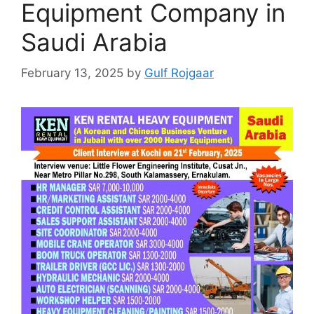
Equipment Company in
Saudi Arabia
February 13, 2025
by
Gulf Rojgaar