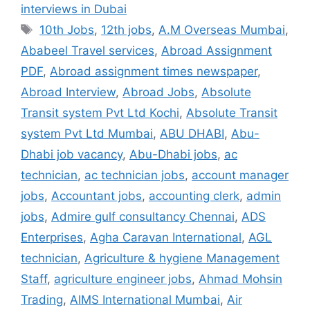
interviews in Dubai
Tags
10th Jobs
,
12th jobs
,
A.M Overseas Mumbai
,
Ababeel Travel services
,
Abroad Assignment
PDF
,
Abroad assignment times newspaper
,
Abroad Interview
,
Abroad Jobs
,
Absolute
Transit system Pvt Ltd Kochi
,
Absolute Transit
system Pvt Ltd Mumbai
,
ABU DHABI
,
Abu-
Dhabi job vacancy
,
Abu-Dhabi jobs
,
ac
technician
,
ac technician jobs
,
account manager
jobs
,
Accountant jobs
,
accounting clerk
,
admin
jobs
,
Admire gulf consultancy Chennai
,
ADS
Enterprises
,
Agha Caravan International
,
AGL
technician
,
Agriculture & hygiene Management
Staff
,
agriculture engineer jobs
,
Ahmad Mohsin
Trading
,
AIMS International Mumbai
,
Air