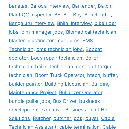
baristas
,
Baroda Interview
,
Bartender
,
Batch
Plant QC Inspector
,
BE
,
Bell Boy
,
Bench fitter
,
Bengaluru Interview
,
Bhilai Interview
,
bike rider
jobs
,
bim manager jobs
,
Biomedical technician
,
blaster
,
blasting foreman
,
bms
,
BMS
Technician
,
bms technician jobs
,
Bobcat
operator
,
body repair technician
,
Boiler
technician
,
boiler technician jobs
,
bolt torque
technician
,
Boom Truck Operator
,
btech
,
buffer
,
builder painter
,
Building Electrician
,
Building
Maintenance Project
,
Bulldozer Operator
,
bundle puller jobs
,
Bus Driver
,
business
development executive
,
Business Point HR
Solutions
,
Butcher
,
butcher jobs
,
buyer
,
Cable
Technician Assistant
,
cable termination
,
Cable