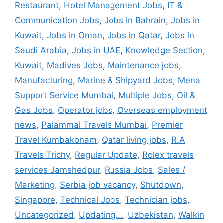
Restaurant
,
Hotel Management Jobs
,
IT &
Communication Jobs
,
Jobs in Bahrain
,
Jobs in
Kuwait
,
Jobs in Oman
,
Jobs in Qatar
,
Jobs in
Saudi Arabia
,
Jobs in UAE
,
Knowledge Section
,
Kuwait
,
Madives Jobs
,
Maintenance jobs
,
Manufacturing
,
Marine & Shipyard Jobs
,
Mena
Support Service Mumbai
,
Multiple Jobs
,
Oil &
Gas Jobs
,
Operator jobs
,
Overseas employment
news
,
Palammal Travels Mumbai
,
Premier
Travel Kumbakonam
,
Qatar living jobs
,
R.A
Travels Trichy
,
Regular Update
,
Rolex travels
services Jamshedpur
,
Russia Jobs
,
Sales /
Marketing
,
Serbia job vacancy
,
Shutdown
,
Singapore
,
Technical Jobs
,
Technician jobs
,
Uncategorized
,
Updating...
,
Uzbekistan
,
Walkin