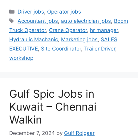
Categories
Driver jobs
,
Operator jobs
Tags
Accountant jobs
,
auto electrician jobs
,
Boom
Truck Operator
,
Crane Operator
,
hr manager
,
Hydraulic Machanic
,
Marketing jobs
,
SALES
EXECUTIVE
,
Site Coordinator
,
Trailer Driver
,
workshop
Gulf Spic Jobs in
Kuwait – Chennai
Walkin
December 7, 2024
by
Gulf Rojgaar