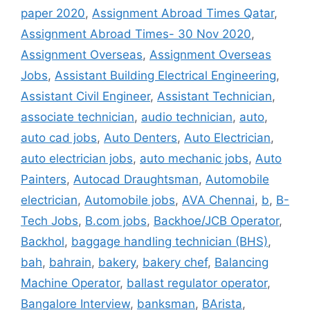
paper 2020
,
Assignment Abroad Times Qatar
,
Assignment Abroad Times- 30 Nov 2020
,
Assignment Overseas
,
Assignment Overseas
Jobs
,
Assistant Building Electrical Engineering
,
Assistant Civil Engineer
,
Assistant Technician
,
associate technician
,
audio technician
,
auto
,
auto cad jobs
,
Auto Denters
,
Auto Electrician
,
auto electrician jobs
,
auto mechanic jobs
,
Auto
Painters
,
Autocad Draughtsman
,
Automobile
electrician
,
Automobile jobs
,
AVA Chennai
,
b
,
B-
Tech Jobs
,
B.com jobs
,
Backhoe/JCB Operator
,
Backhol
,
baggage handling technician (BHS)
,
bah
,
bahrain
,
bakery
,
bakery chef
,
Balancing
Machine Operator
,
ballast regulator operator
,
Bangalore Interview
,
banksman
,
BArista
,