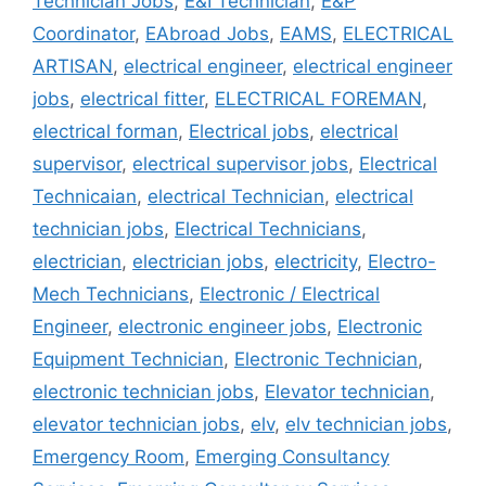
Technician Jobs
,
E&I Technician
,
E&P
Coordinator
,
EAbroad Jobs
,
EAMS
,
ELECTRICAL
ARTISAN
,
electrical engineer
,
electrical engineer
jobs
,
electrical fitter
,
ELECTRICAL FOREMAN
,
electrical forman
,
Electrical jobs
,
electrical
supervisor
,
electrical supervisor jobs
,
Electrical
Technicaian
,
electrical Technician
,
electrical
technician jobs
,
Electrical Technicians
,
electrician
,
electrician jobs
,
electricity
,
Electro-
Mech Technicians
,
Electronic / Electrical
Engineer
,
electronic engineer jobs
,
Electronic
Equipment Technician
,
Electronic Technician
,
electronic technician jobs
,
Elevator technician
,
elevator technician jobs
,
elv
,
elv technician jobs
,
Emergency Room
,
Emerging Consultancy