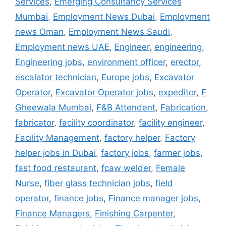
Services
,
Emerging Consultancy Services
Mumbai
,
Employment News Dubai
,
Employment
news Oman
,
Employment News Saudi
,
Employment news UAE
,
Engineer
,
engineering
,
Engineering jobs
,
environment officer
,
erector
,
escalator technician
,
Europe jobs
,
Excavator
Operator
,
Excavator Operator jobs
,
expeditor
,
F
Gheewala Mumbai
,
F&B Attendent
,
Fabrication
,
fabricator
,
facility coordinator
,
facility engineer
,
Facility Management
,
factory helper
,
Factory
helper jobs in Dubai
,
factory jobs
,
farmer jobs
,
fast food restaurant
,
fcaw welder
,
Female
Nurse
,
fiber glass technician jobs
,
field
operator
,
finance jobs
,
Finance manager jobs
,
Finance Managers
,
Finishing Carpenter
,