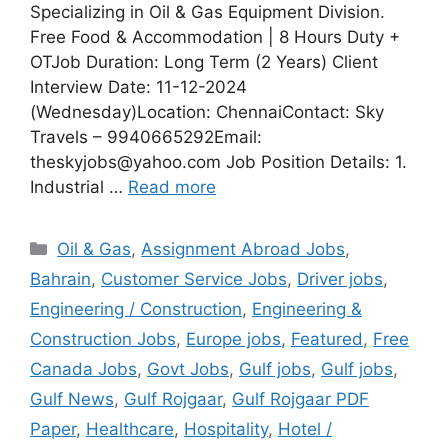
Specializing in Oil & Gas Equipment Division.
Free Food & Accommodation | 8 Hours Duty +
OTJob Duration: Long Term (2 Years) Client
Interview Date: 11-12-2024
(Wednesday)Location: ChennaiContact: Sky
Travels – 9940665292Email:
theskyjobs@yahoo.com Job Position Details: 1.
Industrial …
Read more
Categories
Oil & Gas
,
Assignment Abroad Jobs
,
Bahrain
,
Customer Service Jobs
,
Driver jobs
,
Engineering / Construction
,
Engineering &
Construction Jobs
,
Europe jobs
,
Featured
,
Free
Canada Jobs
,
Govt Jobs
,
Gulf jobs
,
Gulf jobs
,
Gulf News
,
Gulf Rojgaar
,
Gulf Rojgaar PDF
Paper
,
Healthcare
,
Hospitality
,
Hotel /