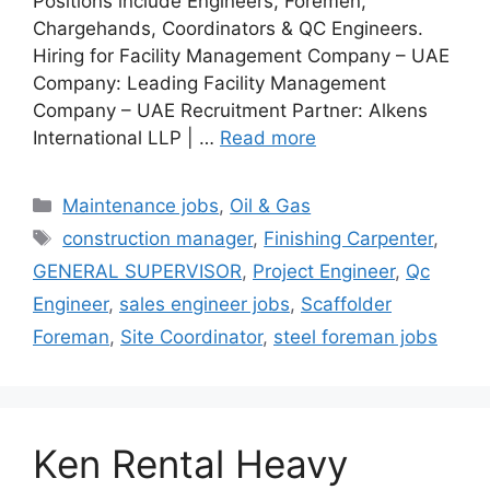
Positions include Engineers, Foremen,
Chargehands, Coordinators & QC Engineers.
Hiring for Facility Management Company – UAE
Company: Leading Facility Management
Company – UAE Recruitment Partner: Alkens
International LLP | …
Read more
Categories
Maintenance jobs
,
Oil & Gas
Tags
construction manager
,
Finishing Carpenter
,
GENERAL SUPERVISOR
,
Project Engineer
,
Qc
Engineer
,
sales engineer jobs
,
Scaffolder
Foreman
,
Site Coordinator
,
steel foreman jobs
Ken Rental Heavy