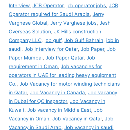
Interview
,
JCB Operator
,
jcb operator jobs
,
JCB
Operator required for Saudi Arabia
,
Jerry
Varghese Global
,
Jerry Varghese jobs
,
Jesh
Overseas Solution
,
JK Hills construction
Company LLC
,
job gulf
,
Job Gulf Bahrain
,
job in
saudi
,
Job interview for Qatar
,
Job Paper
,
Job
Paper Mumbai
,
Job Paper Qatar
,
Job
requirement in Oman
,
Job vacancies for
operators in UAE for leading heavy equipment
Co.
,
Job Vacancy for motor winding technicians
in Qatar
,
Job Vacancy in Canada
,
Job vacancy
in Dubai for QC Inspector
,
Job Vacancy in
Kuwait
,
Job vacancy in Middle East
,
Job
Vacancy in Oman
,
Job Vacancy in Qatar
,
Job
Vacancy in Saudi Arab
,
Job vacancy in saudi