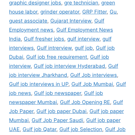
graphic designer jobs
,
gre technician
,
green
house labor
,
grinder operator
,
GRP Fitter
,
Gu
,
guest associate
,
Gujarat Interview
,
Gulf
Employment news
,
Gulf Employment News
India
,
Gulf fresher jobs
,
gulf interview
,
gulf
interviews
,
Gulf intrerview
,
gulf job
,
Gulf job
Dubai
,
Gulf job free requirement
,
Gulf job
interview
,
Gulf job interview Hyderabad
,
Gulf
job interview Jharkhand
,
Gulf Job interviews
,
Gulf job interviews in UP
,
Gulf Job Mumbai
,
Gulf
job news
,
Gulf job newspaper
,
Gulf job
newspaper Mumbai
,
Gulf Job Opening RE
,
Gulf
Job Paper
,
Gulf job paper Dubai
,
Gulf job paper
Mumbai
,
Gulf Job Paper Saudi
,
Gulf job paper
UAE
,
Gulf job Qatar
,
Gulf job Selection
,
Gulf Job