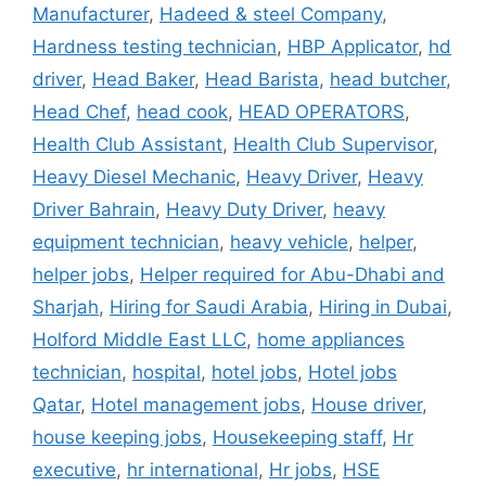
Manufacturer
,
Hadeed & steel Company
,
Hardness testing technician
,
HBP Applicator
,
hd
driver
,
Head Baker
,
Head Barista
,
head butcher
,
Head Chef
,
head cook
,
HEAD OPERATORS
,
Health Club Assistant
,
Health Club Supervisor
,
Heavy Diesel Mechanic
,
Heavy Driver
,
Heavy
Driver Bahrain
,
Heavy Duty Driver
,
heavy
equipment technician
,
heavy vehicle
,
helper
,
helper jobs
,
Helper required for Abu-Dhabi and
Sharjah
,
Hiring for Saudi Arabia
,
Hiring in Dubai
,
Holford Middle East LLC
,
home appliances
technician
,
hospital
,
hotel jobs
,
Hotel jobs
Qatar
,
Hotel management jobs
,
House driver
,
house keeping jobs
,
Housekeeping staff
,
Hr
executive
,
hr international
,
Hr jobs
,
HSE