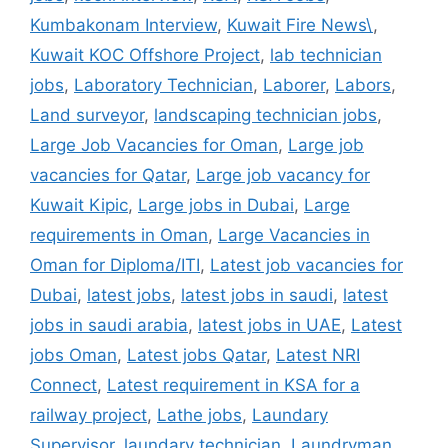
Kumbakonam Interview
,
Kuwait Fire News\
,
Kuwait KOC Offshore Project
,
lab technician
jobs
,
Laboratory Technician
,
Laborer
,
Labors
,
Land surveyor
,
landscaping technician jobs
,
Large Job Vacancies for Oman
,
Large job
vacancies for Qatar
,
Large job vacancy for
Kuwait Kipic
,
Large jobs in Dubai
,
Large
requirements in Oman
,
Large Vacancies in
Oman for Diploma/ITI
,
Latest job vacancies for
Dubai
,
latest jobs
,
latest jobs in saudi
,
latest
jobs in saudi arabia
,
latest jobs in UAE
,
Latest
jobs Oman
,
Latest jobs Qatar
,
Latest NRI
Connect
,
Latest requirement in KSA for a
railway project
,
Lathe jobs
,
Laundary
Supervisor
,
laundary technician
,
Laundryman
,