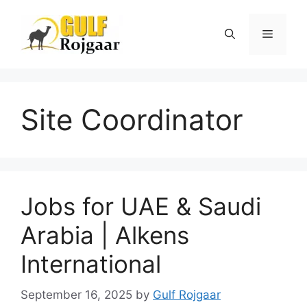
Skip
to
Menu
content
Site Coordinator
Jobs for UAE & Saudi
Arabia | Alkens
International
September 16, 2025
by
Gulf Rojgaar