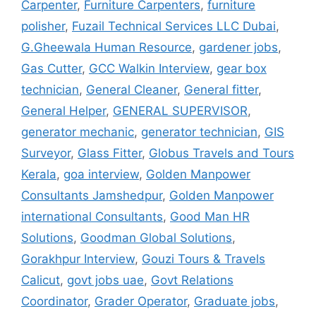
Carpenter
,
Furniture Carpenters
,
furniture
polisher
,
Fuzail Technical Services LLC Dubai
,
G.Gheewala Human Resource
,
gardener jobs
,
Gas Cutter
,
GCC Walkin Interview
,
gear box
technician
,
General Cleaner
,
General fitter
,
General Helper
,
GENERAL SUPERVISOR
,
generator mechanic
,
generator technician
,
GIS
Surveyor
,
Glass Fitter
,
Globus Travels and Tours
Kerala
,
goa interview
,
Golden Manpower
Consultants Jamshedpur
,
Golden Manpower
international Consultants
,
Good Man HR
Solutions
,
Goodman Global Solutions
,
Gorakhpur Interview
,
Gouzi Tours & Travels
Calicut
,
govt jobs uae
,
Govt Relations
Coordinator
,
Grader Operator
,
Graduate jobs
,