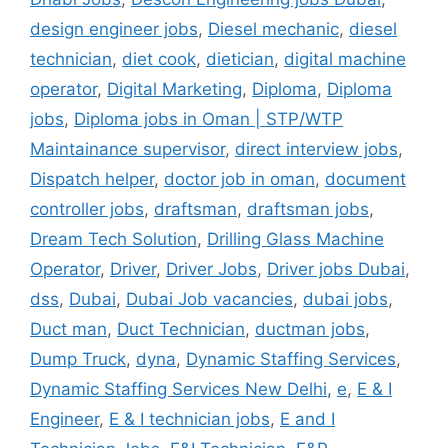
design engineer jobs
,
Diesel mechanic
,
diesel
technician
,
diet cook
,
dietician
,
digital machine
operator
,
Digital Marketing
,
Diploma
,
Diploma
jobs
,
Diploma jobs in Oman | STP/WTP
Maintainance supervisor
,
direct interview jobs
,
Dispatch helper
,
doctor job in oman
,
document
controller jobs
,
draftsman
,
draftsman jobs
,
Dream Tech Solution
,
Drilling Glass Machine
Operator
,
Driver
,
Driver Jobs
,
Driver jobs Dubai
,
dss
,
Dubai
,
Dubai Job vacancies
,
dubai jobs
,
Duct man
,
Duct Technician
,
ductman jobs
,
Dump Truck
,
dyna
,
Dynamic Staffing Services
,
Dynamic Staffing Services New Delhi
,
e
,
E & I
Engineer
,
E & I technician jobs
,
E and I