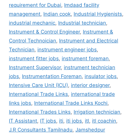
requirement for Dubai
,
Imdaad facility
management
,
Indian cook
,
Industrial Hygienists
,
industrial mechanic
,
Industrial technician
,
Instrument & Control Engineer
,
Instrument &
Control Technoician
,
Instrument and Electrical
Technician
,
instrument engineer jobs
,
instrument fitter jobs
,
instrument foreman
,
Instrument Supervisor
,
instrument technician
jobs
,
Instrumentation Foreman
,
insulator jobs
,
Intensive Care Unit (ICU)
,
interior designer
,
International Trade Links
,
international trade
links jobs
,
International Trade Links Kochi
,
International Trades Links
,
Irrigation technician
,
IT Assistant
,
IT jobs
,
iti
,
iti jobs
,
itl
,
itl coachin
,
J.R Consultants Tamilnadu
,
Jamshedpur