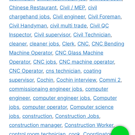
Chinese Restaurant
,
Civil / MEP
,
civil
chargehand jobs
,
Civil engineer
,
Civil Foreman
,
Civil Handyman
,
civil multi trade
,
Civil QC
Inspector
,
Civil supervisor
,
Civil Technician
,
cleaner
,
cleaner jobs
,
Clerk
,
CNC
,
CNC Bending
Machine Operator
,
CNC Glass Machine
Operator
,
CNC jobs
,
CNC machine operator
,
CNC Operator
,
cns technician
,
coating
supervisor
,
Cochin
,
Cochin interview
,
Commi 2
,
commissionaing engineer jobs
,
computer
engineer
,
computer engineer jobs
,
Computer
jobs
,
computer operator
,
Computer science
jobs
,
construction
,
Construction Jobs
,
construction manager
,
Construction Worker
,
control room technician
,
cook
,
Coordinator
,