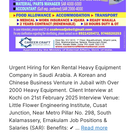
Urgent Hiring for Ken Rental Heavy Equipment
Company in Saudi Arabia. A Korean and
Chinese Business Venture in Jubail with Over
2000 Heavy Equipment. Client Interview at
Kochi on 21st February 2025 Interview Venue:
Little Flower Engineering Institute, Cusat
Junction, Near Metro Pillar No. 298, South
Kalamassery, Ernakulam Job Positions &
Salaries (SAR): Benefits: ✔ …
Read more