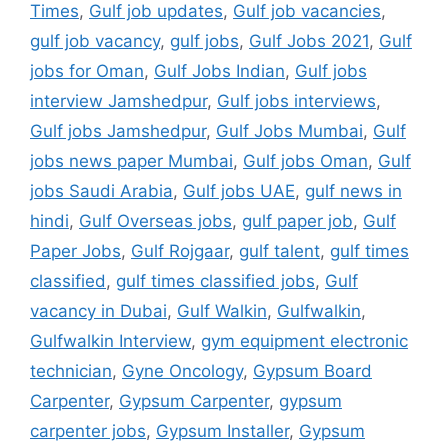
Times
,
Gulf job updates
,
Gulf job vacancies
,
gulf job vacancy
,
gulf jobs
,
Gulf Jobs 2021
,
Gulf
jobs for Oman
,
Gulf Jobs Indian
,
Gulf jobs
interview Jamshedpur
,
Gulf jobs interviews
,
Gulf jobs Jamshedpur
,
Gulf Jobs Mumbai
,
Gulf
jobs news paper Mumbai
,
Gulf jobs Oman
,
Gulf
jobs Saudi Arabia
,
Gulf jobs UAE
,
gulf news in
hindi
,
Gulf Overseas jobs
,
gulf paper job
,
Gulf
Paper Jobs
,
Gulf Rojgaar
,
gulf talent
,
gulf times
classified
,
gulf times classified jobs
,
Gulf
vacancy in Dubai
,
Gulf Walkin
,
Gulfwalkin
,
Gulfwalkin Interview
,
gym equipment electronic
technician
,
Gyne Oncology
,
Gypsum Board
Carpenter
,
Gypsum Carpenter
,
gypsum
carpenter jobs
,
Gypsum Installer
,
Gypsum