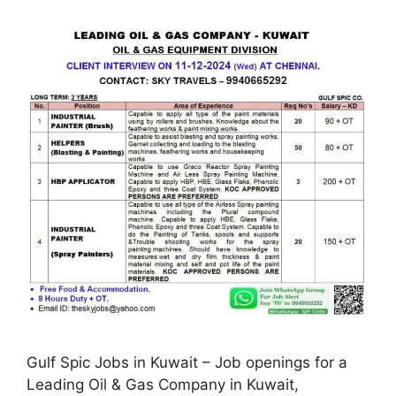
Gulf Spic Jobs in Kuwait – Job openings for a
Leading Oil & Gas Company in Kuwait,