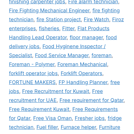
finishing carpenter jobs
,
Fire alarm technician
,
Fire Fighting Mechanical Engineer
,
fire fighting
technician
,
fire Station project
,
Fire Watch
,
Firoz
enterprises
,
fisheries
,
Fitter
,
Flat Products
Handling Lead Operator
,
floor manager
,
food
delivery jobs
,
Food Hyginene Inspector /
Specialist
,
Food Service Manager
,
foreman
,
Foreman - Polymer
,
Foreman Mechanical
,
forklift operator jobs
,
Forklift Operators
,
FORTUNE MAKERS
,
FP Handling Planner
,
free
jobs
,
Free Recruitment for Kuwait
,
Free
recruitment for UAE
,
Free requirement for Qatar
,
Free Requirement Kuwait
,
Free Requirements
for Qatar
,
Free Visa Oman
,
Fresher jobs
,
fridge
technician
,
Fuel filler
,
Furnace helper
,
Furniture