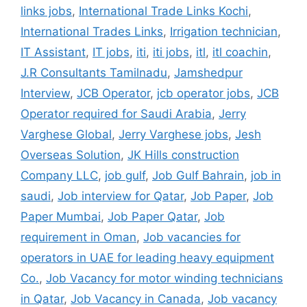
links jobs
,
International Trade Links Kochi
,
International Trades Links
,
Irrigation technician
,
IT Assistant
,
IT jobs
,
iti
,
iti jobs
,
itl
,
itl coachin
,
J.R Consultants Tamilnadu
,
Jamshedpur
Interview
,
JCB Operator
,
jcb operator jobs
,
JCB
Operator required for Saudi Arabia
,
Jerry
Varghese Global
,
Jerry Varghese jobs
,
Jesh
Overseas Solution
,
JK Hills construction
Company LLC
,
job gulf
,
Job Gulf Bahrain
,
job in
saudi
,
Job interview for Qatar
,
Job Paper
,
Job
Paper Mumbai
,
Job Paper Qatar
,
Job
requirement in Oman
,
Job vacancies for
operators in UAE for leading heavy equipment
Co.
,
Job Vacancy for motor winding technicians
in Qatar
,
Job Vacancy in Canada
,
Job vacancy