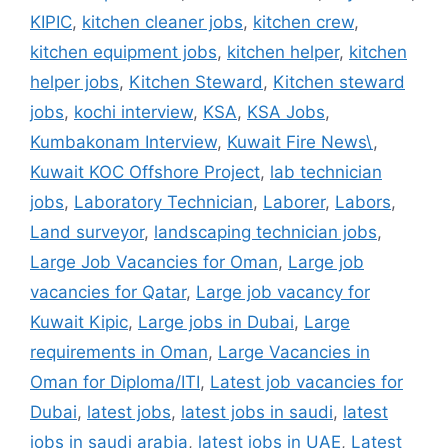
KIPIC
,
kitchen cleaner jobs
,
kitchen crew
,
kitchen equipment jobs
,
kitchen helper
,
kitchen
helper jobs
,
Kitchen Steward
,
Kitchen steward
jobs
,
kochi interview
,
KSA
,
KSA Jobs
,
Kumbakonam Interview
,
Kuwait Fire News\
,
Kuwait KOC Offshore Project
,
lab technician
jobs
,
Laboratory Technician
,
Laborer
,
Labors
,
Land surveyor
,
landscaping technician jobs
,
Large Job Vacancies for Oman
,
Large job
vacancies for Qatar
,
Large job vacancy for
Kuwait Kipic
,
Large jobs in Dubai
,
Large
requirements in Oman
,
Large Vacancies in
Oman for Diploma/ITI
,
Latest job vacancies for
Dubai
,
latest jobs
,
latest jobs in saudi
,
latest
jobs in saudi arabia
,
latest jobs in UAE
,
Latest