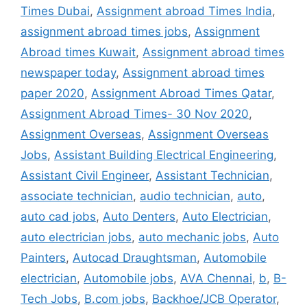
Times Dubai
,
Assignment abroad Times India
,
assignment abroad times jobs
,
Assignment
Abroad times Kuwait
,
Assignment abroad times
newspaper today
,
Assignment abroad times
paper 2020
,
Assignment Abroad Times Qatar
,
Assignment Abroad Times- 30 Nov 2020
,
Assignment Overseas
,
Assignment Overseas
Jobs
,
Assistant Building Electrical Engineering
,
Assistant Civil Engineer
,
Assistant Technician
,
associate technician
,
audio technician
,
auto
,
auto cad jobs
,
Auto Denters
,
Auto Electrician
,
auto electrician jobs
,
auto mechanic jobs
,
Auto
Painters
,
Autocad Draughtsman
,
Automobile
electrician
,
Automobile jobs
,
AVA Chennai
,
b
,
B-
Tech Jobs
,
B.com jobs
,
Backhoe/JCB Operator
,