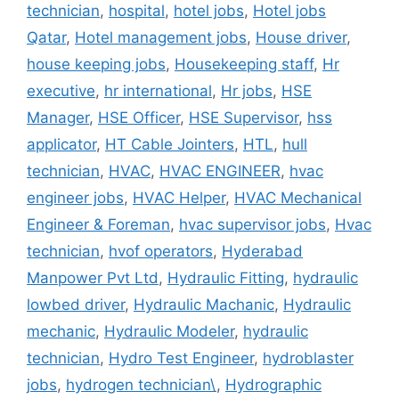
technician
,
hospital
,
hotel jobs
,
Hotel jobs
Qatar
,
Hotel management jobs
,
House driver
,
house keeping jobs
,
Housekeeping staff
,
Hr
executive
,
hr international
,
Hr jobs
,
HSE
Manager
,
HSE Officer
,
HSE Supervisor
,
hss
applicator
,
HT Cable Jointers
,
HTL
,
hull
technician
,
HVAC
,
HVAC ENGINEER
,
hvac
engineer jobs
,
HVAC Helper
,
HVAC Mechanical
Engineer & Foreman
,
hvac supervisor jobs
,
Hvac
technician
,
hvof operators
,
Hyderabad
Manpower Pvt Ltd
,
Hydraulic Fitting
,
hydraulic
lowbed driver
,
Hydraulic Machanic
,
Hydraulic
mechanic
,
Hydraulic Modeler
,
hydraulic
technician
,
Hydro Test Engineer
,
hydroblaster
jobs
,
hydrogen technician\
,
Hydrographic