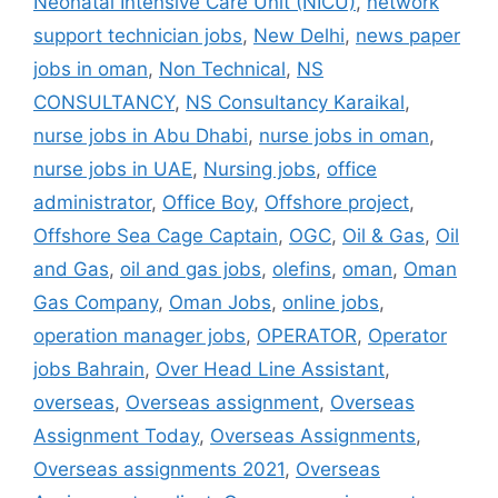
Neonatal Intensive Care Unit (NICU)
,
network
support technician jobs
,
New Delhi
,
news paper
jobs in oman
,
Non Technical
,
NS
CONSULTANCY
,
NS Consultancy Karaikal
,
nurse jobs in Abu Dhabi
,
nurse jobs in oman
,
nurse jobs in UAE
,
Nursing jobs
,
office
administrator
,
Office Boy
,
Offshore project
,
Offshore Sea Cage Captain
,
OGC
,
Oil & Gas
,
Oil
and Gas
,
oil and gas jobs
,
olefins
,
oman
,
Oman
Gas Company
,
Oman Jobs
,
online jobs
,
operation manager jobs
,
OPERATOR
,
Operator
jobs Bahrain
,
Over Head Line Assistant
,
overseas
,
Overseas assignment
,
Overseas
Assignment Today
,
Overseas Assignments
,
Overseas assignments 2021
,
Overseas