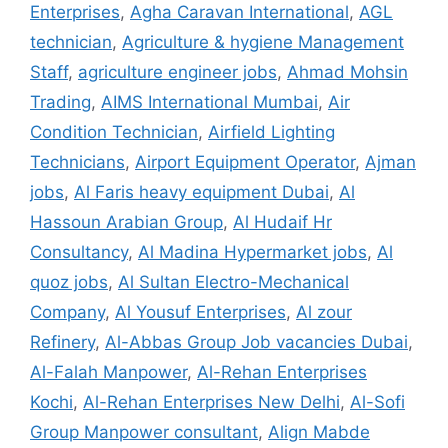
Enterprises
,
Agha Caravan International
,
AGL
technician
,
Agriculture & hygiene Management
Staff
,
agriculture engineer jobs
,
Ahmad Mohsin
Trading
,
AIMS International Mumbai
,
Air
Condition Technician
,
Airfield Lighting
Technicians
,
Airport Equipment Operator
,
Ajman
jobs
,
Al Faris heavy equipment Dubai
,
Al
Hassoun Arabian Group
,
Al Hudaif Hr
Consultancy
,
Al Madina Hypermarket jobs
,
Al
quoz jobs
,
Al Sultan Electro-Mechanical
Company
,
Al Yousuf Enterprises
,
Al zour
Refinery
,
Al-Abbas Group Job vacancies Dubai
,
Al-Falah Manpower
,
Al-Rehan Enterprises
Kochi
,
Al-Rehan Enterprises New Delhi
,
Al-Sofi
Group Manpower consultant
,
Align Mabde