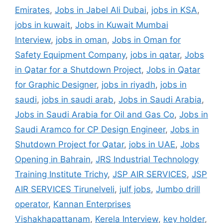
Emirates
,
Jobs in Jabel Ali Dubai
,
jobs in KSA
,
jobs in kuwait
,
Jobs in Kuwait Mumbai
Interview
,
jobs in oman
,
Jobs in Oman for
Safety Equipment Company
,
jobs in qatar
,
Jobs
in Qatar for a Shutdown Project
,
Jobs in Qatar
for Graphic Designer
,
jobs in riyadh
,
jobs in
saudi
,
jobs in saudi arab
,
Jobs in Saudi Arabia
,
Jobs in Saudi Arabia for Oil and Gas Co
,
Jobs in
Saudi Aramco for CP Design Engineer
,
Jobs in
Shutdown Project for Qatar
,
jobs in UAE
,
Jobs
Opening in Bahrain
,
JRS Industrial Technology
Training Institute Trichy
,
JSP AIR SERVICES
,
JSP
AIR SERVICES Tirunelveli
,
julf jobs
,
Jumbo drill
operator
,
Kannan Enterprises
Vishakhapattanam
,
Kerela Interview
,
key holder
,