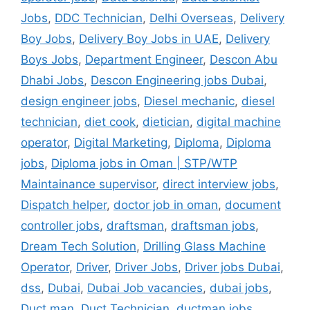
Jobs
,
DDC Technician
,
Delhi Overseas
,
Delivery
Boy Jobs
,
Delivery Boy Jobs in UAE
,
Delivery
Boys Jobs
,
Department Engineer
,
Descon Abu
Dhabi Jobs
,
Descon Engineering jobs Dubai
,
design engineer jobs
,
Diesel mechanic
,
diesel
technician
,
diet cook
,
dietician
,
digital machine
operator
,
Digital Marketing
,
Diploma
,
Diploma
jobs
,
Diploma jobs in Oman | STP/WTP
Maintainance supervisor
,
direct interview jobs
,
Dispatch helper
,
doctor job in oman
,
document
controller jobs
,
draftsman
,
draftsman jobs
,
Dream Tech Solution
,
Drilling Glass Machine
Operator
,
Driver
,
Driver Jobs
,
Driver jobs Dubai
,
dss
,
Dubai
,
Dubai Job vacancies
,
dubai jobs
,
Duct man
,
Duct Technician
,
ductman jobs
,