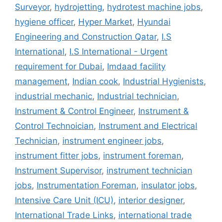
Surveyor
,
hydrojetting
,
hydrotest machine jobs
,
hygiene officer
,
Hyper Market
,
Hyundai
Engineering and Construction Qatar
,
I.S
International
,
I.S International - Urgent
requirement for Dubai
,
Imdaad facility
management
,
Indian cook
,
Industrial Hygienists
,
industrial mechanic
,
Industrial technician
,
Instrument & Control Engineer
,
Instrument &
Control Technoician
,
Instrument and Electrical
Technician
,
instrument engineer jobs
,
instrument fitter jobs
,
instrument foreman
,
Instrument Supervisor
,
instrument technician
jobs
,
Instrumentation Foreman
,
insulator jobs
,
Intensive Care Unit (ICU)
,
interior designer
,
International Trade Links
,
international trade