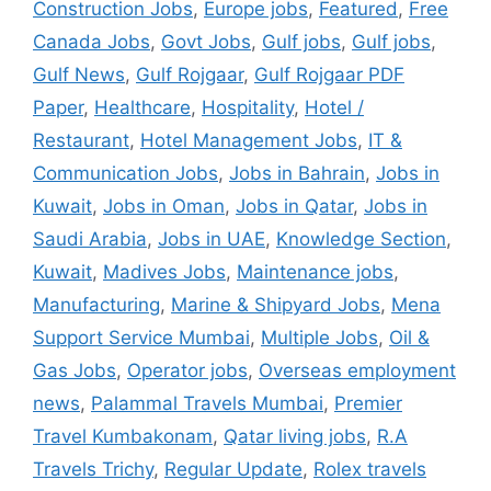
Construction Jobs
,
Europe jobs
,
Featured
,
Free
Canada Jobs
,
Govt Jobs
,
Gulf jobs
,
Gulf jobs
,
Gulf News
,
Gulf Rojgaar
,
Gulf Rojgaar PDF
Paper
,
Healthcare
,
Hospitality
,
Hotel /
Restaurant
,
Hotel Management Jobs
,
IT &
Communication Jobs
,
Jobs in Bahrain
,
Jobs in
Kuwait
,
Jobs in Oman
,
Jobs in Qatar
,
Jobs in
Saudi Arabia
,
Jobs in UAE
,
Knowledge Section
,
Kuwait
,
Madives Jobs
,
Maintenance jobs
,
Manufacturing
,
Marine & Shipyard Jobs
,
Mena
Support Service Mumbai
,
Multiple Jobs
,
Oil &
Gas Jobs
,
Operator jobs
,
Overseas employment
news
,
Palammal Travels Mumbai
,
Premier
Travel Kumbakonam
,
Qatar living jobs
,
R.A
Travels Trichy
,
Regular Update
,
Rolex travels