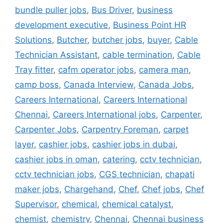
bundle puller jobs
,
Bus Driver
,
business
development executive
,
Business Point HR
Solutions
,
Butcher
,
butcher jobs
,
buyer
,
Cable
Technician Assistant
,
cable termination
,
Cable
Tray fitter
,
cafm operator jobs
,
camera man
,
camp boss
,
Canada Interview
,
Canada Jobs
,
Careers International
,
Careers International
Chennai
,
Careers International jobs
,
Carpenter
,
Carpenter Jobs
,
Carpentry Foreman
,
carpet
layer
,
cashier jobs
,
cashier jobs in dubai
,
cashier jobs in oman
,
catering
,
cctv technician
,
cctv technician jobs
,
CGS technician
,
chapati
maker jobs
,
Chargehand
,
Chef
,
Chef jobs
,
Chef
Supervisor
,
chemical
,
chemical catalyst
,
chemist
,
chemistry
,
Chennai
,
Chennai business