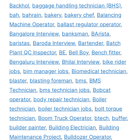
Backhol
,
baggage handling technician (BHS)
,
bah
,
bahrain
,
bakery
,
bakery chef
,
Balancing
Machine Operator
,
ballast regulator operator
,
Bangalore Interview
,
banksman
,
BArista
,
baristas
,
Baroda Interview
,
Bartender
,
Batch
Plant QC Inspector
,
BE
,
Bell Boy
,
Bench fitter
,
Bengaluru Interview
,
Bhilai Interview
,
bike rider
jobs
,
bim manager jobs
,
Biomedical technician
,
blaster
,
blasting foreman
,
bms
,
BMS
Technician
,
bms technician jobs
,
Bobcat
operator
,
body repair technician
,
Boiler
technician
,
boiler technician jobs
,
bolt torque
technician
,
Boom Truck Operator
,
btech
,
buffer
,
builder painter
,
Building Electrician
,
Building
Maintenance Project
,
Bulldozer Operator
,