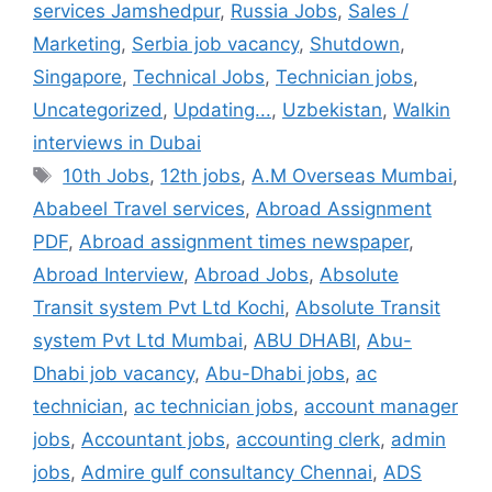
services Jamshedpur
,
Russia Jobs
,
Sales /
Marketing
,
Serbia job vacancy
,
Shutdown
,
Singapore
,
Technical Jobs
,
Technician jobs
,
Uncategorized
,
Updating...
,
Uzbekistan
,
Walkin
interviews in Dubai
Tags
10th Jobs
,
12th jobs
,
A.M Overseas Mumbai
,
Ababeel Travel services
,
Abroad Assignment
PDF
,
Abroad assignment times newspaper
,
Abroad Interview
,
Abroad Jobs
,
Absolute
Transit system Pvt Ltd Kochi
,
Absolute Transit
system Pvt Ltd Mumbai
,
ABU DHABI
,
Abu-
Dhabi job vacancy
,
Abu-Dhabi jobs
,
ac
technician
,
ac technician jobs
,
account manager
jobs
,
Accountant jobs
,
accounting clerk
,
admin
jobs
,
Admire gulf consultancy Chennai
,
ADS