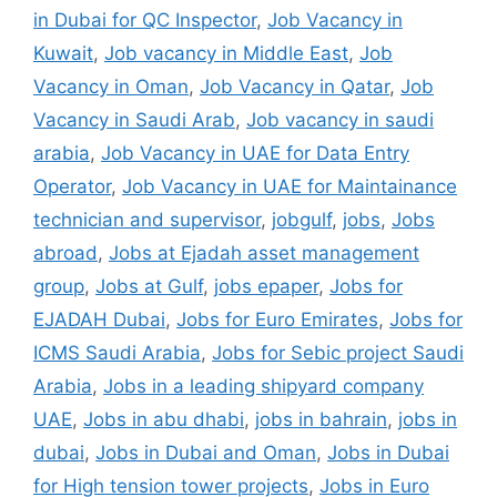
in Dubai for QC Inspector
,
Job Vacancy in
Kuwait
,
Job vacancy in Middle East
,
Job
Vacancy in Oman
,
Job Vacancy in Qatar
,
Job
Vacancy in Saudi Arab
,
Job vacancy in saudi
arabia
,
Job Vacancy in UAE for Data Entry
Operator
,
Job Vacancy in UAE for Maintainance
technician and supervisor
,
jobgulf
,
jobs
,
Jobs
abroad
,
Jobs at Ejadah asset management
group
,
Jobs at Gulf
,
jobs epaper
,
Jobs for
EJADAH Dubai
,
Jobs for Euro Emirates
,
Jobs for
ICMS Saudi Arabia
,
Jobs for Sebic project Saudi
Arabia
,
Jobs in a leading shipyard company
UAE
,
Jobs in abu dhabi
,
jobs in bahrain
,
jobs in
dubai
,
Jobs in Dubai and Oman
,
Jobs in Dubai
for High tension tower projects
,
Jobs in Euro