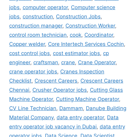
jobs
,
computer operator
,
Computer science
jobs
,
construction
,
Construction Jobs
,
construction manager
,
Construction Worker
,
control room technician
,
cook
,
Coordinator
,
Copper welder
,
Core Intertech Services Cochin
,
cost control jobs
,
cost estimator jobs
,
cp
engineer
,
craftsman
,
crane
,
Crane Operator
,
crane operator jobs
,
Cranes Inspection
Checklist
,
Crescent Careers
,
Crescent Careers
Chennai
,
Crusher Operator jobs
,
Cutting Glass
Machine Operator
,
Cutting Machine Operator
,
CV Line Technician
,
Dammam
,
Danube Building
Material Company
,
data entry operator
,
Data
entry operator job vacancy in Dubai
,
data entry
operator jobs
,
Data Science
,
Data Scientist