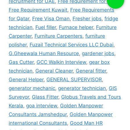
recruitment for UAE
,
Free requirement for Qatar
,
Free Requirement Kuwait
,
Free Requirements
for Qatar
,
Free Visa Oman
,
Fresher jobs
,
fridge
technician
,
Fuel filler
,
Furnace helper
,
Furniture
Carpenter
,
Furniture Carpenters
,
furniture
polisher
,
Fuzail Technical Services LLC Dubai
,
G.Gheewala Human Resource
,
gardener jobs
,
Gas Cutter
,
GCC Walkin Interview
,
gear box
technician
,
General Cleaner
,
General fitter
,
General Helper
,
GENERAL SUPERVISOR
,
generator mechanic
,
generator technician
,
GIS
Surveyor
,
Glass Fitter
,
Globus Travels and Tours
Kerala
,
goa interview
,
Golden Manpower
Consultants Jamshedpur
,
Golden Manpower
international Consultants
,
Good Man HR