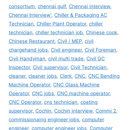
consortium
,
chennai gulf
,
Chennai interview
,
Chennai Interview'
,
Chiller & Packaging AC
Technician
,
Chiller Plant Operator
,
chiller
technician
,
chiller technician job
,
Chinese cook
,
Chinese Restaurant
,
Civil / MEP
,
civil
chargehand jobs
,
Civil engineer
,
Civil Foreman
,
Civil Handyman
,
civil multi trade
,
Civil QC
Inspector
,
Civil supervisor
,
Civil Technician
,
cleaner
,
cleaner jobs
,
Clerk
,
CNC
,
CNC Bending
Machine Operator
,
CNC Glass Machine
Operator
,
CNC jobs
,
CNC machine operator
,
CNC Operator
,
cns technician
,
coating
supervisor
,
Cochin
,
Cochin interview
,
Commi 2
,
commissionaing engineer jobs
,
computer
engineer
,
computer engineer jobs
,
Computer