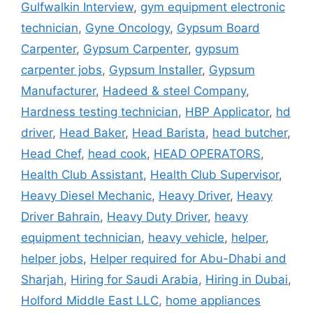
Gulfwalkin Interview
,
gym equipment electronic
technician
,
Gyne Oncology
,
Gypsum Board
Carpenter
,
Gypsum Carpenter
,
gypsum
carpenter jobs
,
Gypsum Installer
,
Gypsum
Manufacturer
,
Hadeed & steel Company
,
Hardness testing technician
,
HBP Applicator
,
hd
driver
,
Head Baker
,
Head Barista
,
head butcher
,
Head Chef
,
head cook
,
HEAD OPERATORS
,
Health Club Assistant
,
Health Club Supervisor
,
Heavy Diesel Mechanic
,
Heavy Driver
,
Heavy
Driver Bahrain
,
Heavy Duty Driver
,
heavy
equipment technician
,
heavy vehicle
,
helper
,
helper jobs
,
Helper required for Abu-Dhabi and
Sharjah
,
Hiring for Saudi Arabia
,
Hiring in Dubai
,
Holford Middle East LLC
,
home appliances