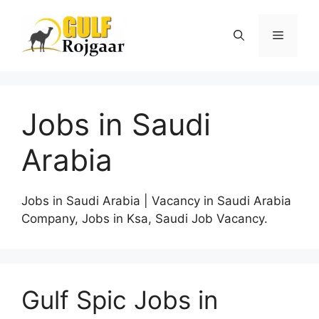
Skip
to
Menu
content
Jobs in Saudi
Arabia
Jobs in Saudi Arabia | Vacancy in Saudi Arabia
Company, Jobs in Ksa, Saudi Job Vacancy.
Gulf Spic Jobs in