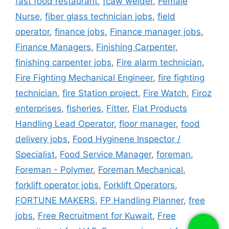
fast food restaurant
,
fcaw welder
,
Female
Nurse
,
fiber glass technician jobs
,
field
operator
,
finance jobs
,
Finance manager jobs
,
Finance Managers
,
Finishing Carpenter
,
finishing carpenter jobs
,
Fire alarm technician
,
Fire Fighting Mechanical Engineer
,
fire fighting
technician
,
fire Station project
,
Fire Watch
,
Firoz
enterprises
,
fisheries
,
Fitter
,
Flat Products
Handling Lead Operator
,
floor manager
,
food
delivery jobs
,
Food Hyginene Inspector /
Specialist
,
Food Service Manager
,
foreman
,
Foreman - Polymer
,
Foreman Mechanical
,
forklift operator jobs
,
Forklift Operators
,
FORTUNE MAKERS
,
FP Handling Planner
,
free
jobs
,
Free Recruitment for Kuwait
,
Free