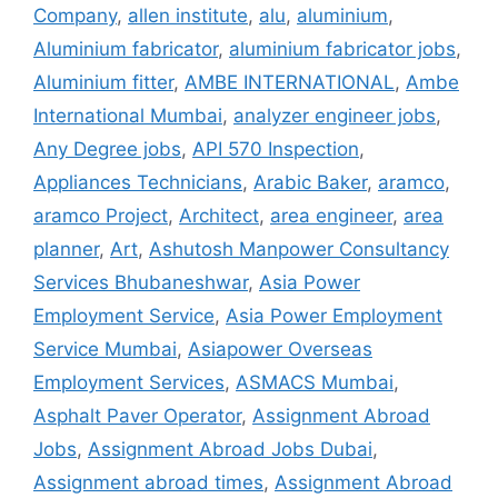
Company
,
allen institute
,
alu
,
aluminium
,
Aluminium fabricator
,
aluminium fabricator jobs
,
Aluminium fitter
,
AMBE INTERNATIONAL
,
Ambe
International Mumbai
,
analyzer engineer jobs
,
Any Degree jobs
,
API 570 Inspection
,
Appliances Technicians
,
Arabic Baker
,
aramco
,
aramco Project
,
Architect
,
area engineer
,
area
planner
,
Art
,
Ashutosh Manpower Consultancy
Services Bhubaneshwar
,
Asia Power
Employment Service
,
Asia Power Employment
Service Mumbai
,
Asiapower Overseas
Employment Services
,
ASMACS Mumbai
,
Asphalt Paver Operator
,
Assignment Abroad
Jobs
,
Assignment Abroad Jobs Dubai
,
Assignment abroad times
,
Assignment Abroad