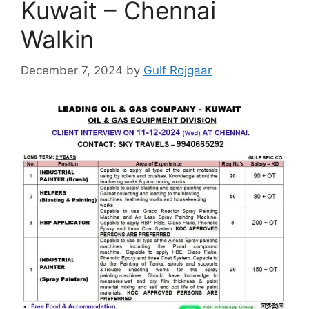
Kuwait – Chennai
Walkin
December 7, 2024
by
Gulf Rojgaar