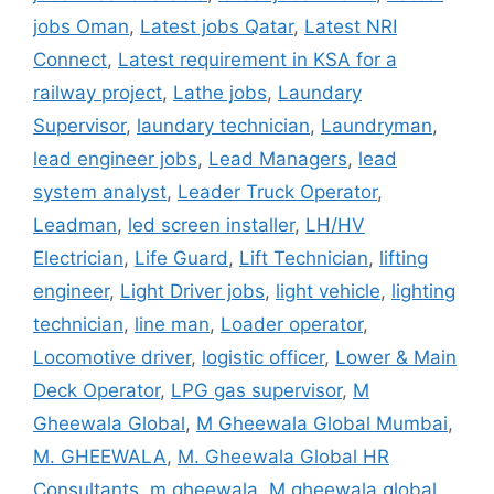
jobs Oman
,
Latest jobs Qatar
,
Latest NRI
Connect
,
Latest requirement in KSA for a
railway project
,
Lathe jobs
,
Laundary
Supervisor
,
laundary technician
,
Laundryman
,
lead engineer jobs
,
Lead Managers
,
lead
system analyst
,
Leader Truck Operator
,
Leadman
,
led screen installer
,
LH/HV
Electrician
,
Life Guard
,
Lift Technician
,
lifting
engineer
,
Light Driver jobs
,
light vehicle
,
lighting
technician
,
line man
,
Loader operator
,
Locomotive driver
,
logistic officer
,
Lower & Main
Deck Operator
,
LPG gas supervisor
,
M
Gheewala Global
,
M Gheewala Global Mumbai
,
M. GHEEWALA
,
M. Gheewala Global HR
Consultants
,
m.gheewala
,
M.gheewala global
,