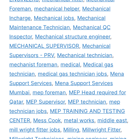
Foreman
,
mechanical helper
,
Mechanical
Incharge
,
Mechanical jobs
,
Mechanical
Maintenance Technician
,
Mechanical QC
Inspector
,
Mechanical structure engineer
,
MECHANICAL SUPERVISOR
,
Mechanical
Supervisors - PRV
,
Mechanical technician
,
mechanist foreman
,
medical
,
Medical gas
technician
,
medical gas technician jobs
,
Mena
Support Services
,
Mena Support Services
Mumbai
,
mep foreman
,
MEP Head required for
Qatar
,
MEP Supervisor
,
MEP technician
,
mep
technician jobs
,
MEP TRAINING AND TESTING
CENTER
,
Mess Cook
,
metal works
,
middle east
,
mill wright fitter jobs
,
Milling
,
Millwright Fitter
,