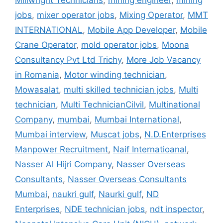
Millwright Technicians
,
mining engineer
,
mining
jobs
,
mixer operator jobs
,
Mixing Operator
,
MMT
INTERNATIONAL
,
Mobile App Developer
,
Mobile
Crane Operator
,
mold operator jobs
,
Moona
Consultancy Pvt Ltd Trichy
,
More Job Vacancy
in Romania
,
Motor winding technician
,
Mowasalat
,
multi skilled technician jobs
,
Multi
technician
,
Multi TechnicianCilvil
,
Multinational
Company
,
mumbai
,
Mumbai International
,
Mumbai interview
,
Muscat jobs
,
N.D.Enterprises
Manpower Recruitment
,
Naif Internatioanal
,
Nasser Al Hijri Company
,
Nasser Overseas
Consultants
,
Nasser Overseas Consultants
Mumbai
,
naukri gulf
,
Naurki gulf
,
ND
Enterprises
,
NDE technician jobs
,
ndt inspector
,