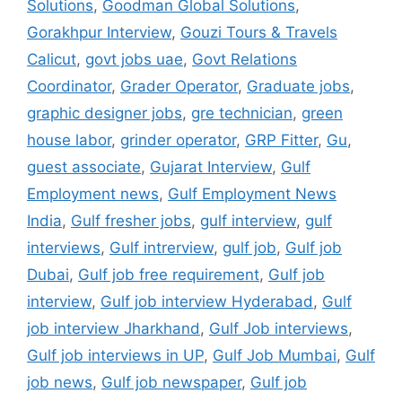
Solutions
,
Goodman Global Solutions
,
Gorakhpur Interview
,
Gouzi Tours & Travels
Calicut
,
govt jobs uae
,
Govt Relations
Coordinator
,
Grader Operator
,
Graduate jobs
,
graphic designer jobs
,
gre technician
,
green
house labor
,
grinder operator
,
GRP Fitter
,
Gu
,
guest associate
,
Gujarat Interview
,
Gulf
Employment news
,
Gulf Employment News
India
,
Gulf fresher jobs
,
gulf interview
,
gulf
interviews
,
Gulf intrerview
,
gulf job
,
Gulf job
Dubai
,
Gulf job free requirement
,
Gulf job
interview
,
Gulf job interview Hyderabad
,
Gulf
job interview Jharkhand
,
Gulf Job interviews
,
Gulf job interviews in UP
,
Gulf Job Mumbai
,
Gulf
job news
,
Gulf job newspaper
,
Gulf job