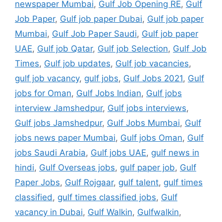
newspaper Mumbai
,
Gulf Job Opening RE
,
Gulf
Job Paper
,
Gulf job paper Dubai
,
Gulf job paper
Mumbai
,
Gulf Job Paper Saudi
,
Gulf job paper
UAE
,
Gulf job Qatar
,
Gulf job Selection
,
Gulf Job
Times
,
Gulf job updates
,
Gulf job vacancies
,
gulf job vacancy
,
gulf jobs
,
Gulf Jobs 2021
,
Gulf
jobs for Oman
,
Gulf Jobs Indian
,
Gulf jobs
interview Jamshedpur
,
Gulf jobs interviews
,
Gulf jobs Jamshedpur
,
Gulf Jobs Mumbai
,
Gulf
jobs news paper Mumbai
,
Gulf jobs Oman
,
Gulf
jobs Saudi Arabia
,
Gulf jobs UAE
,
gulf news in
hindi
,
Gulf Overseas jobs
,
gulf paper job
,
Gulf
Paper Jobs
,
Gulf Rojgaar
,
gulf talent
,
gulf times
classified
,
gulf times classified jobs
,
Gulf
vacancy in Dubai
,
Gulf Walkin
,
Gulfwalkin
,