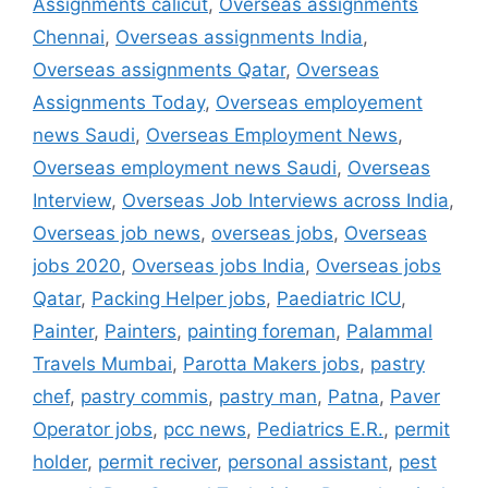
Assignments calicut
,
Overseas assignments
Chennai
,
Overseas assignments India
,
Overseas assignments Qatar
,
Overseas
Assignments Today
,
Overseas employement
news Saudi
,
Overseas Employment News
,
Overseas employment news Saudi
,
Overseas
Interview
,
Overseas Job Interviews across India
,
Overseas job news
,
overseas jobs
,
Overseas
jobs 2020
,
Overseas jobs India
,
Overseas jobs
Qatar
,
Packing Helper jobs
,
Paediatric ICU
,
Painter
,
Painters
,
painting foreman
,
Palammal
Travels Mumbai
,
Parotta Makers jobs
,
pastry
chef
,
pastry commis
,
pastry man
,
Patna
,
Paver
Operator jobs
,
pcc news
,
Pediatrics E.R.
,
permit
holder
,
permit reciver
,
personal assistant
,
pest