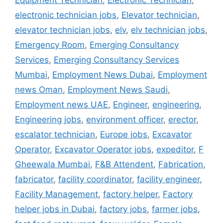
Equipment Technician
,
Electronic Technician
,
electronic technician jobs
,
Elevator technician
,
elevator technician jobs
,
elv
,
elv technician jobs
,
Emergency Room
,
Emerging Consultancy
Services
,
Emerging Consultancy Services
Mumbai
,
Employment News Dubai
,
Employment
news Oman
,
Employment News Saudi
,
Employment news UAE
,
Engineer
,
engineering
,
Engineering jobs
,
environment officer
,
erector
,
escalator technician
,
Europe jobs
,
Excavator
Operator
,
Excavator Operator jobs
,
expeditor
,
F
Gheewala Mumbai
,
F&B Attendent
,
Fabrication
,
fabricator
,
facility coordinator
,
facility engineer
,
Facility Management
,
factory helper
,
Factory
helper jobs in Dubai
,
factory jobs
,
farmer jobs
,