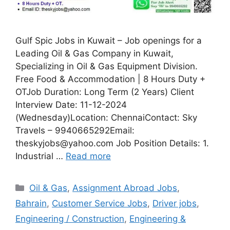
Gulf Spic Jobs in Kuwait – Job openings for a
Leading Oil & Gas Company in Kuwait,
Specializing in Oil & Gas Equipment Division.
Free Food & Accommodation | 8 Hours Duty +
OTJob Duration: Long Term (2 Years) Client
Interview Date: 11-12-2024
(Wednesday)Location: ChennaiContact: Sky
Travels – 9940665292Email:
theskyjobs@yahoo.com Job Position Details: 1.
Industrial …
Read more
Categories
Oil & Gas
,
Assignment Abroad Jobs
,
Bahrain
,
Customer Service Jobs
,
Driver jobs
,
Engineering / Construction
,
Engineering &