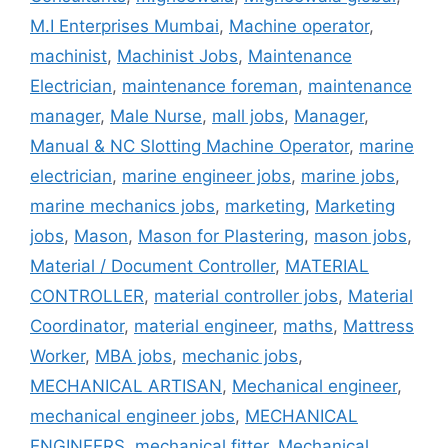
M.I Enterprises Mumbai
,
Machine operator
,
machinist
,
Machinist Jobs
,
Maintenance
Electrician
,
maintenance foreman
,
maintenance
manager
,
Male Nurse
,
mall jobs
,
Manager
,
Manual & NC Slotting Machine Operator
,
marine
electrician
,
marine engineer jobs
,
marine jobs
,
marine mechanics jobs
,
marketing
,
Marketing
jobs
,
Mason
,
Mason for Plastering
,
mason jobs
,
Material / Document Controller
,
MATERIAL
CONTROLLER
,
material controller jobs
,
Material
Coordinator
,
material engineer
,
maths
,
Mattress
Worker
,
MBA jobs
,
mechanic jobs
,
MECHANICAL ARTISAN
,
Mechanical engineer
,
mechanical engineer jobs
,
MECHANICAL
ENGINEERS
,
mechanical fitter
,
Mechanical