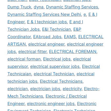
Dump Truck
,
dyna
,
Dynamic Staffing Services
,
Dynamic Staffing Services New Delhi
,
e
,
E & I
Engineer
,
E & I technician jobs
,
E and I
Technician Jobs
,
E&I Technician
,
E&P
Coordinator
,
EAbroad Jobs
,
EAMS
,
ELECTRICAL
ARTISAN
,
electrical engineer
,
electrical engineer
jobs
,
electrical fitter
,
ELECTRICAL FOREMAN
,
electrical forman
,
Electrical jobs
,
electrical
supervisor
,
electrical supervisor jobs
,
Electrical
Technicaian
,
electrical Technician
,
electrical
technician jobs
,
Electrical Technicians
,
electrician
,
electrician jobs
,
electricity
,
Electro-
Mech Technicians
,
Electronic / Electrical
Engineer
,
electronic engineer jobs
,
Electronic