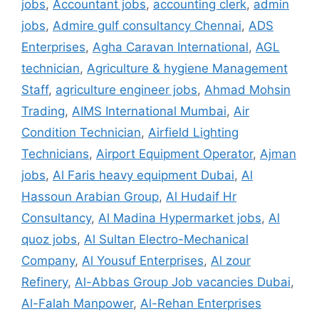
jobs
,
Accountant jobs
,
accounting clerk
,
admin
jobs
,
Admire gulf consultancy Chennai
,
ADS
Enterprises
,
Agha Caravan International
,
AGL
technician
,
Agriculture & hygiene Management
Staff
,
agriculture engineer jobs
,
Ahmad Mohsin
Trading
,
AIMS International Mumbai
,
Air
Condition Technician
,
Airfield Lighting
Technicians
,
Airport Equipment Operator
,
Ajman
jobs
,
Al Faris heavy equipment Dubai
,
Al
Hassoun Arabian Group
,
Al Hudaif Hr
Consultancy
,
Al Madina Hypermarket jobs
,
Al
quoz jobs
,
Al Sultan Electro-Mechanical
Company
,
Al Yousuf Enterprises
,
Al zour
Refinery
,
Al-Abbas Group Job vacancies Dubai
,
Al-Falah Manpower
,
Al-Rehan Enterprises