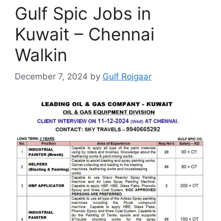
Gulf Spic Jobs in
Kuwait – Chennai
Walkin
December 7, 2024
by
Gulf Rojgaar