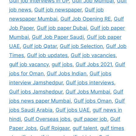
Gulf job interviews in UP
,
Gulf Job Mumbai
,
Gulf
job news
,
Gulf job newspaper
,
Gulf job
newspaper Mumbai
,
Gulf Job Opening RE
,
Gulf
Job Paper
,
Gulf job paper Dubai
,
Gulf job paper
Mumbai
,
Gulf Job Paper Saudi
,
Gulf job paper
UAE
,
Gulf job Qatar
,
Gulf job Selection
,
Gulf Job
Times
,
Gulf job updates
,
Gulf job vacancies
,
gulf job vacancy
,
gulf jobs
,
Gulf Jobs 2021
,
Gulf
jobs for Oman
,
Gulf Jobs Indian
,
Gulf jobs
interview Jamshedpur
,
Gulf jobs interviews
,
Gulf jobs Jamshedpur
,
Gulf Jobs Mumbai
,
Gulf
jobs news paper Mumbai
,
Gulf jobs Oman
,
Gulf
jobs Saudi Arabia
,
Gulf jobs UAE
,
gulf news in
hindi
,
Gulf Overseas jobs
,
gulf paper job
,
Gulf
Paper Jobs
,
Gulf Rojgaar
,
gulf talent
,
gulf times