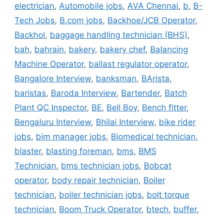
electrician
,
Automobile jobs
,
AVA Chennai
,
b
,
B-
Tech Jobs
,
B.com jobs
,
Backhoe/JCB Operator
,
Backhol
,
baggage handling technician (BHS)
,
bah
,
bahrain
,
bakery
,
bakery chef
,
Balancing
Machine Operator
,
ballast regulator operator
,
Bangalore Interview
,
banksman
,
BArista
,
baristas
,
Baroda Interview
,
Bartender
,
Batch
Plant QC Inspector
,
BE
,
Bell Boy
,
Bench fitter
,
Bengaluru Interview
,
Bhilai Interview
,
bike rider
jobs
,
bim manager jobs
,
Biomedical technician
,
blaster
,
blasting foreman
,
bms
,
BMS
Technician
,
bms technician jobs
,
Bobcat
operator
,
body repair technician
,
Boiler
technician
,
boiler technician jobs
,
bolt torque
technician
,
Boom Truck Operator
,
btech
,
buffer
,