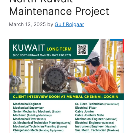
Maintenance Project
March 12, 2025
by
Gulf Rojgaar