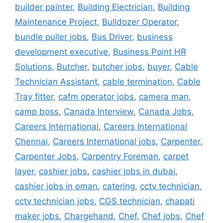
builder painter
,
Building Electrician
,
Building
Maintenance Project
,
Bulldozer Operator
,
bundle puller jobs
,
Bus Driver
,
business
development executive
,
Business Point HR
Solutions
,
Butcher
,
butcher jobs
,
buyer
,
Cable
Technician Assistant
,
cable termination
,
Cable
Tray fitter
,
cafm operator jobs
,
camera man
,
camp boss
,
Canada Interview
,
Canada Jobs
,
Careers International
,
Careers International
Chennai
,
Careers International jobs
,
Carpenter
,
Carpenter Jobs
,
Carpentry Foreman
,
carpet
layer
,
cashier jobs
,
cashier jobs in dubai
,
cashier jobs in oman
,
catering
,
cctv technician
,
cctv technician jobs
,
CGS technician
,
chapati
maker jobs
,
Chargehand
,
Chef
,
Chef jobs
,
Chef