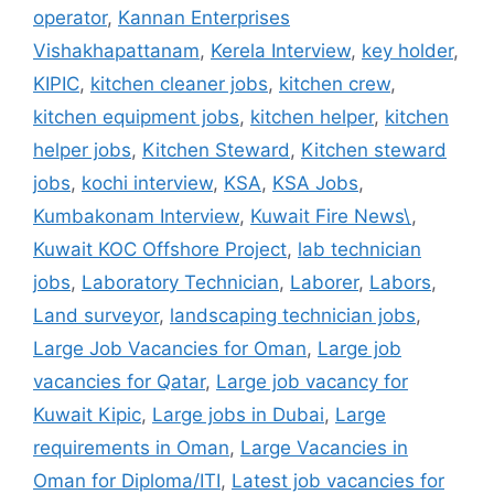
operator
,
Kannan Enterprises
Vishakhapattanam
,
Kerela Interview
,
key holder
,
KIPIC
,
kitchen cleaner jobs
,
kitchen crew
,
kitchen equipment jobs
,
kitchen helper
,
kitchen
helper jobs
,
Kitchen Steward
,
Kitchen steward
jobs
,
kochi interview
,
KSA
,
KSA Jobs
,
Kumbakonam Interview
,
Kuwait Fire News\
,
Kuwait KOC Offshore Project
,
lab technician
jobs
,
Laboratory Technician
,
Laborer
,
Labors
,
Land surveyor
,
landscaping technician jobs
,
Large Job Vacancies for Oman
,
Large job
vacancies for Qatar
,
Large job vacancy for
Kuwait Kipic
,
Large jobs in Dubai
,
Large
requirements in Oman
,
Large Vacancies in
Oman for Diploma/ITI
,
Latest job vacancies for