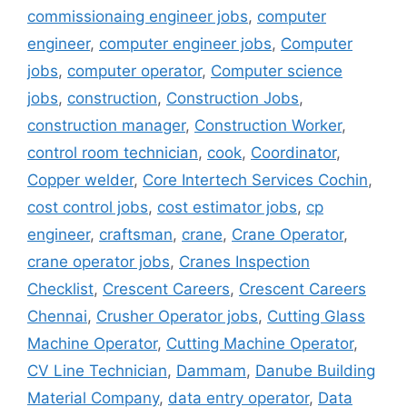
commissionaing engineer jobs
,
computer
engineer
,
computer engineer jobs
,
Computer
jobs
,
computer operator
,
Computer science
jobs
,
construction
,
Construction Jobs
,
construction manager
,
Construction Worker
,
control room technician
,
cook
,
Coordinator
,
Copper welder
,
Core Intertech Services Cochin
,
cost control jobs
,
cost estimator jobs
,
cp
engineer
,
craftsman
,
crane
,
Crane Operator
,
crane operator jobs
,
Cranes Inspection
Checklist
,
Crescent Careers
,
Crescent Careers
Chennai
,
Crusher Operator jobs
,
Cutting Glass
Machine Operator
,
Cutting Machine Operator
,
CV Line Technician
,
Dammam
,
Danube Building
Material Company
,
data entry operator
,
Data