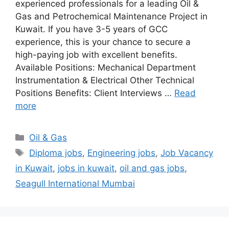
experienced professionals for a leading Oil &
Gas and Petrochemical Maintenance Project in
Kuwait. If you have 3-5 years of GCC
experience, this is your chance to secure a
high-paying job with excellent benefits.
Available Positions: Mechanical Department
Instrumentation & Electrical Other Technical
Positions Benefits: Client Interviews …
Read
more
Categories
Oil & Gas
Tags
Diploma jobs
,
Engineering jobs
,
Job Vacancy
in Kuwait
,
jobs in kuwait
,
oil and gas jobs
,
Seagull International Mumbai