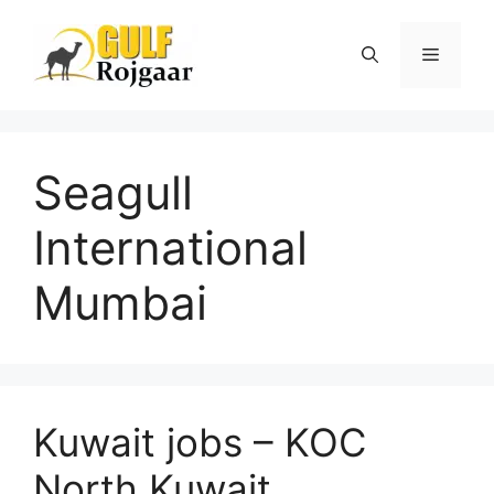
Skip
to
Menu
content
Seagull
International
Mumbai
Kuwait jobs – KOC
North Kuwait