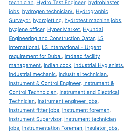
technician
,
Hydro Test Engineer
,
hydroblaster
jobs
,
hydrogen technician\
,
Hydrographic
Surveyor
,
hydrojetting
,
hydrotest machine jobs
,
hygiene officer
,
Hyper Market
,
Hyundai
Engineering and Construction Qatar
,
I.S
International
,
I.S International - Urgent
requirement for Dubai
,
Imdaad facility
management
,
Indian cook
,
Industrial Hygienists
,
industrial mechanic
,
Industrial technician
,
Instrument & Control Engineer
,
Instrument &
Control Technoician
,
Instrument and Electrical
Technician
,
instrument engineer jobs
,
instrument fitter jobs
,
instrument foreman
,
Instrument Supervisor
,
instrument technician
jobs
,
Instrumentation Foreman
,
insulator jobs
,