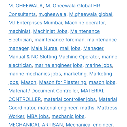
M. GHEEWALA
,
M. Gheewala Global HR
Consultants
,
m.gheewala
,
M.gheewala global
,
M.I Enterprises Mumbai
,
Machine operator
,
machinist
,
Machinist Jobs
,
Maintenance
Electrician
,
maintenance foreman
,
maintenance
manager
,
Male Nurse
,
mall jobs
,
Manager
,
Manual & NC Slotting Machine Operator
,
marine
electrician
,
marine engineer jobs
,
marine jobs
,
marine mechanics jobs
,
marketing
,
Marketing
jobs
,
Mason
,
Mason for Plastering
,
mason jobs
,
Material / Document Controller
,
MATERIAL
CONTROLLER
,
material controller jobs
,
Material
Coordinator
,
material engineer
,
maths
,
Mattress
Worker
,
MBA jobs
,
mechanic jobs
,
MECHANICAL ARTISAN
,
Mechanical engineer
,