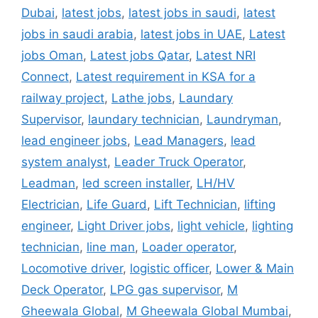
Dubai
,
latest jobs
,
latest jobs in saudi
,
latest
jobs in saudi arabia
,
latest jobs in UAE
,
Latest
jobs Oman
,
Latest jobs Qatar
,
Latest NRI
Connect
,
Latest requirement in KSA for a
railway project
,
Lathe jobs
,
Laundary
Supervisor
,
laundary technician
,
Laundryman
,
lead engineer jobs
,
Lead Managers
,
lead
system analyst
,
Leader Truck Operator
,
Leadman
,
led screen installer
,
LH/HV
Electrician
,
Life Guard
,
Lift Technician
,
lifting
engineer
,
Light Driver jobs
,
light vehicle
,
lighting
technician
,
line man
,
Loader operator
,
Locomotive driver
,
logistic officer
,
Lower & Main
Deck Operator
,
LPG gas supervisor
,
M
Gheewala Global
,
M Gheewala Global Mumbai
,