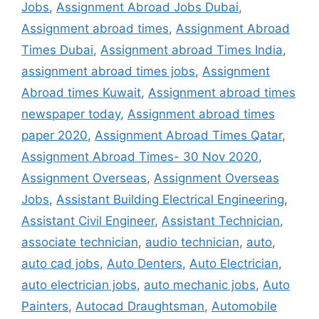
Jobs
,
Assignment Abroad Jobs Dubai
,
Assignment abroad times
,
Assignment Abroad
Times Dubai
,
Assignment abroad Times India
,
assignment abroad times jobs
,
Assignment
Abroad times Kuwait
,
Assignment abroad times
newspaper today
,
Assignment abroad times
paper 2020
,
Assignment Abroad Times Qatar
,
Assignment Abroad Times- 30 Nov 2020
,
Assignment Overseas
,
Assignment Overseas
Jobs
,
Assistant Building Electrical Engineering
,
Assistant Civil Engineer
,
Assistant Technician
,
associate technician
,
audio technician
,
auto
,
auto cad jobs
,
Auto Denters
,
Auto Electrician
,
auto electrician jobs
,
auto mechanic jobs
,
Auto
Painters
,
Autocad Draughtsman
,
Automobile