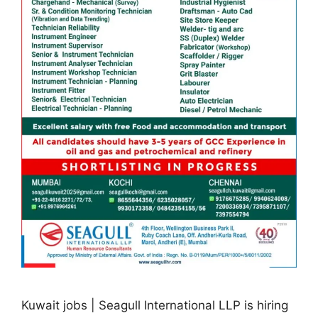
Kuwait jobs | Seagull International LLP is hiring