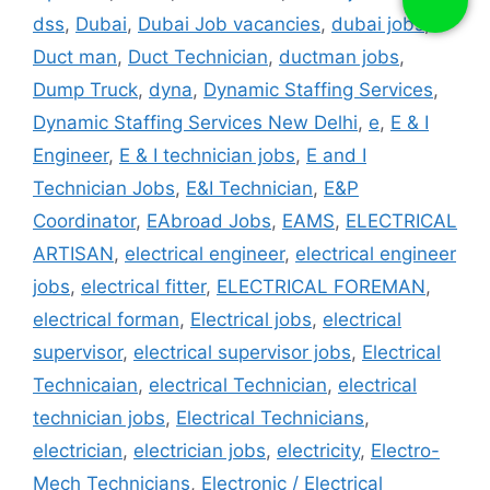
dss
,
Dubai
,
Dubai Job vacancies
,
dubai jobs
,
Duct man
,
Duct Technician
,
ductman jobs
,
Dump Truck
,
dyna
,
Dynamic Staffing Services
,
Dynamic Staffing Services New Delhi
,
e
,
E & I
Engineer
,
E & I technician jobs
,
E and I
Technician Jobs
,
E&I Technician
,
E&P
Coordinator
,
EAbroad Jobs
,
EAMS
,
ELECTRICAL
ARTISAN
,
electrical engineer
,
electrical engineer
jobs
,
electrical fitter
,
ELECTRICAL FOREMAN
,
electrical forman
,
Electrical jobs
,
electrical
supervisor
,
electrical supervisor jobs
,
Electrical
Technicaian
,
electrical Technician
,
electrical
technician jobs
,
Electrical Technicians
,
electrician
,
electrician jobs
,
electricity
,
Electro-
Mech Technicians
,
Electronic / Electrical