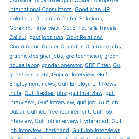
international Consultants
,
Good Man HR
Solutions
,
Goodman Global Solutions
,
Gorakhpur Interview
,
Gouzi Tours & Travels
Calicut
,
govt jobs uae
,
Govt Relations
Coordinator
,
Grader Operator
,
Graduate jobs
,
graphic designer jobs
,
gre technician
,
green
house labor
,
grinder operator
,
GRP Fitter
,
Gu
,
guest associate
,
Gujarat Interview
,
Gulf
Employment news
,
Gulf Employment News
India
,
Gulf fresher jobs
,
gulf interview
,
gulf
interviews
,
Gulf intrerview
,
gulf job
,
Gulf job
Dubai
,
Gulf job free requirement
,
Gulf job
interview
,
Gulf job interview Hyderabad
,
Gulf
job interview Jharkhand
,
Gulf Job interviews
,