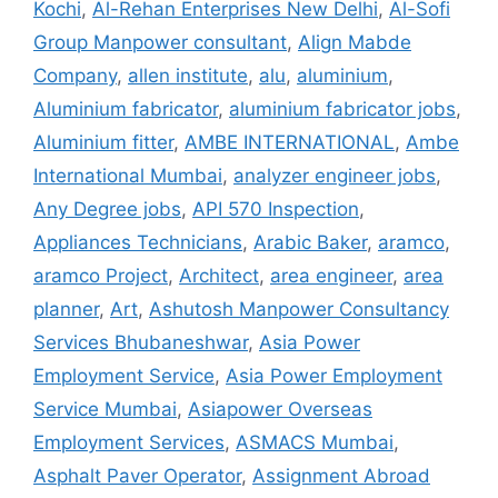
Kochi
,
Al-Rehan Enterprises New Delhi
,
Al-Sofi
Group Manpower consultant
,
Align Mabde
Company
,
allen institute
,
alu
,
aluminium
,
Aluminium fabricator
,
aluminium fabricator jobs
,
Aluminium fitter
,
AMBE INTERNATIONAL
,
Ambe
International Mumbai
,
analyzer engineer jobs
,
Any Degree jobs
,
API 570 Inspection
,
Appliances Technicians
,
Arabic Baker
,
aramco
,
aramco Project
,
Architect
,
area engineer
,
area
planner
,
Art
,
Ashutosh Manpower Consultancy
Services Bhubaneshwar
,
Asia Power
Employment Service
,
Asia Power Employment
Service Mumbai
,
Asiapower Overseas
Employment Services
,
ASMACS Mumbai
,
Asphalt Paver Operator
,
Assignment Abroad