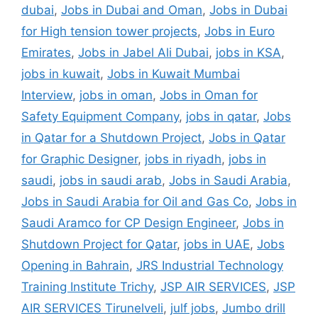
dubai
,
Jobs in Dubai and Oman
,
Jobs in Dubai
for High tension tower projects
,
Jobs in Euro
Emirates
,
Jobs in Jabel Ali Dubai
,
jobs in KSA
,
jobs in kuwait
,
Jobs in Kuwait Mumbai
Interview
,
jobs in oman
,
Jobs in Oman for
Safety Equipment Company
,
jobs in qatar
,
Jobs
in Qatar for a Shutdown Project
,
Jobs in Qatar
for Graphic Designer
,
jobs in riyadh
,
jobs in
saudi
,
jobs in saudi arab
,
Jobs in Saudi Arabia
,
Jobs in Saudi Arabia for Oil and Gas Co
,
Jobs in
Saudi Aramco for CP Design Engineer
,
Jobs in
Shutdown Project for Qatar
,
jobs in UAE
,
Jobs
Opening in Bahrain
,
JRS Industrial Technology
Training Institute Trichy
,
JSP AIR SERVICES
,
JSP
AIR SERVICES Tirunelveli
,
julf jobs
,
Jumbo drill