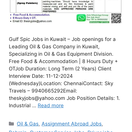
Gulf Spic Jobs in Kuwait – Job openings for a
Leading Oil & Gas Company in Kuwait,
Specializing in Oil & Gas Equipment Division.
Free Food & Accommodation | 8 Hours Duty +
OTJob Duration: Long Term (2 Years) Client
Interview Date: 11-12-2024
(Wednesday)Location: ChennaiContact: Sky
Travels – 9940665292Email:
theskyjobs@yahoo.com Job Position Details: 1.
Industrial …
Read more
Categories
Oil & Gas
,
Assignment Abroad Jobs
,