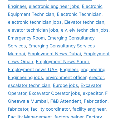
Engineer
,
electronic engineer jobs
,
Electronic
Equipment Technician
,
Electronic Technician
,
electronic technician jobs
,
Elevator technician
,
elevator technician jobs
,
elv
,
elv technician jobs
,
Emergency Room
,
Emerging Consultancy
Services
,
Emerging Consultancy Services
Mumbai
,
Employment News Dubai
,
Employment
news Oman
,
Employment News Saudi
,
Employment news UAE
,
Engineer
,
engineering
,
Engineering jobs
,
environment officer
,
erector
,
escalator technician
,
Europe jobs
,
Excavator
Operator
,
Excavator Operator jobs
,
expeditor
,
F
Gheewala Mumbai
,
F&B Attendent
,
Fabrication
,
fabricator
,
facility coordinator
,
facility engineer
,
Facility Management
,
factory helper
,
Factory