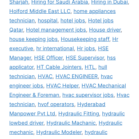
Sharjah
,
Hiring for Saudi Arabia
,
Hiring in Dubai
,
Holford Middle East LLC
,
home appliances
technician
,
hospital
,
hotel jobs
,
Hotel jobs
Qatar
,
Hotel management jobs
,
House driver
,
house keeping jobs
,
Housekeeping staff
,
Hr
executive
,
hr international
,
Hr jobs
,
HSE
Manager
,
HSE Officer
,
HSE Supervisor
,
hss
applicator
,
HT Cable Jointers
,
HTL
,
hull
technician
,
HVAC
,
HVAC ENGINEER
,
hvac
engineer jobs
,
HVAC Helper
,
HVAC Mechanical
Engineer & Foreman
,
hvac supervisor jobs
,
Hvac
technician
,
hvof operators
,
Hyderabad
Manpower Pvt Ltd
,
Hydraulic Fitting
,
hydraulic
lowbed driver
,
Hydraulic Machanic
,
Hydraulic
mechanic
,
Hydraulic Modeler
,
hydraulic