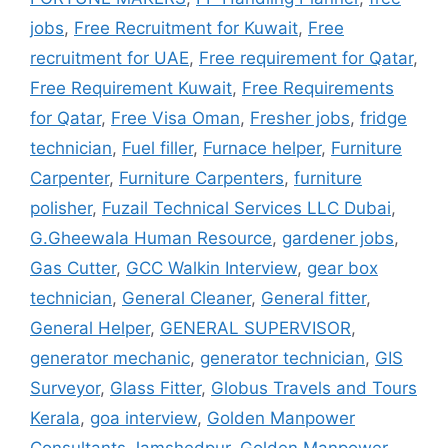
jobs
,
Free Recruitment for Kuwait
,
Free
recruitment for UAE
,
Free requirement for Qatar
,
Free Requirement Kuwait
,
Free Requirements
for Qatar
,
Free Visa Oman
,
Fresher jobs
,
fridge
technician
,
Fuel filler
,
Furnace helper
,
Furniture
Carpenter
,
Furniture Carpenters
,
furniture
polisher
,
Fuzail Technical Services LLC Dubai
,
G.Gheewala Human Resource
,
gardener jobs
,
Gas Cutter
,
GCC Walkin Interview
,
gear box
technician
,
General Cleaner
,
General fitter
,
General Helper
,
GENERAL SUPERVISOR
,
generator mechanic
,
generator technician
,
GIS
Surveyor
,
Glass Fitter
,
Globus Travels and Tours
Kerala
,
goa interview
,
Golden Manpower
Consultants Jamshedpur
,
Golden Manpower