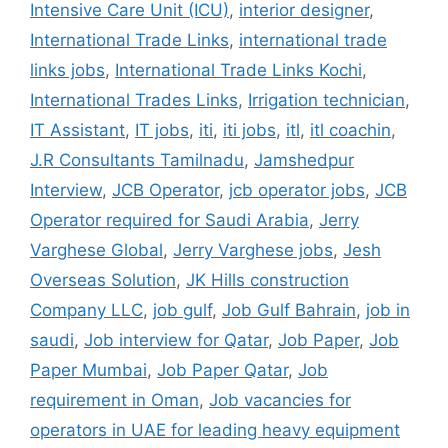
Intensive Care Unit (ICU)
,
interior designer
,
International Trade Links
,
international trade
links jobs
,
International Trade Links Kochi
,
International Trades Links
,
Irrigation technician
,
IT Assistant
,
IT jobs
,
iti
,
iti jobs
,
itl
,
itl coachin
,
J.R Consultants Tamilnadu
,
Jamshedpur
Interview
,
JCB Operator
,
jcb operator jobs
,
JCB
Operator required for Saudi Arabia
,
Jerry
Varghese Global
,
Jerry Varghese jobs
,
Jesh
Overseas Solution
,
JK Hills construction
Company LLC
,
job gulf
,
Job Gulf Bahrain
,
job in
saudi
,
Job interview for Qatar
,
Job Paper
,
Job
Paper Mumbai
,
Job Paper Qatar
,
Job
requirement in Oman
,
Job vacancies for
operators in UAE for leading heavy equipment