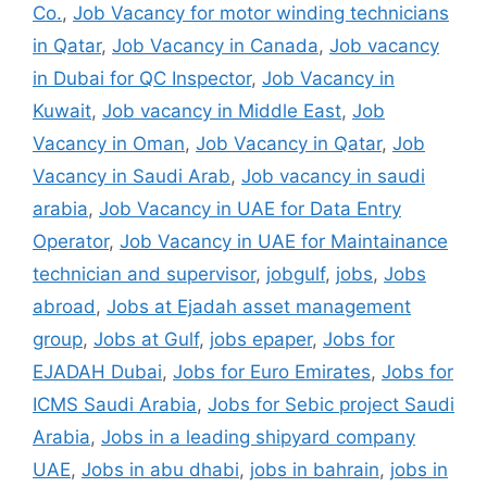
Co.
,
Job Vacancy for motor winding technicians
in Qatar
,
Job Vacancy in Canada
,
Job vacancy
in Dubai for QC Inspector
,
Job Vacancy in
Kuwait
,
Job vacancy in Middle East
,
Job
Vacancy in Oman
,
Job Vacancy in Qatar
,
Job
Vacancy in Saudi Arab
,
Job vacancy in saudi
arabia
,
Job Vacancy in UAE for Data Entry
Operator
,
Job Vacancy in UAE for Maintainance
technician and supervisor
,
jobgulf
,
jobs
,
Jobs
abroad
,
Jobs at Ejadah asset management
group
,
Jobs at Gulf
,
jobs epaper
,
Jobs for
EJADAH Dubai
,
Jobs for Euro Emirates
,
Jobs for
ICMS Saudi Arabia
,
Jobs for Sebic project Saudi
Arabia
,
Jobs in a leading shipyard company
UAE
,
Jobs in abu dhabi
,
jobs in bahrain
,
jobs in