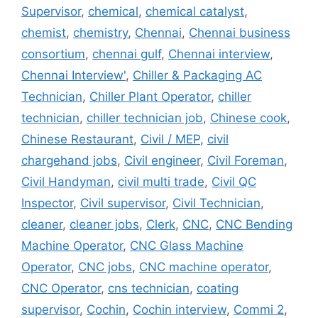
Supervisor
,
chemical
,
chemical catalyst
,
chemist
,
chemistry
,
Chennai
,
Chennai business
consortium
,
chennai gulf
,
Chennai interview
,
Chennai Interview'
,
Chiller & Packaging AC
Technician
,
Chiller Plant Operator
,
chiller
technician
,
chiller technician job
,
Chinese cook
,
Chinese Restaurant
,
Civil / MEP
,
civil
chargehand jobs
,
Civil engineer
,
Civil Foreman
,
Civil Handyman
,
civil multi trade
,
Civil QC
Inspector
,
Civil supervisor
,
Civil Technician
,
cleaner
,
cleaner jobs
,
Clerk
,
CNC
,
CNC Bending
Machine Operator
,
CNC Glass Machine
Operator
,
CNC jobs
,
CNC machine operator
,
CNC Operator
,
cns technician
,
coating
supervisor
,
Cochin
,
Cochin interview
,
Commi 2
,