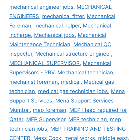
mechanical engineer jobs
,
MECHANICAL
ENGINEERS
,
mechanical fitter
,
Mechanical
Foreman
,
mechanical helper
,
Mechanical
Incharge
,
Mechanical jobs
,
Mechanical
Maintenance Technician
,
Mechanical QC
Inspector
,
Mechanical structure engineer
,
MECHANICAL SUPERVISOR
,
Mechanical
Supervisors - PRV
,
Mechanical technician
,
mechanist foreman
,
medical
,
Medical gas
technician
,
medical gas technician jobs
,
Mena
Support Services
,
Mena Support Services
Mumbai
,
mep foreman
,
MEP Head required for
Qatar
,
MEP Supervisor
,
MEP technician
,
mep
technician jobs
,
MEP TRAINING AND TESTING
CENTER
,
Mess Cook
,
metal works
,
middle east
,