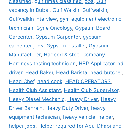
classified
,
gulf times classified jobs
,
Gulf
vacancy in Dubai
,
Gulf Walkin
,
Gulfwalkin
,
Gulfwalkin Interview
,
gym equipment electronic
technician
,
Gyne Oncology
,
Gypsum Board
Carpenter
,
Gypsum Carpenter
,
gypsum
carpenter jobs
,
Gypsum Installer
,
Gypsum
Manufacturer
,
Hadeed & steel Company
,
Hardness testing technician
,
HBP Applicator
,
hd
driver
,
Head Baker
,
Head Barista
,
head butcher
,
Head Chef
,
head cook
,
HEAD OPERATORS
,
Health Club Assistant
,
Health Club Supervisor
,
Heavy Diesel Mechanic
,
Heavy Driver
,
Heavy
Driver Bahrain
,
Heavy Duty Driver
,
heavy
equipment technician
,
heavy vehicle
,
helper
,
helper jobs
,
Helper required for Abu-Dhabi and