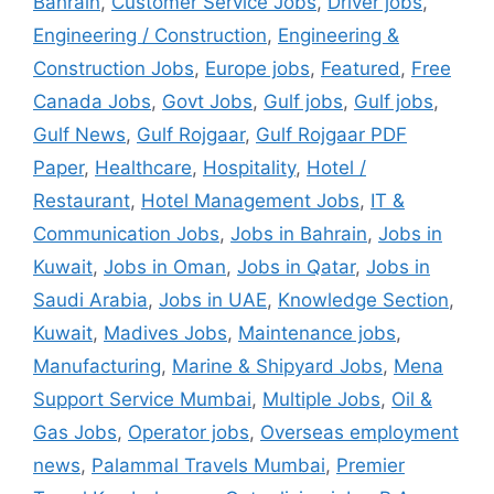
Bahrain
,
Customer Service Jobs
,
Driver jobs
,
Engineering / Construction
,
Engineering &
Construction Jobs
,
Europe jobs
,
Featured
,
Free
Canada Jobs
,
Govt Jobs
,
Gulf jobs
,
Gulf jobs
,
Gulf News
,
Gulf Rojgaar
,
Gulf Rojgaar PDF
Paper
,
Healthcare
,
Hospitality
,
Hotel /
Restaurant
,
Hotel Management Jobs
,
IT &
Communication Jobs
,
Jobs in Bahrain
,
Jobs in
Kuwait
,
Jobs in Oman
,
Jobs in Qatar
,
Jobs in
Saudi Arabia
,
Jobs in UAE
,
Knowledge Section
,
Kuwait
,
Madives Jobs
,
Maintenance jobs
,
Manufacturing
,
Marine & Shipyard Jobs
,
Mena
Support Service Mumbai
,
Multiple Jobs
,
Oil &
Gas Jobs
,
Operator jobs
,
Overseas employment
news
,
Palammal Travels Mumbai
,
Premier