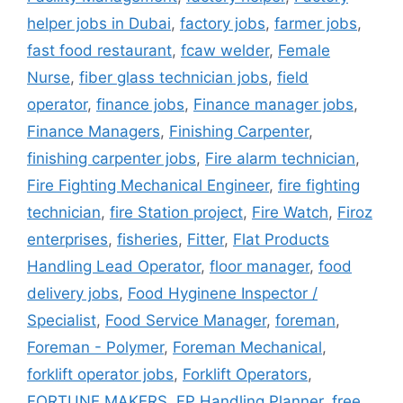
helper jobs in Dubai
,
factory jobs
,
farmer jobs
,
fast food restaurant
,
fcaw welder
,
Female
Nurse
,
fiber glass technician jobs
,
field
operator
,
finance jobs
,
Finance manager jobs
,
Finance Managers
,
Finishing Carpenter
,
finishing carpenter jobs
,
Fire alarm technician
,
Fire Fighting Mechanical Engineer
,
fire fighting
technician
,
fire Station project
,
Fire Watch
,
Firoz
enterprises
,
fisheries
,
Fitter
,
Flat Products
Handling Lead Operator
,
floor manager
,
food
delivery jobs
,
Food Hyginene Inspector /
Specialist
,
Food Service Manager
,
foreman
,
Foreman - Polymer
,
Foreman Mechanical
,
forklift operator jobs
,
Forklift Operators
,
FORTUNE MAKERS
,
FP Handling Planner
,
free