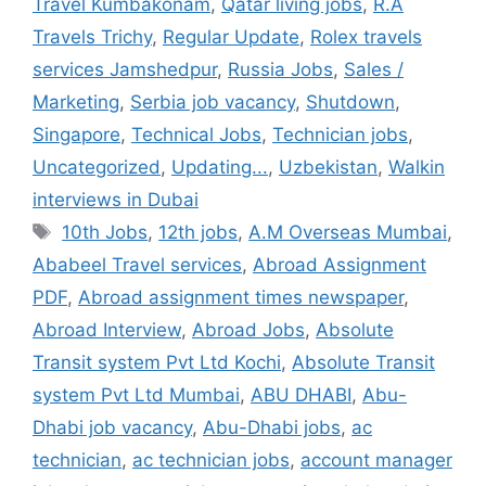
Travel Kumbakonam
,
Qatar living jobs
,
R.A
Travels Trichy
,
Regular Update
,
Rolex travels
services Jamshedpur
,
Russia Jobs
,
Sales /
Marketing
,
Serbia job vacancy
,
Shutdown
,
Singapore
,
Technical Jobs
,
Technician jobs
,
Uncategorized
,
Updating...
,
Uzbekistan
,
Walkin
interviews in Dubai
Tags
10th Jobs
,
12th jobs
,
A.M Overseas Mumbai
,
Ababeel Travel services
,
Abroad Assignment
PDF
,
Abroad assignment times newspaper
,
Abroad Interview
,
Abroad Jobs
,
Absolute
Transit system Pvt Ltd Kochi
,
Absolute Transit
system Pvt Ltd Mumbai
,
ABU DHABI
,
Abu-
Dhabi job vacancy
,
Abu-Dhabi jobs
,
ac
technician
,
ac technician jobs
,
account manager