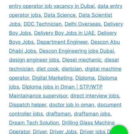
entry operator job vacancy in Dubai
,
data entry
operator jobs
,
Data Science
,
Data Scientist
Jobs
,
DDC Technician
,
Delhi Overseas
,
Delivery
Boy Jobs
,
Delivery Boy Jobs in UAE
,
Delivery
Boys Jobs
,
Department Engineer
,
Descon Abu
Dhabi Jobs
,
Descon Engineering jobs Dubai
,
design engineer jobs
,
Diesel mechanic
,
diesel
technician
,
diet cook
,
dietician
,
digital machine
operator
,
Digital Marketing
,
Diploma
,
Diploma
jobs
,
Diploma jobs in Oman | STP/WTP
Maintainance supervisor
,
direct interview jobs
,
Dispatch helper
,
doctor job in oman
,
document
controller jobs
,
draftsman
,
draftsman jobs
,
Dream Tech Solution
,
Drilling Glass Machine
Operator
,
Driver
,
Driver Jobs
,
Driver jobs Dubai
,