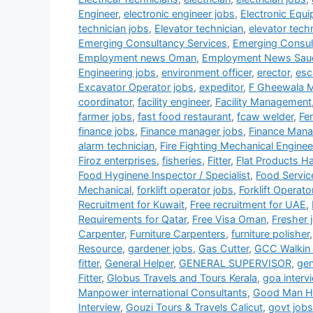
Engineer
,
electronic engineer jobs
,
Electronic Equ
technician jobs
,
Elevator technician
,
elevator tech
Emerging Consultancy Services
,
Emerging Consul
Employment news Oman
,
Employment News Sau
Engineering jobs
,
environment officer
,
erector
,
esc
Excavator Operator jobs
,
expeditor
,
F Gheewala 
coordinator
,
facility engineer
,
Facility Management
farmer jobs
,
fast food restaurant
,
fcaw welder
,
Fe
finance jobs
,
Finance manager jobs
,
Finance Mana
alarm technician
,
Fire Fighting Mechanical Enginee
Firoz enterprises
,
fisheries
,
Fitter
,
Flat Products H
Food Hyginene Inspector / Specialist
,
Food Servic
Mechanical
,
forklift operator jobs
,
Forklift Operato
Recruitment for Kuwait
,
Free recruitment for UAE
,
Requirements for Qatar
,
Free Visa Oman
,
Fresher 
Carpenter
,
Furniture Carpenters
,
furniture polisher
Resource
,
gardener jobs
,
Gas Cutter
,
GCC Walkin 
fitter
,
General Helper
,
GENERAL SUPERVISOR
,
gen
Fitter
,
Globus Travels and Tours Kerala
,
goa interv
Manpower international Consultants
,
Good Man HR
Interview
,
Gouzi Tours & Travels Calicut
,
govt jobs