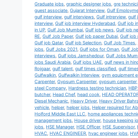
Graduate jobs
,
graphic designer jobs
,
gre technic
guest associate
,
Gujarat Interview
,
Gulf Employm
gulf interview
,
gulf interviews
,
Gulf intrerview
,
gulf 
interview
,
Gulf job interview Hyderabad
,
Gulf job 
in UP
,
Gulf Job Mumbai
,
Gulf job news
,
Gulf job 
RE
,
Gulf Job Paper
,
Gulf job paper Dubai
,
Gulf jo
Gulf job Qatar
,
Gulf job Selection
,
Gulf Job Times
,
jobs
,
Gulf Jobs 2021
,
Gulf jobs for Oman
,
Gulf Jo
interviews
,
Gulf jobs Jamshedpur
,
Gulf Jobs Mum
jobs Saudi Arabia
,
Gulf jobs UAE
,
gulf news in hin
Rojgaar
,
gulf talent
,
gulf times classified
,
gulf time
Gulfwalkin
,
Gulfwalkin Interview
,
gym equipment el
Carpenter
,
Gypsum Carpenter
,
gypsum carpenter 
steel Company
,
Hardness testing technician
,
HBP 
butcher
,
Head Chef
,
head cook
,
HEAD OPERATO
Diesel Mechanic
,
Heavy Driver
,
Heavy Driver Bahra
vehicle
,
helper
,
helper jobs
,
Helper required for A
Holford Middle East LLC
,
home appliances techni
management jobs
,
House driver
,
house keeping j
jobs
,
HSE Manager
,
HSE Officer
,
HSE Supervisor
,
HVAC
,
HVAC ENGINEER
,
hvac engineer jobs
,
HVA