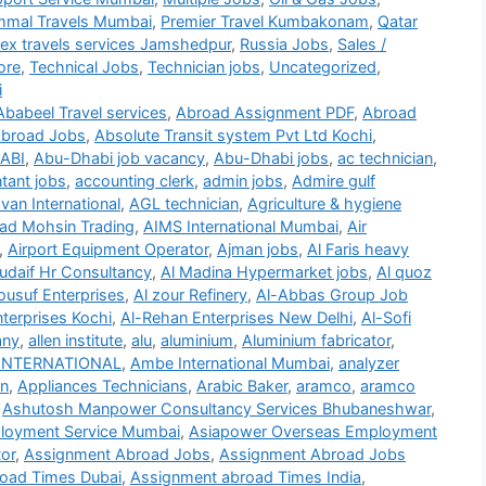
mmal Travels Mumbai
,
Premier Travel Kumbakonam
,
Qatar
lex travels services Jamshedpur
,
Russia Jobs
,
Sales /
ore
,
Technical Jobs
,
Technician jobs
,
Uncategorized
,
i
Ababeel Travel services
,
Abroad Assignment PDF
,
Abroad
broad Jobs
,
Absolute Transit system Pvt Ltd Kochi
,
ABI
,
Abu-Dhabi job vacancy
,
Abu-Dhabi jobs
,
ac technician
,
tant jobs
,
accounting clerk
,
admin jobs
,
Admire gulf
an International
,
AGL technician
,
Agriculture & hygiene
d Mohsin Trading
,
AIMS International Mumbai
,
Air
,
Airport Equipment Operator
,
Ajman jobs
,
Al Faris heavy
udaif Hr Consultancy
,
Al Madina Hypermarket jobs
,
Al quoz
ousuf Enterprises
,
Al zour Refinery
,
Al-Abbas Group Job
terprises Kochi
,
Al-Rehan Enterprises New Delhi
,
Al-Sofi
any
,
allen institute
,
alu
,
aluminium
,
Aluminium fabricator
,
INTERNATIONAL
,
Ambe International Mumbai
,
analyzer
on
,
Appliances Technicians
,
Arabic Baker
,
aramco
,
aramco
,
Ashutosh Manpower Consultancy Services Bhubaneshwar
,
loyment Service Mumbai
,
Asiapower Overseas Employment
or
,
Assignment Abroad Jobs
,
Assignment Abroad Jobs
oad Times Dubai
,
Assignment abroad Times India
,