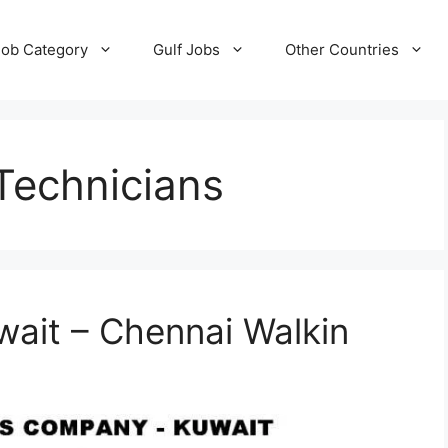
Job Category
Gulf Jobs
Other Countries
 Technicians
wait – Chennai Walkin