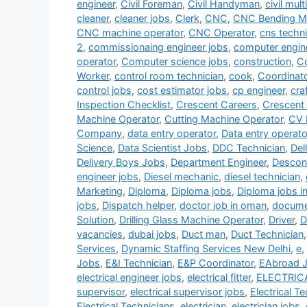
engineer
,
Civil Foreman
,
Civil Handyman
,
civil mult
cleaner
,
cleaner jobs
,
Clerk
,
CNC
,
CNC Bending Ma
CNC machine operator
,
CNC Operator
,
cns techni
2
,
commissionaing engineer jobs
,
computer engin
operator
,
Computer science jobs
,
construction
,
Co
Worker
,
control room technician
,
cook
,
Coordinat
control jobs
,
cost estimator jobs
,
cp engineer
,
cra
Inspection Checklist
,
Crescent Careers
,
Crescent
Machine Operator
,
Cutting Machine Operator
,
CV 
Company
,
data entry operator
,
Data entry operato
Science
,
Data Scientist Jobs
,
DDC Technician
,
Del
Delivery Boys Jobs
,
Department Engineer
,
Descon
engineer jobs
,
Diesel mechanic
,
diesel technician
,
Marketing
,
Diploma
,
Diploma jobs
,
Diploma jobs i
jobs
,
Dispatch helper
,
doctor job in oman
,
documen
Solution
,
Drilling Glass Machine Operator
,
Driver
,
D
vacancies
,
dubai jobs
,
Duct man
,
Duct Technician
Services
,
Dynamic Staffing Services New Delhi
,
e
,
Jobs
,
E&I Technician
,
E&P Coordinator
,
EAbroad 
electrical engineer jobs
,
electrical fitter
,
ELECTRIC
supervisor
,
electrical supervisor jobs
,
Electrical T
Electrical Technicians
,
electrician
,
electrician jobs
,