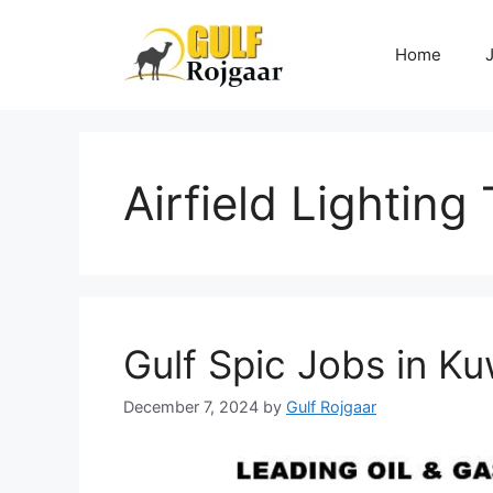
Skip
to
Home
content
Airfield Lighting
Gulf Spic Jobs in Ku
December 7, 2024
by
Gulf Rojgaar