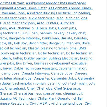
d times Kuwait
,
Assignment abroad times newspaper
ignment Abroad Times Qatar
,
Assignment Abroad Times-
 Overseas Jobs
,
Assistant Building Electrical Engineering
,
ociate technician
,
audio technician
,
auto
,
auto cad jobs
,
s
,
auto mechanic jobs
,
Auto Painters
,
Autocad
jobs
,
AVA Chennai
,
b
,
B-Tech Jobs
,
B.com jobs
,
g technician (BHS)
,
bah
,
bahrain
,
bakery
,
bakery chef
,
rator
,
Bangalore Interview
,
banksman
,
BArista
,
baristas
,
ctor
,
BE
,
Bell Boy
,
Bench fitter
,
Bengaluru Interview
,
Bhilai
dical technician
,
blaster
,
blasting foreman
,
bms
,
BMS
,
body repair technician
,
Boiler technician
,
boiler technician
,
btech
,
buffer
,
builder painter
,
Building Electrician
,
Building
ller jobs
,
Bus Driver
,
business development executive
,
s
,
buyer
,
Cable Technician Assistant
,
cable termination
,
,
camp boss
,
Canada Interview
,
Canada Jobs
,
Careers
s International jobs
,
Carpenter
,
Carpenter Jobs
,
Carpentry
n dubai
,
cashier jobs in oman
,
catering
,
cctv technician
,
cctv
bs
,
Chargehand
,
Chef
,
Chef jobs
,
Chef Supervisor
,
Chennai
,
Chennai business consortium
,
chennai gulf
,
ackaging AC Technician
,
Chiller Plant Operator
,
chiller
inese Restaurant
,
Civil / MEP
,
civil chargehand jobs
,
Civil