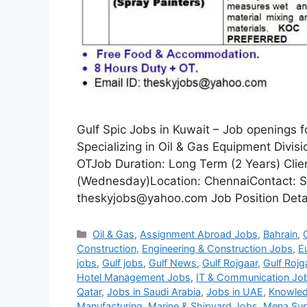
Gulf Spic Jobs in Kuwait – Job openings 
Specializing in Oil & Gas Equipment Divi
OTJob Duration: Long Term (2 Years) Clie
(Wednesday)Location: ChennaiContact: S
theskyjobs@yahoo.com Job Position Detail
Categories
Oil & Gas
,
Assignment Abroad Jobs
,
Bahrain
,
Construction
,
Engineering & Construction Jobs
,
E
jobs
,
Gulf jobs
,
Gulf News
,
Gulf Rojgaar
,
Gulf Rojg
Hotel Management Jobs
,
IT & Communication Jo
Qatar
,
Jobs in Saudi Arabia
,
Jobs in UAE
,
Knowled
Manufacturing
,
Marine & Shipyard Jobs
,
Mena Sup