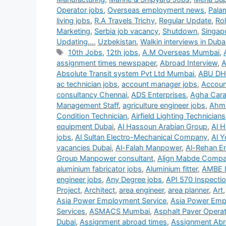
Operator jobs
,
Overseas employment news
,
Pala
living jobs
,
R.A Travels Trichy
,
Regular Update
,
Ro
Marketing
,
Serbia job vacancy
,
Shutdown
,
Singap
Updating...
,
Uzbekistan
,
Walkin interviews in Duba
Tags
10th Jobs
,
12th jobs
,
A.M Overseas Mumbai
,
assignment times newspaper
,
Abroad Interview
,
A
Absolute Transit system Pvt Ltd Mumbai
,
ABU DH
ac technician jobs
,
account manager jobs
,
Accoun
consultancy Chennai
,
ADS Enterprises
,
Agha Carav
Management Staff
,
agriculture engineer jobs
,
Ahma
Condition Technician
,
Airfield Lighting Technicians
equipment Dubai
,
Al Hassoun Arabian Group
,
Al H
jobs
,
Al Sultan Electro-Mechanical Company
,
Al Y
vacancies Dubai
,
Al-Falah Manpower
,
Al-Rehan En
Group Manpower consultant
,
Align Mabde Comp
aluminium fabricator jobs
,
Aluminium fitter
,
AMBE 
engineer jobs
,
Any Degree jobs
,
API 570 Inspecti
Project
,
Architect
,
area engineer
,
area planner
,
Art
Asia Power Employment Service
,
Asia Power Emp
Services
,
ASMACS Mumbai
,
Asphalt Paver Operat
Dubai
,
Assignment abroad times
,
Assignment Abr