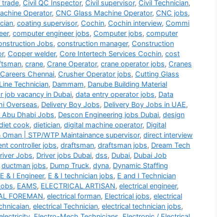
i trade
,
Civil QC Inspector
,
Civil supervisor
,
Civil Technician
,
chine Operator
,
CNC Glass Machine Operator
,
CNC jobs
,
cian
,
coating supervisor
,
Cochin
,
Cochin interview
,
Commi
eer
,
computer engineer jobs
,
Computer jobs
,
computer
nstruction Jobs
,
construction manager
,
Construction
or
,
Copper welder
,
Core Intertech Services Cochin
,
cost
ftsman
,
crane
,
Crane Operator
,
crane operator jobs
,
Cranes
 Careers Chennai
,
Crusher Operator jobs
,
Cutting Glass
Line Technician
,
Dammam
,
Danube Building Material
r job vacancy in Dubai
,
data entry operator jobs
,
Data
hi Overseas
,
Delivery Boy Jobs
,
Delivery Boy Jobs in UAE
,
 Abu Dhabi Jobs
,
Descon Engineering jobs Dubai
,
design
diet cook
,
dietician
,
digital machine operator
,
Digital
n Oman | STP/WTP Maintainance supervisor
,
direct interview
t controller jobs
,
draftsman
,
draftsman jobs
,
Dream Tech
river Jobs
,
Driver jobs Dubai
,
dss
,
Dubai
,
Dubai Job
,
ductman jobs
,
Dump Truck
,
dyna
,
Dynamic Staffing
E & I Engineer
,
E & I technician jobs
,
E and I Technician
Jobs
,
EAMS
,
ELECTRICAL ARTISAN
,
electrical engineer
,
AL FOREMAN
,
electrical forman
,
Electrical jobs
,
electrical
echnicaian
,
electrical Technician
,
electrical technician jobs
,
electricity
,
Electro-Mech Technicians
,
Electronic / Electrical