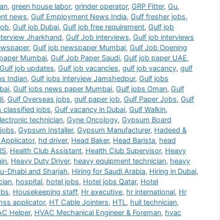
ian
,
green house labor
,
grinder operator
,
GRP Fitter
,
Gu
,
ent news
,
Gulf Employment News India
,
Gulf fresher jobs
,
job
,
Gulf job Dubai
,
Gulf job free requirement
,
Gulf job
interview Jharkhand
,
Gulf Job interviews
,
Gulf job interviews
newspaper
,
Gulf job newspaper Mumbai
,
Gulf Job Opening
b paper Mumbai
,
Gulf Job Paper Saudi
,
Gulf job paper UAE
,
Gulf job updates
,
Gulf job vacancies
,
gulf job vacancy
,
gulf
bs Indian
,
Gulf jobs interview Jamshedpur
,
Gulf jobs
bai
,
Gulf jobs news paper Mumbai
,
Gulf jobs Oman
,
Gulf
di
,
Gulf Overseas jobs
,
gulf paper job
,
Gulf Paper Jobs
,
Gulf
s classified jobs
,
Gulf vacancy in Dubai
,
Gulf Walkin
,
ectronic technician
,
Gyne Oncology
,
Gypsum Board
jobs
,
Gypsum Installer
,
Gypsum Manufacturer
,
Hadeed &
Applicator
,
hd driver
,
Head Baker
,
Head Barista
,
head
RS
,
Health Club Assistant
,
Health Club Supervisor
,
Heavy
in
,
Heavy Duty Driver
,
heavy equipment technician
,
heavy
bu-Dhabi and Sharjah
,
Hiring for Saudi Arabia
,
Hiring in Dubai
,
cian
,
hospital
,
hotel jobs
,
Hotel jobs Qatar
,
Hotel
obs
,
Housekeeping staff
,
Hr executive
,
hr international
,
Hr
hss applicator
,
HT Cable Jointers
,
HTL
,
hull technician
,
C Helper
,
HVAC Mechanical Engineer & Foreman
,
hvac