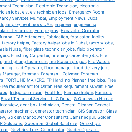
ipment Technician
,
Electronic Technician
,
electronic
nician jobs
,
elv
,
elv technician jobs
,
Emergency Room
,
tancy Services Mumbai
,
Employment News Dubai
,
di
,
Employment news UAE
,
Engineer
,
engineering
,
alator technician
,
Europe jobs
,
Excavator Operator
,
Mumbai
,
F&B Attendent
,
Fabrication
,
fabricator
,
facility
,
factory helper
,
Factory helper jobs in Dubai
,
factory jobs
,
male Nurse
,
fiber glass technician jobs
,
field operator
,
gers
,
Finishing Carpenter
,
finishing carpenter jobs
,
Fire
r
,
fire fighting technician
,
fire Station project
,
Fire Watch
,
andling Lead Operator
,
floor manager
,
food delivery jobs
,
e Manager
,
foreman
,
Foreman - Polymer
,
Foreman
rs
,
FORTUNE MAKERS
,
FP Handling Planner
,
free jobs
,
Free
Free requirement for Qatar
,
Free Requirement Kuwait
,
Free
jobs
,
fridge technician
,
Fuel filler
,
Furnace helper
,
Furniture
,
Fuzail Technical Services LLC Dubai
,
G.Gheewala Human
Interview
,
gear box technician
,
General Cleaner
,
General
erator mechanic
,
generator technician
,
GIS Surveyor
,
Glass
iew
,
Golden Manpower Consultants Jamshedpur
,
Golden
 Solutions
,
Goodman Global Solutions
,
Gorakhpur
 uae
,
Govt Relations Coordinator
,
Grader Operator
,