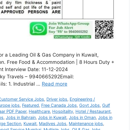
for a Leading Oil & Gas Company in Kuwait,
sion. Free Food & Accommodation | 8 Hours Duty +
nt Interview Date: 11-12-2024
ky Travels – 9940665292Email:
s: 1. Industrial …
Read more
Customer Service Jobs
,
Driver jobs
,
Engineering /
urope jobs
,
Featured
,
Free Canada Jobs
,
Govt Jobs
,
Gulf
aar PDF Paper
,
Healthcare
,
Hospitality
,
Hotel / Restaurant
,
bs
,
Jobs in Bahrain
,
Jobs in Kuwait
,
Jobs in Oman
,
Jobs in
ge Section
,
Kuwait
,
Madives Jobs
,
Maintenance jobs
,
port Service Mumbai
,
Multiple Jobs
,
Oil & Gas Jobs
,