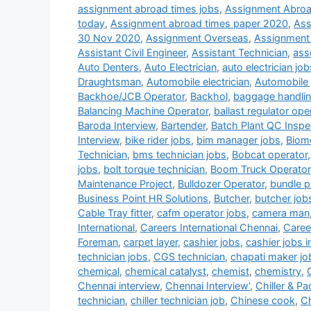
assignment abroad times jobs
,
Assignment Abroa
today
,
Assignment abroad times paper 2020
,
Ass
30 Nov 2020
,
Assignment Overseas
,
Assignment
Assistant Civil Engineer
,
Assistant Technician
,
ass
Auto Denters
,
Auto Electrician
,
auto electrician job
Draughtsman
,
Automobile electrician
,
Automobile 
Backhoe/JCB Operator
,
Backhol
,
baggage handlin
Balancing Machine Operator
,
ballast regulator ope
Baroda Interview
,
Bartender
,
Batch Plant QC Inspe
Interview
,
bike rider jobs
,
bim manager jobs
,
Biome
Technician
,
bms technician jobs
,
Bobcat operator
jobs
,
bolt torque technician
,
Boom Truck Operator
Maintenance Project
,
Bulldozer Operator
,
bundle pu
Business Point HR Solutions
,
Butcher
,
butcher job
Cable Tray fitter
,
cafm operator jobs
,
camera man
International
,
Careers International Chennai
,
Career
Foreman
,
carpet layer
,
cashier jobs
,
cashier jobs i
technician jobs
,
CGS technician
,
chapati maker jo
chemical
,
chemical catalyst
,
chemist
,
chemistry
,
Chennai interview
,
Chennai Interview'
,
Chiller & P
technician
,
chiller technician job
,
Chinese cook
,
Ch