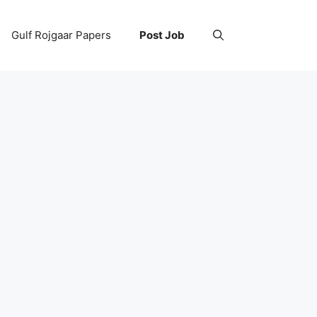
Gulf Rojgaar Papers
Post Job