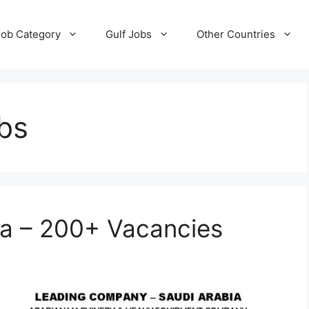
Job Category
Gulf Jobs
Other Countries
bs
ia – 200+ Vacancies