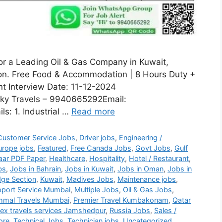
for a Leading Oil & Gas Company in Kuwait,
sion. Free Food & Accommodation | 8 Hours Duty +
nt Interview Date: 11-12-2024
ky Travels – 9940665292Email:
s: 1. Industrial …
Read more
Customer Service Jobs
,
Driver jobs
,
Engineering /
urope jobs
,
Featured
,
Free Canada Jobs
,
Govt Jobs
,
Gulf
aar PDF Paper
,
Healthcare
,
Hospitality
,
Hotel / Restaurant
,
bs
,
Jobs in Bahrain
,
Jobs in Kuwait
,
Jobs in Oman
,
Jobs in
ge Section
,
Kuwait
,
Madives Jobs
,
Maintenance jobs
,
port Service Mumbai
,
Multiple Jobs
,
Oil & Gas Jobs
,
mmal Travels Mumbai
,
Premier Travel Kumbakonam
,
Qatar
lex travels services Jamshedpur
,
Russia Jobs
,
Sales /
ore
,
Technical Jobs
,
Technician jobs
,
Uncategorized
,