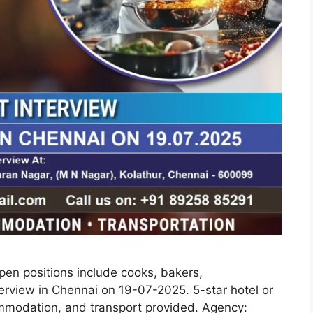
Open positions include cooks, bakers,
terview in Chennai on 19-07-2025. 5-star hotel or
ommodation, and transport provided. Agency: