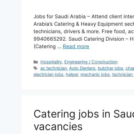
Jobs for Saudi Arabia – Attend client inte
Arabia’s Catering & Heavy Equipment sect
technicians, drivers & more. Free food, 
9940665292. Saudi Catering Division – H
(Catering …
Read more
Categories
Hospitality
,
Engineering / Construction
Tags
ac technician
,
Auto Denters
,
butcher jobs
,
cha
electrician jobs
,
helper
,
mechanic jobs
,
technician
Catering jobs in Sau
vacancies