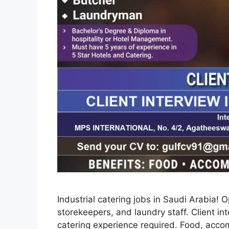
Industrial catering jobs in Saudi Arabia! 
storekeepers, and laundry staff. Client in
catering experience required. Food, acc