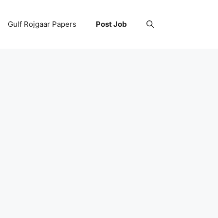
Gulf Rojgaar Papers
Post Job