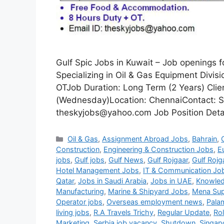
Gulf Spic Jobs in Kuwait – Job openings 
Specializing in Oil & Gas Equipment Divi
OTJob Duration: Long Term (2 Years) Clie
(Wednesday)Location: ChennaiContact: S
theskyjobs@yahoo.com Job Position Detail
Categories
Oil & Gas
,
Assignment Abroad Jobs
,
Bahrain
,
Construction
,
Engineering & Construction Jobs
,
E
jobs
,
Gulf jobs
,
Gulf News
,
Gulf Rojgaar
,
Gulf Rojg
Hotel Management Jobs
,
IT & Communication Jo
Qatar
,
Jobs in Saudi Arabia
,
Jobs in UAE
,
Knowled
Manufacturing
,
Marine & Shipyard Jobs
,
Mena Sup
Operator jobs
,
Overseas employment news
,
Pala
living jobs
,
R.A Travels Trichy
,
Regular Update
,
Ro
Marketing
,
Serbia job vacancy
,
Shutdown
,
Singap