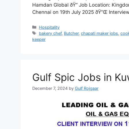
Hamdan Global ðŸ“ Job Location: Kingdom
Chennai on 19th July 2025 ðŸ“Œ Intervi
Categories
Hospitality
Tags
bakery chef
,
Butcher
,
chapati maker jobs
,
coo
keeper
Gulf Spic Jobs in Ku
December 7, 2024
by
Gulf Rojgaar