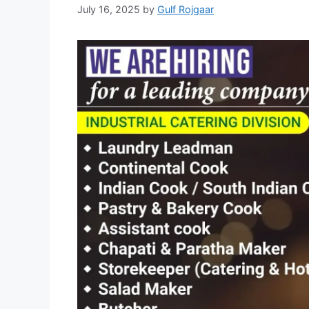
July 16, 2025
by
Gulf Rojgaar