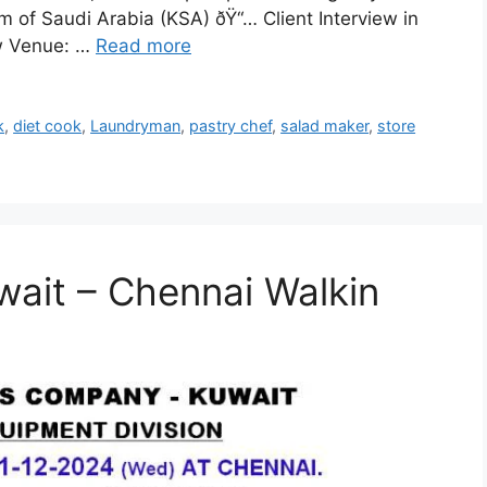
 of Saudi Arabia (KSA) ðŸ“… Client Interview in
ew Venue: …
Read more
k
,
diet cook
,
Laundryman
,
pastry chef
,
salad maker
,
store
wait – Chennai Walkin