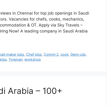
rviews in Chennai for top job openings in Saudi
ors. Vacancies for chefs, cooks, mechanics,
accommodation & OT. Apply via Sky Travels –
iring Now! A leading company in Saudi Arabia
pati maker jobs
,
Chef jobs
,
Commi 2
,
cook
,
Demi cdp
,
 jobs
,
Tyreman
,
workshop
di Arabia – 100+