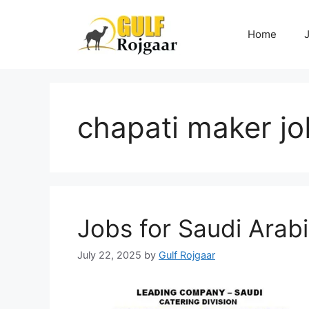
Skip
to
Home
content
chapati maker jo
Jobs for Saudi Arab
July 22, 2025
by
Gulf Rojgaar