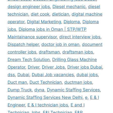
design engineer jobs
,
Diesel mechanic
,
diesel
technician
,
diet cook
,
dietician
,
digital machine
operator
,
Digital Marketing
,
Diploma
,
Diploma
jobs
,
Diploma jobs in Oman | STP/WTP
Maintainance supervisor
,
direct interview jobs
,
Dispatch helper
,
doctor job in oman
,
document
controller jobs
,
draftsman
,
draftsman jobs
,
Dream Tech Solution
,
Drilling Glass Machine
Operator
,
Driver
,
Driver Jobs
,
Driver jobs Dubai
,
dss
,
Dubai
,
Dubai Job vacancies
,
dubai jobs
,
Duct man
,
Duct Technician
,
ductman jobs
,
Dump Truck
,
dyna
,
Dynamic Staffing Services
,
Dynamic Staffing Services New Delhi
,
e
,
E & I
Engineer
,
E & I technician jobs
,
E and I
Technician Jobs
,
E&I Technician
,
E&P