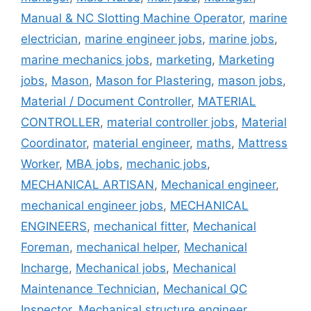
Manual & NC Slotting Machine Operator
,
marine
electrician
,
marine engineer jobs
,
marine jobs
,
marine mechanics jobs
,
marketing
,
Marketing
jobs
,
Mason
,
Mason for Plastering
,
mason jobs
,
Material / Document Controller
,
MATERIAL
CONTROLLER
,
material controller jobs
,
Material
Coordinator
,
material engineer
,
maths
,
Mattress
Worker
,
MBA jobs
,
mechanic jobs
,
MECHANICAL ARTISAN
,
Mechanical engineer
,
mechanical engineer jobs
,
MECHANICAL
ENGINEERS
,
mechanical fitter
,
Mechanical
Foreman
,
mechanical helper
,
Mechanical
Incharge
,
Mechanical jobs
,
Mechanical
Maintenance Technician
,
Mechanical QC
Inspector
,
Mechanical structure engineer
,