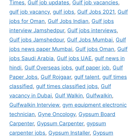
Times
,
Gulf job updates
,
Gulf job vacancies
,
gulf job vacancy
,
gulf jobs
,
Gulf Jobs 2021
,
Gulf
jobs for Oman
,
Gulf Jobs Indian
,
Gulf jobs
interview Jamshedpur
,
Gulf jobs interviews
,
Gulf jobs Jamshedpur
,
Gulf Jobs Mumbai
,
Gulf
jobs news paper Mumbai
,
Gulf jobs Oman
,
Gulf
jobs Saudi Arabia
,
Gulf jobs UAE
,
gulf news in
hindi
,
Gulf Overseas jobs
,
gulf paper job
,
Gulf
Paper Jobs
,
Gulf Rojgaar
,
gulf talent
,
gulf times
classified
,
gulf times classified jobs
,
Gulf
vacancy in Dubai
,
Gulf Walkin
,
Gulfwalkin
,
Gulfwalkin Interview
,
gym equipment electronic
technician
,
Gyne Oncology
,
Gypsum Board
Carpenter
,
Gypsum Carpenter
,
gypsum
carpenter jobs
,
Gypsum Installer
,
Gypsum