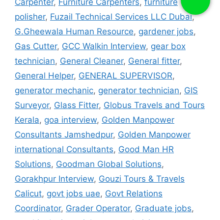
Carpenter
,
Furniture Carpenters
,
furniture
polisher
,
Fuzail Technical Services LLC Dubai
,
G.Gheewala Human Resource
,
gardener jobs
,
Gas Cutter
,
GCC Walkin Interview
,
gear box
technician
,
General Cleaner
,
General fitter
,
General Helper
,
GENERAL SUPERVISOR
,
generator mechanic
,
generator technician
,
GIS
Surveyor
,
Glass Fitter
,
Globus Travels and Tours
Kerala
,
goa interview
,
Golden Manpower
Consultants Jamshedpur
,
Golden Manpower
international Consultants
,
Good Man HR
Solutions
,
Goodman Global Solutions
,
Gorakhpur Interview
,
Gouzi Tours & Travels
Calicut
,
govt jobs uae
,
Govt Relations
Coordinator
,
Grader Operator
,
Graduate jobs
,