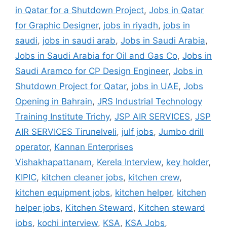
in Qatar for a Shutdown Project
,
Jobs in Qatar
for Graphic Designer
,
jobs in riyadh
,
jobs in
saudi
,
jobs in saudi arab
,
Jobs in Saudi Arabia
,
Jobs in Saudi Arabia for Oil and Gas Co
,
Jobs in
Saudi Aramco for CP Design Engineer
,
Jobs in
Shutdown Project for Qatar
,
jobs in UAE
,
Jobs
Opening in Bahrain
,
JRS Industrial Technology
Training Institute Trichy
,
JSP AIR SERVICES
,
JSP
AIR SERVICES Tirunelveli
,
julf jobs
,
Jumbo drill
operator
,
Kannan Enterprises
Vishakhapattanam
,
Kerela Interview
,
key holder
,
KIPIC
,
kitchen cleaner jobs
,
kitchen crew
,
kitchen equipment jobs
,
kitchen helper
,
kitchen
helper jobs
,
Kitchen Steward
,
Kitchen steward
jobs
,
kochi interview
,
KSA
,
KSA Jobs
,