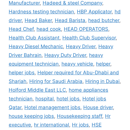
Manufacturer
,
Hadeed & steel Company
,
Hardness testing technician
,
HBP Applicator
,
hd
driver
,
Head Baker
,
Head Barista
,
head butcher
,
Head Chef
,
head cook
,
HEAD OPERATORS
,
Health Club Assistant
,
Health Club Supervisor
,
Heavy Diesel Mechanic
,
Heavy Driver
,
Heavy
Driver Bahrain
,
Heavy Duty Driver
,
heavy
equipment technician
,
heavy vehicle
,
helper
,
helper jobs
,
Helper required for Abu-Dhabi and
Sharjah
,
Hiring for Saudi Arabia
,
Hiring in Dubai
,
Holford Middle East LLC
,
home appliances
technician
,
hospital
,
hotel jobs
,
Hotel jobs
Qatar
,
Hotel management jobs
,
House driver
,
house keeping jobs
,
Housekeeping staff
,
Hr
executive
,
hr international
,
Hr jobs
,
HSE