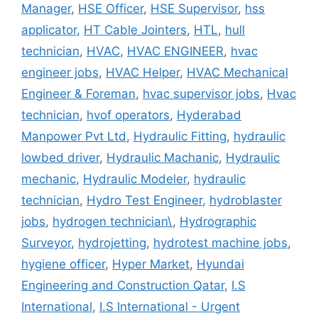
Manager
,
HSE Officer
,
HSE Supervisor
,
hss
applicator
,
HT Cable Jointers
,
HTL
,
hull
technician
,
HVAC
,
HVAC ENGINEER
,
hvac
engineer jobs
,
HVAC Helper
,
HVAC Mechanical
Engineer & Foreman
,
hvac supervisor jobs
,
Hvac
technician
,
hvof operators
,
Hyderabad
Manpower Pvt Ltd
,
Hydraulic Fitting
,
hydraulic
lowbed driver
,
Hydraulic Machanic
,
Hydraulic
mechanic
,
Hydraulic Modeler
,
hydraulic
technician
,
Hydro Test Engineer
,
hydroblaster
jobs
,
hydrogen technician\
,
Hydrographic
Surveyor
,
hydrojetting
,
hydrotest machine jobs
,
hygiene officer
,
Hyper Market
,
Hyundai
Engineering and Construction Qatar
,
I.S
International
,
I.S International - Urgent