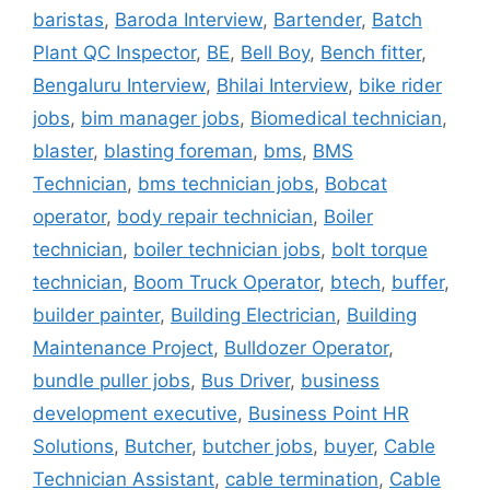
baristas
,
Baroda Interview
,
Bartender
,
Batch
Plant QC Inspector
,
BE
,
Bell Boy
,
Bench fitter
,
Bengaluru Interview
,
Bhilai Interview
,
bike rider
jobs
,
bim manager jobs
,
Biomedical technician
,
blaster
,
blasting foreman
,
bms
,
BMS
Technician
,
bms technician jobs
,
Bobcat
operator
,
body repair technician
,
Boiler
technician
,
boiler technician jobs
,
bolt torque
technician
,
Boom Truck Operator
,
btech
,
buffer
,
builder painter
,
Building Electrician
,
Building
Maintenance Project
,
Bulldozer Operator
,
bundle puller jobs
,
Bus Driver
,
business
development executive
,
Business Point HR
Solutions
,
Butcher
,
butcher jobs
,
buyer
,
Cable
Technician Assistant
,
cable termination
,
Cable