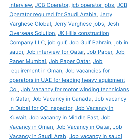
Interview
,
JCB Operator
,
jcb operator jobs
,
JCB
Operator required for Saudi Arabia
,
Jerry
Varghese Global
,
Jerry Varghese jobs
,
Jesh
Overseas Solution
,
JK Hills construction
Company LLC
,
job gulf
,
Job Gulf Bahrain
,
job in
saudi
,
Job interview for Qatar
,
Job Paper
,
Job
Paper Mumbai
,
Job Paper Qatar
,
Job
requirement in Oman
,
Job vacancies for
operators in UAE for leading heavy equipment
Co.
,
Job Vacancy for motor winding technicians
in Qatar
,
Job Vacancy in Canada
,
Job vacancy
in Dubai for QC Inspector
,
Job Vacancy in
Kuwait
,
Job vacancy in Middle East
,
Job
Vacancy in Oman
,
Job Vacancy in Qatar
,
Job
Vacancy in Saudi Arab
,
Job vacancy in saudi