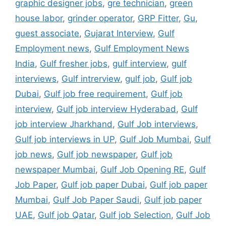
graphic designer jobs
,
gre technician
,
green
house labor
,
grinder operator
,
GRP Fitter
,
Gu
,
guest associate
,
Gujarat Interview
,
Gulf
Employment news
,
Gulf Employment News
India
,
Gulf fresher jobs
,
gulf interview
,
gulf
interviews
,
Gulf intrerview
,
gulf job
,
Gulf job
Dubai
,
Gulf job free requirement
,
Gulf job
interview
,
Gulf job interview Hyderabad
,
Gulf
job interview Jharkhand
,
Gulf Job interviews
,
Gulf job interviews in UP
,
Gulf Job Mumbai
,
Gulf
job news
,
Gulf job newspaper
,
Gulf job
newspaper Mumbai
,
Gulf Job Opening RE
,
Gulf
Job Paper
,
Gulf job paper Dubai
,
Gulf job paper
Mumbai
,
Gulf Job Paper Saudi
,
Gulf job paper
UAE
,
Gulf job Qatar
,
Gulf job Selection
,
Gulf Job