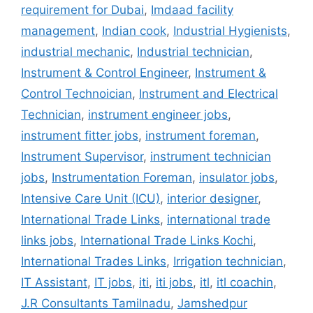
requirement for Dubai
,
Imdaad facility
management
,
Indian cook
,
Industrial Hygienists
,
industrial mechanic
,
Industrial technician
,
Instrument & Control Engineer
,
Instrument &
Control Technoician
,
Instrument and Electrical
Technician
,
instrument engineer jobs
,
instrument fitter jobs
,
instrument foreman
,
Instrument Supervisor
,
instrument technician
jobs
,
Instrumentation Foreman
,
insulator jobs
,
Intensive Care Unit (ICU)
,
interior designer
,
International Trade Links
,
international trade
links jobs
,
International Trade Links Kochi
,
International Trades Links
,
Irrigation technician
,
IT Assistant
,
IT jobs
,
iti
,
iti jobs
,
itl
,
itl coachin
,
J.R Consultants Tamilnadu
,
Jamshedpur