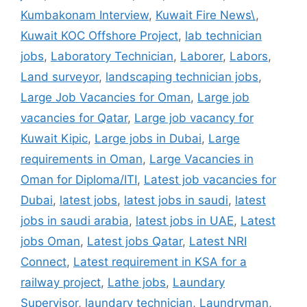
Kumbakonam Interview
,
Kuwait Fire News\
,
Kuwait KOC Offshore Project
,
lab technician
jobs
,
Laboratory Technician
,
Laborer
,
Labors
,
Land surveyor
,
landscaping technician jobs
,
Large Job Vacancies for Oman
,
Large job
vacancies for Qatar
,
Large job vacancy for
Kuwait Kipic
,
Large jobs in Dubai
,
Large
requirements in Oman
,
Large Vacancies in
Oman for Diploma/ITI
,
Latest job vacancies for
Dubai
,
latest jobs
,
latest jobs in saudi
,
latest
jobs in saudi arabia
,
latest jobs in UAE
,
Latest
jobs Oman
,
Latest jobs Qatar
,
Latest NRI
Connect
,
Latest requirement in KSA for a
railway project
,
Lathe jobs
,
Laundary
Supervisor
,
laundary technician
,
Laundryman
,