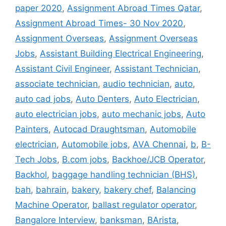
paper 2020
,
Assignment Abroad Times Qatar
,
Assignment Abroad Times- 30 Nov 2020
,
Assignment Overseas
,
Assignment Overseas
Jobs
,
Assistant Building Electrical Engineering
,
Assistant Civil Engineer
,
Assistant Technician
,
associate technician
,
audio technician
,
auto
,
auto cad jobs
,
Auto Denters
,
Auto Electrician
,
auto electrician jobs
,
auto mechanic jobs
,
Auto
Painters
,
Autocad Draughtsman
,
Automobile
electrician
,
Automobile jobs
,
AVA Chennai
,
b
,
B-
Tech Jobs
,
B.com jobs
,
Backhoe/JCB Operator
,
Backhol
,
baggage handling technician (BHS)
,
bah
,
bahrain
,
bakery
,
bakery chef
,
Balancing
Machine Operator
,
ballast regulator operator
,
Bangalore Interview
,
banksman
,
BArista
,