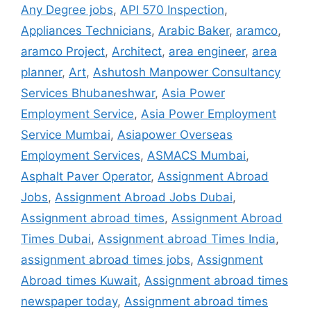
Any Degree jobs
,
API 570 Inspection
,
Appliances Technicians
,
Arabic Baker
,
aramco
,
aramco Project
,
Architect
,
area engineer
,
area
planner
,
Art
,
Ashutosh Manpower Consultancy
Services Bhubaneshwar
,
Asia Power
Employment Service
,
Asia Power Employment
Service Mumbai
,
Asiapower Overseas
Employment Services
,
ASMACS Mumbai
,
Asphalt Paver Operator
,
Assignment Abroad
Jobs
,
Assignment Abroad Jobs Dubai
,
Assignment abroad times
,
Assignment Abroad
Times Dubai
,
Assignment abroad Times India
,
assignment abroad times jobs
,
Assignment
Abroad times Kuwait
,
Assignment abroad times
newspaper today
,
Assignment abroad times