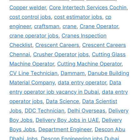
Copper welder
,
Core Intertech Services Cochin
,
cost control jobs
,
cost estimator jobs
,
cp
engineer
,
craftsman
,
crane
,
Crane Operator
,
crane operator jobs
,
Cranes Inspection
Checklist
,
Crescent Careers
,
Crescent Careers
Chennai
,
Crusher Operator jobs
,
Cutting Glass
Machine Operator
,
Cutting Machine Operator
,
CV Line Technician
,
Dammam
,
Danube Building
Material Company
,
data entry operator
,
Data
entry operator job vacancy in Dubai
,
data entry
operator jobs
,
Data Science
,
Data Scientist
Jobs
,
DDC Technician
,
Delhi Overseas
,
Delivery
Boy Jobs
,
Delivery Boy Jobs in UAE
,
Delivery
Boys Jobs
,
Department Engineer
,
Descon Abu
Dhabi Jobs
,
Descon Engineering jobs Dubai
,