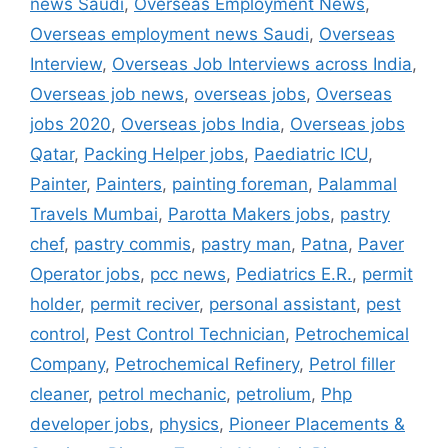
news Saudi
,
Overseas Employment News
,
Overseas employment news Saudi
,
Overseas
Interview
,
Overseas Job Interviews across India
,
Overseas job news
,
overseas jobs
,
Overseas
jobs 2020
,
Overseas jobs India
,
Overseas jobs
Qatar
,
Packing Helper jobs
,
Paediatric ICU
,
Painter
,
Painters
,
painting foreman
,
Palammal
Travels Mumbai
,
Parotta Makers jobs
,
pastry
chef
,
pastry commis
,
pastry man
,
Patna
,
Paver
Operator jobs
,
pcc news
,
Pediatrics E.R.
,
permit
holder
,
permit reciver
,
personal assistant
,
pest
control
,
Pest Control Technician
,
Petrochemical
Company
,
Petrochemical Refinery
,
Petrol filler
cleaner
,
petrol mechanic
,
petrolium
,
Php
developer jobs
,
physics
,
Pioneer Placements &