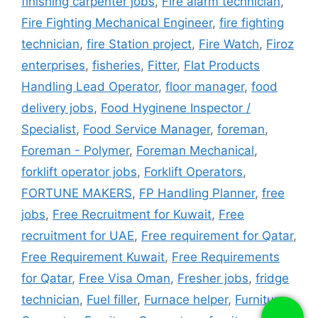
finishing carpenter jobs
,
Fire alarm technician
,
Fire Fighting Mechanical Engineer
,
fire fighting
technician
,
fire Station project
,
Fire Watch
,
Firoz
enterprises
,
fisheries
,
Fitter
,
Flat Products
Handling Lead Operator
,
floor manager
,
food
delivery jobs
,
Food Hyginene Inspector /
Specialist
,
Food Service Manager
,
foreman
,
Foreman - Polymer
,
Foreman Mechanical
,
forklift operator jobs
,
Forklift Operators
,
FORTUNE MAKERS
,
FP Handling Planner
,
free
jobs
,
Free Recruitment for Kuwait
,
Free
recruitment for UAE
,
Free requirement for Qatar
,
Free Requirement Kuwait
,
Free Requirements
for Qatar
,
Free Visa Oman
,
Fresher jobs
,
fridge
technician
,
Fuel filler
,
Furnace helper
,
Furniture