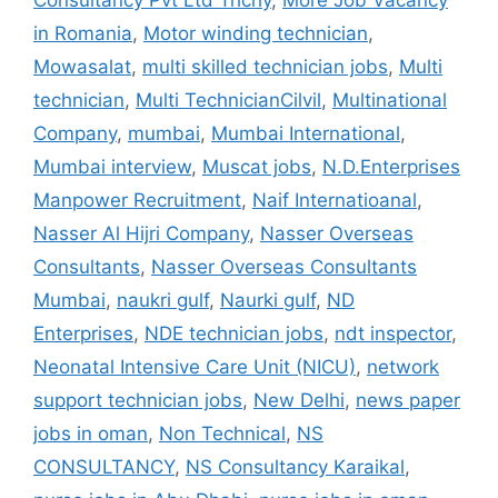
Consultancy Pvt Ltd Trichy
,
More Job Vacancy
in Romania
,
Motor winding technician
,
Mowasalat
,
multi skilled technician jobs
,
Multi
technician
,
Multi TechnicianCilvil
,
Multinational
Company
,
mumbai
,
Mumbai International
,
Mumbai interview
,
Muscat jobs
,
N.D.Enterprises
Manpower Recruitment
,
Naif Internatioanal
,
Nasser Al Hijri Company
,
Nasser Overseas
Consultants
,
Nasser Overseas Consultants
Mumbai
,
naukri gulf
,
Naurki gulf
,
ND
Enterprises
,
NDE technician jobs
,
ndt inspector
,
Neonatal Intensive Care Unit (NICU)
,
network
support technician jobs
,
New Delhi
,
news paper
jobs in oman
,
Non Technical
,
NS
CONSULTANCY
,
NS Consultancy Karaikal
,