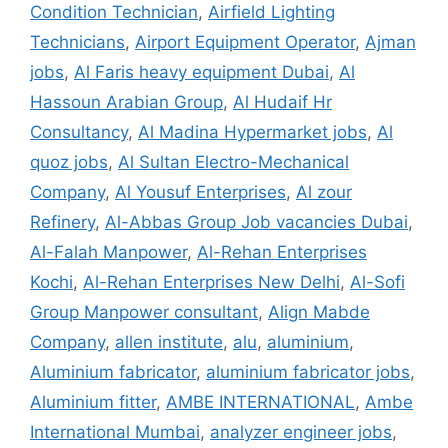
Condition Technician
,
Airfield Lighting
Technicians
,
Airport Equipment Operator
,
Ajman
jobs
,
Al Faris heavy equipment Dubai
,
Al
Hassoun Arabian Group
,
Al Hudaif Hr
Consultancy
,
Al Madina Hypermarket jobs
,
Al
quoz jobs
,
Al Sultan Electro-Mechanical
Company
,
Al Yousuf Enterprises
,
Al zour
Refinery
,
Al-Abbas Group Job vacancies Dubai
,
Al-Falah Manpower
,
Al-Rehan Enterprises
Kochi
,
Al-Rehan Enterprises New Delhi
,
Al-Sofi
Group Manpower consultant
,
Align Mabde
Company
,
allen institute
,
alu
,
aluminium
,
Aluminium fabricator
,
aluminium fabricator jobs
,
Aluminium fitter
,
AMBE INTERNATIONAL
,
Ambe
International Mumbai
,
analyzer engineer jobs
,