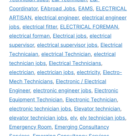
Coordinator
,
EAbroad Jobs
,
EAMS
,
ELECTRICAL
ARTISAN
,
electrical engineer
,
electrical engineer
jobs
,
electrical fitter
,
ELECTRICAL FOREMAN
,
electrical forman
,
Electrical jobs
,
electrical
supervisor
,
electrical supervisor jobs
,
Electrical
Technicaian
,
electrical Technician
,
electrical
technician jobs
,
Electrical Technicians
,
electrician
,
electrician jobs
,
electricity
,
Electro-
Mech Technicians
,
Electronic / Electrical
Engineer
,
electronic engineer jobs
,
Electronic
Equipment Technician
,
Electronic Technician
,
electronic technician jobs
,
Elevator technician
,
elevator technician jobs
,
elv
,
elv technician jobs
,
Emergency Room
,
Emerging Consultancy