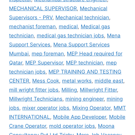
MECHANICAL SUPERVISOR
,
Mechanical
Supervisors - PRV
,
Mechanical technician
,
mechanist foreman
,
medical
,
Medical gas
technician
,
medical gas technician jobs
,
Mena
Support Services
,
Mena Support Services
Mumbai
,
mep foreman
,
MEP Head required for
Qatar
,
MEP Supervisor
,
MEP technician
,
mep
technician jobs
,
MEP TRAINING AND TESTING
CENTER
,
Mess Cook
,
metal works
,
middle east
,
mill wright fitter jobs
,
Milling
,
Millwright Fitter
,
Millwright Technicians
,
mining engineer
,
mining
jobs
,
mixer operator jobs
,
Mixing Operator
,
MMT
INTERNATIONAL
,
Mobile App Developer
,
Mobile
Crane Operator
,
mold operator jobs
,
Moona