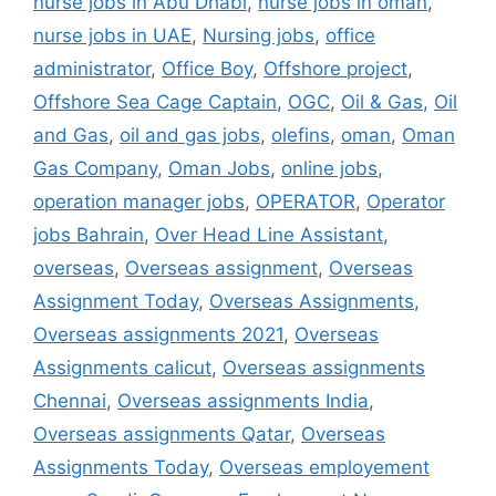
nurse jobs in Abu Dhabi
,
nurse jobs in oman
,
nurse jobs in UAE
,
Nursing jobs
,
office
administrator
,
Office Boy
,
Offshore project
,
Offshore Sea Cage Captain
,
OGC
,
Oil & Gas
,
Oil
and Gas
,
oil and gas jobs
,
olefins
,
oman
,
Oman
Gas Company
,
Oman Jobs
,
online jobs
,
operation manager jobs
,
OPERATOR
,
Operator
jobs Bahrain
,
Over Head Line Assistant
,
overseas
,
Overseas assignment
,
Overseas
Assignment Today
,
Overseas Assignments
,
Overseas assignments 2021
,
Overseas
Assignments calicut
,
Overseas assignments
Chennai
,
Overseas assignments India
,
Overseas assignments Qatar
,
Overseas
Assignments Today
,
Overseas employement