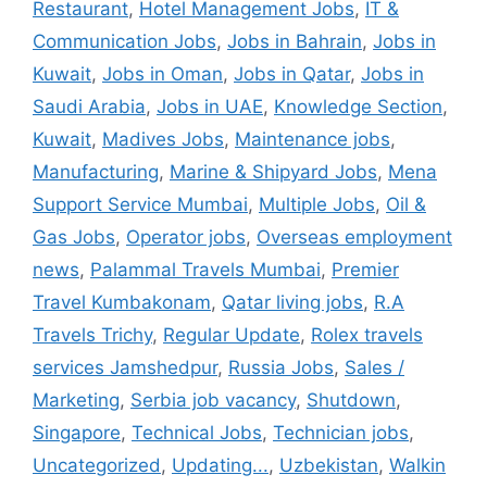
Restaurant
,
Hotel Management Jobs
,
IT &
Communication Jobs
,
Jobs in Bahrain
,
Jobs in
Kuwait
,
Jobs in Oman
,
Jobs in Qatar
,
Jobs in
Saudi Arabia
,
Jobs in UAE
,
Knowledge Section
,
Kuwait
,
Madives Jobs
,
Maintenance jobs
,
Manufacturing
,
Marine & Shipyard Jobs
,
Mena
Support Service Mumbai
,
Multiple Jobs
,
Oil &
Gas Jobs
,
Operator jobs
,
Overseas employment
news
,
Palammal Travels Mumbai
,
Premier
Travel Kumbakonam
,
Qatar living jobs
,
R.A
Travels Trichy
,
Regular Update
,
Rolex travels
services Jamshedpur
,
Russia Jobs
,
Sales /
Marketing
,
Serbia job vacancy
,
Shutdown
,
Singapore
,
Technical Jobs
,
Technician jobs
,
Uncategorized
,
Updating...
,
Uzbekistan
,
Walkin