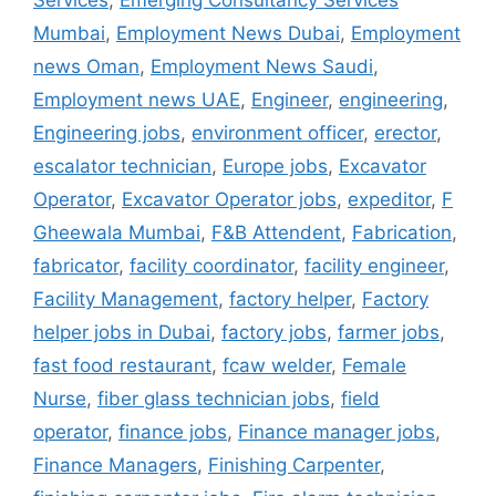
Services
,
Emerging Consultancy Services
Mumbai
,
Employment News Dubai
,
Employment
news Oman
,
Employment News Saudi
,
Employment news UAE
,
Engineer
,
engineering
,
Engineering jobs
,
environment officer
,
erector
,
escalator technician
,
Europe jobs
,
Excavator
Operator
,
Excavator Operator jobs
,
expeditor
,
F
Gheewala Mumbai
,
F&B Attendent
,
Fabrication
,
fabricator
,
facility coordinator
,
facility engineer
,
Facility Management
,
factory helper
,
Factory
helper jobs in Dubai
,
factory jobs
,
farmer jobs
,
fast food restaurant
,
fcaw welder
,
Female
Nurse
,
fiber glass technician jobs
,
field
operator
,
finance jobs
,
Finance manager jobs
,
Finance Managers
,
Finishing Carpenter
,