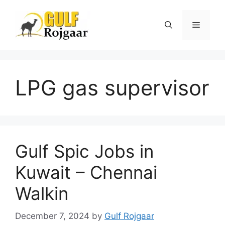
Skip
to
Menu
content
LPG gas supervisor
Gulf Spic Jobs in
Kuwait – Chennai
Walkin
December 7, 2024
by
Gulf Rojgaar