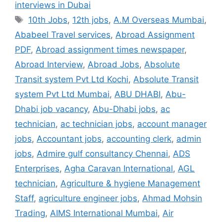
interviews in Dubai
Tags
10th Jobs
,
12th jobs
,
A.M Overseas Mumbai
,
Ababeel Travel services
,
Abroad Assignment
PDF
,
Abroad assignment times newspaper
,
Abroad Interview
,
Abroad Jobs
,
Absolute
Transit system Pvt Ltd Kochi
,
Absolute Transit
system Pvt Ltd Mumbai
,
ABU DHABI
,
Abu-
Dhabi job vacancy
,
Abu-Dhabi jobs
,
ac
technician
,
ac technician jobs
,
account manager
jobs
,
Accountant jobs
,
accounting clerk
,
admin
jobs
,
Admire gulf consultancy Chennai
,
ADS
Enterprises
,
Agha Caravan International
,
AGL
technician
,
Agriculture & hygiene Management
Staff
,
agriculture engineer jobs
,
Ahmad Mohsin
Trading
,
AIMS International Mumbai
,
Air