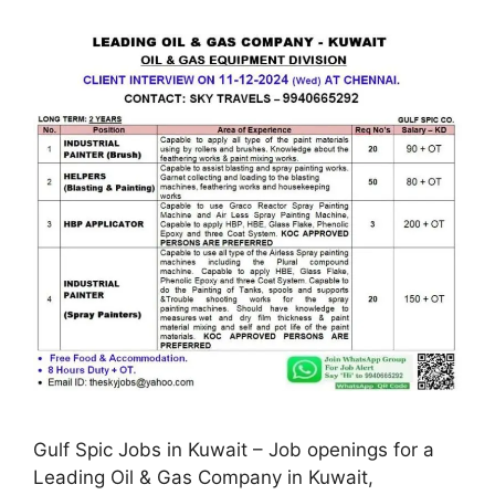
Gulf Spic Jobs in Kuwait – Job openings for a
Leading Oil & Gas Company in Kuwait,