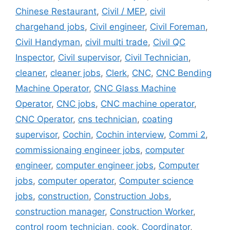
Chinese Restaurant
,
Civil / MEP
,
civil
chargehand jobs
,
Civil engineer
,
Civil Foreman
,
Civil Handyman
,
civil multi trade
,
Civil QC
Inspector
,
Civil supervisor
,
Civil Technician
,
cleaner
,
cleaner jobs
,
Clerk
,
CNC
,
CNC Bending
Machine Operator
,
CNC Glass Machine
Operator
,
CNC jobs
,
CNC machine operator
,
CNC Operator
,
cns technician
,
coating
supervisor
,
Cochin
,
Cochin interview
,
Commi 2
,
commissionaing engineer jobs
,
computer
engineer
,
computer engineer jobs
,
Computer
jobs
,
computer operator
,
Computer science
jobs
,
construction
,
Construction Jobs
,
construction manager
,
Construction Worker
,
control room technician
,
cook
,
Coordinator
,