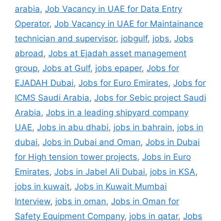
arabia
,
Job Vacancy in UAE for Data Entry
Operator
,
Job Vacancy in UAE for Maintainance
technician and supervisor
,
jobgulf
,
jobs
,
Jobs
abroad
,
Jobs at Ejadah asset management
group
,
Jobs at Gulf
,
jobs epaper
,
Jobs for
EJADAH Dubai
,
Jobs for Euro Emirates
,
Jobs for
ICMS Saudi Arabia
,
Jobs for Sebic project Saudi
Arabia
,
Jobs in a leading shipyard company
UAE
,
Jobs in abu dhabi
,
jobs in bahrain
,
jobs in
dubai
,
Jobs in Dubai and Oman
,
Jobs in Dubai
for High tension tower projects
,
Jobs in Euro
Emirates
,
Jobs in Jabel Ali Dubai
,
jobs in KSA
,
jobs in kuwait
,
Jobs in Kuwait Mumbai
Interview
,
jobs in oman
,
Jobs in Oman for
Safety Equipment Company
,
jobs in qatar
,
Jobs