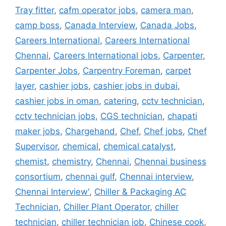
Tray fitter
,
cafm operator jobs
,
camera man
,
camp boss
,
Canada Interview
,
Canada Jobs
,
Careers International
,
Careers International
Chennai
,
Careers International jobs
,
Carpenter
,
Carpenter Jobs
,
Carpentry Foreman
,
carpet
layer
,
cashier jobs
,
cashier jobs in dubai
,
cashier jobs in oman
,
catering
,
cctv technician
,
cctv technician jobs
,
CGS technician
,
chapati
maker jobs
,
Chargehand
,
Chef
,
Chef jobs
,
Chef
Supervisor
,
chemical
,
chemical catalyst
,
chemist
,
chemistry
,
Chennai
,
Chennai business
consortium
,
chennai gulf
,
Chennai interview
,
Chennai Interview'
,
Chiller & Packaging AC
Technician
,
Chiller Plant Operator
,
chiller
technician
,
chiller technician job
,
Chinese cook
,