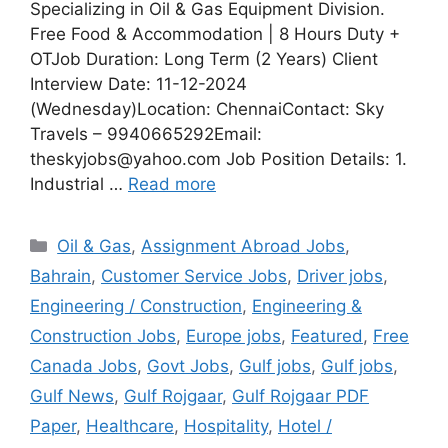
Specializing in Oil & Gas Equipment Division.
Free Food & Accommodation | 8 Hours Duty +
OTJob Duration: Long Term (2 Years) Client
Interview Date: 11-12-2024
(Wednesday)Location: ChennaiContact: Sky
Travels – 9940665292Email:
theskyjobs@yahoo.com Job Position Details: 1.
Industrial …
Read more
Categories
Oil & Gas
,
Assignment Abroad Jobs
,
Bahrain
,
Customer Service Jobs
,
Driver jobs
,
Engineering / Construction
,
Engineering &
Construction Jobs
,
Europe jobs
,
Featured
,
Free
Canada Jobs
,
Govt Jobs
,
Gulf jobs
,
Gulf jobs
,
Gulf News
,
Gulf Rojgaar
,
Gulf Rojgaar PDF
Paper
,
Healthcare
,
Hospitality
,
Hotel /