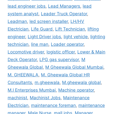
lead engineer jobs
,
Lead Managers
,
lead
system analyst
,
Leader Truck Operator
,
Leadman
,
led screen installer
,
LH/HV
Electrician
,
Life Guard
,
Lift Technician
,
lifting
engineer
,
Light Driver jobs
,
light vehicle
,
lighting
technician
,
line man
,
Loader operator
,
Locomotive driver
,
logistic officer
,
Lower & Main
Deck Operator
,
LPG gas supervisor
,
M
Gheewala Global
,
M Gheewala Global Mumbai
,
M. GHEEWALA
,
M. Gheewala Global HR
Consultants
,
m.gheewala
,
M.gheewala global
,
M.I Enterprises Mumbai
,
Machine operator
,
machinist
,
Machinist Jobs
,
Maintenance
Electrician
,
maintenance foreman
,
maintenance
manager
,
Male Nurse
,
mall jobs
,
Manager
,