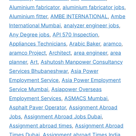
Aluminium fabricator
,
aluminium fabricator jobs
,
Aluminium fitter
,
AMBE INTERNATIONAL
,
Ambe
International Mumbai
,
analyzer engineer jobs
,
Any Degree jobs
,
API 570 Inspection
,
Appliances Technicians
,
Arabic Baker
,
aramco
,
aramco Project
,
Architect
,
area engineer
,
area
planner
,
Art
,
Ashutosh Manpower Consultancy
Services Bhubaneshwar
,
Asia Power
Employment Service
,
Asia Power Employment
Service Mumbai
,
Asiapower Overseas
Employment Services
,
ASMACS Mumbai
,
Asphalt Paver Operator
,
Assignment Abroad
Jobs
,
Assignment Abroad Jobs Dubai
,
Assignment abroad times
,
Assignment Abroad
Times Dubai
,
Assignment abroad Times India
,