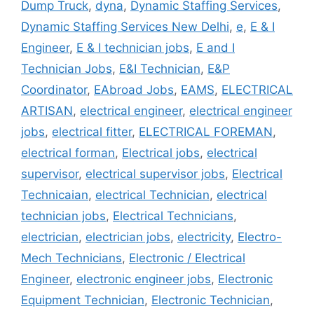
Dump Truck
,
dyna
,
Dynamic Staffing Services
,
Dynamic Staffing Services New Delhi
,
e
,
E & I
Engineer
,
E & I technician jobs
,
E and I
Technician Jobs
,
E&I Technician
,
E&P
Coordinator
,
EAbroad Jobs
,
EAMS
,
ELECTRICAL
ARTISAN
,
electrical engineer
,
electrical engineer
jobs
,
electrical fitter
,
ELECTRICAL FOREMAN
,
electrical forman
,
Electrical jobs
,
electrical
supervisor
,
electrical supervisor jobs
,
Electrical
Technicaian
,
electrical Technician
,
electrical
technician jobs
,
Electrical Technicians
,
electrician
,
electrician jobs
,
electricity
,
Electro-
Mech Technicians
,
Electronic / Electrical
Engineer
,
electronic engineer jobs
,
Electronic
Equipment Technician
,
Electronic Technician
,