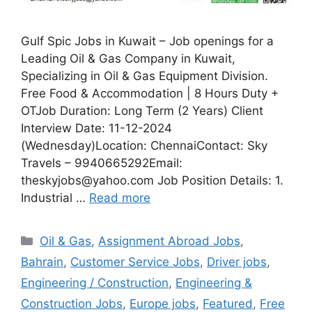
Gulf Spic Jobs in Kuwait – Job openings for a
Leading Oil & Gas Company in Kuwait,
Specializing in Oil & Gas Equipment Division.
Free Food & Accommodation | 8 Hours Duty +
OTJob Duration: Long Term (2 Years) Client
Interview Date: 11-12-2024
(Wednesday)Location: ChennaiContact: Sky
Travels – 9940665292Email:
theskyjobs@yahoo.com Job Position Details: 1.
Industrial …
Read more
Categories
Oil & Gas
,
Assignment Abroad Jobs
,
Bahrain
,
Customer Service Jobs
,
Driver jobs
,
Engineering / Construction
,
Engineering &
Construction Jobs
,
Europe jobs
,
Featured
,
Free