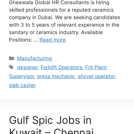
Gheewala Global HR Consultants is hiring
skilled professionals for a reputed ceramics
company in Dubai. We are seeking candidates
with 3 to 5 years of relevant experience in the
sanitary or ceramics industry. Available
Positions: …
Read more
Categories
Manufacturing
Tags
designer
,
Forklift Operators
,
Frit Plant
Supervisor
,
press mechanic
,
shovel operator
,
slab caster
Gulf Spic Jobs in
Kuwait – Chennai