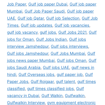
Job Paper
,
Gulf job paper Dubai
,
Gulf job paper
Mumbai
,
Gulf Job Paper Saudi
,
Gulf job paper
UAE
,
Gulf job Qatar
,
Gulf job Selection
,
Gulf Job
Times
,
Gulf job updates
,
Gulf job vacancies
,
gulf job vacancy
,
gulf jobs
,
Gulf Jobs 2021
,
Gulf
jobs for Oman
,
Gulf Jobs Indian
,
Gulf jobs
interview Jamshedpur
,
Gulf jobs interviews
,
Gulf jobs Jamshedpur
,
Gulf Jobs Mumbai
,
Gulf
jobs news paper Mumbai
,
Gulf jobs Oman
,
Gulf
jobs Saudi Arabia
,
Gulf jobs UAE
,
gulf news in
hindi
,
Gulf Overseas jobs
,
gulf paper job
,
Gulf
Paper Jobs
,
Gulf Rojgaar
,
gulf talent
,
gulf times
classified
,
gulf times classified jobs
,
Gulf
vacancy in Dubai
,
Gulf Walkin
,
Gulfwalkin
,
Gulfwalkin Interview
,
gym equipment electronic