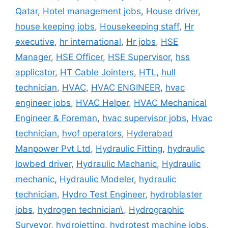
Qatar
,
Hotel management jobs
,
House driver
,
house keeping jobs
,
Housekeeping staff
,
Hr
executive
,
hr international
,
Hr jobs
,
HSE
Manager
,
HSE Officer
,
HSE Supervisor
,
hss
applicator
,
HT Cable Jointers
,
HTL
,
hull
technician
,
HVAC
,
HVAC ENGINEER
,
hvac
engineer jobs
,
HVAC Helper
,
HVAC Mechanical
Engineer & Foreman
,
hvac supervisor jobs
,
Hvac
technician
,
hvof operators
,
Hyderabad
Manpower Pvt Ltd
,
Hydraulic Fitting
,
hydraulic
lowbed driver
,
Hydraulic Machanic
,
Hydraulic
mechanic
,
Hydraulic Modeler
,
hydraulic
technician
,
Hydro Test Engineer
,
hydroblaster
jobs
,
hydrogen technician\
,
Hydrographic
Surveyor
,
hydrojetting
,
hydrotest machine jobs
,