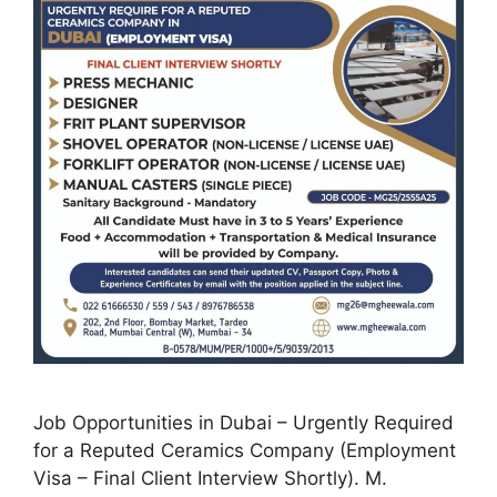
Job Opportunities in Dubai – Urgently Required
for a Reputed Ceramics Company (Employment
Visa – Final Client Interview Shortly). M.