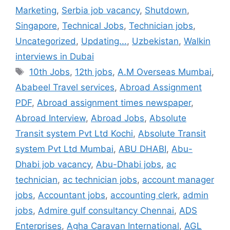
Marketing
,
Serbia job vacancy
,
Shutdown
,
Singapore
,
Technical Jobs
,
Technician jobs
,
Uncategorized
,
Updating...
,
Uzbekistan
,
Walkin
interviews in Dubai
Tags
10th Jobs
,
12th jobs
,
A.M Overseas Mumbai
,
Ababeel Travel services
,
Abroad Assignment
PDF
,
Abroad assignment times newspaper
,
Abroad Interview
,
Abroad Jobs
,
Absolute
Transit system Pvt Ltd Kochi
,
Absolute Transit
system Pvt Ltd Mumbai
,
ABU DHABI
,
Abu-
Dhabi job vacancy
,
Abu-Dhabi jobs
,
ac
technician
,
ac technician jobs
,
account manager
jobs
,
Accountant jobs
,
accounting clerk
,
admin
jobs
,
Admire gulf consultancy Chennai
,
ADS
Enterprises
,
Agha Caravan International
,
AGL