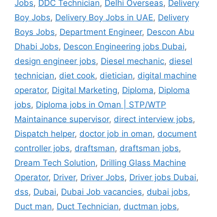
Jobs
,
DDC Technician
,
Delhi Overseas
,
Delivery
Boy Jobs
,
Delivery Boy Jobs in UAE
,
Delivery
Boys Jobs
,
Department Engineer
,
Descon Abu
Dhabi Jobs
,
Descon Engineering jobs Dubai
,
design engineer jobs
,
Diesel mechanic
,
diesel
technician
,
diet cook
,
dietician
,
digital machine
operator
,
Digital Marketing
,
Diploma
,
Diploma
jobs
,
Diploma jobs in Oman | STP/WTP
Maintainance supervisor
,
direct interview jobs
,
Dispatch helper
,
doctor job in oman
,
document
controller jobs
,
draftsman
,
draftsman jobs
,
Dream Tech Solution
,
Drilling Glass Machine
Operator
,
Driver
,
Driver Jobs
,
Driver jobs Dubai
,
dss
,
Dubai
,
Dubai Job vacancies
,
dubai jobs
,
Duct man
,
Duct Technician
,
ductman jobs
,