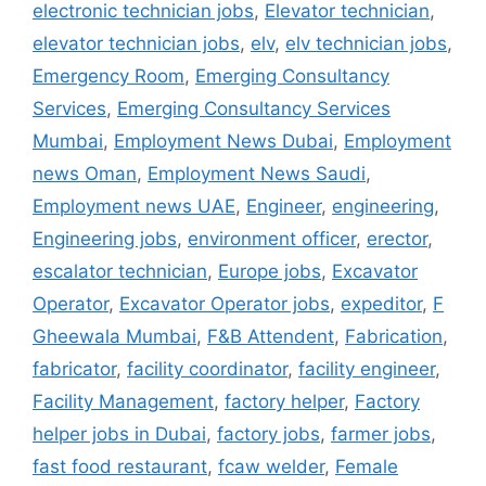
electronic technician jobs
,
Elevator technician
,
elevator technician jobs
,
elv
,
elv technician jobs
,
Emergency Room
,
Emerging Consultancy
Services
,
Emerging Consultancy Services
Mumbai
,
Employment News Dubai
,
Employment
news Oman
,
Employment News Saudi
,
Employment news UAE
,
Engineer
,
engineering
,
Engineering jobs
,
environment officer
,
erector
,
escalator technician
,
Europe jobs
,
Excavator
Operator
,
Excavator Operator jobs
,
expeditor
,
F
Gheewala Mumbai
,
F&B Attendent
,
Fabrication
,
fabricator
,
facility coordinator
,
facility engineer
,
Facility Management
,
factory helper
,
Factory
helper jobs in Dubai
,
factory jobs
,
farmer jobs
,
fast food restaurant
,
fcaw welder
,
Female