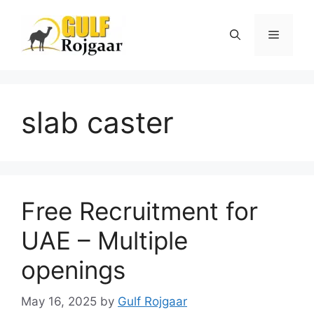
Skip
to
Menu
content
slab caster
Free Recruitment for
UAE – Multiple
openings
May 16, 2025
by
Gulf Rojgaar