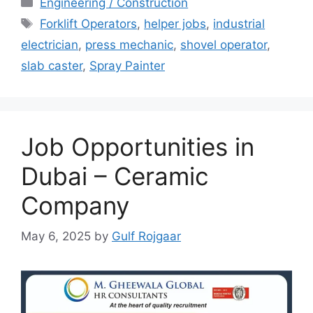
Engineering / Construction
Tags
Forklift Operators
,
helper jobs
,
industrial
electrician
,
press mechanic
,
shovel operator
,
slab caster
,
Spray Painter
Job Opportunities in
Dubai – Ceramic
Company
May 6, 2025
by
Gulf Rojgaar