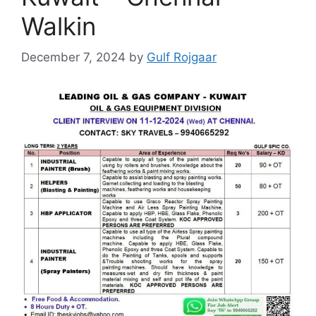
Walkin
December 7, 2024
by
Gulf Rojgaar