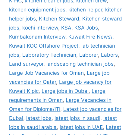
KIPIC
,
kitchen cleaner jobs
,
kitchen crew
,
kitchen equipment jobs
,
kitchen helper
,
kitchen
helper jobs
,
Kitchen Steward
,
Kitchen steward
jobs
,
kochi interview
,
KSA
,
KSA Jobs
,
Kumbakonam Interview
,
Kuwait Fire News\
,
Kuwait KOC Offshore Project
,
lab technician
jobs
,
Laboratory Technician
,
Laborer
,
Labors
,
Land surveyor
,
landscaping technician jobs
,
Large Job Vacancies for Oman
,
Large job
vacancies for Qatar
,
Large job vacancy for
Kuwait Kipic
,
Large jobs in Dubai
,
Large
requirements in Oman
,
Large Vacancies in
Oman for Diploma/ITI
,
Latest job vacancies for
Dubai
,
latest jobs
,
latest jobs in saudi
,
latest
jobs in saudi arabia
,
latest jobs in UAE
,
Latest