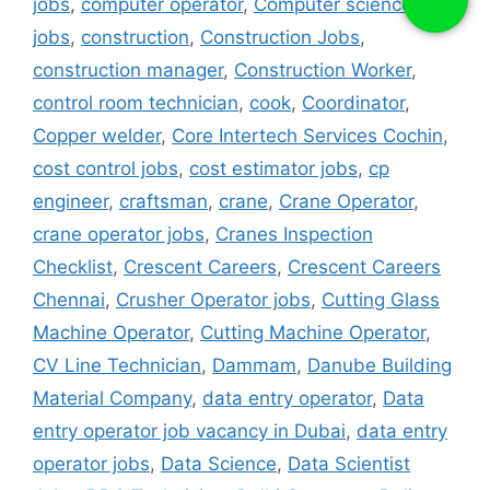
jobs
,
computer operator
,
Computer science
jobs
,
construction
,
Construction Jobs
,
construction manager
,
Construction Worker
,
control room technician
,
cook
,
Coordinator
,
Copper welder
,
Core Intertech Services Cochin
,
cost control jobs
,
cost estimator jobs
,
cp
engineer
,
craftsman
,
crane
,
Crane Operator
,
crane operator jobs
,
Cranes Inspection
Checklist
,
Crescent Careers
,
Crescent Careers
Chennai
,
Crusher Operator jobs
,
Cutting Glass
Machine Operator
,
Cutting Machine Operator
,
CV Line Technician
,
Dammam
,
Danube Building
Material Company
,
data entry operator
,
Data
entry operator job vacancy in Dubai
,
data entry
operator jobs
,
Data Science
,
Data Scientist