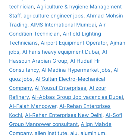
technician
,
Agriculture & hygiene Management
Staff
,
agriculture engineer jobs
,
Ahmad Mohsin
Trading
,
AIMS International Mumbai
,
Air
Condition Technician
,
Airfield Lighting
Technicians
,
Airport Equipment Operator
,
Ajman
jobs
,
Al Faris heavy equipment Dubai
,
Al
Hassoun Arabian Group
,
Al Hudaif Hr
Consultancy
,
Al Madina Hypermarket jobs
,
Al
quoz jobs
,
Al Sultan Electro-Mechanical
Company
,
Al Yousuf Enterprises
,
Al zour
Refinery
,
Al-Abbas Group Job vacancies Dubai
,
Al-Falah Manpower
,
Al-Rehan Enterprises
Kochi
,
Al-Rehan Enterprises New Delhi
,
Al-Sofi
Group Manpower consultant
,
Align Mabde
Company
,
allen institute
,
alu
,
aluminium
,