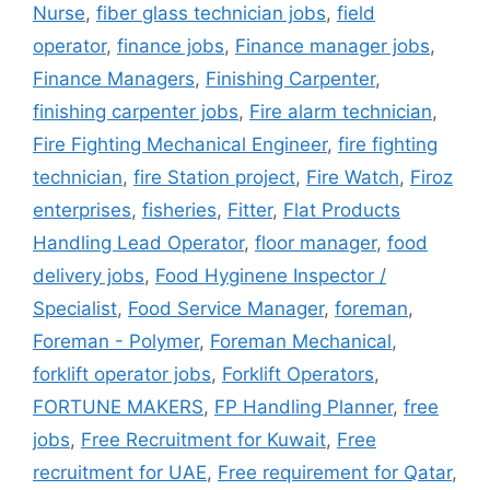
Nurse
,
fiber glass technician jobs
,
field
operator
,
finance jobs
,
Finance manager jobs
,
Finance Managers
,
Finishing Carpenter
,
finishing carpenter jobs
,
Fire alarm technician
,
Fire Fighting Mechanical Engineer
,
fire fighting
technician
,
fire Station project
,
Fire Watch
,
Firoz
enterprises
,
fisheries
,
Fitter
,
Flat Products
Handling Lead Operator
,
floor manager
,
food
delivery jobs
,
Food Hyginene Inspector /
Specialist
,
Food Service Manager
,
foreman
,
Foreman - Polymer
,
Foreman Mechanical
,
forklift operator jobs
,
Forklift Operators
,
FORTUNE MAKERS
,
FP Handling Planner
,
free
jobs
,
Free Recruitment for Kuwait
,
Free
recruitment for UAE
,
Free requirement for Qatar
,