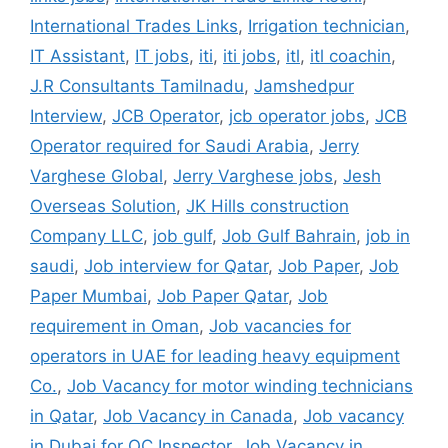
International Trades Links
,
Irrigation technician
,
IT Assistant
,
IT jobs
,
iti
,
iti jobs
,
itl
,
itl coachin
,
J.R Consultants Tamilnadu
,
Jamshedpur
Interview
,
JCB Operator
,
jcb operator jobs
,
JCB
Operator required for Saudi Arabia
,
Jerry
Varghese Global
,
Jerry Varghese jobs
,
Jesh
Overseas Solution
,
JK Hills construction
Company LLC
,
job gulf
,
Job Gulf Bahrain
,
job in
saudi
,
Job interview for Qatar
,
Job Paper
,
Job
Paper Mumbai
,
Job Paper Qatar
,
Job
requirement in Oman
,
Job vacancies for
operators in UAE for leading heavy equipment
Co.
,
Job Vacancy for motor winding technicians
in Qatar
,
Job Vacancy in Canada
,
Job vacancy
in Dubai for QC Inspector
,
Job Vacancy in