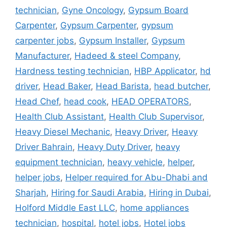
technician
,
Gyne Oncology
,
Gypsum Board
Carpenter
,
Gypsum Carpenter
,
gypsum
carpenter jobs
,
Gypsum Installer
,
Gypsum
Manufacturer
,
Hadeed & steel Company
,
Hardness testing technician
,
HBP Applicator
,
hd
driver
,
Head Baker
,
Head Barista
,
head butcher
,
Head Chef
,
head cook
,
HEAD OPERATORS
,
Health Club Assistant
,
Health Club Supervisor
,
Heavy Diesel Mechanic
,
Heavy Driver
,
Heavy
Driver Bahrain
,
Heavy Duty Driver
,
heavy
equipment technician
,
heavy vehicle
,
helper
,
helper jobs
,
Helper required for Abu-Dhabi and
Sharjah
,
Hiring for Saudi Arabia
,
Hiring in Dubai
,
Holford Middle East LLC
,
home appliances
technician
,
hospital
,
hotel jobs
,
Hotel jobs