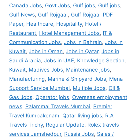
Canada Jobs
,
Govt Jobs
,
Gulf jobs
,
Gulf jobs
,
Gulf News
,
Gulf Rojgaar
,
Gulf Rojgaar PDF
Paper
,
Healthcare
,
Hospitality
,
Hotel /
Restaurant
,
Hotel Management Jobs
,
IT &
Communication Jobs
,
Jobs in Bahrain
,
Jobs in
Kuwait
,
Jobs in Oman
,
Jobs in Qatar
,
Jobs in
Saudi Arabia
,
Jobs in UAE
,
Knowledge Section
,
Kuwait
,
Madives Jobs
,
Maintenance jobs
,
Manufacturing
,
Marine & Shipyard Jobs
,
Mena
Support Service Mumbai
,
Multiple Jobs
,
Oil &
Gas Jobs
,
Operator jobs
,
Overseas employment
news
,
Palammal Travels Mumbai
,
Premier
Travel Kumbakonam
,
Qatar living jobs
,
R.A
Travels Trichy
,
Regular Update
,
Rolex travels
services Jamshedpur
,
Russia Jobs
,
Sales /