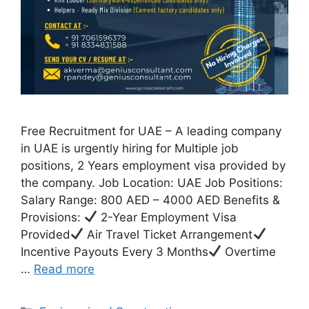
Free Recruitment for UAE – A leading company
in UAE is urgently hiring for Multiple job
positions, 2 Years employment visa provided by
the company. Job Location: UAE Job Positions:
Salary Range: 800 AED – 4000 AED Benefits &
Provisions:
2-Year Employment Visa
Provided
Air Travel Ticket Arrangement
Incentive Payouts Every 3 Months
Overtime
…
Read more
Categories