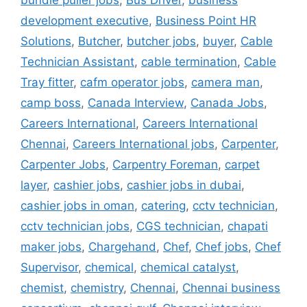
bundle puller jobs
,
Bus Driver
,
business
development executive
,
Business Point HR
Solutions
,
Butcher
,
butcher jobs
,
buyer
,
Cable
Technician Assistant
,
cable termination
,
Cable
Tray fitter
,
cafm operator jobs
,
camera man
,
camp boss
,
Canada Interview
,
Canada Jobs
,
Careers International
,
Careers International
Chennai
,
Careers International jobs
,
Carpenter
,
Carpenter Jobs
,
Carpentry Foreman
,
carpet
layer
,
cashier jobs
,
cashier jobs in dubai
,
cashier jobs in oman
,
catering
,
cctv technician
,
cctv technician jobs
,
CGS technician
,
chapati
maker jobs
,
Chargehand
,
Chef
,
Chef jobs
,
Chef
Supervisor
,
chemical
,
chemical catalyst
,
chemist
,
chemistry
,
Chennai
,
Chennai business