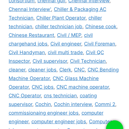
consortium
,
chennai gulf
,
Chennai interview
,
Chennai Interview'
,
Chiller & Packaging AC
Technician
,
Chiller Plant Operator
,
chiller
technician
,
chiller technician job
,
Chinese cook
,
Chinese Restaurant
,
Civil / MEP
,
civil
chargehand jobs
,
Civil engineer
,
Civil Foreman
,
Civil Handyman
,
civil multi trade
,
Civil QC
Inspector
,
Civil supervisor
,
Civil Technician
,
cleaner
,
cleaner jobs
,
Clerk
,
CNC
,
CNC Bending
Machine Operator
,
CNC Glass Machine
Operator
,
CNC jobs
,
CNC machine operator
,
CNC Operator
,
cns technician
,
coating
supervisor
,
Cochin
,
Cochin interview
,
Commi 2
,
commissionaing engineer jobs
,
computer
engineer
,
computer engineer jobs
,
Computer