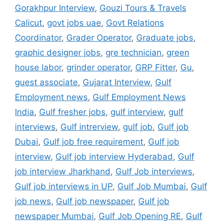
Gorakhpur Interview
,
Gouzi Tours & Travels
Calicut
,
govt jobs uae
,
Govt Relations
Coordinator
,
Grader Operator
,
Graduate jobs
,
graphic designer jobs
,
gre technician
,
green
house labor
,
grinder operator
,
GRP Fitter
,
Gu
,
guest associate
,
Gujarat Interview
,
Gulf
Employment news
,
Gulf Employment News
India
,
Gulf fresher jobs
,
gulf interview
,
gulf
interviews
,
Gulf intrerview
,
gulf job
,
Gulf job
Dubai
,
Gulf job free requirement
,
Gulf job
interview
,
Gulf job interview Hyderabad
,
Gulf
job interview Jharkhand
,
Gulf Job interviews
,
Gulf job interviews in UP
,
Gulf Job Mumbai
,
Gulf
job news
,
Gulf job newspaper
,
Gulf job
newspaper Mumbai
,
Gulf Job Opening RE
,
Gulf