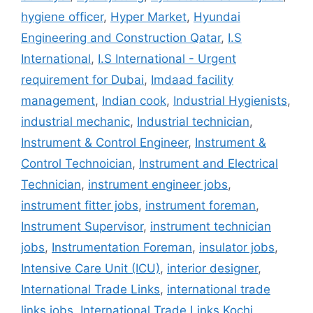
hygiene officer
,
Hyper Market
,
Hyundai
Engineering and Construction Qatar
,
I.S
International
,
I.S International - Urgent
requirement for Dubai
,
Imdaad facility
management
,
Indian cook
,
Industrial Hygienists
,
industrial mechanic
,
Industrial technician
,
Instrument & Control Engineer
,
Instrument &
Control Technoician
,
Instrument and Electrical
Technician
,
instrument engineer jobs
,
instrument fitter jobs
,
instrument foreman
,
Instrument Supervisor
,
instrument technician
jobs
,
Instrumentation Foreman
,
insulator jobs
,
Intensive Care Unit (ICU)
,
interior designer
,
International Trade Links
,
international trade
links jobs
,
International Trade Links Kochi
,