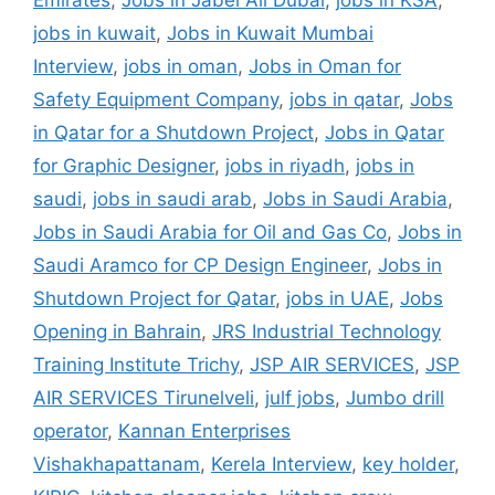
Emirates
,
Jobs in Jabel Ali Dubai
,
jobs in KSA
,
jobs in kuwait
,
Jobs in Kuwait Mumbai
Interview
,
jobs in oman
,
Jobs in Oman for
Safety Equipment Company
,
jobs in qatar
,
Jobs
in Qatar for a Shutdown Project
,
Jobs in Qatar
for Graphic Designer
,
jobs in riyadh
,
jobs in
saudi
,
jobs in saudi arab
,
Jobs in Saudi Arabia
,
Jobs in Saudi Arabia for Oil and Gas Co
,
Jobs in
Saudi Aramco for CP Design Engineer
,
Jobs in
Shutdown Project for Qatar
,
jobs in UAE
,
Jobs
Opening in Bahrain
,
JRS Industrial Technology
Training Institute Trichy
,
JSP AIR SERVICES
,
JSP
AIR SERVICES Tirunelveli
,
julf jobs
,
Jumbo drill
operator
,
Kannan Enterprises
Vishakhapattanam
,
Kerela Interview
,
key holder
,