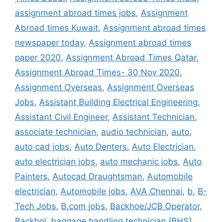
assignment abroad times jobs
,
Assignment
Abroad times Kuwait
,
Assignment abroad times
newspaper today
,
Assignment abroad times
paper 2020
,
Assignment Abroad Times Qatar
,
Assignment Abroad Times- 30 Nov 2020
,
Assignment Overseas
,
Assignment Overseas
Jobs
,
Assistant Building Electrical Engineering
,
Assistant Civil Engineer
,
Assistant Technician
,
associate technician
,
audio technician
,
auto
,
auto cad jobs
,
Auto Denters
,
Auto Electrician
,
auto electrician jobs
,
auto mechanic jobs
,
Auto
Painters
,
Autocad Draughtsman
,
Automobile
electrician
,
Automobile jobs
,
AVA Chennai
,
b
,
B-
Tech Jobs
,
B.com jobs
,
Backhoe/JCB Operator
,
Backhol
,
baggage handling technician (BHS)
,