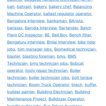
bah
,
bahrain
,
bakery
,
bakery chef
,
Balancing
Machine Operator
,
ballast regulator operator
,
Bangalore Interview
,
banksman
,
BArista
,
baristas
,
Baroda Interview
,
Bartender
,
Batch
Plant QC Inspector
,
BE
,
Bell Boy
,
Bench fitter
,
Bengaluru Interview
,
Bhilai Interview
,
bike rider
jobs
,
bim manager jobs
,
Biomedical technician
,
blaster
,
blasting foreman
,
bms
,
BMS
Technician
,
bms technician jobs
,
Bobcat
operator
,
body repair technician
,
Boiler
technician
,
boiler technician jobs
,
bolt torque
technician
,
Boom Truck Operator
,
btech
,
buffer
,
builder painter
,
Building Electrician
,
Building
Maintenance Project
,
Bulldozer Operator
,