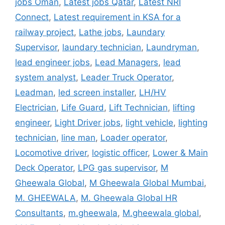
jobs Oman
,
Latest jobs Qatar
,
Latest NRI
Connect
,
Latest requirement in KSA for a
railway project
,
Lathe jobs
,
Laundary
Supervisor
,
laundary technician
,
Laundryman
,
lead engineer jobs
,
Lead Managers
,
lead
system analyst
,
Leader Truck Operator
,
Leadman
,
led screen installer
,
LH/HV
Electrician
,
Life Guard
,
Lift Technician
,
lifting
engineer
,
Light Driver jobs
,
light vehicle
,
lighting
technician
,
line man
,
Loader operator
,
Locomotive driver
,
logistic officer
,
Lower & Main
Deck Operator
,
LPG gas supervisor
,
M
Gheewala Global
,
M Gheewala Global Mumbai
,
M. GHEEWALA
,
M. Gheewala Global HR
Consultants
,
m.gheewala
,
M.gheewala global
,