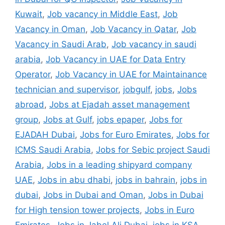
Kuwait
,
Job vacancy in Middle East
,
Job
Vacancy in Oman
,
Job Vacancy in Qatar
,
Job
Vacancy in Saudi Arab
,
Job vacancy in saudi
arabia
,
Job Vacancy in UAE for Data Entry
Operator
,
Job Vacancy in UAE for Maintainance
technician and supervisor
,
jobgulf
,
jobs
,
Jobs
abroad
,
Jobs at Ejadah asset management
group
,
Jobs at Gulf
,
jobs epaper
,
Jobs for
EJADAH Dubai
,
Jobs for Euro Emirates
,
Jobs for
ICMS Saudi Arabia
,
Jobs for Sebic project Saudi
Arabia
,
Jobs in a leading shipyard company
UAE
,
Jobs in abu dhabi
,
jobs in bahrain
,
jobs in
dubai
,
Jobs in Dubai and Oman
,
Jobs in Dubai
for High tension tower projects
,
Jobs in Euro