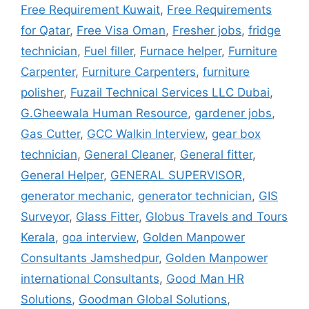
Free Requirement Kuwait
,
Free Requirements
for Qatar
,
Free Visa Oman
,
Fresher jobs
,
fridge
technician
,
Fuel filler
,
Furnace helper
,
Furniture
Carpenter
,
Furniture Carpenters
,
furniture
polisher
,
Fuzail Technical Services LLC Dubai
,
G.Gheewala Human Resource
,
gardener jobs
,
Gas Cutter
,
GCC Walkin Interview
,
gear box
technician
,
General Cleaner
,
General fitter
,
General Helper
,
GENERAL SUPERVISOR
,
generator mechanic
,
generator technician
,
GIS
Surveyor
,
Glass Fitter
,
Globus Travels and Tours
Kerala
,
goa interview
,
Golden Manpower
Consultants Jamshedpur
,
Golden Manpower
international Consultants
,
Good Man HR
Solutions
,
Goodman Global Solutions
,