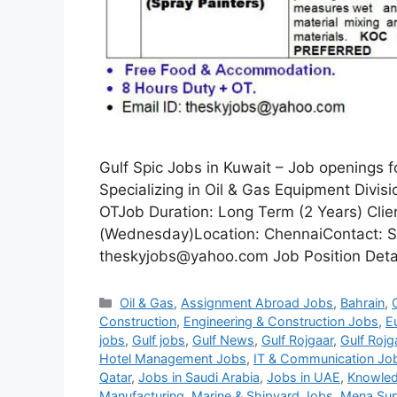
Gulf Spic Jobs in Kuwait – Job openings 
Specializing in Oil & Gas Equipment Divi
OTJob Duration: Long Term (2 Years) Clie
(Wednesday)Location: ChennaiContact: S
theskyjobs@yahoo.com Job Position Detail
Categories
Oil & Gas
,
Assignment Abroad Jobs
,
Bahrain
,
Construction
,
Engineering & Construction Jobs
,
E
jobs
,
Gulf jobs
,
Gulf News
,
Gulf Rojgaar
,
Gulf Rojg
Hotel Management Jobs
,
IT & Communication Jo
Qatar
,
Jobs in Saudi Arabia
,
Jobs in UAE
,
Knowled
Manufacturing
,
Marine & Shipyard Jobs
,
Mena Sup