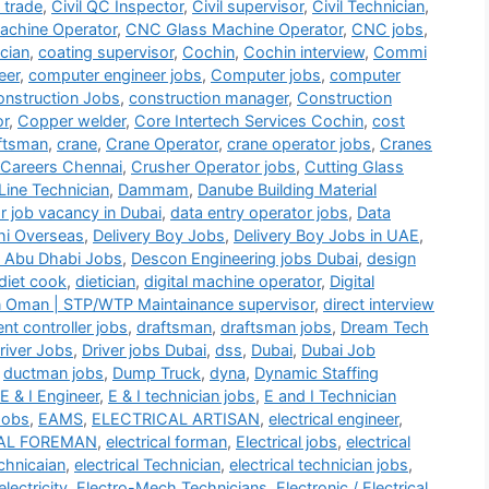
i trade
,
Civil QC Inspector
,
Civil supervisor
,
Civil Technician
,
chine Operator
,
CNC Glass Machine Operator
,
CNC jobs
,
cian
,
coating supervisor
,
Cochin
,
Cochin interview
,
Commi
eer
,
computer engineer jobs
,
Computer jobs
,
computer
nstruction Jobs
,
construction manager
,
Construction
or
,
Copper welder
,
Core Intertech Services Cochin
,
cost
ftsman
,
crane
,
Crane Operator
,
crane operator jobs
,
Cranes
 Careers Chennai
,
Crusher Operator jobs
,
Cutting Glass
Line Technician
,
Dammam
,
Danube Building Material
r job vacancy in Dubai
,
data entry operator jobs
,
Data
hi Overseas
,
Delivery Boy Jobs
,
Delivery Boy Jobs in UAE
,
 Abu Dhabi Jobs
,
Descon Engineering jobs Dubai
,
design
diet cook
,
dietician
,
digital machine operator
,
Digital
n Oman | STP/WTP Maintainance supervisor
,
direct interview
t controller jobs
,
draftsman
,
draftsman jobs
,
Dream Tech
river Jobs
,
Driver jobs Dubai
,
dss
,
Dubai
,
Dubai Job
,
ductman jobs
,
Dump Truck
,
dyna
,
Dynamic Staffing
E & I Engineer
,
E & I technician jobs
,
E and I Technician
Jobs
,
EAMS
,
ELECTRICAL ARTISAN
,
electrical engineer
,
AL FOREMAN
,
electrical forman
,
Electrical jobs
,
electrical
echnicaian
,
electrical Technician
,
electrical technician jobs
,
electricity
,
Electro-Mech Technicians
,
Electronic / Electrical