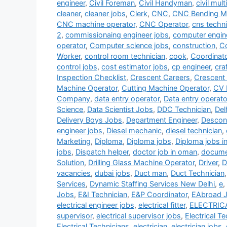
engineer
,
Civil Foreman
,
Civil Handyman
,
civil mult
cleaner
,
cleaner jobs
,
Clerk
,
CNC
,
CNC Bending Ma
CNC machine operator
,
CNC Operator
,
cns techni
2
,
commissionaing engineer jobs
,
computer engin
operator
,
Computer science jobs
,
construction
,
Co
Worker
,
control room technician
,
cook
,
Coordinat
control jobs
,
cost estimator jobs
,
cp engineer
,
cra
Inspection Checklist
,
Crescent Careers
,
Crescent
Machine Operator
,
Cutting Machine Operator
,
CV 
Company
,
data entry operator
,
Data entry operato
Science
,
Data Scientist Jobs
,
DDC Technician
,
Del
Delivery Boys Jobs
,
Department Engineer
,
Descon
engineer jobs
,
Diesel mechanic
,
diesel technician
,
Marketing
,
Diploma
,
Diploma jobs
,
Diploma jobs i
jobs
,
Dispatch helper
,
doctor job in oman
,
documen
Solution
,
Drilling Glass Machine Operator
,
Driver
,
D
vacancies
,
dubai jobs
,
Duct man
,
Duct Technician
Services
,
Dynamic Staffing Services New Delhi
,
e
,
Jobs
,
E&I Technician
,
E&P Coordinator
,
EAbroad 
electrical engineer jobs
,
electrical fitter
,
ELECTRIC
supervisor
,
electrical supervisor jobs
,
Electrical T
Electrical Technicians
,
electrician
,
electrician jobs
,