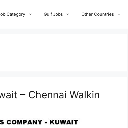
Job Category
Gulf Jobs
Other Countries
wait – Chennai Walkin