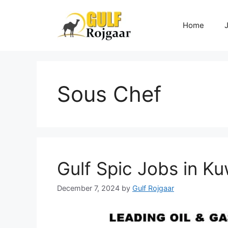
Skip
to
Home
content
Sous Chef
Gulf Spic Jobs in Ku
December 7, 2024
by
Gulf Rojgaar