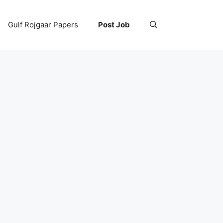
Gulf Rojgaar Papers
Post Job