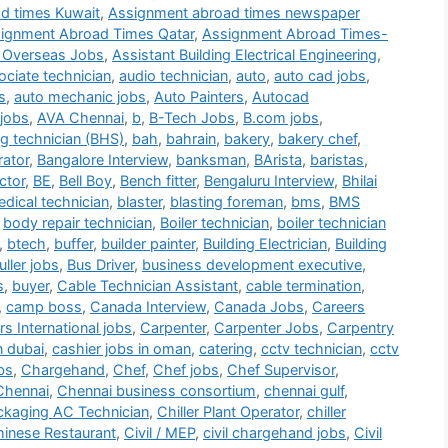
d times Kuwait
,
Assignment abroad times newspaper
ignment Abroad Times Qatar
,
Assignment Abroad Times-
 Overseas Jobs
,
Assistant Building Electrical Engineering
,
ociate technician
,
audio technician
,
auto
,
auto cad jobs
,
s
,
auto mechanic jobs
,
Auto Painters
,
Autocad
jobs
,
AVA Chennai
,
b
,
B-Tech Jobs
,
B.com jobs
,
g technician (BHS)
,
bah
,
bahrain
,
bakery
,
bakery chef
,
rator
,
Bangalore Interview
,
banksman
,
BArista
,
baristas
,
ctor
,
BE
,
Bell Boy
,
Bench fitter
,
Bengaluru Interview
,
Bhilai
dical technician
,
blaster
,
blasting foreman
,
bms
,
BMS
,
body repair technician
,
Boiler technician
,
boiler technician
,
btech
,
buffer
,
builder painter
,
Building Electrician
,
Building
ller jobs
,
Bus Driver
,
business development executive
,
s
,
buyer
,
Cable Technician Assistant
,
cable termination
,
,
camp boss
,
Canada Interview
,
Canada Jobs
,
Careers
s International jobs
,
Carpenter
,
Carpenter Jobs
,
Carpentry
n dubai
,
cashier jobs in oman
,
catering
,
cctv technician
,
cctv
bs
,
Chargehand
,
Chef
,
Chef jobs
,
Chef Supervisor
,
Chennai
,
Chennai business consortium
,
chennai gulf
,
ackaging AC Technician
,
Chiller Plant Operator
,
chiller
inese Restaurant
,
Civil / MEP
,
civil chargehand jobs
,
Civil