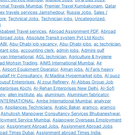
mmal Travels Mumbai
,
Premier Travel Kumbakonam
,
Qatar
lex travels services Jamshedpur
,
Russia Jobs
,
Sales /
ore
,
Technical Jobs
,
Technician jobs
,
Uncategorized
,
i
Ababeel Travel services
,
Abroad Assignment PDF
,
Abroad
broad Jobs
,
Absolute Transit system Pvt Ltd Kochi
,
ABI
,
Abu-Dhabi job vacancy
,
Abu-Dhabi jobs
,
ac technician
,
tant jobs
,
accounting clerk
,
admin jobs
,
Admire gulf
an International
,
AGL technician
,
Agriculture & hygiene
d Mohsin Trading
,
AIMS International Mumbai
,
Air
,
Airport Equipment Operator
,
Ajman jobs
,
Al Faris heavy
udaif Hr Consultancy
,
Al Madina Hypermarket jobs
,
Al quoz
ousuf Enterprises
,
Al zour Refinery
,
Al-Abbas Group Job
terprises Kochi
,
Al-Rehan Enterprises New Delhi
,
Al-Sofi
any
,
allen institute
,
alu
,
aluminium
,
Aluminium fabricator
,
INTERNATIONAL
,
Ambe International Mumbai
,
analyzer
on
,
Appliances Technicians
,
Arabic Baker
,
aramco
,
aramco
,
Ashutosh Manpower Consultancy Services Bhubaneshwar
,
loyment Service Mumbai
,
Asiapower Overseas Employment
or
,
Assignment Abroad Jobs
,
Assignment Abroad Jobs
oad Times Dubai
,
Assignment abroad Times India
,