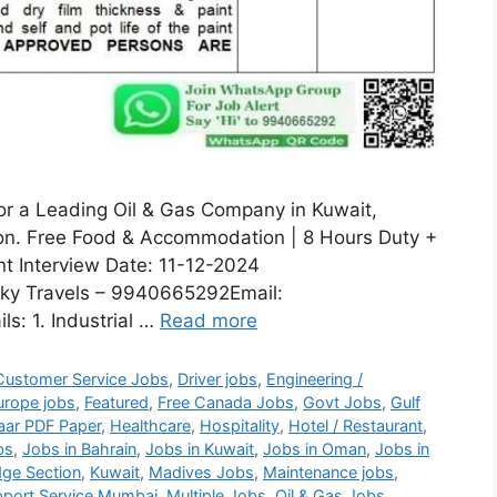
for a Leading Oil & Gas Company in Kuwait,
sion. Free Food & Accommodation | 8 Hours Duty +
nt Interview Date: 11-12-2024
ky Travels – 9940665292Email:
s: 1. Industrial …
Read more
Customer Service Jobs
,
Driver jobs
,
Engineering /
urope jobs
,
Featured
,
Free Canada Jobs
,
Govt Jobs
,
Gulf
aar PDF Paper
,
Healthcare
,
Hospitality
,
Hotel / Restaurant
,
bs
,
Jobs in Bahrain
,
Jobs in Kuwait
,
Jobs in Oman
,
Jobs in
ge Section
,
Kuwait
,
Madives Jobs
,
Maintenance jobs
,
port Service Mumbai
,
Multiple Jobs
,
Oil & Gas Jobs
,