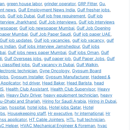
ian
,
green house labor
,
grinder operator
,
GRP Fitter
,
Gu
,
ent news
,
Gulf Employment News India
,
Gulf fresher jobs
,
job
,
Gulf job Dubai
,
Gulf job free requirement
,
Gulf job
interview Jharkhand
,
Gulf Job interviews
,
Gulf job interviews
newspaper
,
Gulf job newspaper Mumbai
,
Gulf Job Opening
b paper Mumbai
,
Gulf Job Paper Saudi
,
Gulf job paper UAE
,
Gulf job updates
,
Gulf job vacancies
,
gulf job vacancy
,
gulf
bs Indian
,
Gulf jobs interview Jamshedpur
,
Gulf jobs
bai
,
Gulf jobs news paper Mumbai
,
Gulf jobs Oman
,
Gulf
di
,
Gulf Overseas jobs
,
gulf paper job
,
Gulf Paper Jobs
,
Gulf
s classified jobs
,
Gulf vacancy in Dubai
,
Gulf Walkin
,
ectronic technician
,
Gyne Oncology
,
Gypsum Board
jobs
,
Gypsum Installer
,
Gypsum Manufacturer
,
Hadeed &
Applicator
,
hd driver
,
Head Baker
,
Head Barista
,
head
RS
,
Health Club Assistant
,
Health Club Supervisor
,
Heavy
in
,
Heavy Duty Driver
,
heavy equipment technician
,
heavy
bu-Dhabi and Sharjah
,
Hiring for Saudi Arabia
,
Hiring in Dubai
,
cian
,
hospital
,
hotel jobs
,
Hotel jobs Qatar
,
Hotel
obs
,
Housekeeping staff
,
Hr executive
,
hr international
,
Hr
hss applicator
,
HT Cable Jointers
,
HTL
,
hull technician
,
C Helper
,
HVAC Mechanical Engineer & Foreman
,
hvac