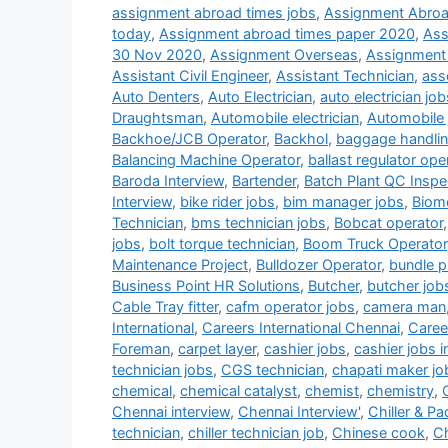
assignment abroad times jobs
,
Assignment Abroa
today
,
Assignment abroad times paper 2020
,
Ass
30 Nov 2020
,
Assignment Overseas
,
Assignment
Assistant Civil Engineer
,
Assistant Technician
,
ass
Auto Denters
,
Auto Electrician
,
auto electrician job
Draughtsman
,
Automobile electrician
,
Automobile 
Backhoe/JCB Operator
,
Backhol
,
baggage handlin
Balancing Machine Operator
,
ballast regulator ope
Baroda Interview
,
Bartender
,
Batch Plant QC Inspe
Interview
,
bike rider jobs
,
bim manager jobs
,
Biome
Technician
,
bms technician jobs
,
Bobcat operator
jobs
,
bolt torque technician
,
Boom Truck Operator
Maintenance Project
,
Bulldozer Operator
,
bundle pu
Business Point HR Solutions
,
Butcher
,
butcher job
Cable Tray fitter
,
cafm operator jobs
,
camera man
International
,
Careers International Chennai
,
Career
Foreman
,
carpet layer
,
cashier jobs
,
cashier jobs i
technician jobs
,
CGS technician
,
chapati maker jo
chemical
,
chemical catalyst
,
chemist
,
chemistry
,
Chennai interview
,
Chennai Interview'
,
Chiller & P
technician
,
chiller technician job
,
Chinese cook
,
Ch