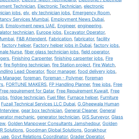
ipment Technician
,
Electronic Technician
,
electronic
nician jobs
,
elv
,
elv technician jobs
,
Emergency Room
,
tancy Services Mumbai
,
Employment News Dubai
,
di
,
Employment news UAE
,
Engineer
,
engineering
,
alator technician
,
Europe jobs
,
Excavator Operator
,
Mumbai
,
F&B Attendent
,
Fabrication
,
fabricator
,
facility
,
factory helper
,
Factory helper jobs in Dubai
,
factory jobs
,
male Nurse
,
fiber glass technician jobs
,
field operator
,
gers
,
Finishing Carpenter
,
finishing carpenter jobs
,
Fire
r
,
fire fighting technician
,
fire Station project
,
Fire Watch
,
andling Lead Operator
,
floor manager
,
food delivery jobs
,
e Manager
,
foreman
,
Foreman - Polymer
,
Foreman
rs
,
FORTUNE MAKERS
,
FP Handling Planner
,
free jobs
,
Free
Free requirement for Qatar
,
Free Requirement Kuwait
,
Free
jobs
,
fridge technician
,
Fuel filler
,
Furnace helper
,
Furniture
,
Fuzail Technical Services LLC Dubai
,
G.Gheewala Human
Interview
,
gear box technician
,
General Cleaner
,
General
erator mechanic
,
generator technician
,
GIS Surveyor
,
Glass
iew
,
Golden Manpower Consultants Jamshedpur
,
Golden
 Solutions
,
Goodman Global Solutions
,
Gorakhpur
 uae
,
Govt Relations Coordinator
,
Grader Operator
,