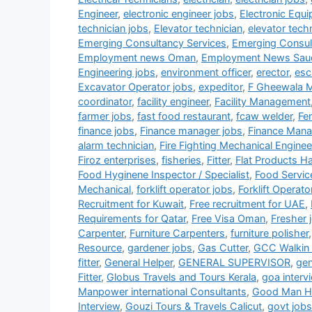
Engineer
,
electronic engineer jobs
,
Electronic Equ
technician jobs
,
Elevator technician
,
elevator tech
Emerging Consultancy Services
,
Emerging Consul
Employment news Oman
,
Employment News Sau
Engineering jobs
,
environment officer
,
erector
,
esc
Excavator Operator jobs
,
expeditor
,
F Gheewala 
coordinator
,
facility engineer
,
Facility Management
farmer jobs
,
fast food restaurant
,
fcaw welder
,
Fe
finance jobs
,
Finance manager jobs
,
Finance Mana
alarm technician
,
Fire Fighting Mechanical Enginee
Firoz enterprises
,
fisheries
,
Fitter
,
Flat Products H
Food Hyginene Inspector / Specialist
,
Food Servic
Mechanical
,
forklift operator jobs
,
Forklift Operato
Recruitment for Kuwait
,
Free recruitment for UAE
,
Requirements for Qatar
,
Free Visa Oman
,
Fresher 
Carpenter
,
Furniture Carpenters
,
furniture polisher
Resource
,
gardener jobs
,
Gas Cutter
,
GCC Walkin 
fitter
,
General Helper
,
GENERAL SUPERVISOR
,
gen
Fitter
,
Globus Travels and Tours Kerala
,
goa interv
Manpower international Consultants
,
Good Man HR
Interview
,
Gouzi Tours & Travels Calicut
,
govt jobs