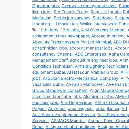
Operator jobs
,
Overseas employment news
,
Pala
living jobs
,
R.A Travels Trichy
,
Regular Update
,
Ro
Marketing
,
Serbia job vacancy
,
Shutdown
,
Singap
Updating...
,
Uzbekistan
,
Walkin interviews in Duba
Tags
10th Jobs
,
12th jobs
,
A.M Overseas Mumbai
,
assignment times newspaper
,
Abroad Interview
,
A
Absolute Transit system Pvt Ltd Mumbai
,
ABU DH
ac technician jobs
,
account manager jobs
,
Accoun
consultancy Chennai
,
ADS Enterprises
,
Agha Carav
Management Staff
,
agriculture engineer jobs
,
Ahma
Condition Technician
,
Airfield Lighting Technicians
equipment Dubai
,
Al Hassoun Arabian Group
,
Al H
jobs
,
Al Sultan Electro-Mechanical Company
,
Al Y
vacancies Dubai
,
Al-Falah Manpower
,
Al-Rehan En
Group Manpower consultant
,
Align Mabde Comp
aluminium fabricator jobs
,
Aluminium fitter
,
AMBE 
engineer jobs
,
Any Degree jobs
,
API 570 Inspecti
Project
,
Architect
,
area engineer
,
area planner
,
Art
Asia Power Employment Service
,
Asia Power Emp
Services
,
ASMACS Mumbai
,
Asphalt Paver Operat
Dubai
,
Assignment abroad times
,
Assignment Abr