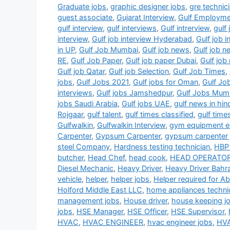
Graduate jobs
,
graphic designer jobs
,
gre technic
guest associate
,
Gujarat Interview
,
Gulf Employm
gulf interview
,
gulf interviews
,
Gulf intrerview
,
gulf 
interview
,
Gulf job interview Hyderabad
,
Gulf job 
in UP
,
Gulf Job Mumbai
,
Gulf job news
,
Gulf job 
RE
,
Gulf Job Paper
,
Gulf job paper Dubai
,
Gulf jo
Gulf job Qatar
,
Gulf job Selection
,
Gulf Job Times
,
jobs
,
Gulf Jobs 2021
,
Gulf jobs for Oman
,
Gulf Jo
interviews
,
Gulf jobs Jamshedpur
,
Gulf Jobs Mum
jobs Saudi Arabia
,
Gulf jobs UAE
,
gulf news in hin
Rojgaar
,
gulf talent
,
gulf times classified
,
gulf time
Gulfwalkin
,
Gulfwalkin Interview
,
gym equipment el
Carpenter
,
Gypsum Carpenter
,
gypsum carpenter 
steel Company
,
Hardness testing technician
,
HBP 
butcher
,
Head Chef
,
head cook
,
HEAD OPERATO
Diesel Mechanic
,
Heavy Driver
,
Heavy Driver Bahra
vehicle
,
helper
,
helper jobs
,
Helper required for A
Holford Middle East LLC
,
home appliances techni
management jobs
,
House driver
,
house keeping j
jobs
,
HSE Manager
,
HSE Officer
,
HSE Supervisor
,
HVAC
,
HVAC ENGINEER
,
hvac engineer jobs
,
HVA