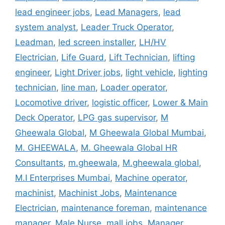
lead engineer jobs
,
Lead Managers
,
lead
system analyst
,
Leader Truck Operator
,
Leadman
,
led screen installer
,
LH/HV
Electrician
,
Life Guard
,
Lift Technician
,
lifting
engineer
,
Light Driver jobs
,
light vehicle
,
lighting
technician
,
line man
,
Loader operator
,
Locomotive driver
,
logistic officer
,
Lower & Main
Deck Operator
,
LPG gas supervisor
,
M
Gheewala Global
,
M Gheewala Global Mumbai
,
M. GHEEWALA
,
M. Gheewala Global HR
Consultants
,
m.gheewala
,
M.gheewala global
,
M.I Enterprises Mumbai
,
Machine operator
,
machinist
,
Machinist Jobs
,
Maintenance
Electrician
,
maintenance foreman
,
maintenance
manager
,
Male Nurse
,
mall jobs
,
Manager
,