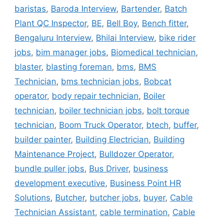
baristas
,
Baroda Interview
,
Bartender
,
Batch
Plant QC Inspector
,
BE
,
Bell Boy
,
Bench fitter
,
Bengaluru Interview
,
Bhilai Interview
,
bike rider
jobs
,
bim manager jobs
,
Biomedical technician
,
blaster
,
blasting foreman
,
bms
,
BMS
Technician
,
bms technician jobs
,
Bobcat
operator
,
body repair technician
,
Boiler
technician
,
boiler technician jobs
,
bolt torque
technician
,
Boom Truck Operator
,
btech
,
buffer
,
builder painter
,
Building Electrician
,
Building
Maintenance Project
,
Bulldozer Operator
,
bundle puller jobs
,
Bus Driver
,
business
development executive
,
Business Point HR
Solutions
,
Butcher
,
butcher jobs
,
buyer
,
Cable
Technician Assistant
,
cable termination
,
Cable