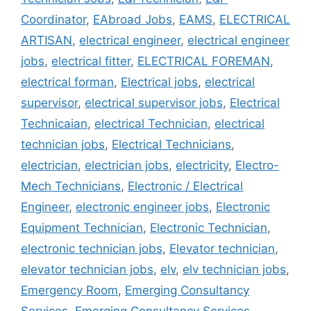
Coordinator
,
EAbroad Jobs
,
EAMS
,
ELECTRICAL
ARTISAN
,
electrical engineer
,
electrical engineer
jobs
,
electrical fitter
,
ELECTRICAL FOREMAN
,
electrical forman
,
Electrical jobs
,
electrical
supervisor
,
electrical supervisor jobs
,
Electrical
Technicaian
,
electrical Technician
,
electrical
technician jobs
,
Electrical Technicians
,
electrician
,
electrician jobs
,
electricity
,
Electro-
Mech Technicians
,
Electronic / Electrical
Engineer
,
electronic engineer jobs
,
Electronic
Equipment Technician
,
Electronic Technician
,
electronic technician jobs
,
Elevator technician
,
elevator technician jobs
,
elv
,
elv technician jobs
,
Emergency Room
,
Emerging Consultancy