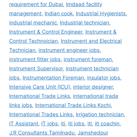
requirement for Dubai
,
Imdaad facility
management
,
Indian cook
,
Industrial Hygienists
,
industrial mechanic
,
Industrial technician
,
Instrument & Control Engineer
,
Instrument &
Control Technoician
,
Instrument and Electrical
Technician
,
instrument engineer jobs
,
instrument fitter jobs
,
instrument foreman
,
Instrument Supervisor
,
instrument technician
jobs
,
Instrumentation Foreman
,
insulator jobs
,
Intensive Care Unit (ICU)
,
interior designer
,
International Trade Links
,
international trade
links jobs
,
International Trade Links Kochi
,
International Trades Links
,
Irrigation technician
,
IT Assistant
,
IT jobs
,
iti
,
iti jobs
,
itl
,
itl coachin
,
J.R Consultants Tamilnadu
,
Jamshedpur