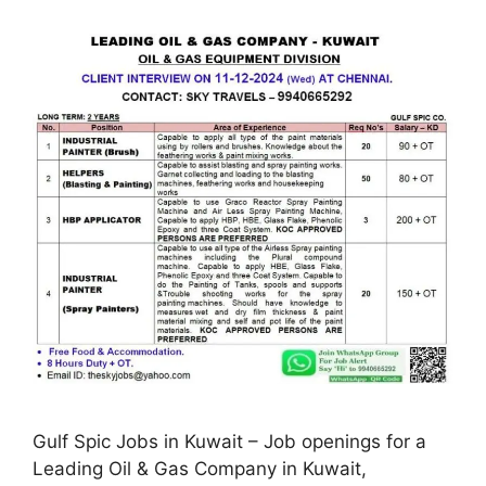
Gulf Spic Jobs in Kuwait – Job openings for a
Leading Oil & Gas Company in Kuwait,