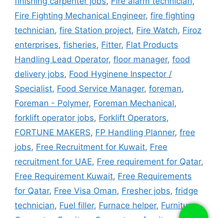
finishing carpenter jobs
,
Fire alarm technician
,
Fire Fighting Mechanical Engineer
,
fire fighting
technician
,
fire Station project
,
Fire Watch
,
Firoz
enterprises
,
fisheries
,
Fitter
,
Flat Products
Handling Lead Operator
,
floor manager
,
food
delivery jobs
,
Food Hyginene Inspector /
Specialist
,
Food Service Manager
,
foreman
,
Foreman - Polymer
,
Foreman Mechanical
,
forklift operator jobs
,
Forklift Operators
,
FORTUNE MAKERS
,
FP Handling Planner
,
free
jobs
,
Free Recruitment for Kuwait
,
Free
recruitment for UAE
,
Free requirement for Qatar
,
Free Requirement Kuwait
,
Free Requirements
for Qatar
,
Free Visa Oman
,
Fresher jobs
,
fridge
technician
,
Fuel filler
,
Furnace helper
,
Furniture