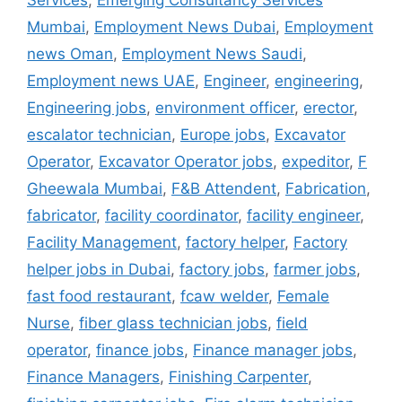
Services
,
Emerging Consultancy Services
Mumbai
,
Employment News Dubai
,
Employment
news Oman
,
Employment News Saudi
,
Employment news UAE
,
Engineer
,
engineering
,
Engineering jobs
,
environment officer
,
erector
,
escalator technician
,
Europe jobs
,
Excavator
Operator
,
Excavator Operator jobs
,
expeditor
,
F
Gheewala Mumbai
,
F&B Attendent
,
Fabrication
,
fabricator
,
facility coordinator
,
facility engineer
,
Facility Management
,
factory helper
,
Factory
helper jobs in Dubai
,
factory jobs
,
farmer jobs
,
fast food restaurant
,
fcaw welder
,
Female
Nurse
,
fiber glass technician jobs
,
field
operator
,
finance jobs
,
Finance manager jobs
,
Finance Managers
,
Finishing Carpenter
,