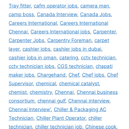
Tray fitter
,
cafm operator jobs
,
camera man
,
camp boss
,
Canada Interview
,
Canada Jobs
,
Careers International
,
Careers International
Chennai
,
Careers International jobs
,
Carpenter
,
Carpenter Jobs
,
Carpentry Foreman
,
carpet
layer
,
cashier jobs
,
cashier jobs in dubai
,
cashier jobs in oman
,
catering
,
cctv technician
,
cctv technician jobs
,
CGS technician
,
chapati
maker jobs
,
Chargehand
,
Chef
,
Chef jobs
,
Chef
Supervisor
,
chemical
,
chemical catalyst
,
chemist
,
chemistry
,
Chennai
,
Chennai business
consortium
,
chennai gulf
,
Chennai interview
,
Chennai Interview'
,
Chiller & Packaging AC
Technician
,
Chiller Plant Operator
,
chiller
technician
,
chiller technician job
,
Chinese cook
,