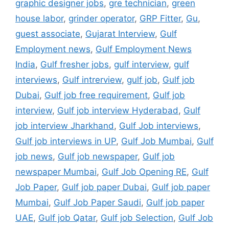
graphic designer jobs
,
gre technician
,
green
house labor
,
grinder operator
,
GRP Fitter
,
Gu
,
guest associate
,
Gujarat Interview
,
Gulf
Employment news
,
Gulf Employment News
India
,
Gulf fresher jobs
,
gulf interview
,
gulf
interviews
,
Gulf intrerview
,
gulf job
,
Gulf job
Dubai
,
Gulf job free requirement
,
Gulf job
interview
,
Gulf job interview Hyderabad
,
Gulf
job interview Jharkhand
,
Gulf Job interviews
,
Gulf job interviews in UP
,
Gulf Job Mumbai
,
Gulf
job news
,
Gulf job newspaper
,
Gulf job
newspaper Mumbai
,
Gulf Job Opening RE
,
Gulf
Job Paper
,
Gulf job paper Dubai
,
Gulf job paper
Mumbai
,
Gulf Job Paper Saudi
,
Gulf job paper
UAE
,
Gulf job Qatar
,
Gulf job Selection
,
Gulf Job