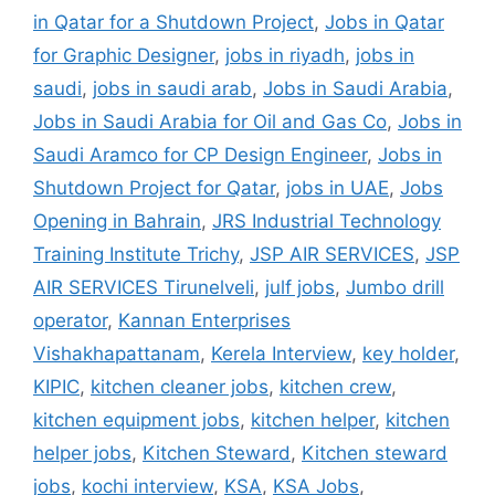
in Qatar for a Shutdown Project
,
Jobs in Qatar
for Graphic Designer
,
jobs in riyadh
,
jobs in
saudi
,
jobs in saudi arab
,
Jobs in Saudi Arabia
,
Jobs in Saudi Arabia for Oil and Gas Co
,
Jobs in
Saudi Aramco for CP Design Engineer
,
Jobs in
Shutdown Project for Qatar
,
jobs in UAE
,
Jobs
Opening in Bahrain
,
JRS Industrial Technology
Training Institute Trichy
,
JSP AIR SERVICES
,
JSP
AIR SERVICES Tirunelveli
,
julf jobs
,
Jumbo drill
operator
,
Kannan Enterprises
Vishakhapattanam
,
Kerela Interview
,
key holder
,
KIPIC
,
kitchen cleaner jobs
,
kitchen crew
,
kitchen equipment jobs
,
kitchen helper
,
kitchen
helper jobs
,
Kitchen Steward
,
Kitchen steward
jobs
,
kochi interview
,
KSA
,
KSA Jobs
,