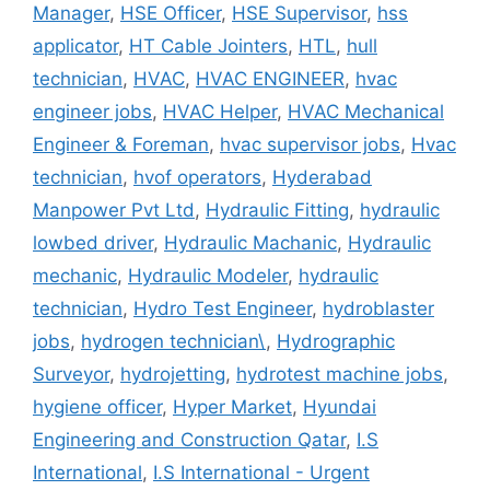
Manager
,
HSE Officer
,
HSE Supervisor
,
hss
applicator
,
HT Cable Jointers
,
HTL
,
hull
technician
,
HVAC
,
HVAC ENGINEER
,
hvac
engineer jobs
,
HVAC Helper
,
HVAC Mechanical
Engineer & Foreman
,
hvac supervisor jobs
,
Hvac
technician
,
hvof operators
,
Hyderabad
Manpower Pvt Ltd
,
Hydraulic Fitting
,
hydraulic
lowbed driver
,
Hydraulic Machanic
,
Hydraulic
mechanic
,
Hydraulic Modeler
,
hydraulic
technician
,
Hydro Test Engineer
,
hydroblaster
jobs
,
hydrogen technician\
,
Hydrographic
Surveyor
,
hydrojetting
,
hydrotest machine jobs
,
hygiene officer
,
Hyper Market
,
Hyundai
Engineering and Construction Qatar
,
I.S
International
,
I.S International - Urgent