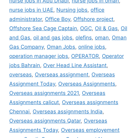
nurse jobs in Abu Dhabi
,
nurse jobs in oman
,
nurse jobs in UAE
,
Nursing jobs
,
office
administrator
,
Office Boy
,
Offshore project
,
Offshore Sea Cage Captain
,
OGC
,
Oil & Gas
,
Oil
and Gas
,
oil and gas jobs
,
olefins
,
oman
,
Oman
Gas Company
,
Oman Jobs
,
online jobs
,
operation manager jobs
,
OPERATOR
,
Operator
jobs Bahrain
,
Over Head Line Assistant
,
overseas
,
Overseas assignment
,
Overseas
Assignment Today
,
Overseas Assignments
,
Overseas assignments 2021
,
Overseas
Assignments calicut
,
Overseas assignments
Chennai
,
Overseas assignments India
,
Overseas assignments Qatar
,
Overseas
Assignments Today
,
Overseas employement