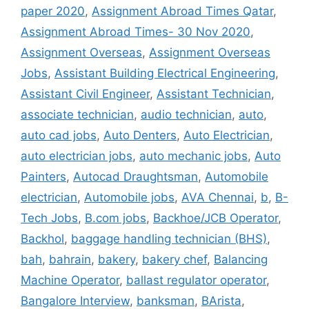
paper 2020
,
Assignment Abroad Times Qatar
,
Assignment Abroad Times- 30 Nov 2020
,
Assignment Overseas
,
Assignment Overseas
Jobs
,
Assistant Building Electrical Engineering
,
Assistant Civil Engineer
,
Assistant Technician
,
associate technician
,
audio technician
,
auto
,
auto cad jobs
,
Auto Denters
,
Auto Electrician
,
auto electrician jobs
,
auto mechanic jobs
,
Auto
Painters
,
Autocad Draughtsman
,
Automobile
electrician
,
Automobile jobs
,
AVA Chennai
,
b
,
B-
Tech Jobs
,
B.com jobs
,
Backhoe/JCB Operator
,
Backhol
,
baggage handling technician (BHS)
,
bah
,
bahrain
,
bakery
,
bakery chef
,
Balancing
Machine Operator
,
ballast regulator operator
,
Bangalore Interview
,
banksman
,
BArista
,