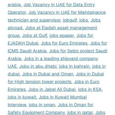
arabia
,
Job Vacancy in UAE for Data Entry
Operator
,
Job Vacancy in UAE for Maintainance
technician and supervisor
,
jobgulf
,
jobs
,
Jobs
abroad
,
Jobs at Ejadah asset management
group
,
Jobs at Gulf
,
jobs epaper
,
Jobs for
EJADAH Dubai
,
Jobs for Euro Emirates
,
Jobs for
ICMS Saudi Arabia
,
Jobs for Sebic project Saudi
Arabia
,
Jobs in a leading shipyard company
UAE
,
Jobs in abu dhabi
,
jobs in bahrain
,
jobs in
dubai
,
Jobs in Dubai and Oman
,
Jobs in Dubai
for High tension tower projects
,
Jobs in Euro
Emirates
,
Jobs in Jabel Ali Dubai
,
jobs in KSA
,
jobs in kuwait
,
Jobs in Kuwait Mumbai
Interview
,
jobs in oman
,
Jobs in Oman for
Safety Equipment Company
,
jobs in qatar
,
Jobs