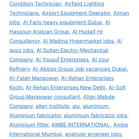
Condition Technician
,
Airfield Lighting
Technicians
,
Airport Equipment Operator
,
Ajman
jobs
,
Al Faris heavy equipment Dubai
,
Al
Hassoun Arabian Group
,
Al Hudaif Hr
Consultancy
,
Al Madina Hypermarket jobs
,
Al
quoz jobs
,
Al Sultan Electro-Mechanical
Company
,
Al Yousuf Enterprises
,
Al zour
Refinery
,
Al-Abbas Group Job vacancies Dubai
,
Al-Falah Manpower
,
Al-Rehan Enterprises
Kochi
,
Al-Rehan Enterprises New Delhi
,
Al-Sofi
Group Manpower consultant
,
Align Mabde
Company
,
allen institute
,
alu
,
aluminium
,
Aluminium fabricator
,
aluminium fabricator jobs
,
Aluminium fitter
,
AMBE INTERNATIONAL
,
Ambe
International Mumbai
,
analyzer engineer jobs
,