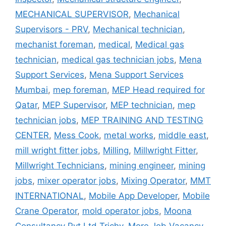
MECHANICAL SUPERVISOR
,
Mechanical
Supervisors - PRV
,
Mechanical technician
,
mechanist foreman
,
medical
,
Medical gas
technician
,
medical gas technician jobs
,
Mena
Support Services
,
Mena Support Services
Mumbai
,
mep foreman
,
MEP Head required for
Qatar
,
MEP Supervisor
,
MEP technician
,
mep
technician jobs
,
MEP TRAINING AND TESTING
CENTER
,
Mess Cook
,
metal works
,
middle east
,
mill wright fitter jobs
,
Milling
,
Millwright Fitter
,
Millwright Technicians
,
mining engineer
,
mining
jobs
,
mixer operator jobs
,
Mixing Operator
,
MMT
INTERNATIONAL
,
Mobile App Developer
,
Mobile
Crane Operator
,
mold operator jobs
,
Moona