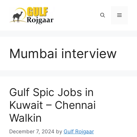
Skip
to
Menu
content
Mumbai interview
Gulf Spic Jobs in
Kuwait – Chennai
Walkin
December 7, 2024
by
Gulf Rojgaar