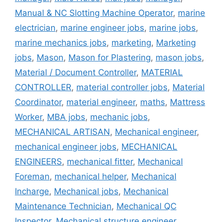
Manual & NC Slotting Machine Operator
,
marine
electrician
,
marine engineer jobs
,
marine jobs
,
marine mechanics jobs
,
marketing
,
Marketing
jobs
,
Mason
,
Mason for Plastering
,
mason jobs
,
Material / Document Controller
,
MATERIAL
CONTROLLER
,
material controller jobs
,
Material
Coordinator
,
material engineer
,
maths
,
Mattress
Worker
,
MBA jobs
,
mechanic jobs
,
MECHANICAL ARTISAN
,
Mechanical engineer
,
mechanical engineer jobs
,
MECHANICAL
ENGINEERS
,
mechanical fitter
,
Mechanical
Foreman
,
mechanical helper
,
Mechanical
Incharge
,
Mechanical jobs
,
Mechanical
Maintenance Technician
,
Mechanical QC
Inspector
,
Mechanical structure engineer
,