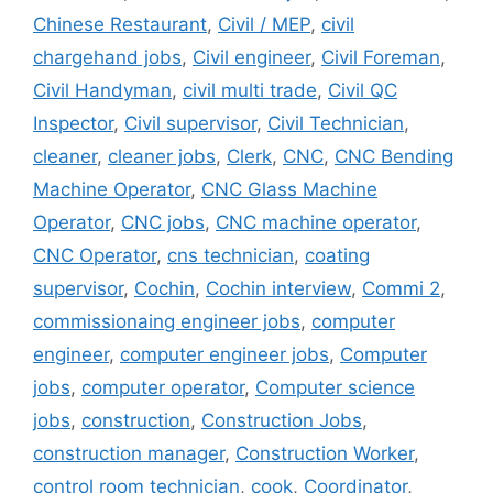
Chinese Restaurant
,
Civil / MEP
,
civil
chargehand jobs
,
Civil engineer
,
Civil Foreman
,
Civil Handyman
,
civil multi trade
,
Civil QC
Inspector
,
Civil supervisor
,
Civil Technician
,
cleaner
,
cleaner jobs
,
Clerk
,
CNC
,
CNC Bending
Machine Operator
,
CNC Glass Machine
Operator
,
CNC jobs
,
CNC machine operator
,
CNC Operator
,
cns technician
,
coating
supervisor
,
Cochin
,
Cochin interview
,
Commi 2
,
commissionaing engineer jobs
,
computer
engineer
,
computer engineer jobs
,
Computer
jobs
,
computer operator
,
Computer science
jobs
,
construction
,
Construction Jobs
,
construction manager
,
Construction Worker
,
control room technician
,
cook
,
Coordinator
,