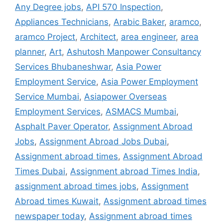
Any Degree jobs
,
API 570 Inspection
,
Appliances Technicians
,
Arabic Baker
,
aramco
,
aramco Project
,
Architect
,
area engineer
,
area
planner
,
Art
,
Ashutosh Manpower Consultancy
Services Bhubaneshwar
,
Asia Power
Employment Service
,
Asia Power Employment
Service Mumbai
,
Asiapower Overseas
Employment Services
,
ASMACS Mumbai
,
Asphalt Paver Operator
,
Assignment Abroad
Jobs
,
Assignment Abroad Jobs Dubai
,
Assignment abroad times
,
Assignment Abroad
Times Dubai
,
Assignment abroad Times India
,
assignment abroad times jobs
,
Assignment
Abroad times Kuwait
,
Assignment abroad times
newspaper today
,
Assignment abroad times