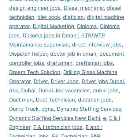
design engineer jobs
,
Diesel mechanic
,
diesel
technician
,
diet cook
,
dietician
,
digital machine
operator
,
Digital Marketing
,
Diploma
,
Diploma
jobs
,
Diploma jobs in Oman | STP/WTP
Maintainance supervisor
,
direct interview jobs
,
Dispatch helper
,
doctor job in oman
,
document
controller jobs
,
draftsman
,
draftsman jobs
,
Dream Tech Solution
,
Drilling Glass Machine
Operator
,
Driver
,
Driver Jobs
,
Driver jobs Dubai
,
dss
,
Dubai
,
Dubai Job vacancies
,
dubai jobs
,
Duct man
,
Duct Technician
,
ductman jobs
,
Dump Truck
,
dyna
,
Dynamic Staffing Services
,
Dynamic Staffing Services New Delhi
,
e
,
E & I
Engineer
,
E & I technician jobs
,
E and I
Technician Jobs
,
E&I Technician
,
E&P