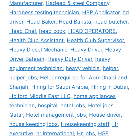
Manufacturer
,
Hadeed & steel Company
,
Hardness testing technician
,
HBP Applicator
,
hd
driver
,
Head Baker
,
Head Barista
,
head butcher
,
Head Chef
,
head cook
,
HEAD OPERATORS
,
Health Club Assistant
,
Health Club Supervisor
,
Heavy Diesel Mechanic
,
Heavy Driver
,
Heavy
Driver Bahrain
,
Heavy Duty Driver
,
heavy
equipment technician
,
heavy vehicle
,
helper
,
helper jobs
,
Helper required for Abu-Dhabi and
Sharjah
,
Hiring for Saudi Arabia
,
Hiring in Dubai
,
Holford Middle East LLC
,
home appliances
technician
,
hospital
,
hotel jobs
,
Hotel jobs
Qatar
,
Hotel management jobs
,
House driver
,
house keeping jobs
,
Housekeeping staff
,
Hr
executive
,
hr international
,
Hr jobs
,
HSE