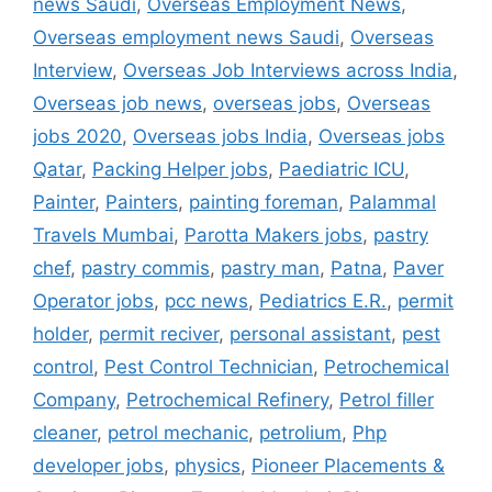
news Saudi
,
Overseas Employment News
,
Overseas employment news Saudi
,
Overseas
Interview
,
Overseas Job Interviews across India
,
Overseas job news
,
overseas jobs
,
Overseas
jobs 2020
,
Overseas jobs India
,
Overseas jobs
Qatar
,
Packing Helper jobs
,
Paediatric ICU
,
Painter
,
Painters
,
painting foreman
,
Palammal
Travels Mumbai
,
Parotta Makers jobs
,
pastry
chef
,
pastry commis
,
pastry man
,
Patna
,
Paver
Operator jobs
,
pcc news
,
Pediatrics E.R.
,
permit
holder
,
permit reciver
,
personal assistant
,
pest
control
,
Pest Control Technician
,
Petrochemical
Company
,
Petrochemical Refinery
,
Petrol filler
cleaner
,
petrol mechanic
,
petrolium
,
Php
developer jobs
,
physics
,
Pioneer Placements &