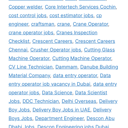
Copper welder
,
Core Intertech Services Cochin
,
cost control jobs
,
cost estimator jobs
,
cp
engineer
,
craftsman
,
crane
,
Crane Operator
,
crane operator jobs
,
Cranes Inspection
Checklist
,
Crescent Careers
,
Crescent Careers
Chennai
,
Crusher Operator jobs
,
Cutting Glass
Machine Operator
,
Cutting Machine Operator
,
CV Line Technician
,
Dammam
,
Danube Building
Material Company
,
data entry operator
,
Data
entry operator job vacancy in Dubai
,
data entry
operator jobs
,
Data Science
,
Data Scientist
Jobs
,
DDC Technician
,
Delhi Overseas
,
Delivery
Boy Jobs
,
Delivery Boy Jobs in UAE
,
Delivery
Boys Jobs
,
Department Engineer
,
Descon Abu
Dhabi Jobs
,
Descon Engineering jobs Dubai
,