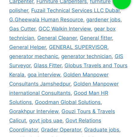
Carpenter
,
Furniture Carpenters
,
furniture
polisher
,
Fuzail Technical Services LLC Dubai
,
G.Gheewala Human Resource
,
gardener jobs
,
Gas Cutter
,
GCC Walkin Interview
,
gear box
technician
,
General Cleaner
,
General fitter
,
General Helper
,
GENERAL SUPERVISOR
,
generator mechanic
,
generator technician
,
GIS
Surveyor
,
Glass Fitter
,
Globus Travels and Tours
Kerala
,
goa interview
,
Golden Manpower
Consultants Jamshedpur
,
Golden Manpower
international Consultants
,
Good Man HR
Solutions
,
Goodman Global Solutions
,
Gorakhpur Interview
,
Gouzi Tours & Travels
Calicut
,
govt jobs uae
,
Govt Relations
Coordinator
,
Grader Operator
,
Graduate jobs
,