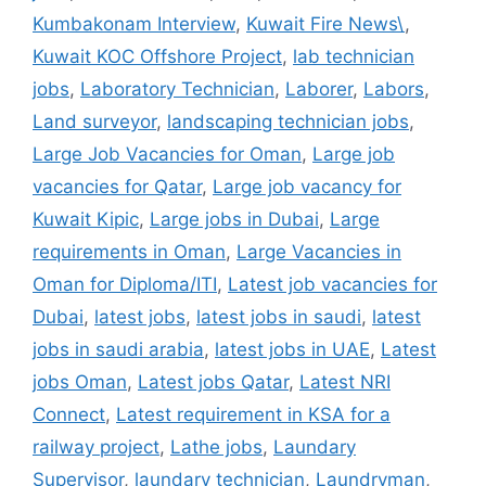
Kumbakonam Interview
,
Kuwait Fire News\
,
Kuwait KOC Offshore Project
,
lab technician
jobs
,
Laboratory Technician
,
Laborer
,
Labors
,
Land surveyor
,
landscaping technician jobs
,
Large Job Vacancies for Oman
,
Large job
vacancies for Qatar
,
Large job vacancy for
Kuwait Kipic
,
Large jobs in Dubai
,
Large
requirements in Oman
,
Large Vacancies in
Oman for Diploma/ITI
,
Latest job vacancies for
Dubai
,
latest jobs
,
latest jobs in saudi
,
latest
jobs in saudi arabia
,
latest jobs in UAE
,
Latest
jobs Oman
,
Latest jobs Qatar
,
Latest NRI
Connect
,
Latest requirement in KSA for a
railway project
,
Lathe jobs
,
Laundary
Supervisor
,
laundary technician
,
Laundryman
,