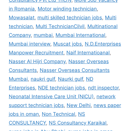
Consultancy Pvt Ltd Trichy
,
More Job Vacancy
in Romania
,
Motor winding technician
,
Mowasalat
,
multi skilled technician jobs
,
Multi
technician
,
Multi TechnicianCilvil
,
Multinational
Company
,
mumbai
,
Mumbai International
,
Mumbai interview
,
Muscat jobs
,
N.D.Enterprises
Manpower Recruitment
,
Naif Internatioanal
,
Nasser Al Hijri Company
,
Nasser Overseas
Consultants
,
Nasser Overseas Consultants
Mumbai
,
naukri gulf
,
Naurki gulf
,
ND
Enterprises
,
NDE technician jobs
,
ndt inspector
,
Neonatal Intensive Care Unit (NICU)
,
network
support technician jobs
,
New Delhi
,
news paper
jobs in oman
,
Non Technical
,
NS
CONSULTANCY
,
NS Consultancy Karaikal
,