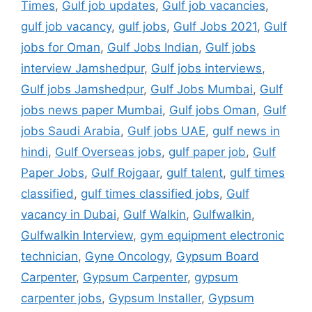
Times
,
Gulf job updates
,
Gulf job vacancies
,
gulf job vacancy
,
gulf jobs
,
Gulf Jobs 2021
,
Gulf
jobs for Oman
,
Gulf Jobs Indian
,
Gulf jobs
interview Jamshedpur
,
Gulf jobs interviews
,
Gulf jobs Jamshedpur
,
Gulf Jobs Mumbai
,
Gulf
jobs news paper Mumbai
,
Gulf jobs Oman
,
Gulf
jobs Saudi Arabia
,
Gulf jobs UAE
,
gulf news in
hindi
,
Gulf Overseas jobs
,
gulf paper job
,
Gulf
Paper Jobs
,
Gulf Rojgaar
,
gulf talent
,
gulf times
classified
,
gulf times classified jobs
,
Gulf
vacancy in Dubai
,
Gulf Walkin
,
Gulfwalkin
,
Gulfwalkin Interview
,
gym equipment electronic
technician
,
Gyne Oncology
,
Gypsum Board
Carpenter
,
Gypsum Carpenter
,
gypsum
carpenter jobs
,
Gypsum Installer
,
Gypsum