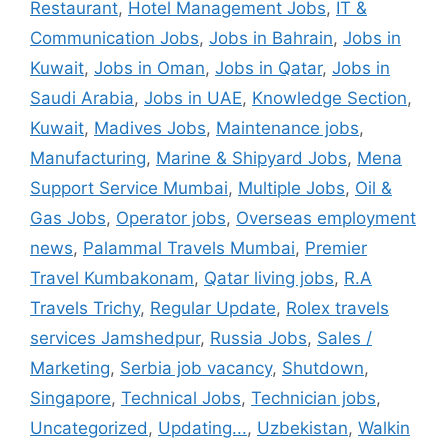
Restaurant
,
Hotel Management Jobs
,
IT &
Communication Jobs
,
Jobs in Bahrain
,
Jobs in
Kuwait
,
Jobs in Oman
,
Jobs in Qatar
,
Jobs in
Saudi Arabia
,
Jobs in UAE
,
Knowledge Section
,
Kuwait
,
Madives Jobs
,
Maintenance jobs
,
Manufacturing
,
Marine & Shipyard Jobs
,
Mena
Support Service Mumbai
,
Multiple Jobs
,
Oil &
Gas Jobs
,
Operator jobs
,
Overseas employment
news
,
Palammal Travels Mumbai
,
Premier
Travel Kumbakonam
,
Qatar living jobs
,
R.A
Travels Trichy
,
Regular Update
,
Rolex travels
services Jamshedpur
,
Russia Jobs
,
Sales /
Marketing
,
Serbia job vacancy
,
Shutdown
,
Singapore
,
Technical Jobs
,
Technician jobs
,
Uncategorized
,
Updating...
,
Uzbekistan
,
Walkin