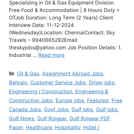
Specializing in Oil & Gas Equipment Division.
Free Food & Accommodation | 8 Hours Duty +
OTJob Duration: Long Term (2 Years) Client
Interview Date: 11-12-2024
(Wednesday)Location: ChennaiContact: Sky
Travels – 9940665292Email:
theskyjobs@yahoo.com Job Position Details: 1.
Industrial …
Read more
Categories
Oil & Gas
,
Assignment Abroad Jobs
,
Bahrain
,
Customer Service Jobs
,
Driver jobs
,
Engineering / Construction
,
Engineering &
Construction Jobs
,
Europe jobs
,
Featured
,
Free
Canada Jobs
,
Govt Jobs
,
Gulf jobs
,
Gulf jobs
,
Gulf News
,
Gulf Rojgaar
,
Gulf Rojgaar PDF
Paper
,
Healthcare
,
Hospitality
,
Hotel /