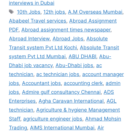
interviews in Dubai
Tags
10th Jobs
,
12th jobs
,
A.M Overseas Mumbai
,
Ababeel Travel services
,
Abroad Assignment
PDF
,
Abroad assignment times newspaper
,
Abroad Interview
,
Abroad Jobs
,
Absolute
Transit system Pvt Ltd Kochi
,
Absolute Transit
system Pvt Ltd Mumbai
,
ABU DHABI
,
Abu-
Dhabi job vacancy
,
Abu-Dhabi jobs
,
ac
technician
,
ac technician jobs
,
account manager
jobs
,
Accountant jobs
,
accounting clerk
,
admin
jobs
,
Admire gulf consultancy Chennai
,
ADS
Enterprises
,
Agha Caravan International
,
AGL
technician
,
Agriculture & hygiene Management
Staff
,
agriculture engineer jobs
,
Ahmad Mohsin
Trading
,
AIMS International Mumbai
,
Air