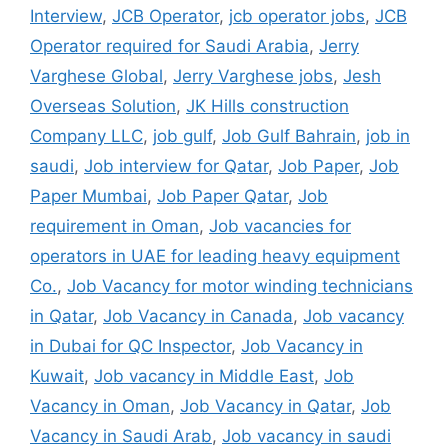
Interview
,
JCB Operator
,
jcb operator jobs
,
JCB
Operator required for Saudi Arabia
,
Jerry
Varghese Global
,
Jerry Varghese jobs
,
Jesh
Overseas Solution
,
JK Hills construction
Company LLC
,
job gulf
,
Job Gulf Bahrain
,
job in
saudi
,
Job interview for Qatar
,
Job Paper
,
Job
Paper Mumbai
,
Job Paper Qatar
,
Job
requirement in Oman
,
Job vacancies for
operators in UAE for leading heavy equipment
Co.
,
Job Vacancy for motor winding technicians
in Qatar
,
Job Vacancy in Canada
,
Job vacancy
in Dubai for QC Inspector
,
Job Vacancy in
Kuwait
,
Job vacancy in Middle East
,
Job
Vacancy in Oman
,
Job Vacancy in Qatar
,
Job
Vacancy in Saudi Arab
,
Job vacancy in saudi