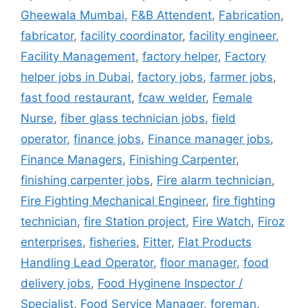
Gheewala Mumbai
,
F&B Attendent
,
Fabrication
,
fabricator
,
facility coordinator
,
facility engineer
,
Facility Management
,
factory helper
,
Factory
helper jobs in Dubai
,
factory jobs
,
farmer jobs
,
fast food restaurant
,
fcaw welder
,
Female
Nurse
,
fiber glass technician jobs
,
field
operator
,
finance jobs
,
Finance manager jobs
,
Finance Managers
,
Finishing Carpenter
,
finishing carpenter jobs
,
Fire alarm technician
,
Fire Fighting Mechanical Engineer
,
fire fighting
technician
,
fire Station project
,
Fire Watch
,
Firoz
enterprises
,
fisheries
,
Fitter
,
Flat Products
Handling Lead Operator
,
floor manager
,
food
delivery jobs
,
Food Hyginene Inspector /
Specialist
,
Food Service Manager
,
foreman
,