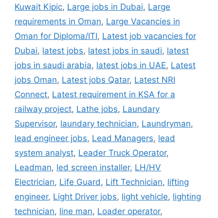
Kuwait Kipic
,
Large jobs in Dubai
,
Large
requirements in Oman
,
Large Vacancies in
Oman for Diploma/ITI
,
Latest job vacancies for
Dubai
,
latest jobs
,
latest jobs in saudi
,
latest
jobs in saudi arabia
,
latest jobs in UAE
,
Latest
jobs Oman
,
Latest jobs Qatar
,
Latest NRI
Connect
,
Latest requirement in KSA for a
railway project
,
Lathe jobs
,
Laundary
Supervisor
,
laundary technician
,
Laundryman
,
lead engineer jobs
,
Lead Managers
,
lead
system analyst
,
Leader Truck Operator
,
Leadman
,
led screen installer
,
LH/HV
Electrician
,
Life Guard
,
Lift Technician
,
lifting
engineer
,
Light Driver jobs
,
light vehicle
,
lighting
technician
,
line man
,
Loader operator
,