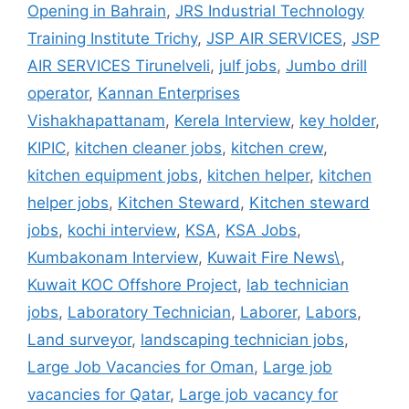
Opening in Bahrain
,
JRS Industrial Technology
Training Institute Trichy
,
JSP AIR SERVICES
,
JSP
AIR SERVICES Tirunelveli
,
julf jobs
,
Jumbo drill
operator
,
Kannan Enterprises
Vishakhapattanam
,
Kerela Interview
,
key holder
,
KIPIC
,
kitchen cleaner jobs
,
kitchen crew
,
kitchen equipment jobs
,
kitchen helper
,
kitchen
helper jobs
,
Kitchen Steward
,
Kitchen steward
jobs
,
kochi interview
,
KSA
,
KSA Jobs
,
Kumbakonam Interview
,
Kuwait Fire News\
,
Kuwait KOC Offshore Project
,
lab technician
jobs
,
Laboratory Technician
,
Laborer
,
Labors
,
Land surveyor
,
landscaping technician jobs
,
Large Job Vacancies for Oman
,
Large job
vacancies for Qatar
,
Large job vacancy for