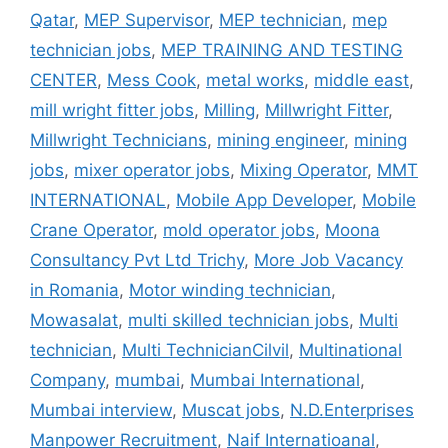
Qatar
,
MEP Supervisor
,
MEP technician
,
mep
technician jobs
,
MEP TRAINING AND TESTING
CENTER
,
Mess Cook
,
metal works
,
middle east
,
mill wright fitter jobs
,
Milling
,
Millwright Fitter
,
Millwright Technicians
,
mining engineer
,
mining
jobs
,
mixer operator jobs
,
Mixing Operator
,
MMT
INTERNATIONAL
,
Mobile App Developer
,
Mobile
Crane Operator
,
mold operator jobs
,
Moona
Consultancy Pvt Ltd Trichy
,
More Job Vacancy
in Romania
,
Motor winding technician
,
Mowasalat
,
multi skilled technician jobs
,
Multi
technician
,
Multi TechnicianCilvil
,
Multinational
Company
,
mumbai
,
Mumbai International
,
Mumbai interview
,
Muscat jobs
,
N.D.Enterprises
Manpower Recruitment
,
Naif Internatioanal
,