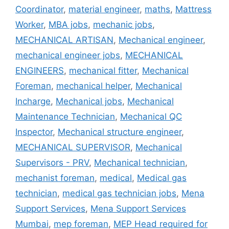
Coordinator
,
material engineer
,
maths
,
Mattress
Worker
,
MBA jobs
,
mechanic jobs
,
MECHANICAL ARTISAN
,
Mechanical engineer
,
mechanical engineer jobs
,
MECHANICAL
ENGINEERS
,
mechanical fitter
,
Mechanical
Foreman
,
mechanical helper
,
Mechanical
Incharge
,
Mechanical jobs
,
Mechanical
Maintenance Technician
,
Mechanical QC
Inspector
,
Mechanical structure engineer
,
MECHANICAL SUPERVISOR
,
Mechanical
Supervisors - PRV
,
Mechanical technician
,
mechanist foreman
,
medical
,
Medical gas
technician
,
medical gas technician jobs
,
Mena
Support Services
,
Mena Support Services
Mumbai
,
mep foreman
,
MEP Head required for