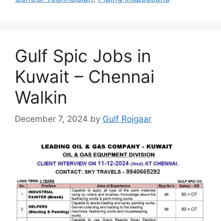
Gulf Spic Jobs in
Kuwait – Chennai
Walkin
December 7, 2024
by
Gulf Rojgaar