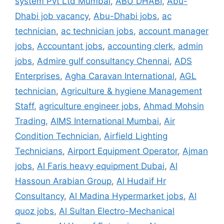
system Pvt Ltd Mumbai
,
ABU DHABI
,
Abu-
Dhabi job vacancy
,
Abu-Dhabi jobs
,
ac
technician
,
ac technician jobs
,
account manager
jobs
,
Accountant jobs
,
accounting clerk
,
admin
jobs
,
Admire gulf consultancy Chennai
,
ADS
Enterprises
,
Agha Caravan International
,
AGL
technician
,
Agriculture & hygiene Management
Staff
,
agriculture engineer jobs
,
Ahmad Mohsin
Trading
,
AIMS International Mumbai
,
Air
Condition Technician
,
Airfield Lighting
Technicians
,
Airport Equipment Operator
,
Ajman
jobs
,
Al Faris heavy equipment Dubai
,
Al
Hassoun Arabian Group
,
Al Hudaif Hr
Consultancy
,
Al Madina Hypermarket jobs
,
Al
quoz jobs
,
Al Sultan Electro-Mechanical