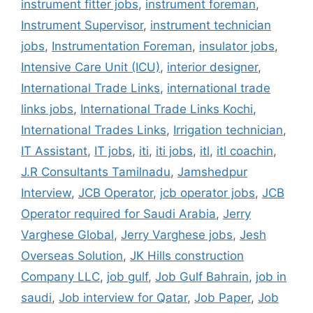
instrument fitter jobs
,
instrument foreman
,
Instrument Supervisor
,
instrument technician
jobs
,
Instrumentation Foreman
,
insulator jobs
,
Intensive Care Unit (ICU)
,
interior designer
,
International Trade Links
,
international trade
links jobs
,
International Trade Links Kochi
,
International Trades Links
,
Irrigation technician
,
IT Assistant
,
IT jobs
,
iti
,
iti jobs
,
itl
,
itl coachin
,
J.R Consultants Tamilnadu
,
Jamshedpur
Interview
,
JCB Operator
,
jcb operator jobs
,
JCB
Operator required for Saudi Arabia
,
Jerry
Varghese Global
,
Jerry Varghese jobs
,
Jesh
Overseas Solution
,
JK Hills construction
Company LLC
,
job gulf
,
Job Gulf Bahrain
,
job in
saudi
,
Job interview for Qatar
,
Job Paper
,
Job