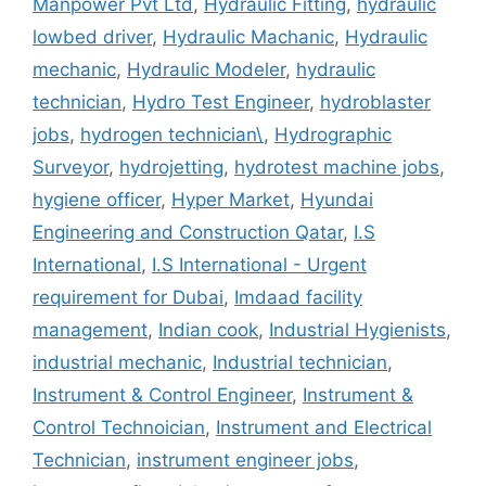
Manpower Pvt Ltd
,
Hydraulic Fitting
,
hydraulic
lowbed driver
,
Hydraulic Machanic
,
Hydraulic
mechanic
,
Hydraulic Modeler
,
hydraulic
technician
,
Hydro Test Engineer
,
hydroblaster
jobs
,
hydrogen technician\
,
Hydrographic
Surveyor
,
hydrojetting
,
hydrotest machine jobs
,
hygiene officer
,
Hyper Market
,
Hyundai
Engineering and Construction Qatar
,
I.S
International
,
I.S International - Urgent
requirement for Dubai
,
Imdaad facility
management
,
Indian cook
,
Industrial Hygienists
,
industrial mechanic
,
Industrial technician
,
Instrument & Control Engineer
,
Instrument &
Control Technoician
,
Instrument and Electrical
Technician
,
instrument engineer jobs
,