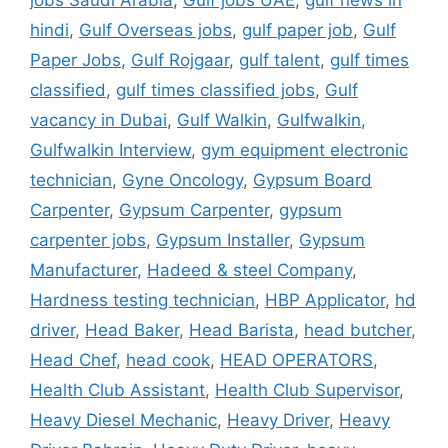
hindi
,
Gulf Overseas jobs
,
gulf paper job
,
Gulf
Paper Jobs
,
Gulf Rojgaar
,
gulf talent
,
gulf times
classified
,
gulf times classified jobs
,
Gulf
vacancy in Dubai
,
Gulf Walkin
,
Gulfwalkin
,
Gulfwalkin Interview
,
gym equipment electronic
technician
,
Gyne Oncology
,
Gypsum Board
Carpenter
,
Gypsum Carpenter
,
gypsum
carpenter jobs
,
Gypsum Installer
,
Gypsum
Manufacturer
,
Hadeed & steel Company
,
Hardness testing technician
,
HBP Applicator
,
hd
driver
,
Head Baker
,
Head Barista
,
head butcher
,
Head Chef
,
head cook
,
HEAD OPERATORS
,
Health Club Assistant
,
Health Club Supervisor
,
Heavy Diesel Mechanic
,
Heavy Driver
,
Heavy