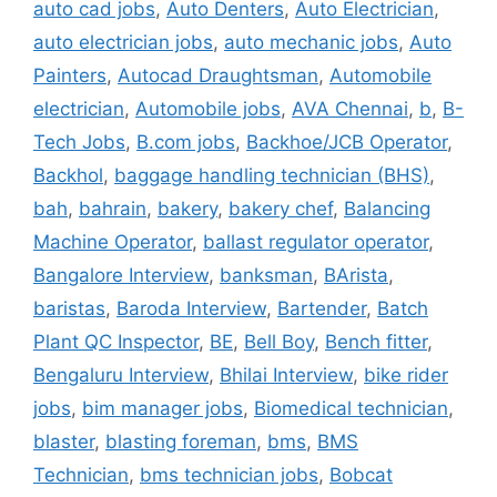
auto cad jobs
,
Auto Denters
,
Auto Electrician
,
auto electrician jobs
,
auto mechanic jobs
,
Auto
Painters
,
Autocad Draughtsman
,
Automobile
electrician
,
Automobile jobs
,
AVA Chennai
,
b
,
B-
Tech Jobs
,
B.com jobs
,
Backhoe/JCB Operator
,
Backhol
,
baggage handling technician (BHS)
,
bah
,
bahrain
,
bakery
,
bakery chef
,
Balancing
Machine Operator
,
ballast regulator operator
,
Bangalore Interview
,
banksman
,
BArista
,
baristas
,
Baroda Interview
,
Bartender
,
Batch
Plant QC Inspector
,
BE
,
Bell Boy
,
Bench fitter
,
Bengaluru Interview
,
Bhilai Interview
,
bike rider
jobs
,
bim manager jobs
,
Biomedical technician
,
blaster
,
blasting foreman
,
bms
,
BMS
Technician
,
bms technician jobs
,
Bobcat