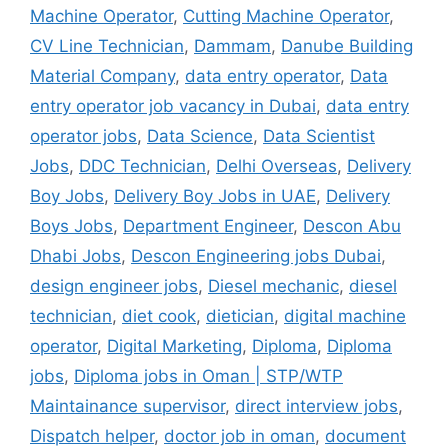
Machine Operator
,
Cutting Machine Operator
,
CV Line Technician
,
Dammam
,
Danube Building
Material Company
,
data entry operator
,
Data
entry operator job vacancy in Dubai
,
data entry
operator jobs
,
Data Science
,
Data Scientist
Jobs
,
DDC Technician
,
Delhi Overseas
,
Delivery
Boy Jobs
,
Delivery Boy Jobs in UAE
,
Delivery
Boys Jobs
,
Department Engineer
,
Descon Abu
Dhabi Jobs
,
Descon Engineering jobs Dubai
,
design engineer jobs
,
Diesel mechanic
,
diesel
technician
,
diet cook
,
dietician
,
digital machine
operator
,
Digital Marketing
,
Diploma
,
Diploma
jobs
,
Diploma jobs in Oman | STP/WTP
Maintainance supervisor
,
direct interview jobs
,
Dispatch helper
,
doctor job in oman
,
document