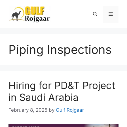
Skip
to
Menu
content
Piping Inspections
Hiring for PD&T Project
in Saudi Arabia
February 8, 2025
by
Gulf Rojgaar