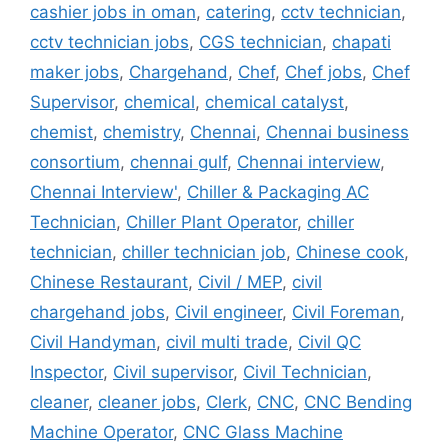
cashier jobs in oman
,
catering
,
cctv technician
,
cctv technician jobs
,
CGS technician
,
chapati
maker jobs
,
Chargehand
,
Chef
,
Chef jobs
,
Chef
Supervisor
,
chemical
,
chemical catalyst
,
chemist
,
chemistry
,
Chennai
,
Chennai business
consortium
,
chennai gulf
,
Chennai interview
,
Chennai Interview'
,
Chiller & Packaging AC
Technician
,
Chiller Plant Operator
,
chiller
technician
,
chiller technician job
,
Chinese cook
,
Chinese Restaurant
,
Civil / MEP
,
civil
chargehand jobs
,
Civil engineer
,
Civil Foreman
,
Civil Handyman
,
civil multi trade
,
Civil QC
Inspector
,
Civil supervisor
,
Civil Technician
,
cleaner
,
cleaner jobs
,
Clerk
,
CNC
,
CNC Bending
Machine Operator
,
CNC Glass Machine