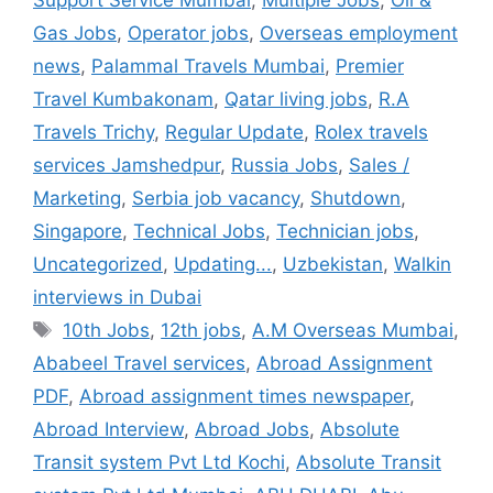
Gas Jobs
,
Operator jobs
,
Overseas employment
news
,
Palammal Travels Mumbai
,
Premier
Travel Kumbakonam
,
Qatar living jobs
,
R.A
Travels Trichy
,
Regular Update
,
Rolex travels
services Jamshedpur
,
Russia Jobs
,
Sales /
Marketing
,
Serbia job vacancy
,
Shutdown
,
Singapore
,
Technical Jobs
,
Technician jobs
,
Uncategorized
,
Updating...
,
Uzbekistan
,
Walkin
interviews in Dubai
Tags
10th Jobs
,
12th jobs
,
A.M Overseas Mumbai
,
Ababeel Travel services
,
Abroad Assignment
PDF
,
Abroad assignment times newspaper
,
Abroad Interview
,
Abroad Jobs
,
Absolute
Transit system Pvt Ltd Kochi
,
Absolute Transit