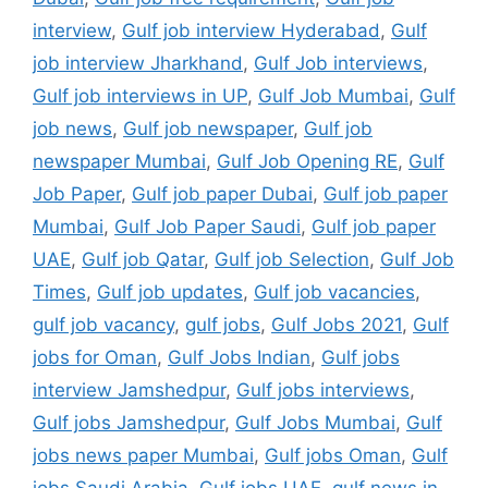
interview
,
Gulf job interview Hyderabad
,
Gulf
job interview Jharkhand
,
Gulf Job interviews
,
Gulf job interviews in UP
,
Gulf Job Mumbai
,
Gulf
job news
,
Gulf job newspaper
,
Gulf job
newspaper Mumbai
,
Gulf Job Opening RE
,
Gulf
Job Paper
,
Gulf job paper Dubai
,
Gulf job paper
Mumbai
,
Gulf Job Paper Saudi
,
Gulf job paper
UAE
,
Gulf job Qatar
,
Gulf job Selection
,
Gulf Job
Times
,
Gulf job updates
,
Gulf job vacancies
,
gulf job vacancy
,
gulf jobs
,
Gulf Jobs 2021
,
Gulf
jobs for Oman
,
Gulf Jobs Indian
,
Gulf jobs
interview Jamshedpur
,
Gulf jobs interviews
,
Gulf jobs Jamshedpur
,
Gulf Jobs Mumbai
,
Gulf
jobs news paper Mumbai
,
Gulf jobs Oman
,
Gulf
jobs Saudi Arabia
,
Gulf jobs UAE
,
gulf news in