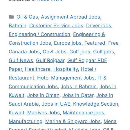
Categories
Oil & Gas
,
Assignment Abroad Jobs
,
Bahrain
,
Customer Service Jobs
,
Driver jobs
,
Engineering / Construction
,
Engineering &
Construction Jobs
,
Europe jobs
,
Featured
,
Free
Canada Jobs
,
Govt Jobs
,
Gulf jobs
,
Gulf jobs
,
Gulf News
,
Gulf Rojgaar
,
Gulf Rojgaar PDF
Paper
,
Healthcare
,
Hospitality
,
Hotel /
Restaurant
,
Hotel Management Jobs
,
IT &
Communication Jobs
,
Jobs in Bahrain
,
Jobs in
Kuwait
,
Jobs in Oman
,
Jobs in Qatar
,
Jobs in
Saudi Arabia
,
Jobs in UAE
,
Knowledge Section
,
Kuwait
,
Madives Jobs
,
Maintenance jobs
,
Manufacturing
,
Marine & Shipyard Jobs
,
Mena
Support Service Mumbai
,
Multiple Jobs
,
Oil &