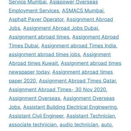
Service Mumbai
,
Asiapower Overseas
Employment Services
,
ASMACS Mumbai
,
Asphalt Paver Operator
,
Assignment Abroad
Jobs
,
Assignment Abroad Jobs Dubai
,
Assignment abroad times
,
Assignment Abroad
Times Dubai
,
Assignment abroad Times India
,
assignment abroad times jobs
,
Assignment
Abroad times Kuwait
,
Assignment abroad times
newspaper today
,
Assignment abroad times
paper 2020
,
Assignment Abroad Times Qatar
,
Assignment Abroad Times- 30 Nov 2020
,
Assignment Overseas
,
Assignment Overseas
Jobs
,
Assistant Building Electrical Engineering
,
Assistant Civil Engineer
,
Assistant Technician
,
associate technician
,
audio technician
,
auto
,