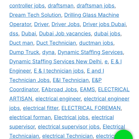
controller jobs
,
draftsman
,
draftsman jobs
,
Dream Tech Solution
,
Drilling Glass Machine
Operator
,
Driver
,
Driver Jobs
,
Driver jobs Dubai
,
dss
,
Dubai
,
Dubai Job vacancies
,
dubai jobs
,
Duct man
,
Duct Technician
,
ductman jobs
,
Dump Truck
,
dyna
,
Dynamic Staffing Services
,
Dynamic Staffing Services New Delhi
,
e
,
E & I
Engineer
,
E & I technician jobs
,
E and I
Technician Jobs
,
E&I Technician
,
E&P
Coordinator
,
EAbroad Jobs
,
EAMS
,
ELECTRICAL
ARTISAN
,
electrical engineer
,
electrical engineer
jobs
,
electrical fitter
,
ELECTRICAL FOREMAN
,
electrical forman
,
Electrical jobs
,
electrical
supervisor
,
electrical supervisor jobs
,
Electrical
Technicaian
,
electrical Technician
,
electrical