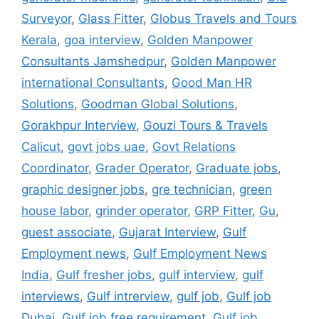
Surveyor
,
Glass Fitter
,
Globus Travels and Tours
Kerala
,
goa interview
,
Golden Manpower
Consultants Jamshedpur
,
Golden Manpower
international Consultants
,
Good Man HR
Solutions
,
Goodman Global Solutions
,
Gorakhpur Interview
,
Gouzi Tours & Travels
Calicut
,
govt jobs uae
,
Govt Relations
Coordinator
,
Grader Operator
,
Graduate jobs
,
graphic designer jobs
,
gre technician
,
green
house labor
,
grinder operator
,
GRP Fitter
,
Gu
,
guest associate
,
Gujarat Interview
,
Gulf
Employment news
,
Gulf Employment News
India
,
Gulf fresher jobs
,
gulf interview
,
gulf
interviews
,
Gulf intrerview
,
gulf job
,
Gulf job
Dubai
,
Gulf job free requirement
,
Gulf job