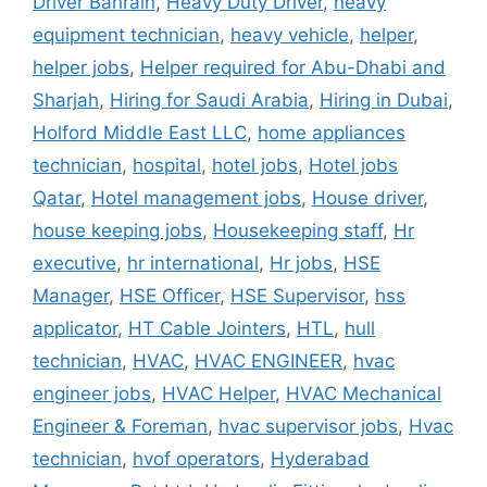
Driver Bahrain
,
Heavy Duty Driver
,
heavy
equipment technician
,
heavy vehicle
,
helper
,
helper jobs
,
Helper required for Abu-Dhabi and
Sharjah
,
Hiring for Saudi Arabia
,
Hiring in Dubai
,
Holford Middle East LLC
,
home appliances
technician
,
hospital
,
hotel jobs
,
Hotel jobs
Qatar
,
Hotel management jobs
,
House driver
,
house keeping jobs
,
Housekeeping staff
,
Hr
executive
,
hr international
,
Hr jobs
,
HSE
Manager
,
HSE Officer
,
HSE Supervisor
,
hss
applicator
,
HT Cable Jointers
,
HTL
,
hull
technician
,
HVAC
,
HVAC ENGINEER
,
hvac
engineer jobs
,
HVAC Helper
,
HVAC Mechanical
Engineer & Foreman
,
hvac supervisor jobs
,
Hvac
technician
,
hvof operators
,
Hyderabad