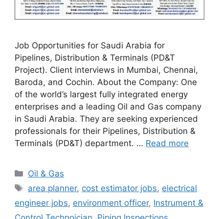
Job Opportunities for Saudi Arabia for
Pipelines, Distribution & Terminals (PD&T
Project). Client interviews in Mumbai, Chennai,
Baroda, and Cochin. About the Company: One
of the world’s largest fully integrated energy
enterprises and a leading Oil and Gas company
in Saudi Arabia. They are seeking experienced
professionals for their Pipelines, Distribution &
Terminals (PD&T) department. …
Read more
Categories
Oil & Gas
Tags
area planner
,
cost estimator jobs
,
electrical
engineer jobs
,
environment officer
,
Instrument &
Control Technoician
,
Piping Inspections