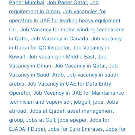
Paper Mumbai
,
Job Paper Qatar
,
Job
requirement in Oman
,
Job vacancies for
operators in UAE for leading heavy equipment
Co.
,
Job Vacancy for motor winding technicians
in Qatar
,
Job Vacancy in Canada
,
Job vacancy
in Dubai for QC Inspector
,
Job Vacancy in
Kuwait
,
Job vacancy in Middle East
,
Job
Vacancy in Oman
,
Job Vacancy in Qatar
,
Job
Vacancy in Saudi Arab
,
Job vacancy in saudi
arabia
,
Job Vacancy in UAE for Data Entry
Operator
,
Job Vacancy in UAE for Maintainance
technician and supervisor
,
jobgulf
,
jobs
,
Jobs
abroad
,
Jobs at Ejadah asset management
group
,
Jobs at Gulf
,
jobs epaper
,
Jobs for
EJADAH Dubai
,
Jobs for Euro Emirates
,
Jobs for