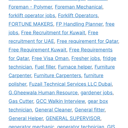
Foreman - Polymer
,
Foreman Mechanical
,
forklift operator jobs
,
Forklift Operators
,
FORTUNE MAKERS
,
FP Handling Planner
,
free
jobs
,
Free Recruitment for Kuwait
,
Free
recruitment for UAE
,
Free requirement for Qatar
,
Free Requirement Kuwait
,
Free Requirements
for Qatar
,
Free Visa Oman
,
Fresher jobs
,
fridge
technician
,
Fuel filler
,
Furnace helper
,
Furniture
Carpenter
,
Furniture Carpenters
,
furniture
polisher
,
Fuzail Technical Services LLC Dubai
,
G.Gheewala Human Resource
,
gardener jobs
,
Gas Cutter
,
GCC Walkin Interview
,
gear box
technician
,
General Cleaner
,
General fitter
,
General Helper
,
GENERAL SUPERVISOR
,
generator mechanic
,
generator technician
,
GIS