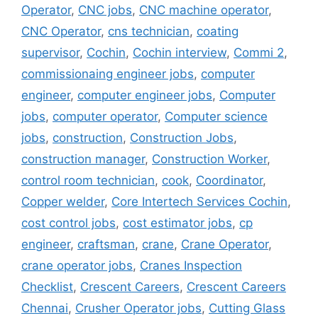
Operator
,
CNC jobs
,
CNC machine operator
,
CNC Operator
,
cns technician
,
coating
supervisor
,
Cochin
,
Cochin interview
,
Commi 2
,
commissionaing engineer jobs
,
computer
engineer
,
computer engineer jobs
,
Computer
jobs
,
computer operator
,
Computer science
jobs
,
construction
,
Construction Jobs
,
construction manager
,
Construction Worker
,
control room technician
,
cook
,
Coordinator
,
Copper welder
,
Core Intertech Services Cochin
,
cost control jobs
,
cost estimator jobs
,
cp
engineer
,
craftsman
,
crane
,
Crane Operator
,
crane operator jobs
,
Cranes Inspection
Checklist
,
Crescent Careers
,
Crescent Careers
Chennai
,
Crusher Operator jobs
,
Cutting Glass