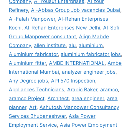
Company
,
Al Yousuf Enterprises
,
Al zour
Refinery
,
Al-Abbas Group Job vacancies Dubai
,
Al-Falah Manpower
,
Al-Rehan Enterprises
Kochi
,
Al-Rehan Enterprises New Delhi
,
Al-Sofi
Group Manpower consultant
,
Align Mabde
Company
,
allen institute
,
alu
,
aluminium
,
Aluminium fabricator
,
aluminium fabricator jobs
,
Aluminium fitter
,
AMBE INTERNATIONAL
,
Ambe
International Mumbai
,
analyzer engineer jobs
,
Any Degree jobs
,
API 570 Inspection
,
Appliances Technicians
,
Arabic Baker
,
aramco
,
aramco Project
,
Architect
,
area engineer
,
area
planner
,
Art
,
Ashutosh Manpower Consultancy
Services Bhubaneshwar
,
Asia Power
Employment Service
,
Asia Power Employment