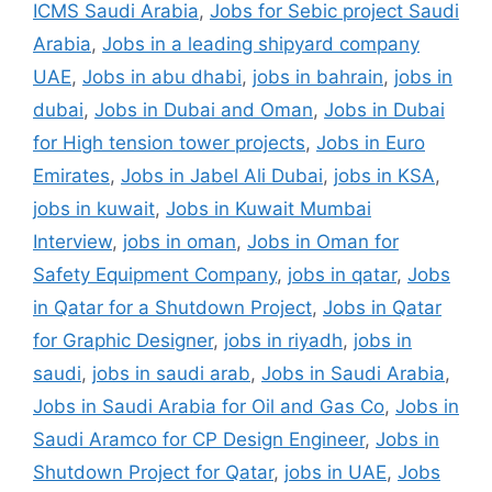
ICMS Saudi Arabia
,
Jobs for Sebic project Saudi
Arabia
,
Jobs in a leading shipyard company
UAE
,
Jobs in abu dhabi
,
jobs in bahrain
,
jobs in
dubai
,
Jobs in Dubai and Oman
,
Jobs in Dubai
for High tension tower projects
,
Jobs in Euro
Emirates
,
Jobs in Jabel Ali Dubai
,
jobs in KSA
,
jobs in kuwait
,
Jobs in Kuwait Mumbai
Interview
,
jobs in oman
,
Jobs in Oman for
Safety Equipment Company
,
jobs in qatar
,
Jobs
in Qatar for a Shutdown Project
,
Jobs in Qatar
for Graphic Designer
,
jobs in riyadh
,
jobs in
saudi
,
jobs in saudi arab
,
Jobs in Saudi Arabia
,
Jobs in Saudi Arabia for Oil and Gas Co
,
Jobs in
Saudi Aramco for CP Design Engineer
,
Jobs in
Shutdown Project for Qatar
,
jobs in UAE
,
Jobs