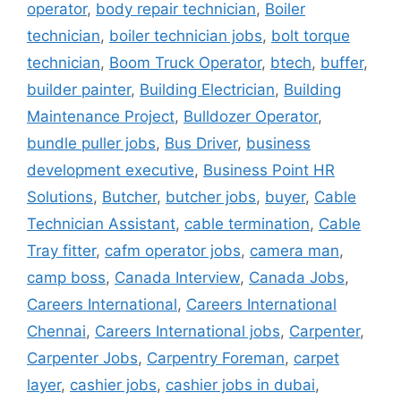
operator
,
body repair technician
,
Boiler
technician
,
boiler technician jobs
,
bolt torque
technician
,
Boom Truck Operator
,
btech
,
buffer
,
builder painter
,
Building Electrician
,
Building
Maintenance Project
,
Bulldozer Operator
,
bundle puller jobs
,
Bus Driver
,
business
development executive
,
Business Point HR
Solutions
,
Butcher
,
butcher jobs
,
buyer
,
Cable
Technician Assistant
,
cable termination
,
Cable
Tray fitter
,
cafm operator jobs
,
camera man
,
camp boss
,
Canada Interview
,
Canada Jobs
,
Careers International
,
Careers International
Chennai
,
Careers International jobs
,
Carpenter
,
Carpenter Jobs
,
Carpentry Foreman
,
carpet
layer
,
cashier jobs
,
cashier jobs in dubai
,