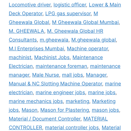
Locomotive driver
,
logistic officer
,
Lower & Main
Deck Operator
,
LPG gas supervisor
,
M
Gheewala Global
,
M Gheewala Global Mumbai
,
M. GHEEWALA
,
M. Gheewala Global HR
Consultants
,
m.gheewala
,
M.gheewala global
,
M.I Enterprises Mumbai
,
Machine operator
,
machinist
,
Machinist Jobs
,
Maintenance
Electrician
,
maintenance foreman
,
maintenance
manager
,
Male Nurse
,
mall jobs
,
Manager
,
Manual & NC Slotting Machine Operator
,
marine
electrician
,
marine engineer jobs
,
marine jobs
,
marine mechanics jobs
,
marketing
,
Marketing
jobs
,
Mason
,
Mason for Plastering
,
mason jobs
,
Material / Document Controller
,
MATERIAL
CONTROLLER
,
material controller jobs
,
Material