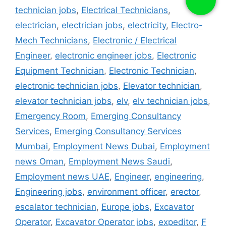
technician jobs
,
Electrical Technicians
,
electrician
,
electrician jobs
,
electricity
,
Electro-
Mech Technicians
,
Electronic / Electrical
Engineer
,
electronic engineer jobs
,
Electronic
Equipment Technician
,
Electronic Technician
,
electronic technician jobs
,
Elevator technician
,
elevator technician jobs
,
elv
,
elv technician jobs
,
Emergency Room
,
Emerging Consultancy
Services
,
Emerging Consultancy Services
Mumbai
,
Employment News Dubai
,
Employment
news Oman
,
Employment News Saudi
,
Employment news UAE
,
Engineer
,
engineering
,
Engineering jobs
,
environment officer
,
erector
,
escalator technician
,
Europe jobs
,
Excavator
Operator
,
Excavator Operator jobs
,
expeditor
,
F