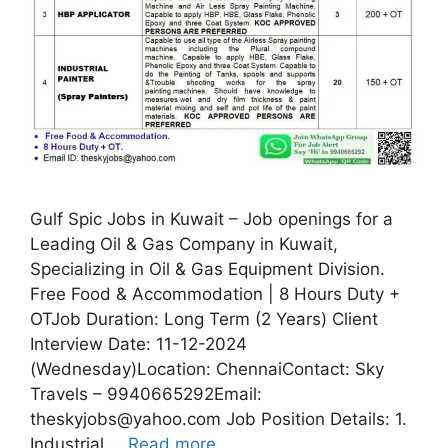
Gulf Spic Jobs in Kuwait – Job openings for a
Leading Oil & Gas Company in Kuwait,
Specializing in Oil & Gas Equipment Division.
Free Food & Accommodation | 8 Hours Duty +
OTJob Duration: Long Term (2 Years) Client
Interview Date: 11-12-2024
(Wednesday)Location: ChennaiContact: Sky
Travels – 9940665292Email:
theskyjobs@yahoo.com Job Position Details: 1.
Industrial …
Read more