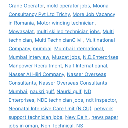
Crane Operator
,
mold operator jobs
,
Moona
Consultancy Pvt Ltd Trichy
,
More Job Vacancy
in Romania
,
Motor winding technician
,
Mowasalat
,
multi skilled technician jobs
,
Multi
technician
,
Multi TechnicianCilvil
,
Multinational
Company
,
mumbai
,
Mumbai International
,
Mumbai interview
,
Muscat jobs
,
N.D.Enterprises
Manpower Recruitment
,
Naif Internatioanal
,
Nasser Al Hijri Company
,
Nasser Overseas
Consultants
,
Nasser Overseas Consultants
Mumbai
,
naukri gulf
,
Naurki gulf
,
ND
Enterprises
,
NDE technician jobs
,
ndt inspector
,
Neonatal Intensive Care Unit (NICU)
,
network
support technician jobs
,
New Delhi
,
news paper
jobs in oman
,
Non Technical
,
NS