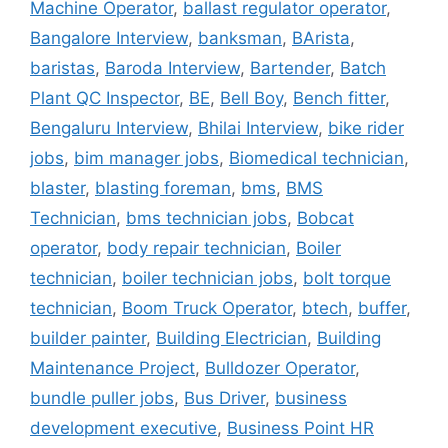
Machine Operator
,
ballast regulator operator
,
Bangalore Interview
,
banksman
,
BArista
,
baristas
,
Baroda Interview
,
Bartender
,
Batch
Plant QC Inspector
,
BE
,
Bell Boy
,
Bench fitter
,
Bengaluru Interview
,
Bhilai Interview
,
bike rider
jobs
,
bim manager jobs
,
Biomedical technician
,
blaster
,
blasting foreman
,
bms
,
BMS
Technician
,
bms technician jobs
,
Bobcat
operator
,
body repair technician
,
Boiler
technician
,
boiler technician jobs
,
bolt torque
technician
,
Boom Truck Operator
,
btech
,
buffer
,
builder painter
,
Building Electrician
,
Building
Maintenance Project
,
Bulldozer Operator
,
bundle puller jobs
,
Bus Driver
,
business
development executive
,
Business Point HR