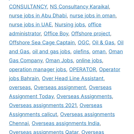
CONSULTANCY
,
NS Consultancy Karaikal
,
nurse jobs in Abu Dhabi
,
nurse jobs in oman
,
nurse jobs in UAE
,
Nursing jobs
,
office
administrator
,
Office Boy
,
Offshore project
,
Offshore Sea Cage Captain
,
OGC
,
Oil & Gas
,
Oil
and Gas
,
oil and gas jobs
,
olefins
,
oman
,
Oman
Gas Company
,
Oman Jobs
,
online jobs
,
operation manager jobs
,
OPERATOR
,
Operator
jobs Bahrain
,
Over Head Line Assistant
,
overseas
,
Overseas assignment
,
Overseas
Assignment Today
,
Overseas Assignments
,
Overseas assignments 2021
,
Overseas
Assignments calicut
,
Overseas assignments
Chennai
,
Overseas assignments India
,
Overseas assignments Qatar
,
Overseas