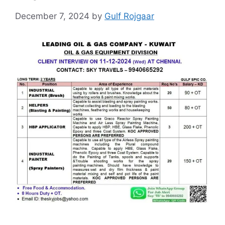
December 7, 2024
by
Gulf Rojgaar