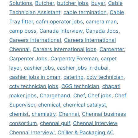
Solutions
,
Butcher
,
butcher jobs
,
buyer
,
Cable
Technician Assistant
,
cable termination
,
Cable
Tray fitter
,
cafm operator jobs
,
camera man
,
camp boss
,
Canada Interview
,
Canada Jobs
,
Careers International
,
Careers International
Chennai
,
Careers International jobs
,
Carpenter
,
Carpenter Jobs
,
Carpentry Foreman
,
carpet
layer
,
cashier jobs
,
cashier jobs in dubai
,
cashier jobs in oman
,
catering
,
cctv technician
,
cctv technician jobs
,
CGS technician
,
chapati
maker jobs
,
Chargehand
,
Chef
,
Chef jobs
,
Chef
Supervisor
,
chemical
,
chemical catalyst
,
chemist
,
chemistry
,
Chennai
,
Chennai business
consortium
,
chennai gulf
,
Chennai interview
,
Chennai Interview'
,
Chiller & Packaging AC