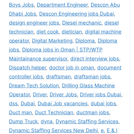
Boys Jobs
,
Department Engineer
,
Descon Abu
Dhabi Jobs
,
Descon Engineering jobs Dubai
,
design engineer jobs
,
Diesel mechanic
,
diesel
technician
,
diet cook
,
dietician
,
digital machine
operator
,
Digital Marketing
,
Diploma
,
Diploma
jobs
,
Diploma jobs in Oman | STP/WTP
Maintainance supervisor
,
direct interview jobs
,
Dispatch helper
,
doctor job in oman
,
document
controller jobs
,
draftsman
,
draftsman jobs
,
Dream Tech Solution
,
Drilling Glass Machine
Operator
,
Driver
,
Driver Jobs
,
Driver jobs Dubai
,
dss
,
Dubai
,
Dubai Job vacancies
,
dubai jobs
,
Duct man
,
Duct Technician
,
ductman jobs
,
Dump Truck
,
dyna
,
Dynamic Staffing Services
,
Dynamic Staffing Services New Delhi
,
e
,
E & I