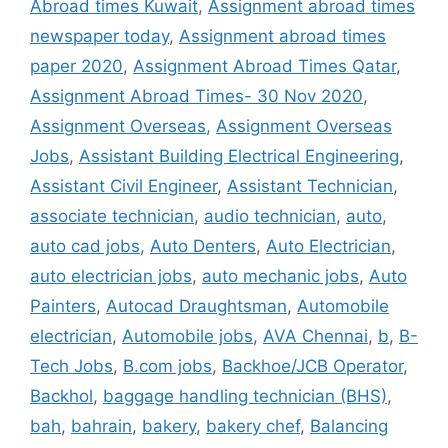
Abroad times Kuwait
,
Assignment abroad times
newspaper today
,
Assignment abroad times
paper 2020
,
Assignment Abroad Times Qatar
,
Assignment Abroad Times- 30 Nov 2020
,
Assignment Overseas
,
Assignment Overseas
Jobs
,
Assistant Building Electrical Engineering
,
Assistant Civil Engineer
,
Assistant Technician
,
associate technician
,
audio technician
,
auto
,
auto cad jobs
,
Auto Denters
,
Auto Electrician
,
auto electrician jobs
,
auto mechanic jobs
,
Auto
Painters
,
Autocad Draughtsman
,
Automobile
electrician
,
Automobile jobs
,
AVA Chennai
,
b
,
B-
Tech Jobs
,
B.com jobs
,
Backhoe/JCB Operator
,
Backhol
,
baggage handling technician (BHS)
,
bah
,
bahrain
,
bakery
,
bakery chef
,
Balancing