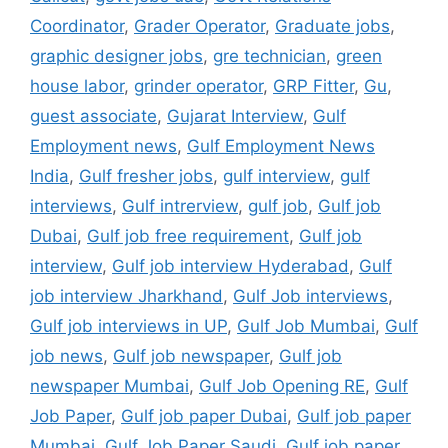
Coordinator
,
Grader Operator
,
Graduate jobs
,
graphic designer jobs
,
gre technician
,
green
house labor
,
grinder operator
,
GRP Fitter
,
Gu
,
guest associate
,
Gujarat Interview
,
Gulf
Employment news
,
Gulf Employment News
India
,
Gulf fresher jobs
,
gulf interview
,
gulf
interviews
,
Gulf intrerview
,
gulf job
,
Gulf job
Dubai
,
Gulf job free requirement
,
Gulf job
interview
,
Gulf job interview Hyderabad
,
Gulf
job interview Jharkhand
,
Gulf Job interviews
,
Gulf job interviews in UP
,
Gulf Job Mumbai
,
Gulf
job news
,
Gulf job newspaper
,
Gulf job
newspaper Mumbai
,
Gulf Job Opening RE
,
Gulf
Job Paper
,
Gulf job paper Dubai
,
Gulf job paper
Mumbai
,
Gulf Job Paper Saudi
,
Gulf job paper