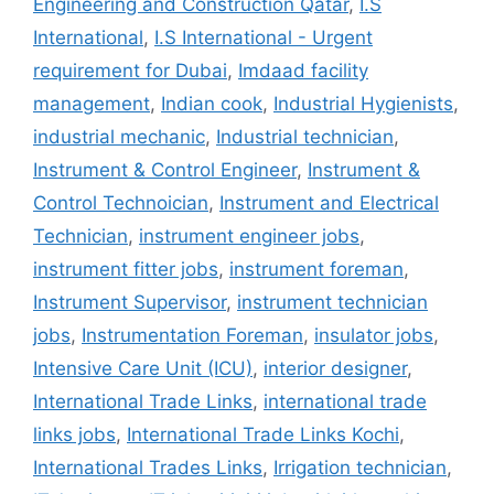
Engineering and Construction Qatar
,
I.S
International
,
I.S International - Urgent
requirement for Dubai
,
Imdaad facility
management
,
Indian cook
,
Industrial Hygienists
,
industrial mechanic
,
Industrial technician
,
Instrument & Control Engineer
,
Instrument &
Control Technoician
,
Instrument and Electrical
Technician
,
instrument engineer jobs
,
instrument fitter jobs
,
instrument foreman
,
Instrument Supervisor
,
instrument technician
jobs
,
Instrumentation Foreman
,
insulator jobs
,
Intensive Care Unit (ICU)
,
interior designer
,
International Trade Links
,
international trade
links jobs
,
International Trade Links Kochi
,
International Trades Links
,
Irrigation technician
,