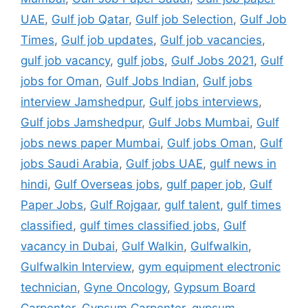
UAE
,
Gulf job Qatar
,
Gulf job Selection
,
Gulf Job
Times
,
Gulf job updates
,
Gulf job vacancies
,
gulf job vacancy
,
gulf jobs
,
Gulf Jobs 2021
,
Gulf
jobs for Oman
,
Gulf Jobs Indian
,
Gulf jobs
interview Jamshedpur
,
Gulf jobs interviews
,
Gulf jobs Jamshedpur
,
Gulf Jobs Mumbai
,
Gulf
jobs news paper Mumbai
,
Gulf jobs Oman
,
Gulf
jobs Saudi Arabia
,
Gulf jobs UAE
,
gulf news in
hindi
,
Gulf Overseas jobs
,
gulf paper job
,
Gulf
Paper Jobs
,
Gulf Rojgaar
,
gulf talent
,
gulf times
classified
,
gulf times classified jobs
,
Gulf
vacancy in Dubai
,
Gulf Walkin
,
Gulfwalkin
,
Gulfwalkin Interview
,
gym equipment electronic
technician
,
Gyne Oncology
,
Gypsum Board