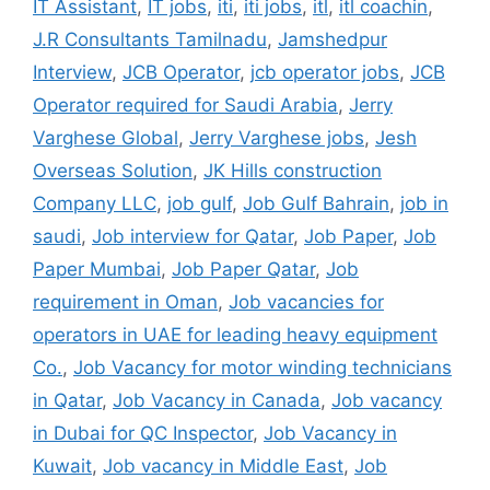
IT Assistant
,
IT jobs
,
iti
,
iti jobs
,
itl
,
itl coachin
,
J.R Consultants Tamilnadu
,
Jamshedpur
Interview
,
JCB Operator
,
jcb operator jobs
,
JCB
Operator required for Saudi Arabia
,
Jerry
Varghese Global
,
Jerry Varghese jobs
,
Jesh
Overseas Solution
,
JK Hills construction
Company LLC
,
job gulf
,
Job Gulf Bahrain
,
job in
saudi
,
Job interview for Qatar
,
Job Paper
,
Job
Paper Mumbai
,
Job Paper Qatar
,
Job
requirement in Oman
,
Job vacancies for
operators in UAE for leading heavy equipment
Co.
,
Job Vacancy for motor winding technicians
in Qatar
,
Job Vacancy in Canada
,
Job vacancy
in Dubai for QC Inspector
,
Job Vacancy in
Kuwait
,
Job vacancy in Middle East
,
Job