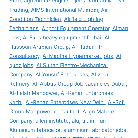
Staff
,
agriculture engineer jobs
,
Ahmad Mohsin
Trading
,
AIMS International Mumbai
,
Air
Condition Technician
,
Airfield Lighting
Technicians
,
Airport Equipment Operator
,
Ajman
jobs
,
Al Faris heavy equipment Dubai
,
Al
Hassoun Arabian Group
,
Al Hudaif Hr
Consultancy
,
Al Madina Hypermarket jobs
,
Al
quoz jobs
,
Al Sultan Electro-Mechanical
Company
,
Al Yousuf Enterprises
,
Al zour
Refinery
,
Al-Abbas Group Job vacancies Dubai
,
Al-Falah Manpower
,
Al-Rehan Enterprises
Kochi
,
Al-Rehan Enterprises New Delhi
,
Al-Sofi
Group Manpower consultant
,
Align Mabde
Company
,
allen institute
,
alu
,
aluminium
,
Aluminium fabricator
,
aluminium fabricator jobs
,