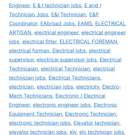
Engineer
,
E & I technician jobs
,
E and I
Technician Jobs
,
E&I Technician
,
E&P
Coordinator
,
EAbroad Jobs
,
EAMS
,
ELECTRICAL
ARTISAN
,
electrical engineer
,
electrical engineer
jobs
,
electrical fitter
,
ELECTRICAL FOREMAN
,
electrical forman
,
Electrical jobs
,
electrical
supervisor
,
electrical supervisor jobs
,
Electrical
Technicaian
,
electrical Technician
,
electrical
technician jobs
,
Electrical Technicians
,
electrician
,
electrician jobs
,
electricity
,
Electro-
Mech Technicians
,
Electronic / Electrical
Engineer
,
electronic engineer jobs
,
Electronic
Equipment Technician
,
Electronic Technician
,
electronic technician jobs
,
Elevator technician
,
elevator technician jobs
,
elv
,
elv technician jobs
,