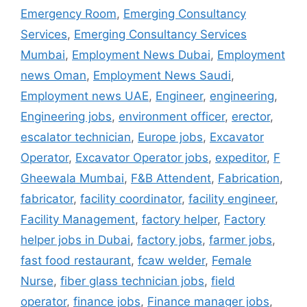
Emergency Room
,
Emerging Consultancy
Services
,
Emerging Consultancy Services
Mumbai
,
Employment News Dubai
,
Employment
news Oman
,
Employment News Saudi
,
Employment news UAE
,
Engineer
,
engineering
,
Engineering jobs
,
environment officer
,
erector
,
escalator technician
,
Europe jobs
,
Excavator
Operator
,
Excavator Operator jobs
,
expeditor
,
F
Gheewala Mumbai
,
F&B Attendent
,
Fabrication
,
fabricator
,
facility coordinator
,
facility engineer
,
Facility Management
,
factory helper
,
Factory
helper jobs in Dubai
,
factory jobs
,
farmer jobs
,
fast food restaurant
,
fcaw welder
,
Female
Nurse
,
fiber glass technician jobs
,
field
operator
,
finance jobs
,
Finance manager jobs
,