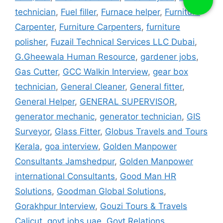
technician
,
Fuel filler
,
Furnace helper
,
Furniture
Carpenter
,
Furniture Carpenters
,
furniture
polisher
,
Fuzail Technical Services LLC Dubai
,
G.Gheewala Human Resource
,
gardener jobs
,
Gas Cutter
,
GCC Walkin Interview
,
gear box
technician
,
General Cleaner
,
General fitter
,
General Helper
,
GENERAL SUPERVISOR
,
generator mechanic
,
generator technician
,
GIS
Surveyor
,
Glass Fitter
,
Globus Travels and Tours
Kerala
,
goa interview
,
Golden Manpower
Consultants Jamshedpur
,
Golden Manpower
international Consultants
,
Good Man HR
Solutions
,
Goodman Global Solutions
,
Gorakhpur Interview
,
Gouzi Tours & Travels
Calicut
,
govt jobs uae
,
Govt Relations