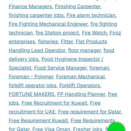
Finance Managers
,
Finishing Carpenter
,
finishing carpenter jobs
,
Fire alarm technician
,
Fire Fighting Mechanical Engineer
,
fire fighting
technician
,
fire Station project
,
Fire Watch
,
Firoz
enterprises
,
fisheries
,
Fitter
,
Flat Products
Handling Lead Operator
,
floor manager
,
food
delivery jobs
,
Food Hyginene Inspector /
Specialist
,
Food Service Manager
,
foreman
,
Foreman - Polymer
,
Foreman Mechanical
,
forklift operator jobs
,
Forklift Operators
,
FORTUNE MAKERS
,
FP Handling Planner
,
free
jobs
,
Free Recruitment for Kuwait
,
Free
recruitment for UAE
,
Free requirement for Qatar
,
Free Requirement Kuwait
,
Free Requirements
for Qatar
,
Free Visa Oman
,
Fresher jobs
,
fridge