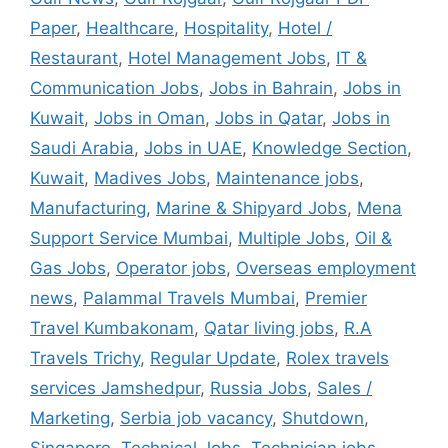
Paper
,
Healthcare
,
Hospitality
,
Hotel /
Restaurant
,
Hotel Management Jobs
,
IT &
Communication Jobs
,
Jobs in Bahrain
,
Jobs in
Kuwait
,
Jobs in Oman
,
Jobs in Qatar
,
Jobs in
Saudi Arabia
,
Jobs in UAE
,
Knowledge Section
,
Kuwait
,
Madives Jobs
,
Maintenance jobs
,
Manufacturing
,
Marine & Shipyard Jobs
,
Mena
Support Service Mumbai
,
Multiple Jobs
,
Oil &
Gas Jobs
,
Operator jobs
,
Overseas employment
news
,
Palammal Travels Mumbai
,
Premier
Travel Kumbakonam
,
Qatar living jobs
,
R.A
Travels Trichy
,
Regular Update
,
Rolex travels
services Jamshedpur
,
Russia Jobs
,
Sales /
Marketing
,
Serbia job vacancy
,
Shutdown
,