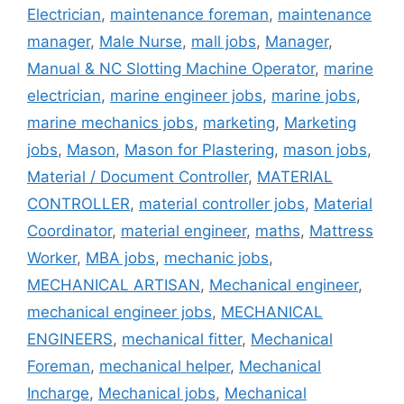
Electrician
,
maintenance foreman
,
maintenance
manager
,
Male Nurse
,
mall jobs
,
Manager
,
Manual & NC Slotting Machine Operator
,
marine
electrician
,
marine engineer jobs
,
marine jobs
,
marine mechanics jobs
,
marketing
,
Marketing
jobs
,
Mason
,
Mason for Plastering
,
mason jobs
,
Material / Document Controller
,
MATERIAL
CONTROLLER
,
material controller jobs
,
Material
Coordinator
,
material engineer
,
maths
,
Mattress
Worker
,
MBA jobs
,
mechanic jobs
,
MECHANICAL ARTISAN
,
Mechanical engineer
,
mechanical engineer jobs
,
MECHANICAL
ENGINEERS
,
mechanical fitter
,
Mechanical
Foreman
,
mechanical helper
,
Mechanical
Incharge
,
Mechanical jobs
,
Mechanical