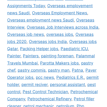
Assignments Today
,
Overseas employement
news Saudi
,
Overseas Employment News
,
Overseas employment news Saudi
,
Overseas
Interview
,
Overseas Job Interviews across India
,
Overseas job news
,
overseas jobs
,
Overseas
jobs 2020
,
Overseas jobs India
,
Overseas jobs
Qatar
,
Packing Helper jobs
,
Paediatric ICU
,
Painter
,
Painters
,
painting foreman
,
Palammal
Travels Mumbai
,
Parotta Makers jobs
,
pastry
chef
,
pastry commis
,
pastry man
,
Patna
,
Paver
Operator jobs
,
pcc news
,
Pediatrics E.R.
,
permit
holder
,
permit reciver
,
personal assistant
,
pest
control
,
Pest Control Technician
,
Petrochemical
Company
,
Petrochemical Refinery
,
Petrol filler
cleaner
,
petrol mechanic
,
petrolium
,
Php