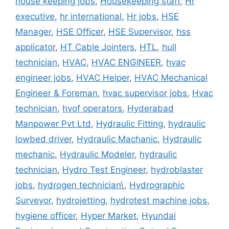
house keeping jobs
,
Housekeeping staff
,
Hr
executive
,
hr international
,
Hr jobs
,
HSE
Manager
,
HSE Officer
,
HSE Supervisor
,
hss
applicator
,
HT Cable Jointers
,
HTL
,
hull
technician
,
HVAC
,
HVAC ENGINEER
,
hvac
engineer jobs
,
HVAC Helper
,
HVAC Mechanical
Engineer & Foreman
,
hvac supervisor jobs
,
Hvac
technician
,
hvof operators
,
Hyderabad
Manpower Pvt Ltd
,
Hydraulic Fitting
,
hydraulic
lowbed driver
,
Hydraulic Machanic
,
Hydraulic
mechanic
,
Hydraulic Modeler
,
hydraulic
technician
,
Hydro Test Engineer
,
hydroblaster
jobs
,
hydrogen technician\
,
Hydrographic
Surveyor
,
hydrojetting
,
hydrotest machine jobs
,
hygiene officer
,
Hyper Market
,
Hyundai