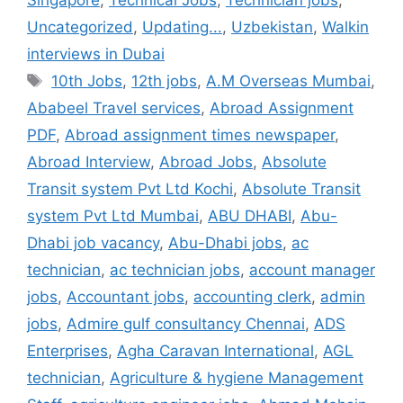
Singapore
,
Technical Jobs
,
Technician jobs
,
Uncategorized
,
Updating...
,
Uzbekistan
,
Walkin
interviews in Dubai
Tags
10th Jobs
,
12th jobs
,
A.M Overseas Mumbai
,
Ababeel Travel services
,
Abroad Assignment
PDF
,
Abroad assignment times newspaper
,
Abroad Interview
,
Abroad Jobs
,
Absolute
Transit system Pvt Ltd Kochi
,
Absolute Transit
system Pvt Ltd Mumbai
,
ABU DHABI
,
Abu-
Dhabi job vacancy
,
Abu-Dhabi jobs
,
ac
technician
,
ac technician jobs
,
account manager
jobs
,
Accountant jobs
,
accounting clerk
,
admin
jobs
,
Admire gulf consultancy Chennai
,
ADS
Enterprises
,
Agha Caravan International
,
AGL
technician
,
Agriculture & hygiene Management