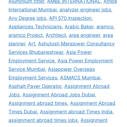
Aluminium fitter
,
AMBE INTERNATIONAL
,
Ambe
International Mumbai
,
analyzer engineer jobs
,
Any Degree jobs
,
API 570 Inspection
,
Appliances Technicians
,
Arabic Baker
,
aramco
,
aramco Project
,
Architect
,
area engineer
,
area
planner
,
Art
,
Ashutosh Manpower Consultancy
Services Bhubaneshwar
,
Asia Power
Employment Service
,
Asia Power Employment
Service Mumbai
,
Asiapower Overseas
Employment Services
,
ASMACS Mumbai
,
Asphalt Paver Operator
,
Assignment Abroad
Jobs
,
Assignment Abroad Jobs Dubai
,
Assignment abroad times
,
Assignment Abroad
Times Dubai
,
Assignment abroad Times India
,
assignment abroad times jobs
,
Assignment