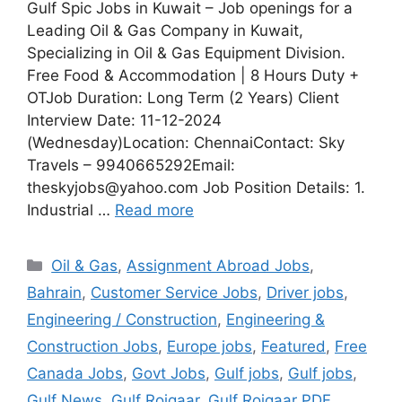
Gulf Spic Jobs in Kuwait – Job openings for a
Leading Oil & Gas Company in Kuwait,
Specializing in Oil & Gas Equipment Division.
Free Food & Accommodation | 8 Hours Duty +
OTJob Duration: Long Term (2 Years) Client
Interview Date: 11-12-2024
(Wednesday)Location: ChennaiContact: Sky
Travels – 9940665292Email:
theskyjobs@yahoo.com Job Position Details: 1.
Industrial …
Read more
Categories
Oil & Gas
,
Assignment Abroad Jobs
,
Bahrain
,
Customer Service Jobs
,
Driver jobs
,
Engineering / Construction
,
Engineering &
Construction Jobs
,
Europe jobs
,
Featured
,
Free
Canada Jobs
,
Govt Jobs
,
Gulf jobs
,
Gulf jobs
,
Gulf News
,
Gulf Rojgaar
,
Gulf Rojgaar PDF