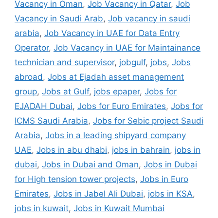
Vacancy in Oman
,
Job Vacancy in Qatar
,
Job
Vacancy in Saudi Arab
,
Job vacancy in saudi
arabia
,
Job Vacancy in UAE for Data Entry
Operator
,
Job Vacancy in UAE for Maintainance
technician and supervisor
,
jobgulf
,
jobs
,
Jobs
abroad
,
Jobs at Ejadah asset management
group
,
Jobs at Gulf
,
jobs epaper
,
Jobs for
EJADAH Dubai
,
Jobs for Euro Emirates
,
Jobs for
ICMS Saudi Arabia
,
Jobs for Sebic project Saudi
Arabia
,
Jobs in a leading shipyard company
UAE
,
Jobs in abu dhabi
,
jobs in bahrain
,
jobs in
dubai
,
Jobs in Dubai and Oman
,
Jobs in Dubai
for High tension tower projects
,
Jobs in Euro
Emirates
,
Jobs in Jabel Ali Dubai
,
jobs in KSA
,
jobs in kuwait
,
Jobs in Kuwait Mumbai