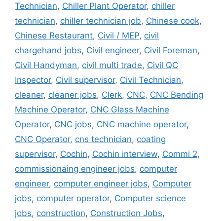
Technician
,
Chiller Plant Operator
,
chiller
technician
,
chiller technician job
,
Chinese cook
,
Chinese Restaurant
,
Civil / MEP
,
civil
chargehand jobs
,
Civil engineer
,
Civil Foreman
,
Civil Handyman
,
civil multi trade
,
Civil QC
Inspector
,
Civil supervisor
,
Civil Technician
,
cleaner
,
cleaner jobs
,
Clerk
,
CNC
,
CNC Bending
Machine Operator
,
CNC Glass Machine
Operator
,
CNC jobs
,
CNC machine operator
,
CNC Operator
,
cns technician
,
coating
supervisor
,
Cochin
,
Cochin interview
,
Commi 2
,
commissionaing engineer jobs
,
computer
engineer
,
computer engineer jobs
,
Computer
jobs
,
computer operator
,
Computer science
jobs
,
construction
,
Construction Jobs
,