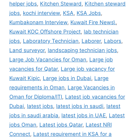
helper jobs
,
Kitchen Steward
,
Kitchen steward
jobs
,
kochi interview
,
KSA
,
KSA Jobs
,
Kumbakonam Interview
,
Kuwait Fire News\
,
Kuwait KOC Offshore Project
,
lab technician
jobs
,
Laboratory Technician
,
Laborer
,
Labors
,
Land surveyor
,
landscaping technician jobs
,
Large Job Vacancies for Oman
,
Large job
vacancies for Qatar
,
Large job vacancy for
Kuwait Kipic
,
Large jobs in Dubai
,
Large
requirements in Oman
,
Large Vacancies in
Oman for Diploma/ITI
,
Latest job vacancies for
Dubai
,
latest jobs
,
latest jobs in saudi
,
latest
jobs in saudi arabia
,
latest jobs in UAE
,
Latest
jobs Oman
,
Latest jobs Qatar
,
Latest NRI
Connect
,
Latest requirement in KSA for a