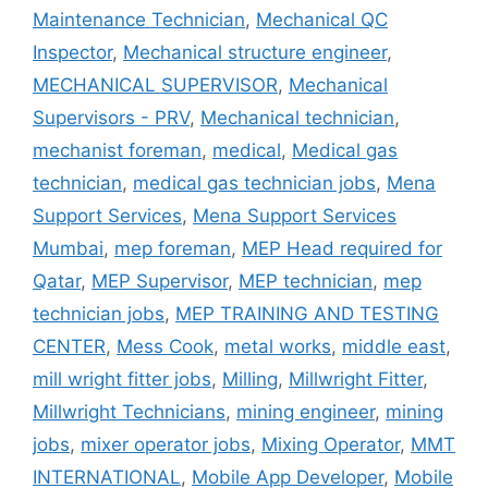
Maintenance Technician
,
Mechanical QC
Inspector
,
Mechanical structure engineer
,
MECHANICAL SUPERVISOR
,
Mechanical
Supervisors - PRV
,
Mechanical technician
,
mechanist foreman
,
medical
,
Medical gas
technician
,
medical gas technician jobs
,
Mena
Support Services
,
Mena Support Services
Mumbai
,
mep foreman
,
MEP Head required for
Qatar
,
MEP Supervisor
,
MEP technician
,
mep
technician jobs
,
MEP TRAINING AND TESTING
CENTER
,
Mess Cook
,
metal works
,
middle east
,
mill wright fitter jobs
,
Milling
,
Millwright Fitter
,
Millwright Technicians
,
mining engineer
,
mining
jobs
,
mixer operator jobs
,
Mixing Operator
,
MMT
INTERNATIONAL
,
Mobile App Developer
,
Mobile