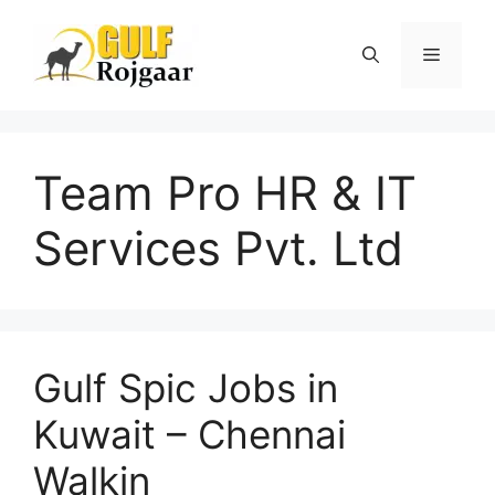
Skip
to
Menu
content
Team Pro HR & IT
Services Pvt. Ltd
Gulf Spic Jobs in
Kuwait – Chennai
Walkin