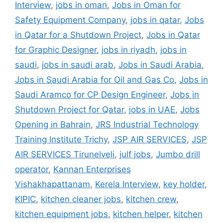
Interview
,
jobs in oman
,
Jobs in Oman for
Safety Equipment Company
,
jobs in qatar
,
Jobs
in Qatar for a Shutdown Project
,
Jobs in Qatar
for Graphic Designer
,
jobs in riyadh
,
jobs in
saudi
,
jobs in saudi arab
,
Jobs in Saudi Arabia
,
Jobs in Saudi Arabia for Oil and Gas Co
,
Jobs in
Saudi Aramco for CP Design Engineer
,
Jobs in
Shutdown Project for Qatar
,
jobs in UAE
,
Jobs
Opening in Bahrain
,
JRS Industrial Technology
Training Institute Trichy
,
JSP AIR SERVICES
,
JSP
AIR SERVICES Tirunelveli
,
julf jobs
,
Jumbo drill
operator
,
Kannan Enterprises
Vishakhapattanam
,
Kerela Interview
,
key holder
,
KIPIC
,
kitchen cleaner jobs
,
kitchen crew
,
kitchen equipment jobs
,
kitchen helper
,
kitchen