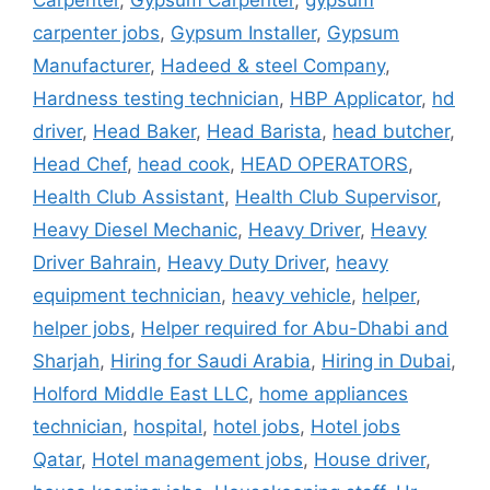
Carpenter
,
Gypsum Carpenter
,
gypsum
carpenter jobs
,
Gypsum Installer
,
Gypsum
Manufacturer
,
Hadeed & steel Company
,
Hardness testing technician
,
HBP Applicator
,
hd
driver
,
Head Baker
,
Head Barista
,
head butcher
,
Head Chef
,
head cook
,
HEAD OPERATORS
,
Health Club Assistant
,
Health Club Supervisor
,
Heavy Diesel Mechanic
,
Heavy Driver
,
Heavy
Driver Bahrain
,
Heavy Duty Driver
,
heavy
equipment technician
,
heavy vehicle
,
helper
,
helper jobs
,
Helper required for Abu-Dhabi and
Sharjah
,
Hiring for Saudi Arabia
,
Hiring in Dubai
,
Holford Middle East LLC
,
home appliances
technician
,
hospital
,
hotel jobs
,
Hotel jobs
Qatar
,
Hotel management jobs
,
House driver
,