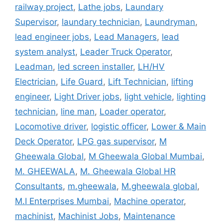
railway project
,
Lathe jobs
,
Laundary
Supervisor
,
laundary technician
,
Laundryman
,
lead engineer jobs
,
Lead Managers
,
lead
system analyst
,
Leader Truck Operator
,
Leadman
,
led screen installer
,
LH/HV
Electrician
,
Life Guard
,
Lift Technician
,
lifting
engineer
,
Light Driver jobs
,
light vehicle
,
lighting
technician
,
line man
,
Loader operator
,
Locomotive driver
,
logistic officer
,
Lower & Main
Deck Operator
,
LPG gas supervisor
,
M
Gheewala Global
,
M Gheewala Global Mumbai
,
M. GHEEWALA
,
M. Gheewala Global HR
Consultants
,
m.gheewala
,
M.gheewala global
,
M.I Enterprises Mumbai
,
Machine operator
,
machinist
,
Machinist Jobs
,
Maintenance