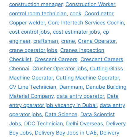
construction manager
,
Construction Worker
,
control room technician
,
cook
,
Coordinator
,
Copper welder
,
Core Intertech Services Cochin
,
cost control jobs
,
cost estimator jobs
,
cp
engineer
,
craftsman
,
crane
,
Crane Operator
,
crane operator jobs
,
Cranes Inspection
Checklist
,
Crescent Careers
,
Crescent Careers
Chennai
,
Crusher Operator jobs
,
Cutting Glass
Machine Operator
,
Cutting Machine Operator
,
CV Line Technician
,
Dammam
,
Danube Building
Material Company
,
data entry operator
,
Data
entry operator job vacancy in Dubai
,
data entry
operator jobs
,
Data Science
,
Data Scientist
Jobs
,
DDC Technician
,
Delhi Overseas
,
Delivery
Boy Jobs
,
Delivery Boy Jobs in UAE
,
Delivery