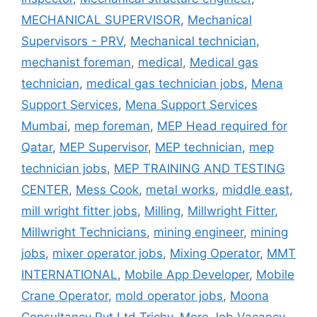
MECHANICAL SUPERVISOR
,
Mechanical
Supervisors - PRV
,
Mechanical technician
,
mechanist foreman
,
medical
,
Medical gas
technician
,
medical gas technician jobs
,
Mena
Support Services
,
Mena Support Services
Mumbai
,
mep foreman
,
MEP Head required for
Qatar
,
MEP Supervisor
,
MEP technician
,
mep
technician jobs
,
MEP TRAINING AND TESTING
CENTER
,
Mess Cook
,
metal works
,
middle east
,
mill wright fitter jobs
,
Milling
,
Millwright Fitter
,
Millwright Technicians
,
mining engineer
,
mining
jobs
,
mixer operator jobs
,
Mixing Operator
,
MMT
INTERNATIONAL
,
Mobile App Developer
,
Mobile
Crane Operator
,
mold operator jobs
,
Moona