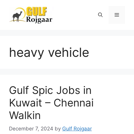
Skip
to
Menu
content
heavy vehicle
Gulf Spic Jobs in
Kuwait – Chennai
Walkin
December 7, 2024
by
Gulf Rojgaar