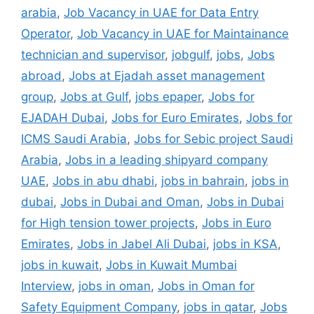
arabia
,
Job Vacancy in UAE for Data Entry
Operator
,
Job Vacancy in UAE for Maintainance
technician and supervisor
,
jobgulf
,
jobs
,
Jobs
abroad
,
Jobs at Ejadah asset management
group
,
Jobs at Gulf
,
jobs epaper
,
Jobs for
EJADAH Dubai
,
Jobs for Euro Emirates
,
Jobs for
ICMS Saudi Arabia
,
Jobs for Sebic project Saudi
Arabia
,
Jobs in a leading shipyard company
UAE
,
Jobs in abu dhabi
,
jobs in bahrain
,
jobs in
dubai
,
Jobs in Dubai and Oman
,
Jobs in Dubai
for High tension tower projects
,
Jobs in Euro
Emirates
,
Jobs in Jabel Ali Dubai
,
jobs in KSA
,
jobs in kuwait
,
Jobs in Kuwait Mumbai
Interview
,
jobs in oman
,
Jobs in Oman for
Safety Equipment Company
,
jobs in qatar
,
Jobs