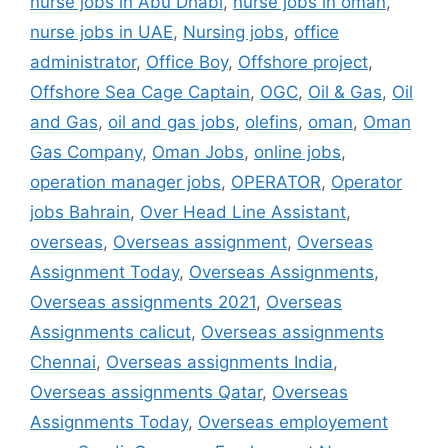
nurse jobs in Abu Dhabi
,
nurse jobs in oman
,
nurse jobs in UAE
,
Nursing jobs
,
office
administrator
,
Office Boy
,
Offshore project
,
Offshore Sea Cage Captain
,
OGC
,
Oil & Gas
,
Oil
and Gas
,
oil and gas jobs
,
olefins
,
oman
,
Oman
Gas Company
,
Oman Jobs
,
online jobs
,
operation manager jobs
,
OPERATOR
,
Operator
jobs Bahrain
,
Over Head Line Assistant
,
overseas
,
Overseas assignment
,
Overseas
Assignment Today
,
Overseas Assignments
,
Overseas assignments 2021
,
Overseas
Assignments calicut
,
Overseas assignments
Chennai
,
Overseas assignments India
,
Overseas assignments Qatar
,
Overseas
Assignments Today
,
Overseas employement