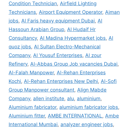
Condition Technician
,
Airfield Lighting
Technicians
,
Airport Equipment Operator
,
Ajman
jobs
,
Al Faris heavy equipment Dubai
,
Al
Hassoun Arabian Group
,
Al Hudaif Hr
Consultancy
,
Al Madina Hypermarket jobs
,
Al
quoz jobs
,
Al Sultan Electro-Mechanical
Company
,
Al Yousuf Enterprises
,
Al zour
Refinery
,
Al-Abbas Group Job vacancies Dubai
,
Al-Falah Manpower
,
Al-Rehan Enterprises
Kochi
,
Al-Rehan Enterprises New Delhi
,
Al-Sofi
Group Manpower consultant
,
Align Mabde
Company
,
allen institute
,
alu
,
aluminium
,
Aluminium fabricator
,
aluminium fabricator jobs
,
Aluminium fitter
,
AMBE INTERNATIONAL
,
Ambe
International Mumbai
,
analyzer engineer jobs
,