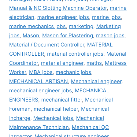
Manual & NC Slotting Machine Operator
,
marine
electrician
,
marine engineer jobs
,
marine jobs
,
marine mechanics jobs
,
marketing
,
Marketing
jobs
,
Mason
,
Mason for Plastering
,
mason jobs
,
Material / Document Controller
,
MATERIAL
CONTROLLER
,
material controller jobs
,
Material
Coordinator
,
material engineer
,
maths
,
Mattress
Worker
,
MBA jobs
,
mechanic jobs
,
MECHANICAL ARTISAN
,
Mechanical engineer
,
mechanical engineer jobs
,
MECHANICAL
ENGINEERS
,
mechanical fitter
,
Mechanical
Foreman
,
mechanical helper
,
Mechanical
Incharge
,
Mechanical jobs
,
Mechanical
Maintenance Technician
,
Mechanical QC
Inspector
,
Mechanical structure engineer
,