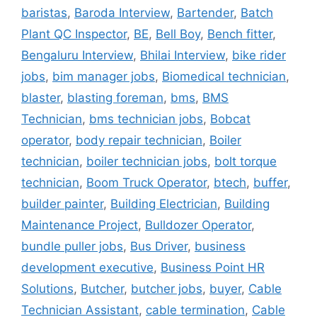
baristas
,
Baroda Interview
,
Bartender
,
Batch
Plant QC Inspector
,
BE
,
Bell Boy
,
Bench fitter
,
Bengaluru Interview
,
Bhilai Interview
,
bike rider
jobs
,
bim manager jobs
,
Biomedical technician
,
blaster
,
blasting foreman
,
bms
,
BMS
Technician
,
bms technician jobs
,
Bobcat
operator
,
body repair technician
,
Boiler
technician
,
boiler technician jobs
,
bolt torque
technician
,
Boom Truck Operator
,
btech
,
buffer
,
builder painter
,
Building Electrician
,
Building
Maintenance Project
,
Bulldozer Operator
,
bundle puller jobs
,
Bus Driver
,
business
development executive
,
Business Point HR
Solutions
,
Butcher
,
butcher jobs
,
buyer
,
Cable
Technician Assistant
,
cable termination
,
Cable