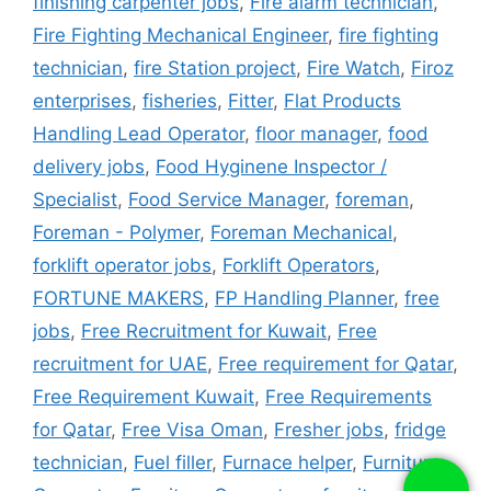
finishing carpenter jobs
,
Fire alarm technician
,
Fire Fighting Mechanical Engineer
,
fire fighting
technician
,
fire Station project
,
Fire Watch
,
Firoz
enterprises
,
fisheries
,
Fitter
,
Flat Products
Handling Lead Operator
,
floor manager
,
food
delivery jobs
,
Food Hyginene Inspector /
Specialist
,
Food Service Manager
,
foreman
,
Foreman - Polymer
,
Foreman Mechanical
,
forklift operator jobs
,
Forklift Operators
,
FORTUNE MAKERS
,
FP Handling Planner
,
free
jobs
,
Free Recruitment for Kuwait
,
Free
recruitment for UAE
,
Free requirement for Qatar
,
Free Requirement Kuwait
,
Free Requirements
for Qatar
,
Free Visa Oman
,
Fresher jobs
,
fridge
technician
,
Fuel filler
,
Furnace helper
,
Furniture