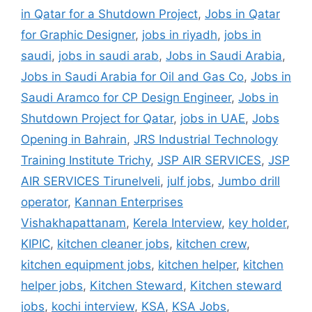
in Qatar for a Shutdown Project
,
Jobs in Qatar
for Graphic Designer
,
jobs in riyadh
,
jobs in
saudi
,
jobs in saudi arab
,
Jobs in Saudi Arabia
,
Jobs in Saudi Arabia for Oil and Gas Co
,
Jobs in
Saudi Aramco for CP Design Engineer
,
Jobs in
Shutdown Project for Qatar
,
jobs in UAE
,
Jobs
Opening in Bahrain
,
JRS Industrial Technology
Training Institute Trichy
,
JSP AIR SERVICES
,
JSP
AIR SERVICES Tirunelveli
,
julf jobs
,
Jumbo drill
operator
,
Kannan Enterprises
Vishakhapattanam
,
Kerela Interview
,
key holder
,
KIPIC
,
kitchen cleaner jobs
,
kitchen crew
,
kitchen equipment jobs
,
kitchen helper
,
kitchen
helper jobs
,
Kitchen Steward
,
Kitchen steward
jobs
,
kochi interview
,
KSA
,
KSA Jobs
,