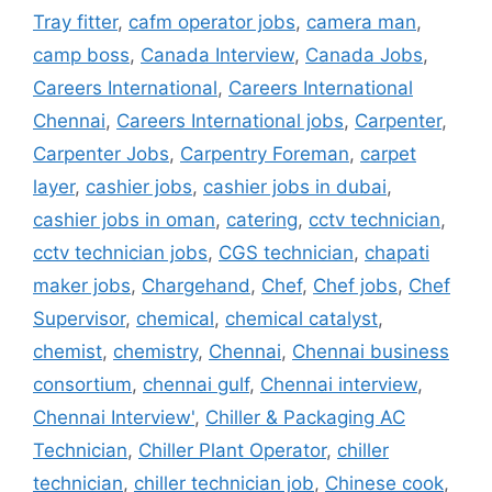
Tray fitter
,
cafm operator jobs
,
camera man
,
camp boss
,
Canada Interview
,
Canada Jobs
,
Careers International
,
Careers International
Chennai
,
Careers International jobs
,
Carpenter
,
Carpenter Jobs
,
Carpentry Foreman
,
carpet
layer
,
cashier jobs
,
cashier jobs in dubai
,
cashier jobs in oman
,
catering
,
cctv technician
,
cctv technician jobs
,
CGS technician
,
chapati
maker jobs
,
Chargehand
,
Chef
,
Chef jobs
,
Chef
Supervisor
,
chemical
,
chemical catalyst
,
chemist
,
chemistry
,
Chennai
,
Chennai business
consortium
,
chennai gulf
,
Chennai interview
,
Chennai Interview'
,
Chiller & Packaging AC
Technician
,
Chiller Plant Operator
,
chiller
technician
,
chiller technician job
,
Chinese cook
,