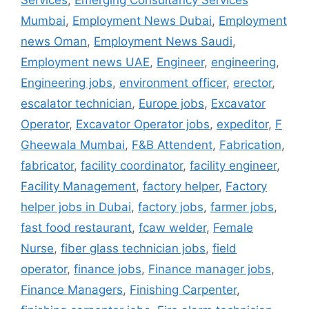
Services
,
Emerging Consultancy Services
Mumbai
,
Employment News Dubai
,
Employment
news Oman
,
Employment News Saudi
,
Employment news UAE
,
Engineer
,
engineering
,
Engineering jobs
,
environment officer
,
erector
,
escalator technician
,
Europe jobs
,
Excavator
Operator
,
Excavator Operator jobs
,
expeditor
,
F
Gheewala Mumbai
,
F&B Attendent
,
Fabrication
,
fabricator
,
facility coordinator
,
facility engineer
,
Facility Management
,
factory helper
,
Factory
helper jobs in Dubai
,
factory jobs
,
farmer jobs
,
fast food restaurant
,
fcaw welder
,
Female
Nurse
,
fiber glass technician jobs
,
field
operator
,
finance jobs
,
Finance manager jobs
,
Finance Managers
,
Finishing Carpenter
,