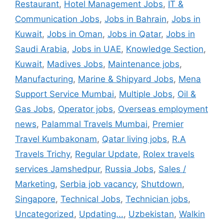
Restaurant
,
Hotel Management Jobs
,
IT &
Communication Jobs
,
Jobs in Bahrain
,
Jobs in
Kuwait
,
Jobs in Oman
,
Jobs in Qatar
,
Jobs in
Saudi Arabia
,
Jobs in UAE
,
Knowledge Section
,
Kuwait
,
Madives Jobs
,
Maintenance jobs
,
Manufacturing
,
Marine & Shipyard Jobs
,
Mena
Support Service Mumbai
,
Multiple Jobs
,
Oil &
Gas Jobs
,
Operator jobs
,
Overseas employment
news
,
Palammal Travels Mumbai
,
Premier
Travel Kumbakonam
,
Qatar living jobs
,
R.A
Travels Trichy
,
Regular Update
,
Rolex travels
services Jamshedpur
,
Russia Jobs
,
Sales /
Marketing
,
Serbia job vacancy
,
Shutdown
,
Singapore
,
Technical Jobs
,
Technician jobs
,
Uncategorized
,
Updating...
,
Uzbekistan
,
Walkin