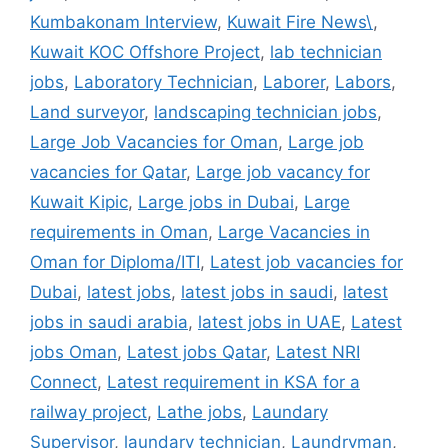
Kumbakonam Interview
,
Kuwait Fire News\
,
Kuwait KOC Offshore Project
,
lab technician
jobs
,
Laboratory Technician
,
Laborer
,
Labors
,
Land surveyor
,
landscaping technician jobs
,
Large Job Vacancies for Oman
,
Large job
vacancies for Qatar
,
Large job vacancy for
Kuwait Kipic
,
Large jobs in Dubai
,
Large
requirements in Oman
,
Large Vacancies in
Oman for Diploma/ITI
,
Latest job vacancies for
Dubai
,
latest jobs
,
latest jobs in saudi
,
latest
jobs in saudi arabia
,
latest jobs in UAE
,
Latest
jobs Oman
,
Latest jobs Qatar
,
Latest NRI
Connect
,
Latest requirement in KSA for a
railway project
,
Lathe jobs
,
Laundary
Supervisor
,
laundary technician
,
Laundryman
,