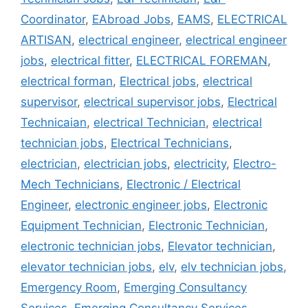
Coordinator
,
EAbroad Jobs
,
EAMS
,
ELECTRICAL
ARTISAN
,
electrical engineer
,
electrical engineer
jobs
,
electrical fitter
,
ELECTRICAL FOREMAN
,
electrical forman
,
Electrical jobs
,
electrical
supervisor
,
electrical supervisor jobs
,
Electrical
Technicaian
,
electrical Technician
,
electrical
technician jobs
,
Electrical Technicians
,
electrician
,
electrician jobs
,
electricity
,
Electro-
Mech Technicians
,
Electronic / Electrical
Engineer
,
electronic engineer jobs
,
Electronic
Equipment Technician
,
Electronic Technician
,
electronic technician jobs
,
Elevator technician
,
elevator technician jobs
,
elv
,
elv technician jobs
,
Emergency Room
,
Emerging Consultancy