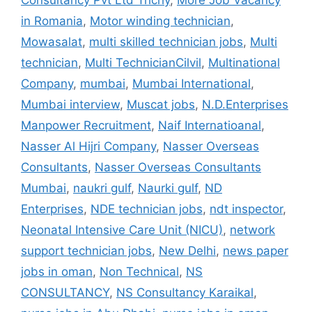
Consultancy Pvt Ltd Trichy
,
More Job Vacancy
in Romania
,
Motor winding technician
,
Mowasalat
,
multi skilled technician jobs
,
Multi
technician
,
Multi TechnicianCilvil
,
Multinational
Company
,
mumbai
,
Mumbai International
,
Mumbai interview
,
Muscat jobs
,
N.D.Enterprises
Manpower Recruitment
,
Naif Internatioanal
,
Nasser Al Hijri Company
,
Nasser Overseas
Consultants
,
Nasser Overseas Consultants
Mumbai
,
naukri gulf
,
Naurki gulf
,
ND
Enterprises
,
NDE technician jobs
,
ndt inspector
,
Neonatal Intensive Care Unit (NICU)
,
network
support technician jobs
,
New Delhi
,
news paper
jobs in oman
,
Non Technical
,
NS
CONSULTANCY
,
NS Consultancy Karaikal
,