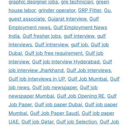
graphic designer jobs
,
gre technician
,
green
house labor
,
grinder operator
,
GRP Fitter
,
Gu
,
guest associate
,
Gujarat Interview
,
Gulf
Employment news
,
Gulf Employment News
India
,
Gulf fresher jobs
,
gulf interview
,
gulf
interviews
,
Gulf intrerview
,
gulf job
,
Gulf job
Dubai
,
Gulf job free requirement
,
Gulf job
interview
,
Gulf job interview Hyderabad
,
Gulf
job interview Jharkhand
,
Gulf Job interviews
,
Gulf job interviews in UP
,
Gulf Job Mumbai
,
Gulf
job news
,
Gulf job newspaper
,
Gulf job
newspaper Mumbai
,
Gulf Job Opening RE
,
Gulf
Job Paper
,
Gulf job paper Dubai
,
Gulf job paper
Mumbai
,
Gulf Job Paper Saudi
,
Gulf job paper
UAE
,
Gulf job Qatar
,
Gulf job Selection
,
Gulf Job