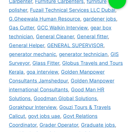
Carpenter
,
Furniture Carpenters
,
furniture
polisher
,
Fuzail Technical Services LLC Dubai
,
G.Gheewala Human Resource
,
gardener jobs
,
Gas Cutter
,
GCC Walkin Interview
,
gear box
technician
,
General Cleaner
,
General fitter
,
General Helper
,
GENERAL SUPERVISOR
,
generator mechanic
,
generator technician
,
GIS
Surveyor
,
Glass Fitter
,
Globus Travels and Tours
Kerala
,
goa interview
,
Golden Manpower
Consultants Jamshedpur
,
Golden Manpower
international Consultants
,
Good Man HR
Solutions
,
Goodman Global Solutions
,
Gorakhpur Interview
,
Gouzi Tours & Travels
Calicut
,
govt jobs uae
,
Govt Relations
Coordinator
,
Grader Operator
,
Graduate jobs
,