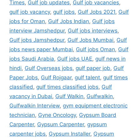
Times
,
Gulf job updates
,
Gulf job vacancies
,
gulf job vacancy
,
gulf jobs
,
Gulf Jobs 2021
,
Gulf
jobs for Oman
,
Gulf Jobs Indian
,
Gulf jobs
interview Jamshedpur
,
Gulf jobs interviews
,
Gulf jobs Jamshedpur
,
Gulf Jobs Mumbai
,
Gulf
jobs news paper Mumbai
,
Gulf jobs Oman
,
Gulf
jobs Saudi Arabia
,
Gulf jobs UAE
,
gulf news in
hindi
,
Gulf Overseas jobs
,
gulf paper job
,
Gulf
Paper Jobs
,
Gulf Rojgaar
,
gulf talent
,
gulf times
classified
,
gulf times classified jobs
,
Gulf
vacancy in Dubai
,
Gulf Walkin
,
Gulfwalkin
,
Gulfwalkin Interview
,
gym equipment electronic
technician
,
Gyne Oncology
,
Gypsum Board
Carpenter
,
Gypsum Carpenter
,
gypsum
carpenter jobs
,
Gypsum Installer
,
Gypsum