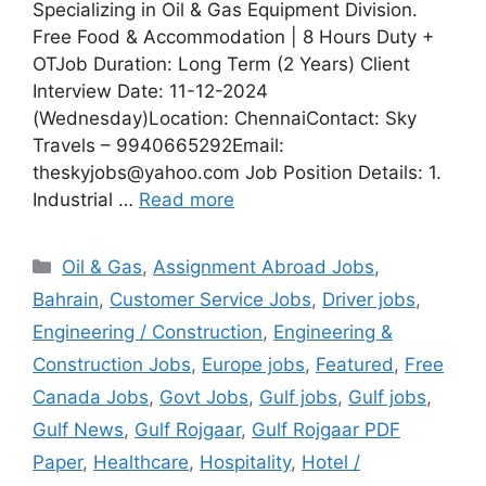
Specializing in Oil & Gas Equipment Division.
Free Food & Accommodation | 8 Hours Duty +
OTJob Duration: Long Term (2 Years) Client
Interview Date: 11-12-2024
(Wednesday)Location: ChennaiContact: Sky
Travels – 9940665292Email:
theskyjobs@yahoo.com Job Position Details: 1.
Industrial …
Read more
Categories
Oil & Gas
,
Assignment Abroad Jobs
,
Bahrain
,
Customer Service Jobs
,
Driver jobs
,
Engineering / Construction
,
Engineering &
Construction Jobs
,
Europe jobs
,
Featured
,
Free
Canada Jobs
,
Govt Jobs
,
Gulf jobs
,
Gulf jobs
,
Gulf News
,
Gulf Rojgaar
,
Gulf Rojgaar PDF
Paper
,
Healthcare
,
Hospitality
,
Hotel /