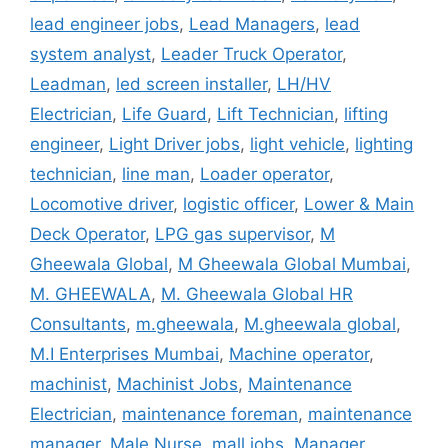
lead engineer jobs
,
Lead Managers
,
lead
system analyst
,
Leader Truck Operator
,
Leadman
,
led screen installer
,
LH/HV
Electrician
,
Life Guard
,
Lift Technician
,
lifting
engineer
,
Light Driver jobs
,
light vehicle
,
lighting
technician
,
line man
,
Loader operator
,
Locomotive driver
,
logistic officer
,
Lower & Main
Deck Operator
,
LPG gas supervisor
,
M
Gheewala Global
,
M Gheewala Global Mumbai
,
M. GHEEWALA
,
M. Gheewala Global HR
Consultants
,
m.gheewala
,
M.gheewala global
,
M.I Enterprises Mumbai
,
Machine operator
,
machinist
,
Machinist Jobs
,
Maintenance
Electrician
,
maintenance foreman
,
maintenance
manager
,
Male Nurse
,
mall jobs
,
Manager
,