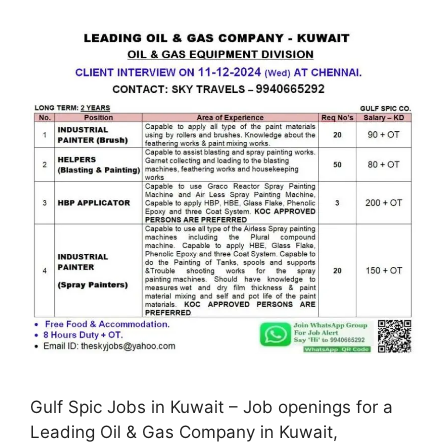
Gulf Spic Jobs in Kuwait – Job openings for a
Leading Oil & Gas Company in Kuwait,