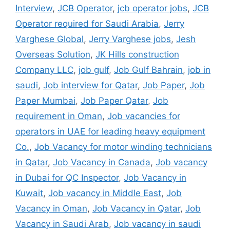
Interview
,
JCB Operator
,
jcb operator jobs
,
JCB
Operator required for Saudi Arabia
,
Jerry
Varghese Global
,
Jerry Varghese jobs
,
Jesh
Overseas Solution
,
JK Hills construction
Company LLC
,
job gulf
,
Job Gulf Bahrain
,
job in
saudi
,
Job interview for Qatar
,
Job Paper
,
Job
Paper Mumbai
,
Job Paper Qatar
,
Job
requirement in Oman
,
Job vacancies for
operators in UAE for leading heavy equipment
Co.
,
Job Vacancy for motor winding technicians
in Qatar
,
Job Vacancy in Canada
,
Job vacancy
in Dubai for QC Inspector
,
Job Vacancy in
Kuwait
,
Job vacancy in Middle East
,
Job
Vacancy in Oman
,
Job Vacancy in Qatar
,
Job
Vacancy in Saudi Arab
,
Job vacancy in saudi