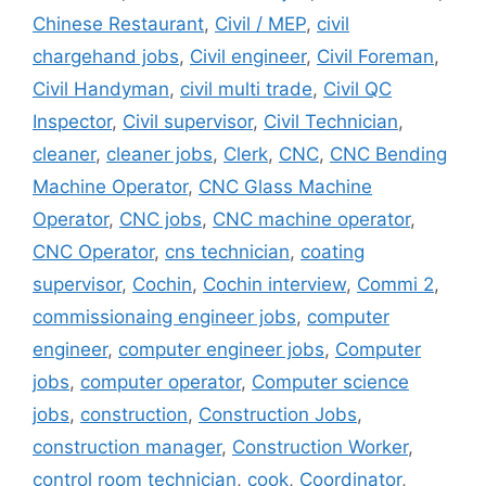
Chinese Restaurant
,
Civil / MEP
,
civil
chargehand jobs
,
Civil engineer
,
Civil Foreman
,
Civil Handyman
,
civil multi trade
,
Civil QC
Inspector
,
Civil supervisor
,
Civil Technician
,
cleaner
,
cleaner jobs
,
Clerk
,
CNC
,
CNC Bending
Machine Operator
,
CNC Glass Machine
Operator
,
CNC jobs
,
CNC machine operator
,
CNC Operator
,
cns technician
,
coating
supervisor
,
Cochin
,
Cochin interview
,
Commi 2
,
commissionaing engineer jobs
,
computer
engineer
,
computer engineer jobs
,
Computer
jobs
,
computer operator
,
Computer science
jobs
,
construction
,
Construction Jobs
,
construction manager
,
Construction Worker
,
control room technician
,
cook
,
Coordinator
,