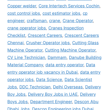
Copper welder
,
Core Intertech Services Cochin
,
cost control jobs
,
cost estimator jobs
,
cp
engineer
,
craftsman
,
crane
,
Crane Operator
,
crane operator jobs
,
Cranes Inspection
Checklist
,
Crescent Careers
,
Crescent Careers
Chennai
,
Crusher Operator jobs
,
Cutting Glass
Machine Operator
,
Cutting Machine Operator
,
CV Line Technician
,
Dammam
,
Danube Building
Material Company
,
data entry operator
,
Data
entry operator job vacancy in Dubai
,
data entry
operator jobs
,
Data Science
,
Data Scientist
Jobs
,
DDC Technician
,
Delhi Overseas
,
Delivery
Boy Jobs
,
Delivery Boy Jobs in UAE
,
Delivery
Boys Jobs
,
Department Engineer
,
Descon Abu
Dhabi Jobs
,
Descon Engineering jobs Dubai
,