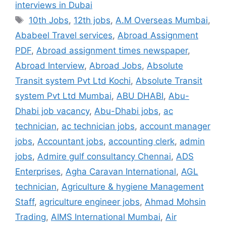
interviews in Dubai
Tags
10th Jobs
,
12th jobs
,
A.M Overseas Mumbai
,
Ababeel Travel services
,
Abroad Assignment
PDF
,
Abroad assignment times newspaper
,
Abroad Interview
,
Abroad Jobs
,
Absolute
Transit system Pvt Ltd Kochi
,
Absolute Transit
system Pvt Ltd Mumbai
,
ABU DHABI
,
Abu-
Dhabi job vacancy
,
Abu-Dhabi jobs
,
ac
technician
,
ac technician jobs
,
account manager
jobs
,
Accountant jobs
,
accounting clerk
,
admin
jobs
,
Admire gulf consultancy Chennai
,
ADS
Enterprises
,
Agha Caravan International
,
AGL
technician
,
Agriculture & hygiene Management
Staff
,
agriculture engineer jobs
,
Ahmad Mohsin
Trading
,
AIMS International Mumbai
,
Air