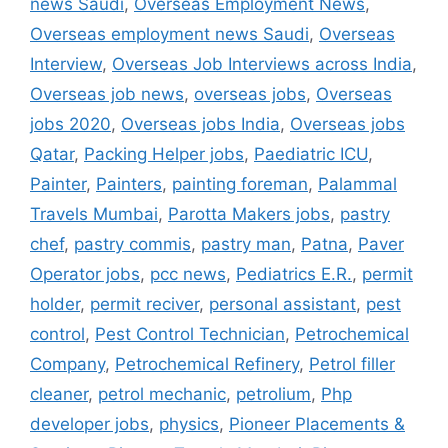
news Saudi
,
Overseas Employment News
,
Overseas employment news Saudi
,
Overseas
Interview
,
Overseas Job Interviews across India
,
Overseas job news
,
overseas jobs
,
Overseas
jobs 2020
,
Overseas jobs India
,
Overseas jobs
Qatar
,
Packing Helper jobs
,
Paediatric ICU
,
Painter
,
Painters
,
painting foreman
,
Palammal
Travels Mumbai
,
Parotta Makers jobs
,
pastry
chef
,
pastry commis
,
pastry man
,
Patna
,
Paver
Operator jobs
,
pcc news
,
Pediatrics E.R.
,
permit
holder
,
permit reciver
,
personal assistant
,
pest
control
,
Pest Control Technician
,
Petrochemical
Company
,
Petrochemical Refinery
,
Petrol filler
cleaner
,
petrol mechanic
,
petrolium
,
Php
developer jobs
,
physics
,
Pioneer Placements &