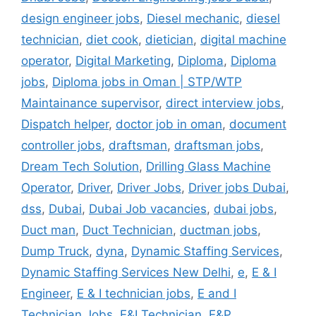
design engineer jobs
,
Diesel mechanic
,
diesel
technician
,
diet cook
,
dietician
,
digital machine
operator
,
Digital Marketing
,
Diploma
,
Diploma
jobs
,
Diploma jobs in Oman | STP/WTP
Maintainance supervisor
,
direct interview jobs
,
Dispatch helper
,
doctor job in oman
,
document
controller jobs
,
draftsman
,
draftsman jobs
,
Dream Tech Solution
,
Drilling Glass Machine
Operator
,
Driver
,
Driver Jobs
,
Driver jobs Dubai
,
dss
,
Dubai
,
Dubai Job vacancies
,
dubai jobs
,
Duct man
,
Duct Technician
,
ductman jobs
,
Dump Truck
,
dyna
,
Dynamic Staffing Services
,
Dynamic Staffing Services New Delhi
,
e
,
E & I
Engineer
,
E & I technician jobs
,
E and I
Technician Jobs
,
E&I Technician
,
E&P