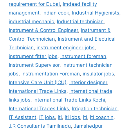
requirement for Dubai
,
Imdaad facility
management
,
Indian cook
,
Industrial Hygienists
,
industrial mechanic
,
Industrial technician
,
Instrument & Control Engineer
,
Instrument &
Control Technoician
,
Instrument and Electrical
Technician
,
instrument engineer jobs
,
instrument fitter jobs
,
instrument foreman
,
Instrument Supervisor
,
instrument technician
jobs
,
Instrumentation Foreman
,
insulator jobs
,
Intensive Care Unit (ICU)
,
interior designer
,
International Trade Links
,
international trade
links jobs
,
International Trade Links Kochi
,
International Trades Links
,
Irrigation technician
,
IT Assistant
,
IT jobs
,
iti
,
iti jobs
,
itl
,
itl coachin
,
J.R Consultants Tamilnadu
,
Jamshedpur