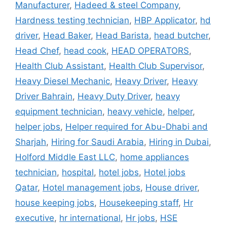
Manufacturer
,
Hadeed & steel Company
,
Hardness testing technician
,
HBP Applicator
,
hd
driver
,
Head Baker
,
Head Barista
,
head butcher
,
Head Chef
,
head cook
,
HEAD OPERATORS
,
Health Club Assistant
,
Health Club Supervisor
,
Heavy Diesel Mechanic
,
Heavy Driver
,
Heavy
Driver Bahrain
,
Heavy Duty Driver
,
heavy
equipment technician
,
heavy vehicle
,
helper
,
helper jobs
,
Helper required for Abu-Dhabi and
Sharjah
,
Hiring for Saudi Arabia
,
Hiring in Dubai
,
Holford Middle East LLC
,
home appliances
technician
,
hospital
,
hotel jobs
,
Hotel jobs
Qatar
,
Hotel management jobs
,
House driver
,
house keeping jobs
,
Housekeeping staff
,
Hr
executive
,
hr international
,
Hr jobs
,
HSE