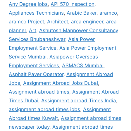
Any Degree jobs
,
API 570 Inspection
,
Appliances Technicians
,
Arabic Baker
,
aramco
,
aramco Project
,
Architect
,
area engineer
,
area
planner
,
Art
,
Ashutosh Manpower Consultancy
Services Bhubaneshwar
,
Asia Power
Employment Service
,
Asia Power Employment
Service Mumbai
,
Asiapower Overseas
Employment Services
,
ASMACS Mumbai
,
Asphalt Paver Operator
,
Assignment Abroad
Jobs
,
Assignment Abroad Jobs Dubai
,
Assignment abroad times
,
Assignment Abroad
Times Dubai
,
Assignment abroad Times India
,
assignment abroad times jobs
,
Assignment
Abroad times Kuwait
,
Assignment abroad times
newspaper today
,
Assignment abroad times