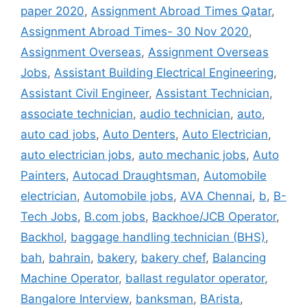
paper 2020
,
Assignment Abroad Times Qatar
,
Assignment Abroad Times- 30 Nov 2020
,
Assignment Overseas
,
Assignment Overseas
Jobs
,
Assistant Building Electrical Engineering
,
Assistant Civil Engineer
,
Assistant Technician
,
associate technician
,
audio technician
,
auto
,
auto cad jobs
,
Auto Denters
,
Auto Electrician
,
auto electrician jobs
,
auto mechanic jobs
,
Auto
Painters
,
Autocad Draughtsman
,
Automobile
electrician
,
Automobile jobs
,
AVA Chennai
,
b
,
B-
Tech Jobs
,
B.com jobs
,
Backhoe/JCB Operator
,
Backhol
,
baggage handling technician (BHS)
,
bah
,
bahrain
,
bakery
,
bakery chef
,
Balancing
Machine Operator
,
ballast regulator operator
,
Bangalore Interview
,
banksman
,
BArista
,