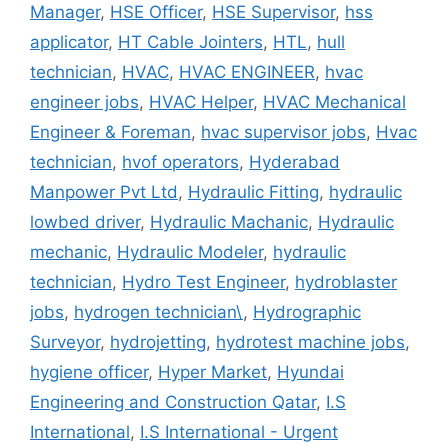
Manager
,
HSE Officer
,
HSE Supervisor
,
hss
applicator
,
HT Cable Jointers
,
HTL
,
hull
technician
,
HVAC
,
HVAC ENGINEER
,
hvac
engineer jobs
,
HVAC Helper
,
HVAC Mechanical
Engineer & Foreman
,
hvac supervisor jobs
,
Hvac
technician
,
hvof operators
,
Hyderabad
Manpower Pvt Ltd
,
Hydraulic Fitting
,
hydraulic
lowbed driver
,
Hydraulic Machanic
,
Hydraulic
mechanic
,
Hydraulic Modeler
,
hydraulic
technician
,
Hydro Test Engineer
,
hydroblaster
jobs
,
hydrogen technician\
,
Hydrographic
Surveyor
,
hydrojetting
,
hydrotest machine jobs
,
hygiene officer
,
Hyper Market
,
Hyundai
Engineering and Construction Qatar
,
I.S
International
,
I.S International - Urgent