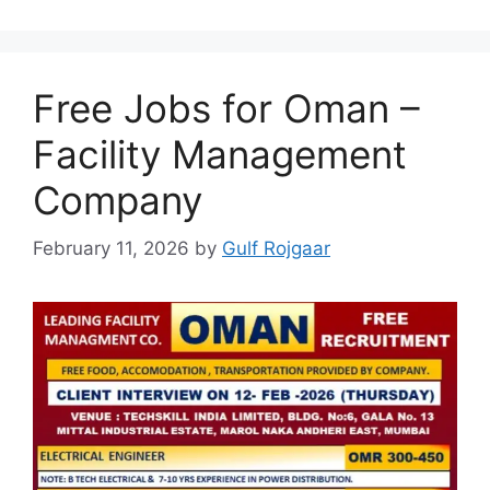
Free Jobs for Oman –
Facility Management
Company
February 11, 2026
by
Gulf Rojgaar