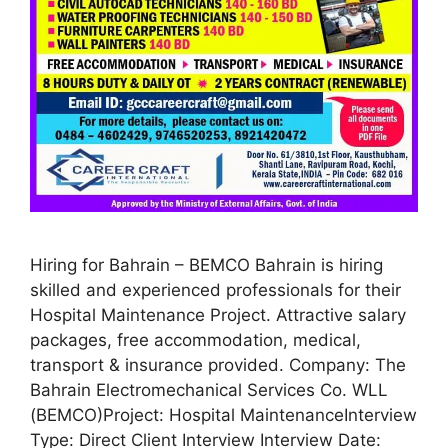
Hiring for Bahrain – BEMCO Bahrain is hiring
skilled and experienced professionals for their
Hospital Maintenance Project. Attractive salary
packages, free accommodation, medical,
transport & insurance provided. Company: The
Bahrain Electromechanical Services Co. WLL
(BEMCO)Project: Hospital MaintenanceInterview
Type: Direct Client Interview Interview Date: