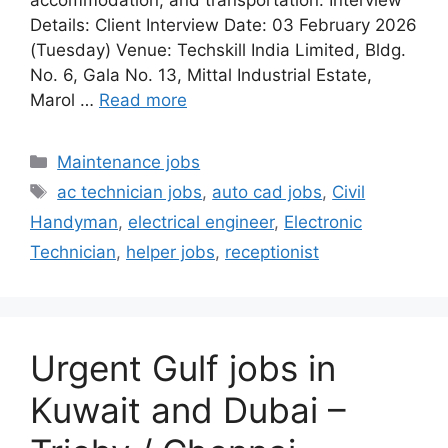
accommodation, and transportation. Interview
Details: Client Interview Date: 03 February 2026
(Tuesday) Venue: Techskill India Limited, Bldg.
No. 6, Gala No. 13, Mittal Industrial Estate,
Marol …
Read more
Categories
Maintenance jobs
Tags
ac technician jobs
,
auto cad jobs
,
Civil
Handyman
,
electrical engineer
,
Electronic
Technician
,
helper jobs
,
receptionist
Urgent Gulf jobs in
Kuwait and Dubai –