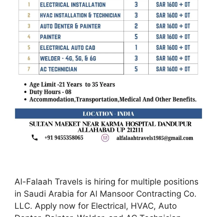
Al-Falaah Travels is hiring for multiple positions
in Saudi Arabia for Al Mansoor Contracting Co.
LLC. Apply now for Electrical, HVAC, Auto