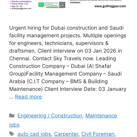
Urgent hiring for Dubai construction and Saudi
facility management projects. Multiple openings
for engineers, technicians, supervisors &
draftsmen. Client interview on 03 Jan 2026 in
Chennai. Contact Sky Travels now. Leading
Construction Company – Dubai (Al Shafar
Group)Facility Management Company – Saudi
Arabia (C.I.T Company – BMS & Building
Maintenance) Client Interview Date: 03 January
…
Read more
Categories
Engineering / Construction
,
Maintenance
jobs
Tags
auto cad jobs
,
Carpenter
,
Civil Foreman
,