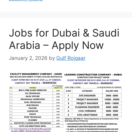
Jobs for Dubai & Saudi
Arabia – Apply Now
January 2, 2026
by
Gulf Rojgaar