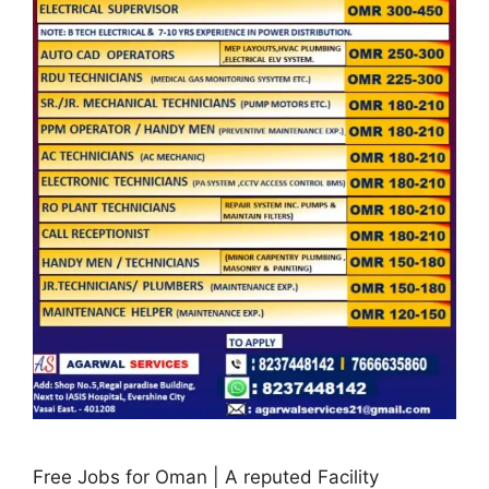
Free Jobs for Oman | A reputed Facility