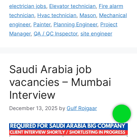
electrician jobs
,
Elevator technician
,
Fire alarm
technician
,
Hvac technician
,
Mason
,
Mechanical
engineer
,
Painter
,
Planning Engineer
,
Project
Manager
,
QA / QC Inspector
,
site engineer
Saudi Arabia job
vacancies – Mumbai
Interview
December 13, 2025
by
Gulf Rojgaar