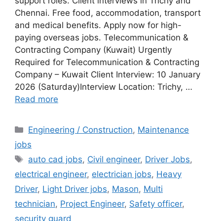
support roles. Client interviews in Trichy and
Chennai. Free food, accommodation, transport
and medical benefits. Apply now for high-
paying overseas jobs. Telecommunication &
Contracting Company (Kuwait) Urgently
Required for Telecommunication & Contracting
Company – Kuwait Client Interview: 10 January
2026 (Saturday)Interview Location: Trichy, …
Read more
Categories
Engineering / Construction
,
Maintenance
jobs
Tags
auto cad jobs
,
Civil engineer
,
Driver Jobs
,
electrical engineer
,
electrician jobs
,
Heavy
Driver
,
Light Driver jobs
,
Mason
,
Multi
technician
,
Project Engineer
,
Safety officer
,
security guard