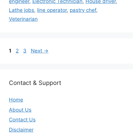
engineer
,
Electronic Technician
,
House driver
,
Lathe jobs
,
line operator
,
pastry chef
,
Veterinarian
Page
Page
Page
1
2
3
Next
→
Contact & Support
Home
About Us
Contact Us
Disclaimer