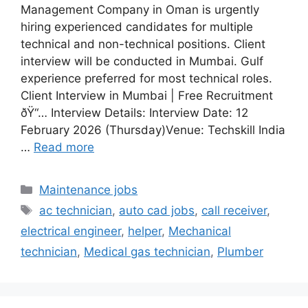
Management Company in Oman is urgently
hiring experienced candidates for multiple
technical and non-technical positions. Client
interview will be conducted in Mumbai. Gulf
experience preferred for most technical roles.
Client Interview in Mumbai | Free Recruitment
ðŸ“… Interview Details: Interview Date: 12
February 2026 (Thursday)Venue: Techskill India
…
Read more
Categories
Maintenance jobs
Tags
ac technician
,
auto cad jobs
,
call receiver
,
electrical engineer
,
helper
,
Mechanical
technician
,
Medical gas technician
,
Plumber