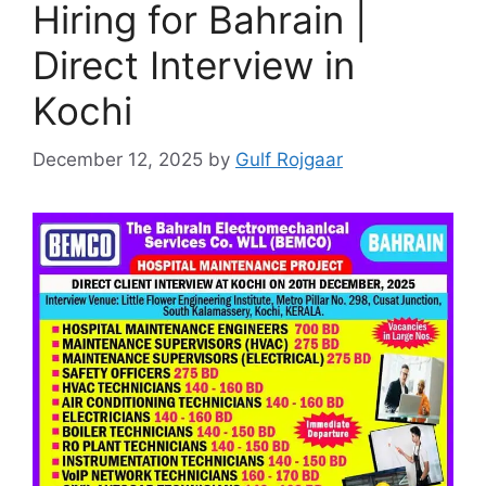
Hiring for Bahrain |
Direct Interview in
Kochi
December 12, 2025
by
Gulf Rojgaar