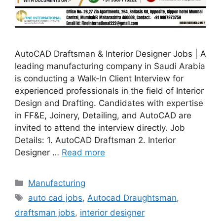
AutoCAD Draftsman & Interior Designer Jobs | A
leading manufacturing company in Saudi Arabia
is conducting a Walk-In Client Interview for
experienced professionals in the field of Interior
Design and Drafting. Candidates with expertise
in FF&E, Joinery, Detailing, and AutoCAD are
invited to attend the interview directly. Job
Details: 1. AutoCAD Draftsman 2. Interior
Designer …
Read more
Categories
Manufacturing
Tags
auto cad jobs
,
Autocad Draughtsman
,
draftsman jobs
,
interior designer