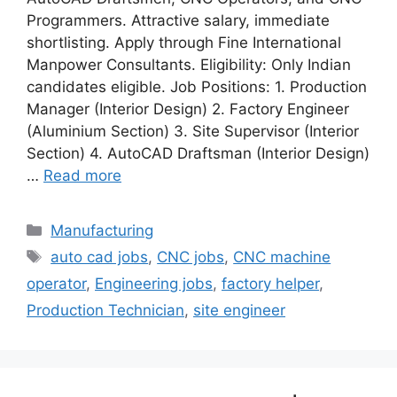
Programmers. Attractive salary, immediate
shortlisting. Apply through Fine International
Manpower Consultants. Eligibility: Only Indian
candidates eligible. Job Positions: 1. Production
Manager (Interior Design) 2. Factory Engineer
(Aluminium Section) 3. Site Supervisor (Interior
Section) 4. AutoCAD Draftsman (Interior Design)
…
Read more
Categories
Manufacturing
Tags
auto cad jobs
,
CNC jobs
,
CNC machine
operator
,
Engineering jobs
,
factory helper
,
Production Technician
,
site engineer