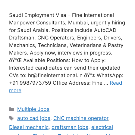
Saudi Employment Visa – Fine International
Manpower Consultants, Mumbai, urgently hiring
for Saudi Arabia. Positions include AutoCAD
Draftsman, CNC Operators, Engineers, Drivers,
Mechanics, Technicians, Veterinarians & Pastry
Makers. Apply now, interviews in progress.
ðŸ“Œ Available Positions: How to Apply:
Interested candidates can send their updated
CVs to: hr@fineinternational.in ðŸ“± WhatsApp:
+91 9987973759 Office Address: Fine …
Read
more
Categories
Multiple Jobs
Tags
auto cad jobs
,
CNC machine operator
,
Diesel mechanic
,
draftsman jobs
,
electrical