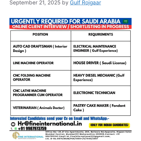
September 21, 2025
by
Gulf Rojgaar