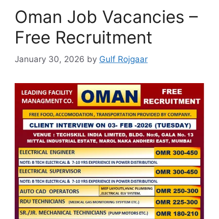
Oman Job Vacancies –
Free Recruitment
January 30, 2026
by
Gulf Rojgaar