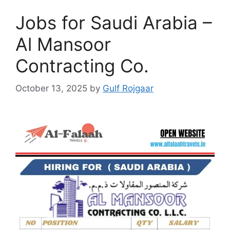
Jobs for Saudi Arabia –
Al Mansoor
Contracting Co.
October 13, 2025
by
Gulf Rojgaar