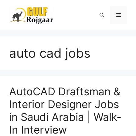
Skip
to
Menu
content
auto cad jobs
AutoCAD Draftsman &
Interior Designer Jobs
in Saudi Arabia | Walk-
In Interview