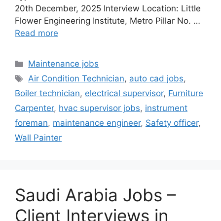
20th December, 2025 Interview Location: Little
Flower Engineering Institute, Metro Pillar No. …
Read more
Categories
Maintenance jobs
Tags
Air Condition Technician
,
auto cad jobs
,
Boiler technician
,
electrical supervisor
,
Furniture
Carpenter
,
hvac supervisor jobs
,
instrument
foreman
,
maintenance engineer
,
Safety officer
,
Wall Painter
Saudi Arabia Jobs –
Client Interviews in