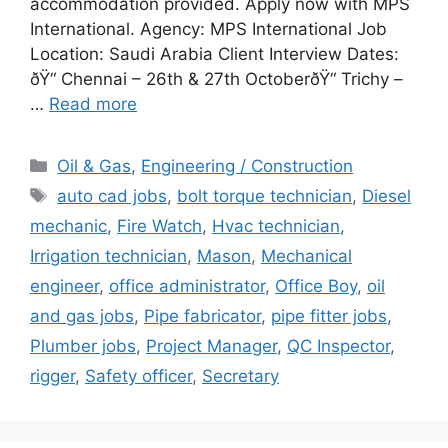
accommodation provided. Apply now with MPS
International. Agency: MPS International Job
Location: Saudi Arabia Client Interview Dates:
ðŸ“ Chennai – 26th & 27th OctoberðŸ“ Trichy –
…
Read more
Categories
Oil & Gas
,
Engineering / Construction
Tags
auto cad jobs
,
bolt torque technician
,
Diesel
mechanic
,
Fire Watch
,
Hvac technician
,
Irrigation technician
,
Mason
,
Mechanical
engineer
,
office administrator
,
Office Boy
,
oil
and gas jobs
,
Pipe fabricator
,
pipe fitter jobs
,
Plumber jobs
,
Project Manager
,
QC Inspector
,
rigger
,
Safety officer
,
Secretary