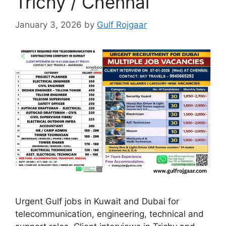
Trichy / Chennai
January 3, 2026
by
Gulf Rojgaar
Urgent Gulf jobs in Kuwait and Dubai for
telecommunication, engineering, technical and