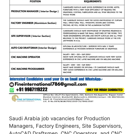
Saudi Arabia job vacancies for Production
Managers, Factory Engineers, Site Supervisors,
AutoCAD Draftsmen, CNC Operators, and CNC