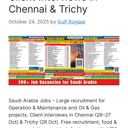
Chennai & Trichy
October 24, 2025
by
Gulf Rojgaar
Saudi Arabia Jobs – Large recruitment for
Operation & Maintenance and Oil & Gas
projects. Client interviews in Chennai (26–27
Oct) & Trichy (28 Oct). Free recruitment, food &