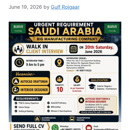
June 19, 2026
by
Gulf Rojgaar