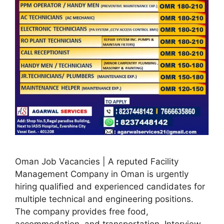
Oman Job Vacancies | A reputed Facility
Management Company in Oman is urgently
hiring qualified and experienced candidates for
multiple technical and engineering positions.
The company provides free food,