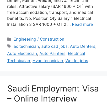
Denter, Painter, Welder, and AC Technician
roles. Attractive salary (SAR 1600 + OT) with
free accommodation, transport, and medical
benefits. No. Position Qty Salary 1 Electrical
Installation 3 SAR 1600 + OT 2 …
Read more
Categories
Engineering / Construction
Tags
ac technician
,
auto cad jobs
,
Auto Denters
,
Auto Electrician
,
Auto Painters
,
Electrical
Technicaian
,
Hvac technician
,
Welder jobs
Saudi Employment Visa
– Online Interview