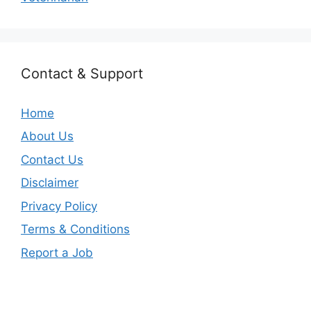
Contact & Support
Home
About Us
Contact Us
Disclaimer
Privacy Policy
Terms & Conditions
Report a Job