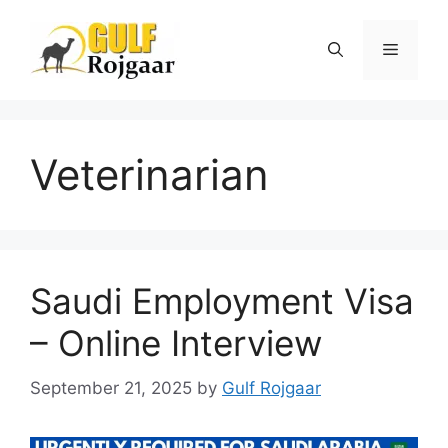
Skip
to
Menu
content
Veterinarian
Saudi Employment Visa
– Online Interview
September 21, 2025
by
Gulf Rojgaar