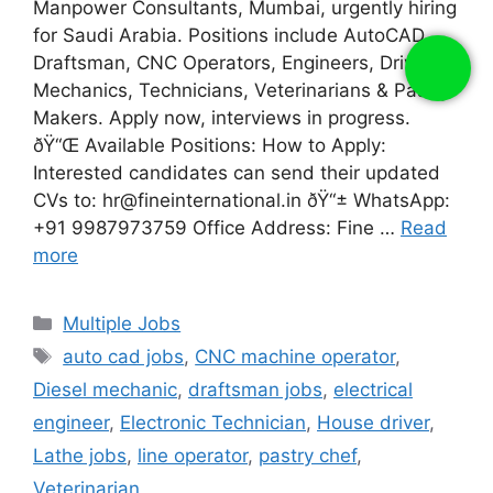
Manpower Consultants, Mumbai, urgently hiring
for Saudi Arabia. Positions include AutoCAD
Draftsman, CNC Operators, Engineers, Drivers,
Mechanics, Technicians, Veterinarians & Pastry
Makers. Apply now, interviews in progress.
ðŸ“Œ Available Positions: How to Apply:
Interested candidates can send their updated
CVs to: hr@fineinternational.in ðŸ“± WhatsApp:
+91 9987973759 Office Address: Fine …
Read
more
Categories
Multiple Jobs
Tags
auto cad jobs
,
CNC machine operator
,
Diesel mechanic
,
draftsman jobs
,
electrical
engineer
,
Electronic Technician
,
House driver
,
Lathe jobs
,
line operator
,
pastry chef
,
Veterinarian