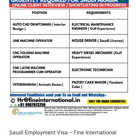
Saudi Employment Visa – Fine International