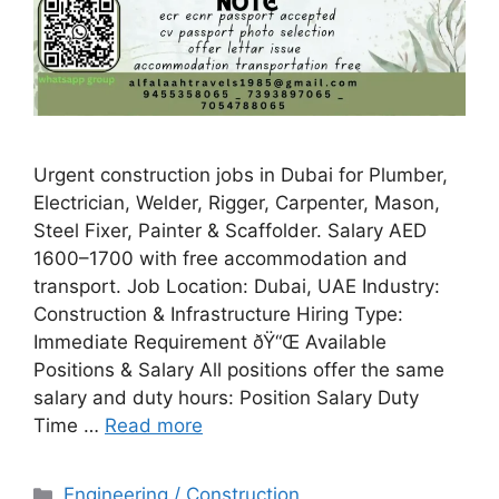
Urgent construction jobs in Dubai for Plumber,
Electrician, Welder, Rigger, Carpenter, Mason,
Steel Fixer, Painter & Scaffolder. Salary AED
1600–1700 with free accommodation and
transport. Job Location: Dubai, UAE Industry:
Construction & Infrastructure Hiring Type:
Immediate Requirement ðŸ“Œ Available
Positions & Salary All positions offer the same
salary and duty hours: Position Salary Duty
Time …
Read more
Categories
Engineering / Construction