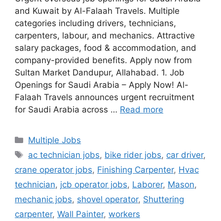
and Kuwait by Al-Falaah Travels. Multiple
categories including drivers, technicians,
carpenters, labour, and mechanics. Attractive
salary packages, food & accommodation, and
company-provided benefits. Apply now from
Sultan Market Dandupur, Allahabad. 1. Job
Openings for Saudi Arabia – Apply Now! Al-
Falaah Travels announces urgent recruitment
for Saudi Arabia across …
Read more
Categories
Multiple Jobs
Tags
ac technician jobs
,
bike rider jobs
,
car driver
,
crane operator jobs
,
Finishing Carpenter
,
Hvac
technician
,
jcb operator jobs
,
Laborer
,
Mason
,
mechanic jobs
,
shovel operator
,
Shuttering
carpenter
,
Wall Painter
,
workers