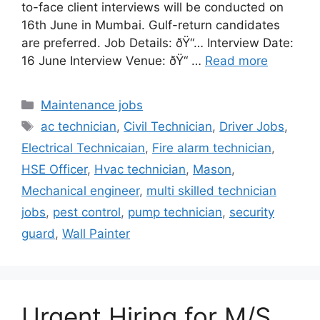
to-face client interviews will be conducted on
16th June in Mumbai. Gulf-return candidates
are preferred. Job Details: ðŸ“… Interview Date:
16 June Interview Venue: ðŸ“ …
Read more
Categories
Maintenance jobs
Tags
ac technician
,
Civil Technician
,
Driver Jobs
,
Electrical Technicaian
,
Fire alarm technician
,
HSE Officer
,
Hvac technician
,
Mason
,
Mechanical engineer
,
multi skilled technician
jobs
,
pest control
,
pump technician
,
security
guard
,
Wall Painter
Urgent Hiring for M/S