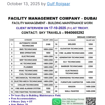
October 13, 2025
by
Gulf Rojgaar