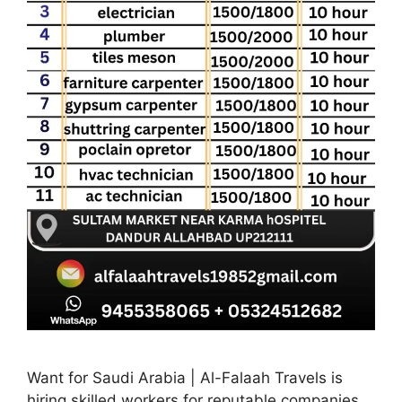
Want for Saudi Arabia | Al-Falaah Travels is
hiring skilled workers for reputable companies