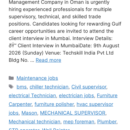
Management Company in Oman is urgently
hiring experienced professionals for multiple
supervisory, technical, and skilled trade
positions. Candidates looking for rewarding Gulf
career opportunities are invited to attend the
client interview in Mumbai. Interview Details:
ðŸ“ Client Interview in MumbaiDate: 9th August
2026 (Sunday) Venue: Techskill India Pvt Ltd
Bldg No. …
Read more
Categories
Maintenance jobs
Tags
bms
,
chiller technician
,
Civil supervisor
,
electrical Technician
,
electrician jobs
,
Furniture
Carpenter
,
furniture polisher
,
hvac supervisor
jobs
,
Mason
,
MECHANICAL SUPERVISOR
,
Mechanical technician
,
mep foreman
,
Plumber
,