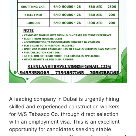
A leading company in Dubai is urgently hiring
skilled and experienced construction workers
for M/S Tabasco Co. through direct selection
with an employment visa. This is an excellent
opportunity for candidates seeking stable