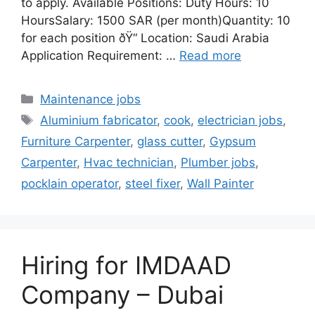
to apply. Available Positions: Duty Hours: 10
HoursSalary: 1500 SAR (per month)Quantity: 10
for each position ðŸ“ Location: Saudi Arabia
Application Requirement: …
Read more
Categories
Maintenance jobs
Tags
Aluminium fabricator
,
cook
,
electrician jobs
,
Furniture Carpenter
,
glass cutter
,
Gypsum
Carpenter
,
Hvac technician
,
Plumber jobs
,
pocklain operator
,
steel fixer
,
Wall Painter
Hiring for IMDAAD
Company – Dubai