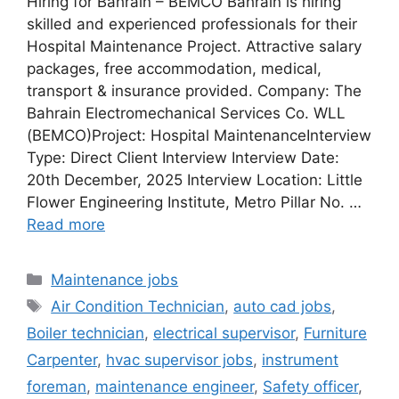
Hiring for Bahrain – BEMCO Bahrain is hiring
skilled and experienced professionals for their
Hospital Maintenance Project. Attractive salary
packages, free accommodation, medical,
transport & insurance provided. Company: The
Bahrain Electromechanical Services Co. WLL
(BEMCO)Project: Hospital MaintenanceInterview
Type: Direct Client Interview Interview Date:
20th December, 2025 Interview Location: Little
Flower Engineering Institute, Metro Pillar No. …
Read more
Categories
Maintenance jobs
Tags
Air Condition Technician
,
auto cad jobs
,
Boiler technician
,
electrical supervisor
,
Furniture
Carpenter
,
hvac supervisor jobs
,
instrument
foreman
,
maintenance engineer
,
Safety officer
,