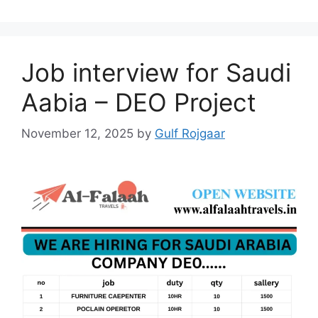
Job interview for Saudi
Aabia – DEO Project
November 12, 2025
by
Gulf Rojgaar