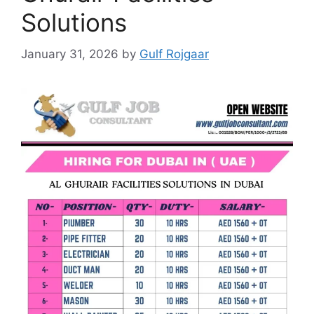
Solutions
January 31, 2026
by
Gulf Rojgaar