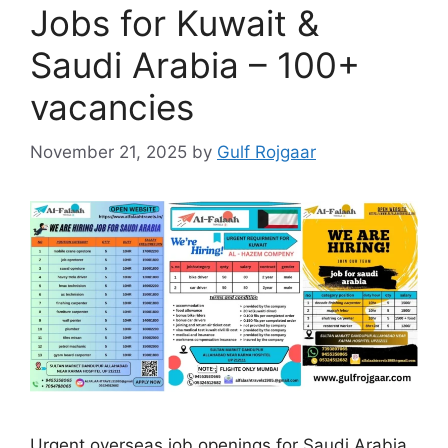
Jobs for Kuwait &
Saudi Arabia – 100+
vacancies
November 21, 2025
by
Gulf Rojgaar
Urgent overseas job openings for Saudi Arabia