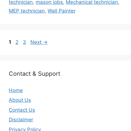
technician
,
mason jobs
,
Mechanical technician
,
MEP technician
,
Wall Painter
Page
Page
Page
1
2
3
Next
→
Contact & Support
Home
About Us
Contact Us
Disclaimer
Privacy Policy