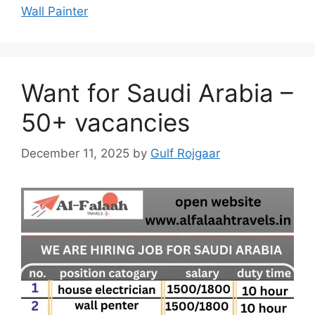
Wall Painter
Want for Saudi Arabia –
50+ vacancies
December 11, 2025
by
Gulf Rojgaar