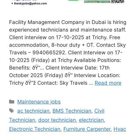
Facility Management Company in Dubai is hiring
experienced technicians and maintenance staff.
Client interview on 17-10-2025 at Trichy. Free
accommodation, 8-hour duty + OT. Contact Sky
Travels – 9940665292. Client Interview on 17-
10-2025 (Friday) at Trichy Available Positions:
Benefits: ðŸ“… Client Interview Date: 17th
October 2025 (Friday) ðŸ“ Interview Location:
Trichy ðŸ“ž Contact: Sky Travels …
Read more
Categories
Maintenance jobs
Tags
ac technician
,
BMS Technician
,
Civil
Technician
,
door technician
,
electrician
,
Electronic Technician
,
Furniture Carpenter
,
Hvac