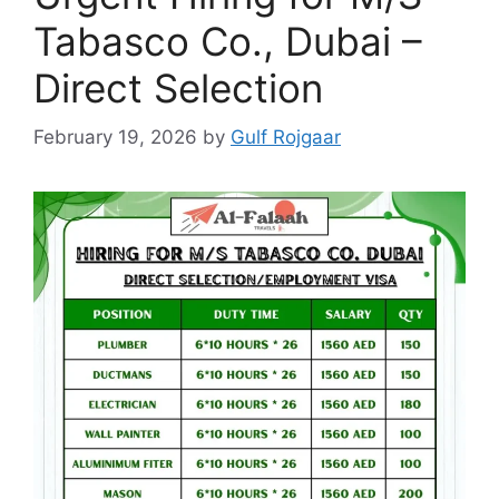
Tabasco Co., Dubai –
Direct Selection
February 19, 2026
by
Gulf Rojgaar