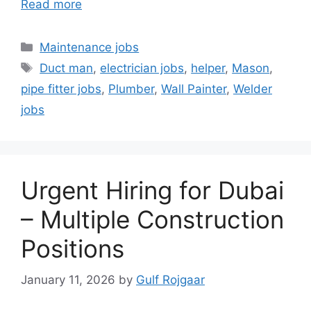
Read more
Categories
Maintenance jobs
Tags
Duct man
,
electrician jobs
,
helper
,
Mason
,
pipe fitter jobs
,
Plumber
,
Wall Painter
,
Welder
jobs
Urgent Hiring for Dubai
– Multiple Construction
Positions
January 11, 2026
by
Gulf Rojgaar