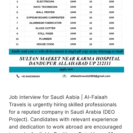
Job interview for Saudi Aabia | Al-Falaah
Travels is urgently hiring skilled professionals
for a reputed company in Saudi Arabia (DEO
Project). Candidates with relevant experience
and dedication to work abroad are encouraged