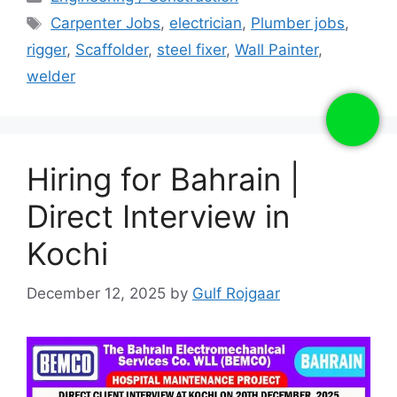
Tags
Carpenter Jobs
,
electrician
,
Plumber jobs
,
rigger
,
Scaffolder
,
steel fixer
,
Wall Painter
,
welder
Hiring for Bahrain |
Direct Interview in
Kochi
December 12, 2025
by
Gulf Rojgaar