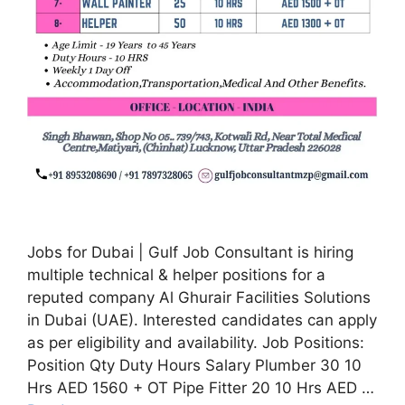
Jobs for Dubai | Gulf Job Consultant is hiring
multiple technical & helper positions for a
reputed company Al Ghurair Facilities Solutions
in Dubai (UAE). Interested candidates can apply
as per eligibility and availability. Job Positions:
Position Qty Duty Hours Salary Plumber 30 10
Hrs AED 1560 + OT Pipe Fitter 20 10 Hrs AED …