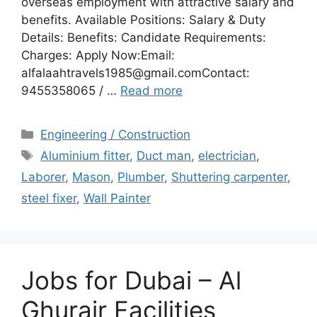
overseas employment with attractive salary and
benefits. Available Positions: Salary & Duty
Details: Benefits: Candidate Requirements:
Charges: Apply Now:Email:
alfalaahtravels1985@gmail.comContact:
9455358065 / …
Read more
Categories
Engineering / Construction
Tags
Aluminium fitter
,
Duct man
,
electrician
,
Laborer
,
Mason
,
Plumber
,
Shuttering carpenter
,
steel fixer
,
Wall Painter
Jobs for Dubai – Al
Ghurair Facilities