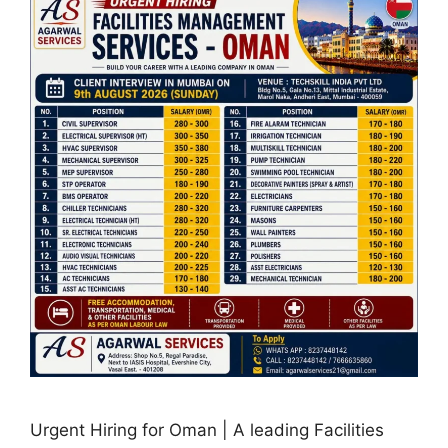
Urgent Hiring for Oman | A leading Facilities