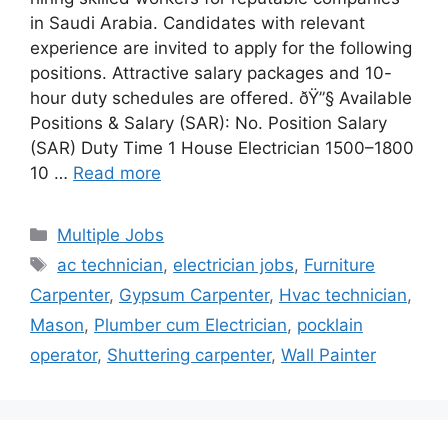
in Saudi Arabia. Candidates with relevant
experience are invited to apply for the following
positions. Attractive salary packages and 10-
hour duty schedules are offered. ðŸ”§ Available
Positions & Salary (SAR): No. Position Salary
(SAR) Duty Time 1 House Electrician 1500–1800
10 …
Read more
Categories
Multiple Jobs
Tags
ac technician
,
electrician jobs
,
Furniture
Carpenter
,
Gypsum Carpenter
,
Hvac technician
,
Mason
,
Plumber cum Electrician
,
pocklain
operator
,
Shuttering carpenter
,
Wall Painter