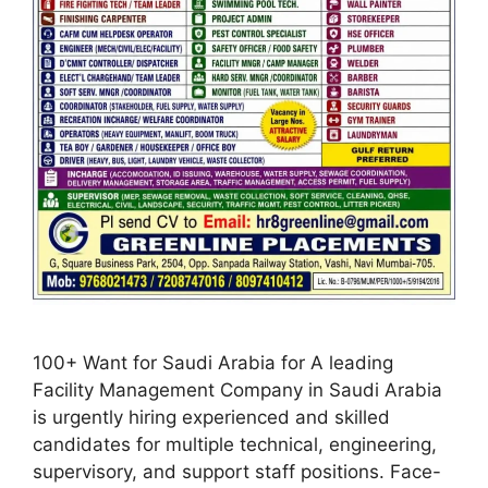
100+ Want for Saudi Arabia for A leading
Facility Management Company in Saudi Arabia
is urgently hiring experienced and skilled
candidates for multiple technical, engineering,
supervisory, and support staff positions. Face-