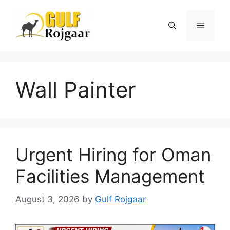
Skip
to
Menu
content
Wall Painter
Urgent Hiring for Oman
Facilities Management
August 3, 2026
by
Gulf Rojgaar