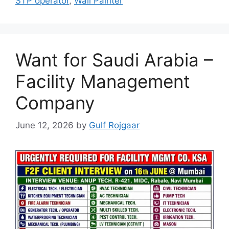
STP operator
,
Wall Painter
Want for Saudi Arabia –
Facility Management
Company
June 12, 2026
by
Gulf Rojgaar