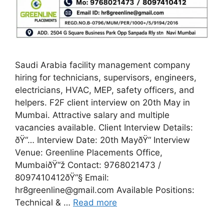
Saudi Arabia facility management company
hiring for technicians, supervisors, engineers,
electricians, HVAC, MEP, safety officers, and
helpers. F2F client interview on 20th May in
Mumbai. Attractive salary and multiple
vacancies available. Client Interview Details:
ðŸ“… Interview Date: 20th MayðŸ“ Interview
Venue: Greenline Placements Office,
MumbaiðŸ“ž Contact: 9768021473 /
8097410412ðŸ“§ Email:
hr8greenline@gmail.com Available Positions:
Technical & …
Read more