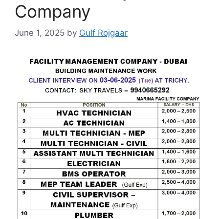
Company
June 1, 2025
by
Gulf Rojgaar