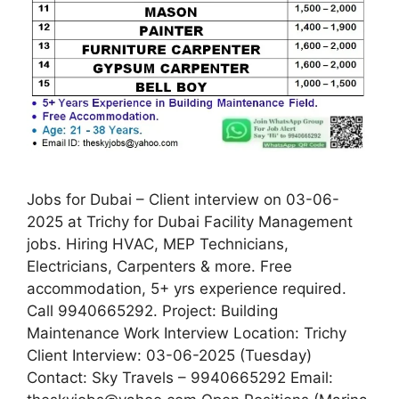
Jobs for Dubai – Client interview on 03-06-
2025 at Trichy for Dubai Facility Management
jobs. Hiring HVAC, MEP Technicians,
Electricians, Carpenters & more. Free
accommodation, 5+ yrs experience required.
Call 9940665292. Project: Building
Maintenance Work Interview Location: Trichy
Client Interview: 03-06-2025 (Tuesday)
Contact: Sky Travels – 9940665292 Email: