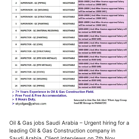
Oil & Gas jobs Saudi Arabia – Urgent hiring for a
leading Oil & Gas Construction company in
Saudi Arabia. Client interviews on 7th Nov