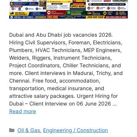
Dubai and Abu Dhabi job vacancies 2026.
Hiring Civil Supervisors, Foreman, Electricians,
Plumbers, HVAC Technicians, MEP Engineers,
Welders, Riggers, Instrument Technicians,
Project Coordinators, Chiller Technicians, and
more. Client interviews in Madurai, Trichy, and
Chennai. Free food, accommodation,
transportation, medical insurance, and
attractive salary packages. Urgent Hiring for
Dubai – Client Interview on 06 June 2026 …
Read more
Categories
Oil & Gas
,
Engineering / Construction