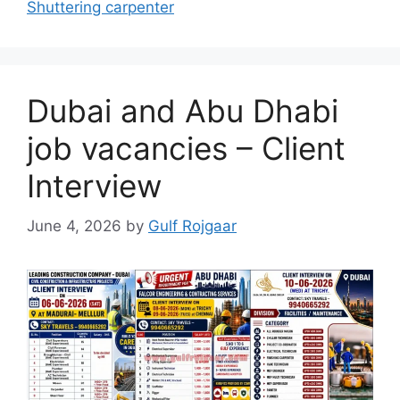
Shuttering carpenter
Dubai and Abu Dhabi
job vacancies – Client
Interview
June 4, 2026
by
Gulf Rojgaar