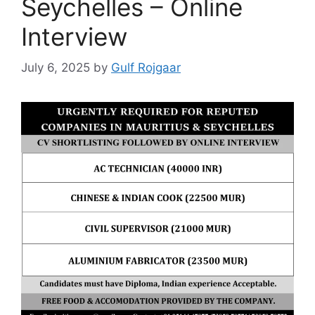
Seychelles – Online
Interview
July 6, 2025
by
Gulf Rojgaar