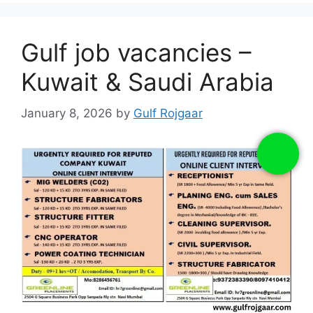
Gulf job vacancies –
Kuwait & Saudi Arabia
January 8, 2026
by
Gulf Rojgaar