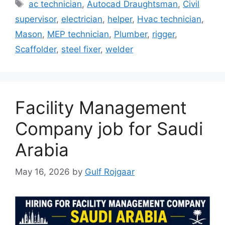
Tags
ac technician
,
Autocad Draughtsman
,
Civil
supervisor
,
electrician
,
helper
,
Hvac technician
,
Mason
,
MEP technician
,
Plumber
,
rigger
,
Scaffolder
,
steel fixer
,
welder
Facility Management
Company job for Saudi
Arabia
May 16, 2026
by
Gulf Rojgaar