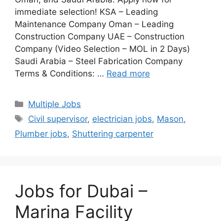
immediate selection! KSA – Leading
Maintenance Company Oman – Leading
Construction Company UAE – Construction
Company (Video Selection – MOL in 2 Days)
Saudi Arabia – Steel Fabrication Company
Terms & Conditions: …
Read more
Categories
Multiple Jobs
Tags
Civil supervisor
,
electrician jobs
,
Mason
,
Plumber jobs
,
Shuttering carpenter
Jobs for Dubai –
Marina Facility