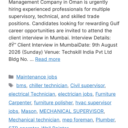
Management Company in Oman is urgently
hiring experienced professionals for multiple
supervisory, technical, and skilled trade
positions. Candidates looking for rewarding Gulf
career opportunities are invited to attend the
client interview in Mumbai. Interview Details:
ðŸ“ Client Interview in MumbaiDate: 9th August
2026 (Sunday) Venue: Techskill India Pvt Ltd
Bldg No. …
Read more
Categories
Maintenance jobs
Tags
bms
,
chiller technician
,
Civil supervisor
,
electrical Technician
,
electrician jobs
,
Furniture
Carpenter
,
furniture polisher
,
hvac supervisor
jobs
,
Mason
,
MECHANICAL SUPERVISOR
,
Mechanical technician
,
mep foreman
,
Plumber
,