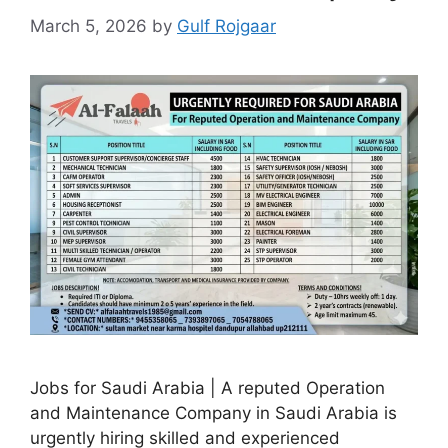
March 5, 2026
by
Gulf Rojgaar
Jobs for Saudi Arabia | A reputed Operation
and Maintenance Company in Saudi Arabia is
urgently hiring skilled and experienced