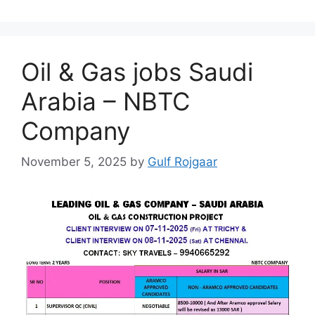
Oil & Gas jobs Saudi
Arabia – NBTC
Company
November 5, 2025
by
Gulf Rojgaar