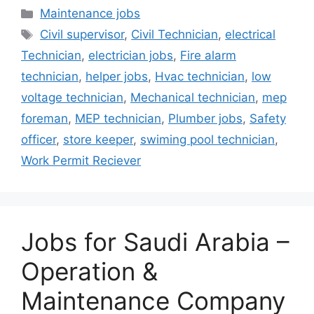
Categories
Maintenance jobs
Tags
Civil supervisor
,
Civil Technician
,
electrical
Technician
,
electrician jobs
,
Fire alarm
technician
,
helper jobs
,
Hvac technician
,
low
voltage technician
,
Mechanical technician
,
mep
foreman
,
MEP technician
,
Plumber jobs
,
Safety
officer
,
store keeper
,
swiming pool technician
,
Work Permit Reciever
Jobs for Saudi Arabia –
Operation &
Maintenance Company