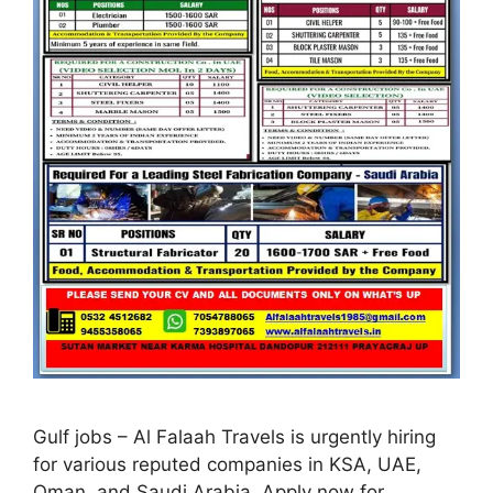
Gulf jobs – Al Falaah Travels is urgently hiring
for various reputed companies in KSA, UAE,
Oman, and Saudi Arabia. Apply now for