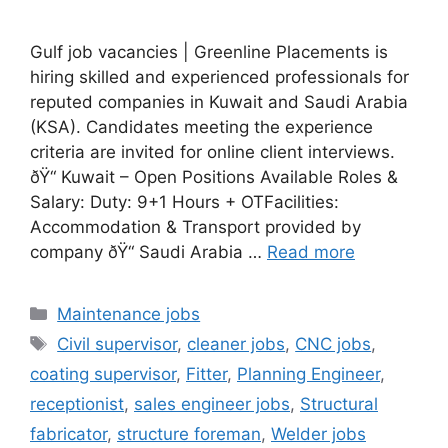
Gulf job vacancies | Greenline Placements is
hiring skilled and experienced professionals for
reputed companies in Kuwait and Saudi Arabia
(KSA). Candidates meeting the experience
criteria are invited for online client interviews.
ðŸ“ Kuwait – Open Positions Available Roles &
Salary: Duty: 9+1 Hours + OTFacilities:
Accommodation & Transport provided by
company ðŸ“ Saudi Arabia …
Read more
Categories
Maintenance jobs
Tags
Civil supervisor
,
cleaner jobs
,
CNC jobs
,
coating supervisor
,
Fitter
,
Planning Engineer
,
receptionist
,
sales engineer jobs
,
Structural
fabricator
,
structure foreman
,
Welder jobs