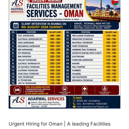
Urgent Hiring for Oman | A leading Facilities