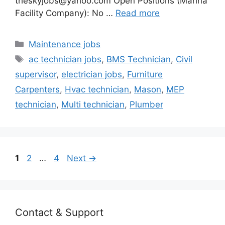
theskyjobs@yahoo.com Open Positions (Marina
Facility Company): No …
Read more
Categories
Maintenance jobs
Tags
ac technician jobs
,
BMS Technician
,
Civil
supervisor
,
electrician jobs
,
Furniture
Carpenters
,
Hvac technician
,
Mason
,
MEP
technician
,
Multi technician
,
Plumber
Page
Page
Page
1
2
…
4
Next
→
Contact & Support