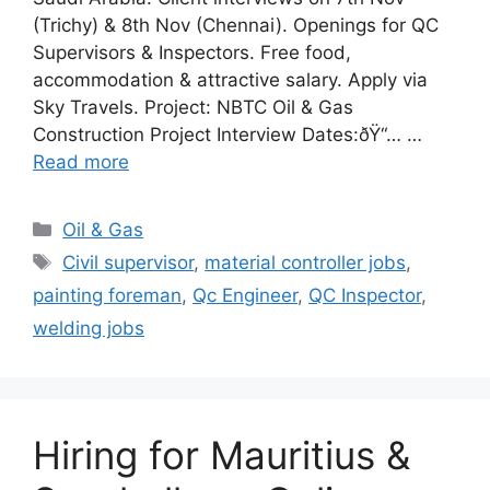
(Trichy) & 8th Nov (Chennai). Openings for QC
Supervisors & Inspectors. Free food,
accommodation & attractive salary. Apply via
Sky Travels. Project: NBTC Oil & Gas
Construction Project Interview Dates:ðŸ“… …
Read more
Categories
Oil & Gas
Tags
Civil supervisor
,
material controller jobs
,
painting foreman
,
Qc Engineer
,
QC Inspector
,
welding jobs
Hiring for Mauritius &