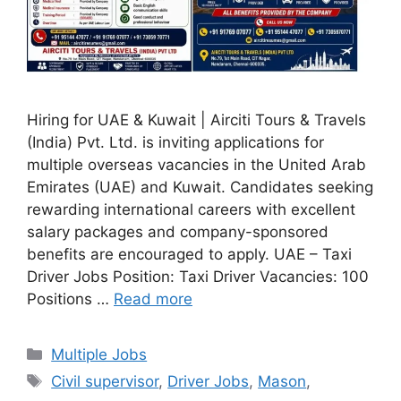
Hiring for UAE & Kuwait | Airciti Tours & Travels
(India) Pvt. Ltd. is inviting applications for
multiple overseas vacancies in the United Arab
Emirates (UAE) and Kuwait. Candidates seeking
rewarding international careers with excellent
salary packages and company-sponsored
benefits are encouraged to apply. UAE – Taxi
Driver Jobs Position: Taxi Driver Vacancies: 100
Positions …
Read more
Categories
Multiple Jobs
Tags
Civil supervisor
,
Driver Jobs
,
Mason
,