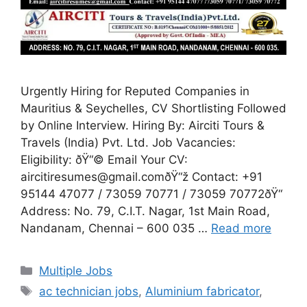
Urgently Hiring for Reputed Companies in
Mauritius & Seychelles, CV Shortlisting Followed
by Online Interview. Hiring By: Airciti Tours &
Travels (India) Pvt. Ltd. Job Vacancies:
Eligibility: ðŸ“© Email Your CV:
aircitiresumes@gmail.comðŸ“ž Contact: +91
95144 47077 / 73059 70771 / 73059 70772ðŸ“
Address: No. 79, C.I.T. Nagar, 1st Main Road,
Nandanam, Chennai – 600 035 …
Read more
Categories
Multiple Jobs
Tags
ac technician jobs
,
Aluminium fabricator
,