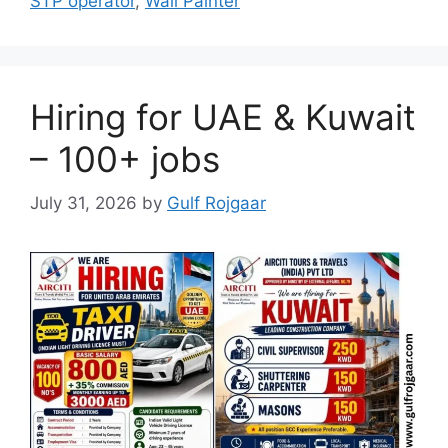
STP operator
,
Wall Painter
Hiring for UAE & Kuwait
– 100+ jobs
July 31, 2026
by
Gulf Rojgaar