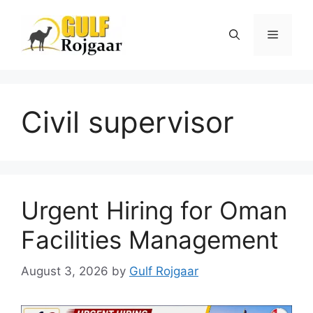
Skip
to
Menu
content
Civil supervisor
Urgent Hiring for Oman
Facilities Management
August 3, 2026
by
Gulf Rojgaar