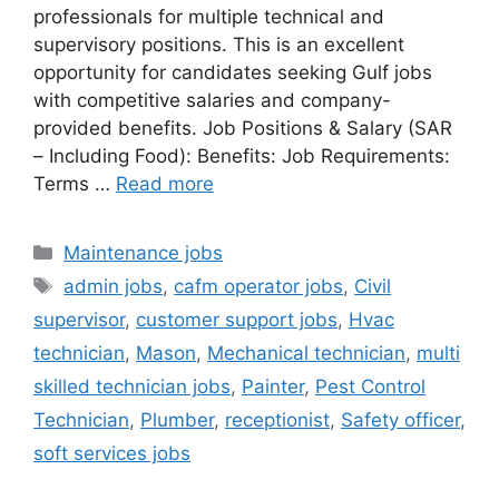
professionals for multiple technical and
supervisory positions. This is an excellent
opportunity for candidates seeking Gulf jobs
with competitive salaries and company-
provided benefits. Job Positions & Salary (SAR
– Including Food): Benefits: Job Requirements:
Terms …
Read more
Categories
Maintenance jobs
Tags
admin jobs
,
cafm operator jobs
,
Civil
supervisor
,
customer support jobs
,
Hvac
technician
,
Mason
,
Mechanical technician
,
multi
skilled technician jobs
,
Painter
,
Pest Control
Technician
,
Plumber
,
receptionist
,
Safety officer
,
soft services jobs