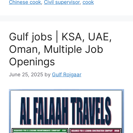
Chinese cook
,
Civil supervisor
,
cook
Gulf jobs | KSA, UAE,
Oman, Multiple Job
Openings
June 25, 2025
by
Gulf Rojgaar