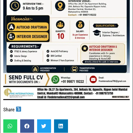
Share