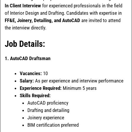
In Client Interview
for experienced professionals in the field
of Interior Design and Drafting. Candidates with expertise in
FF&E, Joinery, Detailing, and AutoCAD
are invited to attend
the interview directly.
Job Details:
1. AutoCAD Draftsman
Vacancies:
10
Salary:
As per experience and interview performance
Experience Required:
Minimum 5 years
Skills Required:
AutoCAD proficiency
Drafting and detailing
Joinery experience
BIM certification preferred