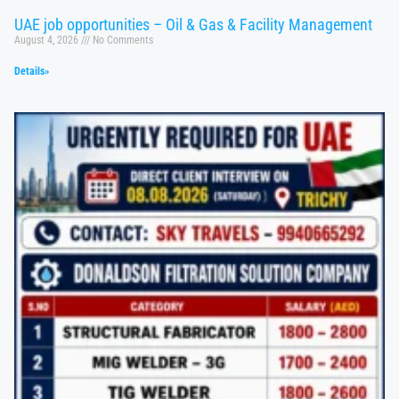
UAE job opportunities – Oil & Gas & Facility Management
August 4, 2026
No Comments
Details»