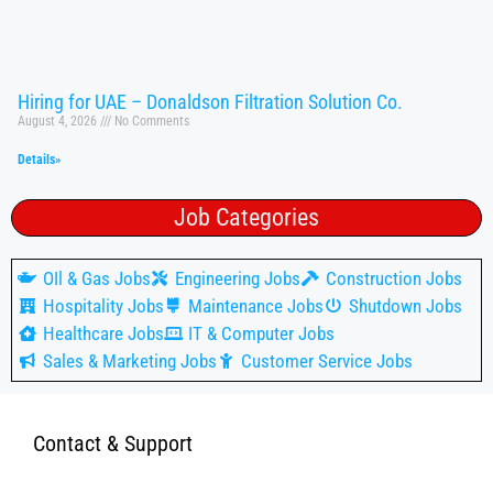
Hiring for UAE – Donaldson Filtration Solution Co.
August 4, 2026
No Comments
Details»
Job Categories
OIl & Gas Jobs
Engineering Jobs
Construction Jobs
Hospitality Jobs
Maintenance Jobs
Shutdown Jobs
Healthcare Jobs
IT & Computer Jobs
Sales & Marketing Jobs
Customer Service Jobs
Contact & Support