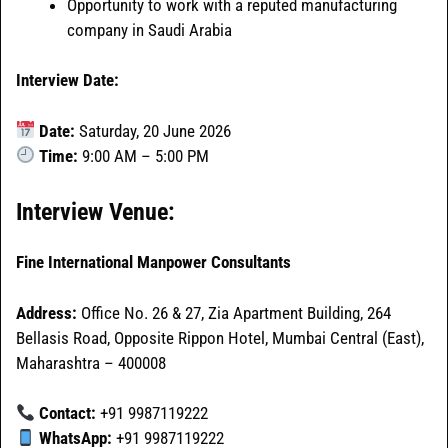
Opportunity to work with a reputed manufacturing
company in Saudi Arabia
Interview Date:
Date:
Saturday, 20 June 2026
Time:
9:00 AM – 5:00 PM
Interview Venue:
Fine International Manpower Consultants
Address:
Office No. 26 & 27, Zia Apartment Building, 264
Bellasis Road, Opposite Rippon Hotel, Mumbai Central (East),
Maharashtra – 400008
Contact:
+91 9987119222
WhatsApp:
+91 9987119222