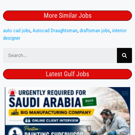
More Similar Jobs
auto cad jobs
,
Autocad Draughtsman
,
draftsman jobs
,
interior
designer
Latest Gulf Jobs