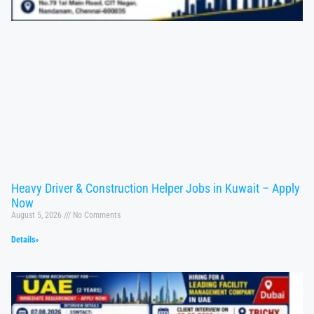
Heavy Driver & Construction Helper Jobs in Kuwait – Apply
Now
August 5, 2026
No Comments
Details»