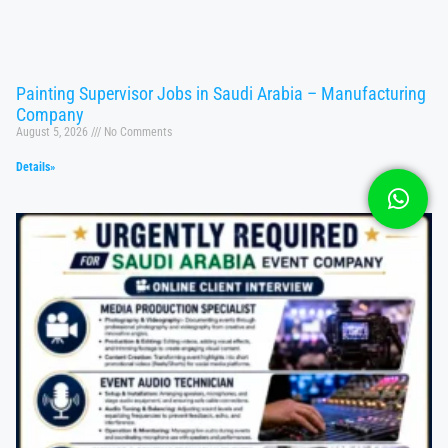
Painting Supervisor Jobs in Saudi Arabia – Manufacturing
Company
August 5, 2026
No Comments
Details»