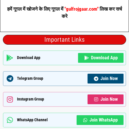
हमें गूगल में खोजने के लिए गूगल में
"gulfrojgaar.com"
लिख कर सर्च
करे
Important Links
Download App
Download App
Join Now
Telegram Group
Join Now
Instagram Group
Join WhatsApp
WhatsApp Channel