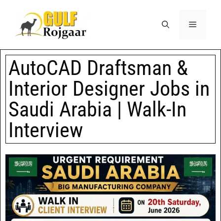
AutoCAD Draftsman &
Interior Designer Jobs in
Saudi Arabia | Walk-In
Interview