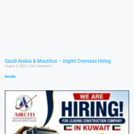
Saudi Arabia & Mauritius – Urgent Overseas Hiring
August 5, 2026
No Comments
Details»