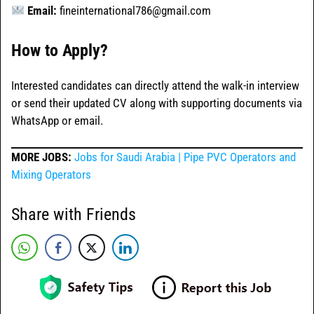
Email:
fineinternational786@gmail.com
How to Apply?
Interested candidates can directly attend the walk-in interview
or send their updated CV along with supporting documents via
WhatsApp or email.
MORE JOBS:
Jobs for Saudi Arabia | Pipe PVC Operators and
Mixing Operators
Share with Friends