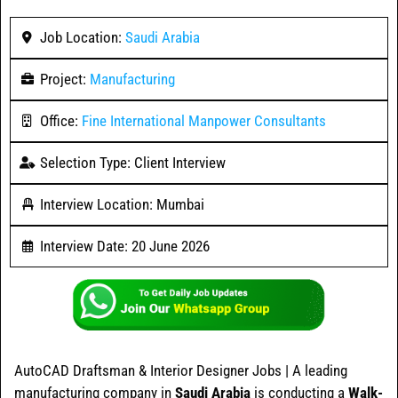
Job Location:
Saudi Arabia
Project:
Manufacturing
Office:
Fine International Manpower Consultants
Selection Type: Client Interview
Interview Location: Mumbai
Interview Date: 20 June 2026
AutoCAD Draftsman & Interior Designer Jobs | A leading
manufacturing company in
Saudi Arabia
is conducting a
Walk-