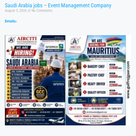
Saudi Arabia jobs – Event Management Company
August 5, 2026
No Comments
Details»