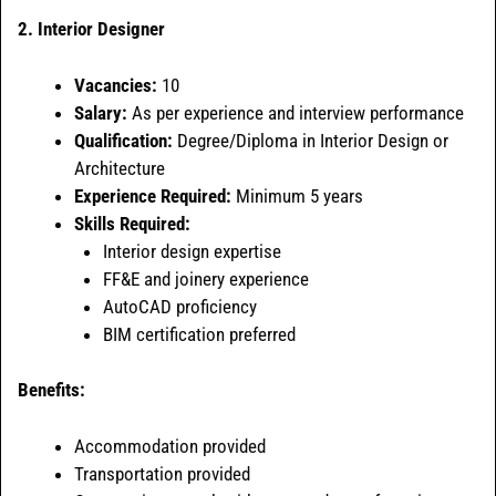
2. Interior Designer
Vacancies:
10
Salary:
As per experience and interview performance
Qualification:
Degree/Diploma in Interior Design or
Architecture
Experience Required:
Minimum 5 years
Skills Required:
Interior design expertise
FF&E and joinery experience
AutoCAD proficiency
BIM certification preferred
Benefits:
Accommodation provided
Transportation provided