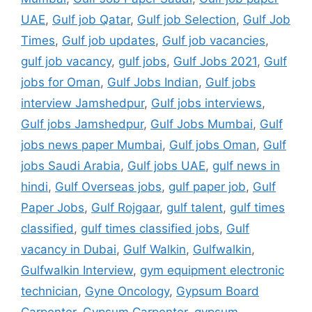
UAE
,
Gulf job Qatar
,
Gulf job Selection
,
Gulf Job
Times
,
Gulf job updates
,
Gulf job vacancies
,
gulf job vacancy
,
gulf jobs
,
Gulf Jobs 2021
,
Gulf
jobs for Oman
,
Gulf Jobs Indian
,
Gulf jobs
interview Jamshedpur
,
Gulf jobs interviews
,
Gulf jobs Jamshedpur
,
Gulf Jobs Mumbai
,
Gulf
jobs news paper Mumbai
,
Gulf jobs Oman
,
Gulf
jobs Saudi Arabia
,
Gulf jobs UAE
,
gulf news in
hindi
,
Gulf Overseas jobs
,
gulf paper job
,
Gulf
Paper Jobs
,
Gulf Rojgaar
,
gulf talent
,
gulf times
classified
,
gulf times classified jobs
,
Gulf
vacancy in Dubai
,
Gulf Walkin
,
Gulfwalkin
,
Gulfwalkin Interview
,
gym equipment electronic
technician
,
Gyne Oncology
,
Gypsum Board