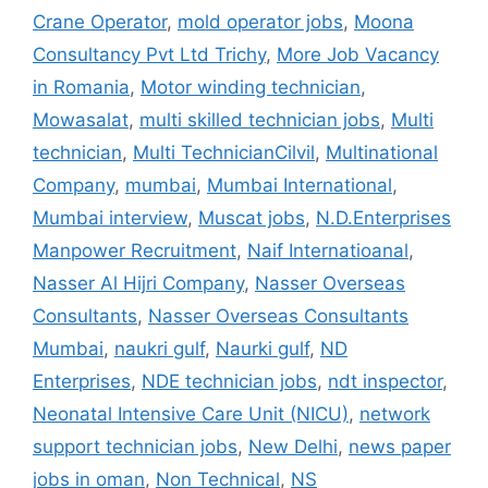
Crane Operator
,
mold operator jobs
,
Moona
Consultancy Pvt Ltd Trichy
,
More Job Vacancy
in Romania
,
Motor winding technician
,
Mowasalat
,
multi skilled technician jobs
,
Multi
technician
,
Multi TechnicianCilvil
,
Multinational
Company
,
mumbai
,
Mumbai International
,
Mumbai interview
,
Muscat jobs
,
N.D.Enterprises
Manpower Recruitment
,
Naif Internatioanal
,
Nasser Al Hijri Company
,
Nasser Overseas
Consultants
,
Nasser Overseas Consultants
Mumbai
,
naukri gulf
,
Naurki gulf
,
ND
Enterprises
,
NDE technician jobs
,
ndt inspector
,
Neonatal Intensive Care Unit (NICU)
,
network
support technician jobs
,
New Delhi
,
news paper
jobs in oman
,
Non Technical
,
NS