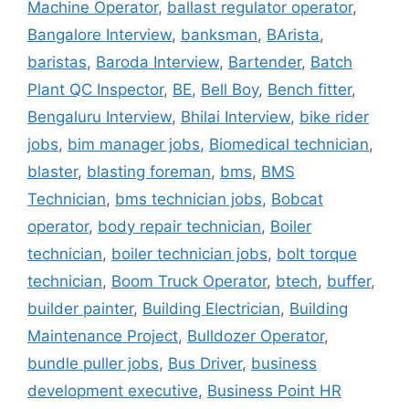
Machine Operator
,
ballast regulator operator
,
Bangalore Interview
,
banksman
,
BArista
,
baristas
,
Baroda Interview
,
Bartender
,
Batch
Plant QC Inspector
,
BE
,
Bell Boy
,
Bench fitter
,
Bengaluru Interview
,
Bhilai Interview
,
bike rider
jobs
,
bim manager jobs
,
Biomedical technician
,
blaster
,
blasting foreman
,
bms
,
BMS
Technician
,
bms technician jobs
,
Bobcat
operator
,
body repair technician
,
Boiler
technician
,
boiler technician jobs
,
bolt torque
technician
,
Boom Truck Operator
,
btech
,
buffer
,
builder painter
,
Building Electrician
,
Building
Maintenance Project
,
Bulldozer Operator
,
bundle puller jobs
,
Bus Driver
,
business
development executive
,
Business Point HR