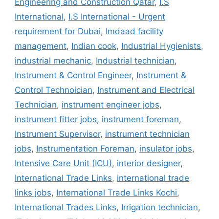
Engineering and Construction Qatar
,
I.S
International
,
I.S International - Urgent
requirement for Dubai
,
Imdaad facility
management
,
Indian cook
,
Industrial Hygienists
,
industrial mechanic
,
Industrial technician
,
Instrument & Control Engineer
,
Instrument &
Control Technoician
,
Instrument and Electrical
Technician
,
instrument engineer jobs
,
instrument fitter jobs
,
instrument foreman
,
Instrument Supervisor
,
instrument technician
jobs
,
Instrumentation Foreman
,
insulator jobs
,
Intensive Care Unit (ICU)
,
interior designer
,
International Trade Links
,
international trade
links jobs
,
International Trade Links Kochi
,
International Trades Links
,
Irrigation technician
,