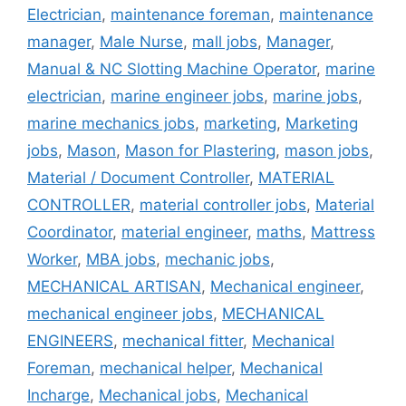
Electrician
,
maintenance foreman
,
maintenance
manager
,
Male Nurse
,
mall jobs
,
Manager
,
Manual & NC Slotting Machine Operator
,
marine
electrician
,
marine engineer jobs
,
marine jobs
,
marine mechanics jobs
,
marketing
,
Marketing
jobs
,
Mason
,
Mason for Plastering
,
mason jobs
,
Material / Document Controller
,
MATERIAL
CONTROLLER
,
material controller jobs
,
Material
Coordinator
,
material engineer
,
maths
,
Mattress
Worker
,
MBA jobs
,
mechanic jobs
,
MECHANICAL ARTISAN
,
Mechanical engineer
,
mechanical engineer jobs
,
MECHANICAL
ENGINEERS
,
mechanical fitter
,
Mechanical
Foreman
,
mechanical helper
,
Mechanical
Incharge
,
Mechanical jobs
,
Mechanical