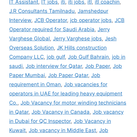
IT Assistant
,
IT jobs
,
iti
,
iti jobs
,
itl
,
itl coachin
,
J.R Consultants Tamilnadu
,
Jamshedpur
Interview
,
JCB Operator
,
jcb operator jobs
,
JCB
Operator required for Saudi Arabia
,
Jerry
Varghese Global
,
Jerry Varghese jobs
,
Jesh
Overseas Solution
,
JK Hills construction
Company LLC
,
job gulf
,
Job Gulf Bahrain
,
job in
saudi
,
Job interview for Qatar
,
Job Paper
,
Job
Paper Mumbai
,
Job Paper Qatar
,
Job
requirement in Oman
,
Job vacancies for
operators in UAE for leading heavy equipment
Co.
,
Job Vacancy for motor winding technicians
in Qatar
,
Job Vacancy in Canada
,
Job vacancy
in Dubai for QC Inspector
,
Job Vacancy in
Kuwait
,
Job vacancy in Middle East
,
Job