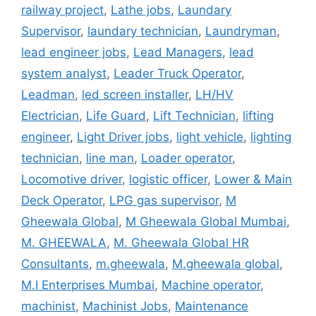
railway project
,
Lathe jobs
,
Laundary
Supervisor
,
laundary technician
,
Laundryman
,
lead engineer jobs
,
Lead Managers
,
lead
system analyst
,
Leader Truck Operator
,
Leadman
,
led screen installer
,
LH/HV
Electrician
,
Life Guard
,
Lift Technician
,
lifting
engineer
,
Light Driver jobs
,
light vehicle
,
lighting
technician
,
line man
,
Loader operator
,
Locomotive driver
,
logistic officer
,
Lower & Main
Deck Operator
,
LPG gas supervisor
,
M
Gheewala Global
,
M Gheewala Global Mumbai
,
M. GHEEWALA
,
M. Gheewala Global HR
Consultants
,
m.gheewala
,
M.gheewala global
,
M.I Enterprises Mumbai
,
Machine operator
,
machinist
,
Machinist Jobs
,
Maintenance