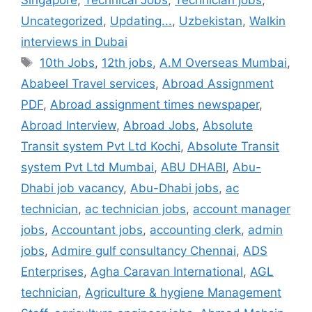
Singapore
,
Technical Jobs
,
Technician jobs
,
Uncategorized
,
Updating...
,
Uzbekistan
,
Walkin
interviews in Dubai
Tags
10th Jobs
,
12th jobs
,
A.M Overseas Mumbai
,
Ababeel Travel services
,
Abroad Assignment
PDF
,
Abroad assignment times newspaper
,
Abroad Interview
,
Abroad Jobs
,
Absolute
Transit system Pvt Ltd Kochi
,
Absolute Transit
system Pvt Ltd Mumbai
,
ABU DHABI
,
Abu-
Dhabi job vacancy
,
Abu-Dhabi jobs
,
ac
technician
,
ac technician jobs
,
account manager
jobs
,
Accountant jobs
,
accounting clerk
,
admin
jobs
,
Admire gulf consultancy Chennai
,
ADS
Enterprises
,
Agha Caravan International
,
AGL
technician
,
Agriculture & hygiene Management