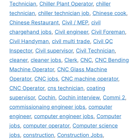
Technician
,
Chiller Plant Operator
,
chiller
technician
,
chiller technician job
,
Chinese cook
,
Chinese Restaurant
,
Civil / MEP
,
civil
chargehand jobs
,
Civil engineer
,
Civil Foreman
,
Civil Handyman
,
civil multi trade
,
Civil QC
Inspector
,
Civil supervisor
,
Civil Technician
,
cleaner
,
cleaner jobs
,
Clerk
,
CNC
,
CNC Bending
Machine Operator
,
CNC Glass Machine
Operator
,
CNC jobs
,
CNC machine operator
,
CNC Operator
,
cns technician
,
coating
supervisor
,
Cochin
,
Cochin interview
,
Commi 2
,
commissionaing engineer jobs
,
computer
engineer
,
computer engineer jobs
,
Computer
jobs
,
computer operator
,
Computer science
jobs
,
construction
,
Construction Jobs
,