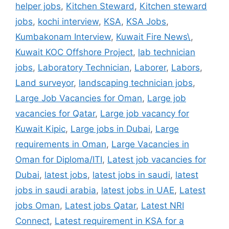
helper jobs
,
Kitchen Steward
,
Kitchen steward
jobs
,
kochi interview
,
KSA
,
KSA Jobs
,
Kumbakonam Interview
,
Kuwait Fire News\
,
Kuwait KOC Offshore Project
,
lab technician
jobs
,
Laboratory Technician
,
Laborer
,
Labors
,
Land surveyor
,
landscaping technician jobs
,
Large Job Vacancies for Oman
,
Large job
vacancies for Qatar
,
Large job vacancy for
Kuwait Kipic
,
Large jobs in Dubai
,
Large
requirements in Oman
,
Large Vacancies in
Oman for Diploma/ITI
,
Latest job vacancies for
Dubai
,
latest jobs
,
latest jobs in saudi
,
latest
jobs in saudi arabia
,
latest jobs in UAE
,
Latest
jobs Oman
,
Latest jobs Qatar
,
Latest NRI
Connect
,
Latest requirement in KSA for a