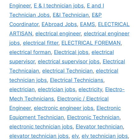
Engineer
,
E & I technician jobs
,
E and I
Technician Jobs
,
E&I Technician
,
E&P
Coordinator
,
EAbroad Jobs
,
EAMS
,
ELECTRICAL
ARTISAN
,
electrical engineer
,
electrical engineer
jobs
,
electrical fitter
,
ELECTRICAL FOREMAN
,
electrical forman
,
Electrical jobs
,
electrical
supervisor
,
electrical supervisor jobs
,
Electrical
Technicaian
,
electrical Technician
,
electrical
technician jobs
,
Electrical Technicians
,
electrician
,
electrician jobs
,
electricity
,
Electro-
Mech Technicians
,
Electronic / Electrical
Engineer
,
electronic engineer jobs
,
Electronic
Equipment Technician
,
Electronic Technician
,
electronic technician jobs
,
Elevator technician
,
elevator technician jobs
,
elv
,
elv technician jobs
,