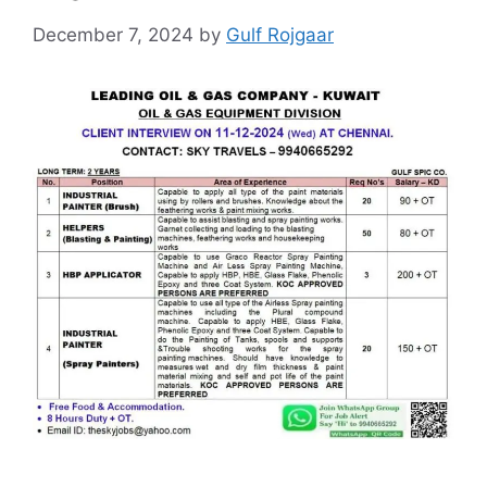
December 7, 2024
by
Gulf Rojgaar