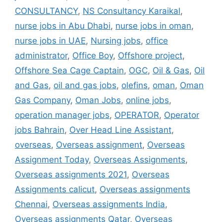
CONSULTANCY
,
NS Consultancy Karaikal
,
nurse jobs in Abu Dhabi
,
nurse jobs in oman
,
nurse jobs in UAE
,
Nursing jobs
,
office
administrator
,
Office Boy
,
Offshore project
,
Offshore Sea Cage Captain
,
OGC
,
Oil & Gas
,
Oil
and Gas
,
oil and gas jobs
,
olefins
,
oman
,
Oman
Gas Company
,
Oman Jobs
,
online jobs
,
operation manager jobs
,
OPERATOR
,
Operator
jobs Bahrain
,
Over Head Line Assistant
,
overseas
,
Overseas assignment
,
Overseas
Assignment Today
,
Overseas Assignments
,
Overseas assignments 2021
,
Overseas
Assignments calicut
,
Overseas assignments
Chennai
,
Overseas assignments India
,
Overseas assignments Qatar
,
Overseas