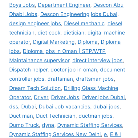
Boys Jobs
,
Department Engineer
,
Descon Abu
Dhabi Jobs
,
Descon Engineering jobs Dubai
,
design engineer jobs
,
Diesel mechanic
,
diesel
technician
,
diet cook
,
dietician
,
digital machine
operator
,
Digital Marketing
,
Diploma
,
Diploma
jobs
,
Diploma jobs in Oman | STP/WTP
Maintainance supervisor
,
direct interview jobs
,
Dispatch helper
,
doctor job in oman
,
document
controller jobs
,
draftsman
,
draftsman jobs
,
Dream Tech Solution
,
Drilling Glass Machine
Operator
,
Driver
,
Driver Jobs
,
Driver jobs Dubai
,
dss
,
Dubai
,
Dubai Job vacancies
,
dubai jobs
,
Duct man
,
Duct Technician
,
ductman jobs
,
Dump Truck
,
dyna
,
Dynamic Staffing Services
,
Dynamic Staffing Services New Delhi
,
e
,
E & I