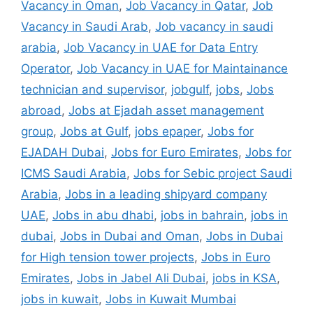
Vacancy in Oman
,
Job Vacancy in Qatar
,
Job
Vacancy in Saudi Arab
,
Job vacancy in saudi
arabia
,
Job Vacancy in UAE for Data Entry
Operator
,
Job Vacancy in UAE for Maintainance
technician and supervisor
,
jobgulf
,
jobs
,
Jobs
abroad
,
Jobs at Ejadah asset management
group
,
Jobs at Gulf
,
jobs epaper
,
Jobs for
EJADAH Dubai
,
Jobs for Euro Emirates
,
Jobs for
ICMS Saudi Arabia
,
Jobs for Sebic project Saudi
Arabia
,
Jobs in a leading shipyard company
UAE
,
Jobs in abu dhabi
,
jobs in bahrain
,
jobs in
dubai
,
Jobs in Dubai and Oman
,
Jobs in Dubai
for High tension tower projects
,
Jobs in Euro
Emirates
,
Jobs in Jabel Ali Dubai
,
jobs in KSA
,
jobs in kuwait
,
Jobs in Kuwait Mumbai