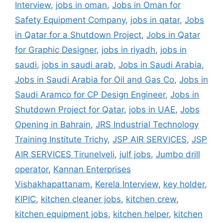
Interview
,
jobs in oman
,
Jobs in Oman for
Safety Equipment Company
,
jobs in qatar
,
Jobs
in Qatar for a Shutdown Project
,
Jobs in Qatar
for Graphic Designer
,
jobs in riyadh
,
jobs in
saudi
,
jobs in saudi arab
,
Jobs in Saudi Arabia
,
Jobs in Saudi Arabia for Oil and Gas Co
,
Jobs in
Saudi Aramco for CP Design Engineer
,
Jobs in
Shutdown Project for Qatar
,
jobs in UAE
,
Jobs
Opening in Bahrain
,
JRS Industrial Technology
Training Institute Trichy
,
JSP AIR SERVICES
,
JSP
AIR SERVICES Tirunelveli
,
julf jobs
,
Jumbo drill
operator
,
Kannan Enterprises
Vishakhapattanam
,
Kerela Interview
,
key holder
,
KIPIC
,
kitchen cleaner jobs
,
kitchen crew
,
kitchen equipment jobs
,
kitchen helper
,
kitchen