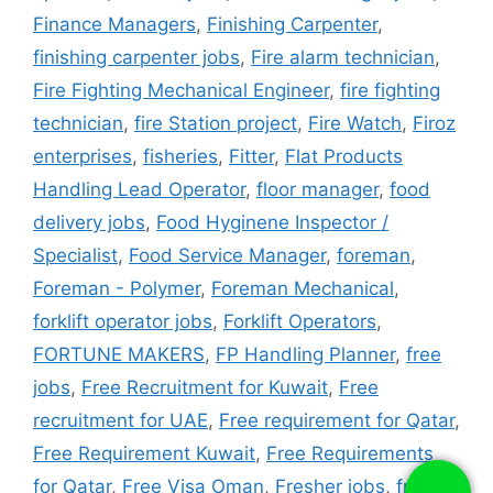
Finance Managers
,
Finishing Carpenter
,
finishing carpenter jobs
,
Fire alarm technician
,
Fire Fighting Mechanical Engineer
,
fire fighting
technician
,
fire Station project
,
Fire Watch
,
Firoz
enterprises
,
fisheries
,
Fitter
,
Flat Products
Handling Lead Operator
,
floor manager
,
food
delivery jobs
,
Food Hyginene Inspector /
Specialist
,
Food Service Manager
,
foreman
,
Foreman - Polymer
,
Foreman Mechanical
,
forklift operator jobs
,
Forklift Operators
,
FORTUNE MAKERS
,
FP Handling Planner
,
free
jobs
,
Free Recruitment for Kuwait
,
Free
recruitment for UAE
,
Free requirement for Qatar
,
Free Requirement Kuwait
,
Free Requirements
for Qatar
,
Free Visa Oman
,
Fresher jobs
,
fridge