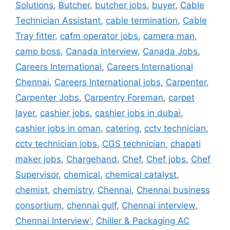
Solutions
,
Butcher
,
butcher jobs
,
buyer
,
Cable
Technician Assistant
,
cable termination
,
Cable
Tray fitter
,
cafm operator jobs
,
camera man
,
camp boss
,
Canada Interview
,
Canada Jobs
,
Careers International
,
Careers International
Chennai
,
Careers International jobs
,
Carpenter
,
Carpenter Jobs
,
Carpentry Foreman
,
carpet
layer
,
cashier jobs
,
cashier jobs in dubai
,
cashier jobs in oman
,
catering
,
cctv technician
,
cctv technician jobs
,
CGS technician
,
chapati
maker jobs
,
Chargehand
,
Chef
,
Chef jobs
,
Chef
Supervisor
,
chemical
,
chemical catalyst
,
chemist
,
chemistry
,
Chennai
,
Chennai business
consortium
,
chennai gulf
,
Chennai interview
,
Chennai Interview'
,
Chiller & Packaging AC