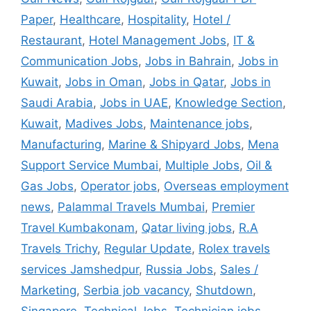
Paper
,
Healthcare
,
Hospitality
,
Hotel /
Restaurant
,
Hotel Management Jobs
,
IT &
Communication Jobs
,
Jobs in Bahrain
,
Jobs in
Kuwait
,
Jobs in Oman
,
Jobs in Qatar
,
Jobs in
Saudi Arabia
,
Jobs in UAE
,
Knowledge Section
,
Kuwait
,
Madives Jobs
,
Maintenance jobs
,
Manufacturing
,
Marine & Shipyard Jobs
,
Mena
Support Service Mumbai
,
Multiple Jobs
,
Oil &
Gas Jobs
,
Operator jobs
,
Overseas employment
news
,
Palammal Travels Mumbai
,
Premier
Travel Kumbakonam
,
Qatar living jobs
,
R.A
Travels Trichy
,
Regular Update
,
Rolex travels
services Jamshedpur
,
Russia Jobs
,
Sales /
Marketing
,
Serbia job vacancy
,
Shutdown
,