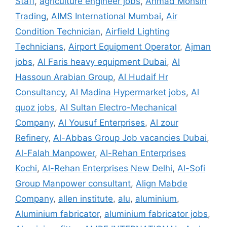
Staff
,
agriculture engineer jobs
,
Ahmad Mohsin
Trading
,
AIMS International Mumbai
,
Air
Condition Technician
,
Airfield Lighting
Technicians
,
Airport Equipment Operator
,
Ajman
jobs
,
Al Faris heavy equipment Dubai
,
Al
Hassoun Arabian Group
,
Al Hudaif Hr
Consultancy
,
Al Madina Hypermarket jobs
,
Al
quoz jobs
,
Al Sultan Electro-Mechanical
Company
,
Al Yousuf Enterprises
,
Al zour
Refinery
,
Al-Abbas Group Job vacancies Dubai
,
Al-Falah Manpower
,
Al-Rehan Enterprises
Kochi
,
Al-Rehan Enterprises New Delhi
,
Al-Sofi
Group Manpower consultant
,
Align Mabde
Company
,
allen institute
,
alu
,
aluminium
,
Aluminium fabricator
,
aluminium fabricator jobs
,