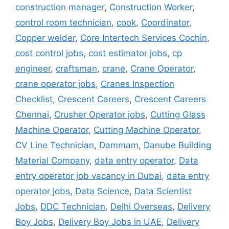
construction manager
,
Construction Worker
,
control room technician
,
cook
,
Coordinator
,
Copper welder
,
Core Intertech Services Cochin
,
cost control jobs
,
cost estimator jobs
,
cp
engineer
,
craftsman
,
crane
,
Crane Operator
,
crane operator jobs
,
Cranes Inspection
Checklist
,
Crescent Careers
,
Crescent Careers
Chennai
,
Crusher Operator jobs
,
Cutting Glass
Machine Operator
,
Cutting Machine Operator
,
CV Line Technician
,
Dammam
,
Danube Building
Material Company
,
data entry operator
,
Data
entry operator job vacancy in Dubai
,
data entry
operator jobs
,
Data Science
,
Data Scientist
Jobs
,
DDC Technician
,
Delhi Overseas
,
Delivery
Boy Jobs
,
Delivery Boy Jobs in UAE
,
Delivery