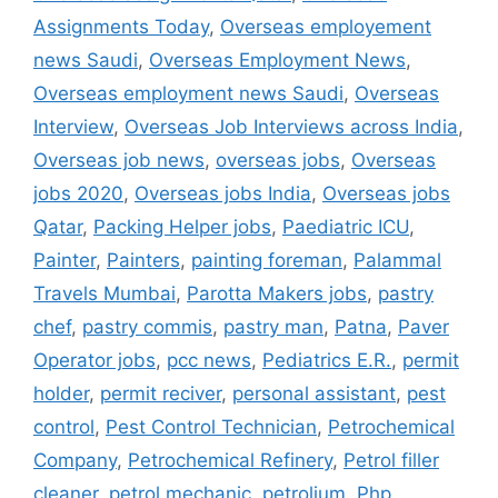
Assignments Today
,
Overseas employement
news Saudi
,
Overseas Employment News
,
Overseas employment news Saudi
,
Overseas
Interview
,
Overseas Job Interviews across India
,
Overseas job news
,
overseas jobs
,
Overseas
jobs 2020
,
Overseas jobs India
,
Overseas jobs
Qatar
,
Packing Helper jobs
,
Paediatric ICU
,
Painter
,
Painters
,
painting foreman
,
Palammal
Travels Mumbai
,
Parotta Makers jobs
,
pastry
chef
,
pastry commis
,
pastry man
,
Patna
,
Paver
Operator jobs
,
pcc news
,
Pediatrics E.R.
,
permit
holder
,
permit reciver
,
personal assistant
,
pest
control
,
Pest Control Technician
,
Petrochemical
Company
,
Petrochemical Refinery
,
Petrol filler
cleaner
,
petrol mechanic
,
petrolium
,
Php