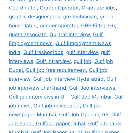
Coordinator
,
Grader Operator
,
Graduate jobs
,
graphic designer jobs
,
gre technician
,
green
house labor
,
grinder operator
,
GRP Fitter
,
Gu
,
guest associate
,
Gujarat Interview
,
Gulf
Employment news
,
Gulf Employment News
India
,
Gulf fresher jobs
,
gulf interview
,
gulf
interviews
,
Gulf intrerview
,
gulf job
,
Gulf job
Dubai
,
Gulf job free requirement
,
Gulf job
interview
,
Gulf job interview Hyderabad
,
Gulf
job interview Jharkhand
,
Gulf Job interviews
,
Gulf job interviews in UP
,
Gulf Job Mumbai
,
Gulf
job news
,
Gulf job newspaper
,
Gulf job
newspaper Mumbai
,
Gulf Job Opening RE
,
Gulf
Job Paper
,
Gulf job paper Dubai
,
Gulf job paper
Mumbai
,
Gulf Job Paper Saudi
,
Gulf job paper