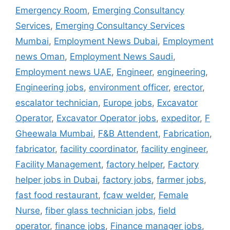
Emergency Room
,
Emerging Consultancy
Services
,
Emerging Consultancy Services
Mumbai
,
Employment News Dubai
,
Employment
news Oman
,
Employment News Saudi
,
Employment news UAE
,
Engineer
,
engineering
,
Engineering jobs
,
environment officer
,
erector
,
escalator technician
,
Europe jobs
,
Excavator
Operator
,
Excavator Operator jobs
,
expeditor
,
F
Gheewala Mumbai
,
F&B Attendent
,
Fabrication
,
fabricator
,
facility coordinator
,
facility engineer
,
Facility Management
,
factory helper
,
Factory
helper jobs in Dubai
,
factory jobs
,
farmer jobs
,
fast food restaurant
,
fcaw welder
,
Female
Nurse
,
fiber glass technician jobs
,
field
operator
,
finance jobs
,
Finance manager jobs
,