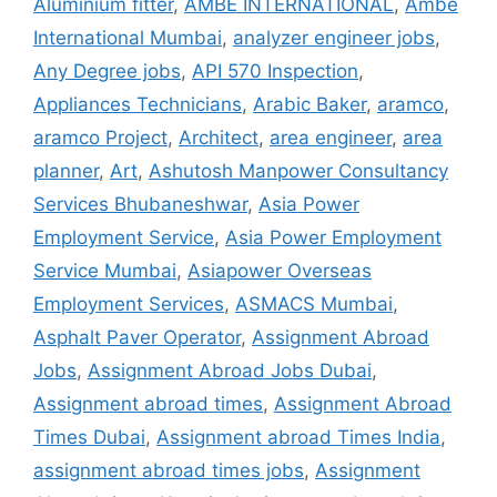
Aluminium fitter
,
AMBE INTERNATIONAL
,
Ambe
International Mumbai
,
analyzer engineer jobs
,
Any Degree jobs
,
API 570 Inspection
,
Appliances Technicians
,
Arabic Baker
,
aramco
,
aramco Project
,
Architect
,
area engineer
,
area
planner
,
Art
,
Ashutosh Manpower Consultancy
Services Bhubaneshwar
,
Asia Power
Employment Service
,
Asia Power Employment
Service Mumbai
,
Asiapower Overseas
Employment Services
,
ASMACS Mumbai
,
Asphalt Paver Operator
,
Assignment Abroad
Jobs
,
Assignment Abroad Jobs Dubai
,
Assignment abroad times
,
Assignment Abroad
Times Dubai
,
Assignment abroad Times India
,
assignment abroad times jobs
,
Assignment