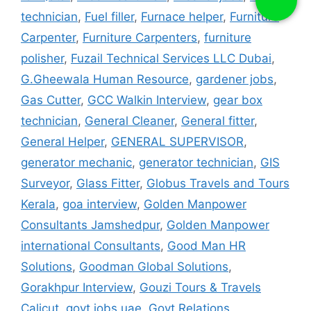
technician
,
Fuel filler
,
Furnace helper
,
Furniture
Carpenter
,
Furniture Carpenters
,
furniture
polisher
,
Fuzail Technical Services LLC Dubai
,
G.Gheewala Human Resource
,
gardener jobs
,
Gas Cutter
,
GCC Walkin Interview
,
gear box
technician
,
General Cleaner
,
General fitter
,
General Helper
,
GENERAL SUPERVISOR
,
generator mechanic
,
generator technician
,
GIS
Surveyor
,
Glass Fitter
,
Globus Travels and Tours
Kerala
,
goa interview
,
Golden Manpower
Consultants Jamshedpur
,
Golden Manpower
international Consultants
,
Good Man HR
Solutions
,
Goodman Global Solutions
,
Gorakhpur Interview
,
Gouzi Tours & Travels
Calicut
,
govt jobs uae
,
Govt Relations