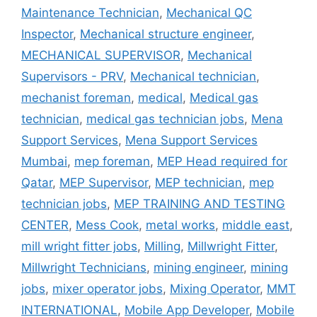
Maintenance Technician
,
Mechanical QC
Inspector
,
Mechanical structure engineer
,
MECHANICAL SUPERVISOR
,
Mechanical
Supervisors - PRV
,
Mechanical technician
,
mechanist foreman
,
medical
,
Medical gas
technician
,
medical gas technician jobs
,
Mena
Support Services
,
Mena Support Services
Mumbai
,
mep foreman
,
MEP Head required for
Qatar
,
MEP Supervisor
,
MEP technician
,
mep
technician jobs
,
MEP TRAINING AND TESTING
CENTER
,
Mess Cook
,
metal works
,
middle east
,
mill wright fitter jobs
,
Milling
,
Millwright Fitter
,
Millwright Technicians
,
mining engineer
,
mining
jobs
,
mixer operator jobs
,
Mixing Operator
,
MMT
INTERNATIONAL
,
Mobile App Developer
,
Mobile