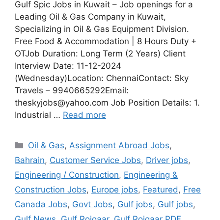
Gulf Spic Jobs in Kuwait – Job openings for a
Leading Oil & Gas Company in Kuwait,
Specializing in Oil & Gas Equipment Division.
Free Food & Accommodation | 8 Hours Duty +
OTJob Duration: Long Term (2 Years) Client
Interview Date: 11-12-2024
(Wednesday)Location: ChennaiContact: Sky
Travels – 9940665292Email:
theskyjobs@yahoo.com Job Position Details: 1.
Industrial …
Read more
Categories
Oil & Gas
,
Assignment Abroad Jobs
,
Bahrain
,
Customer Service Jobs
,
Driver jobs
,
Engineering / Construction
,
Engineering &
Construction Jobs
,
Europe jobs
,
Featured
,
Free
Canada Jobs
,
Govt Jobs
,
Gulf jobs
,
Gulf jobs
,
Gulf News
,
Gulf Rojgaar
,
Gulf Rojgaar PDF