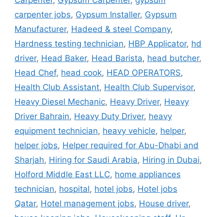
Carpenter
,
Gypsum Carpenter
,
gypsum
carpenter jobs
,
Gypsum Installer
,
Gypsum
Manufacturer
,
Hadeed & steel Company
,
Hardness testing technician
,
HBP Applicator
,
hd
driver
,
Head Baker
,
Head Barista
,
head butcher
,
Head Chef
,
head cook
,
HEAD OPERATORS
,
Health Club Assistant
,
Health Club Supervisor
,
Heavy Diesel Mechanic
,
Heavy Driver
,
Heavy
Driver Bahrain
,
Heavy Duty Driver
,
heavy
equipment technician
,
heavy vehicle
,
helper
,
helper jobs
,
Helper required for Abu-Dhabi and
Sharjah
,
Hiring for Saudi Arabia
,
Hiring in Dubai
,
Holford Middle East LLC
,
home appliances
technician
,
hospital
,
hotel jobs
,
Hotel jobs
Qatar
,
Hotel management jobs
,
House driver
,