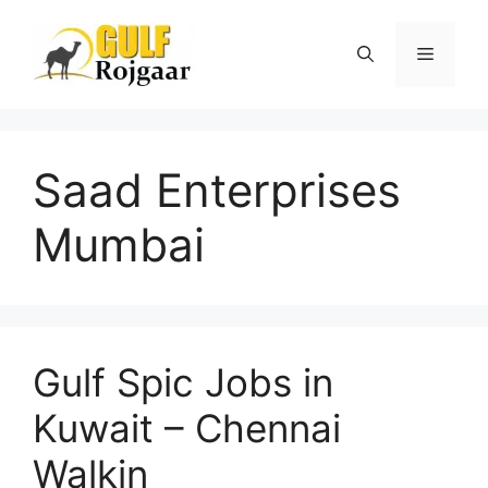
Skip
to
Menu
content
Saad Enterprises
Mumbai
Gulf Spic Jobs in
Kuwait – Chennai
Walkin