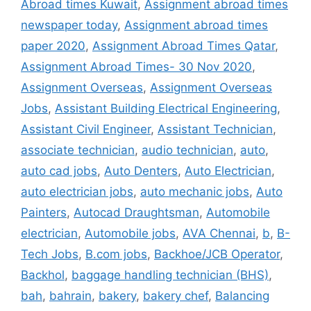
Abroad times Kuwait
,
Assignment abroad times
newspaper today
,
Assignment abroad times
paper 2020
,
Assignment Abroad Times Qatar
,
Assignment Abroad Times- 30 Nov 2020
,
Assignment Overseas
,
Assignment Overseas
Jobs
,
Assistant Building Electrical Engineering
,
Assistant Civil Engineer
,
Assistant Technician
,
associate technician
,
audio technician
,
auto
,
auto cad jobs
,
Auto Denters
,
Auto Electrician
,
auto electrician jobs
,
auto mechanic jobs
,
Auto
Painters
,
Autocad Draughtsman
,
Automobile
electrician
,
Automobile jobs
,
AVA Chennai
,
b
,
B-
Tech Jobs
,
B.com jobs
,
Backhoe/JCB Operator
,
Backhol
,
baggage handling technician (BHS)
,
bah
,
bahrain
,
bakery
,
bakery chef
,
Balancing