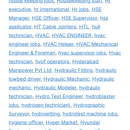
house keeping jobs
,
Housekeeping staff
,
Hr
executive
,
hr international
,
Hr jobs
,
HSE
Manager
,
HSE Officer
,
HSE Supervisor
,
hss
applicator
,
HT Cable Jointers
,
HTL
,
hull
technician
,
HVAC
,
HVAC ENGINEER
,
hvac
engineer jobs
,
HVAC Helper
,
HVAC Mechanical
Engineer & Foreman
,
hvac supervisor jobs
,
Hvac
technician
,
hvof operators
,
Hyderabad
Manpower Pvt Ltd
,
Hydraulic Fitting
,
hydraulic
lowbed driver
,
Hydraulic Machanic
,
Hydraulic
mechanic
,
Hydraulic Modeler
,
hydraulic
technician
,
Hydro Test Engineer
,
hydroblaster
jobs
,
hydrogen technician\
,
Hydrographic
Surveyor
,
hydrojetting
,
hydrotest machine jobs
,
hygiene officer
,
Hyper Market
,
Hyundai