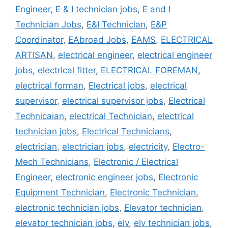
Engineer
,
E & I technician jobs
,
E and I
Technician Jobs
,
E&I Technician
,
E&P
Coordinator
,
EAbroad Jobs
,
EAMS
,
ELECTRICAL
ARTISAN
,
electrical engineer
,
electrical engineer
jobs
,
electrical fitter
,
ELECTRICAL FOREMAN
,
electrical forman
,
Electrical jobs
,
electrical
supervisor
,
electrical supervisor jobs
,
Electrical
Technicaian
,
electrical Technician
,
electrical
technician jobs
,
Electrical Technicians
,
electrician
,
electrician jobs
,
electricity
,
Electro-
Mech Technicians
,
Electronic / Electrical
Engineer
,
electronic engineer jobs
,
Electronic
Equipment Technician
,
Electronic Technician
,
electronic technician jobs
,
Elevator technician
,
elevator technician jobs
,
elv
,
elv technician jobs
,