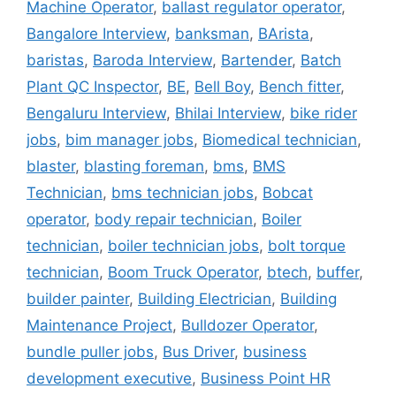
Machine Operator
,
ballast regulator operator
,
Bangalore Interview
,
banksman
,
BArista
,
baristas
,
Baroda Interview
,
Bartender
,
Batch
Plant QC Inspector
,
BE
,
Bell Boy
,
Bench fitter
,
Bengaluru Interview
,
Bhilai Interview
,
bike rider
jobs
,
bim manager jobs
,
Biomedical technician
,
blaster
,
blasting foreman
,
bms
,
BMS
Technician
,
bms technician jobs
,
Bobcat
operator
,
body repair technician
,
Boiler
technician
,
boiler technician jobs
,
bolt torque
technician
,
Boom Truck Operator
,
btech
,
buffer
,
builder painter
,
Building Electrician
,
Building
Maintenance Project
,
Bulldozer Operator
,
bundle puller jobs
,
Bus Driver
,
business
development executive
,
Business Point HR