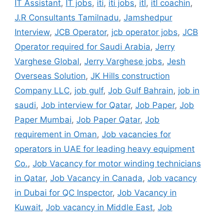
IT Assistant
,
IT jobs
,
iti
,
iti jobs
,
itl
,
itl coachin
,
J.R Consultants Tamilnadu
,
Jamshedpur
Interview
,
JCB Operator
,
jcb operator jobs
,
JCB
Operator required for Saudi Arabia
,
Jerry
Varghese Global
,
Jerry Varghese jobs
,
Jesh
Overseas Solution
,
JK Hills construction
Company LLC
,
job gulf
,
Job Gulf Bahrain
,
job in
saudi
,
Job interview for Qatar
,
Job Paper
,
Job
Paper Mumbai
,
Job Paper Qatar
,
Job
requirement in Oman
,
Job vacancies for
operators in UAE for leading heavy equipment
Co.
,
Job Vacancy for motor winding technicians
in Qatar
,
Job Vacancy in Canada
,
Job vacancy
in Dubai for QC Inspector
,
Job Vacancy in
Kuwait
,
Job vacancy in Middle East
,
Job