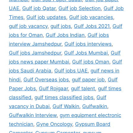
UAE
,
Gulf job Qatar
,
Gulf job Selection
,
Gulf Job
Times
,
Gulf job updates
,
Gulf job vacancies
,
gulf job vacancy
,
gulf jobs
,
Gulf Jobs 2021
,
Gulf
jobs for Oman
,
Gulf Jobs Indian
,
Gulf jobs
interview Jamshedpur
,
Gulf jobs interviews
,
Gulf jobs Jamshedpur
,
Gulf Jobs Mumbai
,
Gulf
jobs news paper Mumbai
,
Gulf jobs Oman
,
Gulf
jobs Saudi Arabia
,
Gulf jobs UAE
,
gulf news in
hindi
,
Gulf Overseas jobs
,
gulf paper job
,
Gulf
Paper Jobs
,
Gulf Rojgaar
,
gulf talent
,
gulf times
classified
,
gulf times classified jobs
,
Gulf
vacancy in Dubai
,
Gulf Walkin
,
Gulfwalkin
,
Gulfwalkin Interview
,
gym equipment electronic
technician
,
Gyne Oncology
,
Gypsum Board