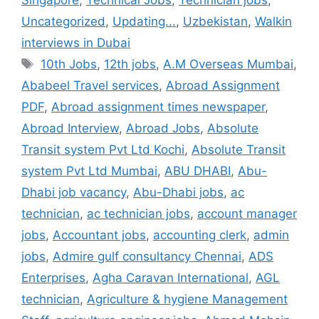
Singapore
,
Technical Jobs
,
Technician jobs
,
Uncategorized
,
Updating...
,
Uzbekistan
,
Walkin
interviews in Dubai
Tags
10th Jobs
,
12th jobs
,
A.M Overseas Mumbai
,
Ababeel Travel services
,
Abroad Assignment
PDF
,
Abroad assignment times newspaper
,
Abroad Interview
,
Abroad Jobs
,
Absolute
Transit system Pvt Ltd Kochi
,
Absolute Transit
system Pvt Ltd Mumbai
,
ABU DHABI
,
Abu-
Dhabi job vacancy
,
Abu-Dhabi jobs
,
ac
technician
,
ac technician jobs
,
account manager
jobs
,
Accountant jobs
,
accounting clerk
,
admin
jobs
,
Admire gulf consultancy Chennai
,
ADS
Enterprises
,
Agha Caravan International
,
AGL
technician
,
Agriculture & hygiene Management