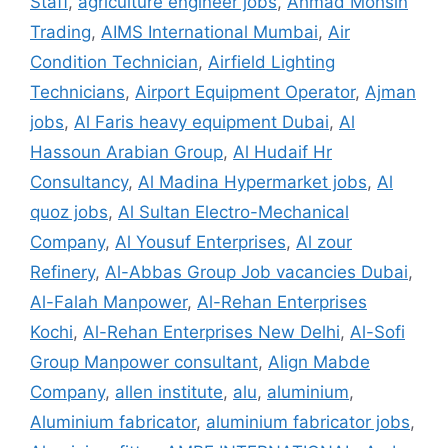
Staff
,
agriculture engineer jobs
,
Ahmad Mohsin
Trading
,
AIMS International Mumbai
,
Air
Condition Technician
,
Airfield Lighting
Technicians
,
Airport Equipment Operator
,
Ajman
jobs
,
Al Faris heavy equipment Dubai
,
Al
Hassoun Arabian Group
,
Al Hudaif Hr
Consultancy
,
Al Madina Hypermarket jobs
,
Al
quoz jobs
,
Al Sultan Electro-Mechanical
Company
,
Al Yousuf Enterprises
,
Al zour
Refinery
,
Al-Abbas Group Job vacancies Dubai
,
Al-Falah Manpower
,
Al-Rehan Enterprises
Kochi
,
Al-Rehan Enterprises New Delhi
,
Al-Sofi
Group Manpower consultant
,
Align Mabde
Company
,
allen institute
,
alu
,
aluminium
,
Aluminium fabricator
,
aluminium fabricator jobs
,