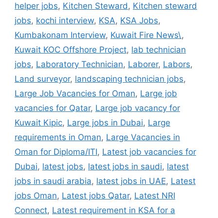
helper jobs
,
Kitchen Steward
,
Kitchen steward
jobs
,
kochi interview
,
KSA
,
KSA Jobs
,
Kumbakonam Interview
,
Kuwait Fire News\
,
Kuwait KOC Offshore Project
,
lab technician
jobs
,
Laboratory Technician
,
Laborer
,
Labors
,
Land surveyor
,
landscaping technician jobs
,
Large Job Vacancies for Oman
,
Large job
vacancies for Qatar
,
Large job vacancy for
Kuwait Kipic
,
Large jobs in Dubai
,
Large
requirements in Oman
,
Large Vacancies in
Oman for Diploma/ITI
,
Latest job vacancies for
Dubai
,
latest jobs
,
latest jobs in saudi
,
latest
jobs in saudi arabia
,
latest jobs in UAE
,
Latest
jobs Oman
,
Latest jobs Qatar
,
Latest NRI
Connect
,
Latest requirement in KSA for a