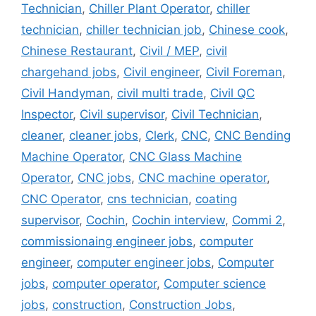
Technician
,
Chiller Plant Operator
,
chiller
technician
,
chiller technician job
,
Chinese cook
,
Chinese Restaurant
,
Civil / MEP
,
civil
chargehand jobs
,
Civil engineer
,
Civil Foreman
,
Civil Handyman
,
civil multi trade
,
Civil QC
Inspector
,
Civil supervisor
,
Civil Technician
,
cleaner
,
cleaner jobs
,
Clerk
,
CNC
,
CNC Bending
Machine Operator
,
CNC Glass Machine
Operator
,
CNC jobs
,
CNC machine operator
,
CNC Operator
,
cns technician
,
coating
supervisor
,
Cochin
,
Cochin interview
,
Commi 2
,
commissionaing engineer jobs
,
computer
engineer
,
computer engineer jobs
,
Computer
jobs
,
computer operator
,
Computer science
jobs
,
construction
,
Construction Jobs
,