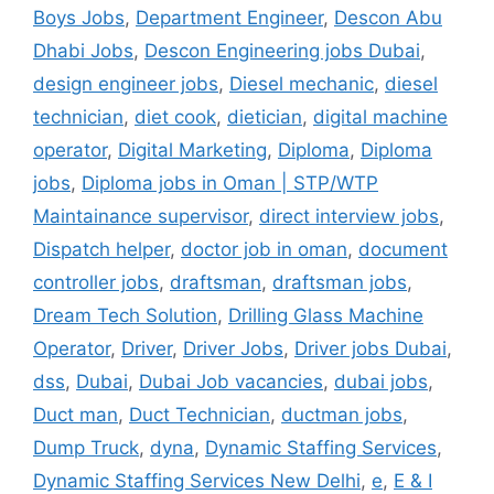
Boys Jobs
,
Department Engineer
,
Descon Abu
Dhabi Jobs
,
Descon Engineering jobs Dubai
,
design engineer jobs
,
Diesel mechanic
,
diesel
technician
,
diet cook
,
dietician
,
digital machine
operator
,
Digital Marketing
,
Diploma
,
Diploma
jobs
,
Diploma jobs in Oman | STP/WTP
Maintainance supervisor
,
direct interview jobs
,
Dispatch helper
,
doctor job in oman
,
document
controller jobs
,
draftsman
,
draftsman jobs
,
Dream Tech Solution
,
Drilling Glass Machine
Operator
,
Driver
,
Driver Jobs
,
Driver jobs Dubai
,
dss
,
Dubai
,
Dubai Job vacancies
,
dubai jobs
,
Duct man
,
Duct Technician
,
ductman jobs
,
Dump Truck
,
dyna
,
Dynamic Staffing Services
,
Dynamic Staffing Services New Delhi
,
e
,
E & I