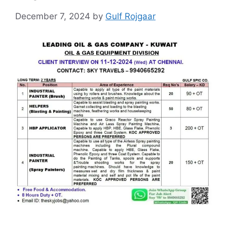
December 7, 2024
by
Gulf Rojgaar