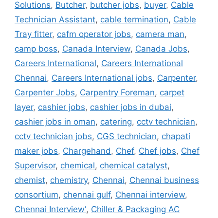
Solutions
,
Butcher
,
butcher jobs
,
buyer
,
Cable
Technician Assistant
,
cable termination
,
Cable
Tray fitter
,
cafm operator jobs
,
camera man
,
camp boss
,
Canada Interview
,
Canada Jobs
,
Careers International
,
Careers International
Chennai
,
Careers International jobs
,
Carpenter
,
Carpenter Jobs
,
Carpentry Foreman
,
carpet
layer
,
cashier jobs
,
cashier jobs in dubai
,
cashier jobs in oman
,
catering
,
cctv technician
,
cctv technician jobs
,
CGS technician
,
chapati
maker jobs
,
Chargehand
,
Chef
,
Chef jobs
,
Chef
Supervisor
,
chemical
,
chemical catalyst
,
chemist
,
chemistry
,
Chennai
,
Chennai business
consortium
,
chennai gulf
,
Chennai interview
,
Chennai Interview'
,
Chiller & Packaging AC