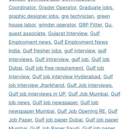
Coordinator
,
Grader Operator
,
Graduate jobs
,
graphic designer jobs
,
gre technician
,
green
house labor
,
grinder operator
,
GRP Fitter
,
Gu
,
guest associate
,
Gujarat Interview
,
Gulf
Employment news
,
Gulf Employment News
India
,
Gulf fresher jobs
,
gulf interview
,
gulf
interviews
,
Gulf intrerview
,
gulf job
,
Gulf job
Dubai
,
Gulf job free requirement
,
Gulf job
interview
,
Gulf job interview Hyderabad
,
Gulf
job interview Jharkhand
,
Gulf Job interviews
,
Gulf job interviews in UP
,
Gulf Job Mumbai
,
Gulf
job news
,
Gulf job newspaper
,
Gulf job
newspaper Mumbai
,
Gulf Job Opening RE
,
Gulf
Job Paper
,
Gulf job paper Dubai
,
Gulf job paper
Mumbai
,
Gulf Job Paper Saudi
,
Gulf job paper