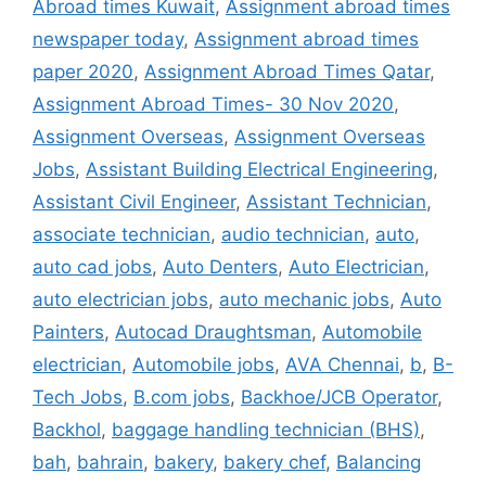
Abroad times Kuwait
,
Assignment abroad times
newspaper today
,
Assignment abroad times
paper 2020
,
Assignment Abroad Times Qatar
,
Assignment Abroad Times- 30 Nov 2020
,
Assignment Overseas
,
Assignment Overseas
Jobs
,
Assistant Building Electrical Engineering
,
Assistant Civil Engineer
,
Assistant Technician
,
associate technician
,
audio technician
,
auto
,
auto cad jobs
,
Auto Denters
,
Auto Electrician
,
auto electrician jobs
,
auto mechanic jobs
,
Auto
Painters
,
Autocad Draughtsman
,
Automobile
electrician
,
Automobile jobs
,
AVA Chennai
,
b
,
B-
Tech Jobs
,
B.com jobs
,
Backhoe/JCB Operator
,
Backhol
,
baggage handling technician (BHS)
,
bah
,
bahrain
,
bakery
,
bakery chef
,
Balancing