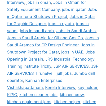
Interview
,
jobs in oman
,
Jobs in Oman for
Safety Equipment Company
,
jobs in qatar
,
Jobs
in Qatar for a Shutdown Project
,
Jobs in Qatar
for Graphic Designer
,
jobs in riyadh
,
jobs in
saudi
,
jobs in saudi arab
,
Jobs in Saudi Arabia
,
Jobs in Saudi Arabia for Oil and Gas Co
,
Jobs in
Saudi Aramco for CP Design Engineer
,
Jobs in
Shutdown Project for Qatar
,
jobs in UAE
,
Jobs
Opening in Bahrain
,
JRS Industrial Technology
Training Institute Trichy
,
JSP AIR SERVICES
,
JSP
AIR SERVICES Tirunelveli
,
julf jobs
,
Jumbo drill
operator
,
Kannan Enterprises
Vishakhapattanam
,
Kerela Interview
,
key holder
,
KIPIC
,
kitchen cleaner jobs
,
kitchen crew
,
kitchen equipment jobs
,
kitchen helper
,
kitchen