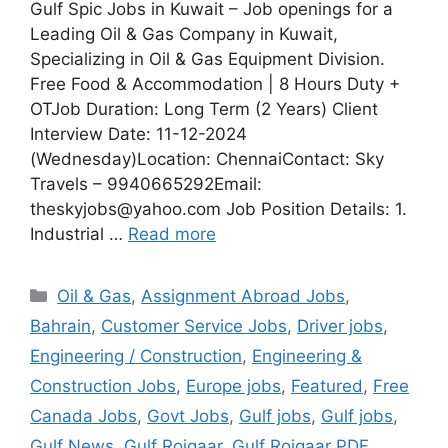
Gulf Spic Jobs in Kuwait – Job openings for a
Leading Oil & Gas Company in Kuwait,
Specializing in Oil & Gas Equipment Division.
Free Food & Accommodation | 8 Hours Duty +
OTJob Duration: Long Term (2 Years) Client
Interview Date: 11-12-2024
(Wednesday)Location: ChennaiContact: Sky
Travels – 9940665292Email:
theskyjobs@yahoo.com Job Position Details: 1.
Industrial …
Read more
Categories
Oil & Gas
,
Assignment Abroad Jobs
,
Bahrain
,
Customer Service Jobs
,
Driver jobs
,
Engineering / Construction
,
Engineering &
Construction Jobs
,
Europe jobs
,
Featured
,
Free
Canada Jobs
,
Govt Jobs
,
Gulf jobs
,
Gulf jobs
,
Gulf News
,
Gulf Rojgaar
,
Gulf Rojgaar PDF