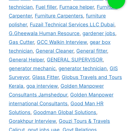
technician
,
Fuel filler
,
Furnace helper
,
Furniture
Carpenter
,
Furniture Carpenters
,
furniture
polisher
,
Fuzail Technical Services LLC Dubai
,
G.Gheewala Human Resource
,
gardener jobs
,
Gas Cutter
,
GCC Walkin Interview
,
gear box
technician
,
General Cleaner
,
General fitter
,
General Helper
,
GENERAL SUPERVISOR
,
generator mechanic
,
generator technician
,
GIS
Surveyor
,
Glass Fitter
,
Globus Travels and Tours
Kerala
,
goa interview
,
Golden Manpower
Consultants Jamshedpur
,
Golden Manpower
international Consultants
,
Good Man HR
Solutions
,
Goodman Global Solutions
,
Gorakhpur Interview
,
Gouzi Tours & Travels
Calicut
,
govt jobs uae
,
Govt Relations