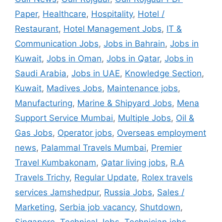
Paper
,
Healthcare
,
Hospitality
,
Hotel /
Restaurant
,
Hotel Management Jobs
,
IT &
Communication Jobs
,
Jobs in Bahrain
,
Jobs in
Kuwait
,
Jobs in Oman
,
Jobs in Qatar
,
Jobs in
Saudi Arabia
,
Jobs in UAE
,
Knowledge Section
,
Kuwait
,
Madives Jobs
,
Maintenance jobs
,
Manufacturing
,
Marine & Shipyard Jobs
,
Mena
Support Service Mumbai
,
Multiple Jobs
,
Oil &
Gas Jobs
,
Operator jobs
,
Overseas employment
news
,
Palammal Travels Mumbai
,
Premier
Travel Kumbakonam
,
Qatar living jobs
,
R.A
Travels Trichy
,
Regular Update
,
Rolex travels
services Jamshedpur
,
Russia Jobs
,
Sales /
Marketing
,
Serbia job vacancy
,
Shutdown
,