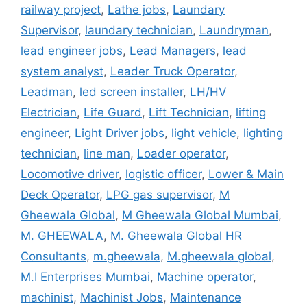
railway project
,
Lathe jobs
,
Laundary
Supervisor
,
laundary technician
,
Laundryman
,
lead engineer jobs
,
Lead Managers
,
lead
system analyst
,
Leader Truck Operator
,
Leadman
,
led screen installer
,
LH/HV
Electrician
,
Life Guard
,
Lift Technician
,
lifting
engineer
,
Light Driver jobs
,
light vehicle
,
lighting
technician
,
line man
,
Loader operator
,
Locomotive driver
,
logistic officer
,
Lower & Main
Deck Operator
,
LPG gas supervisor
,
M
Gheewala Global
,
M Gheewala Global Mumbai
,
M. GHEEWALA
,
M. Gheewala Global HR
Consultants
,
m.gheewala
,
M.gheewala global
,
M.I Enterprises Mumbai
,
Machine operator
,
machinist
,
Machinist Jobs
,
Maintenance