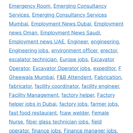
Emergency Room
,
Emerging Consultancy
Services
,
Emerging Consultancy Services
Mumbai
,
Employment News Dubai
,
Employment
news Oman
,
Employment News Saudi
,
Employment news UAE
,
Engineer
,
engineering
,
Engineering jobs
,
environment officer
,
erector
,
escalator technician
,
Europe jobs
,
Excavator
Operator
,
Excavator Operator jobs
,
expeditor
,
F
Gheewala Mumbai
,
F&B Attendent
,
Fabrication
,
fabricator
,
facility coordinator
,
facility engineer
,
Facility Management
,
factory helper
,
Factory
helper jobs in Dubai
,
factory jobs
,
farmer jobs
,
fast food restaurant
,
fcaw welder
,
Female
Nurse
,
fiber glass technician jobs
,
field
operator
,
finance jobs
,
Finance manager jobs
,