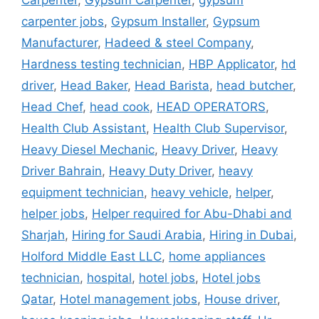
Carpenter
,
Gypsum Carpenter
,
gypsum
carpenter jobs
,
Gypsum Installer
,
Gypsum
Manufacturer
,
Hadeed & steel Company
,
Hardness testing technician
,
HBP Applicator
,
hd
driver
,
Head Baker
,
Head Barista
,
head butcher
,
Head Chef
,
head cook
,
HEAD OPERATORS
,
Health Club Assistant
,
Health Club Supervisor
,
Heavy Diesel Mechanic
,
Heavy Driver
,
Heavy
Driver Bahrain
,
Heavy Duty Driver
,
heavy
equipment technician
,
heavy vehicle
,
helper
,
helper jobs
,
Helper required for Abu-Dhabi and
Sharjah
,
Hiring for Saudi Arabia
,
Hiring in Dubai
,
Holford Middle East LLC
,
home appliances
technician
,
hospital
,
hotel jobs
,
Hotel jobs
Qatar
,
Hotel management jobs
,
House driver
,