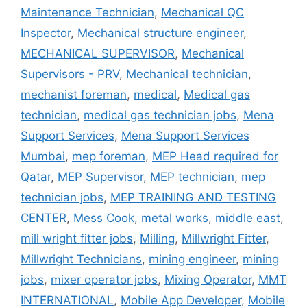
Maintenance Technician
,
Mechanical QC
Inspector
,
Mechanical structure engineer
,
MECHANICAL SUPERVISOR
,
Mechanical
Supervisors - PRV
,
Mechanical technician
,
mechanist foreman
,
medical
,
Medical gas
technician
,
medical gas technician jobs
,
Mena
Support Services
,
Mena Support Services
Mumbai
,
mep foreman
,
MEP Head required for
Qatar
,
MEP Supervisor
,
MEP technician
,
mep
technician jobs
,
MEP TRAINING AND TESTING
CENTER
,
Mess Cook
,
metal works
,
middle east
,
mill wright fitter jobs
,
Milling
,
Millwright Fitter
,
Millwright Technicians
,
mining engineer
,
mining
jobs
,
mixer operator jobs
,
Mixing Operator
,
MMT
INTERNATIONAL
,
Mobile App Developer
,
Mobile