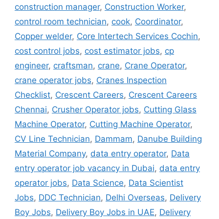
construction manager
,
Construction Worker
,
control room technician
,
cook
,
Coordinator
,
Copper welder
,
Core Intertech Services Cochin
,
cost control jobs
,
cost estimator jobs
,
cp
engineer
,
craftsman
,
crane
,
Crane Operator
,
crane operator jobs
,
Cranes Inspection
Checklist
,
Crescent Careers
,
Crescent Careers
Chennai
,
Crusher Operator jobs
,
Cutting Glass
Machine Operator
,
Cutting Machine Operator
,
CV Line Technician
,
Dammam
,
Danube Building
Material Company
,
data entry operator
,
Data
entry operator job vacancy in Dubai
,
data entry
operator jobs
,
Data Science
,
Data Scientist
Jobs
,
DDC Technician
,
Delhi Overseas
,
Delivery
Boy Jobs
,
Delivery Boy Jobs in UAE
,
Delivery