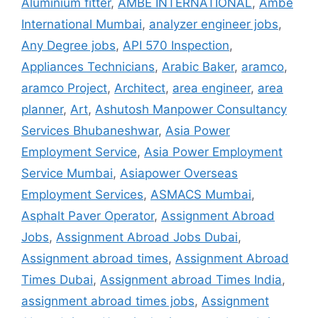
Aluminium fitter
,
AMBE INTERNATIONAL
,
Ambe
International Mumbai
,
analyzer engineer jobs
,
Any Degree jobs
,
API 570 Inspection
,
Appliances Technicians
,
Arabic Baker
,
aramco
,
aramco Project
,
Architect
,
area engineer
,
area
planner
,
Art
,
Ashutosh Manpower Consultancy
Services Bhubaneshwar
,
Asia Power
Employment Service
,
Asia Power Employment
Service Mumbai
,
Asiapower Overseas
Employment Services
,
ASMACS Mumbai
,
Asphalt Paver Operator
,
Assignment Abroad
Jobs
,
Assignment Abroad Jobs Dubai
,
Assignment abroad times
,
Assignment Abroad
Times Dubai
,
Assignment abroad Times India
,
assignment abroad times jobs
,
Assignment