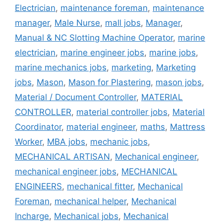
Electrician
,
maintenance foreman
,
maintenance
manager
,
Male Nurse
,
mall jobs
,
Manager
,
Manual & NC Slotting Machine Operator
,
marine
electrician
,
marine engineer jobs
,
marine jobs
,
marine mechanics jobs
,
marketing
,
Marketing
jobs
,
Mason
,
Mason for Plastering
,
mason jobs
,
Material / Document Controller
,
MATERIAL
CONTROLLER
,
material controller jobs
,
Material
Coordinator
,
material engineer
,
maths
,
Mattress
Worker
,
MBA jobs
,
mechanic jobs
,
MECHANICAL ARTISAN
,
Mechanical engineer
,
mechanical engineer jobs
,
MECHANICAL
ENGINEERS
,
mechanical fitter
,
Mechanical
Foreman
,
mechanical helper
,
Mechanical
Incharge
,
Mechanical jobs
,
Mechanical