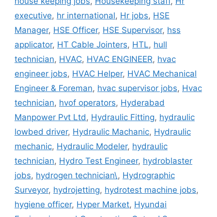
house keeping jobs
,
Housekeeping staff
,
Hr
executive
,
hr international
,
Hr jobs
,
HSE
Manager
,
HSE Officer
,
HSE Supervisor
,
hss
applicator
,
HT Cable Jointers
,
HTL
,
hull
technician
,
HVAC
,
HVAC ENGINEER
,
hvac
engineer jobs
,
HVAC Helper
,
HVAC Mechanical
Engineer & Foreman
,
hvac supervisor jobs
,
Hvac
technician
,
hvof operators
,
Hyderabad
Manpower Pvt Ltd
,
Hydraulic Fitting
,
hydraulic
lowbed driver
,
Hydraulic Machanic
,
Hydraulic
mechanic
,
Hydraulic Modeler
,
hydraulic
technician
,
Hydro Test Engineer
,
hydroblaster
jobs
,
hydrogen technician\
,
Hydrographic
Surveyor
,
hydrojetting
,
hydrotest machine jobs
,
hygiene officer
,
Hyper Market
,
Hyundai