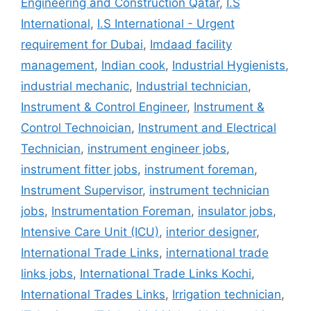
Engineering and Construction Qatar
,
I.S
International
,
I.S International - Urgent
requirement for Dubai
,
Imdaad facility
management
,
Indian cook
,
Industrial Hygienists
,
industrial mechanic
,
Industrial technician
,
Instrument & Control Engineer
,
Instrument &
Control Technoician
,
Instrument and Electrical
Technician
,
instrument engineer jobs
,
instrument fitter jobs
,
instrument foreman
,
Instrument Supervisor
,
instrument technician
jobs
,
Instrumentation Foreman
,
insulator jobs
,
Intensive Care Unit (ICU)
,
interior designer
,
International Trade Links
,
international trade
links jobs
,
International Trade Links Kochi
,
International Trades Links
,
Irrigation technician
,