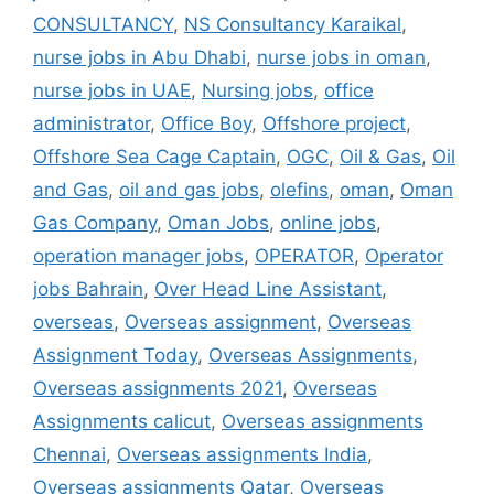
CONSULTANCY
,
NS Consultancy Karaikal
,
nurse jobs in Abu Dhabi
,
nurse jobs in oman
,
nurse jobs in UAE
,
Nursing jobs
,
office
administrator
,
Office Boy
,
Offshore project
,
Offshore Sea Cage Captain
,
OGC
,
Oil & Gas
,
Oil
and Gas
,
oil and gas jobs
,
olefins
,
oman
,
Oman
Gas Company
,
Oman Jobs
,
online jobs
,
operation manager jobs
,
OPERATOR
,
Operator
jobs Bahrain
,
Over Head Line Assistant
,
overseas
,
Overseas assignment
,
Overseas
Assignment Today
,
Overseas Assignments
,
Overseas assignments 2021
,
Overseas
Assignments calicut
,
Overseas assignments
Chennai
,
Overseas assignments India
,
Overseas assignments Qatar
,
Overseas