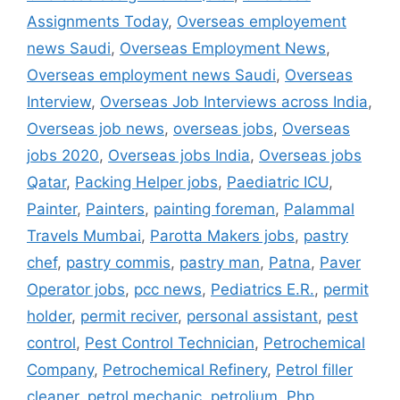
Assignments Today
,
Overseas employement
news Saudi
,
Overseas Employment News
,
Overseas employment news Saudi
,
Overseas
Interview
,
Overseas Job Interviews across India
,
Overseas job news
,
overseas jobs
,
Overseas
jobs 2020
,
Overseas jobs India
,
Overseas jobs
Qatar
,
Packing Helper jobs
,
Paediatric ICU
,
Painter
,
Painters
,
painting foreman
,
Palammal
Travels Mumbai
,
Parotta Makers jobs
,
pastry
chef
,
pastry commis
,
pastry man
,
Patna
,
Paver
Operator jobs
,
pcc news
,
Pediatrics E.R.
,
permit
holder
,
permit reciver
,
personal assistant
,
pest
control
,
Pest Control Technician
,
Petrochemical
Company
,
Petrochemical Refinery
,
Petrol filler
cleaner
,
petrol mechanic
,
petrolium
,
Php