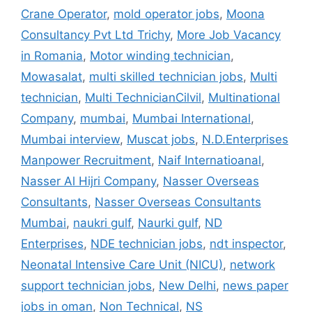
Crane Operator
,
mold operator jobs
,
Moona
Consultancy Pvt Ltd Trichy
,
More Job Vacancy
in Romania
,
Motor winding technician
,
Mowasalat
,
multi skilled technician jobs
,
Multi
technician
,
Multi TechnicianCilvil
,
Multinational
Company
,
mumbai
,
Mumbai International
,
Mumbai interview
,
Muscat jobs
,
N.D.Enterprises
Manpower Recruitment
,
Naif Internatioanal
,
Nasser Al Hijri Company
,
Nasser Overseas
Consultants
,
Nasser Overseas Consultants
Mumbai
,
naukri gulf
,
Naurki gulf
,
ND
Enterprises
,
NDE technician jobs
,
ndt inspector
,
Neonatal Intensive Care Unit (NICU)
,
network
support technician jobs
,
New Delhi
,
news paper
jobs in oman
,
Non Technical
,
NS