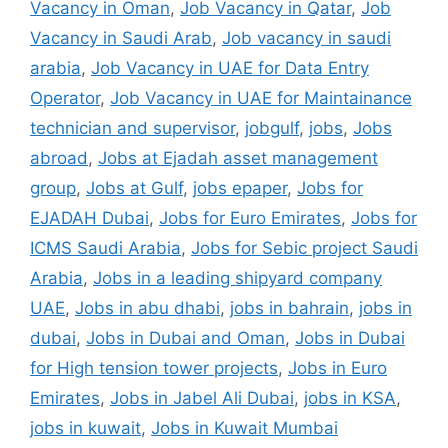
Vacancy in Oman
,
Job Vacancy in Qatar
,
Job
Vacancy in Saudi Arab
,
Job vacancy in saudi
arabia
,
Job Vacancy in UAE for Data Entry
Operator
,
Job Vacancy in UAE for Maintainance
technician and supervisor
,
jobgulf
,
jobs
,
Jobs
abroad
,
Jobs at Ejadah asset management
group
,
Jobs at Gulf
,
jobs epaper
,
Jobs for
EJADAH Dubai
,
Jobs for Euro Emirates
,
Jobs for
ICMS Saudi Arabia
,
Jobs for Sebic project Saudi
Arabia
,
Jobs in a leading shipyard company
UAE
,
Jobs in abu dhabi
,
jobs in bahrain
,
jobs in
dubai
,
Jobs in Dubai and Oman
,
Jobs in Dubai
for High tension tower projects
,
Jobs in Euro
Emirates
,
Jobs in Jabel Ali Dubai
,
jobs in KSA
,
jobs in kuwait
,
Jobs in Kuwait Mumbai