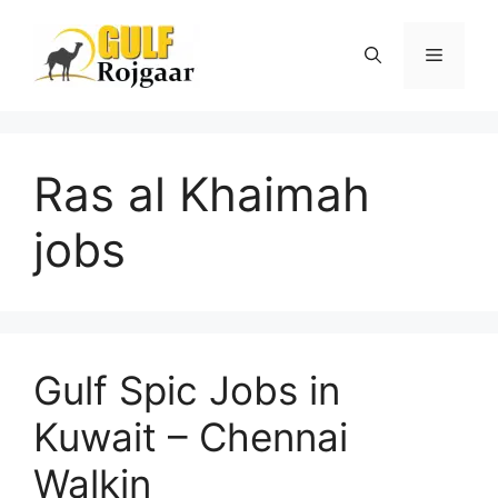
Skip
to
Menu
content
Ras al Khaimah
jobs
Gulf Spic Jobs in
Kuwait – Chennai
Walkin