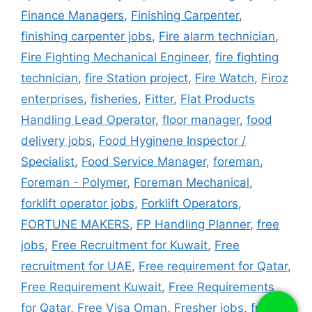
Finance Managers
,
Finishing Carpenter
,
finishing carpenter jobs
,
Fire alarm technician
,
Fire Fighting Mechanical Engineer
,
fire fighting
technician
,
fire Station project
,
Fire Watch
,
Firoz
enterprises
,
fisheries
,
Fitter
,
Flat Products
Handling Lead Operator
,
floor manager
,
food
delivery jobs
,
Food Hyginene Inspector /
Specialist
,
Food Service Manager
,
foreman
,
Foreman - Polymer
,
Foreman Mechanical
,
forklift operator jobs
,
Forklift Operators
,
FORTUNE MAKERS
,
FP Handling Planner
,
free
jobs
,
Free Recruitment for Kuwait
,
Free
recruitment for UAE
,
Free requirement for Qatar
,
Free Requirement Kuwait
,
Free Requirements
for Qatar
,
Free Visa Oman
,
Fresher jobs
,
fridge