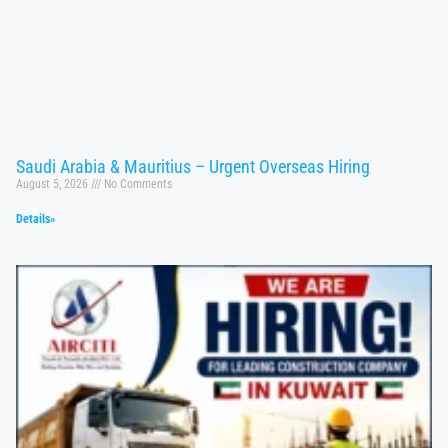
Saudi Arabia & Mauritius – Urgent Overseas Hiring
August 5, 2026
No Comments
Details»