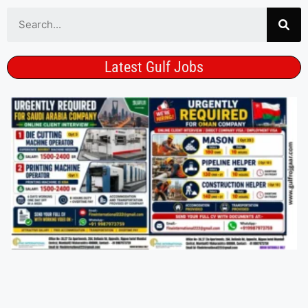
Latest Gulf Jobs