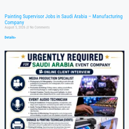
Painting Supervisor Jobs in Saudi Arabia – Manufacturing
Company
August 5, 2026
No Comments
Details»