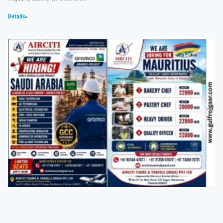
Details»