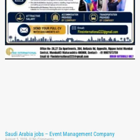
Saudi Arabia jobs – Event Management Company
August 5, 2026
No Comments