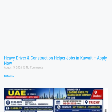
Heavy Driver & Construction Helper Jobs in Kuwait – Apply
Now
August 5, 2026
No Comments
Details»