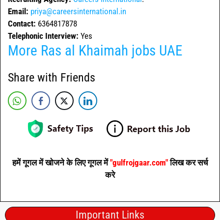
Email:
priya@careersinternational.in
Contact:
6364817878
Telephonic Interview:
Yes
More
Ras al Khaimah jobs
UAE
Share with Friends
हमें गूगल में खोजने के लिए गूगल में
"gulfrojgaar.com"
लिख कर सर्च
करे
Important Links