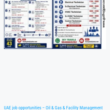
UAE job opportunities – Oil & Gas & Facility Management