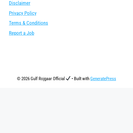
Disclaimer
Privacy Policy
Terms & Conditions
Report a Job
© 2026 Gulf Rojgaar Official
• Built with
GeneratePress