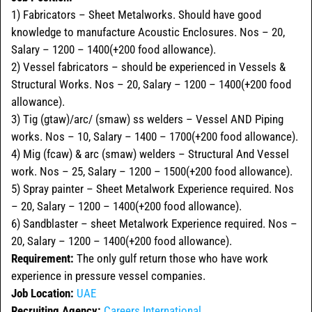
1) Fabricators – Sheet Metalworks. Should have good
knowledge to manufacture Acoustic Enclosures. Nos – 20,
Salary – 1200 – 1400(+200 food allowance).
2) Vessel fabricators – should be experienced in Vessels &
Structural Works. Nos – 20, Salary – 1200 – 1400(+200 food
allowance).
3) Tig (gtaw)/arc/ (smaw) ss welders – Vessel AND Piping
works. Nos – 10, Salary – 1400 – 1700(+200 food allowance).
4) Mig (fcaw) & arc (smaw) welders – Structural And Vessel
work. Nos – 25, Salary – 1200 – 1500(+200 food allowance).
5) Spray painter – Sheet Metalwork Experience required. Nos
– 20, Salary – 1200 – 1400(+200 food allowance).
6) Sandblaster – sheet Metalwork Experience required. Nos –
20, Salary – 1200 – 1400(+200 food allowance).
Requirement:
The only gulf return those who have work
experience in pressure vessel companies.
Job Location:
UAE
Recruiting Agency:
Careers International
.