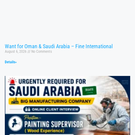
Want for Oman & Saudi Arabia – Fine International
August 6, 2026
No Comments
Details»