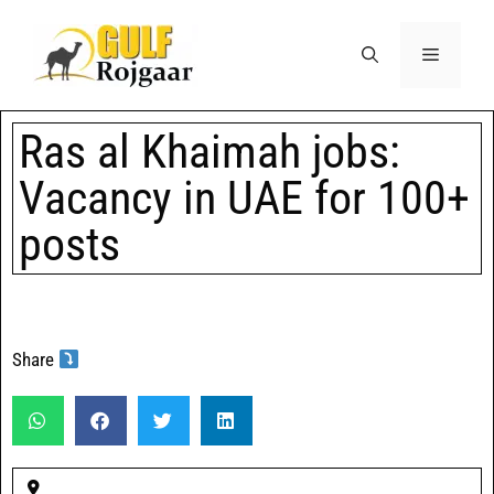
Ras al Khaimah jobs:
Vacancy in UAE for 100+
posts
Share