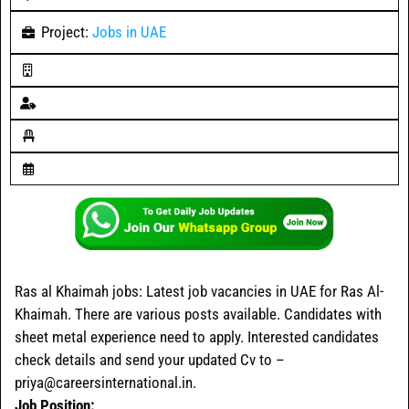
Project:
Jobs in UAE
Ras al Khaimah jobs
: Latest job vacancies in UAE for Ras Al-
Khaimah. There are various posts available. Candidates with
sheet metal experience need to apply. Interested candidates
check details and send your updated Cv to –
priya@careersinternational.in.
Job Position: