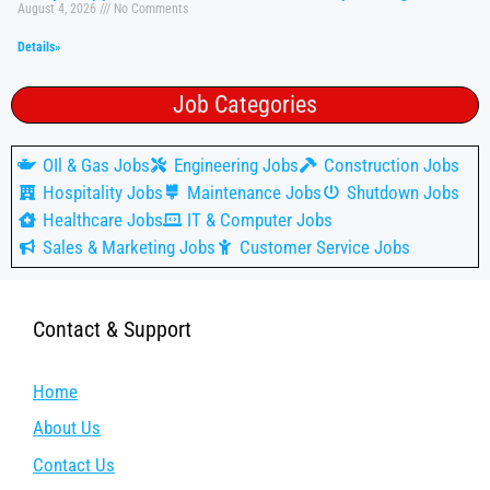
August 4, 2026
No Comments
Details»
Job Categories
OIl & Gas Jobs
Engineering Jobs
Construction Jobs
Hospitality Jobs
Maintenance Jobs
Shutdown Jobs
Healthcare Jobs
IT & Computer Jobs
Sales & Marketing Jobs
Customer Service Jobs
Contact & Support
Home
About Us
Contact Us