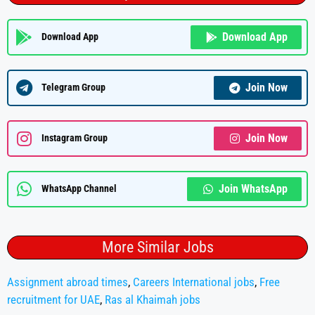
Download App
Download App
Join Now
Telegram Group
Join Now
Instagram Group
Join WhatsApp
WhatsApp Channel
More Similar Jobs
Assignment abroad times
,
Careers International jobs
,
Free
recruitment for UAE
,
Ras al Khaimah jobs