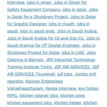
Interview
,
jobs in oman
,
Jobs in Oman for
Safety Equipment Company
,
jobs in qatar
,
Jobs
in Qatar for a Shutdown Project
,
Jobs in Qatar
for Graphic Designer
,
jobs in riyadh
,
jobs in
saudi
,
jobs in saudi arab
,
Jobs in Saudi Arabia
,
Jobs in Saudi Arabia for Oil and Gas Co
,
Jobs in
Saudi Aramco for CP Design Engineer
,
Jobs in
Shutdown Project for Qatar
,
jobs in UAE
,
Jobs
Opening in Bahrain
,
JRS Industrial Technology
Training Institute Trichy
,
JSP AIR SERVICES
,
JSP
AIR SERVICES Tirunelveli
,
julf jobs
,
Jumbo drill
operator
,
Kannan Enterprises
Vishakhapattanam
,
Kerela Interview
,
key holder
,
KIPIC
,
kitchen cleaner jobs
,
kitchen crew
,
kitchen equipment jobs
,
kitchen helper
,
kitchen