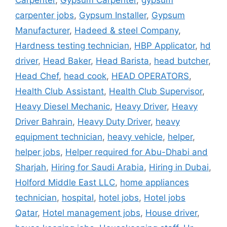
Carpenter
,
Gypsum Carpenter
,
gypsum
carpenter jobs
,
Gypsum Installer
,
Gypsum
Manufacturer
,
Hadeed & steel Company
,
Hardness testing technician
,
HBP Applicator
,
hd
driver
,
Head Baker
,
Head Barista
,
head butcher
,
Head Chef
,
head cook
,
HEAD OPERATORS
,
Health Club Assistant
,
Health Club Supervisor
,
Heavy Diesel Mechanic
,
Heavy Driver
,
Heavy
Driver Bahrain
,
Heavy Duty Driver
,
heavy
equipment technician
,
heavy vehicle
,
helper
,
helper jobs
,
Helper required for Abu-Dhabi and
Sharjah
,
Hiring for Saudi Arabia
,
Hiring in Dubai
,
Holford Middle East LLC
,
home appliances
technician
,
hospital
,
hotel jobs
,
Hotel jobs
Qatar
,
Hotel management jobs
,
House driver
,