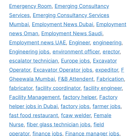
Emergency Room
,
Emerging Consultancy
Services
,
Emerging Consultancy Services
Mumbai
,
Employment News Dubai
,
Employment
news Oman
,
Employment News Saudi
,
Employment news UAE
,
Engineer
,
engineering
,
Engineering jobs
,
environment officer
,
erector
,
escalator technician
,
Europe jobs
,
Excavator
Operator
,
Excavator Operator jobs
,
expeditor
,
F
Gheewala Mumbai
,
F&B Attendent
,
Fabrication
,
fabricator
,
facility coordinator
,
facility engineer
,
Facility Management
,
factory helper
,
Factory
helper jobs in Dubai
,
factory jobs
,
farmer jobs
,
fast food restaurant
,
fcaw welder
,
Female
Nurse
,
fiber glass technician jobs
,
field
operator
,
finance jobs
,
Finance manager jobs
,