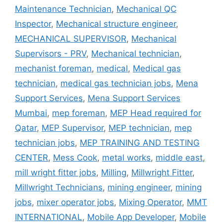
Maintenance Technician
,
Mechanical QC
Inspector
,
Mechanical structure engineer
,
MECHANICAL SUPERVISOR
,
Mechanical
Supervisors - PRV
,
Mechanical technician
,
mechanist foreman
,
medical
,
Medical gas
technician
,
medical gas technician jobs
,
Mena
Support Services
,
Mena Support Services
Mumbai
,
mep foreman
,
MEP Head required for
Qatar
,
MEP Supervisor
,
MEP technician
,
mep
technician jobs
,
MEP TRAINING AND TESTING
CENTER
,
Mess Cook
,
metal works
,
middle east
,
mill wright fitter jobs
,
Milling
,
Millwright Fitter
,
Millwright Technicians
,
mining engineer
,
mining
jobs
,
mixer operator jobs
,
Mixing Operator
,
MMT
INTERNATIONAL
,
Mobile App Developer
,
Mobile