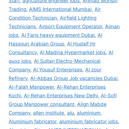
Staff
,
agriculture engineer jobs
,
Ahmad Mohsin
Trading
,
AIMS International Mumbai
,
Air
Condition Technician
,
Airfield Lighting
Technicians
,
Airport Equipment Operator
,
Ajman
jobs
,
Al Faris heavy equipment Dubai
,
Al
Hassoun Arabian Group
,
Al Hudaif Hr
Consultancy
,
Al Madina Hypermarket jobs
,
Al
quoz jobs
,
Al Sultan Electro-Mechanical
Company
,
Al Yousuf Enterprises
,
Al zour
Refinery
,
Al-Abbas Group Job vacancies Dubai
,
Al-Falah Manpower
,
Al-Rehan Enterprises
Kochi
,
Al-Rehan Enterprises New Delhi
,
Al-Sofi
Group Manpower consultant
,
Align Mabde
Company
,
allen institute
,
alu
,
aluminium
,
Aluminium fabricator
,
aluminium fabricator jobs
,