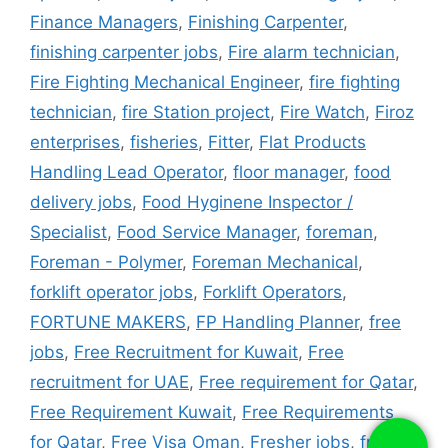
Finance Managers
,
Finishing Carpenter
,
finishing carpenter jobs
,
Fire alarm technician
,
Fire Fighting Mechanical Engineer
,
fire fighting
technician
,
fire Station project
,
Fire Watch
,
Firoz
enterprises
,
fisheries
,
Fitter
,
Flat Products
Handling Lead Operator
,
floor manager
,
food
delivery jobs
,
Food Hyginene Inspector /
Specialist
,
Food Service Manager
,
foreman
,
Foreman - Polymer
,
Foreman Mechanical
,
forklift operator jobs
,
Forklift Operators
,
FORTUNE MAKERS
,
FP Handling Planner
,
free
jobs
,
Free Recruitment for Kuwait
,
Free
recruitment for UAE
,
Free requirement for Qatar
,
Free Requirement Kuwait
,
Free Requirements
for Qatar
,
Free Visa Oman
,
Fresher jobs
,
fridge