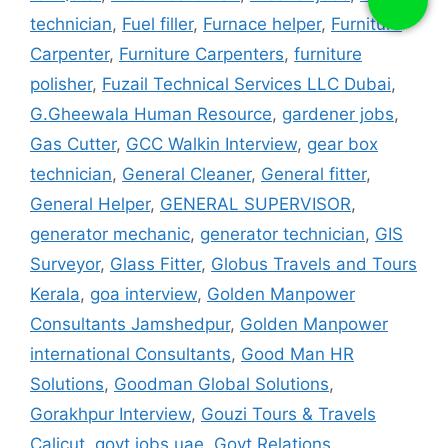
technician
,
Fuel filler
,
Furnace helper
,
Furniture
Carpenter
,
Furniture Carpenters
,
furniture
polisher
,
Fuzail Technical Services LLC Dubai
,
G.Gheewala Human Resource
,
gardener jobs
,
Gas Cutter
,
GCC Walkin Interview
,
gear box
technician
,
General Cleaner
,
General fitter
,
General Helper
,
GENERAL SUPERVISOR
,
generator mechanic
,
generator technician
,
GIS
Surveyor
,
Glass Fitter
,
Globus Travels and Tours
Kerala
,
goa interview
,
Golden Manpower
Consultants Jamshedpur
,
Golden Manpower
international Consultants
,
Good Man HR
Solutions
,
Goodman Global Solutions
,
Gorakhpur Interview
,
Gouzi Tours & Travels
Calicut
,
govt jobs uae
,
Govt Relations