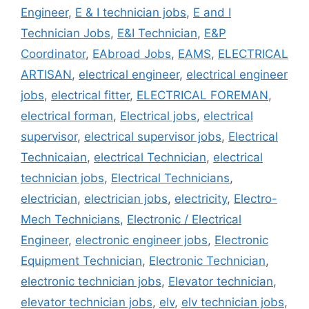
Engineer
,
E & I technician jobs
,
E and I
Technician Jobs
,
E&I Technician
,
E&P
Coordinator
,
EAbroad Jobs
,
EAMS
,
ELECTRICAL
ARTISAN
,
electrical engineer
,
electrical engineer
jobs
,
electrical fitter
,
ELECTRICAL FOREMAN
,
electrical forman
,
Electrical jobs
,
electrical
supervisor
,
electrical supervisor jobs
,
Electrical
Technicaian
,
electrical Technician
,
electrical
technician jobs
,
Electrical Technicians
,
electrician
,
electrician jobs
,
electricity
,
Electro-
Mech Technicians
,
Electronic / Electrical
Engineer
,
electronic engineer jobs
,
Electronic
Equipment Technician
,
Electronic Technician
,
electronic technician jobs
,
Elevator technician
,
elevator technician jobs
,
elv
,
elv technician jobs
,