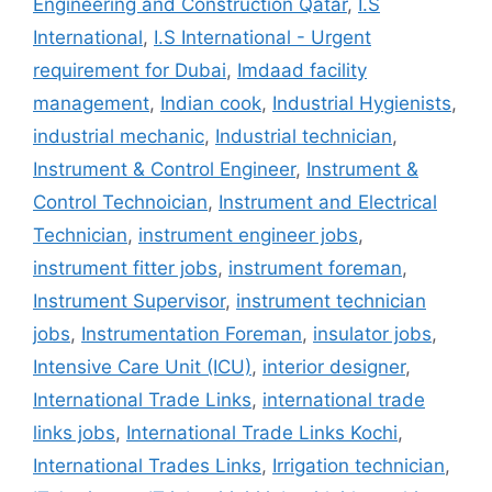
Engineering and Construction Qatar
,
I.S
International
,
I.S International - Urgent
requirement for Dubai
,
Imdaad facility
management
,
Indian cook
,
Industrial Hygienists
,
industrial mechanic
,
Industrial technician
,
Instrument & Control Engineer
,
Instrument &
Control Technoician
,
Instrument and Electrical
Technician
,
instrument engineer jobs
,
instrument fitter jobs
,
instrument foreman
,
Instrument Supervisor
,
instrument technician
jobs
,
Instrumentation Foreman
,
insulator jobs
,
Intensive Care Unit (ICU)
,
interior designer
,
International Trade Links
,
international trade
links jobs
,
International Trade Links Kochi
,
International Trades Links
,
Irrigation technician
,