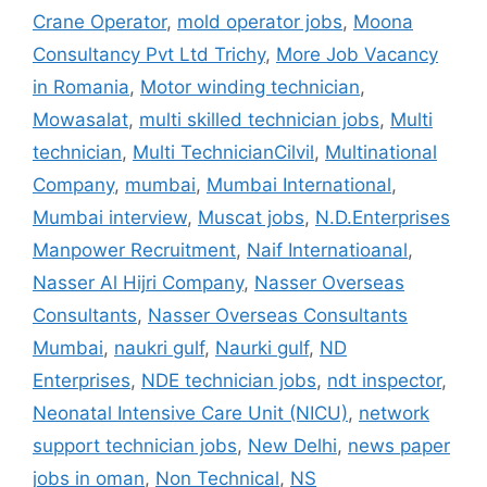
Crane Operator
,
mold operator jobs
,
Moona
Consultancy Pvt Ltd Trichy
,
More Job Vacancy
in Romania
,
Motor winding technician
,
Mowasalat
,
multi skilled technician jobs
,
Multi
technician
,
Multi TechnicianCilvil
,
Multinational
Company
,
mumbai
,
Mumbai International
,
Mumbai interview
,
Muscat jobs
,
N.D.Enterprises
Manpower Recruitment
,
Naif Internatioanal
,
Nasser Al Hijri Company
,
Nasser Overseas
Consultants
,
Nasser Overseas Consultants
Mumbai
,
naukri gulf
,
Naurki gulf
,
ND
Enterprises
,
NDE technician jobs
,
ndt inspector
,
Neonatal Intensive Care Unit (NICU)
,
network
support technician jobs
,
New Delhi
,
news paper
jobs in oman
,
Non Technical
,
NS