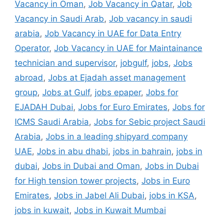
Vacancy in Oman
,
Job Vacancy in Qatar
,
Job
Vacancy in Saudi Arab
,
Job vacancy in saudi
arabia
,
Job Vacancy in UAE for Data Entry
Operator
,
Job Vacancy in UAE for Maintainance
technician and supervisor
,
jobgulf
,
jobs
,
Jobs
abroad
,
Jobs at Ejadah asset management
group
,
Jobs at Gulf
,
jobs epaper
,
Jobs for
EJADAH Dubai
,
Jobs for Euro Emirates
,
Jobs for
ICMS Saudi Arabia
,
Jobs for Sebic project Saudi
Arabia
,
Jobs in a leading shipyard company
UAE
,
Jobs in abu dhabi
,
jobs in bahrain
,
jobs in
dubai
,
Jobs in Dubai and Oman
,
Jobs in Dubai
for High tension tower projects
,
Jobs in Euro
Emirates
,
Jobs in Jabel Ali Dubai
,
jobs in KSA
,
jobs in kuwait
,
Jobs in Kuwait Mumbai