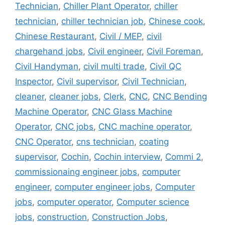
Technician
,
Chiller Plant Operator
,
chiller
technician
,
chiller technician job
,
Chinese cook
,
Chinese Restaurant
,
Civil / MEP
,
civil
chargehand jobs
,
Civil engineer
,
Civil Foreman
,
Civil Handyman
,
civil multi trade
,
Civil QC
Inspector
,
Civil supervisor
,
Civil Technician
,
cleaner
,
cleaner jobs
,
Clerk
,
CNC
,
CNC Bending
Machine Operator
,
CNC Glass Machine
Operator
,
CNC jobs
,
CNC machine operator
,
CNC Operator
,
cns technician
,
coating
supervisor
,
Cochin
,
Cochin interview
,
Commi 2
,
commissionaing engineer jobs
,
computer
engineer
,
computer engineer jobs
,
Computer
jobs
,
computer operator
,
Computer science
jobs
,
construction
,
Construction Jobs
,