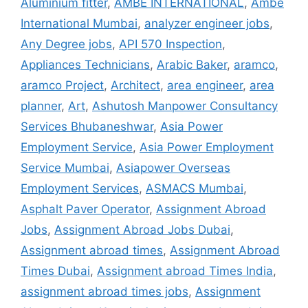
Aluminium fitter
,
AMBE INTERNATIONAL
,
Ambe
International Mumbai
,
analyzer engineer jobs
,
Any Degree jobs
,
API 570 Inspection
,
Appliances Technicians
,
Arabic Baker
,
aramco
,
aramco Project
,
Architect
,
area engineer
,
area
planner
,
Art
,
Ashutosh Manpower Consultancy
Services Bhubaneshwar
,
Asia Power
Employment Service
,
Asia Power Employment
Service Mumbai
,
Asiapower Overseas
Employment Services
,
ASMACS Mumbai
,
Asphalt Paver Operator
,
Assignment Abroad
Jobs
,
Assignment Abroad Jobs Dubai
,
Assignment abroad times
,
Assignment Abroad
Times Dubai
,
Assignment abroad Times India
,
assignment abroad times jobs
,
Assignment