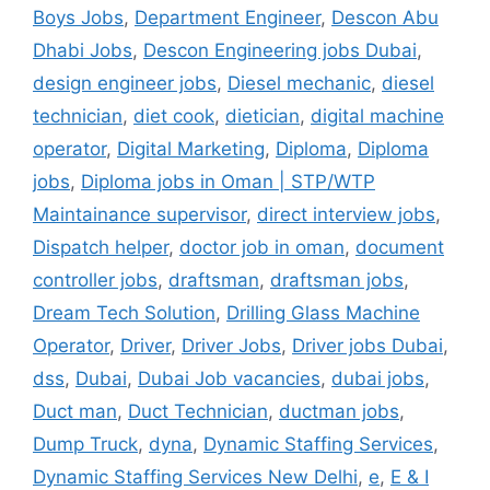
Boys Jobs
,
Department Engineer
,
Descon Abu
Dhabi Jobs
,
Descon Engineering jobs Dubai
,
design engineer jobs
,
Diesel mechanic
,
diesel
technician
,
diet cook
,
dietician
,
digital machine
operator
,
Digital Marketing
,
Diploma
,
Diploma
jobs
,
Diploma jobs in Oman | STP/WTP
Maintainance supervisor
,
direct interview jobs
,
Dispatch helper
,
doctor job in oman
,
document
controller jobs
,
draftsman
,
draftsman jobs
,
Dream Tech Solution
,
Drilling Glass Machine
Operator
,
Driver
,
Driver Jobs
,
Driver jobs Dubai
,
dss
,
Dubai
,
Dubai Job vacancies
,
dubai jobs
,
Duct man
,
Duct Technician
,
ductman jobs
,
Dump Truck
,
dyna
,
Dynamic Staffing Services
,
Dynamic Staffing Services New Delhi
,
e
,
E & I