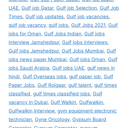
UAE
,
Gulf job Qatar
,
Gulf job Selection
,
Gulf Job
Times
,
Gulf job updates
,
Gulf job vacancies
,
gulf job vacancy
,
gulf jobs
,
Gulf Jobs 2021
,
Gulf
jobs for Oman
,
Gulf Jobs Indian
,
Gulf jobs
interview Jamshedpur
,
Gulf jobs interviews
,
Gulf jobs Jamshedpur
,
Gulf Jobs Mumbai
,
Gulf
jobs news paper Mumbai
,
Gulf jobs Oman
,
Gulf
jobs Saudi Arabia
,
Gulf jobs UAE
,
gulf news in
hindi
,
Gulf Overseas jobs
,
gulf paper job
,
Gulf
Paper Jobs
,
Gulf Rojgaar
,
gulf talent
,
gulf times
classified
,
gulf times classified jobs
,
Gulf
vacancy in Dubai
,
Gulf Walkin
,
Gulfwalkin
,
Gulfwalkin Interview
,
gym equipment electronic
technician
,
Gyne Oncology
,
Gypsum Board