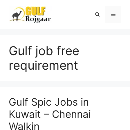
Skip
to
Menu
content
Gulf job free
requirement
Gulf Spic Jobs in
Kuwait – Chennai
Walkin