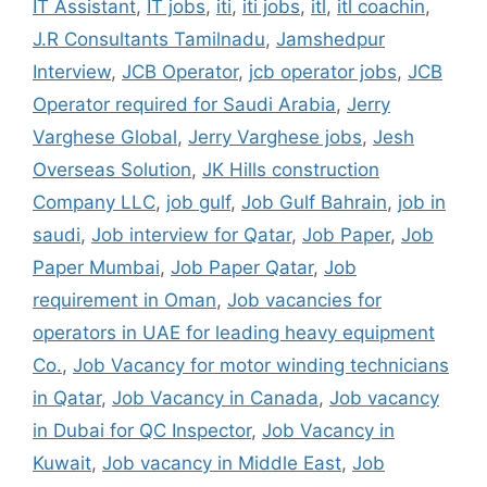
IT Assistant
,
IT jobs
,
iti
,
iti jobs
,
itl
,
itl coachin
,
J.R Consultants Tamilnadu
,
Jamshedpur
Interview
,
JCB Operator
,
jcb operator jobs
,
JCB
Operator required for Saudi Arabia
,
Jerry
Varghese Global
,
Jerry Varghese jobs
,
Jesh
Overseas Solution
,
JK Hills construction
Company LLC
,
job gulf
,
Job Gulf Bahrain
,
job in
saudi
,
Job interview for Qatar
,
Job Paper
,
Job
Paper Mumbai
,
Job Paper Qatar
,
Job
requirement in Oman
,
Job vacancies for
operators in UAE for leading heavy equipment
Co.
,
Job Vacancy for motor winding technicians
in Qatar
,
Job Vacancy in Canada
,
Job vacancy
in Dubai for QC Inspector
,
Job Vacancy in
Kuwait
,
Job vacancy in Middle East
,
Job