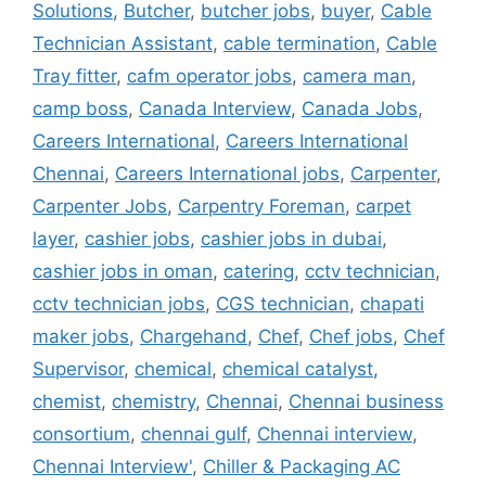
Solutions
,
Butcher
,
butcher jobs
,
buyer
,
Cable
Technician Assistant
,
cable termination
,
Cable
Tray fitter
,
cafm operator jobs
,
camera man
,
camp boss
,
Canada Interview
,
Canada Jobs
,
Careers International
,
Careers International
Chennai
,
Careers International jobs
,
Carpenter
,
Carpenter Jobs
,
Carpentry Foreman
,
carpet
layer
,
cashier jobs
,
cashier jobs in dubai
,
cashier jobs in oman
,
catering
,
cctv technician
,
cctv technician jobs
,
CGS technician
,
chapati
maker jobs
,
Chargehand
,
Chef
,
Chef jobs
,
Chef
Supervisor
,
chemical
,
chemical catalyst
,
chemist
,
chemistry
,
Chennai
,
Chennai business
consortium
,
chennai gulf
,
Chennai interview
,
Chennai Interview'
,
Chiller & Packaging AC