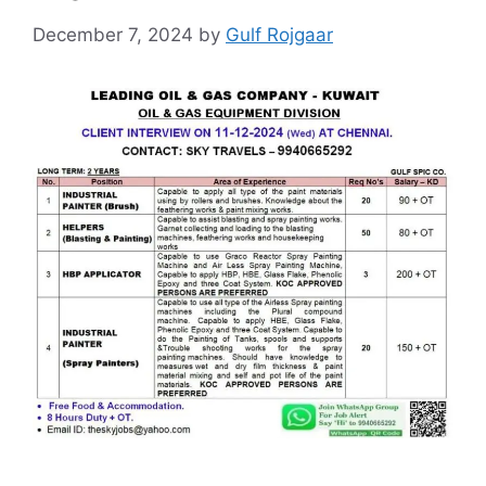
December 7, 2024
by
Gulf Rojgaar