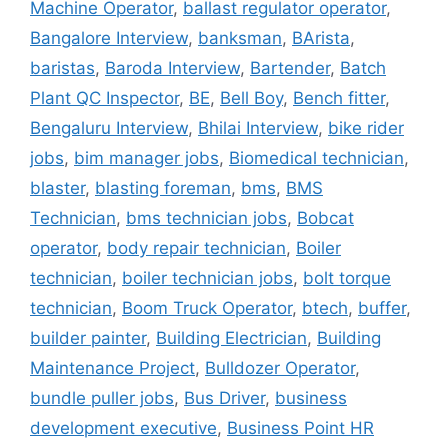
Machine Operator
,
ballast regulator operator
,
Bangalore Interview
,
banksman
,
BArista
,
baristas
,
Baroda Interview
,
Bartender
,
Batch
Plant QC Inspector
,
BE
,
Bell Boy
,
Bench fitter
,
Bengaluru Interview
,
Bhilai Interview
,
bike rider
jobs
,
bim manager jobs
,
Biomedical technician
,
blaster
,
blasting foreman
,
bms
,
BMS
Technician
,
bms technician jobs
,
Bobcat
operator
,
body repair technician
,
Boiler
technician
,
boiler technician jobs
,
bolt torque
technician
,
Boom Truck Operator
,
btech
,
buffer
,
builder painter
,
Building Electrician
,
Building
Maintenance Project
,
Bulldozer Operator
,
bundle puller jobs
,
Bus Driver
,
business
development executive
,
Business Point HR