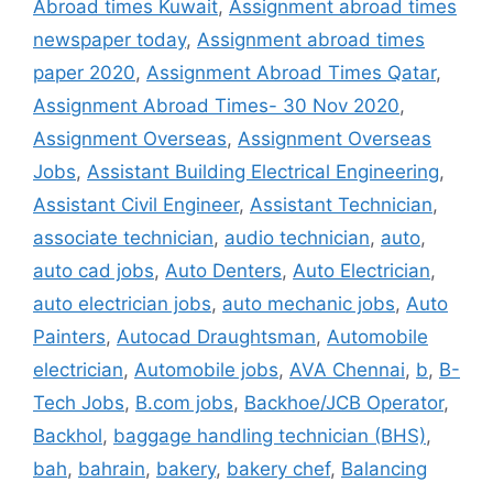
Abroad times Kuwait
,
Assignment abroad times
newspaper today
,
Assignment abroad times
paper 2020
,
Assignment Abroad Times Qatar
,
Assignment Abroad Times- 30 Nov 2020
,
Assignment Overseas
,
Assignment Overseas
Jobs
,
Assistant Building Electrical Engineering
,
Assistant Civil Engineer
,
Assistant Technician
,
associate technician
,
audio technician
,
auto
,
auto cad jobs
,
Auto Denters
,
Auto Electrician
,
auto electrician jobs
,
auto mechanic jobs
,
Auto
Painters
,
Autocad Draughtsman
,
Automobile
electrician
,
Automobile jobs
,
AVA Chennai
,
b
,
B-
Tech Jobs
,
B.com jobs
,
Backhoe/JCB Operator
,
Backhol
,
baggage handling technician (BHS)
,
bah
,
bahrain
,
bakery
,
bakery chef
,
Balancing