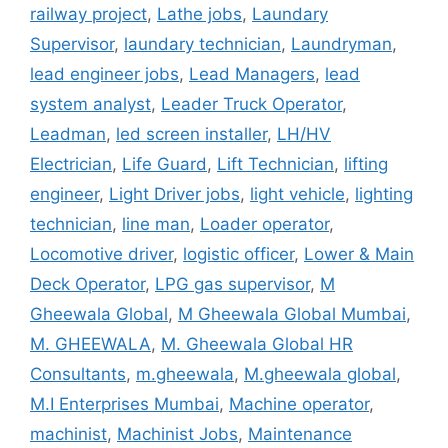
railway project
,
Lathe jobs
,
Laundary
Supervisor
,
laundary technician
,
Laundryman
,
lead engineer jobs
,
Lead Managers
,
lead
system analyst
,
Leader Truck Operator
,
Leadman
,
led screen installer
,
LH/HV
Electrician
,
Life Guard
,
Lift Technician
,
lifting
engineer
,
Light Driver jobs
,
light vehicle
,
lighting
technician
,
line man
,
Loader operator
,
Locomotive driver
,
logistic officer
,
Lower & Main
Deck Operator
,
LPG gas supervisor
,
M
Gheewala Global
,
M Gheewala Global Mumbai
,
M. GHEEWALA
,
M. Gheewala Global HR
Consultants
,
m.gheewala
,
M.gheewala global
,
M.I Enterprises Mumbai
,
Machine operator
,
machinist
,
Machinist Jobs
,
Maintenance