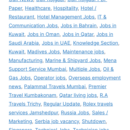
Paper
,
Healthcare
,
Hospitality
,
Hotel /
Restaurant
,
Hotel Management Jobs
,
IT &
Communication Jobs
,
Jobs in Bahrain
,
Jobs in
Kuwait
,
Jobs in Oman
,
Jobs in Qatar
,
Jobs in
Saudi Arabia
,
Jobs in UAE
,
Knowledge Section
,
Kuwait
,
Madives Jobs
,
Maintenance jobs
,
Manufacturing
,
Marine & Shipyard Jobs
,
Mena
Support Service Mumbai
,
Multiple Jobs
,
Oil &
Gas Jobs
,
Operator jobs
,
Overseas employment
news
,
Palammal Travels Mumbai
,
Premier
Travel Kumbakonam
,
Qatar living jobs
,
R.A
Travels Trichy
,
Regular Update
,
Rolex travels
services Jamshedpur
,
Russia Jobs
,
Sales /
Marketing
,
Serbia job vacancy
,
Shutdown
,