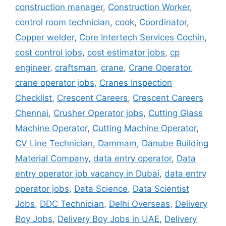
construction manager
,
Construction Worker
,
control room technician
,
cook
,
Coordinator
,
Copper welder
,
Core Intertech Services Cochin
,
cost control jobs
,
cost estimator jobs
,
cp
engineer
,
craftsman
,
crane
,
Crane Operator
,
crane operator jobs
,
Cranes Inspection
Checklist
,
Crescent Careers
,
Crescent Careers
Chennai
,
Crusher Operator jobs
,
Cutting Glass
Machine Operator
,
Cutting Machine Operator
,
CV Line Technician
,
Dammam
,
Danube Building
Material Company
,
data entry operator
,
Data
entry operator job vacancy in Dubai
,
data entry
operator jobs
,
Data Science
,
Data Scientist
Jobs
,
DDC Technician
,
Delhi Overseas
,
Delivery
Boy Jobs
,
Delivery Boy Jobs in UAE
,
Delivery