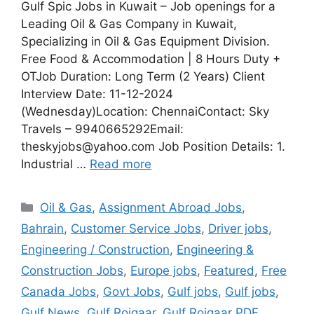
Gulf Spic Jobs in Kuwait – Job openings for a
Leading Oil & Gas Company in Kuwait,
Specializing in Oil & Gas Equipment Division.
Free Food & Accommodation | 8 Hours Duty +
OTJob Duration: Long Term (2 Years) Client
Interview Date: 11-12-2024
(Wednesday)Location: ChennaiContact: Sky
Travels – 9940665292Email:
theskyjobs@yahoo.com Job Position Details: 1.
Industrial …
Read more
Categories
Oil & Gas
,
Assignment Abroad Jobs
,
Bahrain
,
Customer Service Jobs
,
Driver jobs
,
Engineering / Construction
,
Engineering &
Construction Jobs
,
Europe jobs
,
Featured
,
Free
Canada Jobs
,
Govt Jobs
,
Gulf jobs
,
Gulf jobs
,
Gulf News
,
Gulf Rojgaar
,
Gulf Rojgaar PDF