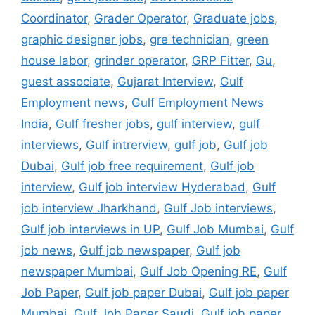
Coordinator
,
Grader Operator
,
Graduate jobs
,
graphic designer jobs
,
gre technician
,
green
house labor
,
grinder operator
,
GRP Fitter
,
Gu
,
guest associate
,
Gujarat Interview
,
Gulf
Employment news
,
Gulf Employment News
India
,
Gulf fresher jobs
,
gulf interview
,
gulf
interviews
,
Gulf intrerview
,
gulf job
,
Gulf job
Dubai
,
Gulf job free requirement
,
Gulf job
interview
,
Gulf job interview Hyderabad
,
Gulf
job interview Jharkhand
,
Gulf Job interviews
,
Gulf job interviews in UP
,
Gulf Job Mumbai
,
Gulf
job news
,
Gulf job newspaper
,
Gulf job
newspaper Mumbai
,
Gulf Job Opening RE
,
Gulf
Job Paper
,
Gulf job paper Dubai
,
Gulf job paper
Mumbai
,
Gulf Job Paper Saudi
,
Gulf job paper