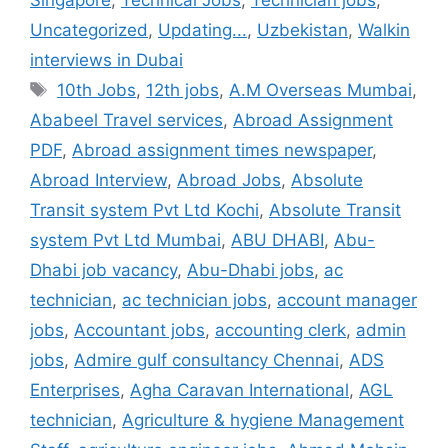
Singapore
,
Technical Jobs
,
Technician jobs
,
Uncategorized
,
Updating...
,
Uzbekistan
,
Walkin
interviews in Dubai
Tags
10th Jobs
,
12th jobs
,
A.M Overseas Mumbai
,
Ababeel Travel services
,
Abroad Assignment
PDF
,
Abroad assignment times newspaper
,
Abroad Interview
,
Abroad Jobs
,
Absolute
Transit system Pvt Ltd Kochi
,
Absolute Transit
system Pvt Ltd Mumbai
,
ABU DHABI
,
Abu-
Dhabi job vacancy
,
Abu-Dhabi jobs
,
ac
technician
,
ac technician jobs
,
account manager
jobs
,
Accountant jobs
,
accounting clerk
,
admin
jobs
,
Admire gulf consultancy Chennai
,
ADS
Enterprises
,
Agha Caravan International
,
AGL
technician
,
Agriculture & hygiene Management