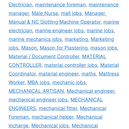
Electrician
,
maintenance foreman
,
maintenance
manager
,
Male Nurse
,
mall jobs
,
Manager
,
Manual & NC Slotting Machine Operator
,
marine
electrician
,
marine engineer jobs
,
marine jobs
,
marine mechanics jobs
,
marketing
,
Marketing
jobs
,
Mason
,
Mason for Plastering
,
mason jobs
,
Material / Document Controller
,
MATERIAL
CONTROLLER
,
material controller jobs
,
Material
Coordinator
,
material engineer
,
maths
,
Mattress
Worker
,
MBA jobs
,
mechanic jobs
,
MECHANICAL ARTISAN
,
Mechanical engineer
,
mechanical engineer jobs
,
MECHANICAL
ENGINEERS
,
mechanical fitter
,
Mechanical
Foreman
,
mechanical helper
,
Mechanical
Incharge
,
Mechanical jobs
,
Mechanical