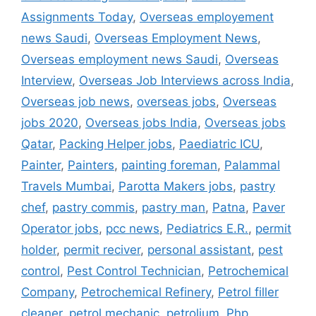
Assignments Today
,
Overseas employement
news Saudi
,
Overseas Employment News
,
Overseas employment news Saudi
,
Overseas
Interview
,
Overseas Job Interviews across India
,
Overseas job news
,
overseas jobs
,
Overseas
jobs 2020
,
Overseas jobs India
,
Overseas jobs
Qatar
,
Packing Helper jobs
,
Paediatric ICU
,
Painter
,
Painters
,
painting foreman
,
Palammal
Travels Mumbai
,
Parotta Makers jobs
,
pastry
chef
,
pastry commis
,
pastry man
,
Patna
,
Paver
Operator jobs
,
pcc news
,
Pediatrics E.R.
,
permit
holder
,
permit reciver
,
personal assistant
,
pest
control
,
Pest Control Technician
,
Petrochemical
Company
,
Petrochemical Refinery
,
Petrol filler
cleaner
,
petrol mechanic
,
petrolium
,
Php