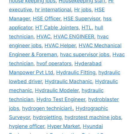
house keeping jobs
,
Housekeeping staff
,
Hr
executive
,
hr international
,
Hr jobs
,
HSE
Manager
,
HSE Officer
,
HSE Supervisor
,
hss
applicator
,
HT Cable Jointers
,
HTL
,
hull
technician
,
HVAC
,
HVAC ENGINEER
,
hvac
engineer jobs
,
HVAC Helper
,
HVAC Mechanical
Engineer & Foreman
,
hvac supervisor jobs
,
Hvac
technician
,
hvof operators
,
Hyderabad
Manpower Pvt Ltd
,
Hydraulic Fitting
,
hydraulic
lowbed driver
,
Hydraulic Machanic
,
Hydraulic
mechanic
,
Hydraulic Modeler
,
hydraulic
technician
,
Hydro Test Engineer
,
hydroblaster
jobs
,
hydrogen technician\
,
Hydrographic
Surveyor
,
hydrojetting
,
hydrotest machine jobs
,
hygiene officer
,
Hyper Market
,
Hyundai