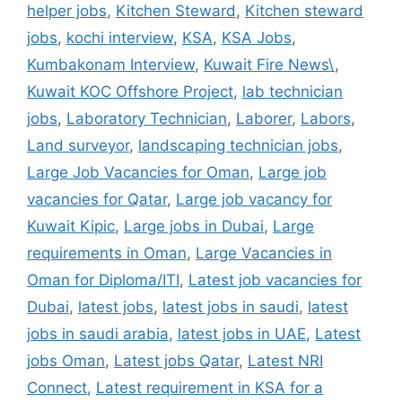
helper jobs
,
Kitchen Steward
,
Kitchen steward
jobs
,
kochi interview
,
KSA
,
KSA Jobs
,
Kumbakonam Interview
,
Kuwait Fire News\
,
Kuwait KOC Offshore Project
,
lab technician
jobs
,
Laboratory Technician
,
Laborer
,
Labors
,
Land surveyor
,
landscaping technician jobs
,
Large Job Vacancies for Oman
,
Large job
vacancies for Qatar
,
Large job vacancy for
Kuwait Kipic
,
Large jobs in Dubai
,
Large
requirements in Oman
,
Large Vacancies in
Oman for Diploma/ITI
,
Latest job vacancies for
Dubai
,
latest jobs
,
latest jobs in saudi
,
latest
jobs in saudi arabia
,
latest jobs in UAE
,
Latest
jobs Oman
,
Latest jobs Qatar
,
Latest NRI
Connect
,
Latest requirement in KSA for a