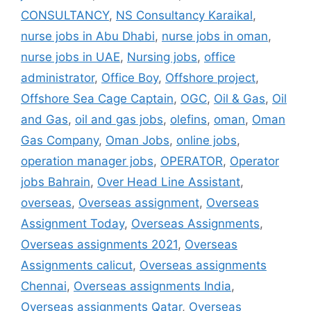
CONSULTANCY
,
NS Consultancy Karaikal
,
nurse jobs in Abu Dhabi
,
nurse jobs in oman
,
nurse jobs in UAE
,
Nursing jobs
,
office
administrator
,
Office Boy
,
Offshore project
,
Offshore Sea Cage Captain
,
OGC
,
Oil & Gas
,
Oil
and Gas
,
oil and gas jobs
,
olefins
,
oman
,
Oman
Gas Company
,
Oman Jobs
,
online jobs
,
operation manager jobs
,
OPERATOR
,
Operator
jobs Bahrain
,
Over Head Line Assistant
,
overseas
,
Overseas assignment
,
Overseas
Assignment Today
,
Overseas Assignments
,
Overseas assignments 2021
,
Overseas
Assignments calicut
,
Overseas assignments
Chennai
,
Overseas assignments India
,
Overseas assignments Qatar
,
Overseas