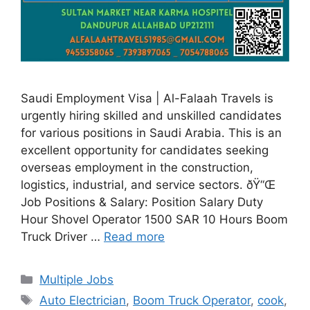
Saudi Employment Visa | Al-Falaah Travels is
urgently hiring skilled and unskilled candidates
for various positions in Saudi Arabia. This is an
excellent opportunity for candidates seeking
overseas employment in the construction,
logistics, industrial, and service sectors. ðŸ“Œ
Job Positions & Salary: Position Salary Duty
Hour Shovel Operator 1500 SAR 10 Hours Boom
Truck Driver …
Read more
Categories
Multiple Jobs
Tags
Auto Electrician
,
Boom Truck Operator
,
cook
,