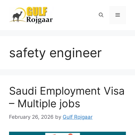
Skip
to
Menu
content
safety engineer
Saudi Employment Visa
– Multiple jobs
February 26, 2026
by
Gulf Rojgaar