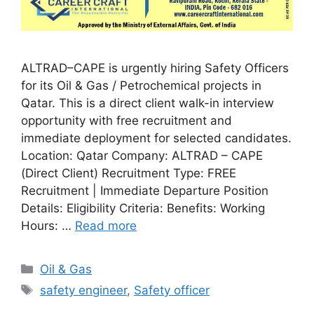
ALTRAD–CAPE is urgently hiring Safety Officers
for its Oil & Gas / Petrochemical projects in
Qatar. This is a direct client walk-in interview
opportunity with free recruitment and
immediate deployment for selected candidates.
Location: Qatar Company: ALTRAD – CAPE
(Direct Client) Recruitment Type: FREE
Recruitment | Immediate Departure Position
Details: Eligibility Criteria: Benefits: Working
Hours: …
Read more
Categories
Oil & Gas
Tags
safety engineer
,
Safety officer