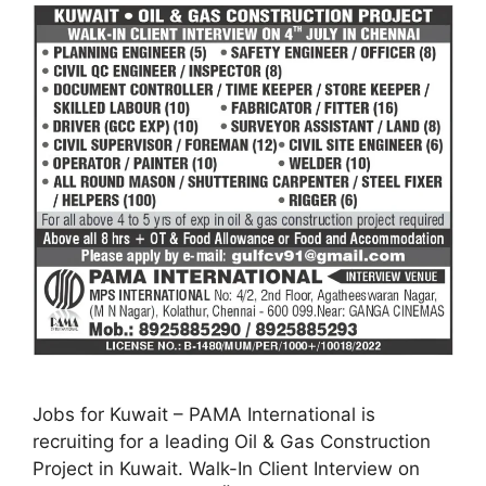
Jobs for Kuwait – PAMA International is
recruiting for a leading Oil & Gas Construction
Project in Kuwait. Walk-In Client Interview on