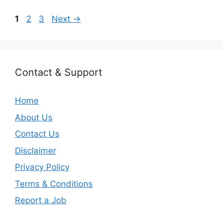
Page
Page
Page
1
2
3
Next
→
Contact & Support
Home
About Us
Contact Us
Disclaimer
Privacy Policy
Terms & Conditions
Report a Job