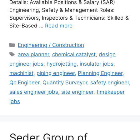
Details: Available Positions & Salary (SAR)
Engineering, Safety & Management Roles:
Supervisors, Inspectors & Technicians: Skilled &
Site-Based …
Read more
Categories
Engineering / Construction
Tags
area planner
,
chemical catalyst
,
design
engineer jobs
,
hydrojetting
,
insulator jobs
,
machinist
,
piping engineer
,
Planning Engineer
,
Qc Engineer
,
Quantity Surveyor
,
safety engineer
,
sales engineer jobs
,
site engineer
,
timekeeper
jobs
Seder Group of