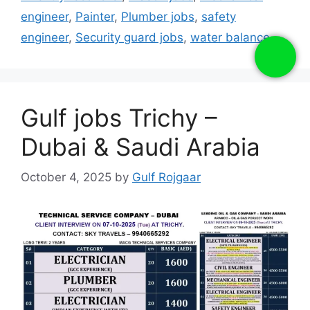
engineer
,
Painter
,
Plumber jobs
,
safety
engineer
,
Security guard jobs
,
water balance
Gulf jobs Trichy –
Dubai & Saudi Arabia
October 4, 2025
by
Gulf Rojgaar