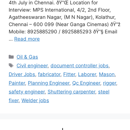
4th July in Chennai. ðŸ“Œ Location for
Interview: MPS International, 4/2, 2nd Floor,
Agatheeswaran Nagar, (M N Nagar), Kolathur,
Chennai – 600 099 (Near Ganga Cinemas) ðŸ“ž
Mobile: 8925885290 / 8925885293 ðŸ“§ Email
…
Read more
Categories
Oil & Gas
Tags
Civil engineer
,
document controller jobs
,
Driver Jobs
,
fabricator
,
Fitter
,
Laborer
,
Mason
,
Painter
,
Planning Engineer
,
Qc Engineer
,
rigger
,
safety engineer
,
Shuttering carpenter
,
steel
fixer
,
Welder jobs