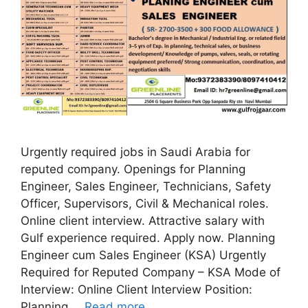
Urgently required jobs in Saudi Arabia for
reputed company. Openings for Planning
Engineer, Sales Engineer, Technicians, Safety
Officer, Supervisors, Civil & Mechanical roles.
Online client interview. Attractive salary with
Gulf experience required. Apply now. Planning
Engineer cum Sales Engineer (KSA) Urgently
Required for Reputed Company – KSA Mode of
Interview: Online Client Interview Position:
Planning …
Read more