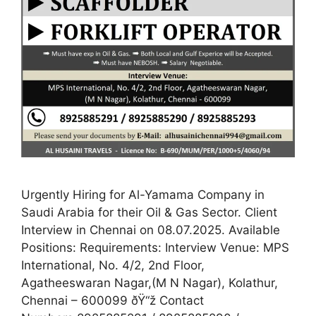
Urgently Hiring for Al-Yamama Company in
Saudi Arabia for their Oil & Gas Sector. Client
Interview in Chennai on 08.07.2025. Available
Positions: Requirements: Interview Venue: MPS
International, No. 4/2, 2nd Floor,
Agatheeswaran Nagar,(M N Nagar), Kolathur,
Chennai – 600099 ðŸ“ž Contact