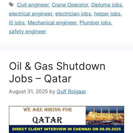
Tags
Civil engineer
,
Crane Operator
,
Diploma jobs
,
electrical engineer
,
electrician jobs
,
helper jobs
,
iti jobs
,
Mechanical engineer
,
Plumber jobs
,
safety engineer
Oil & Gas Shutdown
Jobs – Qatar
August 31, 2025
by
Gulf Rojgaar