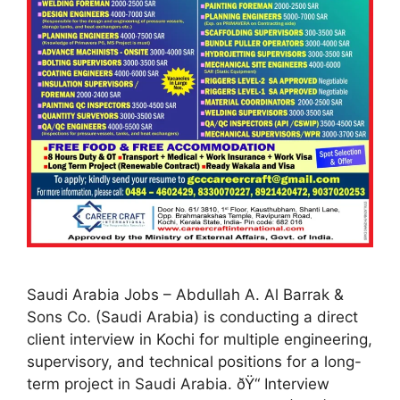
Saudi Arabia Jobs – Abdullah A. Al Barrak &
Sons Co. (Saudi Arabia) is conducting a direct
client interview in Kochi for multiple engineering,
supervisory, and technical positions for a long-
term project in Saudi Arabia. ðŸ“ Interview