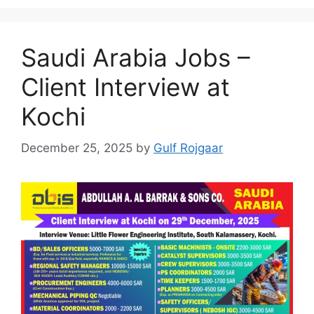
Saudi Arabia Jobs –
Client Interview at
Kochi
December 25, 2025
by
Gulf Rojgaar