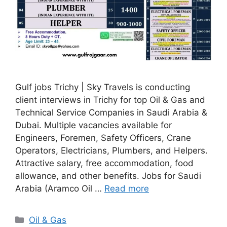
Gulf jobs Trichy | Sky Travels is conducting
client interviews in Trichy for top Oil & Gas and
Technical Service Companies in Saudi Arabia &
Dubai. Multiple vacancies available for
Engineers, Foremen, Safety Officers, Crane
Operators, Electricians, Plumbers, and Helpers.
Attractive salary, free accommodation, food
allowance, and other benefits. Jobs for Saudi
Arabia (Aramco Oil …
Read more
Categories
Oil & Gas