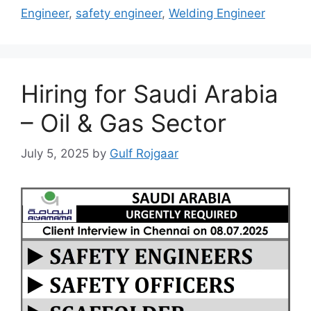
Engineer
,
safety engineer
,
Welding Engineer
Hiring for Saudi Arabia
– Oil & Gas Sector
July 5, 2025
by
Gulf Rojgaar