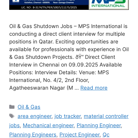
Oil & Gas Shutdown Jobs – MPS International is
conducting a direct client interview for multiple
positions in Qatar. Exciting opportunities are
available for professionals with experience in Oil
& Gas Shutdown Projects. ðŸ“ Direct Client
Interview in Chennai on 09.09.2025 Available
Positions: Interview Details: Venue: MPS
International, No. 4/2, 2nd Floor,
Agatheeswaran Nagar (M …
Read more
Categories
Oil & Gas
Tags
area engineer
,
job tracker
,
material controller
jobs
,
Mechanical engineer
,
Planning Engineer
,
Planning Engineers
,
Project Engineer
,
Qc