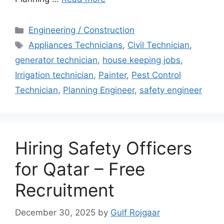
Categories
Engineering / Construction
Tags
Appliances Technicians
,
Civil Technician
,
generator technician
,
house keeping jobs
,
Irrigation technician
,
Painter
,
Pest Control
Technician
,
Planning Engineer
,
safety engineer
Hiring Safety Officers
for Qatar – Free
Recruitment
December 30, 2025
by
Gulf Rojgaar