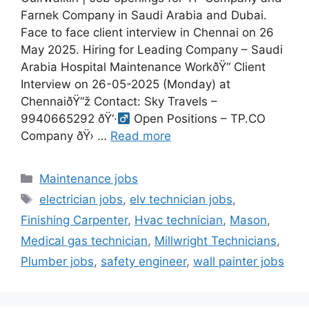
Farnek Company in Saudi Arabia and Dubai.
Face to face client interview in Chennai on 26
May 2025. Hiring for Leading Company – Saudi
Arabia Hospital Maintenance WorkðŸ“ Client
Interview on 26-05-2025 (Monday) at
ChennaiðŸ“ž Contact: Sky Travels –
9940665292 ðŸ‘·‍
Open Positions – TP.CO
Company ðŸ›
…
Read more
Categories
Maintenance jobs
Tags
electrician jobs
,
elv technician jobs
,
Finishing Carpenter
,
Hvac technician
,
Mason
,
Medical gas technician
,
Millwright Technicians
,
Plumber jobs
,
safety engineer
,
wall painter jobs