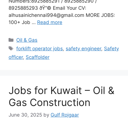
Numbers:8925885291 / 8925885290 /
8925885293 ðŸ“© Email Your CV:
alhusainichennai994@gmail.com MORE JOBS:
100+ Job …
Read more
Categories
Oil & Gas
Tags
forklift operator jobs
,
safety engineer
,
Safety
officer
,
Scaffolder
Jobs for Kuwait – Oil &
Gas Construction
June 30, 2025
by
Gulf Rojgaar