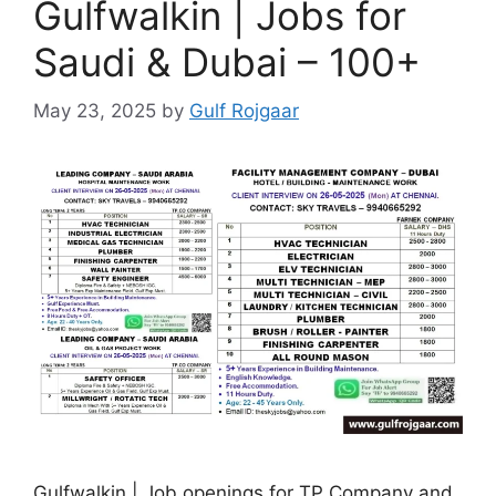
Gulfwalkin | Jobs for
Saudi & Dubai – 100+
May 23, 2025
by
Gulf Rojgaar
Gulfwalkin | Job openings for TP Company and