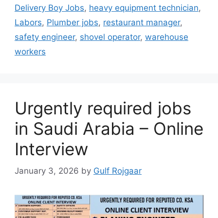
Delivery Boy Jobs
,
heavy equipment technician
,
Labors
,
Plumber jobs
,
restaurant manager
,
safety engineer
,
shovel operator
,
warehouse
workers
Urgently required jobs
in Saudi Arabia – Online
Interview
January 3, 2026
by
Gulf Rojgaar