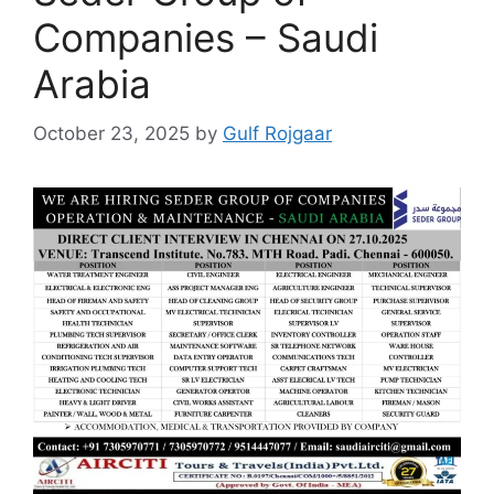
Companies – Saudi
Arabia
October 23, 2025
by
Gulf Rojgaar