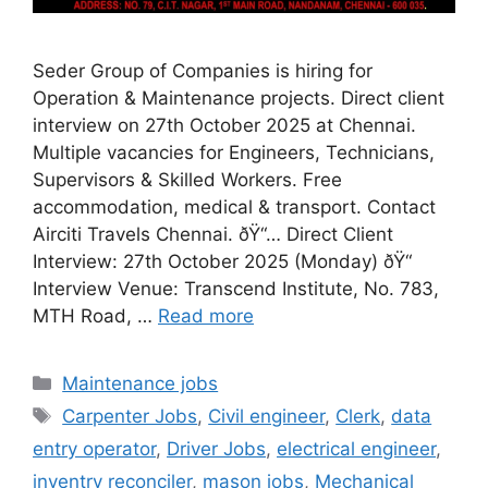
Seder Group of Companies is hiring for
Operation & Maintenance projects. Direct client
interview on 27th October 2025 at Chennai.
Multiple vacancies for Engineers, Technicians,
Supervisors & Skilled Workers. Free
accommodation, medical & transport. Contact
Airciti Travels Chennai. ðŸ“… Direct Client
Interview: 27th October 2025 (Monday) ðŸ“
Interview Venue: Transcend Institute, No. 783,
MTH Road, …
Read more
Categories
Maintenance jobs
Tags
Carpenter Jobs
,
Civil engineer
,
Clerk
,
data
entry operator
,
Driver Jobs
,
electrical engineer
,
inventry reconciler
,
mason jobs
,
Mechanical