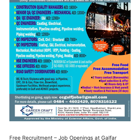
Free Recruitment – Job Openings at Galfar