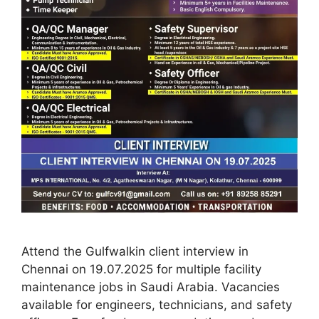
Attend the Gulfwalkin client interview in
Chennai on 19.07.2025 for multiple facility
maintenance jobs in Saudi Arabia. Vacancies
available for engineers, technicians, and safety