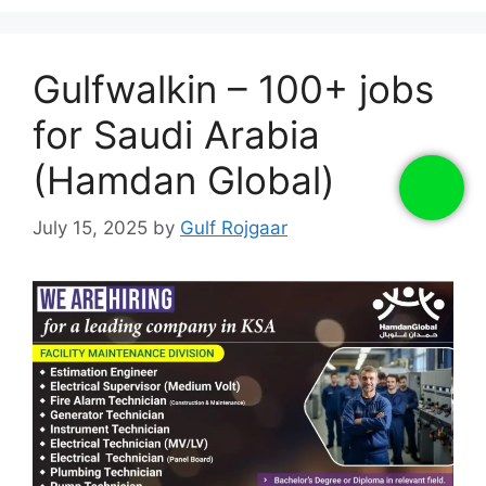
Gulfwalkin – 100+ jobs
for Saudi Arabia
(Hamdan Global)
July 15, 2025
by
Gulf Rojgaar