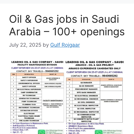
Oil & Gas jobs in Saudi
Arabia – 100+ openings
July 22, 2025
by
Gulf Rojgaar