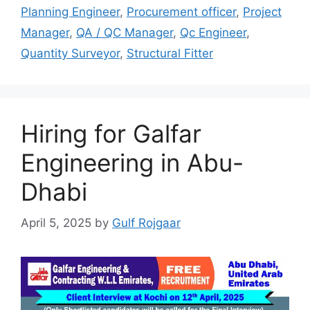
Planning Engineer
,
Procurement officer
,
Project
Manager
,
QA / QC Manager
,
Qc Engineer
,
Quantity Surveyor
,
Structural Fitter
Hiring for Galfar
Engineering in Abu-
Dhabi
April 5, 2025
by
Gulf Rojgaar