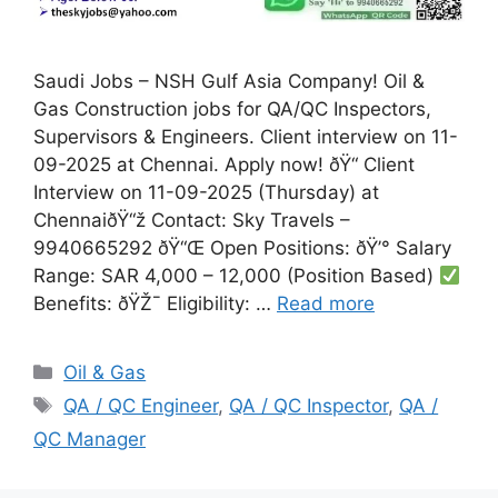
Saudi Jobs – NSH Gulf Asia Company! Oil &
Gas Construction jobs for QA/QC Inspectors,
Supervisors & Engineers. Client interview on 11-
09-2025 at Chennai. Apply now! ðŸ“ Client
Interview on 11-09-2025 (Thursday) at
ChennaiðŸ“ž Contact: Sky Travels –
9940665292 ðŸ“Œ Open Positions: ðŸ’° Salary
Range: SAR 4,000 – 12,000 (Position Based)
Benefits: ðŸŽ¯ Eligibility: …
Read more
Categories
Oil & Gas
Tags
QA / QC Engineer
,
QA / QC Inspector
,
QA /
QC Manager