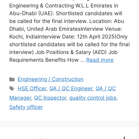
Engineering & Contracting W.L.L Emirates in
Abu-Dhabi (UAE). Shortlisted candidates will
be called for the final interview. Location: Abu
Dhabi, United Arab EmiratesInterview Venue:
Kochi, IndiaInterview Date: 12th April 2025(Only
shortlisted candidates will be called for the final
interview) Job Positions & Salary (AED) Job
Requirements Benefits How …
Read more
Categories
Engineering / Construction
Tags
HSE Officer
,
QA / QC Engineer
,
QA / QC
Manager
,
QC Inspector
,
quality control jobs
,
Safety officer