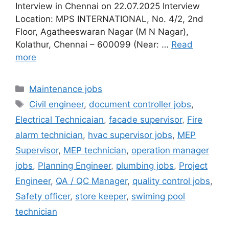
Interview in Chennai on 22.07.2025 Interview
Location: MPS INTERNATIONAL, No. 4/2, 2nd
Floor, Agatheeswaran Nagar (M N Nagar),
Kolathur, Chennai – 600099 (Near: …
Read
more
Categories
Maintenance jobs
Tags
Civil engineer
,
document controller jobs
,
Electrical Technicaian
,
facade supervisor
,
Fire
alarm technician
,
hvac supervisor jobs
,
MEP
Supervisor
,
MEP technician
,
operation manager
jobs
,
Planning Engineer
,
plumbing jobs
,
Project
Engineer
,
QA / QC Manager
,
quality control jobs
,
Safety officer
,
store keeper
,
swiming pool
technician