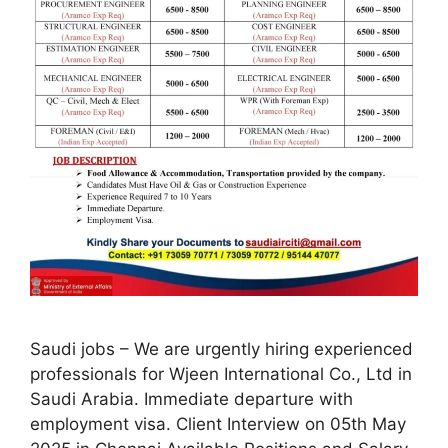
Saudi jobs – We are urgently hiring experienced
professionals for Wjeen International Co., Ltd in
Saudi Arabia. Immediate departure with
employment visa. Client Interview on 05th May