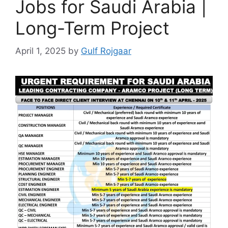
Jobs for Saudi Arabia |
Long-Term Project
April 1, 2025
by
Gulf Rojgaar