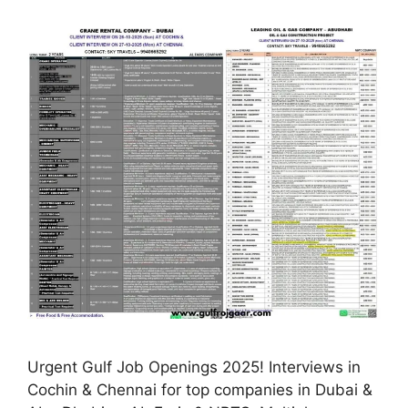
Urgent Gulf Job Openings 2025! Interviews in
Cochin & Chennai for top companies in Dubai &