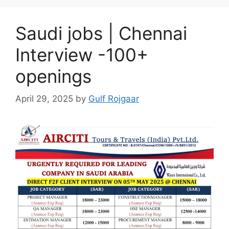
Saudi jobs | Chennai
Interview -100+
openings
April 29, 2025
by
Gulf Rojgaar