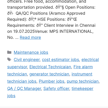
officers. Free food, accommodation, and
transportation provided. ðŸ”§ Open Positions:
ðŸ› ️ QA/QC Positions (Aramco Approved
Required): ðŸ¦º HSE Positions: ðŸ“Œ
Requirements: ðŸ“ Client Interview in Chennai
on 19.07.2025Venue: MPS INTERNATIONAL,
No. …
Read more
Categories
Maintenance jobs
Tags
Civil engineer
,
cost estimator jobs
,
electrical
supervisor
,
Electrical Technicaian
,
Fire alarm
technician
,
generator technician
,
instrument
technician jobs
,
Plumber jobs
,
pump technician
,
QA / QC Manager
,
Safety officer
,
timekeeper
jobs