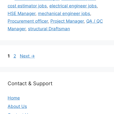
cost estimator jobs
,
electrical engineer jobs
,
HSE Manager
,
mechanical engineer jobs
,
Procurement officer
,
Project Manager
,
QA / QC
Manager
,
structural Draftsman
Page
Page
1
2
Next
→
Contact & Support
Home
About Us