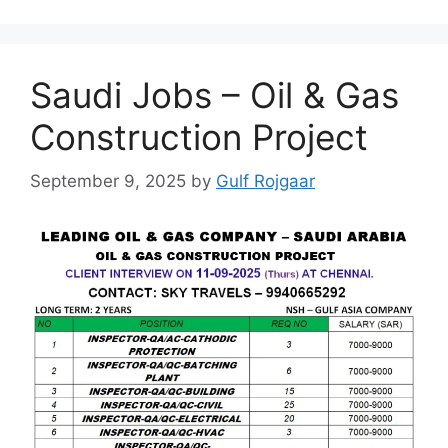
Saudi Jobs – Oil & Gas
Construction Project
September 9, 2025
by
Gulf Rojgaar