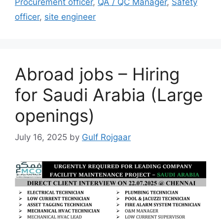
Procurement officer
,
QA / QC Manager
,
Safety
officer
,
site engineer
Abroad jobs – Hiring
for Saudi Arabia (Large
openings)
July 16, 2025
by
Gulf Rojgaar