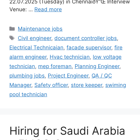
22.07.2025 (Tuesday) in ChennaiðŸ“Œ Interview
Venue: …
Read more
Categories
Maintenance jobs
Tags
Civil engineer
,
document controller jobs
,
Electrical Technicaian
,
facade supervisor
,
fire
alarm engineer
,
Hvac technician
,
low voltage
technician
,
mep foreman
,
Planning Engineer
,
plumbing jobs
,
Project Engineer
,
QA / QC
Manager
,
Safety officer
,
store keeper
,
swiming
pool technician
Hiring for Saudi Arabia