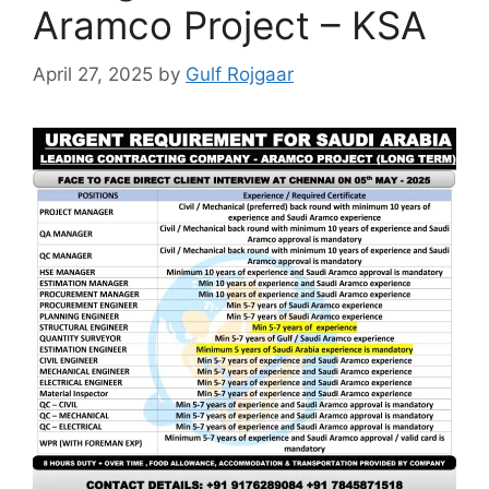
Aramco Project – KSA
April 27, 2025
by
Gulf Rojgaar