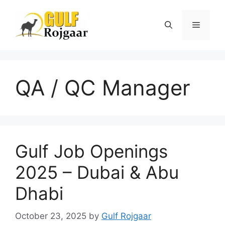
Skip
to
Menu
content
QA / QC Manager
Gulf Job Openings
2025 – Dubai & Abu
Dhabi
October 23, 2025
by
Gulf Rojgaar