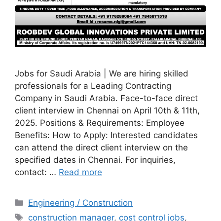
Jobs for Saudi Arabia | We are hiring skilled
professionals for a Leading Contracting
Company in Saudi Arabia. Face-to-face direct
client interview in Chennai on April 10th & 11th,
2025. Positions & Requirements: Employee
Benefits: How to Apply: Interested candidates
can attend the direct client interview on the
specified dates in Chennai. For inquiries,
contact: …
Read more
Categories
Engineering / Construction
Tags
construction manager
,
cost control jobs
,