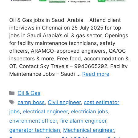
Oil & Gas jobs in Saudi Arabia – Attend client
interviews in Chennai on 25 July 2025 for top
jobs in Saudi Arabia’s oil & gas sector. Openings
for facility maintenance technicians, safety
officers, ARAMCO-approved engineers, QA/QC
inspectors & more. Free food, accommodation &
OT. Contact Sky Travels – 9940665292. Facility
Maintenance Jobs – Saudi …
Read more
Categories
Oil & Gas
Tags
camp boss
,
Civil engineer
,
cost estimator
jobs
,
electrical engineer
,
electrician jobs
,
environment officer
,
fire alarm engineer
,
generator technician
,
Mechanical engineer
,