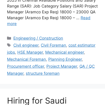
2025 in Chennai Available Positions and Salary
Range (SAR): Job Category Salary (SAR) Project
Manager (Aramco Exp Req) 18000 – 23000 QA
Manager (Aramco Exp Req) 18000 – …
Read
more
Categories
Engineering / Construction
Tags
Civil engineer
,
Civil Foreman
,
cost estimator
jobs
,
HSE Manager
,
Mechanical engineer
,
Mechanical Foreman
,
Planning Engineer
,
Procurement officer
,
Project Manager
,
QA / QC
Manager
,
structure foreman
Hiring for Saudi