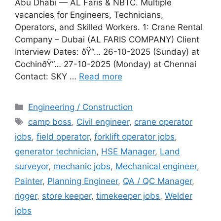
Abu Dhabi — AL Faris & NBTC. Multiple
vacancies for Engineers, Technicians,
Operators, and Skilled Workers. 1: Crane Rental
Company – Dubai (AL FARIS COMPANY) Client
Interview Dates: ðŸ“… 26-10-2025 (Sunday) at
CochinðŸ“… 27-10-2025 (Monday) at Chennai
Contact: SKY …
Read more
Categories
Engineering / Construction
Tags
camp boss
,
Civil engineer
,
crane operator
jobs
,
field operator
,
forklift operator jobs
,
generator technician
,
HSE Manager
,
Land
surveyor
,
mechanic jobs
,
Mechanical engineer
,
Painter
,
Planning Engineer
,
QA / QC Manager
,
rigger
,
store keeper
,
timekeeper jobs
,
Welder
jobs