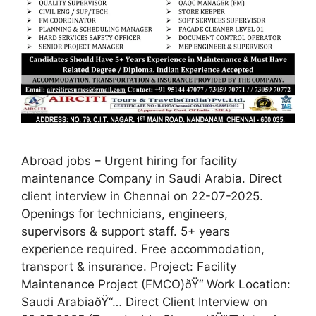
Abroad jobs – Urgent hiring for facility
maintenance Company in Saudi Arabia. Direct
client interview in Chennai on 22-07-2025.
Openings for technicians, engineers,
supervisors & support staff. 5+ years
experience required. Free accommodation,
transport & insurance. Project: Facility
Maintenance Project (FMCO)ðŸ“ Work Location:
Saudi ArabiaðŸ“… Direct Client Interview on