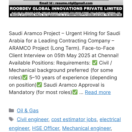
Saudi Aramco Project – Urgent Hiring for Saudi
Arabia for a Leading Contracting Company –
ARAMCO Project (Long Term). Face-to-Face
Client Interview on 05th May 2025 at Chennai!
Available Positions: Requirements:
Civil /
Mechanical background preferred (for some
roles)
5–10 years of experience (depending
on position)
Saudi Aramco Approval is
Mandatory (for most roles)
…
Read more
Categories
Oil & Gas
Tags
Civil engineer
,
cost estimator jobs
,
electrical
engineer
,
HSE Officer
,
Mechanical engineer
,