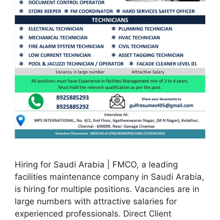
Hiring for Saudi Arabia | FMCO, a leading
facilities maintenance company in Saudi Arabia,
is hiring for multiple positions. Vacancies are in
large numbers with attractive salaries for
experienced professionals. Direct Client