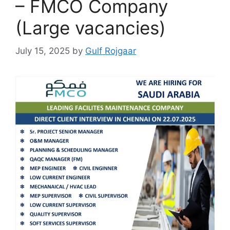
– FMCO Company
(Large vacancies)
July 15, 2025
by
Gulf Rojgaar