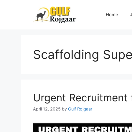
Skip
to
Home
content
Scaffolding Supe
Urgent Recruitment 
April 12, 2025
by
Gulf Rojgaar