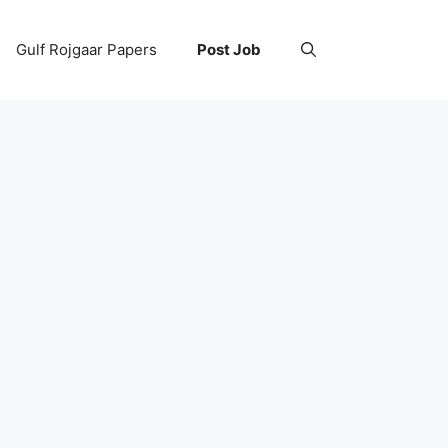
Gulf Rojgaar Papers
Post Job