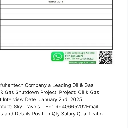
r Yuhantech Company a Leading Oil & Gas
& Gas Shutdown Project. Project: Oil & Gas
 Interview Date: January 2nd, 2025
ntact: Sky Travels – +91 9940665292Email:
 and Details Position Qty Salary Qualification