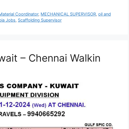
Material Coordinator
,
MECHANICAL SUPERVISOR
,
oil and
bia Jobs
,
Scaffolding Supervisor
wait – Chennai Walkin