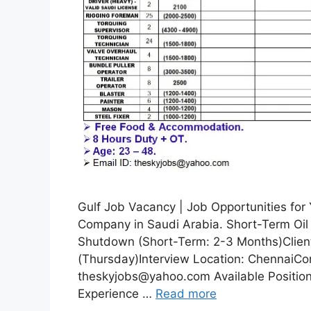
Gulf Job Vacancy | Job Opportunities fo
Company in Saudi Arabia. Short-Term Oil 
Shutdown (Short-Term: 2-3 Months)Client
(Thursday)Interview Location: ChennaiCo
theskyjobs@yahoo.com Available Positions
Experience …
Read more