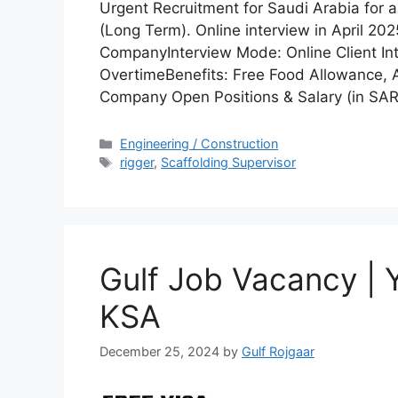
Urgent Recruitment for Saudi Arabia for
(Long Term). Online interview in April 2
CompanyInterview Mode: Online Client Int
OvertimeBenefits: Free Food Allowance,
Company Open Positions & Salary (in SAR
Categories
Engineering / Construction
Tags
rigger
,
Scaffolding Supervisor
Gulf Job Vacancy |
KSA
December 25, 2024
by
Gulf Rojgaar