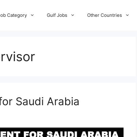
Job Category
Gulf Jobs
Other Countries
rvisor
for Saudi Arabia