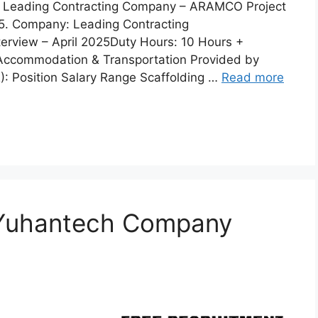
 a Leading Contracting Company – ARAMCO Project
025. Company: Leading Contracting
erview – April 2025Duty Hours: 10 Hours +
 Accommodation & Transportation Provided by
): Position Salary Range Scaffolding …
Read more
 Yuhantech Company