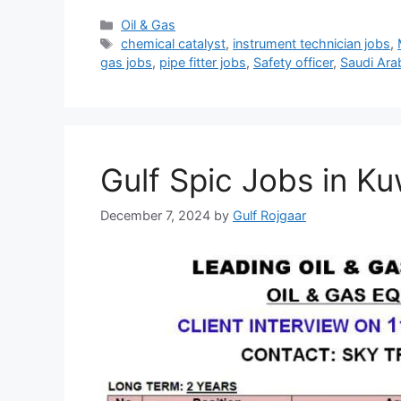
Categories
Oil & Gas
Tags
chemical catalyst
,
instrument technician jobs
,
gas jobs
,
pipe fitter jobs
,
Safety officer
,
Saudi Ara
Gulf Spic Jobs in Ku
December 7, 2024
by
Gulf Rojgaar