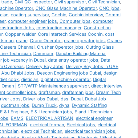
i trade
,
Civil QC Inspector
,
Civil supervisor
,
Civil Technician
,
chine Operator
,
CNC Glass Machine Operator
,
CNC jobs
,
cian
,
coating supervisor
,
Cochin
,
Cochin interview
,
Commi
eer
,
computer engineer jobs
,
Computer jobs
,
computer
nstruction Jobs
,
construction manager
,
Construction
or
,
Copper welder
,
Core Intertech Services Cochin
,
cost
ftsman
,
crane
,
Crane Operator
,
crane operator jobs
,
Cranes
 Careers Chennai
,
Crusher Operator jobs
,
Cutting Glass
Line Technician
,
Dammam
,
Danube Building Material
r job vacancy in Dubai
,
data entry operator jobs
,
Data
hi Overseas
,
Delivery Boy Jobs
,
Delivery Boy Jobs in UAE
,
 Abu Dhabi Jobs
,
Descon Engineering jobs Dubai
,
design
diet cook
,
dietician
,
digital machine operator
,
Digital
n Oman | STP/WTP Maintainance supervisor
,
direct interview
t controller jobs
,
draftsman
,
draftsman jobs
,
Dream Tech
river Jobs
,
Driver jobs Dubai
,
dss
,
Dubai
,
Dubai Job
,
ductman jobs
,
Dump Truck
,
dyna
,
Dynamic Staffing
E & I Engineer
,
E & I technician jobs
,
E and I Technician
Jobs
,
EAMS
,
ELECTRICAL ARTISAN
,
electrical engineer
,
AL FOREMAN
,
electrical forman
,
Electrical jobs
,
electrical
echnicaian
,
electrical Technician
,
electrical technician jobs
,
electricity
,
Electro-Mech Technicians
,
Electronic / Electrical