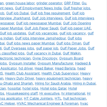
ian
,
green house labor
,
grinder operator
,
GRP Fitter
,
Gu
,
ent news
,
Gulf Employment News India
,
Gulf fresher jobs
,
job
,
Gulf job Dubai
,
Gulf job free requirement
,
Gulf job
interview Jharkhand
,
Gulf Job interviews
,
Gulf job interviews
newspaper
,
Gulf job newspaper Mumbai
,
Gulf Job Opening
b paper Mumbai
,
Gulf Job Paper Saudi
,
Gulf job paper UAE
,
Gulf job updates
,
Gulf job vacancies
,
gulf job vacancy
,
gulf
bs Indian
,
Gulf jobs interview Jamshedpur
,
Gulf jobs
bai
,
Gulf jobs news paper Mumbai
,
Gulf jobs Oman
,
Gulf
di
,
Gulf Overseas jobs
,
gulf paper job
,
Gulf Paper Jobs
,
Gulf
s classified jobs
,
Gulf vacancy in Dubai
,
Gulf Walkin
,
ectronic technician
,
Gyne Oncology
,
Gypsum Board
jobs
,
Gypsum Installer
,
Gypsum Manufacturer
,
Hadeed &
Applicator
,
hd driver
,
Head Baker
,
Head Barista
,
head
RS
,
Health Club Assistant
,
Health Club Supervisor
,
Heavy
in
,
Heavy Duty Driver
,
heavy equipment technician
,
heavy
bu-Dhabi and Sharjah
,
Hiring for Saudi Arabia
,
Hiring in Dubai
,
cian
,
hospital
,
hotel jobs
,
Hotel jobs Qatar
,
Hotel
obs
,
Housekeeping staff
,
Hr executive
,
hr international
,
Hr
hss applicator
,
HT Cable Jointers
,
HTL
,
hull technician
,
C Helper
,
HVAC Mechanical Engineer & Foreman
,
hvac