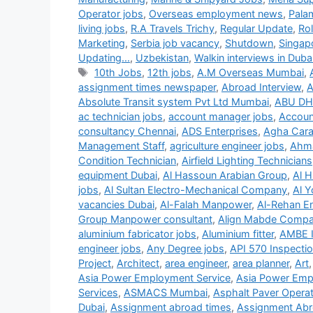
Operator jobs
,
Overseas employment news
,
Pala
living jobs
,
R.A Travels Trichy
,
Regular Update
,
Ro
Marketing
,
Serbia job vacancy
,
Shutdown
,
Singap
Updating...
,
Uzbekistan
,
Walkin interviews in Duba
Tags
10th Jobs
,
12th jobs
,
A.M Overseas Mumbai
,
assignment times newspaper
,
Abroad Interview
,
A
Absolute Transit system Pvt Ltd Mumbai
,
ABU DH
ac technician jobs
,
account manager jobs
,
Accoun
consultancy Chennai
,
ADS Enterprises
,
Agha Carav
Management Staff
,
agriculture engineer jobs
,
Ahma
Condition Technician
,
Airfield Lighting Technicians
equipment Dubai
,
Al Hassoun Arabian Group
,
Al H
jobs
,
Al Sultan Electro-Mechanical Company
,
Al Y
vacancies Dubai
,
Al-Falah Manpower
,
Al-Rehan En
Group Manpower consultant
,
Align Mabde Comp
aluminium fabricator jobs
,
Aluminium fitter
,
AMBE 
engineer jobs
,
Any Degree jobs
,
API 570 Inspecti
Project
,
Architect
,
area engineer
,
area planner
,
Art
Asia Power Employment Service
,
Asia Power Emp
Services
,
ASMACS Mumbai
,
Asphalt Paver Operat
Dubai
,
Assignment abroad times
,
Assignment Abr