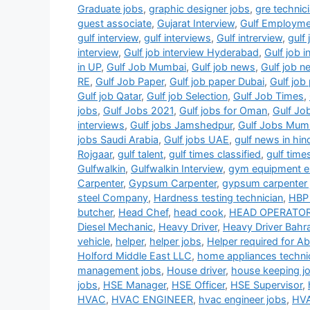
Graduate jobs
,
graphic designer jobs
,
gre technic
guest associate
,
Gujarat Interview
,
Gulf Employm
gulf interview
,
gulf interviews
,
Gulf intrerview
,
gulf 
interview
,
Gulf job interview Hyderabad
,
Gulf job 
in UP
,
Gulf Job Mumbai
,
Gulf job news
,
Gulf job 
RE
,
Gulf Job Paper
,
Gulf job paper Dubai
,
Gulf jo
Gulf job Qatar
,
Gulf job Selection
,
Gulf Job Times
,
jobs
,
Gulf Jobs 2021
,
Gulf jobs for Oman
,
Gulf Jo
interviews
,
Gulf jobs Jamshedpur
,
Gulf Jobs Mum
jobs Saudi Arabia
,
Gulf jobs UAE
,
gulf news in hin
Rojgaar
,
gulf talent
,
gulf times classified
,
gulf time
Gulfwalkin
,
Gulfwalkin Interview
,
gym equipment el
Carpenter
,
Gypsum Carpenter
,
gypsum carpenter 
steel Company
,
Hardness testing technician
,
HBP 
butcher
,
Head Chef
,
head cook
,
HEAD OPERATO
Diesel Mechanic
,
Heavy Driver
,
Heavy Driver Bahra
vehicle
,
helper
,
helper jobs
,
Helper required for A
Holford Middle East LLC
,
home appliances techni
management jobs
,
House driver
,
house keeping j
jobs
,
HSE Manager
,
HSE Officer
,
HSE Supervisor
,
HVAC
,
HVAC ENGINEER
,
hvac engineer jobs
,
HVA