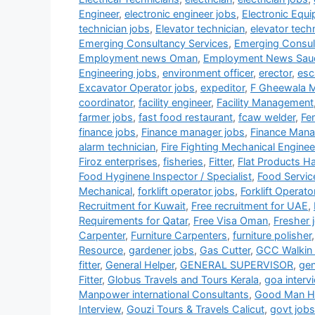
Engineer
,
electronic engineer jobs
,
Electronic Equ
technician jobs
,
Elevator technician
,
elevator tech
Emerging Consultancy Services
,
Emerging Consul
Employment news Oman
,
Employment News Sau
Engineering jobs
,
environment officer
,
erector
,
esc
Excavator Operator jobs
,
expeditor
,
F Gheewala 
coordinator
,
facility engineer
,
Facility Management
farmer jobs
,
fast food restaurant
,
fcaw welder
,
Fe
finance jobs
,
Finance manager jobs
,
Finance Mana
alarm technician
,
Fire Fighting Mechanical Enginee
Firoz enterprises
,
fisheries
,
Fitter
,
Flat Products H
Food Hyginene Inspector / Specialist
,
Food Servic
Mechanical
,
forklift operator jobs
,
Forklift Operato
Recruitment for Kuwait
,
Free recruitment for UAE
,
Requirements for Qatar
,
Free Visa Oman
,
Fresher 
Carpenter
,
Furniture Carpenters
,
furniture polisher
Resource
,
gardener jobs
,
Gas Cutter
,
GCC Walkin 
fitter
,
General Helper
,
GENERAL SUPERVISOR
,
gen
Fitter
,
Globus Travels and Tours Kerala
,
goa interv
Manpower international Consultants
,
Good Man HR
Interview
,
Gouzi Tours & Travels Calicut
,
govt jobs