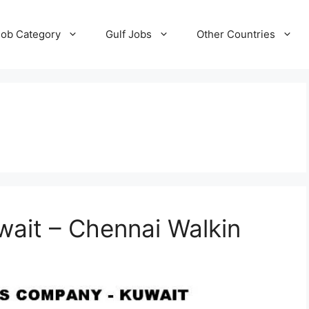
Job Category
Gulf Jobs
Other Countries
wait – Chennai Walkin