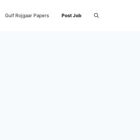
Gulf Rojgaar Papers
Post Job