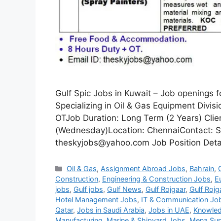
Gulf Spic Jobs in Kuwait – Job openings 
Specializing in Oil & Gas Equipment Divi
OTJob Duration: Long Term (2 Years) Clie
(Wednesday)Location: ChennaiContact: S
theskyjobs@yahoo.com Job Position Detail
Categories
Oil & Gas
,
Assignment Abroad Jobs
,
Bahrain
,
Construction
,
Engineering & Construction Jobs
,
E
jobs
,
Gulf jobs
,
Gulf News
,
Gulf Rojgaar
,
Gulf Rojg
Hotel Management Jobs
,
IT & Communication Jo
Qatar
,
Jobs in Saudi Arabia
,
Jobs in UAE
,
Knowled
Manufacturing
,
Marine & Shipyard Jobs
,
Mena Sup