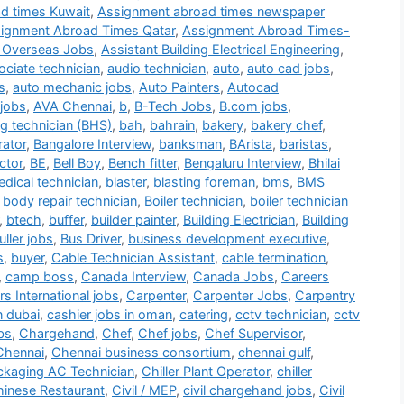
d times Kuwait
,
Assignment abroad times newspaper
ignment Abroad Times Qatar
,
Assignment Abroad Times-
 Overseas Jobs
,
Assistant Building Electrical Engineering
,
ociate technician
,
audio technician
,
auto
,
auto cad jobs
,
s
,
auto mechanic jobs
,
Auto Painters
,
Autocad
jobs
,
AVA Chennai
,
b
,
B-Tech Jobs
,
B.com jobs
,
g technician (BHS)
,
bah
,
bahrain
,
bakery
,
bakery chef
,
rator
,
Bangalore Interview
,
banksman
,
BArista
,
baristas
,
ctor
,
BE
,
Bell Boy
,
Bench fitter
,
Bengaluru Interview
,
Bhilai
dical technician
,
blaster
,
blasting foreman
,
bms
,
BMS
,
body repair technician
,
Boiler technician
,
boiler technician
,
btech
,
buffer
,
builder painter
,
Building Electrician
,
Building
ller jobs
,
Bus Driver
,
business development executive
,
s
,
buyer
,
Cable Technician Assistant
,
cable termination
,
,
camp boss
,
Canada Interview
,
Canada Jobs
,
Careers
s International jobs
,
Carpenter
,
Carpenter Jobs
,
Carpentry
n dubai
,
cashier jobs in oman
,
catering
,
cctv technician
,
cctv
bs
,
Chargehand
,
Chef
,
Chef jobs
,
Chef Supervisor
,
Chennai
,
Chennai business consortium
,
chennai gulf
,
ackaging AC Technician
,
Chiller Plant Operator
,
chiller
inese Restaurant
,
Civil / MEP
,
civil chargehand jobs
,
Civil