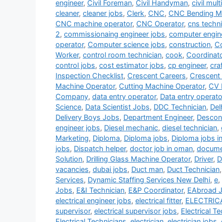
engineer
,
Civil Foreman
,
Civil Handyman
,
civil mult
cleaner
,
cleaner jobs
,
Clerk
,
CNC
,
CNC Bending Ma
CNC machine operator
,
CNC Operator
,
cns techni
2
,
commissionaing engineer jobs
,
computer engin
operator
,
Computer science jobs
,
construction
,
Co
Worker
,
control room technician
,
cook
,
Coordinat
control jobs
,
cost estimator jobs
,
cp engineer
,
cra
Inspection Checklist
,
Crescent Careers
,
Crescent
Machine Operator
,
Cutting Machine Operator
,
CV 
Company
,
data entry operator
,
Data entry operato
Science
,
Data Scientist Jobs
,
DDC Technician
,
Del
Delivery Boys Jobs
,
Department Engineer
,
Descon
engineer jobs
,
Diesel mechanic
,
diesel technician
,
Marketing
,
Diploma
,
Diploma jobs
,
Diploma jobs i
jobs
,
Dispatch helper
,
doctor job in oman
,
documen
Solution
,
Drilling Glass Machine Operator
,
Driver
,
D
vacancies
,
dubai jobs
,
Duct man
,
Duct Technician
Services
,
Dynamic Staffing Services New Delhi
,
e
,
Jobs
,
E&I Technician
,
E&P Coordinator
,
EAbroad 
electrical engineer jobs
,
electrical fitter
,
ELECTRIC
supervisor
,
electrical supervisor jobs
,
Electrical T
Electrical Technicians
,
electrician
,
electrician jobs
,