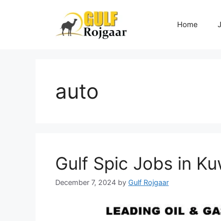
Skip
to
Home
content
auto
Gulf Spic Jobs in Ku
December 7, 2024
by
Gulf Rojgaar