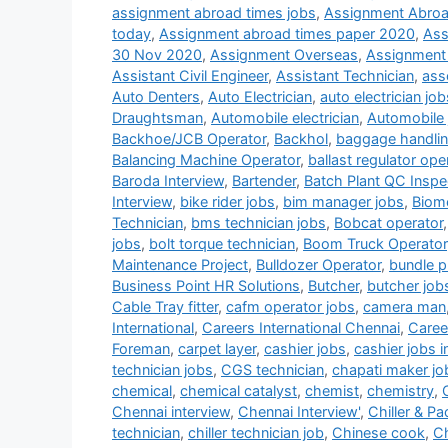
assignment abroad times jobs
,
Assignment Abroa
today
,
Assignment abroad times paper 2020
,
Ass
30 Nov 2020
,
Assignment Overseas
,
Assignment
Assistant Civil Engineer
,
Assistant Technician
,
ass
Auto Denters
,
Auto Electrician
,
auto electrician job
Draughtsman
,
Automobile electrician
,
Automobile 
Backhoe/JCB Operator
,
Backhol
,
baggage handlin
Balancing Machine Operator
,
ballast regulator ope
Baroda Interview
,
Bartender
,
Batch Plant QC Inspe
Interview
,
bike rider jobs
,
bim manager jobs
,
Biome
Technician
,
bms technician jobs
,
Bobcat operator
jobs
,
bolt torque technician
,
Boom Truck Operator
Maintenance Project
,
Bulldozer Operator
,
bundle pu
Business Point HR Solutions
,
Butcher
,
butcher job
Cable Tray fitter
,
cafm operator jobs
,
camera man
International
,
Careers International Chennai
,
Career
Foreman
,
carpet layer
,
cashier jobs
,
cashier jobs i
technician jobs
,
CGS technician
,
chapati maker jo
chemical
,
chemical catalyst
,
chemist
,
chemistry
,
Chennai interview
,
Chennai Interview'
,
Chiller & P
technician
,
chiller technician job
,
Chinese cook
,
Ch