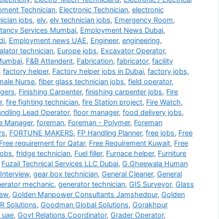
ipment Technician
,
Electronic Technician
,
electronic
nician jobs
,
elv
,
elv technician jobs
,
Emergency Room
,
tancy Services Mumbai
,
Employment News Dubai
,
di
,
Employment news UAE
,
Engineer
,
engineering
,
alator technician
,
Europe jobs
,
Excavator Operator
,
Mumbai
,
F&B Attendent
,
Fabrication
,
fabricator
,
facility
,
factory helper
,
Factory helper jobs in Dubai
,
factory jobs
,
male Nurse
,
fiber glass technician jobs
,
field operator
,
gers
,
Finishing Carpenter
,
finishing carpenter jobs
,
Fire
r
,
fire fighting technician
,
fire Station project
,
Fire Watch
,
andling Lead Operator
,
floor manager
,
food delivery jobs
,
e Manager
,
foreman
,
Foreman - Polymer
,
Foreman
rs
,
FORTUNE MAKERS
,
FP Handling Planner
,
free jobs
,
Free
Free requirement for Qatar
,
Free Requirement Kuwait
,
Free
jobs
,
fridge technician
,
Fuel filler
,
Furnace helper
,
Furniture
,
Fuzail Technical Services LLC Dubai
,
G.Gheewala Human
Interview
,
gear box technician
,
General Cleaner
,
General
erator mechanic
,
generator technician
,
GIS Surveyor
,
Glass
iew
,
Golden Manpower Consultants Jamshedpur
,
Golden
 Solutions
,
Goodman Global Solutions
,
Gorakhpur
 uae
,
Govt Relations Coordinator
,
Grader Operator
,