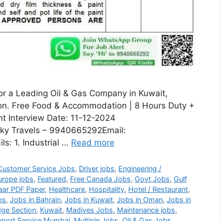
for a Leading Oil & Gas Company in Kuwait,
sion. Free Food & Accommodation | 8 Hours Duty +
nt Interview Date: 11-12-2024
ky Travels – 9940665292Email:
s: 1. Industrial …
Read more
Customer Service Jobs
,
Driver jobs
,
Engineering /
urope jobs
,
Featured
,
Free Canada Jobs
,
Govt Jobs
,
Gulf
aar PDF Paper
,
Healthcare
,
Hospitality
,
Hotel / Restaurant
,
bs
,
Jobs in Bahrain
,
Jobs in Kuwait
,
Jobs in Oman
,
Jobs in
ge Section
,
Kuwait
,
Madives Jobs
,
Maintenance jobs
,
port Service Mumbai
,
Multiple Jobs
,
Oil & Gas Jobs
,