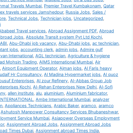
mmal Travels Mumbai
,
Premier Travel Kumbakonam
,
Qatar
lex travels services Jamshedpur
,
Russia Jobs
,
Sales /
ore
,
Technical Jobs
,
Technician jobs
,
Uncategorized
,
i
Ababeel Travel services
,
Abroad Assignment PDF
,
Abroad
broad Jobs
,
Absolute Transit system Pvt Ltd Kochi
,
ABI
,
Abu-Dhabi job vacancy
,
Abu-Dhabi jobs
,
ac technician
,
tant jobs
,
accounting clerk
,
admin jobs
,
Admire gulf
an International
,
AGL technician
,
Agriculture & hygiene
d Mohsin Trading
,
AIMS International Mumbai
,
Air
,
Airport Equipment Operator
,
Ajman jobs
,
Al Faris heavy
udaif Hr Consultancy
,
Al Madina Hypermarket jobs
,
Al quoz
ousuf Enterprises
,
Al zour Refinery
,
Al-Abbas Group Job
terprises Kochi
,
Al-Rehan Enterprises New Delhi
,
Al-Sofi
any
,
allen institute
,
alu
,
aluminium
,
Aluminium fabricator
,
INTERNATIONAL
,
Ambe International Mumbai
,
analyzer
on
,
Appliances Technicians
,
Arabic Baker
,
aramco
,
aramco
,
Ashutosh Manpower Consultancy Services Bhubaneshwar
,
loyment Service Mumbai
,
Asiapower Overseas Employment
or
,
Assignment Abroad Jobs
,
Assignment Abroad Jobs
oad Times Dubai
,
Assignment abroad Times India
,