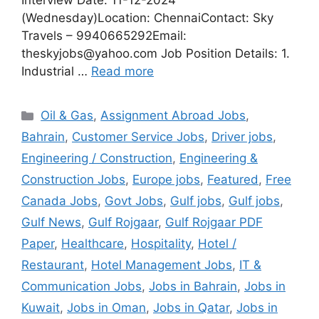
Interview Date: 11-12-2024
(Wednesday)Location: ChennaiContact: Sky
Travels – 9940665292Email:
theskyjobs@yahoo.com Job Position Details: 1.
Industrial …
Read more
Categories
Oil & Gas
,
Assignment Abroad Jobs
,
Bahrain
,
Customer Service Jobs
,
Driver jobs
,
Engineering / Construction
,
Engineering &
Construction Jobs
,
Europe jobs
,
Featured
,
Free
Canada Jobs
,
Govt Jobs
,
Gulf jobs
,
Gulf jobs
,
Gulf News
,
Gulf Rojgaar
,
Gulf Rojgaar PDF
Paper
,
Healthcare
,
Hospitality
,
Hotel /
Restaurant
,
Hotel Management Jobs
,
IT &
Communication Jobs
,
Jobs in Bahrain
,
Jobs in
Kuwait
,
Jobs in Oman
,
Jobs in Qatar
,
Jobs in