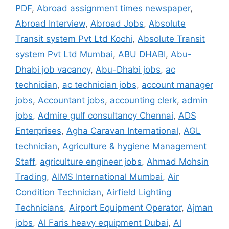
PDF
,
Abroad assignment times newspaper
,
Abroad Interview
,
Abroad Jobs
,
Absolute
Transit system Pvt Ltd Kochi
,
Absolute Transit
system Pvt Ltd Mumbai
,
ABU DHABI
,
Abu-
Dhabi job vacancy
,
Abu-Dhabi jobs
,
ac
technician
,
ac technician jobs
,
account manager
jobs
,
Accountant jobs
,
accounting clerk
,
admin
jobs
,
Admire gulf consultancy Chennai
,
ADS
Enterprises
,
Agha Caravan International
,
AGL
technician
,
Agriculture & hygiene Management
Staff
,
agriculture engineer jobs
,
Ahmad Mohsin
Trading
,
AIMS International Mumbai
,
Air
Condition Technician
,
Airfield Lighting
Technicians
,
Airport Equipment Operator
,
Ajman
jobs
,
Al Faris heavy equipment Dubai
,
Al