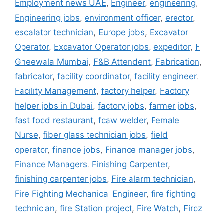
Employment news UAE
,
Engineer
,
engineering
,
Engineering jobs
,
environment officer
,
erector
,
escalator technician
,
Europe jobs
,
Excavator
Operator
,
Excavator Operator jobs
,
expeditor
,
F
Gheewala Mumbai
,
F&B Attendent
,
Fabrication
,
fabricator
,
facility coordinator
,
facility engineer
,
Facility Management
,
factory helper
,
Factory
helper jobs in Dubai
,
factory jobs
,
farmer jobs
,
fast food restaurant
,
fcaw welder
,
Female
Nurse
,
fiber glass technician jobs
,
field
operator
,
finance jobs
,
Finance manager jobs
,
Finance Managers
,
Finishing Carpenter
,
finishing carpenter jobs
,
Fire alarm technician
,
Fire Fighting Mechanical Engineer
,
fire fighting
technician
,
fire Station project
,
Fire Watch
,
Firoz