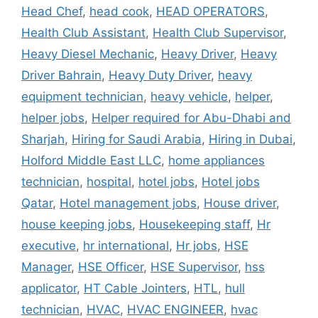
Head Chef
,
head cook
,
HEAD OPERATORS
,
Health Club Assistant
,
Health Club Supervisor
,
Heavy Diesel Mechanic
,
Heavy Driver
,
Heavy
Driver Bahrain
,
Heavy Duty Driver
,
heavy
equipment technician
,
heavy vehicle
,
helper
,
helper jobs
,
Helper required for Abu-Dhabi and
Sharjah
,
Hiring for Saudi Arabia
,
Hiring in Dubai
,
Holford Middle East LLC
,
home appliances
technician
,
hospital
,
hotel jobs
,
Hotel jobs
Qatar
,
Hotel management jobs
,
House driver
,
house keeping jobs
,
Housekeeping staff
,
Hr
executive
,
hr international
,
Hr jobs
,
HSE
Manager
,
HSE Officer
,
HSE Supervisor
,
hss
applicator
,
HT Cable Jointers
,
HTL
,
hull
technician
,
HVAC
,
HVAC ENGINEER
,
hvac