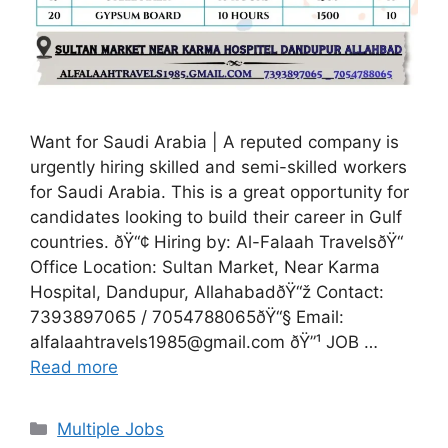
Want for Saudi Arabia | A reputed company is
urgently hiring skilled and semi-skilled workers
for Saudi Arabia. This is a great opportunity for
candidates looking to build their career in Gulf
countries. ðŸ“¢ Hiring by: Al-Falaah TravelsðŸ“
Office Location: Sultan Market, Near Karma
Hospital, Dandupur, AllahabadðŸ“ž Contact:
7393897065 / 7054788065ðŸ“§ Email:
alfalaahtravels1985@gmail.com ðŸ”¹ JOB …
Read more
Categories
Multiple Jobs