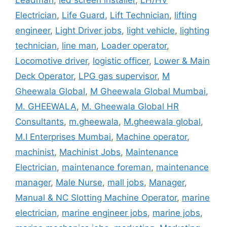
Leadman
,
led screen installer
,
LH/HV
Electrician
,
Life Guard
,
Lift Technician
,
lifting
engineer
,
Light Driver jobs
,
light vehicle
,
lighting
technician
,
line man
,
Loader operator
,
Locomotive driver
,
logistic officer
,
Lower & Main
Deck Operator
,
LPG gas supervisor
,
M
Gheewala Global
,
M Gheewala Global Mumbai
,
M. GHEEWALA
,
M. Gheewala Global HR
Consultants
,
m.gheewala
,
M.gheewala global
,
M.I Enterprises Mumbai
,
Machine operator
,
machinist
,
Machinist Jobs
,
Maintenance
Electrician
,
maintenance foreman
,
maintenance
manager
,
Male Nurse
,
mall jobs
,
Manager
,
Manual & NC Slotting Machine Operator
,
marine
electrician
,
marine engineer jobs
,
marine jobs
,