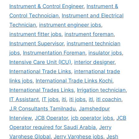
Instrument & Control Engineer
,
Instrument &
Control Technoician
,
Instrument and Electrical
Technician
,
instrument engineer jobs
,
instrument fitter jobs
,
instrument foreman
,
Instrument Supervisor
,
instrument technician
jobs
,
Instrumentation Foreman
,
insulator jobs
,
Intensive Care Unit (ICU)
,
interior designer
,
International Trade Links
,
international trade
links jobs
,
International Trade Links Kochi
,
International Trades Links
,
Irrigation technician
,
IT Assistant
,
IT jobs
,
iti
,
iti jobs
,
itl
,
itl coachin
,
J.R Consultants Tamilnadu
,
Jamshedpur
Interview
,
JCB Operator
,
jcb operator jobs
,
JCB
Operator required for Saudi Arabia
,
Jerry
Varghese Global
,
Jerry Varghese jobs
,
Jesh