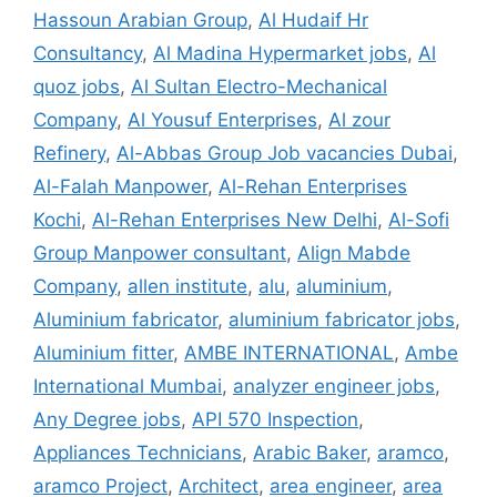
Hassoun Arabian Group
,
Al Hudaif Hr
Consultancy
,
Al Madina Hypermarket jobs
,
Al
quoz jobs
,
Al Sultan Electro-Mechanical
Company
,
Al Yousuf Enterprises
,
Al zour
Refinery
,
Al-Abbas Group Job vacancies Dubai
,
Al-Falah Manpower
,
Al-Rehan Enterprises
Kochi
,
Al-Rehan Enterprises New Delhi
,
Al-Sofi
Group Manpower consultant
,
Align Mabde
Company
,
allen institute
,
alu
,
aluminium
,
Aluminium fabricator
,
aluminium fabricator jobs
,
Aluminium fitter
,
AMBE INTERNATIONAL
,
Ambe
International Mumbai
,
analyzer engineer jobs
,
Any Degree jobs
,
API 570 Inspection
,
Appliances Technicians
,
Arabic Baker
,
aramco
,
aramco Project
,
Architect
,
area engineer
,
area