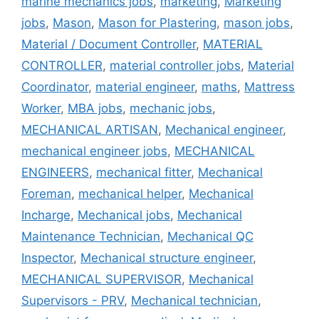
marine mechanics jobs
,
marketing
,
Marketing
jobs
,
Mason
,
Mason for Plastering
,
mason jobs
,
Material / Document Controller
,
MATERIAL
CONTROLLER
,
material controller jobs
,
Material
Coordinator
,
material engineer
,
maths
,
Mattress
Worker
,
MBA jobs
,
mechanic jobs
,
MECHANICAL ARTISAN
,
Mechanical engineer
,
mechanical engineer jobs
,
MECHANICAL
ENGINEERS
,
mechanical fitter
,
Mechanical
Foreman
,
mechanical helper
,
Mechanical
Incharge
,
Mechanical jobs
,
Mechanical
Maintenance Technician
,
Mechanical QC
Inspector
,
Mechanical structure engineer
,
MECHANICAL SUPERVISOR
,
Mechanical
Supervisors - PRV
,
Mechanical technician
,