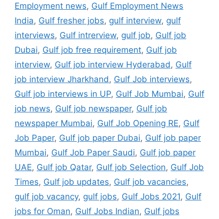
Employment news
,
Gulf Employment News
India
,
Gulf fresher jobs
,
gulf interview
,
gulf
interviews
,
Gulf intrerview
,
gulf job
,
Gulf job
Dubai
,
Gulf job free requirement
,
Gulf job
interview
,
Gulf job interview Hyderabad
,
Gulf
job interview Jharkhand
,
Gulf Job interviews
,
Gulf job interviews in UP
,
Gulf Job Mumbai
,
Gulf
job news
,
Gulf job newspaper
,
Gulf job
newspaper Mumbai
,
Gulf Job Opening RE
,
Gulf
Job Paper
,
Gulf job paper Dubai
,
Gulf job paper
Mumbai
,
Gulf Job Paper Saudi
,
Gulf job paper
UAE
,
Gulf job Qatar
,
Gulf job Selection
,
Gulf Job
Times
,
Gulf job updates
,
Gulf job vacancies
,
gulf job vacancy
,
gulf jobs
,
Gulf Jobs 2021
,
Gulf
jobs for Oman
,
Gulf Jobs Indian
,
Gulf jobs