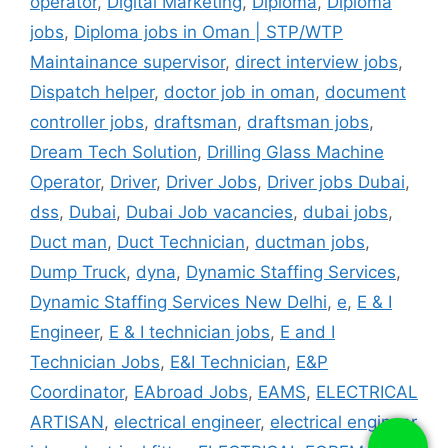
operator
,
Digital Marketing
,
Diploma
,
Diploma
jobs
,
Diploma jobs in Oman | STP/WTP
Maintainance supervisor
,
direct interview jobs
,
Dispatch helper
,
doctor job in oman
,
document
controller jobs
,
draftsman
,
draftsman jobs
,
Dream Tech Solution
,
Drilling Glass Machine
Operator
,
Driver
,
Driver Jobs
,
Driver jobs Dubai
,
dss
,
Dubai
,
Dubai Job vacancies
,
dubai jobs
,
Duct man
,
Duct Technician
,
ductman jobs
,
Dump Truck
,
dyna
,
Dynamic Staffing Services
,
Dynamic Staffing Services New Delhi
,
e
,
E & I
Engineer
,
E & I technician jobs
,
E and I
Technician Jobs
,
E&I Technician
,
E&P
Coordinator
,
EAbroad Jobs
,
EAMS
,
ELECTRICAL
ARTISAN
,
electrical engineer
,
electrical engineer