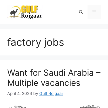
Skip
to
Menu
content
factory jobs
Want for Saudi Arabia –
Multiple vacancies
April 4, 2026
by
Gulf Rojgaar