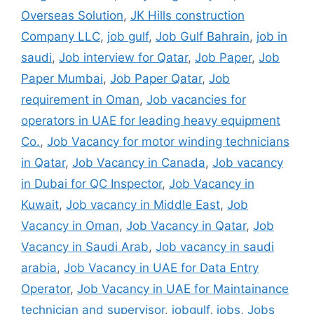
Overseas Solution
,
JK Hills construction
Company LLC
,
job gulf
,
Job Gulf Bahrain
,
job in
saudi
,
Job interview for Qatar
,
Job Paper
,
Job
Paper Mumbai
,
Job Paper Qatar
,
Job
requirement in Oman
,
Job vacancies for
operators in UAE for leading heavy equipment
Co.
,
Job Vacancy for motor winding technicians
in Qatar
,
Job Vacancy in Canada
,
Job vacancy
in Dubai for QC Inspector
,
Job Vacancy in
Kuwait
,
Job vacancy in Middle East
,
Job
Vacancy in Oman
,
Job Vacancy in Qatar
,
Job
Vacancy in Saudi Arab
,
Job vacancy in saudi
arabia
,
Job Vacancy in UAE for Data Entry
Operator
,
Job Vacancy in UAE for Maintainance
technician and supervisor
,
jobgulf
,
jobs
,
Jobs