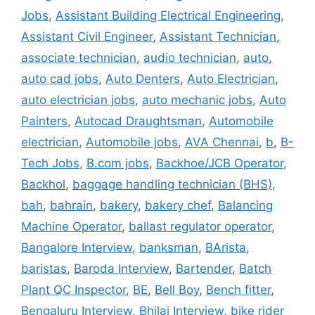
Jobs
,
Assistant Building Electrical Engineering
,
Assistant Civil Engineer
,
Assistant Technician
,
associate technician
,
audio technician
,
auto
,
auto cad jobs
,
Auto Denters
,
Auto Electrician
,
auto electrician jobs
,
auto mechanic jobs
,
Auto
Painters
,
Autocad Draughtsman
,
Automobile
electrician
,
Automobile jobs
,
AVA Chennai
,
b
,
B-
Tech Jobs
,
B.com jobs
,
Backhoe/JCB Operator
,
Backhol
,
baggage handling technician (BHS)
,
bah
,
bahrain
,
bakery
,
bakery chef
,
Balancing
Machine Operator
,
ballast regulator operator
,
Bangalore Interview
,
banksman
,
BArista
,
baristas
,
Baroda Interview
,
Bartender
,
Batch
Plant QC Inspector
,
BE
,
Bell Boy
,
Bench fitter
,
Bengaluru Interview
,
Bhilai Interview
,
bike rider