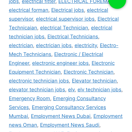
jobs
,
electrical fitter
,
ELECTRICAL FOREMAN
,
electrical forman
,
Electrical jobs
,
electrical
supervisor
,
electrical supervisor jobs
,
Electrical
Technicaian
,
electrical Technician
,
electrical
technician jobs
,
Electrical Technicians
,
electrician
,
electrician jobs
,
electricity
,
Electro-
Mech Technicians
,
Electronic / Electrical
Engineer
,
electronic engineer jobs
,
Electronic
Equipment Technician
,
Electronic Technician
,
electronic technician jobs
,
Elevator technician
,
elevator technician jobs
,
elv
,
elv technician jobs
,
Emergency Room
,
Emerging Consultancy
Services
,
Emerging Consultancy Services
Mumbai
,
Employment News Dubai
,
Employment
news Oman
,
Employment News Saudi
,