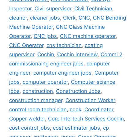
Inspector
,
Civil supervisor
,
Civil Technician
,
cleaner
,
cleaner jobs
,
Clerk
,
CNC
,
CNC Bending
Machine Operator
,
CNC Glass Machine
Operator
,
CNC jobs
,
CNC machine operator
,
CNC Operator
,
cns technician
,
coating
supervisor
,
Cochin
,
Cochin interview
,
Commi 2
,
commissionaing engineer jobs
,
computer
engineer
,
computer engineer jobs
,
Computer
jobs
,
computer operator
,
Computer science
jobs
,
construction
,
Construction Jobs
,
construction manager
,
Construction Worker
,
control room technician
,
cook
,
Coordinator
,
Copper welder
,
Core Intertech Services Cochin
,
cost control jobs
,
cost estimator jobs
,
cp