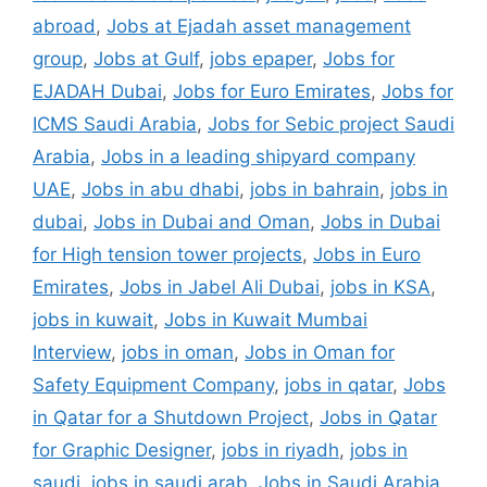
abroad
,
Jobs at Ejadah asset management
group
,
Jobs at Gulf
,
jobs epaper
,
Jobs for
EJADAH Dubai
,
Jobs for Euro Emirates
,
Jobs for
ICMS Saudi Arabia
,
Jobs for Sebic project Saudi
Arabia
,
Jobs in a leading shipyard company
UAE
,
Jobs in abu dhabi
,
jobs in bahrain
,
jobs in
dubai
,
Jobs in Dubai and Oman
,
Jobs in Dubai
for High tension tower projects
,
Jobs in Euro
Emirates
,
Jobs in Jabel Ali Dubai
,
jobs in KSA
,
jobs in kuwait
,
Jobs in Kuwait Mumbai
Interview
,
jobs in oman
,
Jobs in Oman for
Safety Equipment Company
,
jobs in qatar
,
Jobs
in Qatar for a Shutdown Project
,
Jobs in Qatar
for Graphic Designer
,
jobs in riyadh
,
jobs in
saudi
,
jobs in saudi arab
,
Jobs in Saudi Arabia
,