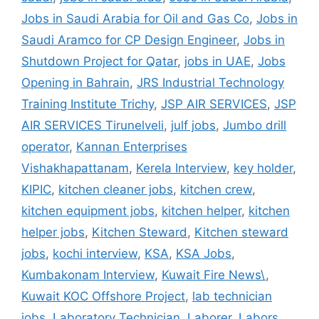
Jobs in Saudi Arabia for Oil and Gas Co
,
Jobs in
Saudi Aramco for CP Design Engineer
,
Jobs in
Shutdown Project for Qatar
,
jobs in UAE
,
Jobs
Opening in Bahrain
,
JRS Industrial Technology
Training Institute Trichy
,
JSP AIR SERVICES
,
JSP
AIR SERVICES Tirunelveli
,
julf jobs
,
Jumbo drill
operator
,
Kannan Enterprises
Vishakhapattanam
,
Kerela Interview
,
key holder
,
KIPIC
,
kitchen cleaner jobs
,
kitchen crew
,
kitchen equipment jobs
,
kitchen helper
,
kitchen
helper jobs
,
Kitchen Steward
,
Kitchen steward
jobs
,
kochi interview
,
KSA
,
KSA Jobs
,
Kumbakonam Interview
,
Kuwait Fire News\
,
Kuwait KOC Offshore Project
,
lab technician
jobs
,
Laboratory Technician
,
Laborer
,
Labors
,