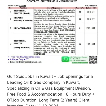
Gulf Spic Jobs in Kuwait – Job openings for a
Leading Oil & Gas Company in Kuwait,
Specializing in Oil & Gas Equipment Division.
Free Food & Accommodation | 8 Hours Duty +
OTJob Duration: Long Term (2 Years) Client