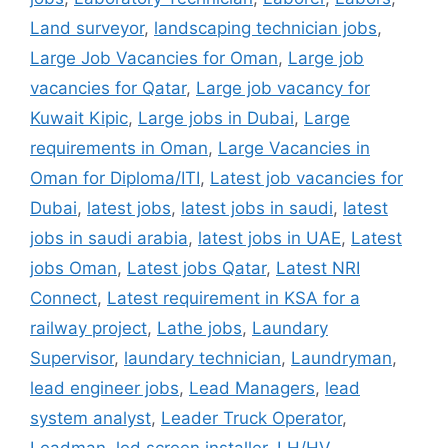
Land surveyor
,
landscaping technician jobs
,
Large Job Vacancies for Oman
,
Large job
vacancies for Qatar
,
Large job vacancy for
Kuwait Kipic
,
Large jobs in Dubai
,
Large
requirements in Oman
,
Large Vacancies in
Oman for Diploma/ITI
,
Latest job vacancies for
Dubai
,
latest jobs
,
latest jobs in saudi
,
latest
jobs in saudi arabia
,
latest jobs in UAE
,
Latest
jobs Oman
,
Latest jobs Qatar
,
Latest NRI
Connect
,
Latest requirement in KSA for a
railway project
,
Lathe jobs
,
Laundary
Supervisor
,
laundary technician
,
Laundryman
,
lead engineer jobs
,
Lead Managers
,
lead
system analyst
,
Leader Truck Operator
,