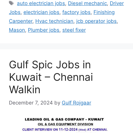
Tags
auto electrician jobs
,
Diesel mechanic
,
Driver
Jobs
,
electrician jobs
,
factory jobs
,
Finishing
Carpenter
,
Hvac technician
,
jcb operator jobs
,
Mason
,
Plumber jobs
,
steel fixer
Gulf Spic Jobs in
Kuwait – Chennai
Walkin
December 7, 2024
by
Gulf Rojgaar