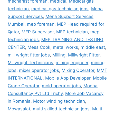
mechanist foreman
,
medical
,
Medical gas
technician
,
medical gas technician jobs
,
Mena
Support Services
,
Mena Support Services
Mumbai
,
mep foreman
,
MEP Head required for
Qatar
,
MEP Supervisor
,
MEP technician
,
mep
technician jobs
,
MEP TRAINING AND TESTING
CENTER
,
Mess Cook
,
metal works
,
middle east
,
mill wright fitter jobs
,
Milling
,
Millwright Fitter
,
Millwright Technicians
,
mining engineer
,
mining
jobs
,
mixer operator jobs
,
Mixing Operator
,
MMT
INTERNATIONAL
,
Mobile App Developer
,
Mobile
Crane Operator
,
mold operator jobs
,
Moona
Consultancy Pvt Ltd Trichy
,
More Job Vacancy
in Romania
,
Motor winding technician
,
Mowasalat
,
multi skilled technician jobs
,
Multi