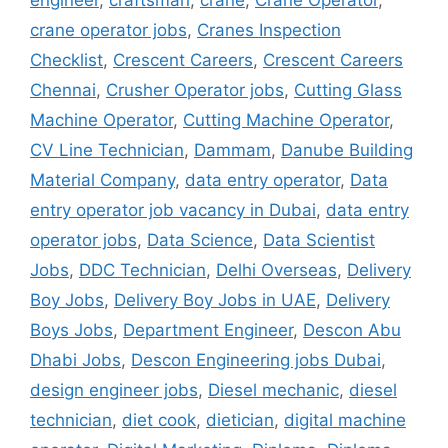
engineer
,
craftsman
,
crane
,
Crane Operator
,
crane operator jobs
,
Cranes Inspection
Checklist
,
Crescent Careers
,
Crescent Careers
Chennai
,
Crusher Operator jobs
,
Cutting Glass
Machine Operator
,
Cutting Machine Operator
,
CV Line Technician
,
Dammam
,
Danube Building
Material Company
,
data entry operator
,
Data
entry operator job vacancy in Dubai
,
data entry
operator jobs
,
Data Science
,
Data Scientist
Jobs
,
DDC Technician
,
Delhi Overseas
,
Delivery
Boy Jobs
,
Delivery Boy Jobs in UAE
,
Delivery
Boys Jobs
,
Department Engineer
,
Descon Abu
Dhabi Jobs
,
Descon Engineering jobs Dubai
,
design engineer jobs
,
Diesel mechanic
,
diesel
technician
,
diet cook
,
dietician
,
digital machine