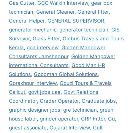
Gas Cutter
,
GCC Walkin Interview
,
gear box
technician
,
General Cleaner
,
General fitter
,
General Helper
,
GENERAL SUPERVISOR
,
generator mechanic
,
generator technician
,
GIS
Surveyor
,
Glass Fitter
,
Globus Travels and Tours
Kerala
,
goa interview
,
Golden Manpower
Consultants Jamshedpur
,
Golden Manpower
international Consultants
,
Good Man HR
Solutions
,
Goodman Global Solutions
,
Gorakhpur Interview
,
Gouzi Tours & Travels
Calicut
,
govt jobs uae
,
Govt Relations
Coordinator
,
Grader Operator
,
Graduate jobs
,
graphic designer jobs
,
gre technician
,
green
house labor
,
grinder operator
,
GRP Fitter
,
Gu
,
guest associate
,
Gujarat Interview
,
Gulf