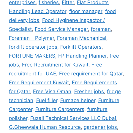
enterprises
,
fisheries
,
Fitter
,
Flat Products
Handling Lead Operator
,
floor manager
,
food
delivery jobs
,
Food Hyginene Inspector /
Specialist
,
Food Service Manager
,
foreman
,
Foreman - Polymer
,
Foreman Mechanical
,
forklift operator jobs
,
Forklift Operators
,
FORTUNE MAKERS
,
FP Handling Planner
,
free
jobs
,
Free Recruitment for Kuwait
,
Free
recruitment for UAE
,
Free requirement for Qatar
,
Free Requirement Kuwait
,
Free Requirements
for Qatar
,
Free Visa Oman
,
Fresher jobs
,
fridge
technician
,
Fuel filler
,
Furnace helper
,
Furniture
Carpenter
,
Furniture Carpenters
,
furniture
polisher
,
Fuzail Technical Services LLC Dubai
,
G.Gheewala Human Resource
,
gardener jobs
,