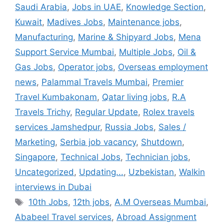
Saudi Arabia
,
Jobs in UAE
,
Knowledge Section
,
Kuwait
,
Madives Jobs
,
Maintenance jobs
,
Manufacturing
,
Marine & Shipyard Jobs
,
Mena
Support Service Mumbai
,
Multiple Jobs
,
Oil &
Gas Jobs
,
Operator jobs
,
Overseas employment
news
,
Palammal Travels Mumbai
,
Premier
Travel Kumbakonam
,
Qatar living jobs
,
R.A
Travels Trichy
,
Regular Update
,
Rolex travels
services Jamshedpur
,
Russia Jobs
,
Sales /
Marketing
,
Serbia job vacancy
,
Shutdown
,
Singapore
,
Technical Jobs
,
Technician jobs
,
Uncategorized
,
Updating...
,
Uzbekistan
,
Walkin
interviews in Dubai
Tags
10th Jobs
,
12th jobs
,
A.M Overseas Mumbai
,
Ababeel Travel services
,
Abroad Assignment