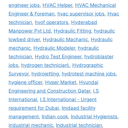
engineer jobs
,
HVAC Helper
,
HVAC Mechanical
Engineer & Foreman
,
hvac supervisor jobs
,
Hvac
technician
,
hvof operators
,
Hyderabad
Manpower Pvt Ltd
,
Hydraulic Fitting
,
hydraulic
lowbed driver
,
Hydraulic Machanic
,
Hydraulic
mechanic
,
Hydraulic Modeler
,
hydraulic
technician
,
Hydro Test Engineer
,
hydroblaster
jobs
,
hydrogen technician\
,
Hydrographic
Surveyor
,
hydrojetting
,
hydrotest machine jobs
,
hygiene officer
,
Hyper Market
,
Hyundai
Engineering and Construction Qatar
,
I.S
International
,
I.S International - Urgent
requirement for Dubai
,
Imdaad facility
management
,
Indian cook
,
Industrial Hygienists
,
industrial mechanic
,
Industrial technician
,