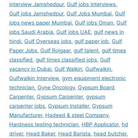
interview Jamshedpur
,
Gulf jobs interviews
,
Gulf jobs Jamshedpur
,
Gulf Jobs Mumbai
,
Gulf
jobs news paper Mumbai
,
Gulf jobs Oman
,
Gulf
jobs Saudi Arabia
,
Gulf jobs UAE
,
gulf news in
hindi
,
Gulf Overseas jobs
,
gulf paper job
,
Gulf
Paper Jobs
,
Gulf Rojgaar
,
gulf talent
,
gulf times
classified
,
gulf times classified jobs
,
Gulf
vacancy in Dubai
,
Gulf Walkin
,
Gulfwalkin
,
Gulfwalkin Interview
,
gym equipment electronic
technician
,
Gyne Oncology
,
Gypsum Board
Carpenter
,
Gypsum Carpenter
,
gypsum
carpenter jobs
,
Gypsum Installer
,
Gypsum
Manufacturer
,
Hadeed & steel Company
,
Hardness testing technician
,
HBP Applicator
,
hd
driver
,
Head Baker
,
Head Barista
,
head butcher
,