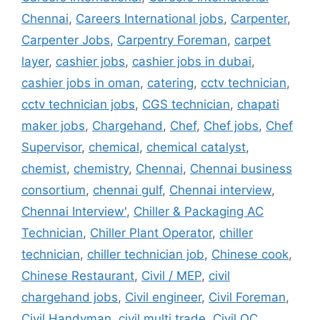
Chennai
,
Careers International jobs
,
Carpenter
,
Carpenter Jobs
,
Carpentry Foreman
,
carpet
layer
,
cashier jobs
,
cashier jobs in dubai
,
cashier jobs in oman
,
catering
,
cctv technician
,
cctv technician jobs
,
CGS technician
,
chapati
maker jobs
,
Chargehand
,
Chef
,
Chef jobs
,
Chef
Supervisor
,
chemical
,
chemical catalyst
,
chemist
,
chemistry
,
Chennai
,
Chennai business
consortium
,
chennai gulf
,
Chennai interview
,
Chennai Interview'
,
Chiller & Packaging AC
Technician
,
Chiller Plant Operator
,
chiller
technician
,
chiller technician job
,
Chinese cook
,
Chinese Restaurant
,
Civil / MEP
,
civil
chargehand jobs
,
Civil engineer
,
Civil Foreman
,
Civil Handyman
,
civil multi trade
,
Civil QC