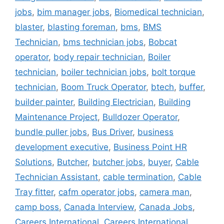
jobs
,
bim manager jobs
,
Biomedical technician
,
blaster
,
blasting foreman
,
bms
,
BMS
Technician
,
bms technician jobs
,
Bobcat
operator
,
body repair technician
,
Boiler
technician
,
boiler technician jobs
,
bolt torque
technician
,
Boom Truck Operator
,
btech
,
buffer
,
builder painter
,
Building Electrician
,
Building
Maintenance Project
,
Bulldozer Operator
,
bundle puller jobs
,
Bus Driver
,
business
development executive
,
Business Point HR
Solutions
,
Butcher
,
butcher jobs
,
buyer
,
Cable
Technician Assistant
,
cable termination
,
Cable
Tray fitter
,
cafm operator jobs
,
camera man
,
camp boss
,
Canada Interview
,
Canada Jobs
,
Careers International
,
Careers International