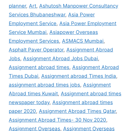
planner
,
Art
,
Ashutosh Manpower Consultancy
Services Bhubaneshwar
,
Asia Power
Employment Service
,
Asia Power Employment
Service Mumbai
,
Asiapower Overseas
Employment Services
,
ASMACS Mumbai
,
Asphalt Paver Operator
,
Assignment Abroad
Jobs
,
Assignment Abroad Jobs Dubai
,
Assignment abroad times
,
Assignment Abroad
Times Dubai
,
Assignment abroad Times India
,
assignment abroad times jobs
,
Assignment
Abroad times Kuwait
,
Assignment abroad times
newspaper today
,
Assignment abroad times
paper 2020
,
Assignment Abroad Times Qatar
,
Assignment Abroad Times- 30 Nov 2020
,
Assignment Overseas
,
Assignment Overseas