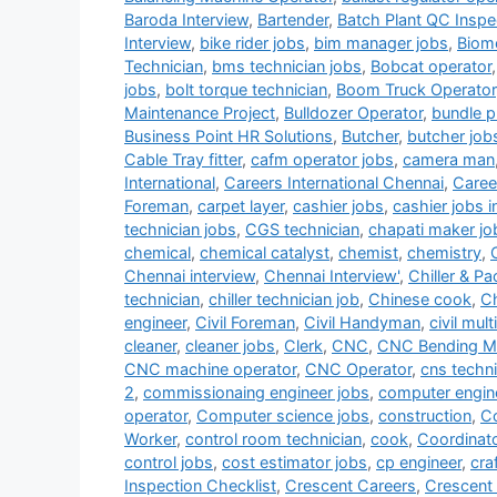
Baroda Interview
,
Bartender
,
Batch Plant QC Inspe
Interview
,
bike rider jobs
,
bim manager jobs
,
Biome
Technician
,
bms technician jobs
,
Bobcat operator
jobs
,
bolt torque technician
,
Boom Truck Operator
Maintenance Project
,
Bulldozer Operator
,
bundle pu
Business Point HR Solutions
,
Butcher
,
butcher job
Cable Tray fitter
,
cafm operator jobs
,
camera man
International
,
Careers International Chennai
,
Career
Foreman
,
carpet layer
,
cashier jobs
,
cashier jobs i
technician jobs
,
CGS technician
,
chapati maker jo
chemical
,
chemical catalyst
,
chemist
,
chemistry
,
Chennai interview
,
Chennai Interview'
,
Chiller & P
technician
,
chiller technician job
,
Chinese cook
,
Ch
engineer
,
Civil Foreman
,
Civil Handyman
,
civil mult
cleaner
,
cleaner jobs
,
Clerk
,
CNC
,
CNC Bending Ma
CNC machine operator
,
CNC Operator
,
cns techni
2
,
commissionaing engineer jobs
,
computer engin
operator
,
Computer science jobs
,
construction
,
Co
Worker
,
control room technician
,
cook
,
Coordinat
control jobs
,
cost estimator jobs
,
cp engineer
,
cra
Inspection Checklist
,
Crescent Careers
,
Crescent