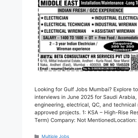
Looking for Gulf Jobs Mumbai? Explore top
interviews in June 2025 for Saudi Arabia,
engineering, electrical, QC, and technica
approved projects. 1: KSA – High-Rise Re
Term) Company: Not MentionedLocation: 
Categories
Multiple Jobs