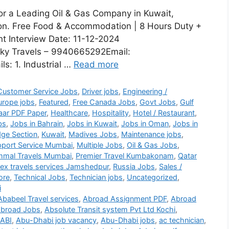
for a Leading Oil & Gas Company in Kuwait,
sion. Free Food & Accommodation | 8 Hours Duty +
nt Interview Date: 11-12-2024
ky Travels – 9940665292Email:
s: 1. Industrial …
Read more
Customer Service Jobs
,
Driver jobs
,
Engineering /
urope jobs
,
Featured
,
Free Canada Jobs
,
Govt Jobs
,
Gulf
aar PDF Paper
,
Healthcare
,
Hospitality
,
Hotel / Restaurant
,
bs
,
Jobs in Bahrain
,
Jobs in Kuwait
,
Jobs in Oman
,
Jobs in
ge Section
,
Kuwait
,
Madives Jobs
,
Maintenance jobs
,
port Service Mumbai
,
Multiple Jobs
,
Oil & Gas Jobs
,
mmal Travels Mumbai
,
Premier Travel Kumbakonam
,
Qatar
lex travels services Jamshedpur
,
Russia Jobs
,
Sales /
ore
,
Technical Jobs
,
Technician jobs
,
Uncategorized
,
i
Ababeel Travel services
,
Abroad Assignment PDF
,
Abroad
broad Jobs
,
Absolute Transit system Pvt Ltd Kochi
,
ABI
,
Abu-Dhabi job vacancy
,
Abu-Dhabi jobs
,
ac technician
,