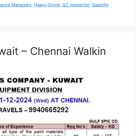
nance Managers
,
Heavy Driver
,
QC Inspector
,
Quantity
wait – Chennai Walkin