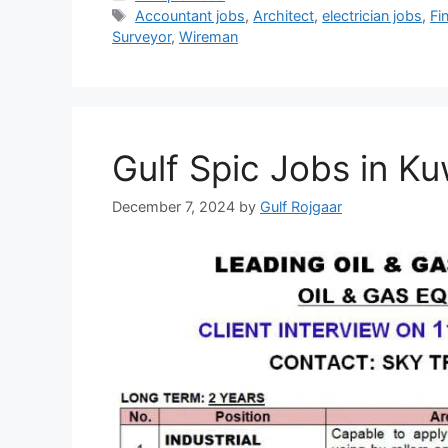
Tags
Accountant jobs
,
Architect
,
electrician jobs
,
Fi
Surveyor
,
Wireman
Gulf Spic Jobs in Ku
December 7, 2024
by
Gulf Rojgaar