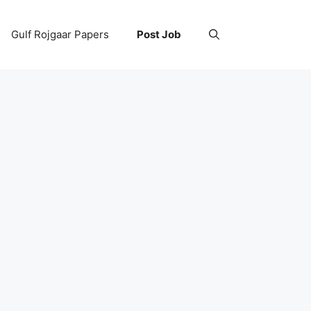
Gulf Rojgaar Papers
Post Job