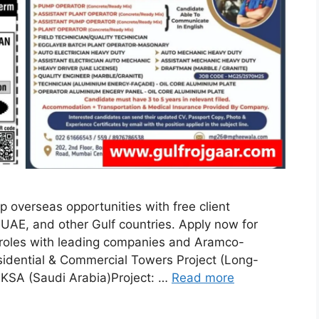
 overseas opportunities with free client
 UAE, and other Gulf countries. Apply now for
l roles with leading companies and Aramco-
sidential & Commercial Towers Project (Long-
KSA (Saudi Arabia)Project: …
Read more