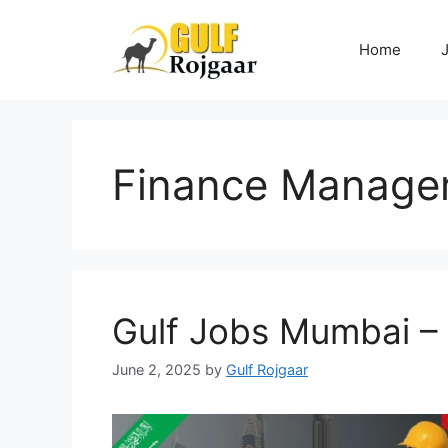
Skip
to
Home
content
Finance Manage
Gulf Jobs Mumbai –
June 2, 2025
by
Gulf Rojgaar