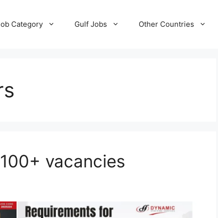
Job Category
Gulf Jobs
Other Countries
rs
 100+ vacancies