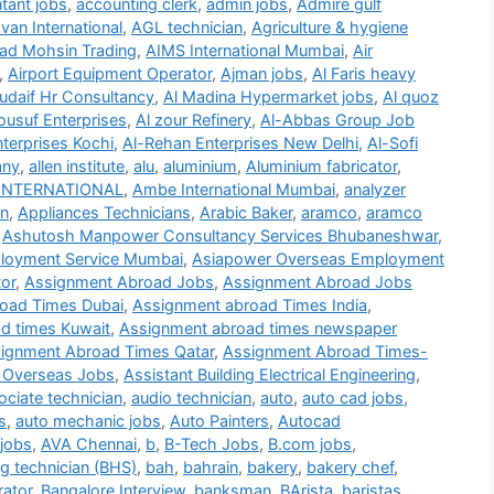
tant jobs
,
accounting clerk
,
admin jobs
,
Admire gulf
an International
,
AGL technician
,
Agriculture & hygiene
d Mohsin Trading
,
AIMS International Mumbai
,
Air
,
Airport Equipment Operator
,
Ajman jobs
,
Al Faris heavy
udaif Hr Consultancy
,
Al Madina Hypermarket jobs
,
Al quoz
ousuf Enterprises
,
Al zour Refinery
,
Al-Abbas Group Job
terprises Kochi
,
Al-Rehan Enterprises New Delhi
,
Al-Sofi
any
,
allen institute
,
alu
,
aluminium
,
Aluminium fabricator
,
INTERNATIONAL
,
Ambe International Mumbai
,
analyzer
on
,
Appliances Technicians
,
Arabic Baker
,
aramco
,
aramco
,
Ashutosh Manpower Consultancy Services Bhubaneshwar
,
loyment Service Mumbai
,
Asiapower Overseas Employment
or
,
Assignment Abroad Jobs
,
Assignment Abroad Jobs
oad Times Dubai
,
Assignment abroad Times India
,
d times Kuwait
,
Assignment abroad times newspaper
ignment Abroad Times Qatar
,
Assignment Abroad Times-
 Overseas Jobs
,
Assistant Building Electrical Engineering
,
ociate technician
,
audio technician
,
auto
,
auto cad jobs
,
s
,
auto mechanic jobs
,
Auto Painters
,
Autocad
jobs
,
AVA Chennai
,
b
,
B-Tech Jobs
,
B.com jobs
,
g technician (BHS)
,
bah
,
bahrain
,
bakery
,
bakery chef
,
rator
,
Bangalore Interview
,
banksman
,
BArista
,
baristas
,