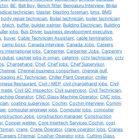
ctor
,
BE
,
Bell Boy
,
Bench fitter
,
Bengaluru Interview
,
Bhilai
dical technician
,
blaster
,
blasting foreman
,
bms
,
BMS
,
body repair technician
,
Boiler technician
,
boiler technician
,
btech
,
buffer
,
builder painter
,
Building Electrician
,
Building
ller jobs
,
Bus Driver
,
business development executive
,
s
,
buyer
,
Cable Technician Assistant
,
cable termination
,
,
camp boss
,
Canada Interview
,
Canada Jobs
,
Careers
s International jobs
,
Carpenter
,
Carpenter Jobs
,
Carpentry
n dubai
,
cashier jobs in oman
,
catering
,
cctv technician
,
cctv
bs
,
Chargehand
,
Chef
,
Chef jobs
,
Chef Supervisor
,
Chennai
,
Chennai business consortium
,
chennai gulf
,
ackaging AC Technician
,
Chiller Plant Operator
,
chiller
inese Restaurant
,
Civil / MEP
,
civil chargehand jobs
,
Civil
i trade
,
Civil QC Inspector
,
Civil supervisor
,
Civil Technician
,
chine Operator
,
CNC Glass Machine Operator
,
CNC jobs
,
cian
,
coating supervisor
,
Cochin
,
Cochin interview
,
Commi
eer
,
computer engineer jobs
,
Computer jobs
,
computer
nstruction Jobs
,
construction manager
,
Construction
or
,
Copper welder
,
Core Intertech Services Cochin
,
cost
ftsman
,
crane
,
Crane Operator
,
crane operator jobs
,
Cranes
 Careers Chennai
,
Crusher Operator jobs
,
Cutting Glass