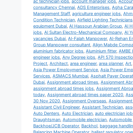
ac technician jobs
,
account manager jobs
,
Accoun
consultancy Chennai
,
ADS Enterprises
,
Agha Carav
Management Staff
,
agriculture engineer jobs
,
Ahma
Condition Technician
,
Airfield Lighting Technicians
equipment Dubai
,
Al Hassoun Arabian Group
,
Al H
jobs
,
Al Sultan Electro-Mechanical Company
,
Al Y
vacancies Dubai
,
Al-Falah Manpower
,
Al-Rehan En
Group Manpower consultant
,
Align Mabde Comp
aluminium fabricator jobs
,
Aluminium fitter
,
AMBE 
engineer jobs
,
Any Degree jobs
,
API 570 Inspecti
Project
,
Architect
,
area engineer
,
area planner
,
Art
Asia Power Employment Service
,
Asia Power Emp
Services
,
ASMACS Mumbai
,
Asphalt Paver Operat
Dubai
,
Assignment abroad times
,
Assignment Abr
assignment abroad times jobs
,
Assignment Abroa
today
,
Assignment abroad times paper 2020
,
Ass
30 Nov 2020
,
Assignment Overseas
,
Assignment
Assistant Civil Engineer
,
Assistant Technician
,
ass
Auto Denters
,
Auto Electrician
,
auto electrician job
Draughtsman
,
Automobile electrician
,
Automobile 
Backhoe/JCB Operator
,
Backhol
,
baggage handlin
Balancing Machine Operator
,
ballast regulator ope