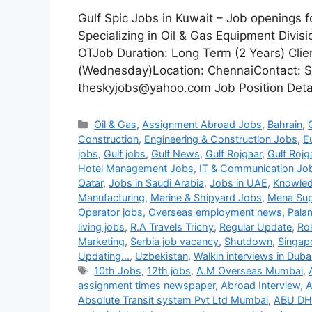
Gulf Spic Jobs in Kuwait – Job openings 
Specializing in Oil & Gas Equipment Divi
OTJob Duration: Long Term (2 Years) Clie
(Wednesday)Location: ChennaiContact: S
theskyjobs@yahoo.com Job Position Detail
Categories
Oil & Gas
,
Assignment Abroad Jobs
,
Bahrain
,
Construction
,
Engineering & Construction Jobs
,
E
jobs
,
Gulf jobs
,
Gulf News
,
Gulf Rojgaar
,
Gulf Rojg
Hotel Management Jobs
,
IT & Communication Jo
Qatar
,
Jobs in Saudi Arabia
,
Jobs in UAE
,
Knowled
Manufacturing
,
Marine & Shipyard Jobs
,
Mena Sup
Operator jobs
,
Overseas employment news
,
Pala
living jobs
,
R.A Travels Trichy
,
Regular Update
,
Ro
Marketing
,
Serbia job vacancy
,
Shutdown
,
Singap
Updating...
,
Uzbekistan
,
Walkin interviews in Duba
Tags
10th Jobs
,
12th jobs
,
A.M Overseas Mumbai
,
assignment times newspaper
,
Abroad Interview
,
A
Absolute Transit system Pvt Ltd Mumbai
,
ABU DH