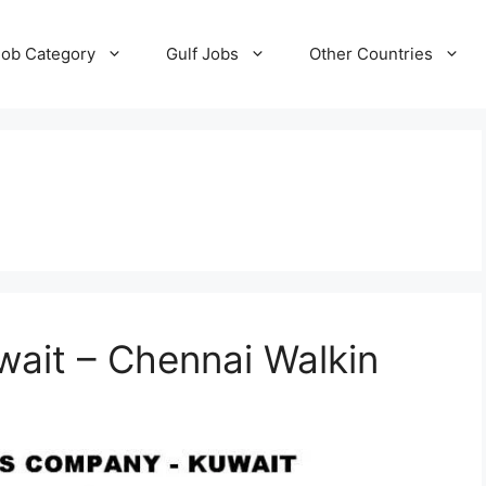
Job Category
Gulf Jobs
Other Countries
wait – Chennai Walkin