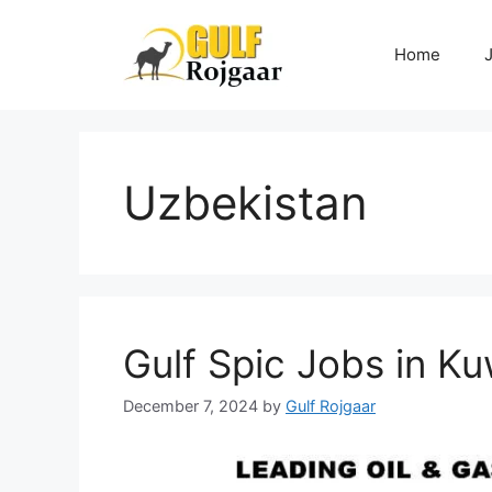
Skip
to
Home
content
Uzbekistan
Gulf Spic Jobs in Ku
December 7, 2024
by
Gulf Rojgaar