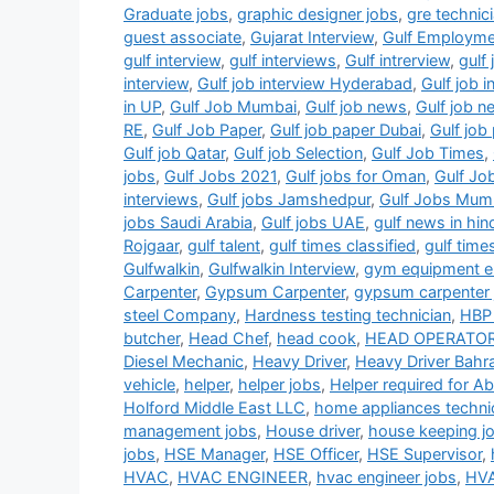
Graduate jobs
,
graphic designer jobs
,
gre technic
guest associate
,
Gujarat Interview
,
Gulf Employm
gulf interview
,
gulf interviews
,
Gulf intrerview
,
gulf 
interview
,
Gulf job interview Hyderabad
,
Gulf job 
in UP
,
Gulf Job Mumbai
,
Gulf job news
,
Gulf job 
RE
,
Gulf Job Paper
,
Gulf job paper Dubai
,
Gulf jo
Gulf job Qatar
,
Gulf job Selection
,
Gulf Job Times
,
jobs
,
Gulf Jobs 2021
,
Gulf jobs for Oman
,
Gulf Jo
interviews
,
Gulf jobs Jamshedpur
,
Gulf Jobs Mum
jobs Saudi Arabia
,
Gulf jobs UAE
,
gulf news in hin
Rojgaar
,
gulf talent
,
gulf times classified
,
gulf time
Gulfwalkin
,
Gulfwalkin Interview
,
gym equipment el
Carpenter
,
Gypsum Carpenter
,
gypsum carpenter 
steel Company
,
Hardness testing technician
,
HBP 
butcher
,
Head Chef
,
head cook
,
HEAD OPERATO
Diesel Mechanic
,
Heavy Driver
,
Heavy Driver Bahra
vehicle
,
helper
,
helper jobs
,
Helper required for A
Holford Middle East LLC
,
home appliances techni
management jobs
,
House driver
,
house keeping j
jobs
,
HSE Manager
,
HSE Officer
,
HSE Supervisor
,
HVAC
,
HVAC ENGINEER
,
hvac engineer jobs
,
HVA