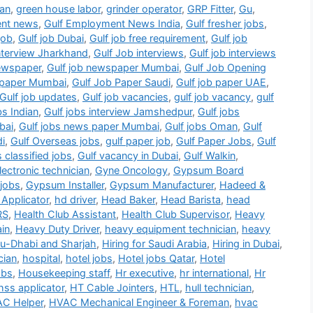
ian
,
green house labor
,
grinder operator
,
GRP Fitter
,
Gu
,
ent news
,
Gulf Employment News India
,
Gulf fresher jobs
,
job
,
Gulf job Dubai
,
Gulf job free requirement
,
Gulf job
interview Jharkhand
,
Gulf Job interviews
,
Gulf job interviews
newspaper
,
Gulf job newspaper Mumbai
,
Gulf Job Opening
b paper Mumbai
,
Gulf Job Paper Saudi
,
Gulf job paper UAE
,
Gulf job updates
,
Gulf job vacancies
,
gulf job vacancy
,
gulf
bs Indian
,
Gulf jobs interview Jamshedpur
,
Gulf jobs
bai
,
Gulf jobs news paper Mumbai
,
Gulf jobs Oman
,
Gulf
di
,
Gulf Overseas jobs
,
gulf paper job
,
Gulf Paper Jobs
,
Gulf
s classified jobs
,
Gulf vacancy in Dubai
,
Gulf Walkin
,
ectronic technician
,
Gyne Oncology
,
Gypsum Board
jobs
,
Gypsum Installer
,
Gypsum Manufacturer
,
Hadeed &
Applicator
,
hd driver
,
Head Baker
,
Head Barista
,
head
RS
,
Health Club Assistant
,
Health Club Supervisor
,
Heavy
in
,
Heavy Duty Driver
,
heavy equipment technician
,
heavy
bu-Dhabi and Sharjah
,
Hiring for Saudi Arabia
,
Hiring in Dubai
,
cian
,
hospital
,
hotel jobs
,
Hotel jobs Qatar
,
Hotel
obs
,
Housekeeping staff
,
Hr executive
,
hr international
,
Hr
hss applicator
,
HT Cable Jointers
,
HTL
,
hull technician
,
C Helper
,
HVAC Mechanical Engineer & Foreman
,
hvac