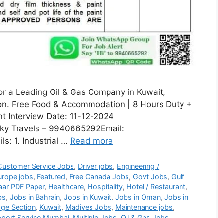
for a Leading Oil & Gas Company in Kuwait,
sion. Free Food & Accommodation | 8 Hours Duty +
nt Interview Date: 11-12-2024
ky Travels – 9940665292Email:
s: 1. Industrial …
Read more
Customer Service Jobs
,
Driver jobs
,
Engineering /
urope jobs
,
Featured
,
Free Canada Jobs
,
Govt Jobs
,
Gulf
aar PDF Paper
,
Healthcare
,
Hospitality
,
Hotel / Restaurant
,
bs
,
Jobs in Bahrain
,
Jobs in Kuwait
,
Jobs in Oman
,
Jobs in
ge Section
,
Kuwait
,
Madives Jobs
,
Maintenance jobs
,
port Service Mumbai
,
Multiple Jobs
,
Oil & Gas Jobs
,