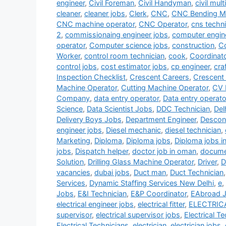
engineer
,
Civil Foreman
,
Civil Handyman
,
civil mult
cleaner
,
cleaner jobs
,
Clerk
,
CNC
,
CNC Bending Ma
CNC machine operator
,
CNC Operator
,
cns techni
2
,
commissionaing engineer jobs
,
computer engin
operator
,
Computer science jobs
,
construction
,
Co
Worker
,
control room technician
,
cook
,
Coordinat
control jobs
,
cost estimator jobs
,
cp engineer
,
cra
Inspection Checklist
,
Crescent Careers
,
Crescent
Machine Operator
,
Cutting Machine Operator
,
CV 
Company
,
data entry operator
,
Data entry operato
Science
,
Data Scientist Jobs
,
DDC Technician
,
Del
Delivery Boys Jobs
,
Department Engineer
,
Descon
engineer jobs
,
Diesel mechanic
,
diesel technician
,
Marketing
,
Diploma
,
Diploma jobs
,
Diploma jobs i
jobs
,
Dispatch helper
,
doctor job in oman
,
documen
Solution
,
Drilling Glass Machine Operator
,
Driver
,
D
vacancies
,
dubai jobs
,
Duct man
,
Duct Technician
Services
,
Dynamic Staffing Services New Delhi
,
e
,
Jobs
,
E&I Technician
,
E&P Coordinator
,
EAbroad 
electrical engineer jobs
,
electrical fitter
,
ELECTRIC
supervisor
,
electrical supervisor jobs
,
Electrical T
Electrical Technicians
,
electrician
,
electrician jobs
,