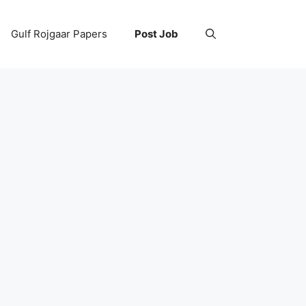
Gulf Rojgaar Papers
Post Job