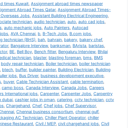
d times Kuwait
,
Assignment abroad times newspaper
ignment Abroad Times Qatar
,
Assignment Abroad Times-
 Overseas Jobs
,
Assistant Building Electrical Engineering
,
ociate technician
,
audio technician
,
auto
,
auto cad jobs
,
s
,
auto mechanic jobs
,
Auto Painters
,
Autocad
jobs
,
AVA Chennai
,
b
,
B-Tech Jobs
,
B.com jobs
,
g technician (BHS)
,
bah
,
bahrain
,
bakery
,
bakery chef
,
rator
,
Bangalore Interview
,
banksman
,
BArista
,
baristas
,
ctor
,
BE
,
Bell Boy
,
Bench fitter
,
Bengaluru Interview
,
Bhilai
dical technician
,
blaster
,
blasting foreman
,
bms
,
BMS
,
body repair technician
,
Boiler technician
,
boiler technician
,
btech
,
buffer
,
builder painter
,
Building Electrician
,
Building
ller jobs
,
Bus Driver
,
business development executive
,
s
,
buyer
,
Cable Technician Assistant
,
cable termination
,
,
camp boss
,
Canada Interview
,
Canada Jobs
,
Careers
s International jobs
,
Carpenter
,
Carpenter Jobs
,
Carpentry
n dubai
,
cashier jobs in oman
,
catering
,
cctv technician
,
cctv
bs
,
Chargehand
,
Chef
,
Chef jobs
,
Chef Supervisor
,
Chennai
,
Chennai business consortium
,
chennai gulf
,
ackaging AC Technician
,
Chiller Plant Operator
,
chiller
inese Restaurant
,
Civil / MEP
,
civil chargehand jobs
,
Civil