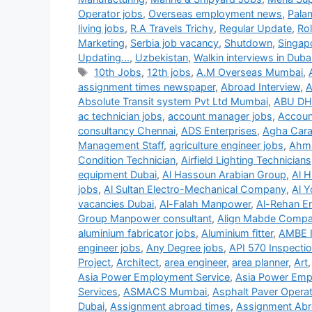
Operator jobs
,
Overseas employment news
,
Pala
living jobs
,
R.A Travels Trichy
,
Regular Update
,
Ro
Marketing
,
Serbia job vacancy
,
Shutdown
,
Singap
Updating...
,
Uzbekistan
,
Walkin interviews in Duba
Tags
10th Jobs
,
12th jobs
,
A.M Overseas Mumbai
,
assignment times newspaper
,
Abroad Interview
,
A
Absolute Transit system Pvt Ltd Mumbai
,
ABU DH
ac technician jobs
,
account manager jobs
,
Accoun
consultancy Chennai
,
ADS Enterprises
,
Agha Carav
Management Staff
,
agriculture engineer jobs
,
Ahma
Condition Technician
,
Airfield Lighting Technicians
equipment Dubai
,
Al Hassoun Arabian Group
,
Al H
jobs
,
Al Sultan Electro-Mechanical Company
,
Al Y
vacancies Dubai
,
Al-Falah Manpower
,
Al-Rehan En
Group Manpower consultant
,
Align Mabde Comp
aluminium fabricator jobs
,
Aluminium fitter
,
AMBE 
engineer jobs
,
Any Degree jobs
,
API 570 Inspecti
Project
,
Architect
,
area engineer
,
area planner
,
Art
Asia Power Employment Service
,
Asia Power Emp
Services
,
ASMACS Mumbai
,
Asphalt Paver Operat
Dubai
,
Assignment abroad times
,
Assignment Abr