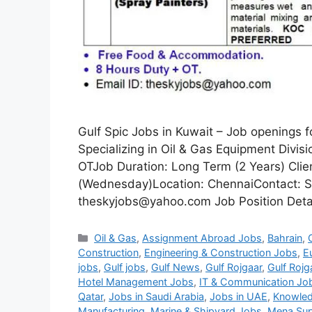
Gulf Spic Jobs in Kuwait – Job openings 
Specializing in Oil & Gas Equipment Divi
OTJob Duration: Long Term (2 Years) Clie
(Wednesday)Location: ChennaiContact: S
theskyjobs@yahoo.com Job Position Detail
Categories
Oil & Gas
,
Assignment Abroad Jobs
,
Bahrain
,
Construction
,
Engineering & Construction Jobs
,
E
jobs
,
Gulf jobs
,
Gulf News
,
Gulf Rojgaar
,
Gulf Rojg
Hotel Management Jobs
,
IT & Communication Jo
Qatar
,
Jobs in Saudi Arabia
,
Jobs in UAE
,
Knowled
Manufacturing
,
Marine & Shipyard Jobs
,
Mena Sup