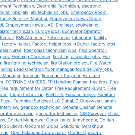
ipment Technician
,
Electronic Technician
,
electronic
nician jobs
,
elv
,
elv technician jobs
,
Emergency Room
,
tancy Services Mumbai
,
Employment News Dubai
,
di
,
Employment news UAE
,
Engineer
,
engineering
,
alator technician
,
Europe jobs
,
Excavator Operator
,
Mumbai
,
F&B Attendent
,
Fabrication
,
fabricator
,
facility
,
factory helper
,
Factory helper jobs in Dubai
,
factory jobs
,
male Nurse
,
fiber glass technician jobs
,
field operator
,
gers
,
Finishing Carpenter
,
finishing carpenter jobs
,
Fire
r
,
fire fighting technician
,
fire Station project
,
Fire Watch
,
andling Lead Operator
,
floor manager
,
food delivery jobs
,
e Manager
,
foreman
,
Foreman - Polymer
,
Foreman
rs
,
FORTUNE MAKERS
,
FP Handling Planner
,
free jobs
,
Free
Free requirement for Qatar
,
Free Requirement Kuwait
,
Free
jobs
,
fridge technician
,
Fuel filler
,
Furnace helper
,
Furniture
,
Fuzail Technical Services LLC Dubai
,
G.Gheewala Human
Interview
,
gear box technician
,
General Cleaner
,
General
erator mechanic
,
generator technician
,
GIS Surveyor
,
Glass
iew
,
Golden Manpower Consultants Jamshedpur
,
Golden
 Solutions
,
Goodman Global Solutions
,
Gorakhpur
 uae
,
Govt Relations Coordinator
,
Grader Operator
,