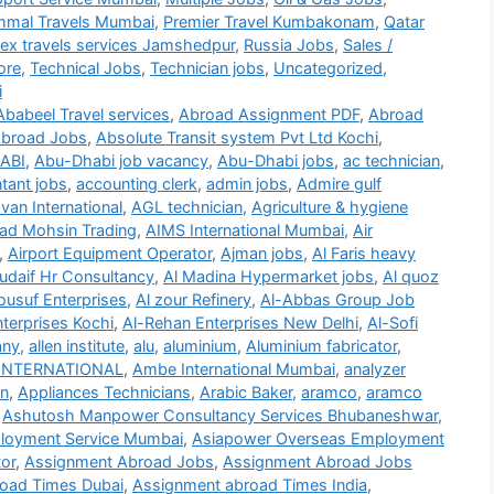
mmal Travels Mumbai
,
Premier Travel Kumbakonam
,
Qatar
lex travels services Jamshedpur
,
Russia Jobs
,
Sales /
ore
,
Technical Jobs
,
Technician jobs
,
Uncategorized
,
i
Ababeel Travel services
,
Abroad Assignment PDF
,
Abroad
broad Jobs
,
Absolute Transit system Pvt Ltd Kochi
,
ABI
,
Abu-Dhabi job vacancy
,
Abu-Dhabi jobs
,
ac technician
,
tant jobs
,
accounting clerk
,
admin jobs
,
Admire gulf
an International
,
AGL technician
,
Agriculture & hygiene
d Mohsin Trading
,
AIMS International Mumbai
,
Air
,
Airport Equipment Operator
,
Ajman jobs
,
Al Faris heavy
udaif Hr Consultancy
,
Al Madina Hypermarket jobs
,
Al quoz
ousuf Enterprises
,
Al zour Refinery
,
Al-Abbas Group Job
terprises Kochi
,
Al-Rehan Enterprises New Delhi
,
Al-Sofi
any
,
allen institute
,
alu
,
aluminium
,
Aluminium fabricator
,
INTERNATIONAL
,
Ambe International Mumbai
,
analyzer
on
,
Appliances Technicians
,
Arabic Baker
,
aramco
,
aramco
,
Ashutosh Manpower Consultancy Services Bhubaneshwar
,
loyment Service Mumbai
,
Asiapower Overseas Employment
or
,
Assignment Abroad Jobs
,
Assignment Abroad Jobs
oad Times Dubai
,
Assignment abroad Times India
,