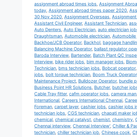
assignment abroad times jobs
,
Assignment Abroa
today
,
Assignment abroad times paper 2020
,
Ass
30 Nov 2020
,
Assignment Overseas
,
Assignment
Assistant Civil Engineer
,
Assistant Technician
,
ass
Auto Denters
,
Auto Electrician
,
auto electrician job
Draughtsman
,
Automobile electrician
,
Automobile 
Backhoe/JCB Operator
,
Backhol
,
baggage handlin
Balancing Machine Operator
,
ballast regulator ope
Baroda Interview
,
Bartender
,
Batch Plant QC Inspe
Interview
,
bike rider jobs
,
bim manager jobs
,
Biome
Technician
,
bms technician jobs
,
Bobcat operator
jobs
,
bolt torque technician
,
Boom Truck Operator
Maintenance Project
,
Bulldozer Operator
,
bundle pu
Business Point HR Solutions
,
Butcher
,
butcher job
Cable Tray fitter
,
cafm operator jobs
,
camera man
International
,
Careers International Chennai
,
Career
Foreman
,
carpet layer
,
cashier jobs
,
cashier jobs i
technician jobs
,
CGS technician
,
chapati maker jo
chemical
,
chemical catalyst
,
chemist
,
chemistry
,
Chennai interview
,
Chennai Interview'
,
Chiller & P
technician
,
chiller technician job
,
Chinese cook
,
Ch