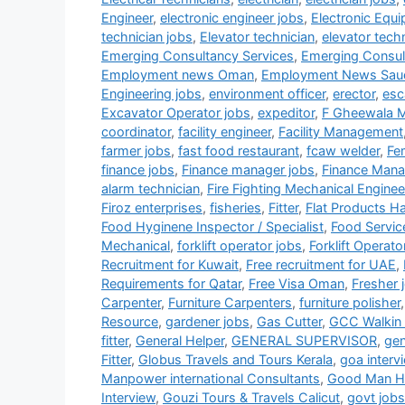
Engineer
,
electronic engineer jobs
,
Electronic Equ
technician jobs
,
Elevator technician
,
elevator tech
Emerging Consultancy Services
,
Emerging Consul
Employment news Oman
,
Employment News Sau
Engineering jobs
,
environment officer
,
erector
,
esc
Excavator Operator jobs
,
expeditor
,
F Gheewala 
coordinator
,
facility engineer
,
Facility Management
farmer jobs
,
fast food restaurant
,
fcaw welder
,
Fe
finance jobs
,
Finance manager jobs
,
Finance Mana
alarm technician
,
Fire Fighting Mechanical Enginee
Firoz enterprises
,
fisheries
,
Fitter
,
Flat Products H
Food Hyginene Inspector / Specialist
,
Food Servic
Mechanical
,
forklift operator jobs
,
Forklift Operato
Recruitment for Kuwait
,
Free recruitment for UAE
,
Requirements for Qatar
,
Free Visa Oman
,
Fresher 
Carpenter
,
Furniture Carpenters
,
furniture polisher
Resource
,
gardener jobs
,
Gas Cutter
,
GCC Walkin 
fitter
,
General Helper
,
GENERAL SUPERVISOR
,
gen
Fitter
,
Globus Travels and Tours Kerala
,
goa interv
Manpower international Consultants
,
Good Man HR
Interview
,
Gouzi Tours & Travels Calicut
,
govt jobs