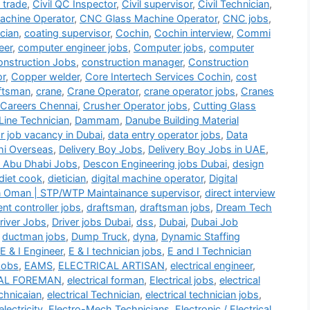
i trade
,
Civil QC Inspector
,
Civil supervisor
,
Civil Technician
,
chine Operator
,
CNC Glass Machine Operator
,
CNC jobs
,
cian
,
coating supervisor
,
Cochin
,
Cochin interview
,
Commi
eer
,
computer engineer jobs
,
Computer jobs
,
computer
nstruction Jobs
,
construction manager
,
Construction
or
,
Copper welder
,
Core Intertech Services Cochin
,
cost
ftsman
,
crane
,
Crane Operator
,
crane operator jobs
,
Cranes
 Careers Chennai
,
Crusher Operator jobs
,
Cutting Glass
Line Technician
,
Dammam
,
Danube Building Material
r job vacancy in Dubai
,
data entry operator jobs
,
Data
hi Overseas
,
Delivery Boy Jobs
,
Delivery Boy Jobs in UAE
,
 Abu Dhabi Jobs
,
Descon Engineering jobs Dubai
,
design
diet cook
,
dietician
,
digital machine operator
,
Digital
n Oman | STP/WTP Maintainance supervisor
,
direct interview
t controller jobs
,
draftsman
,
draftsman jobs
,
Dream Tech
river Jobs
,
Driver jobs Dubai
,
dss
,
Dubai
,
Dubai Job
,
ductman jobs
,
Dump Truck
,
dyna
,
Dynamic Staffing
E & I Engineer
,
E & I technician jobs
,
E and I Technician
Jobs
,
EAMS
,
ELECTRICAL ARTISAN
,
electrical engineer
,
AL FOREMAN
,
electrical forman
,
Electrical jobs
,
electrical
echnicaian
,
electrical Technician
,
electrical technician jobs
,
electricity
,
Electro-Mech Technicians
,
Electronic / Electrical