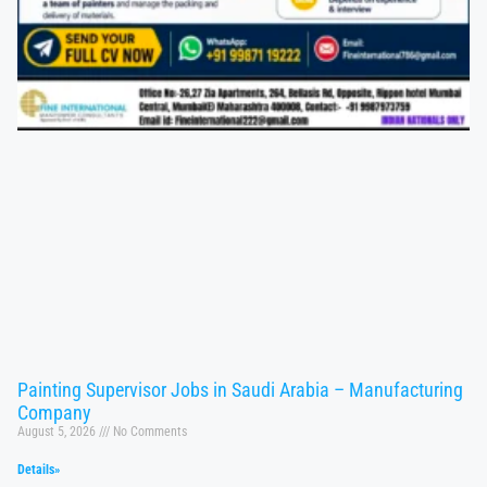
Painting Supervisor Jobs in Saudi Arabia – Manufacturing
Company
August 5, 2026
No Comments
Details»