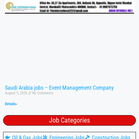
Saudi Arabia jobs – Event Management Company
August 5, 2026
No Comments
Details»
Job Categories
OIl & Gas Jobs
Engineering Jobs
Construction Jobs