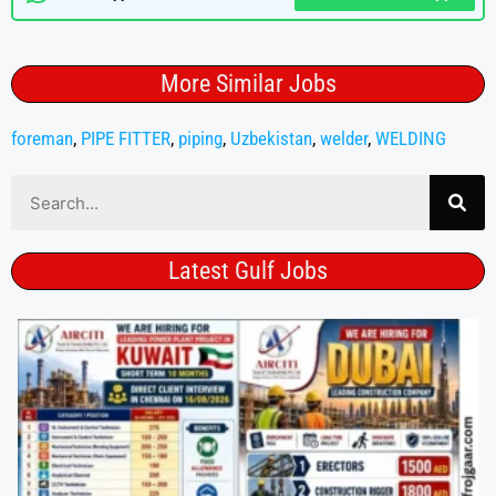
More Similar Jobs
foreman
,
PIPE FITTER
,
piping
,
Uzbekistan
,
welder
,
WELDING
Latest Gulf Jobs