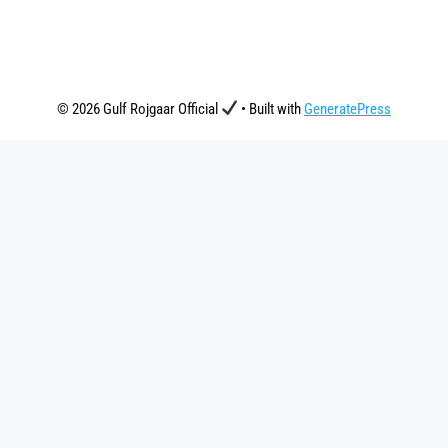
© 2026 Gulf Rojgaar Official
• Built with
GeneratePress