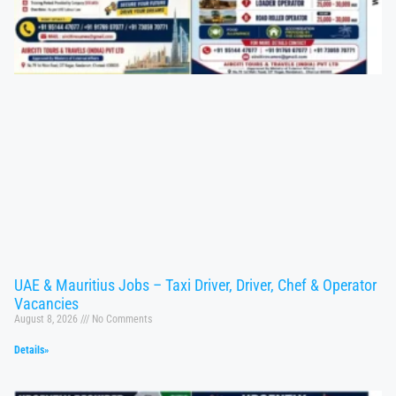
UAE & Mauritius Jobs – Taxi Driver, Driver, Chef & Operator
Vacancies
August 8, 2026
No Comments
Details»