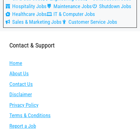
Hospitality Jobs
Maintenance Jobs
Shutdown Jobs
Healthcare Jobs
IT & Computer Jobs
Sales & Marketing Jobs
Customer Service Jobs
Contact & Support
Home
About Us
Contact Us
Disclaimer
Privacy Policy
Terms & Conditions
Report a Job