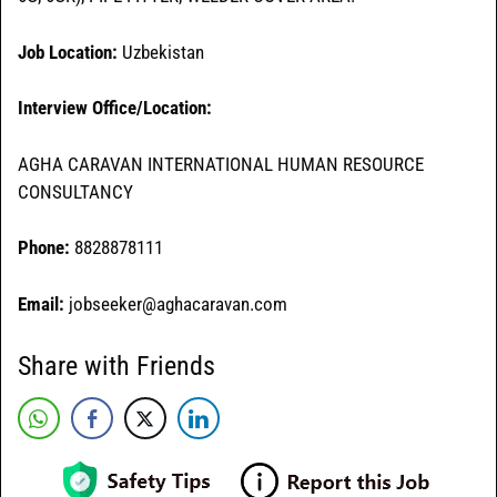
Job Location:
Uzbekistan
Interview Office/Location:
AGHA CARAVAN INTERNATIONAL HUMAN RESOURCE
CONSULTANCY
Phone:
8828878111
Email:
jobseeker@aghacaravan.com
Share with Friends