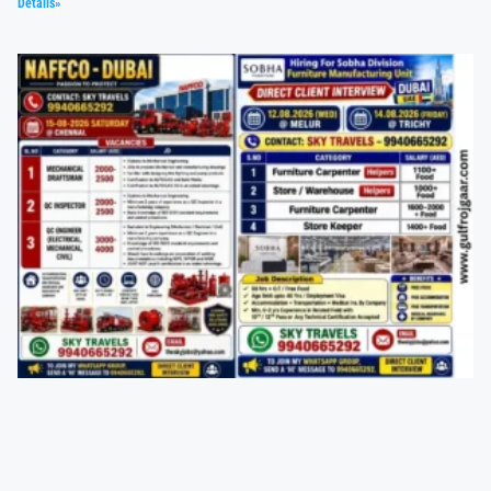
Details»