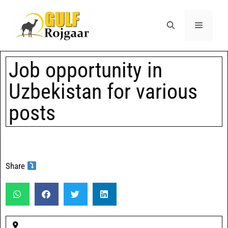
Job opportunity in
Uzbekistan for various
posts
Share