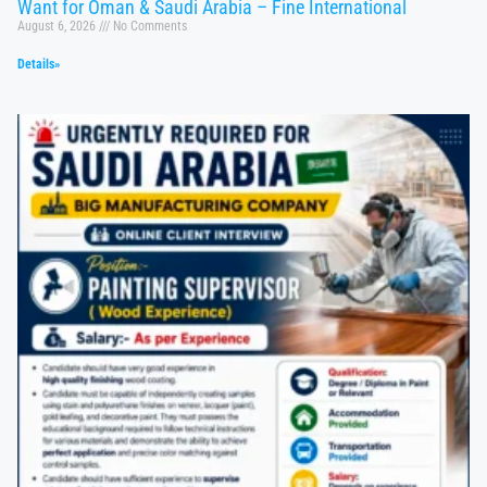
Want for Oman & Saudi Arabia – Fine International
August 6, 2026
No Comments
Details»