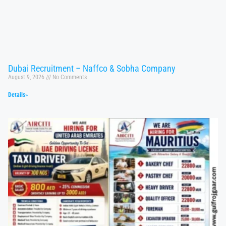
Dubai Recruitment – Naffco & Sobha Company
August 9, 2026
No Comments
Details»