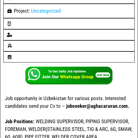
Project:
Uncategorized
Job opportunity in Uzbekistan for various posts. Interested
candidates send your Cv to –
jobseeker@aghacaravan.com.
Job Positions:
WELDING SUPERVISOR, PIPING SUPERVISOR,
FOREMAN, WELDER(STAINLESS STEEL, TIG & ARC, 6G, SMAW,
6G, 6GR), PIPE FITTER, WELDER COVER AREA.