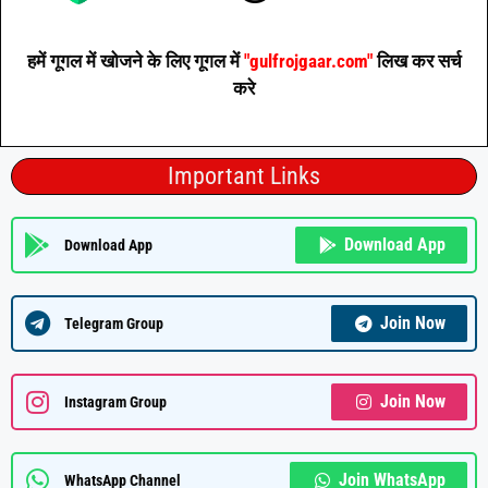
हमें गूगल में खोजने के लिए गूगल में
"gulfrojgaar.com"
लिख कर सर्च
करे
Important Links
Download App
Download App
Join Now
Telegram Group
Join Now
Instagram Group
Join WhatsApp
WhatsApp Channel