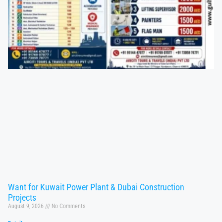
Want for Kuwait Power Plant & Dubai Construction
Projects
August 9, 2026
No Comments