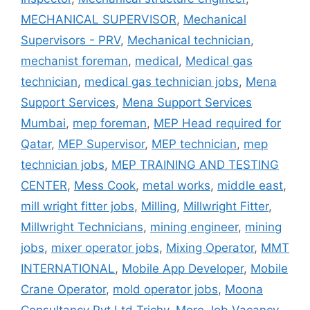
MECHANICAL SUPERVISOR
,
Mechanical
Supervisors - PRV
,
Mechanical technician
,
mechanist foreman
,
medical
,
Medical gas
technician
,
medical gas technician jobs
,
Mena
Support Services
,
Mena Support Services
Mumbai
,
mep foreman
,
MEP Head required for
Qatar
,
MEP Supervisor
,
MEP technician
,
mep
technician jobs
,
MEP TRAINING AND TESTING
CENTER
,
Mess Cook
,
metal works
,
middle east
,
mill wright fitter jobs
,
Milling
,
Millwright Fitter
,
Millwright Technicians
,
mining engineer
,
mining
jobs
,
mixer operator jobs
,
Mixing Operator
,
MMT
INTERNATIONAL
,
Mobile App Developer
,
Mobile
Crane Operator
,
mold operator jobs
,
Moona