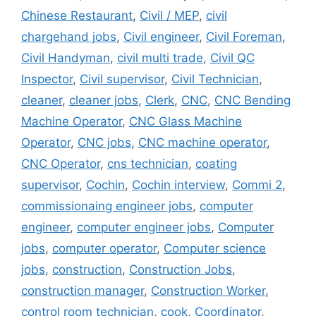
Chinese Restaurant
,
Civil / MEP
,
civil
chargehand jobs
,
Civil engineer
,
Civil Foreman
,
Civil Handyman
,
civil multi trade
,
Civil QC
Inspector
,
Civil supervisor
,
Civil Technician
,
cleaner
,
cleaner jobs
,
Clerk
,
CNC
,
CNC Bending
Machine Operator
,
CNC Glass Machine
Operator
,
CNC jobs
,
CNC machine operator
,
CNC Operator
,
cns technician
,
coating
supervisor
,
Cochin
,
Cochin interview
,
Commi 2
,
commissionaing engineer jobs
,
computer
engineer
,
computer engineer jobs
,
Computer
jobs
,
computer operator
,
Computer science
jobs
,
construction
,
Construction Jobs
,
construction manager
,
Construction Worker
,
control room technician
,
cook
,
Coordinator
,