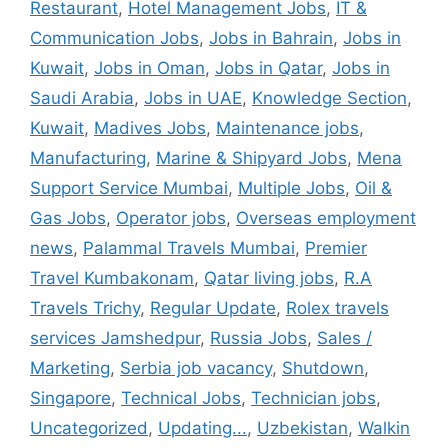
Restaurant
,
Hotel Management Jobs
,
IT &
Communication Jobs
,
Jobs in Bahrain
,
Jobs in
Kuwait
,
Jobs in Oman
,
Jobs in Qatar
,
Jobs in
Saudi Arabia
,
Jobs in UAE
,
Knowledge Section
,
Kuwait
,
Madives Jobs
,
Maintenance jobs
,
Manufacturing
,
Marine & Shipyard Jobs
,
Mena
Support Service Mumbai
,
Multiple Jobs
,
Oil &
Gas Jobs
,
Operator jobs
,
Overseas employment
news
,
Palammal Travels Mumbai
,
Premier
Travel Kumbakonam
,
Qatar living jobs
,
R.A
Travels Trichy
,
Regular Update
,
Rolex travels
services Jamshedpur
,
Russia Jobs
,
Sales /
Marketing
,
Serbia job vacancy
,
Shutdown
,
Singapore
,
Technical Jobs
,
Technician jobs
,
Uncategorized
,
Updating...
,
Uzbekistan
,
Walkin