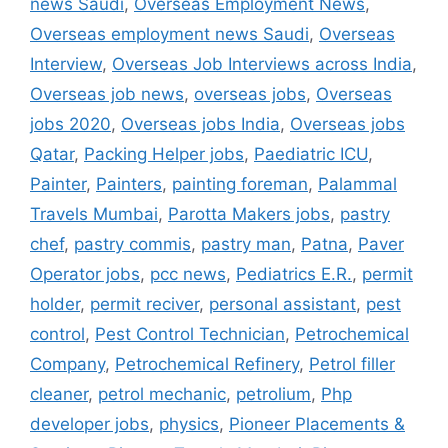
news Saudi
,
Overseas Employment News
,
Overseas employment news Saudi
,
Overseas
Interview
,
Overseas Job Interviews across India
,
Overseas job news
,
overseas jobs
,
Overseas
jobs 2020
,
Overseas jobs India
,
Overseas jobs
Qatar
,
Packing Helper jobs
,
Paediatric ICU
,
Painter
,
Painters
,
painting foreman
,
Palammal
Travels Mumbai
,
Parotta Makers jobs
,
pastry
chef
,
pastry commis
,
pastry man
,
Patna
,
Paver
Operator jobs
,
pcc news
,
Pediatrics E.R.
,
permit
holder
,
permit reciver
,
personal assistant
,
pest
control
,
Pest Control Technician
,
Petrochemical
Company
,
Petrochemical Refinery
,
Petrol filler
cleaner
,
petrol mechanic
,
petrolium
,
Php
developer jobs
,
physics
,
Pioneer Placements &