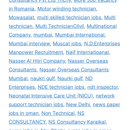
Consultancy Pvt Ltd Trichy
,
More Job Vacancy
in Romania
,
Motor winding technician
,
Mowasalat
,
multi skilled technician jobs
,
Multi
technician
,
Multi TechnicianCilvil
,
Multinational
Company
,
mumbai
,
Mumbai International
,
Mumbai interview
,
Muscat jobs
,
N.D.Enterprises
Manpower Recruitment
,
Naif Internatioanal
,
Nasser Al Hijri Company
,
Nasser Overseas
Consultants
,
Nasser Overseas Consultants
Mumbai
,
naukri gulf
,
Naurki gulf
,
ND
Enterprises
,
NDE technician jobs
,
ndt inspector
,
Neonatal Intensive Care Unit (NICU)
,
network
support technician jobs
,
New Delhi
,
news paper
jobs in oman
,
Non Technical
,
NS
CONSULTANCY
,
NS Consultancy Karaikal
,