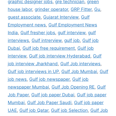
graphic designer jobs
,
gre technician
,
green
house labor
,
grinder operator
,
GRP Fitter
,
Gu
,
guest associate
,
Gujarat Interview
,
Gulf
Employment news
,
Gulf Employment News
India
,
Gulf fresher jobs
,
gulf interview
,
gulf
interviews
,
Gulf intrerview
,
gulf job
,
Gulf job
Dubai
,
Gulf job free requirement
,
Gulf job
interview
,
Gulf job interview Hyderabad
,
Gulf
job interview Jharkhand
,
Gulf Job interviews
,
Gulf job interviews in UP
,
Gulf Job Mumbai
,
Gulf
job news
,
Gulf job newspaper
,
Gulf job
newspaper Mumbai
,
Gulf Job Opening RE
,
Gulf
Job Paper
,
Gulf job paper Dubai
,
Gulf job paper
Mumbai
,
Gulf Job Paper Saudi
,
Gulf job paper
UAE
,
Gulf job Qatar
,
Gulf job Selection
,
Gulf Job