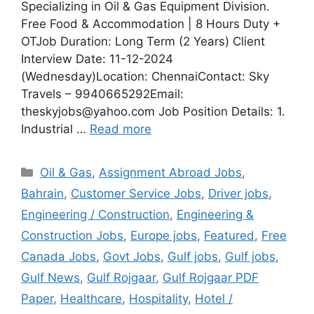
Specializing in Oil & Gas Equipment Division.
Free Food & Accommodation | 8 Hours Duty +
OTJob Duration: Long Term (2 Years) Client
Interview Date: 11-12-2024
(Wednesday)Location: ChennaiContact: Sky
Travels – 9940665292Email:
theskyjobs@yahoo.com Job Position Details: 1.
Industrial …
Read more
Categories
Oil & Gas
,
Assignment Abroad Jobs
,
Bahrain
,
Customer Service Jobs
,
Driver jobs
,
Engineering / Construction
,
Engineering &
Construction Jobs
,
Europe jobs
,
Featured
,
Free
Canada Jobs
,
Govt Jobs
,
Gulf jobs
,
Gulf jobs
,
Gulf News
,
Gulf Rojgaar
,
Gulf Rojgaar PDF
Paper
,
Healthcare
,
Hospitality
,
Hotel /