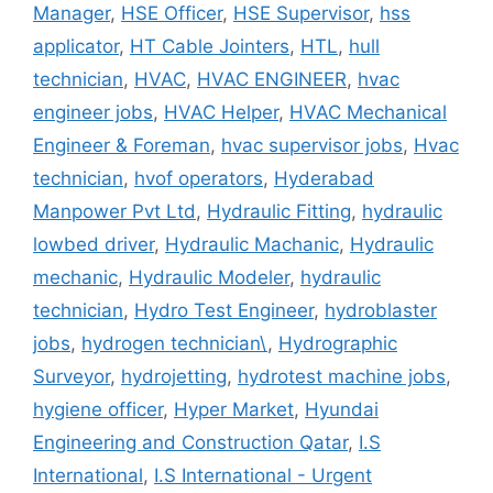
Manager
,
HSE Officer
,
HSE Supervisor
,
hss
applicator
,
HT Cable Jointers
,
HTL
,
hull
technician
,
HVAC
,
HVAC ENGINEER
,
hvac
engineer jobs
,
HVAC Helper
,
HVAC Mechanical
Engineer & Foreman
,
hvac supervisor jobs
,
Hvac
technician
,
hvof operators
,
Hyderabad
Manpower Pvt Ltd
,
Hydraulic Fitting
,
hydraulic
lowbed driver
,
Hydraulic Machanic
,
Hydraulic
mechanic
,
Hydraulic Modeler
,
hydraulic
technician
,
Hydro Test Engineer
,
hydroblaster
jobs
,
hydrogen technician\
,
Hydrographic
Surveyor
,
hydrojetting
,
hydrotest machine jobs
,
hygiene officer
,
Hyper Market
,
Hyundai
Engineering and Construction Qatar
,
I.S
International
,
I.S International - Urgent