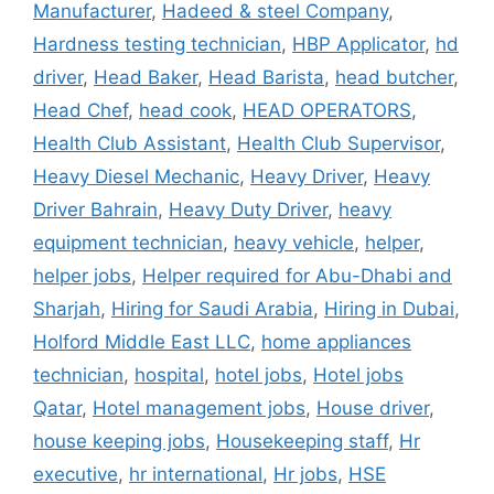
Manufacturer
,
Hadeed & steel Company
,
Hardness testing technician
,
HBP Applicator
,
hd
driver
,
Head Baker
,
Head Barista
,
head butcher
,
Head Chef
,
head cook
,
HEAD OPERATORS
,
Health Club Assistant
,
Health Club Supervisor
,
Heavy Diesel Mechanic
,
Heavy Driver
,
Heavy
Driver Bahrain
,
Heavy Duty Driver
,
heavy
equipment technician
,
heavy vehicle
,
helper
,
helper jobs
,
Helper required for Abu-Dhabi and
Sharjah
,
Hiring for Saudi Arabia
,
Hiring in Dubai
,
Holford Middle East LLC
,
home appliances
technician
,
hospital
,
hotel jobs
,
Hotel jobs
Qatar
,
Hotel management jobs
,
House driver
,
house keeping jobs
,
Housekeeping staff
,
Hr
executive
,
hr international
,
Hr jobs
,
HSE