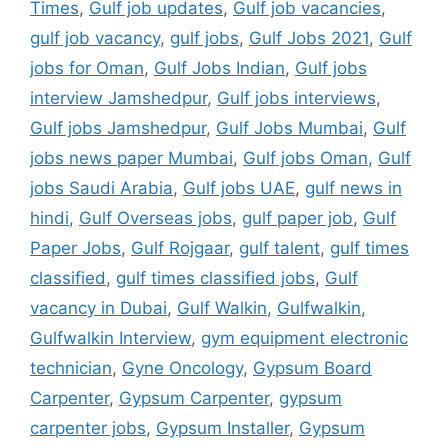
Times
,
Gulf job updates
,
Gulf job vacancies
,
gulf job vacancy
,
gulf jobs
,
Gulf Jobs 2021
,
Gulf
jobs for Oman
,
Gulf Jobs Indian
,
Gulf jobs
interview Jamshedpur
,
Gulf jobs interviews
,
Gulf jobs Jamshedpur
,
Gulf Jobs Mumbai
,
Gulf
jobs news paper Mumbai
,
Gulf jobs Oman
,
Gulf
jobs Saudi Arabia
,
Gulf jobs UAE
,
gulf news in
hindi
,
Gulf Overseas jobs
,
gulf paper job
,
Gulf
Paper Jobs
,
Gulf Rojgaar
,
gulf talent
,
gulf times
classified
,
gulf times classified jobs
,
Gulf
vacancy in Dubai
,
Gulf Walkin
,
Gulfwalkin
,
Gulfwalkin Interview
,
gym equipment electronic
technician
,
Gyne Oncology
,
Gypsum Board
Carpenter
,
Gypsum Carpenter
,
gypsum
carpenter jobs
,
Gypsum Installer
,
Gypsum