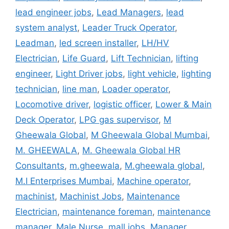
lead engineer jobs
,
Lead Managers
,
lead
system analyst
,
Leader Truck Operator
,
Leadman
,
led screen installer
,
LH/HV
Electrician
,
Life Guard
,
Lift Technician
,
lifting
engineer
,
Light Driver jobs
,
light vehicle
,
lighting
technician
,
line man
,
Loader operator
,
Locomotive driver
,
logistic officer
,
Lower & Main
Deck Operator
,
LPG gas supervisor
,
M
Gheewala Global
,
M Gheewala Global Mumbai
,
M. GHEEWALA
,
M. Gheewala Global HR
Consultants
,
m.gheewala
,
M.gheewala global
,
M.I Enterprises Mumbai
,
Machine operator
,
machinist
,
Machinist Jobs
,
Maintenance
Electrician
,
maintenance foreman
,
maintenance
manager
,
Male Nurse
,
mall jobs
,
Manager
,