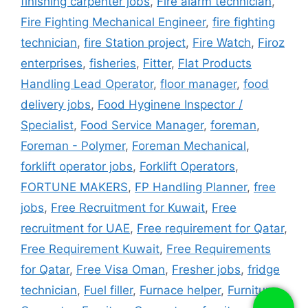
finishing carpenter jobs
,
Fire alarm technician
,
Fire Fighting Mechanical Engineer
,
fire fighting
technician
,
fire Station project
,
Fire Watch
,
Firoz
enterprises
,
fisheries
,
Fitter
,
Flat Products
Handling Lead Operator
,
floor manager
,
food
delivery jobs
,
Food Hyginene Inspector /
Specialist
,
Food Service Manager
,
foreman
,
Foreman - Polymer
,
Foreman Mechanical
,
forklift operator jobs
,
Forklift Operators
,
FORTUNE MAKERS
,
FP Handling Planner
,
free
jobs
,
Free Recruitment for Kuwait
,
Free
recruitment for UAE
,
Free requirement for Qatar
,
Free Requirement Kuwait
,
Free Requirements
for Qatar
,
Free Visa Oman
,
Fresher jobs
,
fridge
technician
,
Fuel filler
,
Furnace helper
,
Furniture