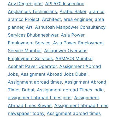
Any Degree jobs
,
API 570 Inspection
,
Appliances Technicians
,
Arabic Baker
,
aramco
,
aramco Project
,
Architect
,
area engineer
,
area
planner
,
Art
,
Ashutosh Manpower Consultancy
Services Bhubaneshwar
,
Asia Power
Employment Service
,
Asia Power Employment
Service Mumbai
,
Asiapower Overseas
Employment Services
,
ASMACS Mumbai
,
Asphalt Paver Operator
,
Assignment Abroad
Jobs
,
Assignment Abroad Jobs Dubai
,
Assignment abroad times
,
Assignment Abroad
Times Dubai
,
Assignment abroad Times India
,
assignment abroad times jobs
,
Assignment
Abroad times Kuwait
,
Assignment abroad times
newspaper today
,
Assignment abroad times