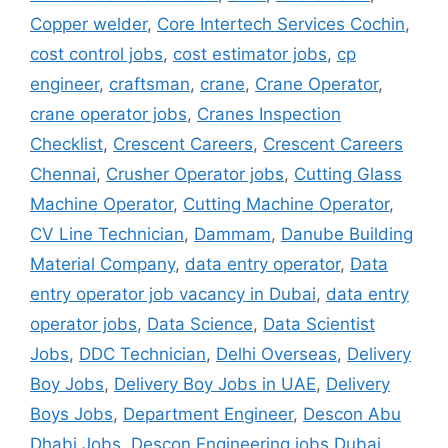
Copper welder
,
Core Intertech Services Cochin
,
cost control jobs
,
cost estimator jobs
,
cp
engineer
,
craftsman
,
crane
,
Crane Operator
,
crane operator jobs
,
Cranes Inspection
Checklist
,
Crescent Careers
,
Crescent Careers
Chennai
,
Crusher Operator jobs
,
Cutting Glass
Machine Operator
,
Cutting Machine Operator
,
CV Line Technician
,
Dammam
,
Danube Building
Material Company
,
data entry operator
,
Data
entry operator job vacancy in Dubai
,
data entry
operator jobs
,
Data Science
,
Data Scientist
Jobs
,
DDC Technician
,
Delhi Overseas
,
Delivery
Boy Jobs
,
Delivery Boy Jobs in UAE
,
Delivery
Boys Jobs
,
Department Engineer
,
Descon Abu
Dhabi Jobs
,
Descon Engineering jobs Dubai
,