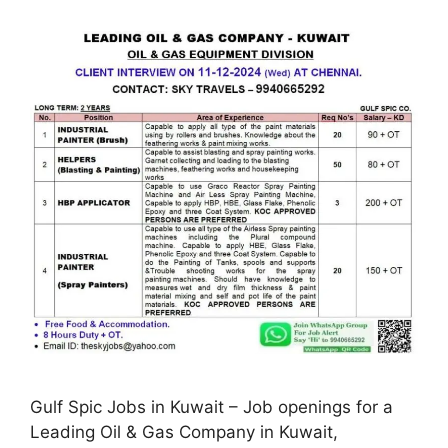
Gulf Spic Jobs in Kuwait – Job openings for a
Leading Oil & Gas Company in Kuwait,