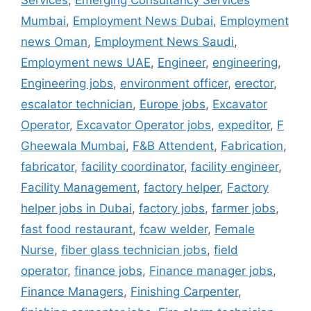
Services
,
Emerging Consultancy Services
Mumbai
,
Employment News Dubai
,
Employment
news Oman
,
Employment News Saudi
,
Employment news UAE
,
Engineer
,
engineering
,
Engineering jobs
,
environment officer
,
erector
,
escalator technician
,
Europe jobs
,
Excavator
Operator
,
Excavator Operator jobs
,
expeditor
,
F
Gheewala Mumbai
,
F&B Attendent
,
Fabrication
,
fabricator
,
facility coordinator
,
facility engineer
,
Facility Management
,
factory helper
,
Factory
helper jobs in Dubai
,
factory jobs
,
farmer jobs
,
fast food restaurant
,
fcaw welder
,
Female
Nurse
,
fiber glass technician jobs
,
field
operator
,
finance jobs
,
Finance manager jobs
,
Finance Managers
,
Finishing Carpenter
,