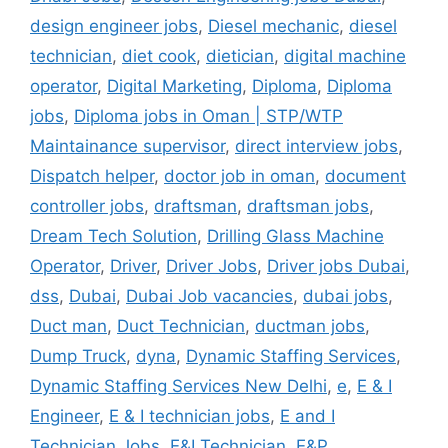
design engineer jobs
,
Diesel mechanic
,
diesel
technician
,
diet cook
,
dietician
,
digital machine
operator
,
Digital Marketing
,
Diploma
,
Diploma
jobs
,
Diploma jobs in Oman | STP/WTP
Maintainance supervisor
,
direct interview jobs
,
Dispatch helper
,
doctor job in oman
,
document
controller jobs
,
draftsman
,
draftsman jobs
,
Dream Tech Solution
,
Drilling Glass Machine
Operator
,
Driver
,
Driver Jobs
,
Driver jobs Dubai
,
dss
,
Dubai
,
Dubai Job vacancies
,
dubai jobs
,
Duct man
,
Duct Technician
,
ductman jobs
,
Dump Truck
,
dyna
,
Dynamic Staffing Services
,
Dynamic Staffing Services New Delhi
,
e
,
E & I
Engineer
,
E & I technician jobs
,
E and I
Technician Jobs
,
E&I Technician
,
E&P