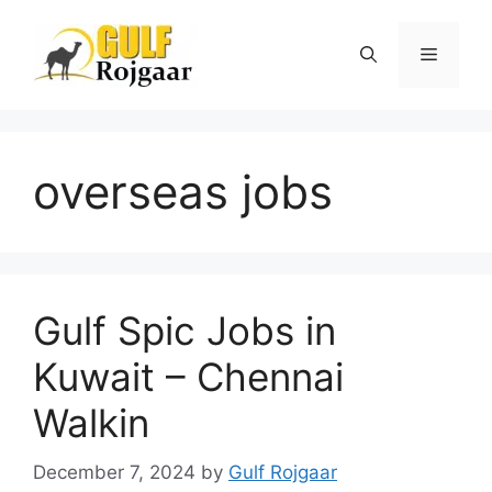
Skip
to
Menu
content
overseas jobs
Gulf Spic Jobs in
Kuwait – Chennai
Walkin
December 7, 2024
by
Gulf Rojgaar