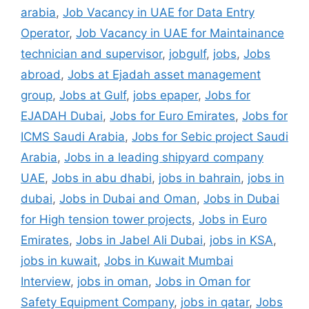
arabia
,
Job Vacancy in UAE for Data Entry
Operator
,
Job Vacancy in UAE for Maintainance
technician and supervisor
,
jobgulf
,
jobs
,
Jobs
abroad
,
Jobs at Ejadah asset management
group
,
Jobs at Gulf
,
jobs epaper
,
Jobs for
EJADAH Dubai
,
Jobs for Euro Emirates
,
Jobs for
ICMS Saudi Arabia
,
Jobs for Sebic project Saudi
Arabia
,
Jobs in a leading shipyard company
UAE
,
Jobs in abu dhabi
,
jobs in bahrain
,
jobs in
dubai
,
Jobs in Dubai and Oman
,
Jobs in Dubai
for High tension tower projects
,
Jobs in Euro
Emirates
,
Jobs in Jabel Ali Dubai
,
jobs in KSA
,
jobs in kuwait
,
Jobs in Kuwait Mumbai
Interview
,
jobs in oman
,
Jobs in Oman for
Safety Equipment Company
,
jobs in qatar
,
Jobs