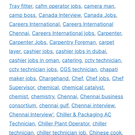
Tray fitter
,
cafm operator jobs
,
camera man
,
camp boss
,
Canada Interview
,
Canada Jobs
,
Careers International
,
Careers International
Chennai
,
Careers International jobs
,
Carpenter
,
Carpenter Jobs
,
Carpentry Foreman
,
carpet
layer
,
cashier jobs
,
cashier jobs in dubai
,
cashier jobs in oman
,
catering
,
cctv technician
,
cctv technician jobs
,
CGS technician
,
chapati
maker jobs
,
Chargehand
,
Chef
,
Chef jobs
,
Chef
Supervisor
,
chemical
,
chemical catalyst
,
chemist
,
chemistry
,
Chennai
,
Chennai business
consortium
,
chennai gulf
,
Chennai interview
,
Chennai Interview'
,
Chiller & Packaging AC
Technician
,
Chiller Plant Operator
,
chiller
technician
,
chiller technician job
,
Chinese cook
,