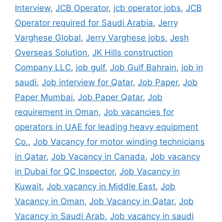
Interview
,
JCB Operator
,
jcb operator jobs
,
JCB
Operator required for Saudi Arabia
,
Jerry
Varghese Global
,
Jerry Varghese jobs
,
Jesh
Overseas Solution
,
JK Hills construction
Company LLC
,
job gulf
,
Job Gulf Bahrain
,
job in
saudi
,
Job interview for Qatar
,
Job Paper
,
Job
Paper Mumbai
,
Job Paper Qatar
,
Job
requirement in Oman
,
Job vacancies for
operators in UAE for leading heavy equipment
Co.
,
Job Vacancy for motor winding technicians
in Qatar
,
Job Vacancy in Canada
,
Job vacancy
in Dubai for QC Inspector
,
Job Vacancy in
Kuwait
,
Job vacancy in Middle East
,
Job
Vacancy in Oman
,
Job Vacancy in Qatar
,
Job
Vacancy in Saudi Arab
,
Job vacancy in saudi