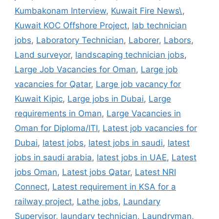
Kumbakonam Interview
,
Kuwait Fire News\
,
Kuwait KOC Offshore Project
,
lab technician
jobs
,
Laboratory Technician
,
Laborer
,
Labors
,
Land surveyor
,
landscaping technician jobs
,
Large Job Vacancies for Oman
,
Large job
vacancies for Qatar
,
Large job vacancy for
Kuwait Kipic
,
Large jobs in Dubai
,
Large
requirements in Oman
,
Large Vacancies in
Oman for Diploma/ITI
,
Latest job vacancies for
Dubai
,
latest jobs
,
latest jobs in saudi
,
latest
jobs in saudi arabia
,
latest jobs in UAE
,
Latest
jobs Oman
,
Latest jobs Qatar
,
Latest NRI
Connect
,
Latest requirement in KSA for a
railway project
,
Lathe jobs
,
Laundary
Supervisor
,
laundary technician
,
Laundryman
,