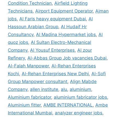
Condition Technician
,
Airfield Lighting
Technicians
,
Airport Equipment Operator
,
Ajman
jobs
,
Al Faris heavy equipment Dubai
,
Al
Hassoun Arabian Group
,
Al Hudaif Hr
Consultancy
,
Al Madina Hypermarket jobs
,
Al
quoz jobs
,
Al Sultan Electro-Mechanical
Company
,
Al Yousuf Enterprises
,
Al zour
Refinery
,
Al-Abbas Group Job vacancies Dubai
,
Al-Falah Manpower
,
Al-Rehan Enterprises
Kochi
,
Al-Rehan Enterprises New Delhi
,
Al-Sofi
Group Manpower consultant
,
Align Mabde
Company
,
allen institute
,
alu
,
aluminium
,
Aluminium fabricator
,
aluminium fabricator jobs
,
Aluminium fitter
,
AMBE INTERNATIONAL
,
Ambe
International Mumbai
,
analyzer engineer jobs
,