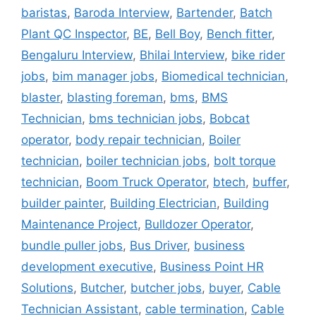
baristas
,
Baroda Interview
,
Bartender
,
Batch
Plant QC Inspector
,
BE
,
Bell Boy
,
Bench fitter
,
Bengaluru Interview
,
Bhilai Interview
,
bike rider
jobs
,
bim manager jobs
,
Biomedical technician
,
blaster
,
blasting foreman
,
bms
,
BMS
Technician
,
bms technician jobs
,
Bobcat
operator
,
body repair technician
,
Boiler
technician
,
boiler technician jobs
,
bolt torque
technician
,
Boom Truck Operator
,
btech
,
buffer
,
builder painter
,
Building Electrician
,
Building
Maintenance Project
,
Bulldozer Operator
,
bundle puller jobs
,
Bus Driver
,
business
development executive
,
Business Point HR
Solutions
,
Butcher
,
butcher jobs
,
buyer
,
Cable
Technician Assistant
,
cable termination
,
Cable