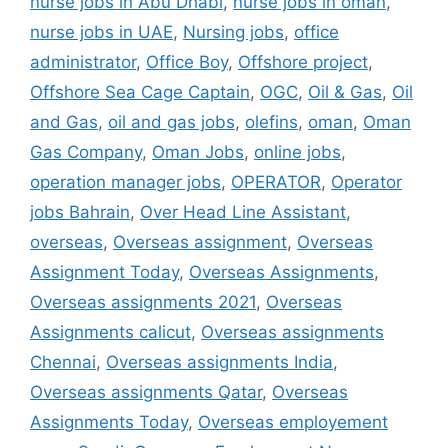
nurse jobs in Abu Dhabi
,
nurse jobs in oman
,
nurse jobs in UAE
,
Nursing jobs
,
office
administrator
,
Office Boy
,
Offshore project
,
Offshore Sea Cage Captain
,
OGC
,
Oil & Gas
,
Oil
and Gas
,
oil and gas jobs
,
olefins
,
oman
,
Oman
Gas Company
,
Oman Jobs
,
online jobs
,
operation manager jobs
,
OPERATOR
,
Operator
jobs Bahrain
,
Over Head Line Assistant
,
overseas
,
Overseas assignment
,
Overseas
Assignment Today
,
Overseas Assignments
,
Overseas assignments 2021
,
Overseas
Assignments calicut
,
Overseas assignments
Chennai
,
Overseas assignments India
,
Overseas assignments Qatar
,
Overseas
Assignments Today
,
Overseas employement