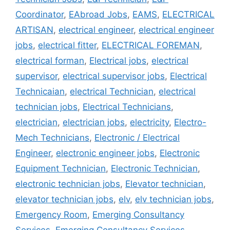
Coordinator
,
EAbroad Jobs
,
EAMS
,
ELECTRICAL
ARTISAN
,
electrical engineer
,
electrical engineer
jobs
,
electrical fitter
,
ELECTRICAL FOREMAN
,
electrical forman
,
Electrical jobs
,
electrical
supervisor
,
electrical supervisor jobs
,
Electrical
Technicaian
,
electrical Technician
,
electrical
technician jobs
,
Electrical Technicians
,
electrician
,
electrician jobs
,
electricity
,
Electro-
Mech Technicians
,
Electronic / Electrical
Engineer
,
electronic engineer jobs
,
Electronic
Equipment Technician
,
Electronic Technician
,
electronic technician jobs
,
Elevator technician
,
elevator technician jobs
,
elv
,
elv technician jobs
,
Emergency Room
,
Emerging Consultancy