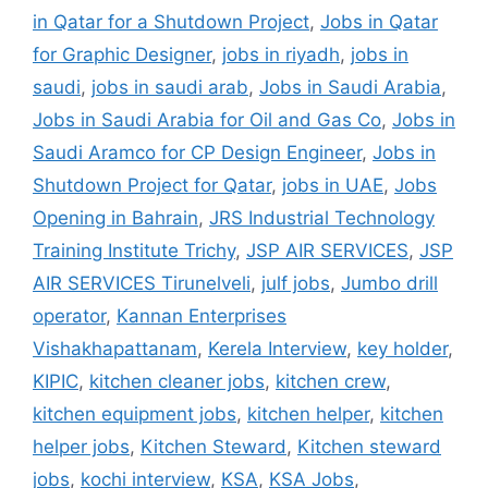
in Qatar for a Shutdown Project
,
Jobs in Qatar
for Graphic Designer
,
jobs in riyadh
,
jobs in
saudi
,
jobs in saudi arab
,
Jobs in Saudi Arabia
,
Jobs in Saudi Arabia for Oil and Gas Co
,
Jobs in
Saudi Aramco for CP Design Engineer
,
Jobs in
Shutdown Project for Qatar
,
jobs in UAE
,
Jobs
Opening in Bahrain
,
JRS Industrial Technology
Training Institute Trichy
,
JSP AIR SERVICES
,
JSP
AIR SERVICES Tirunelveli
,
julf jobs
,
Jumbo drill
operator
,
Kannan Enterprises
Vishakhapattanam
,
Kerela Interview
,
key holder
,
KIPIC
,
kitchen cleaner jobs
,
kitchen crew
,
kitchen equipment jobs
,
kitchen helper
,
kitchen
helper jobs
,
Kitchen Steward
,
Kitchen steward
jobs
,
kochi interview
,
KSA
,
KSA Jobs
,