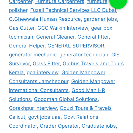
Carpenter
,
Furniture Carpenters
,
furniture
polisher
,
Fuzail Technical Services LLC Dubai
,
G.Gheewala Human Resource
,
gardener jobs
,
Gas Cutter
,
GCC Walkin Interview
,
gear box
technician
,
General Cleaner
,
General fitter
,
General Helper
,
GENERAL SUPERVISOR
,
generator mechanic
,
generator technician
,
GIS
Surveyor
,
Glass Fitter
,
Globus Travels and Tours
Kerala
,
goa interview
,
Golden Manpower
Consultants Jamshedpur
,
Golden Manpower
international Consultants
,
Good Man HR
Solutions
,
Goodman Global Solutions
,
Gorakhpur Interview
,
Gouzi Tours & Travels
Calicut
,
govt jobs uae
,
Govt Relations
Coordinator
,
Grader Operator
,
Graduate jobs
,