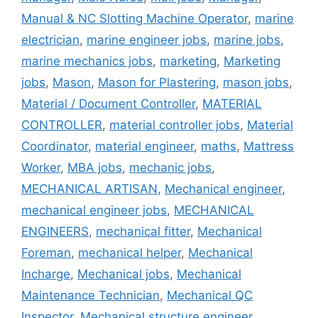
Manual & NC Slotting Machine Operator
,
marine
electrician
,
marine engineer jobs
,
marine jobs
,
marine mechanics jobs
,
marketing
,
Marketing
jobs
,
Mason
,
Mason for Plastering
,
mason jobs
,
Material / Document Controller
,
MATERIAL
CONTROLLER
,
material controller jobs
,
Material
Coordinator
,
material engineer
,
maths
,
Mattress
Worker
,
MBA jobs
,
mechanic jobs
,
MECHANICAL ARTISAN
,
Mechanical engineer
,
mechanical engineer jobs
,
MECHANICAL
ENGINEERS
,
mechanical fitter
,
Mechanical
Foreman
,
mechanical helper
,
Mechanical
Incharge
,
Mechanical jobs
,
Mechanical
Maintenance Technician
,
Mechanical QC
Inspector
,
Mechanical structure engineer
,