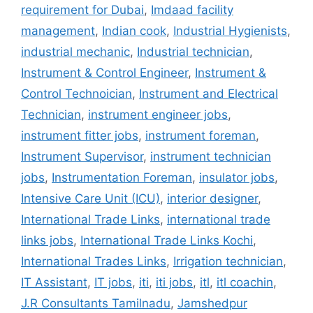
requirement for Dubai
,
Imdaad facility
management
,
Indian cook
,
Industrial Hygienists
,
industrial mechanic
,
Industrial technician
,
Instrument & Control Engineer
,
Instrument &
Control Technoician
,
Instrument and Electrical
Technician
,
instrument engineer jobs
,
instrument fitter jobs
,
instrument foreman
,
Instrument Supervisor
,
instrument technician
jobs
,
Instrumentation Foreman
,
insulator jobs
,
Intensive Care Unit (ICU)
,
interior designer
,
International Trade Links
,
international trade
links jobs
,
International Trade Links Kochi
,
International Trades Links
,
Irrigation technician
,
IT Assistant
,
IT jobs
,
iti
,
iti jobs
,
itl
,
itl coachin
,
J.R Consultants Tamilnadu
,
Jamshedpur