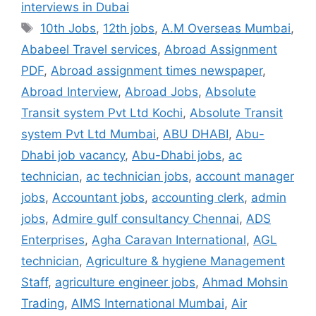
interviews in Dubai
Tags
10th Jobs
,
12th jobs
,
A.M Overseas Mumbai
,
Ababeel Travel services
,
Abroad Assignment
PDF
,
Abroad assignment times newspaper
,
Abroad Interview
,
Abroad Jobs
,
Absolute
Transit system Pvt Ltd Kochi
,
Absolute Transit
system Pvt Ltd Mumbai
,
ABU DHABI
,
Abu-
Dhabi job vacancy
,
Abu-Dhabi jobs
,
ac
technician
,
ac technician jobs
,
account manager
jobs
,
Accountant jobs
,
accounting clerk
,
admin
jobs
,
Admire gulf consultancy Chennai
,
ADS
Enterprises
,
Agha Caravan International
,
AGL
technician
,
Agriculture & hygiene Management
Staff
,
agriculture engineer jobs
,
Ahmad Mohsin
Trading
,
AIMS International Mumbai
,
Air