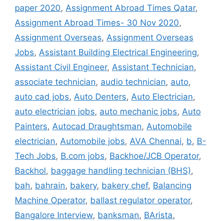
paper 2020
,
Assignment Abroad Times Qatar
,
Assignment Abroad Times- 30 Nov 2020
,
Assignment Overseas
,
Assignment Overseas
Jobs
,
Assistant Building Electrical Engineering
,
Assistant Civil Engineer
,
Assistant Technician
,
associate technician
,
audio technician
,
auto
,
auto cad jobs
,
Auto Denters
,
Auto Electrician
,
auto electrician jobs
,
auto mechanic jobs
,
Auto
Painters
,
Autocad Draughtsman
,
Automobile
electrician
,
Automobile jobs
,
AVA Chennai
,
b
,
B-
Tech Jobs
,
B.com jobs
,
Backhoe/JCB Operator
,
Backhol
,
baggage handling technician (BHS)
,
bah
,
bahrain
,
bakery
,
bakery chef
,
Balancing
Machine Operator
,
ballast regulator operator
,
Bangalore Interview
,
banksman
,
BArista
,