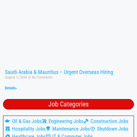
Saudi Arabia & Mauritius – Urgent Overseas Hiring
August 5, 2026
No Comments
Details»
Job Categories
OIl & Gas Jobs
Engineering Jobs
Construction Jobs
Hospitality Jobs
Maintenance Jobs
Shutdown Jobs
Healthcare Jobs
IT & Computer Jobs