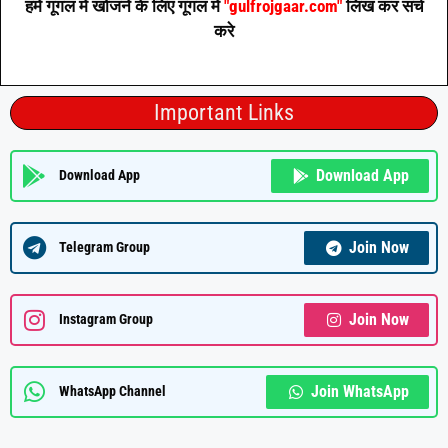
हमें गूगल में खोजने के लिए गूगल में
"gulfrojgaar.com"
लिख कर सर्च
करे
Important Links
Download App
Download App
Join Now
Telegram Group
Join Now
Instagram Group
Join WhatsApp
WhatsApp Channel