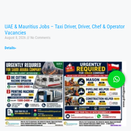
UAE & Mauritius Jobs – Taxi Driver, Driver, Chef & Operator
Vacancies
August 8, 2026
No Comments
Details»