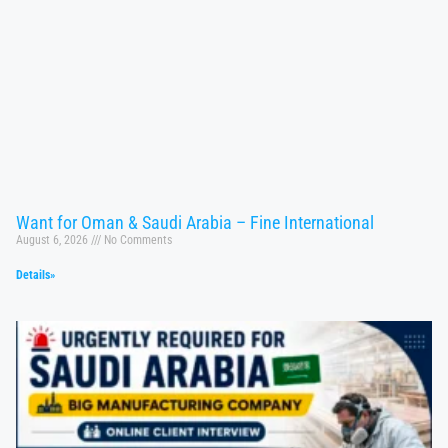
Want for Oman & Saudi Arabia – Fine International
August 6, 2026
No Comments
Details»