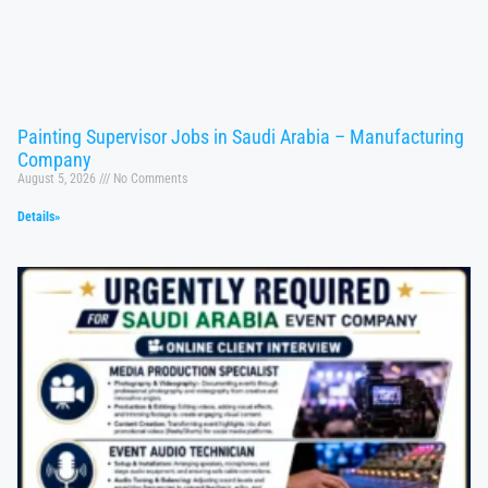
Painting Supervisor Jobs in Saudi Arabia – Manufacturing
Company
August 5, 2026
No Comments
Details»