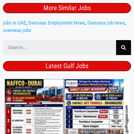
More Similar Jobs
jobs in UAE
,
Overseas Employment News
,
Overseas job news
,
overseas jobs
Latest Gulf Jobs