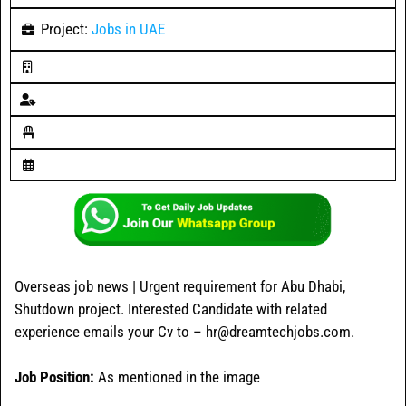
Project:
Jobs in UAE
Overseas job news | Urgent requirement for Abu Dhabi,
Shutdown project. Interested Candidate with related
experience emails your Cv to – hr@dreamtechjobs.com.
Job Position:
As mentioned in the image