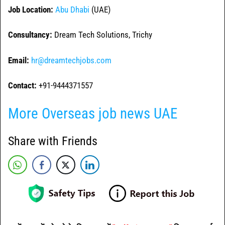
Job Location:
Abu Dhabi
(UAE)
Consultancy:
Dream Tech Solutions, Trichy
Email:
hr@dreamtechjobs.com
Contact:
+91-9444371557
More Overseas job news UAE
Share with Friends