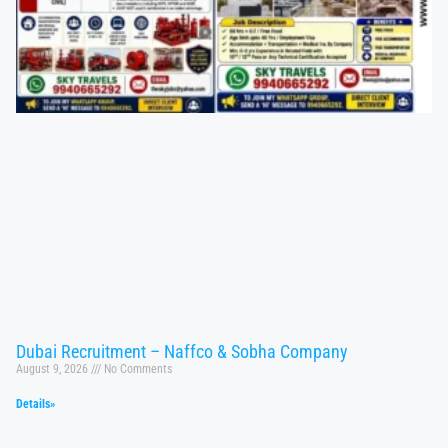
Dubai Recruitment – Naffco & Sobha Company
August 9, 2026
No Comments
Details»