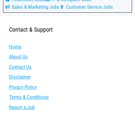
Sales & Marketing Jobs
Customer Service Jobs
Contact & Support
Home
About Us
Contact Us
Disclaimer
Privacy Policy
Terms & Conditions
Report a Job