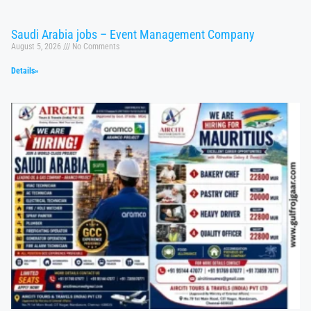
Saudi Arabia jobs – Event Management Company
August 5, 2026
No Comments
Details»