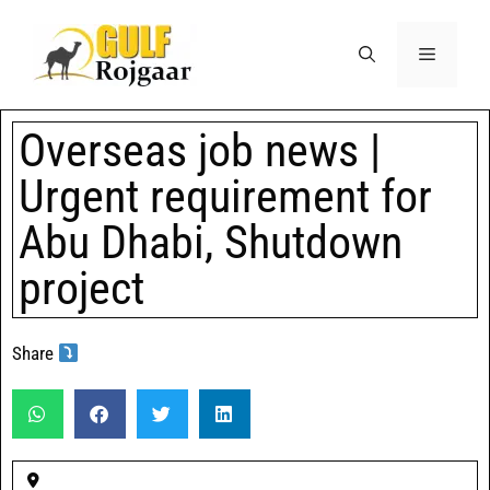
Overseas job news |
Urgent requirement for
Abu Dhabi, Shutdown
project
Share