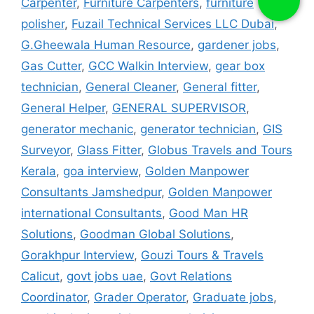
Carpenter
,
Furniture Carpenters
,
furniture
polisher
,
Fuzail Technical Services LLC Dubai
,
G.Gheewala Human Resource
,
gardener jobs
,
Gas Cutter
,
GCC Walkin Interview
,
gear box
technician
,
General Cleaner
,
General fitter
,
General Helper
,
GENERAL SUPERVISOR
,
generator mechanic
,
generator technician
,
GIS
Surveyor
,
Glass Fitter
,
Globus Travels and Tours
Kerala
,
goa interview
,
Golden Manpower
Consultants Jamshedpur
,
Golden Manpower
international Consultants
,
Good Man HR
Solutions
,
Goodman Global Solutions
,
Gorakhpur Interview
,
Gouzi Tours & Travels
Calicut
,
govt jobs uae
,
Govt Relations
Coordinator
,
Grader Operator
,
Graduate jobs
,