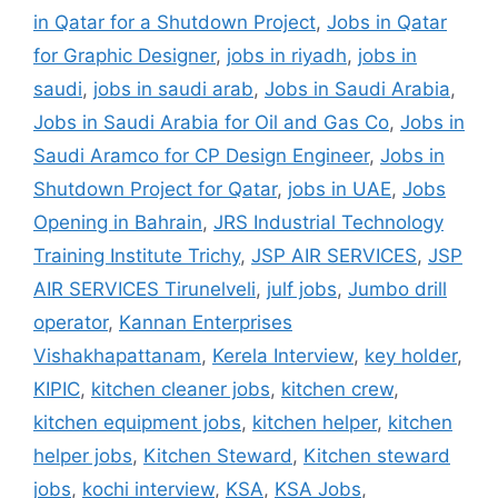
in Qatar for a Shutdown Project
,
Jobs in Qatar
for Graphic Designer
,
jobs in riyadh
,
jobs in
saudi
,
jobs in saudi arab
,
Jobs in Saudi Arabia
,
Jobs in Saudi Arabia for Oil and Gas Co
,
Jobs in
Saudi Aramco for CP Design Engineer
,
Jobs in
Shutdown Project for Qatar
,
jobs in UAE
,
Jobs
Opening in Bahrain
,
JRS Industrial Technology
Training Institute Trichy
,
JSP AIR SERVICES
,
JSP
AIR SERVICES Tirunelveli
,
julf jobs
,
Jumbo drill
operator
,
Kannan Enterprises
Vishakhapattanam
,
Kerela Interview
,
key holder
,
KIPIC
,
kitchen cleaner jobs
,
kitchen crew
,
kitchen equipment jobs
,
kitchen helper
,
kitchen
helper jobs
,
Kitchen Steward
,
Kitchen steward
jobs
,
kochi interview
,
KSA
,
KSA Jobs
,