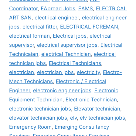
Coordinator
,
EAbroad Jobs
,
EAMS
,
ELECTRICAL
ARTISAN
,
electrical engineer
,
electrical engineer
jobs
,
electrical fitter
,
ELECTRICAL FOREMAN
,
electrical forman
,
Electrical jobs
,
electrical
supervisor
,
electrical supervisor jobs
,
Electrical
Technicaian
,
electrical Technician
,
electrical
technician jobs
,
Electrical Technicians
,
electrician
,
electrician jobs
,
electricity
,
Electro-
Mech Technicians
,
Electronic / Electrical
Engineer
,
electronic engineer jobs
,
Electronic
Equipment Technician
,
Electronic Technician
,
electronic technician jobs
,
Elevator technician
,
elevator technician jobs
,
elv
,
elv technician jobs
,
Emergency Room
,
Emerging Consultancy