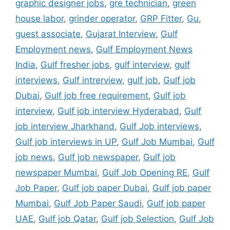
graphic designer jobs
,
gre technician
,
green
house labor
,
grinder operator
,
GRP Fitter
,
Gu
,
guest associate
,
Gujarat Interview
,
Gulf
Employment news
,
Gulf Employment News
India
,
Gulf fresher jobs
,
gulf interview
,
gulf
interviews
,
Gulf intrerview
,
gulf job
,
Gulf job
Dubai
,
Gulf job free requirement
,
Gulf job
interview
,
Gulf job interview Hyderabad
,
Gulf
job interview Jharkhand
,
Gulf Job interviews
,
Gulf job interviews in UP
,
Gulf Job Mumbai
,
Gulf
job news
,
Gulf job newspaper
,
Gulf job
newspaper Mumbai
,
Gulf Job Opening RE
,
Gulf
Job Paper
,
Gulf job paper Dubai
,
Gulf job paper
Mumbai
,
Gulf Job Paper Saudi
,
Gulf job paper
UAE
,
Gulf job Qatar
,
Gulf job Selection
,
Gulf Job