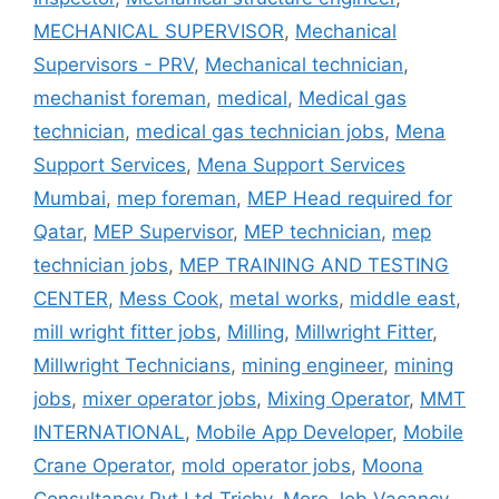
MECHANICAL SUPERVISOR
,
Mechanical
Supervisors - PRV
,
Mechanical technician
,
mechanist foreman
,
medical
,
Medical gas
technician
,
medical gas technician jobs
,
Mena
Support Services
,
Mena Support Services
Mumbai
,
mep foreman
,
MEP Head required for
Qatar
,
MEP Supervisor
,
MEP technician
,
mep
technician jobs
,
MEP TRAINING AND TESTING
CENTER
,
Mess Cook
,
metal works
,
middle east
,
mill wright fitter jobs
,
Milling
,
Millwright Fitter
,
Millwright Technicians
,
mining engineer
,
mining
jobs
,
mixer operator jobs
,
Mixing Operator
,
MMT
INTERNATIONAL
,
Mobile App Developer
,
Mobile
Crane Operator
,
mold operator jobs
,
Moona