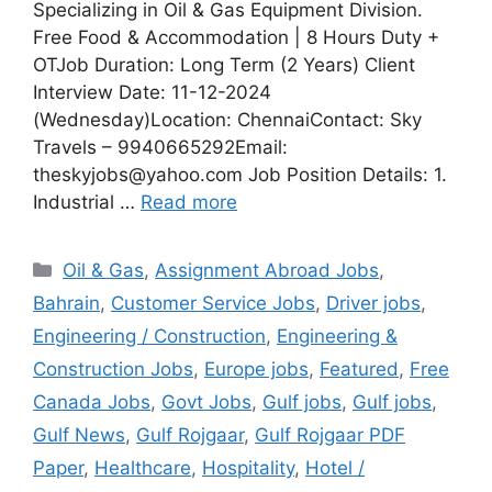
Specializing in Oil & Gas Equipment Division.
Free Food & Accommodation | 8 Hours Duty +
OTJob Duration: Long Term (2 Years) Client
Interview Date: 11-12-2024
(Wednesday)Location: ChennaiContact: Sky
Travels – 9940665292Email:
theskyjobs@yahoo.com Job Position Details: 1.
Industrial …
Read more
Categories
Oil & Gas
,
Assignment Abroad Jobs
,
Bahrain
,
Customer Service Jobs
,
Driver jobs
,
Engineering / Construction
,
Engineering &
Construction Jobs
,
Europe jobs
,
Featured
,
Free
Canada Jobs
,
Govt Jobs
,
Gulf jobs
,
Gulf jobs
,
Gulf News
,
Gulf Rojgaar
,
Gulf Rojgaar PDF
Paper
,
Healthcare
,
Hospitality
,
Hotel /