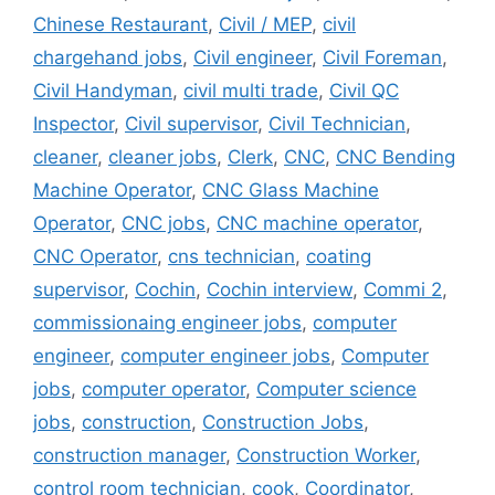
Chinese Restaurant
,
Civil / MEP
,
civil
chargehand jobs
,
Civil engineer
,
Civil Foreman
,
Civil Handyman
,
civil multi trade
,
Civil QC
Inspector
,
Civil supervisor
,
Civil Technician
,
cleaner
,
cleaner jobs
,
Clerk
,
CNC
,
CNC Bending
Machine Operator
,
CNC Glass Machine
Operator
,
CNC jobs
,
CNC machine operator
,
CNC Operator
,
cns technician
,
coating
supervisor
,
Cochin
,
Cochin interview
,
Commi 2
,
commissionaing engineer jobs
,
computer
engineer
,
computer engineer jobs
,
Computer
jobs
,
computer operator
,
Computer science
jobs
,
construction
,
Construction Jobs
,
construction manager
,
Construction Worker
,
control room technician
,
cook
,
Coordinator
,