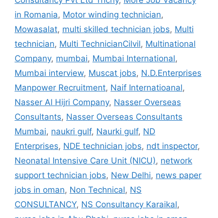
Consultancy Pvt Ltd Trichy
,
More Job Vacancy
in Romania
,
Motor winding technician
,
Mowasalat
,
multi skilled technician jobs
,
Multi
technician
,
Multi TechnicianCilvil
,
Multinational
Company
,
mumbai
,
Mumbai International
,
Mumbai interview
,
Muscat jobs
,
N.D.Enterprises
Manpower Recruitment
,
Naif Internatioanal
,
Nasser Al Hijri Company
,
Nasser Overseas
Consultants
,
Nasser Overseas Consultants
Mumbai
,
naukri gulf
,
Naurki gulf
,
ND
Enterprises
,
NDE technician jobs
,
ndt inspector
,
Neonatal Intensive Care Unit (NICU)
,
network
support technician jobs
,
New Delhi
,
news paper
jobs in oman
,
Non Technical
,
NS
CONSULTANCY
,
NS Consultancy Karaikal
,