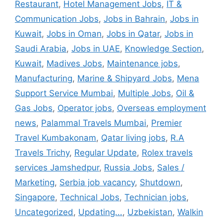
Restaurant
,
Hotel Management Jobs
,
IT &
Communication Jobs
,
Jobs in Bahrain
,
Jobs in
Kuwait
,
Jobs in Oman
,
Jobs in Qatar
,
Jobs in
Saudi Arabia
,
Jobs in UAE
,
Knowledge Section
,
Kuwait
,
Madives Jobs
,
Maintenance jobs
,
Manufacturing
,
Marine & Shipyard Jobs
,
Mena
Support Service Mumbai
,
Multiple Jobs
,
Oil &
Gas Jobs
,
Operator jobs
,
Overseas employment
news
,
Palammal Travels Mumbai
,
Premier
Travel Kumbakonam
,
Qatar living jobs
,
R.A
Travels Trichy
,
Regular Update
,
Rolex travels
services Jamshedpur
,
Russia Jobs
,
Sales /
Marketing
,
Serbia job vacancy
,
Shutdown
,
Singapore
,
Technical Jobs
,
Technician jobs
,
Uncategorized
,
Updating...
,
Uzbekistan
,
Walkin