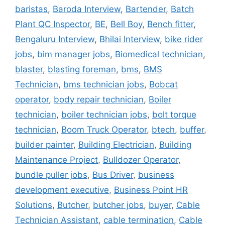
baristas
,
Baroda Interview
,
Bartender
,
Batch
Plant QC Inspector
,
BE
,
Bell Boy
,
Bench fitter
,
Bengaluru Interview
,
Bhilai Interview
,
bike rider
jobs
,
bim manager jobs
,
Biomedical technician
,
blaster
,
blasting foreman
,
bms
,
BMS
Technician
,
bms technician jobs
,
Bobcat
operator
,
body repair technician
,
Boiler
technician
,
boiler technician jobs
,
bolt torque
technician
,
Boom Truck Operator
,
btech
,
buffer
,
builder painter
,
Building Electrician
,
Building
Maintenance Project
,
Bulldozer Operator
,
bundle puller jobs
,
Bus Driver
,
business
development executive
,
Business Point HR
Solutions
,
Butcher
,
butcher jobs
,
buyer
,
Cable
Technician Assistant
,
cable termination
,
Cable