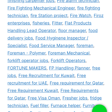
finishing carpenter jobs
,
Fire alarm technician
,
Fire Fighting Mechanical Engineer
,
fire fighting
technician
,
fire Station project
,
Fire Watch
,
Firoz
enterprises
,
fisheries
,
Fitter
,
Flat Products
Handling Lead Operator
,
floor manager
,
food
delivery jobs
,
Food Hyginene Inspector /
Specialist
,
Food Service Manager
,
foreman
,
Foreman - Polymer
,
Foreman Mechanical
,
forklift operator jobs
,
Forklift Operators
,
FORTUNE MAKERS
,
FP Handling Planner
,
free
jobs
,
Free Recruitment for Kuwait
,
Free
recruitment for UAE
,
Free requirement for Qatar
,
Free Requirement Kuwait
,
Free Requirements
for Qatar
,
Free Visa Oman
,
Fresher jobs
,
fridge
technician
,
Fuel filler
,
Furnace helper
,
Furniture