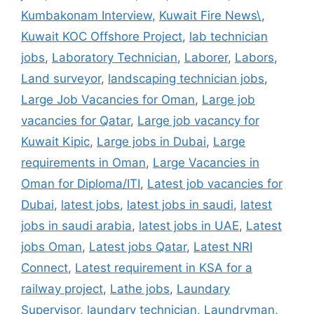
Kumbakonam Interview
,
Kuwait Fire News\
,
Kuwait KOC Offshore Project
,
lab technician
jobs
,
Laboratory Technician
,
Laborer
,
Labors
,
Land surveyor
,
landscaping technician jobs
,
Large Job Vacancies for Oman
,
Large job
vacancies for Qatar
,
Large job vacancy for
Kuwait Kipic
,
Large jobs in Dubai
,
Large
requirements in Oman
,
Large Vacancies in
Oman for Diploma/ITI
,
Latest job vacancies for
Dubai
,
latest jobs
,
latest jobs in saudi
,
latest
jobs in saudi arabia
,
latest jobs in UAE
,
Latest
jobs Oman
,
Latest jobs Qatar
,
Latest NRI
Connect
,
Latest requirement in KSA for a
railway project
,
Lathe jobs
,
Laundary
Supervisor
,
laundary technician
,
Laundryman
,