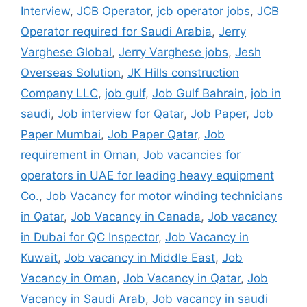
Interview
,
JCB Operator
,
jcb operator jobs
,
JCB
Operator required for Saudi Arabia
,
Jerry
Varghese Global
,
Jerry Varghese jobs
,
Jesh
Overseas Solution
,
JK Hills construction
Company LLC
,
job gulf
,
Job Gulf Bahrain
,
job in
saudi
,
Job interview for Qatar
,
Job Paper
,
Job
Paper Mumbai
,
Job Paper Qatar
,
Job
requirement in Oman
,
Job vacancies for
operators in UAE for leading heavy equipment
Co.
,
Job Vacancy for motor winding technicians
in Qatar
,
Job Vacancy in Canada
,
Job vacancy
in Dubai for QC Inspector
,
Job Vacancy in
Kuwait
,
Job vacancy in Middle East
,
Job
Vacancy in Oman
,
Job Vacancy in Qatar
,
Job
Vacancy in Saudi Arab
,
Job vacancy in saudi