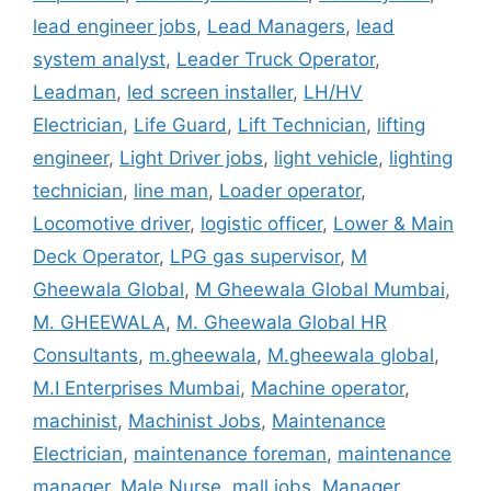
lead engineer jobs
,
Lead Managers
,
lead
system analyst
,
Leader Truck Operator
,
Leadman
,
led screen installer
,
LH/HV
Electrician
,
Life Guard
,
Lift Technician
,
lifting
engineer
,
Light Driver jobs
,
light vehicle
,
lighting
technician
,
line man
,
Loader operator
,
Locomotive driver
,
logistic officer
,
Lower & Main
Deck Operator
,
LPG gas supervisor
,
M
Gheewala Global
,
M Gheewala Global Mumbai
,
M. GHEEWALA
,
M. Gheewala Global HR
Consultants
,
m.gheewala
,
M.gheewala global
,
M.I Enterprises Mumbai
,
Machine operator
,
machinist
,
Machinist Jobs
,
Maintenance
Electrician
,
maintenance foreman
,
maintenance
manager
,
Male Nurse
,
mall jobs
,
Manager
,