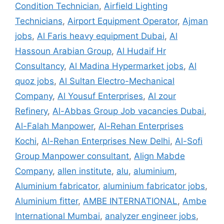
Condition Technician
,
Airfield Lighting
Technicians
,
Airport Equipment Operator
,
Ajman
jobs
,
Al Faris heavy equipment Dubai
,
Al
Hassoun Arabian Group
,
Al Hudaif Hr
Consultancy
,
Al Madina Hypermarket jobs
,
Al
quoz jobs
,
Al Sultan Electro-Mechanical
Company
,
Al Yousuf Enterprises
,
Al zour
Refinery
,
Al-Abbas Group Job vacancies Dubai
,
Al-Falah Manpower
,
Al-Rehan Enterprises
Kochi
,
Al-Rehan Enterprises New Delhi
,
Al-Sofi
Group Manpower consultant
,
Align Mabde
Company
,
allen institute
,
alu
,
aluminium
,
Aluminium fabricator
,
aluminium fabricator jobs
,
Aluminium fitter
,
AMBE INTERNATIONAL
,
Ambe
International Mumbai
,
analyzer engineer jobs
,