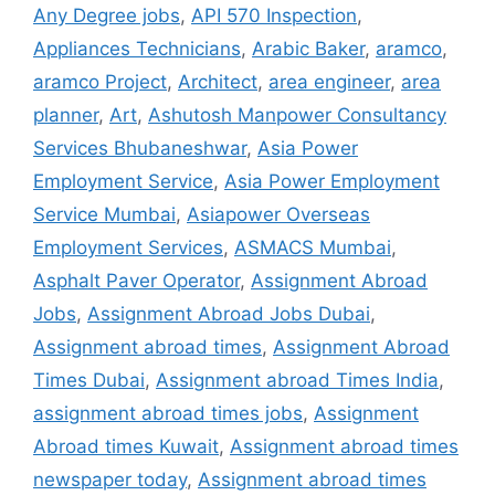
Any Degree jobs
,
API 570 Inspection
,
Appliances Technicians
,
Arabic Baker
,
aramco
,
aramco Project
,
Architect
,
area engineer
,
area
planner
,
Art
,
Ashutosh Manpower Consultancy
Services Bhubaneshwar
,
Asia Power
Employment Service
,
Asia Power Employment
Service Mumbai
,
Asiapower Overseas
Employment Services
,
ASMACS Mumbai
,
Asphalt Paver Operator
,
Assignment Abroad
Jobs
,
Assignment Abroad Jobs Dubai
,
Assignment abroad times
,
Assignment Abroad
Times Dubai
,
Assignment abroad Times India
,
assignment abroad times jobs
,
Assignment
Abroad times Kuwait
,
Assignment abroad times
newspaper today
,
Assignment abroad times