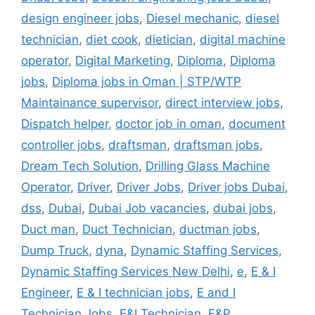
design engineer jobs
,
Diesel mechanic
,
diesel
technician
,
diet cook
,
dietician
,
digital machine
operator
,
Digital Marketing
,
Diploma
,
Diploma
jobs
,
Diploma jobs in Oman | STP/WTP
Maintainance supervisor
,
direct interview jobs
,
Dispatch helper
,
doctor job in oman
,
document
controller jobs
,
draftsman
,
draftsman jobs
,
Dream Tech Solution
,
Drilling Glass Machine
Operator
,
Driver
,
Driver Jobs
,
Driver jobs Dubai
,
dss
,
Dubai
,
Dubai Job vacancies
,
dubai jobs
,
Duct man
,
Duct Technician
,
ductman jobs
,
Dump Truck
,
dyna
,
Dynamic Staffing Services
,
Dynamic Staffing Services New Delhi
,
e
,
E & I
Engineer
,
E & I technician jobs
,
E and I
Technician Jobs
,
E&I Technician
,
E&P