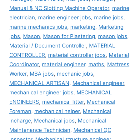
Manual & NC Slotting Machine Operator
,
marine
electrician
,
marine engineer jobs
,
marine jobs
,
marine mechanics jobs
,
marketing
,
Marketing
jobs
,
Mason
,
Mason for Plastering
,
mason jobs
,
Material / Document Controller
,
MATERIAL
CONTROLLER
,
material controller jobs
,
Material
Coordinator
,
material engineer
,
maths
,
Mattress
Worker
,
MBA jobs
,
mechanic jobs
,
MECHANICAL ARTISAN
,
Mechanical engineer
,
mechanical engineer jobs
,
MECHANICAL
ENGINEERS
,
mechanical fitter
,
Mechanical
Foreman
,
mechanical helper
,
Mechanical
Incharge
,
Mechanical jobs
,
Mechanical
Maintenance Technician
,
Mechanical QC
Inspector
,
Mechanical structure engineer
,