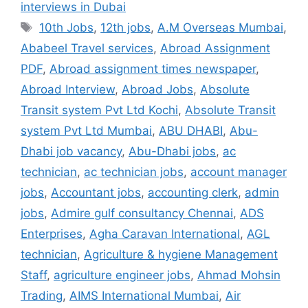
interviews in Dubai
Tags
10th Jobs
,
12th jobs
,
A.M Overseas Mumbai
,
Ababeel Travel services
,
Abroad Assignment
PDF
,
Abroad assignment times newspaper
,
Abroad Interview
,
Abroad Jobs
,
Absolute
Transit system Pvt Ltd Kochi
,
Absolute Transit
system Pvt Ltd Mumbai
,
ABU DHABI
,
Abu-
Dhabi job vacancy
,
Abu-Dhabi jobs
,
ac
technician
,
ac technician jobs
,
account manager
jobs
,
Accountant jobs
,
accounting clerk
,
admin
jobs
,
Admire gulf consultancy Chennai
,
ADS
Enterprises
,
Agha Caravan International
,
AGL
technician
,
Agriculture & hygiene Management
Staff
,
agriculture engineer jobs
,
Ahmad Mohsin
Trading
,
AIMS International Mumbai
,
Air