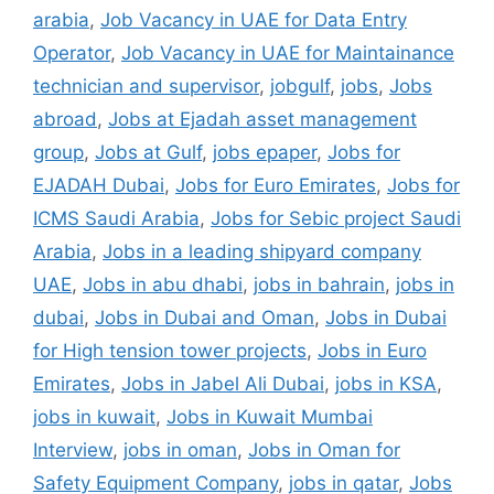
arabia
,
Job Vacancy in UAE for Data Entry
Operator
,
Job Vacancy in UAE for Maintainance
technician and supervisor
,
jobgulf
,
jobs
,
Jobs
abroad
,
Jobs at Ejadah asset management
group
,
Jobs at Gulf
,
jobs epaper
,
Jobs for
EJADAH Dubai
,
Jobs for Euro Emirates
,
Jobs for
ICMS Saudi Arabia
,
Jobs for Sebic project Saudi
Arabia
,
Jobs in a leading shipyard company
UAE
,
Jobs in abu dhabi
,
jobs in bahrain
,
jobs in
dubai
,
Jobs in Dubai and Oman
,
Jobs in Dubai
for High tension tower projects
,
Jobs in Euro
Emirates
,
Jobs in Jabel Ali Dubai
,
jobs in KSA
,
jobs in kuwait
,
Jobs in Kuwait Mumbai
Interview
,
jobs in oman
,
Jobs in Oman for
Safety Equipment Company
,
jobs in qatar
,
Jobs