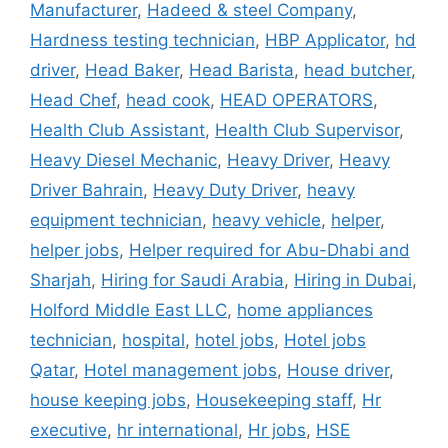
Manufacturer
,
Hadeed & steel Company
,
Hardness testing technician
,
HBP Applicator
,
hd
driver
,
Head Baker
,
Head Barista
,
head butcher
,
Head Chef
,
head cook
,
HEAD OPERATORS
,
Health Club Assistant
,
Health Club Supervisor
,
Heavy Diesel Mechanic
,
Heavy Driver
,
Heavy
Driver Bahrain
,
Heavy Duty Driver
,
heavy
equipment technician
,
heavy vehicle
,
helper
,
helper jobs
,
Helper required for Abu-Dhabi and
Sharjah
,
Hiring for Saudi Arabia
,
Hiring in Dubai
,
Holford Middle East LLC
,
home appliances
technician
,
hospital
,
hotel jobs
,
Hotel jobs
Qatar
,
Hotel management jobs
,
House driver
,
house keeping jobs
,
Housekeeping staff
,
Hr
executive
,
hr international
,
Hr jobs
,
HSE