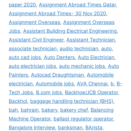
paper 2020
,
Assignment Abroad Times Qatar
,
Assignment Abroad Times- 30 Nov 2020
,
Assignment Overseas
,
Assignment Overseas
Jobs
,
Assistant Building Electrical Engineering
,
Assistant Civil Engineer
,
Assistant Technician
,
associate technician
,
audio technician
,
auto
,
auto cad jobs
,
Auto Denters
,
Auto Electrician
,
auto electrician jobs
,
auto mechanic jobs
,
Auto
Painters
,
Autocad Draughtsman
,
Automobile
electrician
,
Automobile jobs
,
AVA Chennai
,
b
,
B-
Tech Jobs
,
B.com jobs
,
Backhoe/JCB Operator
,
Backhol
,
baggage handling technician (BHS)
,
bah
,
bahrain
,
bakery
,
bakery chef
,
Balancing
Machine Operator
,
ballast regulator operator
,
Bangalore Interview
,
banksman
,
BArista
,