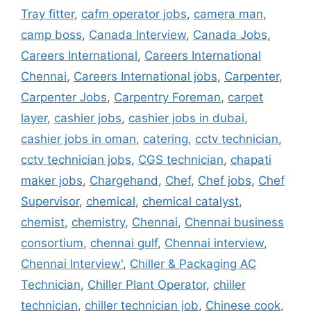
Tray fitter
,
cafm operator jobs
,
camera man
,
camp boss
,
Canada Interview
,
Canada Jobs
,
Careers International
,
Careers International
Chennai
,
Careers International jobs
,
Carpenter
,
Carpenter Jobs
,
Carpentry Foreman
,
carpet
layer
,
cashier jobs
,
cashier jobs in dubai
,
cashier jobs in oman
,
catering
,
cctv technician
,
cctv technician jobs
,
CGS technician
,
chapati
maker jobs
,
Chargehand
,
Chef
,
Chef jobs
,
Chef
Supervisor
,
chemical
,
chemical catalyst
,
chemist
,
chemistry
,
Chennai
,
Chennai business
consortium
,
chennai gulf
,
Chennai interview
,
Chennai Interview'
,
Chiller & Packaging AC
Technician
,
Chiller Plant Operator
,
chiller
technician
,
chiller technician job
,
Chinese cook
,