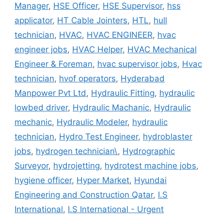
Manager
,
HSE Officer
,
HSE Supervisor
,
hss
applicator
,
HT Cable Jointers
,
HTL
,
hull
technician
,
HVAC
,
HVAC ENGINEER
,
hvac
engineer jobs
,
HVAC Helper
,
HVAC Mechanical
Engineer & Foreman
,
hvac supervisor jobs
,
Hvac
technician
,
hvof operators
,
Hyderabad
Manpower Pvt Ltd
,
Hydraulic Fitting
,
hydraulic
lowbed driver
,
Hydraulic Machanic
,
Hydraulic
mechanic
,
Hydraulic Modeler
,
hydraulic
technician
,
Hydro Test Engineer
,
hydroblaster
jobs
,
hydrogen technician\
,
Hydrographic
Surveyor
,
hydrojetting
,
hydrotest machine jobs
,
hygiene officer
,
Hyper Market
,
Hyundai
Engineering and Construction Qatar
,
I.S
International
,
I.S International - Urgent