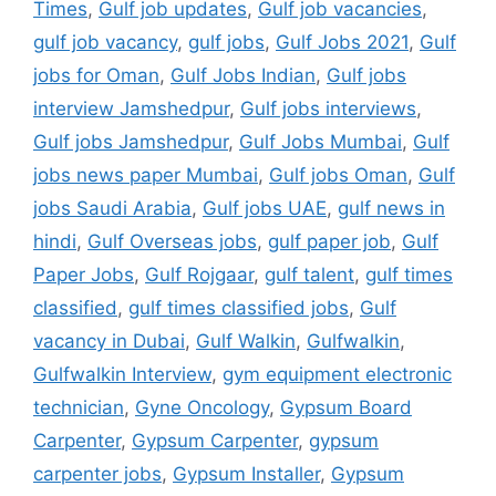
Times
,
Gulf job updates
,
Gulf job vacancies
,
gulf job vacancy
,
gulf jobs
,
Gulf Jobs 2021
,
Gulf
jobs for Oman
,
Gulf Jobs Indian
,
Gulf jobs
interview Jamshedpur
,
Gulf jobs interviews
,
Gulf jobs Jamshedpur
,
Gulf Jobs Mumbai
,
Gulf
jobs news paper Mumbai
,
Gulf jobs Oman
,
Gulf
jobs Saudi Arabia
,
Gulf jobs UAE
,
gulf news in
hindi
,
Gulf Overseas jobs
,
gulf paper job
,
Gulf
Paper Jobs
,
Gulf Rojgaar
,
gulf talent
,
gulf times
classified
,
gulf times classified jobs
,
Gulf
vacancy in Dubai
,
Gulf Walkin
,
Gulfwalkin
,
Gulfwalkin Interview
,
gym equipment electronic
technician
,
Gyne Oncology
,
Gypsum Board
Carpenter
,
Gypsum Carpenter
,
gypsum
carpenter jobs
,
Gypsum Installer
,
Gypsum