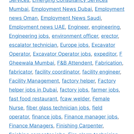
Services
,
Emerging Consultancy Services
Mumbai
,
Employment News Dubai
,
Employment
news Oman
,
Employment News Saudi
,
Employment news UAE
,
Engineer
,
engineering
,
Engineering jobs
,
environment officer
,
erector
,
escalator technician
,
Europe jobs
,
Excavator
Operator
,
Excavator Operator jobs
,
expeditor
,
F
Gheewala Mumbai
,
F&B Attendent
,
Fabrication
,
fabricator
,
facility coordinator
,
facility engineer
,
Facility Management
,
factory helper
,
Factory
helper jobs in Dubai
,
factory jobs
,
farmer jobs
,
fast food restaurant
,
fcaw welder
,
Female
Nurse
,
fiber glass technician jobs
,
field
operator
,
finance jobs
,
Finance manager jobs
,
Finance Managers
,
Finishing Carpenter
,