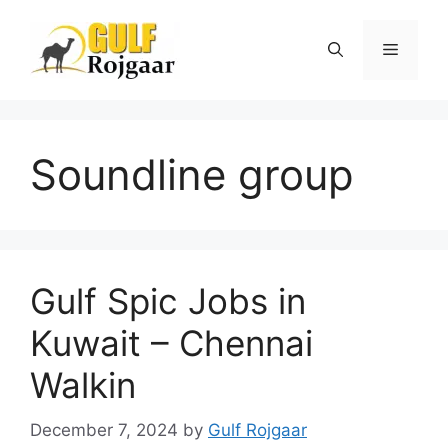
Skip
to
Menu
content
Soundline group
Gulf Spic Jobs in
Kuwait – Chennai
Walkin
December 7, 2024
by
Gulf Rojgaar