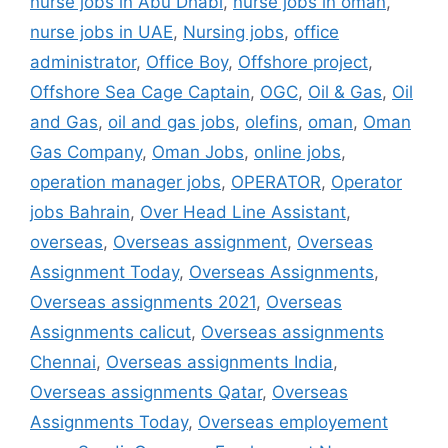
nurse jobs in Abu Dhabi
,
nurse jobs in oman
,
nurse jobs in UAE
,
Nursing jobs
,
office
administrator
,
Office Boy
,
Offshore project
,
Offshore Sea Cage Captain
,
OGC
,
Oil & Gas
,
Oil
and Gas
,
oil and gas jobs
,
olefins
,
oman
,
Oman
Gas Company
,
Oman Jobs
,
online jobs
,
operation manager jobs
,
OPERATOR
,
Operator
jobs Bahrain
,
Over Head Line Assistant
,
overseas
,
Overseas assignment
,
Overseas
Assignment Today
,
Overseas Assignments
,
Overseas assignments 2021
,
Overseas
Assignments calicut
,
Overseas assignments
Chennai
,
Overseas assignments India
,
Overseas assignments Qatar
,
Overseas
Assignments Today
,
Overseas employement