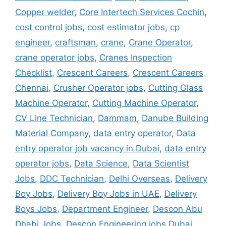
Copper welder
,
Core Intertech Services Cochin
,
cost control jobs
,
cost estimator jobs
,
cp
engineer
,
craftsman
,
crane
,
Crane Operator
,
crane operator jobs
,
Cranes Inspection
Checklist
,
Crescent Careers
,
Crescent Careers
Chennai
,
Crusher Operator jobs
,
Cutting Glass
Machine Operator
,
Cutting Machine Operator
,
CV Line Technician
,
Dammam
,
Danube Building
Material Company
,
data entry operator
,
Data
entry operator job vacancy in Dubai
,
data entry
operator jobs
,
Data Science
,
Data Scientist
Jobs
,
DDC Technician
,
Delhi Overseas
,
Delivery
Boy Jobs
,
Delivery Boy Jobs in UAE
,
Delivery
Boys Jobs
,
Department Engineer
,
Descon Abu
Dhabi Jobs
,
Descon Engineering jobs Dubai
,