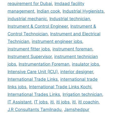
requirement for Dubai
,
Imdaad facility
management
,
Indian cook
,
Industrial Hygienists
,
industrial mechanic
,
Industrial technician
,
Instrument & Control Engineer
,
Instrument &
Control Technoician
,
Instrument and Electrical
Technician
,
instrument engineer jobs
,
instrument fitter jobs
,
instrument foreman
,
Instrument Supervisor
,
instrument technician
jobs
,
Instrumentation Foreman
,
insulator jobs
,
Intensive Care Unit (ICU)
,
interior designer
,
International Trade Links
,
international trade
links jobs
,
International Trade Links Kochi
,
International Trades Links
,
Irrigation technician
,
IT Assistant
,
IT jobs
,
iti
,
iti jobs
,
itl
,
itl coachin
,
J.R Consultants Tamilnadu
,
Jamshedpur