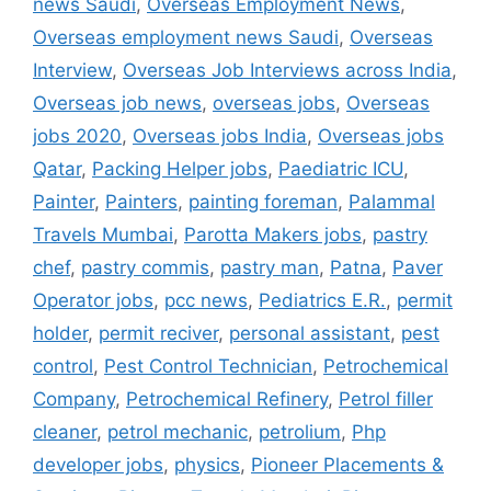
news Saudi
,
Overseas Employment News
,
Overseas employment news Saudi
,
Overseas
Interview
,
Overseas Job Interviews across India
,
Overseas job news
,
overseas jobs
,
Overseas
jobs 2020
,
Overseas jobs India
,
Overseas jobs
Qatar
,
Packing Helper jobs
,
Paediatric ICU
,
Painter
,
Painters
,
painting foreman
,
Palammal
Travels Mumbai
,
Parotta Makers jobs
,
pastry
chef
,
pastry commis
,
pastry man
,
Patna
,
Paver
Operator jobs
,
pcc news
,
Pediatrics E.R.
,
permit
holder
,
permit reciver
,
personal assistant
,
pest
control
,
Pest Control Technician
,
Petrochemical
Company
,
Petrochemical Refinery
,
Petrol filler
cleaner
,
petrol mechanic
,
petrolium
,
Php
developer jobs
,
physics
,
Pioneer Placements &