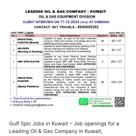
Gulf Spic Jobs in Kuwait – Job openings for a
Leading Oil & Gas Company in Kuwait,