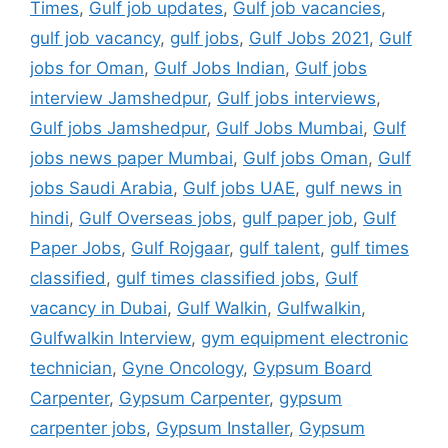
Times
,
Gulf job updates
,
Gulf job vacancies
,
gulf job vacancy
,
gulf jobs
,
Gulf Jobs 2021
,
Gulf
jobs for Oman
,
Gulf Jobs Indian
,
Gulf jobs
interview Jamshedpur
,
Gulf jobs interviews
,
Gulf jobs Jamshedpur
,
Gulf Jobs Mumbai
,
Gulf
jobs news paper Mumbai
,
Gulf jobs Oman
,
Gulf
jobs Saudi Arabia
,
Gulf jobs UAE
,
gulf news in
hindi
,
Gulf Overseas jobs
,
gulf paper job
,
Gulf
Paper Jobs
,
Gulf Rojgaar
,
gulf talent
,
gulf times
classified
,
gulf times classified jobs
,
Gulf
vacancy in Dubai
,
Gulf Walkin
,
Gulfwalkin
,
Gulfwalkin Interview
,
gym equipment electronic
technician
,
Gyne Oncology
,
Gypsum Board
Carpenter
,
Gypsum Carpenter
,
gypsum
carpenter jobs
,
Gypsum Installer
,
Gypsum