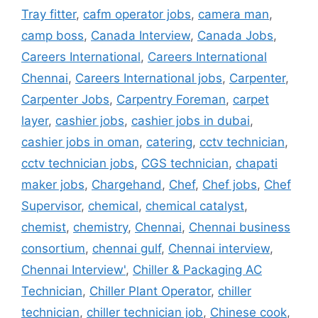
Tray fitter
,
cafm operator jobs
,
camera man
,
camp boss
,
Canada Interview
,
Canada Jobs
,
Careers International
,
Careers International
Chennai
,
Careers International jobs
,
Carpenter
,
Carpenter Jobs
,
Carpentry Foreman
,
carpet
layer
,
cashier jobs
,
cashier jobs in dubai
,
cashier jobs in oman
,
catering
,
cctv technician
,
cctv technician jobs
,
CGS technician
,
chapati
maker jobs
,
Chargehand
,
Chef
,
Chef jobs
,
Chef
Supervisor
,
chemical
,
chemical catalyst
,
chemist
,
chemistry
,
Chennai
,
Chennai business
consortium
,
chennai gulf
,
Chennai interview
,
Chennai Interview'
,
Chiller & Packaging AC
Technician
,
Chiller Plant Operator
,
chiller
technician
,
chiller technician job
,
Chinese cook
,