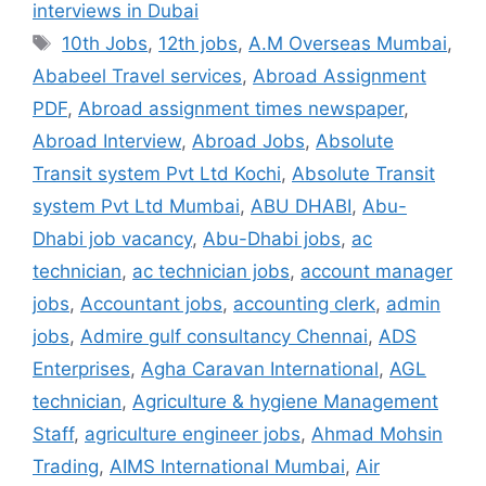
interviews in Dubai
Tags
10th Jobs
,
12th jobs
,
A.M Overseas Mumbai
,
Ababeel Travel services
,
Abroad Assignment
PDF
,
Abroad assignment times newspaper
,
Abroad Interview
,
Abroad Jobs
,
Absolute
Transit system Pvt Ltd Kochi
,
Absolute Transit
system Pvt Ltd Mumbai
,
ABU DHABI
,
Abu-
Dhabi job vacancy
,
Abu-Dhabi jobs
,
ac
technician
,
ac technician jobs
,
account manager
jobs
,
Accountant jobs
,
accounting clerk
,
admin
jobs
,
Admire gulf consultancy Chennai
,
ADS
Enterprises
,
Agha Caravan International
,
AGL
technician
,
Agriculture & hygiene Management
Staff
,
agriculture engineer jobs
,
Ahmad Mohsin
Trading
,
AIMS International Mumbai
,
Air