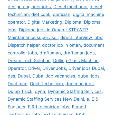
design engineer jobs
,
Diesel mechanic
,
diesel
technician
,
diet cook
,
dietician
,
digital machine
operator
,
Digital Marketing
,
Diploma
,
Diploma
jobs
,
Diploma jobs in Oman | STP/WTP
Maintainance supervisor
,
direct interview jobs
,
Dispatch helper
,
doctor job in oman
,
document
controller jobs
,
draftsman
,
draftsman jobs
,
Dream Tech Solution
,
Drilling Glass Machine
Operator
,
Driver
,
Driver Jobs
,
Driver jobs Dubai
,
dss
,
Dubai
,
Dubai Job vacancies
,
dubai jobs
,
Duct man
,
Duct Technician
,
ductman jobs
,
Dump Truck
,
dyna
,
Dynamic Staffing Services
,
Dynamic Staffing Services New Delhi
,
e
,
E & I
Engineer
,
E & I technician jobs
,
E and I
Technician Jobs
,
E&I Technician
,
E&P