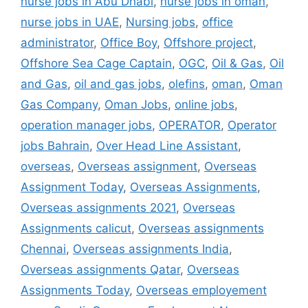
nurse jobs in Abu Dhabi
,
nurse jobs in oman
,
nurse jobs in UAE
,
Nursing jobs
,
office
administrator
,
Office Boy
,
Offshore project
,
Offshore Sea Cage Captain
,
OGC
,
Oil & Gas
,
Oil
and Gas
,
oil and gas jobs
,
olefins
,
oman
,
Oman
Gas Company
,
Oman Jobs
,
online jobs
,
operation manager jobs
,
OPERATOR
,
Operator
jobs Bahrain
,
Over Head Line Assistant
,
overseas
,
Overseas assignment
,
Overseas
Assignment Today
,
Overseas Assignments
,
Overseas assignments 2021
,
Overseas
Assignments calicut
,
Overseas assignments
Chennai
,
Overseas assignments India
,
Overseas assignments Qatar
,
Overseas
Assignments Today
,
Overseas employement