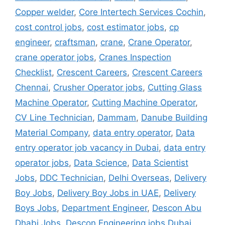
Copper welder
,
Core Intertech Services Cochin
,
cost control jobs
,
cost estimator jobs
,
cp
engineer
,
craftsman
,
crane
,
Crane Operator
,
crane operator jobs
,
Cranes Inspection
Checklist
,
Crescent Careers
,
Crescent Careers
Chennai
,
Crusher Operator jobs
,
Cutting Glass
Machine Operator
,
Cutting Machine Operator
,
CV Line Technician
,
Dammam
,
Danube Building
Material Company
,
data entry operator
,
Data
entry operator job vacancy in Dubai
,
data entry
operator jobs
,
Data Science
,
Data Scientist
Jobs
,
DDC Technician
,
Delhi Overseas
,
Delivery
Boy Jobs
,
Delivery Boy Jobs in UAE
,
Delivery
Boys Jobs
,
Department Engineer
,
Descon Abu
Dhabi Jobs
,
Descon Engineering jobs Dubai
,