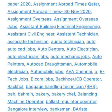
paper 2020
,
Assignment Abroad Times Qatar
,
Assignment Abroad Times- 30 Nov 2020
,
Assignment Overseas
,
Assignment Overseas
Jobs
,
Assistant Building Electrical Engineering
,
Assistant Civil Engineer
,
Assistant Technician
,
associate technician
,
audio technician
,
auto
,
auto cad jobs
,
Auto Denters
,
Auto Electrician
,
auto electrician jobs
,
auto mechanic jobs
,
Auto
Painters
,
Autocad Draughtsman
,
Automobile
electrician
,
Automobile jobs
,
AVA Chennai
,
b
,
B-
Tech Jobs
,
B.com jobs
,
Backhoe/JCB Operator
,
Backhol
,
baggage handling technician (BHS)
,
bah
,
bahrain
,
bakery
,
bakery chef
,
Balancing
Machine Operator
,
ballast regulator operator
,
Bangalore Interview
,
banksman
,
BArista
,