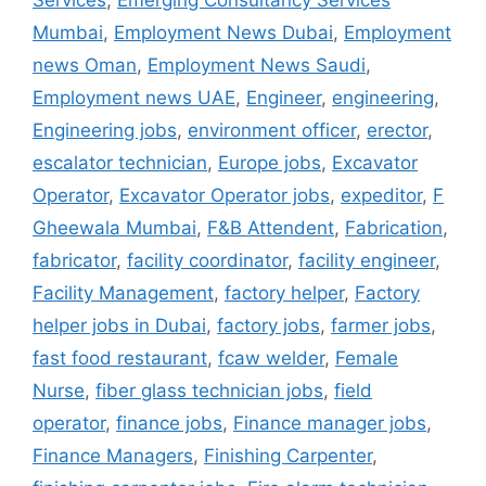
Services
,
Emerging Consultancy Services
Mumbai
,
Employment News Dubai
,
Employment
news Oman
,
Employment News Saudi
,
Employment news UAE
,
Engineer
,
engineering
,
Engineering jobs
,
environment officer
,
erector
,
escalator technician
,
Europe jobs
,
Excavator
Operator
,
Excavator Operator jobs
,
expeditor
,
F
Gheewala Mumbai
,
F&B Attendent
,
Fabrication
,
fabricator
,
facility coordinator
,
facility engineer
,
Facility Management
,
factory helper
,
Factory
helper jobs in Dubai
,
factory jobs
,
farmer jobs
,
fast food restaurant
,
fcaw welder
,
Female
Nurse
,
fiber glass technician jobs
,
field
operator
,
finance jobs
,
Finance manager jobs
,
Finance Managers
,
Finishing Carpenter
,