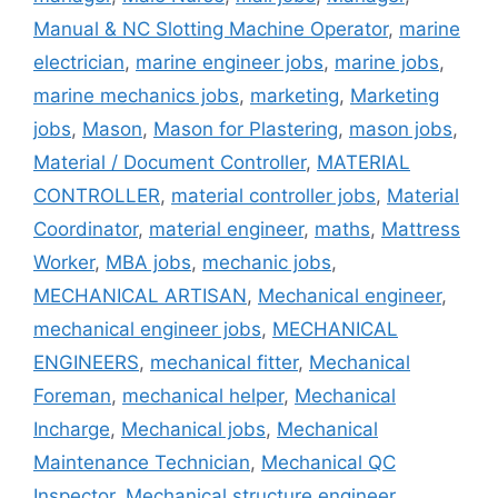
Manual & NC Slotting Machine Operator
,
marine
electrician
,
marine engineer jobs
,
marine jobs
,
marine mechanics jobs
,
marketing
,
Marketing
jobs
,
Mason
,
Mason for Plastering
,
mason jobs
,
Material / Document Controller
,
MATERIAL
CONTROLLER
,
material controller jobs
,
Material
Coordinator
,
material engineer
,
maths
,
Mattress
Worker
,
MBA jobs
,
mechanic jobs
,
MECHANICAL ARTISAN
,
Mechanical engineer
,
mechanical engineer jobs
,
MECHANICAL
ENGINEERS
,
mechanical fitter
,
Mechanical
Foreman
,
mechanical helper
,
Mechanical
Incharge
,
Mechanical jobs
,
Mechanical
Maintenance Technician
,
Mechanical QC
Inspector
,
Mechanical structure engineer
,