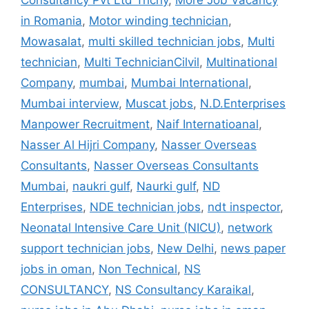
Consultancy Pvt Ltd Trichy
,
More Job Vacancy
in Romania
,
Motor winding technician
,
Mowasalat
,
multi skilled technician jobs
,
Multi
technician
,
Multi TechnicianCilvil
,
Multinational
Company
,
mumbai
,
Mumbai International
,
Mumbai interview
,
Muscat jobs
,
N.D.Enterprises
Manpower Recruitment
,
Naif Internatioanal
,
Nasser Al Hijri Company
,
Nasser Overseas
Consultants
,
Nasser Overseas Consultants
Mumbai
,
naukri gulf
,
Naurki gulf
,
ND
Enterprises
,
NDE technician jobs
,
ndt inspector
,
Neonatal Intensive Care Unit (NICU)
,
network
support technician jobs
,
New Delhi
,
news paper
jobs in oman
,
Non Technical
,
NS
CONSULTANCY
,
NS Consultancy Karaikal
,