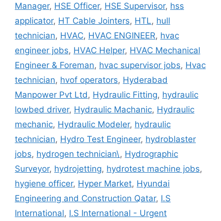
Manager
,
HSE Officer
,
HSE Supervisor
,
hss
applicator
,
HT Cable Jointers
,
HTL
,
hull
technician
,
HVAC
,
HVAC ENGINEER
,
hvac
engineer jobs
,
HVAC Helper
,
HVAC Mechanical
Engineer & Foreman
,
hvac supervisor jobs
,
Hvac
technician
,
hvof operators
,
Hyderabad
Manpower Pvt Ltd
,
Hydraulic Fitting
,
hydraulic
lowbed driver
,
Hydraulic Machanic
,
Hydraulic
mechanic
,
Hydraulic Modeler
,
hydraulic
technician
,
Hydro Test Engineer
,
hydroblaster
jobs
,
hydrogen technician\
,
Hydrographic
Surveyor
,
hydrojetting
,
hydrotest machine jobs
,
hygiene officer
,
Hyper Market
,
Hyundai
Engineering and Construction Qatar
,
I.S
International
,
I.S International - Urgent