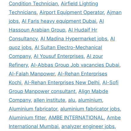
Condition Technician
,
Airfield Lighting
Technicians
,
Airport Equipment Operator
,
Ajman
jobs
,
Al Faris heavy equipment Dubai
,
Al
Hassoun Arabian Group
,
Al Hudaif Hr
Consultancy
,
Al Madina Hypermarket jobs
,
Al
quoz jobs
,
Al Sultan Electro-Mechanical
Company
,
Al Yousuf Enterprises
,
Al zour
Refinery
,
Al-Abbas Group Job vacancies Dubai
,
Al-Falah Manpower
,
Al-Rehan Enterprises
Kochi
,
Al-Rehan Enterprises New Delhi
,
Al-Sofi
Group Manpower consultant
,
Align Mabde
Company
,
allen institute
,
alu
,
aluminium
,
Aluminium fabricator
,
aluminium fabricator jobs
,
Aluminium fitter
,
AMBE INTERNATIONAL
,
Ambe
International Mumbai
,
analyzer engineer jobs
,