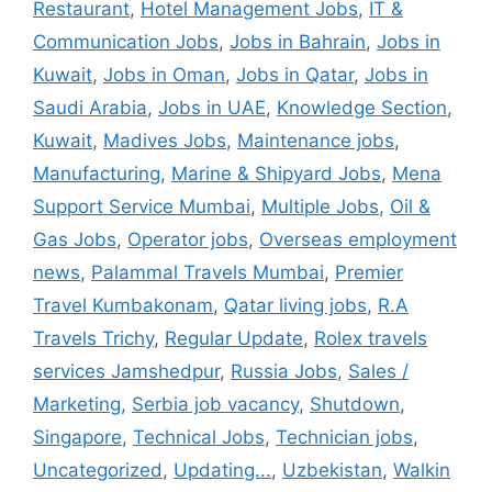
Restaurant
,
Hotel Management Jobs
,
IT &
Communication Jobs
,
Jobs in Bahrain
,
Jobs in
Kuwait
,
Jobs in Oman
,
Jobs in Qatar
,
Jobs in
Saudi Arabia
,
Jobs in UAE
,
Knowledge Section
,
Kuwait
,
Madives Jobs
,
Maintenance jobs
,
Manufacturing
,
Marine & Shipyard Jobs
,
Mena
Support Service Mumbai
,
Multiple Jobs
,
Oil &
Gas Jobs
,
Operator jobs
,
Overseas employment
news
,
Palammal Travels Mumbai
,
Premier
Travel Kumbakonam
,
Qatar living jobs
,
R.A
Travels Trichy
,
Regular Update
,
Rolex travels
services Jamshedpur
,
Russia Jobs
,
Sales /
Marketing
,
Serbia job vacancy
,
Shutdown
,
Singapore
,
Technical Jobs
,
Technician jobs
,
Uncategorized
,
Updating...
,
Uzbekistan
,
Walkin