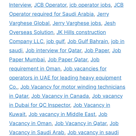
Interview
,
JCB Operator
,
jcb operator jobs
,
JCB
Operator required for Saudi Arabia
,
Jerry
Varghese Global
,
Jerry Varghese jobs
,
Jesh
Overseas Solution
,
JK Hills construction
Company LLC
,
job gulf
,
Job Gulf Bahrain
,
job in
saudi
,
Job interview for Qatar
,
Job Paper
,
Job
Paper Mumbai
,
Job Paper Qatar
,
Job
requirement in Oman
,
Job vacancies for
operators in UAE for leading heavy equipment
Co.
,
Job Vacancy for motor winding technicians
in Qatar
,
Job Vacancy in Canada
,
Job vacancy
in Dubai for QC Inspector
,
Job Vacancy in
Kuwait
,
Job vacancy in Middle East
,
Job
Vacancy in Oman
,
Job Vacancy in Qatar
,
Job
Vacancy in Saudi Arab
,
Job vacancy in saudi