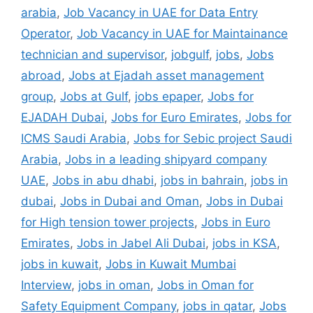
arabia
,
Job Vacancy in UAE for Data Entry
Operator
,
Job Vacancy in UAE for Maintainance
technician and supervisor
,
jobgulf
,
jobs
,
Jobs
abroad
,
Jobs at Ejadah asset management
group
,
Jobs at Gulf
,
jobs epaper
,
Jobs for
EJADAH Dubai
,
Jobs for Euro Emirates
,
Jobs for
ICMS Saudi Arabia
,
Jobs for Sebic project Saudi
Arabia
,
Jobs in a leading shipyard company
UAE
,
Jobs in abu dhabi
,
jobs in bahrain
,
jobs in
dubai
,
Jobs in Dubai and Oman
,
Jobs in Dubai
for High tension tower projects
,
Jobs in Euro
Emirates
,
Jobs in Jabel Ali Dubai
,
jobs in KSA
,
jobs in kuwait
,
Jobs in Kuwait Mumbai
Interview
,
jobs in oman
,
Jobs in Oman for
Safety Equipment Company
,
jobs in qatar
,
Jobs