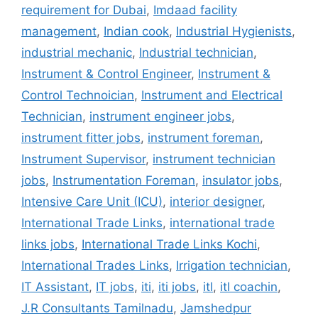
requirement for Dubai
,
Imdaad facility
management
,
Indian cook
,
Industrial Hygienists
,
industrial mechanic
,
Industrial technician
,
Instrument & Control Engineer
,
Instrument &
Control Technoician
,
Instrument and Electrical
Technician
,
instrument engineer jobs
,
instrument fitter jobs
,
instrument foreman
,
Instrument Supervisor
,
instrument technician
jobs
,
Instrumentation Foreman
,
insulator jobs
,
Intensive Care Unit (ICU)
,
interior designer
,
International Trade Links
,
international trade
links jobs
,
International Trade Links Kochi
,
International Trades Links
,
Irrigation technician
,
IT Assistant
,
IT jobs
,
iti
,
iti jobs
,
itl
,
itl coachin
,
J.R Consultants Tamilnadu
,
Jamshedpur