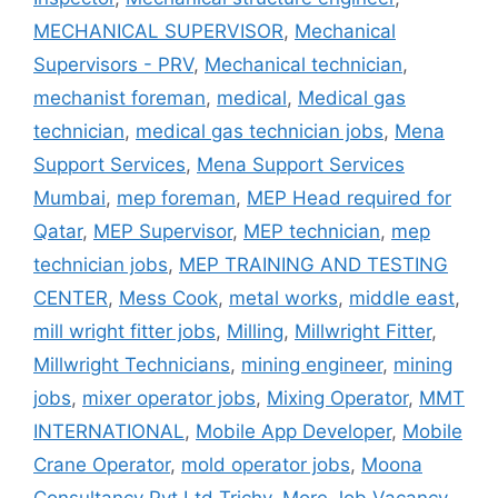
MECHANICAL SUPERVISOR
,
Mechanical
Supervisors - PRV
,
Mechanical technician
,
mechanist foreman
,
medical
,
Medical gas
technician
,
medical gas technician jobs
,
Mena
Support Services
,
Mena Support Services
Mumbai
,
mep foreman
,
MEP Head required for
Qatar
,
MEP Supervisor
,
MEP technician
,
mep
technician jobs
,
MEP TRAINING AND TESTING
CENTER
,
Mess Cook
,
metal works
,
middle east
,
mill wright fitter jobs
,
Milling
,
Millwright Fitter
,
Millwright Technicians
,
mining engineer
,
mining
jobs
,
mixer operator jobs
,
Mixing Operator
,
MMT
INTERNATIONAL
,
Mobile App Developer
,
Mobile
Crane Operator
,
mold operator jobs
,
Moona