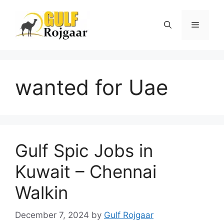
Skip
to
Menu
content
wanted for Uae
Gulf Spic Jobs in
Kuwait – Chennai
Walkin
December 7, 2024
by
Gulf Rojgaar