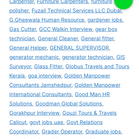
Carpenter
,
Furniture Carpenters
,
furniture
polisher
,
Fuzail Technical Services LLC Dubai
,
G.Gheewala Human Resource
,
gardener jobs
,
Gas Cutter
,
GCC Walkin Interview
,
gear box
technician
,
General Cleaner
,
General fitter
,
General Helper
,
GENERAL SUPERVISOR
,
generator mechanic
,
generator technician
,
GIS
Surveyor
,
Glass Fitter
,
Globus Travels and Tours
Kerala
,
goa interview
,
Golden Manpower
Consultants Jamshedpur
,
Golden Manpower
international Consultants
,
Good Man HR
Solutions
,
Goodman Global Solutions
,
Gorakhpur Interview
,
Gouzi Tours & Travels
Calicut
,
govt jobs uae
,
Govt Relations
Coordinator
,
Grader Operator
,
Graduate jobs
,