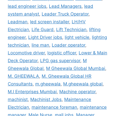
lead engineer jobs
,
Lead Managers
,
lead
system analyst
,
Leader Truck Operator
,
Leadman
,
led screen installer
,
LH/HV
Electrician
,
Life Guard
,
Lift Technician
,
lifting
engineer
,
Light Driver jobs
,
light vehicle
,
lighting
technician
,
line man
,
Loader operator
,
Locomotive driver
,
logistic officer
,
Lower & Main
Deck Operator
,
LPG gas supervisor
,
M
Gheewala Global
,
M Gheewala Global Mumbai
,
M. GHEEWALA
,
M. Gheewala Global HR
Consultants
,
m.gheewala
,
M.gheewala global
,
M.I Enterprises Mumbai
,
Machine operator
,
machinist
,
Machinist Jobs
,
Maintenance
Electrician
,
maintenance foreman
,
maintenance
manager
,
Male Nurse
,
mall jobs
,
Manager
,