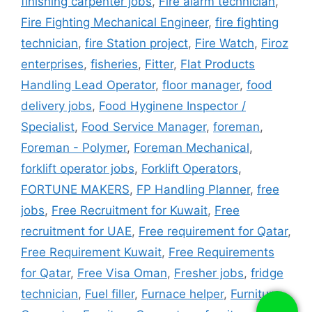
finishing carpenter jobs
,
Fire alarm technician
,
Fire Fighting Mechanical Engineer
,
fire fighting
technician
,
fire Station project
,
Fire Watch
,
Firoz
enterprises
,
fisheries
,
Fitter
,
Flat Products
Handling Lead Operator
,
floor manager
,
food
delivery jobs
,
Food Hyginene Inspector /
Specialist
,
Food Service Manager
,
foreman
,
Foreman - Polymer
,
Foreman Mechanical
,
forklift operator jobs
,
Forklift Operators
,
FORTUNE MAKERS
,
FP Handling Planner
,
free
jobs
,
Free Recruitment for Kuwait
,
Free
recruitment for UAE
,
Free requirement for Qatar
,
Free Requirement Kuwait
,
Free Requirements
for Qatar
,
Free Visa Oman
,
Fresher jobs
,
fridge
technician
,
Fuel filler
,
Furnace helper
,
Furniture