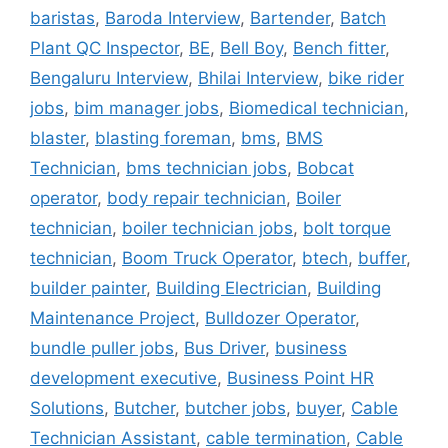
baristas
,
Baroda Interview
,
Bartender
,
Batch
Plant QC Inspector
,
BE
,
Bell Boy
,
Bench fitter
,
Bengaluru Interview
,
Bhilai Interview
,
bike rider
jobs
,
bim manager jobs
,
Biomedical technician
,
blaster
,
blasting foreman
,
bms
,
BMS
Technician
,
bms technician jobs
,
Bobcat
operator
,
body repair technician
,
Boiler
technician
,
boiler technician jobs
,
bolt torque
technician
,
Boom Truck Operator
,
btech
,
buffer
,
builder painter
,
Building Electrician
,
Building
Maintenance Project
,
Bulldozer Operator
,
bundle puller jobs
,
Bus Driver
,
business
development executive
,
Business Point HR
Solutions
,
Butcher
,
butcher jobs
,
buyer
,
Cable
Technician Assistant
,
cable termination
,
Cable