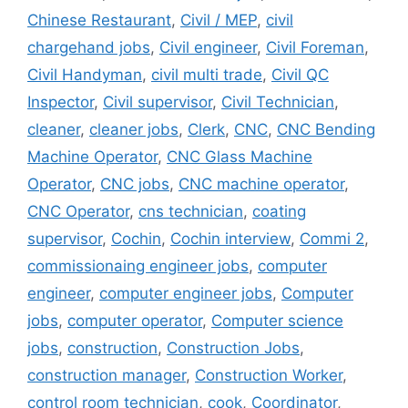
Chinese Restaurant
,
Civil / MEP
,
civil
chargehand jobs
,
Civil engineer
,
Civil Foreman
,
Civil Handyman
,
civil multi trade
,
Civil QC
Inspector
,
Civil supervisor
,
Civil Technician
,
cleaner
,
cleaner jobs
,
Clerk
,
CNC
,
CNC Bending
Machine Operator
,
CNC Glass Machine
Operator
,
CNC jobs
,
CNC machine operator
,
CNC Operator
,
cns technician
,
coating
supervisor
,
Cochin
,
Cochin interview
,
Commi 2
,
commissionaing engineer jobs
,
computer
engineer
,
computer engineer jobs
,
Computer
jobs
,
computer operator
,
Computer science
jobs
,
construction
,
Construction Jobs
,
construction manager
,
Construction Worker
,
control room technician
,
cook
,
Coordinator
,