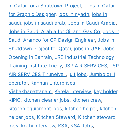
in Qatar for a Shutdown Project
,
Jobs in Qatar
for Graphic Designer
,
jobs in riyadh
,
jobs in
saudi
,
jobs in saudi arab
,
Jobs in Saudi Arabia
,
Jobs in Saudi Arabia for Oil and Gas Co
,
Jobs in
Saudi Aramco for CP Design Engineer
,
Jobs in
Shutdown Project for Qatar
,
jobs in UAE
,
Jobs
Opening in Bahrain
,
JRS Industrial Technology
Training Institute Trichy
,
JSP AIR SERVICES
,
JSP
AIR SERVICES Tirunelveli
,
julf jobs
,
Jumbo drill
operator
,
Kannan Enterprises
Vishakhapattanam
,
Kerela Interview
,
key holder
,
KIPIC
,
kitchen cleaner jobs
,
kitchen crew
,
kitchen equipment jobs
,
kitchen helper
,
kitchen
helper jobs
,
Kitchen Steward
,
Kitchen steward
jobs
,
kochi interview
,
KSA
,
KSA Jobs
,