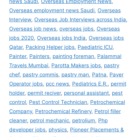
news Saudi
,
Overseas Employment News
,
Overseas employment news Saudi
,
Overseas
Interview
,
Overseas Job Interviews across India
,
Overseas job news
,
overseas jobs
,
Overseas
jobs 2020
,
Overseas jobs India
,
Overseas jobs
Qatar
,
Packing Helper jobs
,
Paediatric ICU
,
Painter
,
Painters
,
painting foreman
,
Palammal
Travels Mumbai
,
Parotta Makers jobs
,
pastry
chef
,
pastry commis
,
pastry man
,
Patna
,
Paver
Operator jobs
,
pcc news
,
Pediatrics E.R.
,
permit
holder
,
permit reciver
,
personal assistant
,
pest
control
,
Pest Control Technician
,
Petrochemical
Company
,
Petrochemical Refinery
,
Petrol filler
cleaner
,
petrol mechanic
,
petrolium
,
Php
developer jobs
,
physics
,
Pioneer Placements &