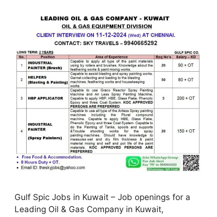
Gulf Spic Jobs in Kuwait – Job openings for a
Leading Oil & Gas Company in Kuwait,