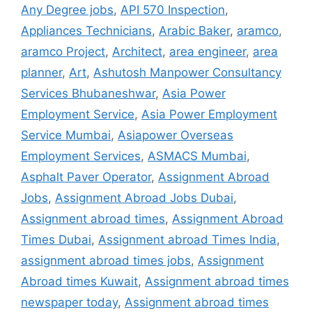
Any Degree jobs
,
API 570 Inspection
,
Appliances Technicians
,
Arabic Baker
,
aramco
,
aramco Project
,
Architect
,
area engineer
,
area
planner
,
Art
,
Ashutosh Manpower Consultancy
Services Bhubaneshwar
,
Asia Power
Employment Service
,
Asia Power Employment
Service Mumbai
,
Asiapower Overseas
Employment Services
,
ASMACS Mumbai
,
Asphalt Paver Operator
,
Assignment Abroad
Jobs
,
Assignment Abroad Jobs Dubai
,
Assignment abroad times
,
Assignment Abroad
Times Dubai
,
Assignment abroad Times India
,
assignment abroad times jobs
,
Assignment
Abroad times Kuwait
,
Assignment abroad times
newspaper today
,
Assignment abroad times