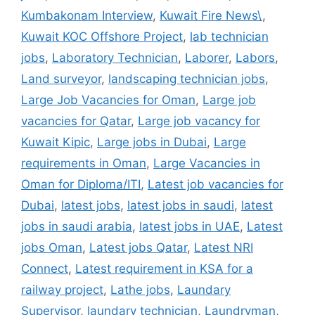
Kumbakonam Interview
,
Kuwait Fire News\
,
Kuwait KOC Offshore Project
,
lab technician
jobs
,
Laboratory Technician
,
Laborer
,
Labors
,
Land surveyor
,
landscaping technician jobs
,
Large Job Vacancies for Oman
,
Large job
vacancies for Qatar
,
Large job vacancy for
Kuwait Kipic
,
Large jobs in Dubai
,
Large
requirements in Oman
,
Large Vacancies in
Oman for Diploma/ITI
,
Latest job vacancies for
Dubai
,
latest jobs
,
latest jobs in saudi
,
latest
jobs in saudi arabia
,
latest jobs in UAE
,
Latest
jobs Oman
,
Latest jobs Qatar
,
Latest NRI
Connect
,
Latest requirement in KSA for a
railway project
,
Lathe jobs
,
Laundary
Supervisor
,
laundary technician
,
Laundryman
,