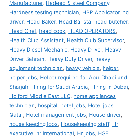
Manufacturer
,
Hadeed & steel Company
,
Hardness testing technician
,
HBP Applicator
,
hd
driver
,
Head Baker
,
Head Barista
,
head butcher
,
Head Chef
,
head cook
,
HEAD OPERATORS
,
Health Club Assistant
,
Health Club Supervisor
,
Heavy Diesel Mechanic
,
Heavy Driver
,
Heavy
Driver Bahrain
,
Heavy Duty Driver
,
heavy
equipment technician
,
heavy vehicle
,
helper
,
helper jobs
,
Helper required for Abu-Dhabi and
Sharjah
,
Hiring for Saudi Arabia
,
Hiring in Dubai
,
Holford Middle East LLC
,
home appliances
technician
,
hospital
,
hotel jobs
,
Hotel jobs
Qatar
,
Hotel management jobs
,
House driver
,
house keeping jobs
,
Housekeeping staff
,
Hr
executive
,
hr international
,
Hr jobs
,
HSE