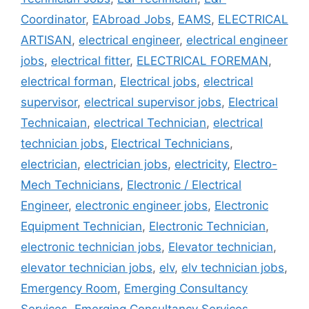
Coordinator
,
EAbroad Jobs
,
EAMS
,
ELECTRICAL
ARTISAN
,
electrical engineer
,
electrical engineer
jobs
,
electrical fitter
,
ELECTRICAL FOREMAN
,
electrical forman
,
Electrical jobs
,
electrical
supervisor
,
electrical supervisor jobs
,
Electrical
Technicaian
,
electrical Technician
,
electrical
technician jobs
,
Electrical Technicians
,
electrician
,
electrician jobs
,
electricity
,
Electro-
Mech Technicians
,
Electronic / Electrical
Engineer
,
electronic engineer jobs
,
Electronic
Equipment Technician
,
Electronic Technician
,
electronic technician jobs
,
Elevator technician
,
elevator technician jobs
,
elv
,
elv technician jobs
,
Emergency Room
,
Emerging Consultancy