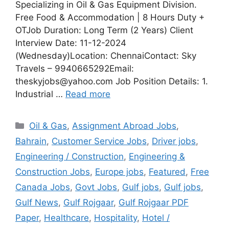
Specializing in Oil & Gas Equipment Division.
Free Food & Accommodation | 8 Hours Duty +
OTJob Duration: Long Term (2 Years) Client
Interview Date: 11-12-2024
(Wednesday)Location: ChennaiContact: Sky
Travels – 9940665292Email:
theskyjobs@yahoo.com Job Position Details: 1.
Industrial …
Read more
Categories
Oil & Gas
,
Assignment Abroad Jobs
,
Bahrain
,
Customer Service Jobs
,
Driver jobs
,
Engineering / Construction
,
Engineering &
Construction Jobs
,
Europe jobs
,
Featured
,
Free
Canada Jobs
,
Govt Jobs
,
Gulf jobs
,
Gulf jobs
,
Gulf News
,
Gulf Rojgaar
,
Gulf Rojgaar PDF
Paper
,
Healthcare
,
Hospitality
,
Hotel /