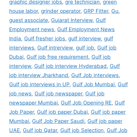
graphic designer jobs
,
gre technician
,
green
house labor
,
grinder operator
,
GRP Fitter
,
Gu
,
guest associate
,
Gujarat Interview
,
Gulf
Employment news
,
Gulf Employment News
India
,
Gulf fresher jobs
,
gulf interview
,
gulf
interviews
,
Gulf intrerview
,
gulf job
,
Gulf job
Dubai
,
Gulf job free requirement
,
Gulf job
interview
,
Gulf job interview Hyderabad
,
Gulf
job interview Jharkhand
,
Gulf Job interviews
,
Gulf job interviews in UP
,
Gulf Job Mumbai
,
Gulf
job news
,
Gulf job newspaper
,
Gulf job
newspaper Mumbai
,
Gulf Job Opening RE
,
Gulf
Job Paper
,
Gulf job paper Dubai
,
Gulf job paper
Mumbai
,
Gulf Job Paper Saudi
,
Gulf job paper
UAE
,
Gulf job Qatar
,
Gulf job Selection
,
Gulf Job