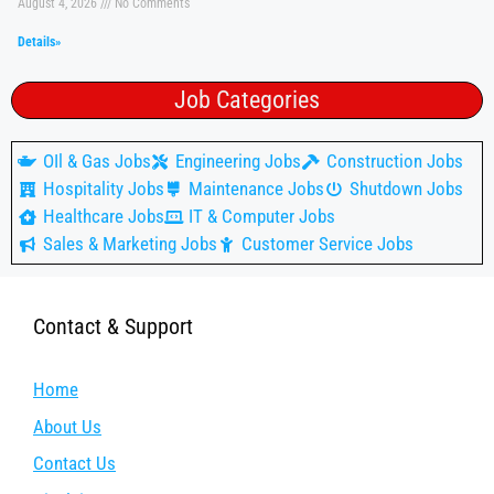
August 4, 2026
No Comments
Details»
Job Categories
OIl & Gas Jobs
Engineering Jobs
Construction Jobs
Hospitality Jobs
Maintenance Jobs
Shutdown Jobs
Healthcare Jobs
IT & Computer Jobs
Sales & Marketing Jobs
Customer Service Jobs
Contact & Support
Home
About Us
Contact Us