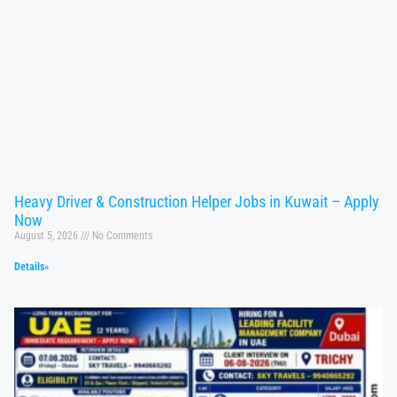
Heavy Driver & Construction Helper Jobs in Kuwait – Apply
Now
August 5, 2026
No Comments
Details»