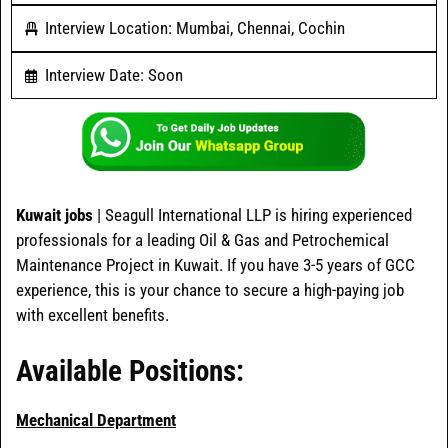
Interview Location: Mumbai, Chennai, Cochin
Interview Date: Soon
Kuwait jobs
| Seagull International LLP is hiring experienced
professionals for a leading Oil & Gas and Petrochemical
Maintenance Project in Kuwait. If you have 3-5 years of GCC
experience, this is your chance to secure a high-paying job
with excellent benefits.
Available Positions:
Mechanical Department