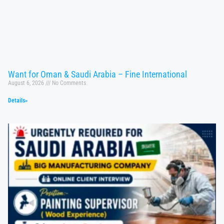
Want for Oman & Saudi Arabia – Fine International
August 6, 2026
No Comments
Details»