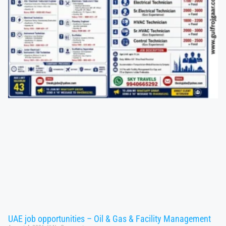
UAE job opportunities – Oil & Gas & Facility Management