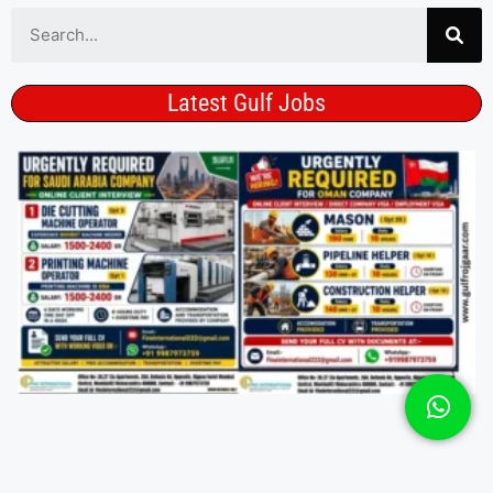
Latest Gulf Jobs