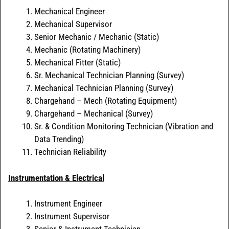
Mechanical Engineer
Mechanical Supervisor
Senior Mechanic / Mechanic (Static)
Mechanic (Rotating Machinery)
Mechanical Fitter (Static)
Sr. Mechanical Technician Planning (Survey)
Mechanical Technician Planning (Survey)
Chargehand – Mech (Rotating Equipment)
Chargehand – Mechanical (Survey)
Sr. & Condition Monitoring Technician (Vibration and
Data Trending)
Technician Reliability
Instrumentation & Electrical
Instrument Engineer
Instrument Supervisor