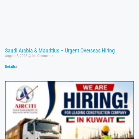
Saudi Arabia & Mauritius – Urgent Overseas Hiring
August 5, 2026
No Comments
Details»