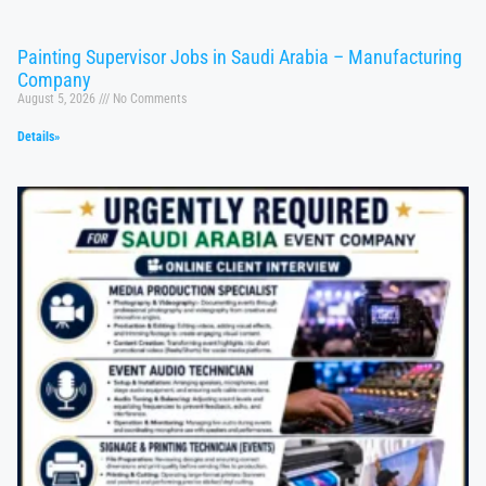
Painting Supervisor Jobs in Saudi Arabia – Manufacturing
Company
August 5, 2026
No Comments
Details»