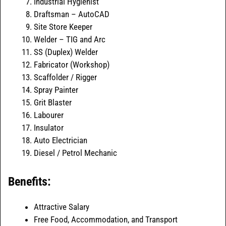
Industrial Hygienist
Draftsman – AutoCAD
Site Store Keeper
Welder – TIG and Arc
SS (Duplex) Welder
Fabricator (Workshop)
Scaffolder / Rigger
Spray Painter
Grit Blaster
Labourer
Insulator
Auto Electrician
Diesel / Petrol Mechanic
Benefits:
Attractive Salary
Free Food, Accommodation, and Transport