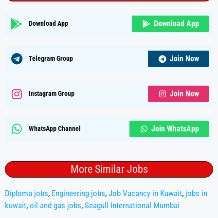
Download App
Download App
Join Now
Telegram Group
Join Now
Instagram Group
Join WhatsApp
WhatsApp Channel
More Similar Jobs
Diploma jobs
,
Engineering jobs
,
Job Vacancy in Kuwait
,
jobs in
kuwait
,
oil and gas jobs
,
Seagull International Mumbai