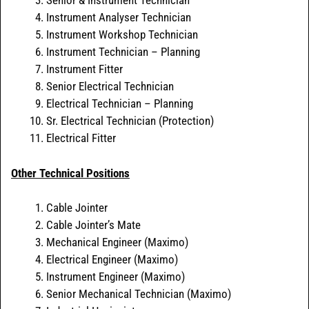
Senior & Instrument Technician
Instrument Analyser Technician
Instrument Workshop Technician
Instrument Technician – Planning
Instrument Fitter
Senior Electrical Technician
Electrical Technician – Planning
Sr. Electrical Technician (Protection)
Electrical Fitter
Other Technical Positions
Cable Jointer
Cable Jointer’s Mate
Mechanical Engineer (Maximo)
Electrical Engineer (Maximo)
Instrument Engineer (Maximo)
Senior Mechanical Technician (Maximo)