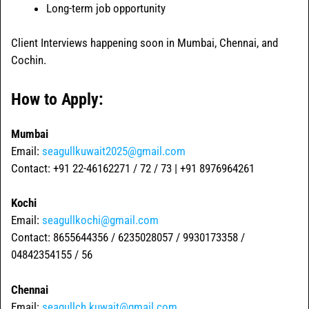
Long-term job opportunity
Client Interviews happening soon in Mumbai, Chennai, and
Cochin.
How to Apply:
Mumbai
Email:
seagullkuwait2025@gmail.com
Contact: +91 22-46162271 / 72 / 73 | +91 8976964261
Kochi
Email:
seagullkochi@gmail.com
Contact: 8655644356 / 6235028057 / 9930173358 /
04842354155 / 56
Chennai
Email:
seagullch.kuwait@gmail.com