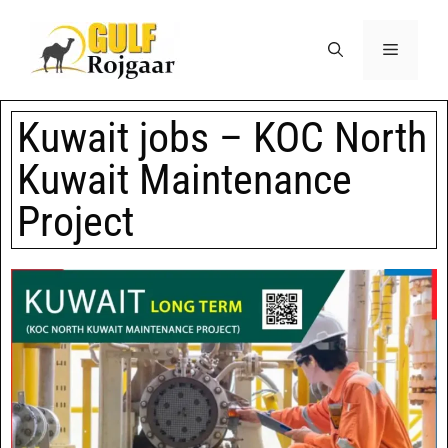
Kuwait jobs – KOC North
Kuwait Maintenance
Project