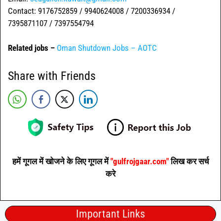
Contact: 9176752859 / 9940624008 / 7200336934 /
7395871107 / 7397554794
Related jobs –
Oman Shutdown Jobs – AOTC
Share with Friends
हमें गूगल में खोजने के लिए गूगल में
"gulfrojgaar.com"
लिख कर सर्च
करे
Important Links