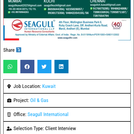
Share
Job Location:
Kuwait
Project:
Oil & Gas
Office:
Seagull International
Selection Type: Client Interview