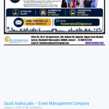
Saudi Arabia jobs – Event Management Company
August 5, 2026
No Comments