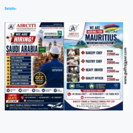
Details»