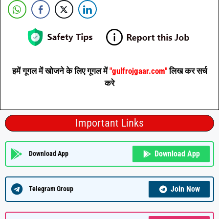
हमें गूगल में खोजने के लिए गूगल में
"gulfrojgaar.com"
लिख कर सर्च
करे
Important Links
Download App
Download App
Join Now
Telegram Group