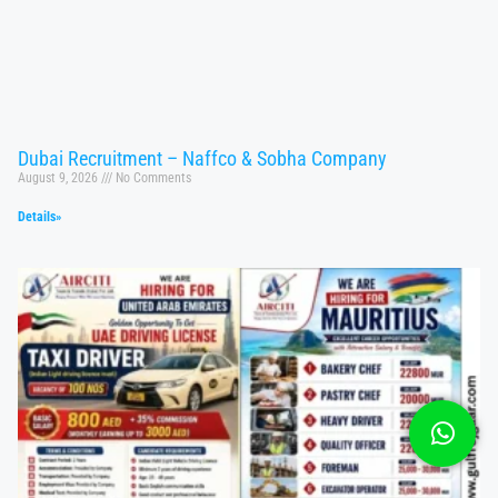
Dubai Recruitment – Naffco & Sobha Company
August 9, 2026
No Comments
Details»