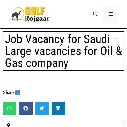
Job Vacancy for Saudi –
Large vacancies for Oil &
Gas company
Share