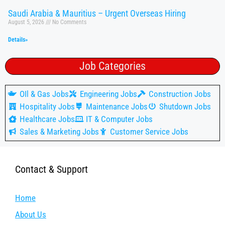
Saudi Arabia & Mauritius – Urgent Overseas Hiring
August 5, 2026
No Comments
Details»
Job Categories
OIl & Gas Jobs
Engineering Jobs
Construction Jobs
Hospitality Jobs
Maintenance Jobs
Shutdown Jobs
Healthcare Jobs
IT & Computer Jobs
Sales & Marketing Jobs
Customer Service Jobs
Contact & Support
Home
About Us