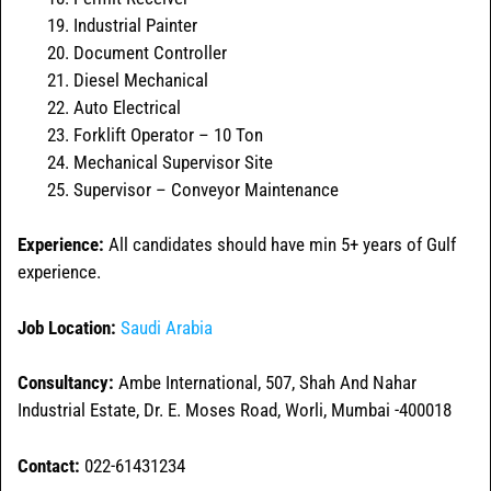
Industrial Painter
Document Controller
Diesel Mechanical
Auto Electrical
Forklift Operator – 10 Ton
Mechanical Supervisor Site
Supervisor – Conveyor Maintenance
Experience:
All candidates should have min 5+ years of Gulf
experience.
Job Location:
Saudi Arabia
Consultancy:
Ambe International, 507, Shah And Nahar
Industrial Estate, Dr. E. Moses Road, Worli, Mumbai -400018
Contact:
022-61431234