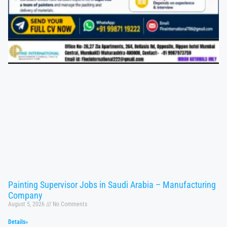
Painting Supervisor Jobs in Saudi Arabia – Manufacturing
Company
August 5, 2026
No Comments
Details»