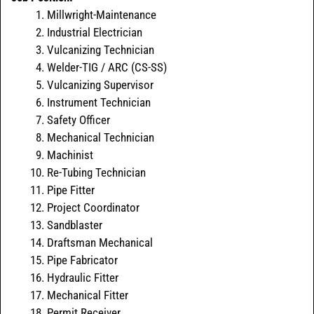
Millwright-Maintenance
Industrial Electrician
Vulcanizing Technician
Welder-TIG / ARC (CS-SS)
Vulcanizing Supervisor
Instrument Technician
Safety Officer
Mechanical Technician
Machinist
Re-Tubing Technician
Pipe Fitter
Project Coordinator
Sandblaster
Draftsman Mechanical
Pipe Fabricator
Hydraulic Fitter
Mechanical Fitter
Permit Receiver