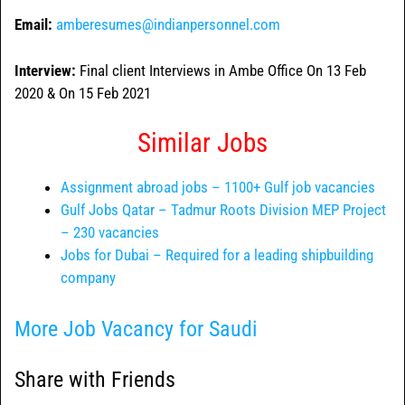
Email:
amberesumes@indianpersonnel.com
Interview:
Final client Interviews in Ambe Office On 13 Feb
2020 & On 15 Feb 2021
Similar Jobs
Assignment abroad jobs – 1100+ Gulf job vacancies
Gulf Jobs Qatar – Tadmur Roots Division MEP Project
– 230 vacancies
Jobs for Dubai – Required for a leading shipbuilding
company
More Job Vacancy for Saudi
Share with Friends