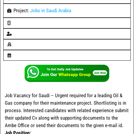
Project:
Jobs in Saudi Arabia
Job Vacancy for Saudi – Urgent required for a leading Oil &
Gas company for their maintenance project. Shortlisting is in
process. Interested candidates with related experience submit
their updated Cv along with supporting documents to the
Ambe Office or send their documents to the given e-mail id.
Job Position: