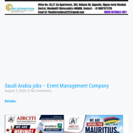
Saudi Arabia jobs – Event Management Company
August 5, 2026
No Comments
Details»