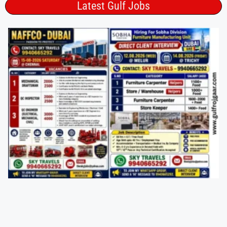
Latest Gulf Jobs