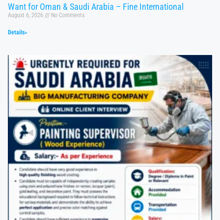
Want for Oman & Saudi Arabia – Fine International
August 6, 2026
No Comments
Details»