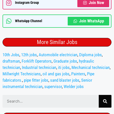
Join Now
Instagram Group
Join WhatsApp
WhatsApp Channel
More Similar Jobs
10th Jobs
,
12th jobs
,
Automobile electrician
,
Diploma jobs
,
draftsman
,
Forklift Operators
,
Graduate jobs
,
hydraulic
technician
,
Industrial technician
,
iti jobs
,
Mechanical technician
,
Millwright Technicians
,
oil and gas jobs
,
Painters
,
Pipe
fabricators.
,
pipe fitter jobs
,
sand blaster jobs
,
Senior
instrumental technician
,
supervisor
,
Welder jobs