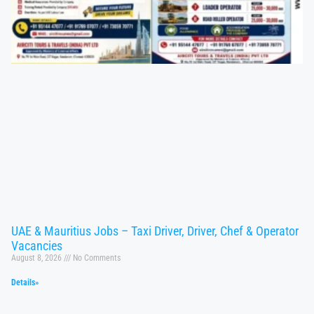
UAE & Mauritius Jobs – Taxi Driver, Driver, Chef & Operator
Vacancies
August 8, 2026
No Comments
Details»