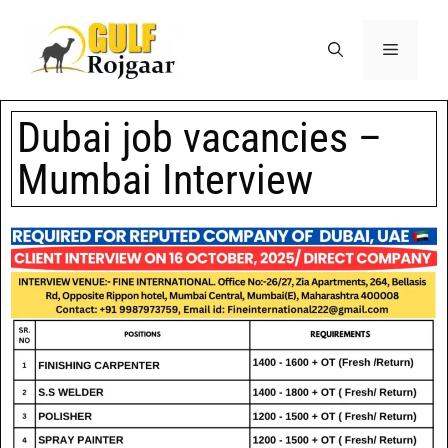
Dubai job vacancies –
Mumbai Interview