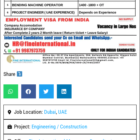
Share
Job Location:
Dubai
,
UAE
Project:
Engineering / Construction