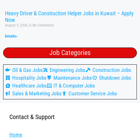
Heavy Driver & Construction Helper Jobs in Kuwait – Apply
Now
August 5, 2026
No Comments
Details»
Job Categories
OIl & Gas Jobs
Engineering Jobs
Construction Jobs
Hospitality Jobs
Maintenance Jobs
Shutdown Jobs
Healthcare Jobs
IT & Computer Jobs
Sales & Marketing Jobs
Customer Service Jobs
Contact & Support
Home