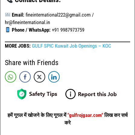
Email:
fineinternational222@gmail.com /
hr@fineinternational.in
Phone / WhatsApp:
+91 9987973759
MORE JOBS:
GULF SPIC Kuwait Job Openings – KOC
Share with Friends
हमें गूगल में खोजने के लिए गूगल में
"gulfrojgaar.com"
लिख कर सर्च
करे