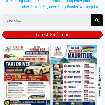
CNC Bending Machine Operator
,
finishing carpenter jobs
,
furniture polisher
,
Project Engineer
,
Spray Painter
,
Welder jobs
Latest Gulf Jobs