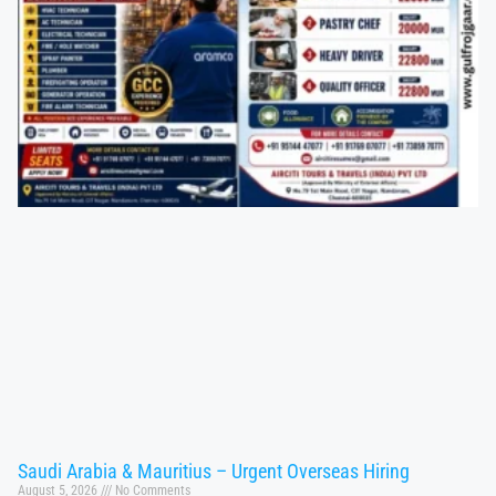
Saudi Arabia & Mauritius – Urgent Overseas Hiring
August 5, 2026
No Comments