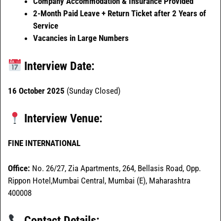
Company Accommodation & Insurance Provided
2-Month Paid Leave + Return Ticket after 2 Years of
Service
Vacancies in Large Numbers
Interview Date:
16 October 2025
(Sunday Closed)
Interview Venue:
FINE INTERNATIONAL
Office:
No. 26/27, Zia Apartments, 264, Bellasis Road, Opp.
Rippon Hotel,Mumbai Central, Mumbai (E), Maharashtra
400008
Contact Details: