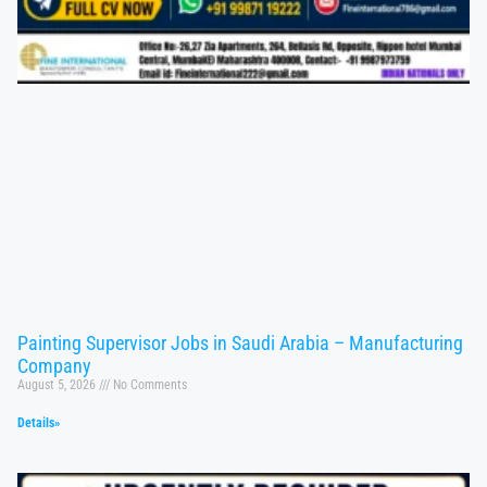
Painting Supervisor Jobs in Saudi Arabia – Manufacturing
Company
August 5, 2026
No Comments
Details»