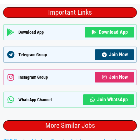
Important Links
Download App
Download App
Join Now
Telegram Group
Join Now
Instagram Group
Join WhatsApp
WhatsApp Channel
More Similar Jobs