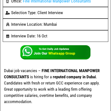
Office:
Fine International Manpower Consultants
Selection Type: Client Interview
Interview Location: Mumbai
Interview Date: 16 Oct
Dubai job vacancies –
FINE INTERNATIONAL MANPOWER
CONSULTANTS
is hiring for a
reputed company in Dubai
.
Candidates with fresh or return GCC experience can apply.
Great opportunity to work with a leading firm offering
competitive salaries, overtime benefits, and company
accommodation.