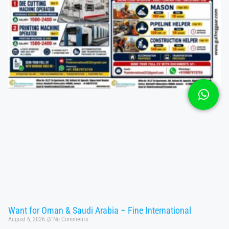
Want for Oman & Saudi Arabia – Fine International
August 6, 2026
No Comments