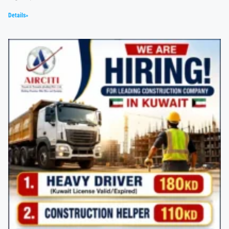
Details»