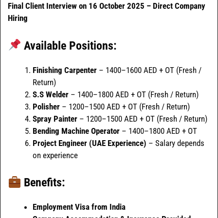
Final Client Interview on 16 October 2025 – Direct Company
Hiring
Available Positions:
Finishing Carpenter
– 1400–1600 AED + OT (Fresh /
Return)
S.S Welder
– 1400–1800 AED + OT (Fresh / Return)
Polisher
– 1200–1500 AED + OT (Fresh / Return)
Spray Painter
– 1200–1500 AED + OT (Fresh / Return)
Bending Machine Operator
– 1400–1800 AED + OT
Project Engineer (UAE Experience)
– Salary depends
on experience
Benefits:
Employment Visa from India