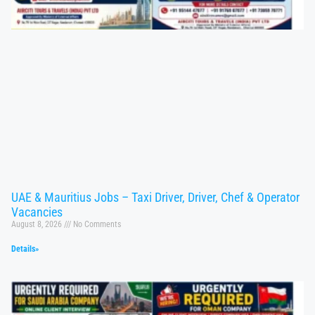
UAE & Mauritius Jobs – Taxi Driver, Driver, Chef & Operator
Vacancies
August 8, 2026
No Comments
Details»