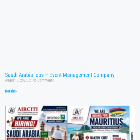
Saudi Arabia jobs – Event Management Company
August 5, 2026
No Comments
Details»