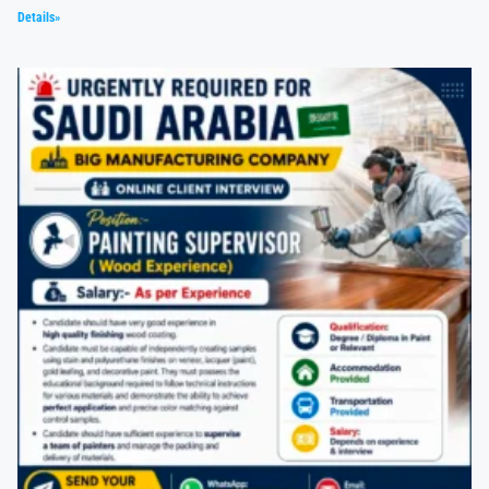
Details»