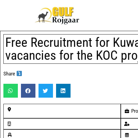
Free Recruitment for Kuwai
vacancies for the KOC pro
Share
Pro