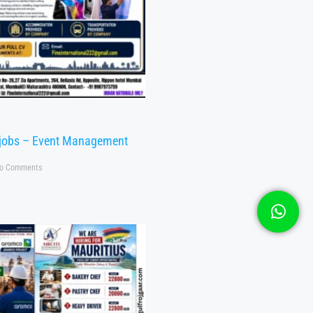
 jobs – Event Management
o Comments