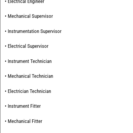
• Electrical Engineer
• Mechanical Supervisor
• Instrumentation Supervisor
• Electrical Supervisor
• Instrument Technician
• Mechanical Technician
• Electrician Technician
• Instrument Fitter
• Mechanical Fitter