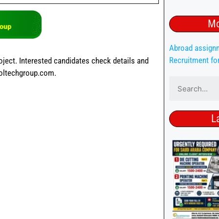
Mo
Abroad assign
Recruitment fo
oject. Interested candidates check details and
voltechgroup.com.
L