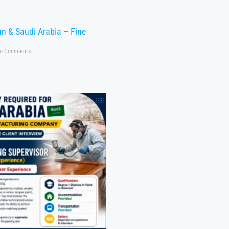
n & Saudi Arabia – Fine
o Comments