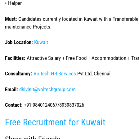
• Helper
Must:
Candidates currently located in Kuwait with a Transferable
maintenance Projects.
Job Location:
Kuwait
Facilities:
Attractive Salary + Free Food + Accommodation + Tran
Consultancy:
Voltech HR Services
Pvt Ltd, Chennai
Email:
dhivin.t@voltechgroup.com
Contact:
+91-9840124067/8939837026
Free Recruitment for Kuwait