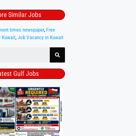
re Similar Jobs
ment times newspaper
,
Free
r Kuwait
,
Job Vacancy in Kuwait
atest Gulf Jobs