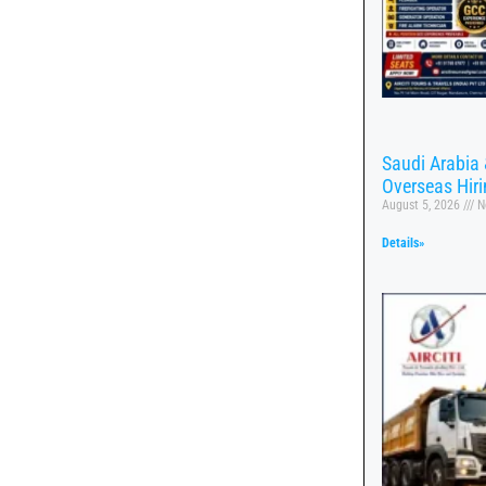
Saudi Arabia 
Overseas Hir
August 5, 2026
N
Details»