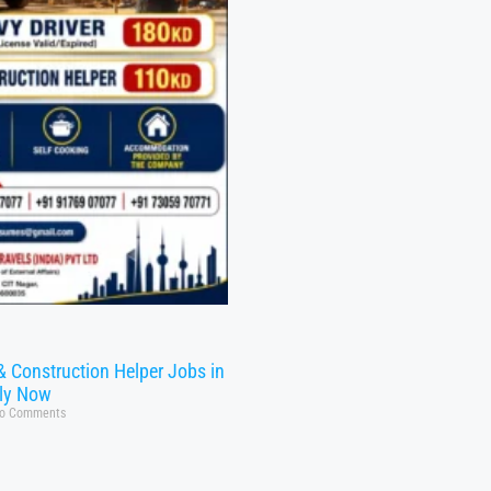
& Construction Helper Jobs in
ly Now
o Comments