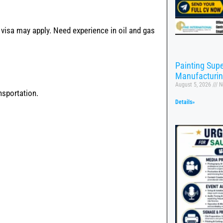
 visa may apply. Need experience in oil and gas
Painting Supe
Manufacturi
August 5, 2026
N
sportation.
Details»