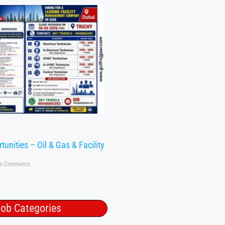
tunities – Oil & Gas & Facility
o Comments
ob Categories