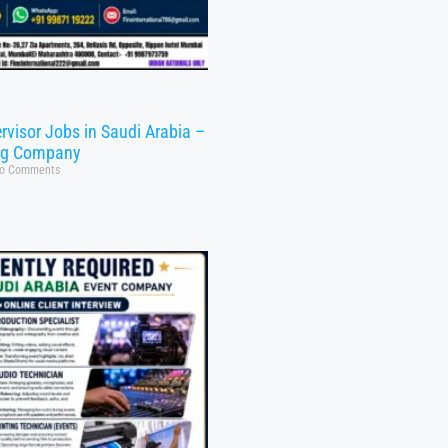
rvisor Jobs in Saudi Arabia –
ng Company
o Comments