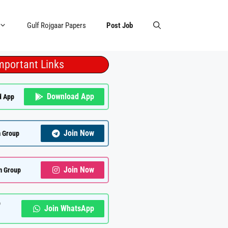
Gulf Rojgaar Papers
Post Job
mportant Links
Download App
d App
Join Now
 Group
Join Now
m Group
p
Join WhatsApp