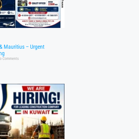
& Mauritius – Urgent
ing
o Comments