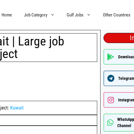
Home
Job Category
Gulf Jobs
Other Countries
t | Large job
I
ject
Downloa
Telegram
Instagra
ject:
Kuwait
WhatsAp
Channel