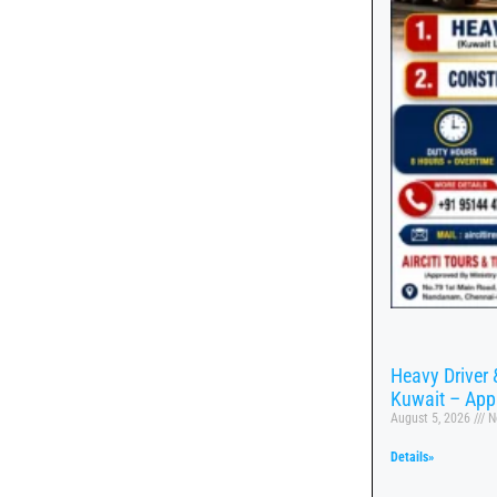
Heavy Driver 
Kuwait – App
August 5, 2026
N
Details»