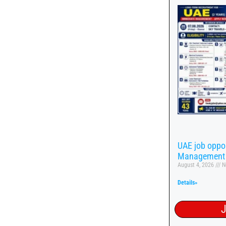
UAE job oppor
Management
August 4, 2026
N
Details»
J