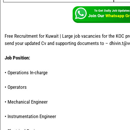
Free Recruitment for Kuwait | Large job vacancies for the KOC pr
send your updated Cv and supporting documents to – dhivin.t@
Job Position:
• Operations In-charge
• Operators
• Mechanical Engineer
• Instrumentation Engineer