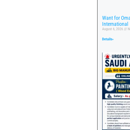
Want for Oma
International
August 6, 2026
N
Details»