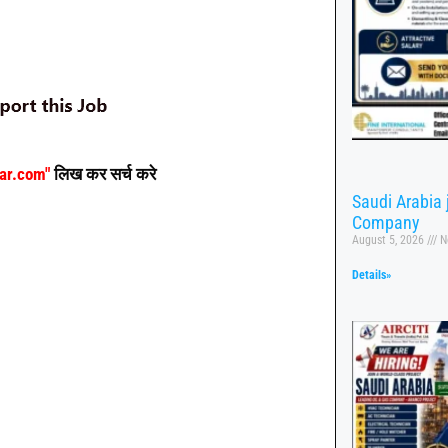
aar.com"
लिख कर सर्च करे
Saudi Arabia
Company
August 5, 2026
N
Details»