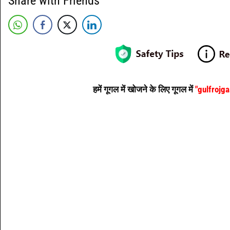
Share with Friends
हमें गूगल में खोजने के लिए गूगल में
"gulfrojg