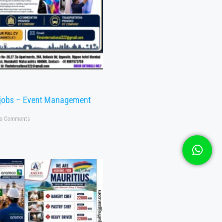
 jobs – Event Management
o Comments