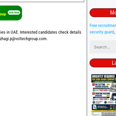
Mo
Free recruitme
security guard
,
ies in UAE. Interested candidates check details
azhagi.p@voltechgroup.com.
L