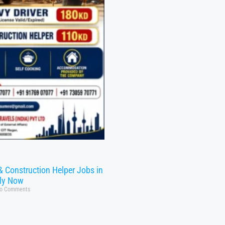
& Construction Helper Jobs in
ly Now
o Comments