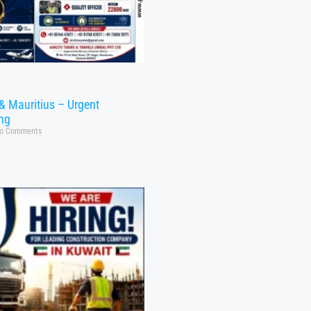
& Mauritius – Urgent
ing
o Comments