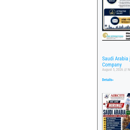
Saudi Arabia
Company
August 5, 2026
N
Details»