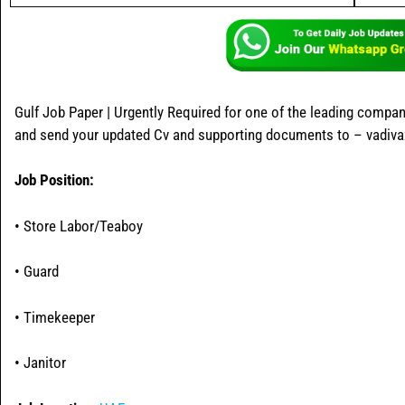
Gulf Job Paper | Urgently Required for one of the leading compan
and send your updated Cv and supporting documents to – vadiv
Job Position:
• Store Labor/Teaboy
• Guard
• Timekeeper
• Janitor