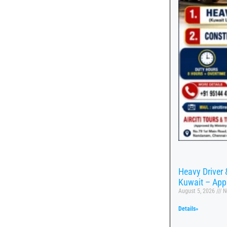
Heavy Driver 
Kuwait – App
August 5, 2026
N
Details»