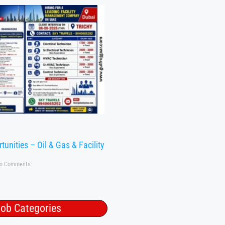
tunities – Oil & Gas & Facility
o Comments
ob Categories