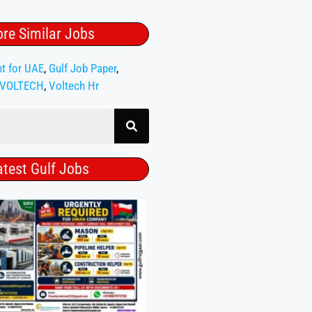
re Similar Jobs
nt for UAE
,
Gulf Job Paper
,
VOLTECH
,
Voltech Hr
atest Gulf Jobs