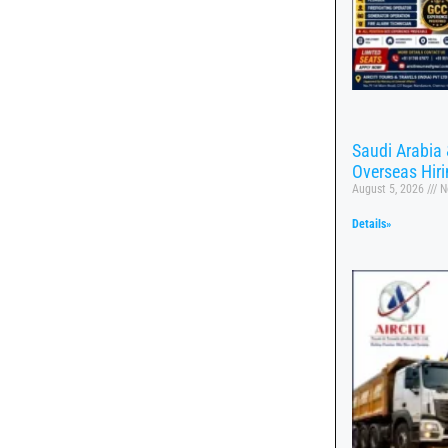
Saudi Arabia 
Overseas Hir
August 5, 2026
N
Details»