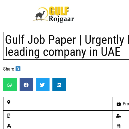
Gulf Job Paper | Urgently 
leading company in UAE
Share
Pro