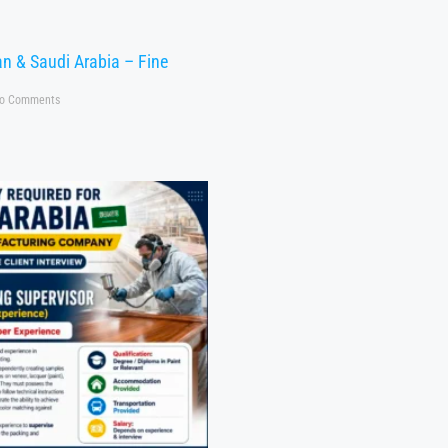
n & Saudi Arabia – Fine
o Comments