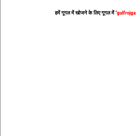
हमें गूगल में खोजने के लिए गूगल में
"gulfrojg