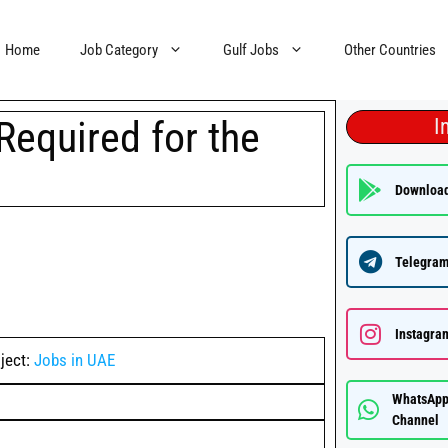
Home
Job Category
Gulf Jobs
Other Countries
Required for the
I
Downloa
Telegram
Instagra
ject:
Jobs in UAE
WhatsAp
Channel