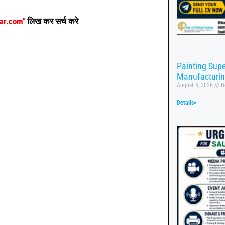
aar.com"
लिख कर सर्च करे
Painting Supe
Manufacturi
August 5, 2026
N
Details»