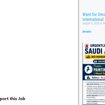
Want for Oma
International
August 6, 2026
N
Details»