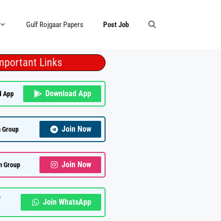
Gulf Rojgaar Papers
Post Job
mportant Links
Download App
d App
Join Now
 Group
Join Now
m Group
p
Join WhatsApp