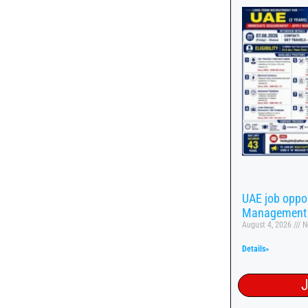
UAE job oppor
Management
August 4, 2026
N
Details»
J