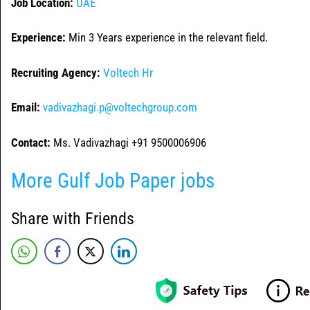
Job Location:
UAE
Experience:
Min 3 Years experience in the relevant field.
Recruiting Agency:
Voltech Hr
Email:
vadivazhagi.p@voltechgroup.com
Contact:
Ms. Vadivazhagi +91 9500006906
More Gulf Job Paper jobs
Share with Friends