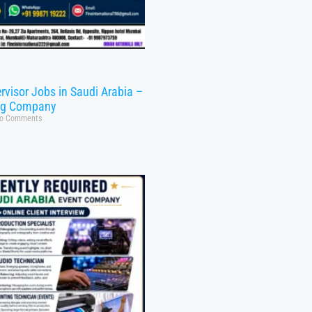
rvisor Jobs in Saudi Arabia –
ng Company
o Comments