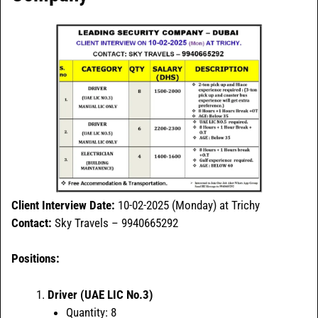
Client Interview Date:
10-02-2025 (Monday) at Trichy
Contact:
Sky Travels – 9940665292
Positions:
Driver (UAE LIC No.3)
Quantity: 8