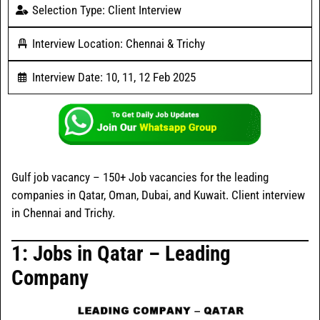
Selection Type: Client Interview
Interview Location: Chennai & Trichy
Interview Date: 10, 11, 12 Feb 2025
Gulf job vacancy – 150+ Job vacancies for the leading
companies in Qatar, Oman, Dubai, and Kuwait. Client interview
in Chennai and Trichy.
1: Jobs in
Qatar
– Leading
Company