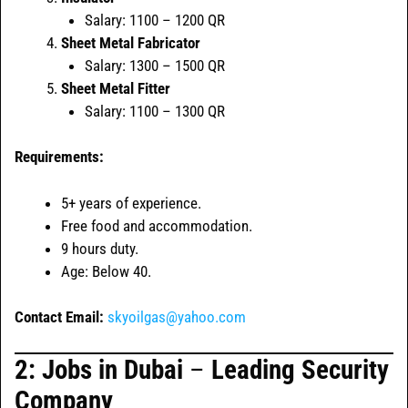
Salary: 1100 – 1200 QR
Sheet Metal Fabricator
Salary: 1300 – 1500 QR
Sheet Metal Fitter
Salary: 1100 – 1300 QR
Requirements:
5+ years of experience.
Free food and accommodation.
9 hours duty.
Age: Below 40.
Contact Email:
skyoilgas@yahoo.com
2: Jobs in
Dubai
–
Leading Security
Company