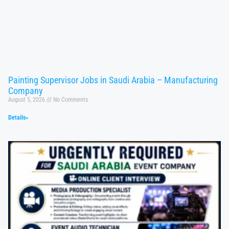
Painting Supervisor Jobs in Saudi Arabia – Manufacturing
Company
August 5, 2026
No Comments
Details»