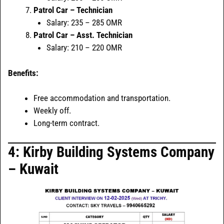
Patrol Car – Technician
Salary: 235 – 285 OMR
Patrol Car – Asst. Technician
Salary: 210 – 220 OMR
Benefits:
Free accommodation and transportation.
Weekly off.
Long-term contract.
4: Kirby Building Systems Company
– Kuwait