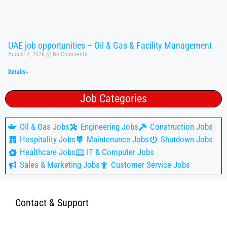
UAE job opportunities – Oil & Gas & Facility Management
August 4, 2026
No Comments
Details»
Job Categories
OIl & Gas Jobs
Engineering Jobs
Construction Jobs
Hospitality Jobs
Maintenance Jobs
Shutdown Jobs
Healthcare Jobs
IT & Computer Jobs
Sales & Marketing Jobs
Customer Service Jobs
Contact & Support