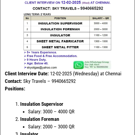
Client Interview Date:
12-02-2025 (Wednesday) at Chennai
Contact:
Sky Travels – 9940665292
Positions:
Insulation Supervisor
Salary: 3000 – 4000 QR
Insulation Foreman
Salary: 2000 – 3000 QR
Insulator