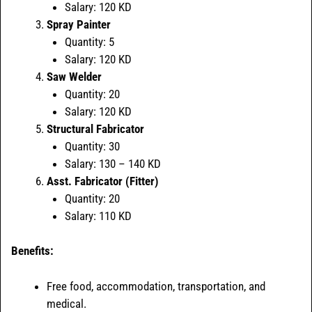
Salary: 120 KD
Spray Painter
Quantity: 5
Salary: 120 KD
Saw Welder
Quantity: 20
Salary: 120 KD
Structural Fabricator
Quantity: 30
Salary: 130 – 140 KD
Asst. Fabricator (Fitter)
Quantity: 20
Salary: 110 KD
Benefits:
Free food, accommodation, transportation, and
medical.