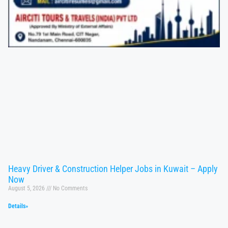
Heavy Driver & Construction Helper Jobs in Kuwait – Apply
Now
August 5, 2026
No Comments
Details»