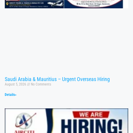
Saudi Arabia & Mauritius – Urgent Overseas Hiring
August 5, 2026
No Comments
Details»