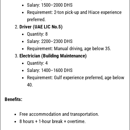
Salary: 1500–2000 DHS
Requirement: 2-ton pick-up and Hiace experience
preferred.
Driver (UAE LIC No.5)
Quantity: 8
Salary: 2200–2300 DHS
Requirement: Manual driving, age below 35.
Electrician (Building Maintenance)
Quantity: 4
Salary: 1400–1600 DHS
Requirement: Gulf experience preferred, age below
40.
Benefits:
Free accommodation and transportation.
8 hours + 1-hour break + overtime.