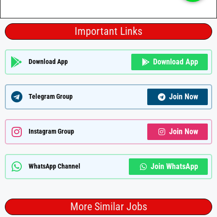
Important Links
Download App
Download App
Join Now
Telegram Group
Join Now
Instagram Group
Join WhatsApp
WhatsApp Channel
More Similar Jobs