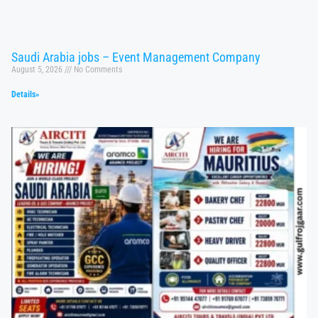
Saudi Arabia jobs – Event Management Company
August 5, 2026
No Comments
Details»