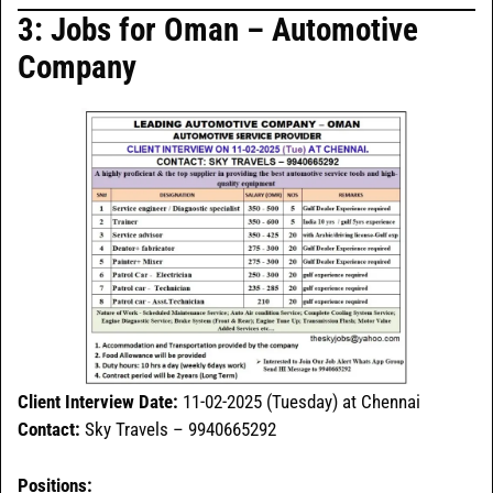
3: Jobs for Oman – Automotive
Company
Client Interview Date:
11-02-2025 (Tuesday) at Chennai
Contact:
Sky Travels – 9940665292
Positions: