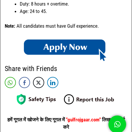
Duty: 8 hours + overtime.
Age: 24 to 45.
Note:
All candidates must have Gulf experience.
Share with Friends
हमें गूगल में खोजने के लिए गूगल में
"gulfrojgaar.com"
लिख कर सर्च
करे