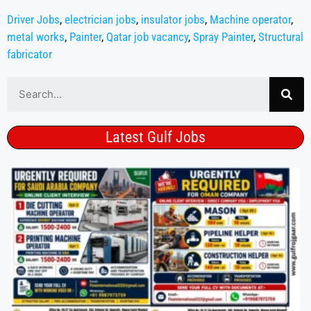
Driver Jobs
,
electrician jobs
,
insulator jobs
,
Machine operator
,
metal works
,
Painter
,
Qatar job vacancy
,
Spray Painter
,
Structural
fabricator
Latest Gulf Jobs