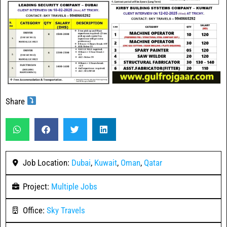
Share
Job Location:
Dubai
,
Kuwait
,
Oman
,
Qatar
Project:
Multiple Jobs
Office:
Sky Travels