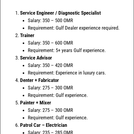
Service Engineer / Diagnostic Specialist
Salary: 350 – 500 OMR
Requirement: Gulf Dealer experience required.
Trainer
Salary: 350 – 600 OMR
Requirement: 5+ years Gulf experience.
Service Advisor
Salary: 350 – 420 OMR
Requirement: Experience in luxury cars.
Denter + Fabricator
Salary: 275 – 300 OMR
Requirement: Gulf experience.
Painter + Mixer
Salary: 275 – 300 OMR
Requirement: Gulf experience.
Patrol Car – Electrician
Salary: 235 – 285 OMR