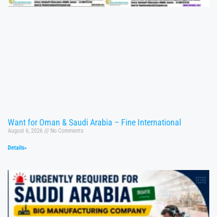
Want for Oman & Saudi Arabia – Fine International
August 6, 2026
No Comments
Details»