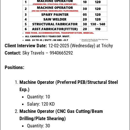
Client Interview Date:
12-02-2025 (Wednesday) at Trichy
Contact:
Sky Travels – 9940665292
Positions:
Machine Operator (Preferred PEB/Structural Steel
Exp.)
Quantity: 10
Salary: 120 KD
Machine Operator (CNC Gas Cutting/Beam
Drilling/Plate Shearing)
Quantity: 30