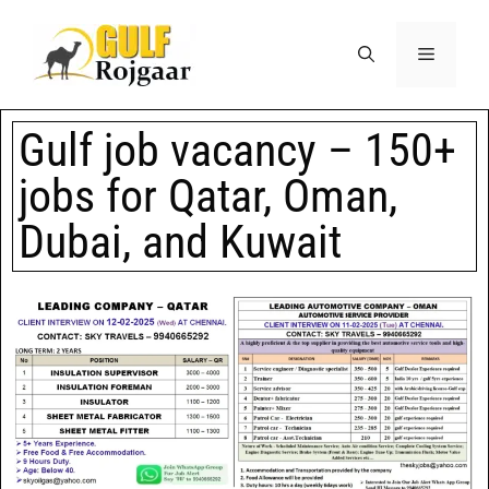
Gulf job vacancy – 150+
jobs for Qatar, Oman,
Dubai, and Kuwait