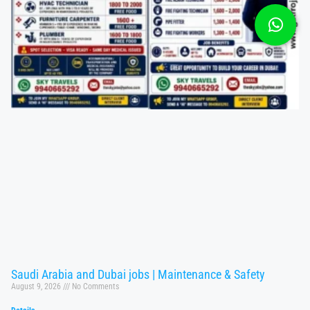
Saudi Arabia and Dubai jobs | Maintenance & Safety
August 9, 2026
No Comments