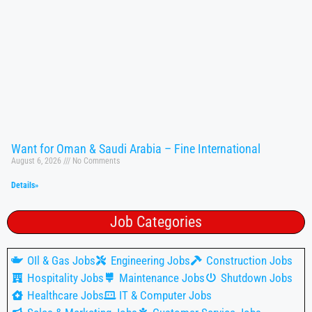
Want for Oman & Saudi Arabia – Fine International
August 6, 2026
No Comments
Details»
Job Categories
OIl & Gas Jobs
Engineering Jobs
Construction Jobs
Hospitality Jobs
Maintenance Jobs
Shutdown Jobs
Healthcare Jobs
IT & Computer Jobs