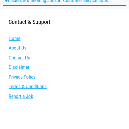
Sales & Marketing Jobs
Customer Service Jobs
Contact & Support
Home
About Us
Contact Us
Disclaimer
Privacy Policy
Terms & Conditions
Report a Job