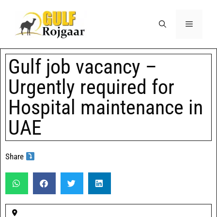
Gulf job vacancy –
Urgently required for
Hospital maintenance in
UAE
Share