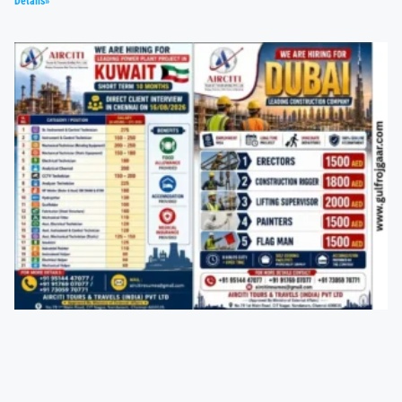
Details»