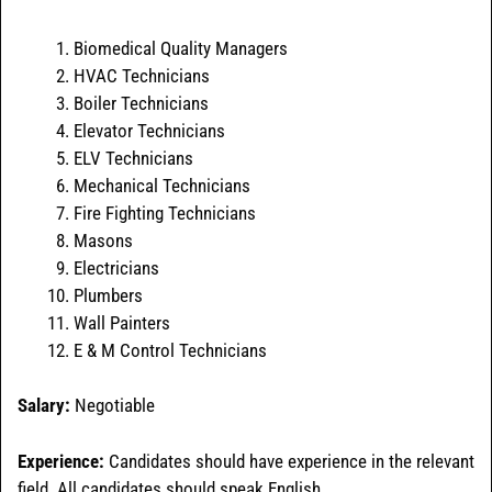
Biomedical Quality Managers
HVAC Technicians
Boiler Technicians
Elevator Technicians
ELV Technicians
Mechanical Technicians
Fire Fighting Technicians
Masons
Electricians
Plumbers
Wall Painters
E & M Control Technicians
Salary:
Negotiable
Experience:
Candidates should have experience in the relevant
field. All candidates should speak English.