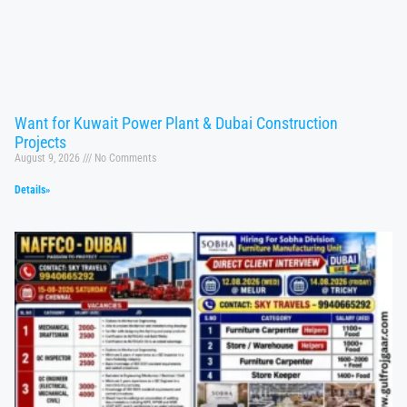
Want for Kuwait Power Plant & Dubai Construction
Projects
August 9, 2026
No Comments
Details»