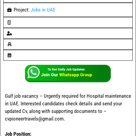
Project:
Jobs in UAE
Gulf job vacancy – Urgently required for Hospital maintenance
in UAE. Interested candidates check details and send your
updated Cv, along with supporting documents to –
cvpioneertravels@gmail.com.
Job Position: