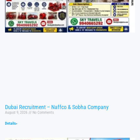
Dubai Recruitment – Naffco & Sobha Company
August 9, 2026
No Comments
Details»