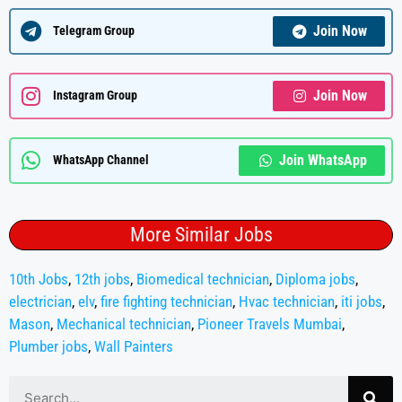
Join Now
Telegram Group
Join Now
Instagram Group
Join WhatsApp
WhatsApp Channel
More Similar Jobs
10th Jobs
,
12th jobs
,
Biomedical technician
,
Diploma jobs
,
electrician
,
elv
,
fire fighting technician
,
Hvac technician
,
iti jobs
,
Mason
,
Mechanical technician
,
Pioneer Travels Mumbai
,
Plumber jobs
,
Wall Painters