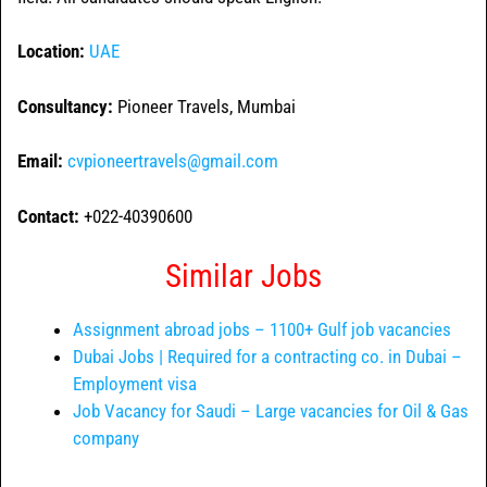
Location:
UAE
Consultancy:
Pioneer Travels, Mumbai
Email:
cvpioneertravels@gmail.com
Contact:
+022-40390600
Similar Jobs
Assignment abroad jobs – 1100+ Gulf job vacancies
Dubai Jobs | Required for a contracting co. in Dubai –
Employment visa
Job Vacancy for Saudi – Large vacancies for Oil & Gas
company