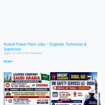
Kuwait Power Plant Jobs – Engineer, Technician &
Supervisor
August 10, 2026
No Comments
Details»