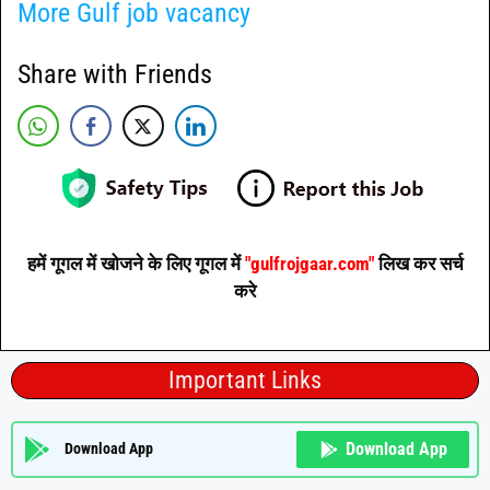
More Gulf job vacancy
Share with Friends
हमें गूगल में खोजने के लिए गूगल में
"gulfrojgaar.com"
लिख कर सर्च
करे
Important Links
Download App
Download App