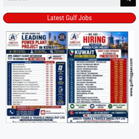
Latest Gulf Jobs