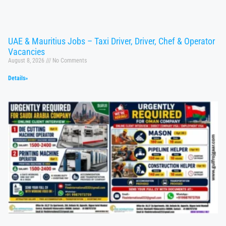
UAE & Mauritius Jobs – Taxi Driver, Driver, Chef & Operator
Vacancies
August 8, 2026
No Comments
Details»