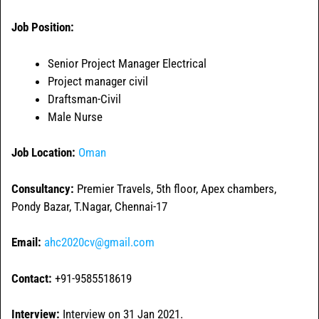
Job Position:
Senior Project Manager Electrical
Project manager civil
Draftsman-Civil
Male Nurse
Job Location:
Oman
Consultancy:
Premier Travels, 5th floor, Apex chambers,
Pondy Bazar, T.Nagar, Chennai-17
Email:
ahc2020cv@gmail.com
Contact:
+91-9585518619
Interview:
Interview on 31 Jan 2021.