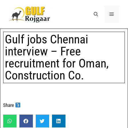
Gulf jobs Chennai
interview – Free
recruitment for Oman,
Construction Co.
Share