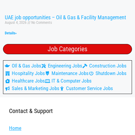
UAE job opportunities – Oil & Gas & Facility Management
August 4, 2026
No Comments
Details»
Job Categories
OIl & Gas Jobs
Engineering Jobs
Construction Jobs
Hospitality Jobs
Maintenance Jobs
Shutdown Jobs
Healthcare Jobs
IT & Computer Jobs
Sales & Marketing Jobs
Customer Service Jobs
Contact & Support
Home