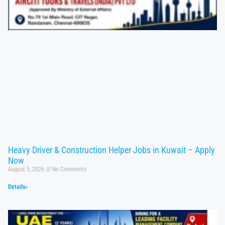
Heavy Driver & Construction Helper Jobs in Kuwait – Apply
Now
August 5, 2026
No Comments
Details»