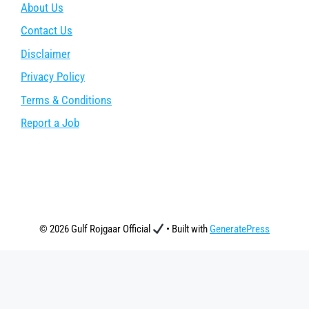
About Us
Contact Us
Disclaimer
Privacy Policy
Terms & Conditions
Report a Job
© 2026 Gulf Rojgaar Official
• Built with
GeneratePress