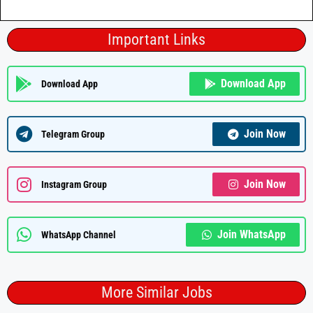
Important Links
Download App
Download App
Join Now
Telegram Group
Join Now
Instagram Group
Join WhatsApp
WhatsApp Channel
More Similar Jobs