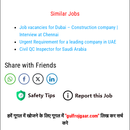
Similar Jobs
Job vacancies for Dubai – Construction company |
Interview at Chennai
Urgent Requirement for a leading company in UAE
Civil QC Inspector for Saudi Arabia
Share with Friends
हमें गूगल में खोजने के लिए गूगल में
"gulfrojgaar.com"
लिख कर सर्च
करे