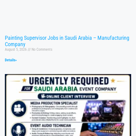
Painting Supervisor Jobs in Saudi Arabia – Manufacturing
Company
August 5, 2026
No Comments
Details»