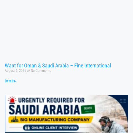
Want for Oman & Saudi Arabia – Fine International
August 6, 2026
No Comments
Details»