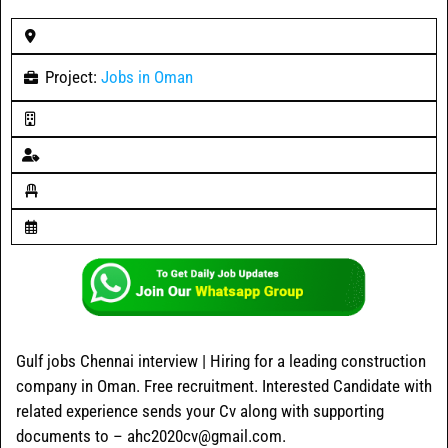
Project:
Jobs in Oman
Gulf jobs Chennai interview | Hiring for a leading construction
company in Oman. Free recruitment. Interested Candidate with
related experience sends your Cv along with supporting
documents to – ahc2020cv@gmail.com.