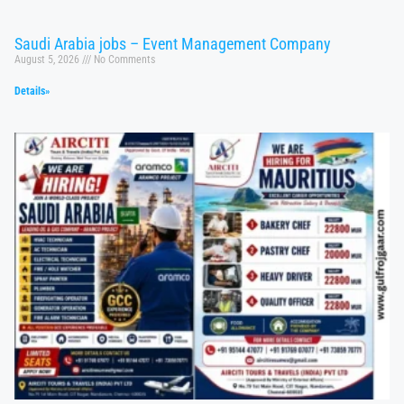
Saudi Arabia jobs – Event Management Company
August 5, 2026
No Comments
Details»