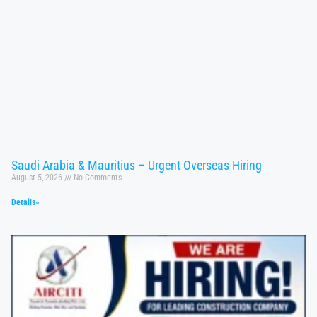
Saudi Arabia & Mauritius – Urgent Overseas Hiring
August 5, 2026
No Comments
Details»