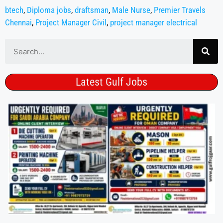
btech
,
Diploma jobs
,
draftsman
,
Male Nurse
,
Premier Travels
Chennai
,
Project Manager Civil
,
project manager electrical
Latest Gulf Jobs