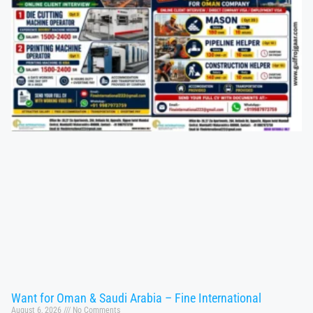
Want for Oman & Saudi Arabia – Fine International
August 6, 2026
No Comments