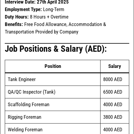
Interview Date:
27th April 2025
Employment Type:
Long-Term
Duty Hours:
8 Hours + Overtime
Benefits:
Free Food Allowance, Accommodation &
Transportation Provided by Company
Job Positions & Salary (AED):
Position
Salary
Tank Engineer
8000 AED
QA/QC Inspector (Tank)
6500 AED
Scaffolding Foreman
4000 AED
Rigging Foreman
3800 AED
Welding Foreman
4000 AED