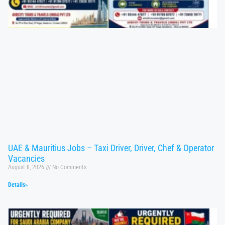
UAE & Mauritius Jobs – Taxi Driver, Driver, Chef & Operator
Vacancies
August 8, 2026
No Comments
Details»