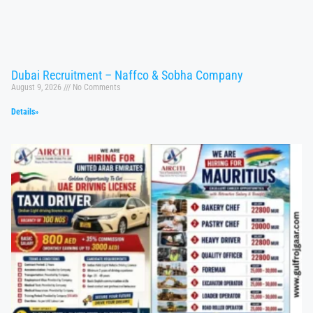
Dubai Recruitment – Naffco & Sobha Company
August 9, 2026
No Comments
Details»