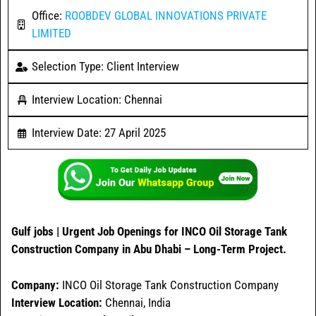
Office:
ROOBDEV GLOBAL INNOVATIONS PRIVATE
LIMITED
Selection Type: Client Interview
Interview Location: Chennai
Interview Date: 27 April 2025
Gulf jobs | Urgent Job Openings for INCO Oil Storage Tank
Construction Company in Abu Dhabi – Long-Term Project.
Company:
INCO Oil Storage Tank Construction Company
Interview Location:
Chennai, India