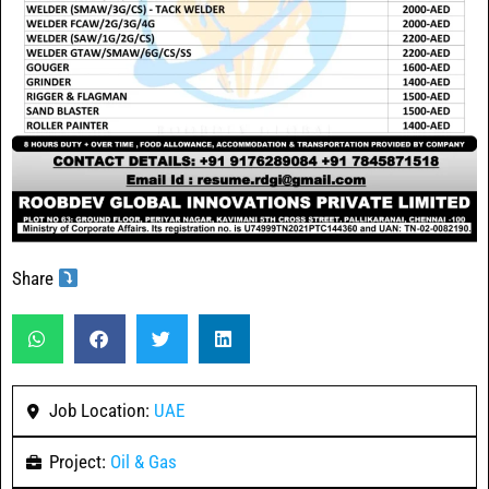
Share
Job Location:
UAE
Project:
Oil & Gas