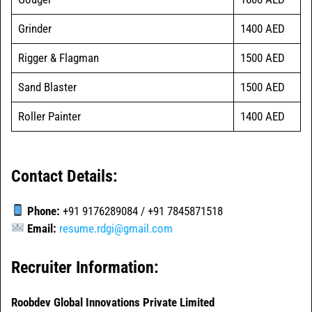
Grinder
1400 AED
Rigger & Flagman
1500 AED
Sand Blaster
1500 AED
Roller Painter
1400 AED
Contact Details:
Phone:
+91 9176289084 / +91 7845871518
Email:
resume.rdgi@gmail.com
Recruiter Information:
Roobdev Global Innovations Private Limited