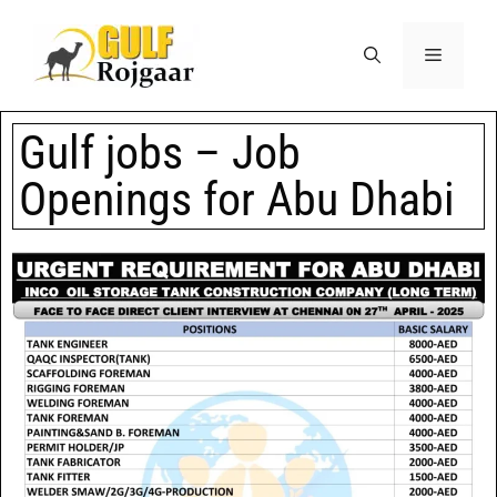
Gulf jobs – Job
Openings for Abu Dhabi