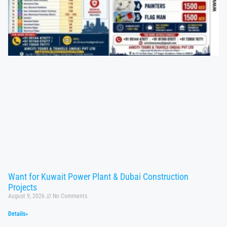
Want for Kuwait Power Plant & Dubai Construction
Projects
August 9, 2026
No Comments
Details»