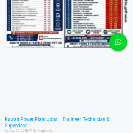
Kuwait Power Plant Jobs – Engineer, Technician &
Supervisor
August 10, 2026
No Comments