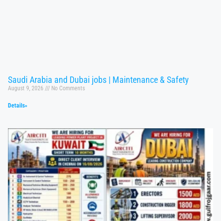
Saudi Arabia and Dubai jobs | Maintenance & Safety
August 9, 2026
No Comments
Details»