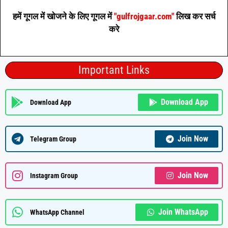
हमें गूगल में खोजने के लिए गूगल में
"gulfrojgaar.com"
लिख कर सर्च
करे
Important Links
Download App
Download App
Join Now
Telegram Group
Join Now
Instagram Group
Join WhatsApp
WhatsApp Channel