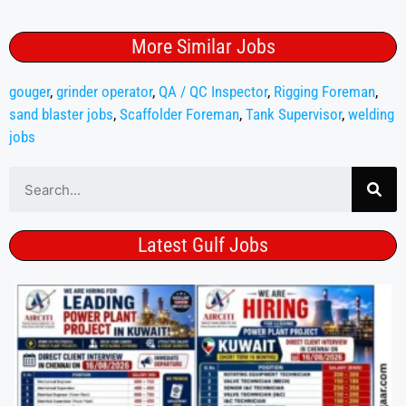
More Similar Jobs
gouger
,
grinder operator
,
QA / QC Inspector
,
Rigging Foreman
,
sand blaster jobs
,
Scaffolder Foreman
,
Tank Supervisor
,
welding
jobs
Latest Gulf Jobs