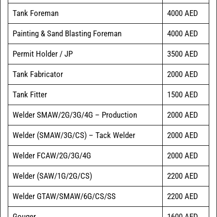
Tank Foreman
4000 AED
Painting & Sand Blasting Foreman
4000 AED
Permit Holder / JP
3500 AED
Tank Fabricator
2000 AED
Tank Fitter
1500 AED
Welder SMAW/2G/3G/4G – Production
2000 AED
Welder (SMAW/3G/CS) – Tack Welder
2000 AED
Welder FCAW/2G/3G/4G
2000 AED
Welder (SAW/1G/2G/CS)
2200 AED
Welder GTAW/SMAW/6G/CS/SS
2200 AED
Gouger
1600 AED