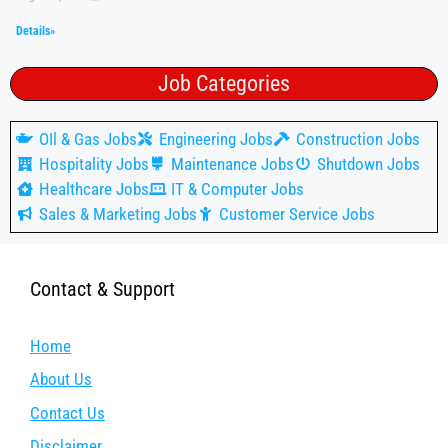
Details»
Job Categories
OIl & Gas Jobs
Engineering Jobs
Construction Jobs
Hospitality Jobs
Maintenance Jobs
Shutdown Jobs
Healthcare Jobs
IT & Computer Jobs
Sales & Marketing Jobs
Customer Service Jobs
Contact & Support
Home
About Us
Contact Us
Disclaimer