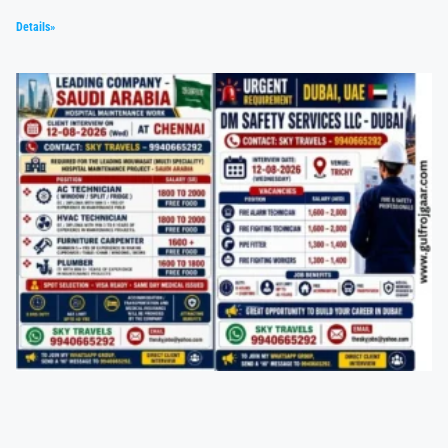
Details»