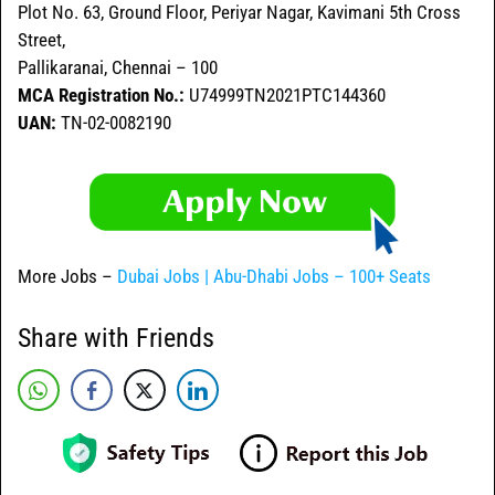
Plot No. 63, Ground Floor, Periyar Nagar, Kavimani 5th Cross
Street,
Pallikaranai, Chennai – 100
MCA Registration No.:
U74999TN2021PTC144360
UAN:
TN-02-0082190
More Jobs –
Dubai Jobs | Abu-Dhabi Jobs – 100+ Seats
Share with Friends